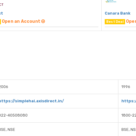
ct
Canara Bank
Open an Account
Ope
Best Deal
2006
1996
https://simplehai.axisdirect.in/
https:
022-40508080
1800-2
BSE, NSE
BSE, NS