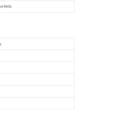
nd NSDL
y