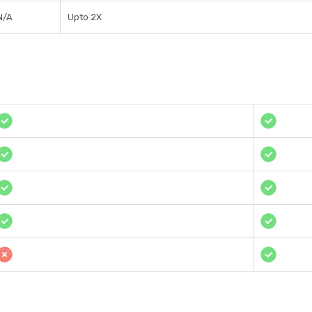
N/A
Upto 2X