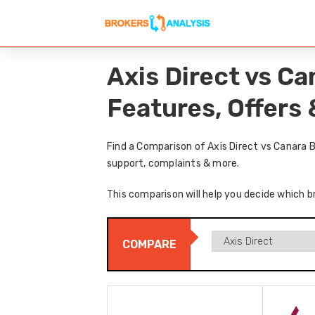
Axis Direct vs C
Features, Offers
Find a Comparison of Axis Direct vs Canara 
support, complaints & more.
This comparison will help you decide which br
COMPARE