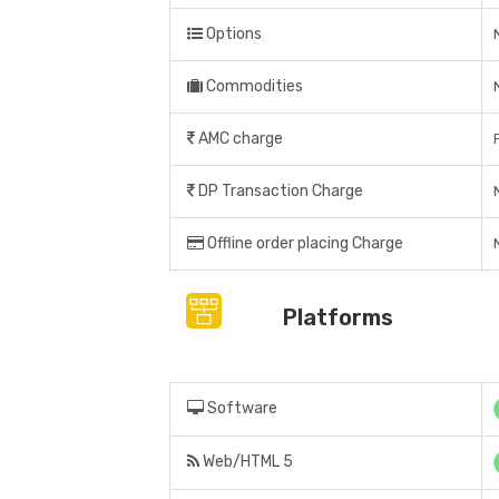
Options
Commodities
AMC charge
DP Transaction Charge
Offline order placing Charge
Platforms
Software
Web/HTML 5