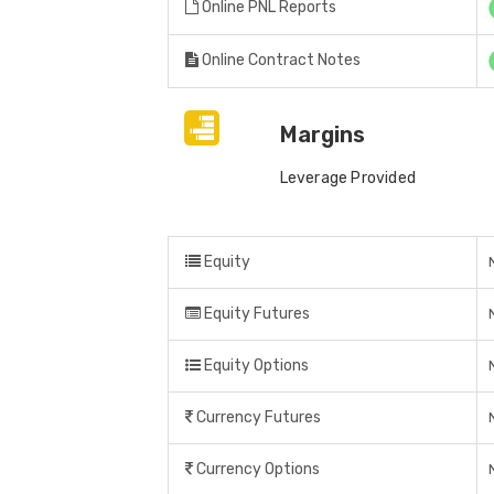
Online PNL Reports
Online Contract Notes
Margins
Leverage Provided
Equity
Equity Futures
Equity Options
Currency Futures
Currency Options