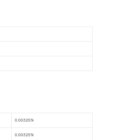
e
e
e
0.00325%
0.00325%