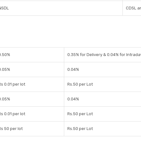
NSDL
CDSL a
0.50%
0.35% for Delivery & 0.04% for Intrada
0.05%
0.04%
Rs 0.01 per lot
Rs.50 per Lot
0.05%
0.04%
Rs 0.01 per lot
Rs.50 per Lot
Rs 50 per lot
Rs.50 per Lot