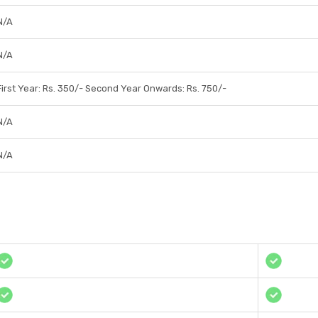
N/A
N/A
First Year: Rs. 350/- Second Year Onwards: Rs. 750/-
N/A
N/A