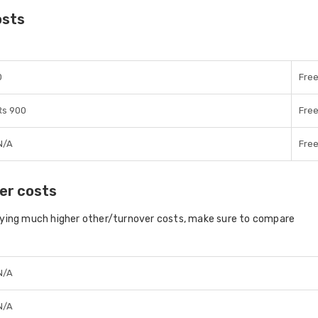
osts
0
Fre
Rs 900
Fre
N/A
Fre
er costs
aying much higher other/turnover costs, make sure to compare
N/A
N/A