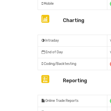
Mobile
Charting
Intraday
End of Day
Coding/Backtesting
Reporting
Online Trade Reports