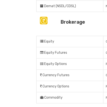
Demat (NSDL/CDSL)
Brokerage
Equity
Equity Futures
Equity Options
Currency Futures
Currency Options
Commodity