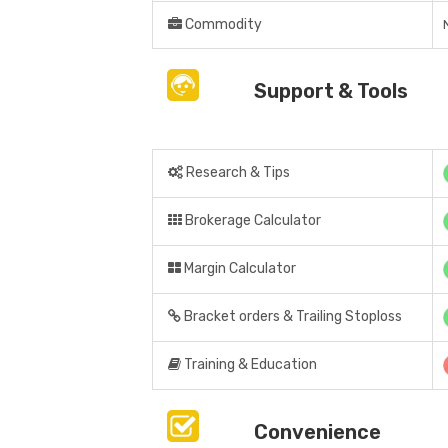
Commodity
Support & Tools
Research & Tips
Brokerage Calculator
Margin Calculator
Bracket orders & Trailing Stoploss
Training & Education
Convenience