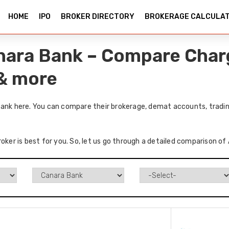
HOME
IPO
BROKER DIRECTORY
BROKERAGE CALCULA
anara Bank – Compare Char
 & more
Bank here. You can compare their brokerage, demat accounts, tradin
oker is best for you. So, let us go through a detailed comparison of