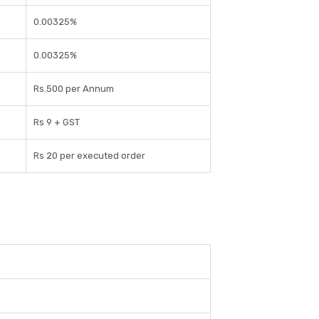
0.00325%
0.00325%
Rs.500 per Annum
Rs 9 + GST
Rs 20 per executed order