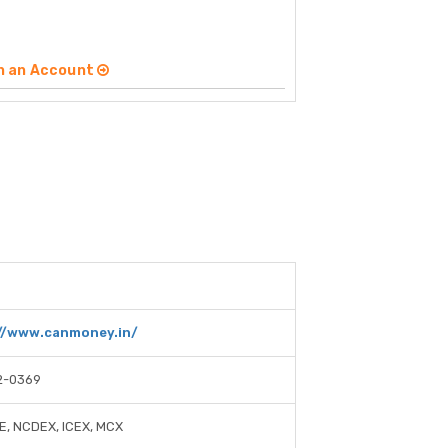
n an Account
//www.canmoney.in/
2-0369
E, NCDEX, ICEX, MCX