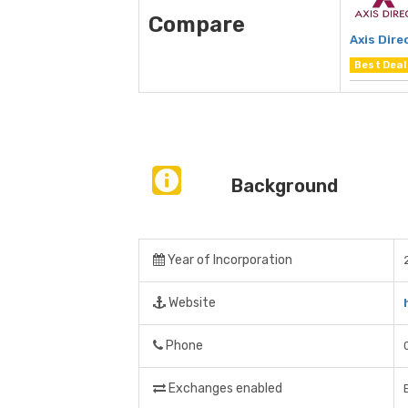
Compare
Axis Dire
Best Deal
Background
Year of Incorporation
Website
Phone
Exchanges enabled