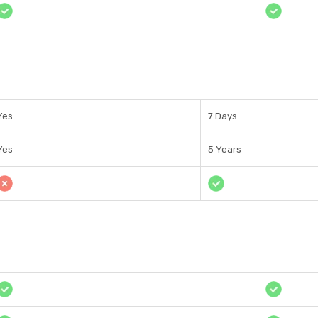
Yes
7 Days
Yes
5 Years