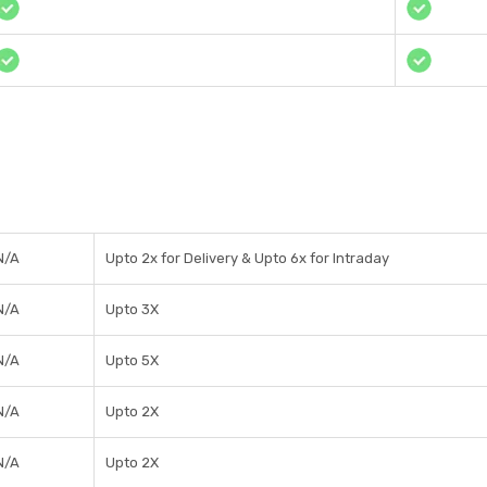
N/A
Upto 2x for Delivery & Upto 6x for Intraday
N/A
Upto 3X
N/A
Upto 5X
N/A
Upto 2X
N/A
Upto 2X