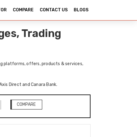
TOR
COMPARE
CONTACT US
BLOGS
ges, Trading
g platforms, offers, products & services,
 Axis Direct and Canara Bank.
COMPARE