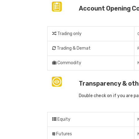
Account Opening C
Trading only
Trading & Demat
Commodity
Transparency & oth
Double check on if you are p
Equity
Futures