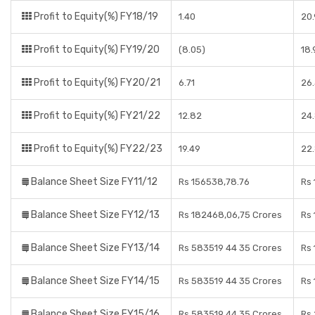
Profit to Equity(%) FY18/19
1.40
20
Profit to Equity(%) FY19/20
(8.05)
18.
Profit to Equity(%) FY20/21
6.71
26
Profit to Equity(%) FY21/22
12.82
24
Profit to Equity(%) FY22/23
19.49
22
Balance Sheet Size FY11/12
Rs 156538,78.76
Rs 
Balance Sheet Size FY12/13
Rs 182468,06,75 Crores
Rs 
Balance Sheet Size FY13/14
Rs 583519 44 35 Crores
Rs 
Balance Sheet Size FY14/15
Rs 583519 44 35 Crores
Rs 
Balance Sheet Size FY15/16
Rs 583519 44 35 Crores
Rs 