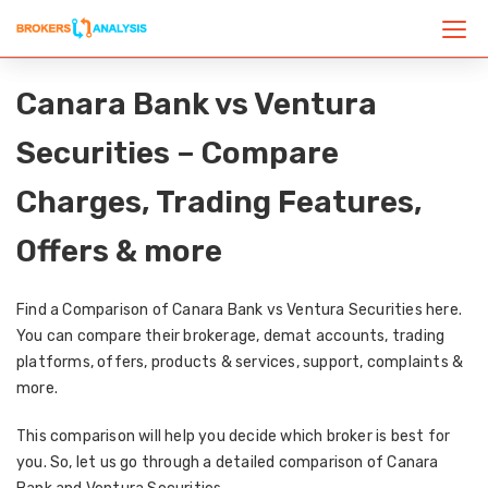
Canara Bank vs Ventura
Securities – Compare
Charges, Trading Features,
Offers & more
Find a Comparison of Canara Bank vs Ventura Securities here.
You can compare their brokerage, demat accounts, trading
platforms, offers, products & services, support, complaints &
more.
This comparison will help you decide which broker is best for
you. So, let us go through a detailed comparison of Canara