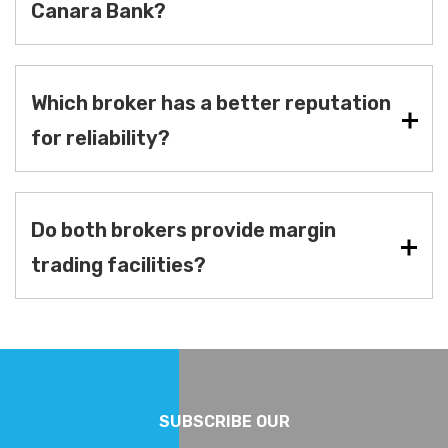
Canara Bank?
Which broker has a better reputation
for reliability?
Do both brokers provide margin
trading facilities?
SUBSCRIBE OUR