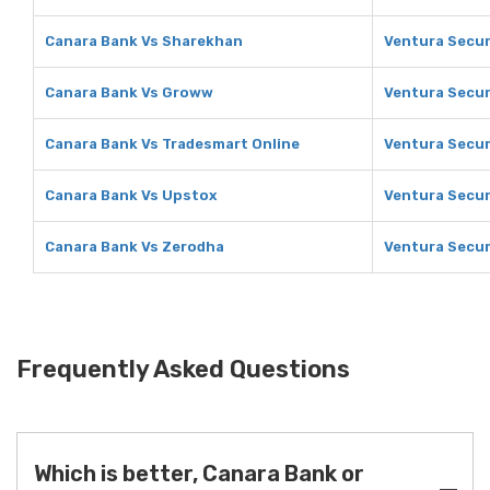
Canara Bank Vs Sharekhan
Ventura Secur
Canara Bank Vs Groww
Ventura Secur
Canara Bank Vs Tradesmart Online
Ventura Secur
Canara Bank Vs Upstox
Ventura Secur
Canara Bank Vs Zerodha
Ventura Secur
Frequently Asked Questions
Which is better, Canara Bank or