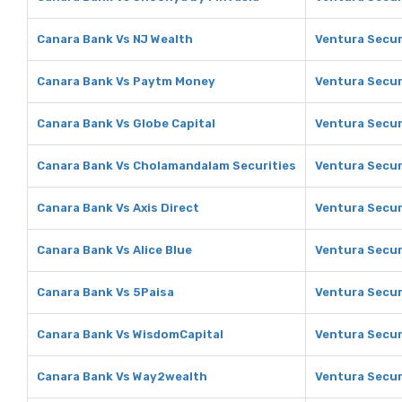
Canara Bank Vs NJ Wealth
Ventura Secur
Canara Bank Vs Paytm Money
Ventura Secur
Canara Bank Vs Globe Capital
Ventura Secur
Canara Bank Vs Cholamandalam Securities
Ventura Secur
Canara Bank Vs Axis Direct
Ventura Securi
Canara Bank Vs Alice Blue
Ventura Securi
Canara Bank Vs 5Paisa
Ventura Secur
Canara Bank Vs WisdomCapital
Ventura Secur
Canara Bank Vs Way2wealth
Ventura Secur