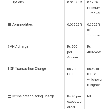
Options
0.00325%
0.075% of
Premium
Turnover
Commodities
0.00325%
0.0025%
of
Turnover
AMC charge
Rs.500
Rs
per
400/year
Annum
DP Transaction Charge
Rs 9 +
Rs 50 or
GST
0.05%
whichever
is higher
Offline order placing Charge
Rs 20 per
NIL
executed
order