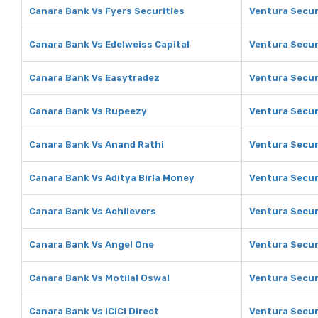
Canara Bank Vs Fyers Securities
Ventura Securi
Canara Bank Vs Edelweiss Capital
Ventura Securi
Canara Bank Vs Easytradez
Ventura Secur
Canara Bank Vs Rupeezy
Ventura Secur
Canara Bank Vs Anand Rathi
Ventura Secur
Canara Bank Vs Aditya Birla Money
Ventura Securi
Canara Bank Vs Achiievers
Ventura Secur
Canara Bank Vs Angel One
Ventura Secur
Canara Bank Vs Motilal Oswal
Ventura Securi
Canara Bank Vs ICICI Direct
Ventura Securi