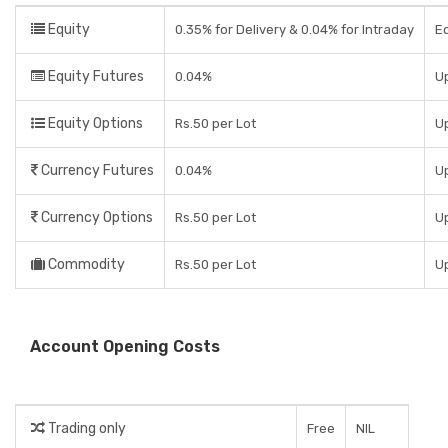
Equity
0.35% for Delivery & 0.04% for Intraday
Eq
Equity Futures
0.04%
Up
Equity Options
Rs.50 per Lot
Up
Currency Futures
0.04%
Up
Currency Options
Rs.50 per Lot
Up
Commodity
Rs.50 per Lot
Up
Account Opening Costs
Trading only
Free
NIL