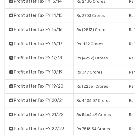
Profit after Tax FY13/14
Rs 2438 Crores
Rs 
Profit after Tax FY 14/15
Rs 2703 Crores
Rs 
Profit after Tax FY 15/16
Rs (2813) Crores
Rs 
Profit after Tax FY 16/17
Rs 1122 Crores
Rs 
Profit after Tax FY 17/18
Rs (4222) Crores
Rs 
Profit after Tax FY 18/19
Rs 347 Crores
Rs 
Profit after Tax FY 19/20
Rs (2236) Crores
Rs 
Profit after Tax FY 20/21
Rs 4406.07 Crores
Rs 
Profit after Tax FY 21/22
Rs 5464.49 Crores
Rs 
Profit after Tax FY 22/23
Rs 7518.54 Crores
Rs 