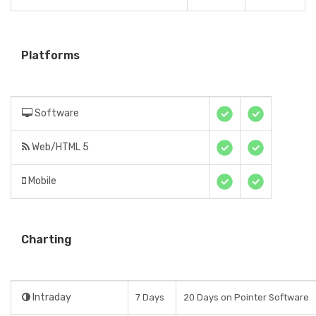
Platforms
Software
Web/HTML 5
Mobile
Charting
Intraday
7 Days
20 Days on Pointer Software