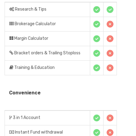
Research & Tips
Brokerage Calculator
Margin Calculator
Bracket orders & Trailing Stoploss
Training & Education
Convenience
3 in 1 Account
Instant Fund withdrawal