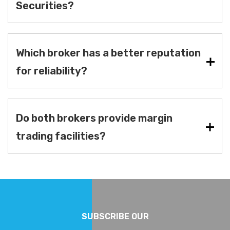
Securities?
Which broker has a better reputation
for reliability?
Do both brokers provide margin
trading facilities?
SUBSCRIBE OUR