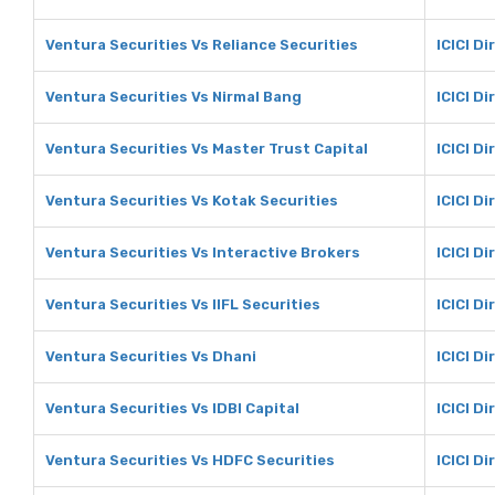
Ventura Securities Vs Reliance Securities
ICICI Di
Ventura Securities Vs Nirmal Bang
ICICI D
Ventura Securities Vs Master Trust Capital
ICICI D
Ventura Securities Vs Kotak Securities
ICICI Di
Ventura Securities Vs Interactive Brokers
ICICI D
Ventura Securities Vs IIFL Securities
ICICI Di
Ventura Securities Vs Dhani
ICICI Di
Ventura Securities Vs IDBI Capital
ICICI Di
Ventura Securities Vs HDFC Securities
ICICI D