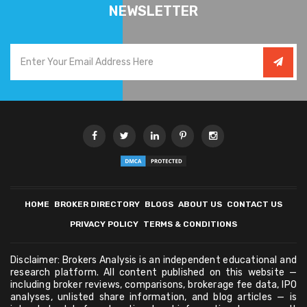
NEWSLETTER
HOME
BROKER DIRECTORY
BLOGS
ABOUT US
CONTACT US
PRIVACY POLICY
TERMS & CONDITIONS
Disclaimer: Brokers Analysis is an independent educational and
research platform. All content published on this website —
including broker reviews, comparisons, brokerage fee data, IPO
analyses, unlisted share information, and blog articles — is