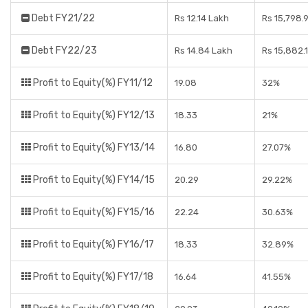
Debt FY21/22
Rs 12.14 Lakh
Rs 15,798.
Debt FY22/23
Rs 14.84 Lakh
Rs 15,882.
Profit to Equity(%) FY11/12
19.08
32%
Profit to Equity(%) FY12/13
18.33
21%
Profit to Equity(%) FY13/14
16.80
27.07%
Profit to Equity(%) FY14/15
20.29
29.22%
Profit to Equity(%) FY15/16
22.24
30.63%
Profit to Equity(%) FY16/17
18.33
32.89%
Profit to Equity(%) FY17/18
16.64
41.55%