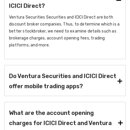
ICICI Direct?
Ventura Securities Securities and ICICI Direct are both
discount broker companies. Thus, to determine which is a
better stockbroker, we need to examine details such as
brokerage charges, account opening fees, trading
platforms, and more.
Do Ventura Securities and ICICI Direct
offer mobile trading apps?
What are the account opening
charges for ICICI Direct and Ventura