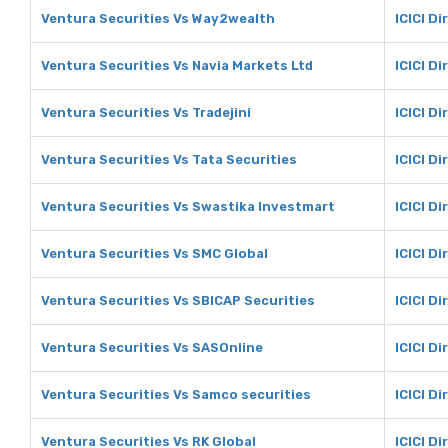
Ventura Securities Vs Way2wealth
ICICI D
Ventura Securities Vs Navia Markets Ltd
ICICI D
Ventura Securities Vs Tradejini
ICICI Di
Ventura Securities Vs Tata Securities
ICICI Di
Ventura Securities Vs Swastika Investmart
ICICI D
Ventura Securities Vs SMC Global
ICICI D
Ventura Securities Vs SBICAP Securities
ICICI D
Ventura Securities Vs SASOnline
ICICI D
Ventura Securities Vs Samco securities
ICICI D
Ventura Securities Vs RK Global
ICICI Di