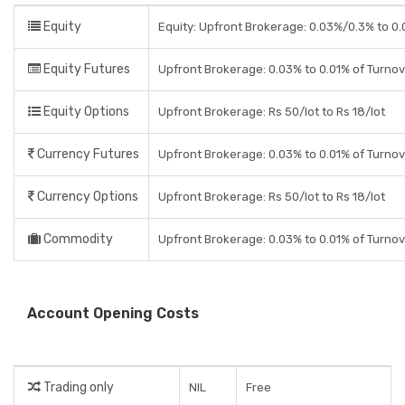
Equity
Equity: Upfront Brokerage: 0.03%/0.3% to 0.0
Equity Futures
Upfront Brokerage: 0.03% to 0.01% of Turno
Equity Options
Upfront Brokerage: Rs 50/lot to Rs 18/lot
Currency Futures
Upfront Brokerage: 0.03% to 0.01% of Turno
Currency Options
Upfront Brokerage: Rs 50/lot to Rs 18/lot
Commodity
Upfront Brokerage: 0.03% to 0.01% of Turno
Account Opening Costs
Trading only
NIL
Free