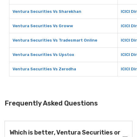
Ventura Securities Vs Sharekhan
ICICI D
Ventura Securities Vs Groww
ICICI D
Ventura Securities Vs Tradesmart Online
ICICI D
Ventura Securities Vs Upstox
ICICI D
Ventura Securities Vs Zerodha
ICICI D
Frequently Asked Questions
Which is better, Ventura Securities or