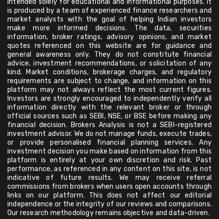
intended solely for educational and informational purposes. It
is produced by a team of experienced finance researchers and
market analysts with the goal of helping Indian investors
make more informed decisions. The data, securities
information, broker ratings, advisory opinions, and market
quotes referenced on this website are for guidance and
general awareness only. They do not constitute financial
advice, investment recommendations, or solicitation of any
kind. Market conditions, brokerage charges, and regulatory
requirements are subject to change, and information on this
platform may not always reflect the most current figures.
Investors are strongly encouraged to independently verify all
information directly with the relevant broker or through
official sources such as SEBI, NSE, or BSE before making any
financial decision. Brokers Analysis is not a SEBI-registered
investment advisor. We do not manage funds, execute trades,
or provide personalised financial planning services. Any
investment decision you make based on information from this
platform is entirely at your own discretion and risk. Past
performance, as referenced in any content on this site, is not
indicative of future results. We may receive referral
commissions from brokers when users open accounts through
links on our platform. This does not affect our editorial
independence or the integrity of our reviews and comparisons.
Our research methodology remains objective and data-driven.