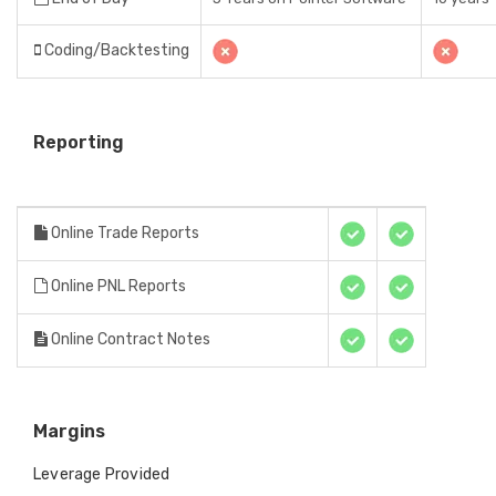
Coding/Backtesting
Reporting
Online Trade Reports
Online PNL Reports
Online Contract Notes
Margins
Leverage Provided