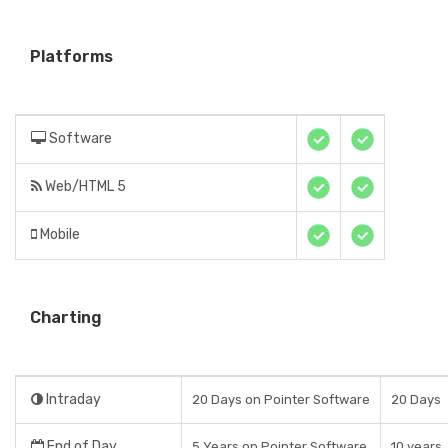
Platforms
Software
Web/HTML 5
Mobile
Charting
Intraday
20 Days on Pointer Software
20 Days
End of Day
5 Years on Pointer Software
10 years