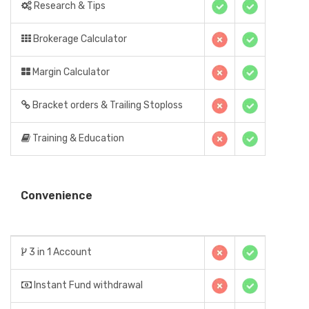
Research & Tips
Brokerage Calculator
Margin Calculator
Bracket orders & Trailing Stoploss
Training & Education
Convenience
3 in 1 Account
Instant Fund withdrawal