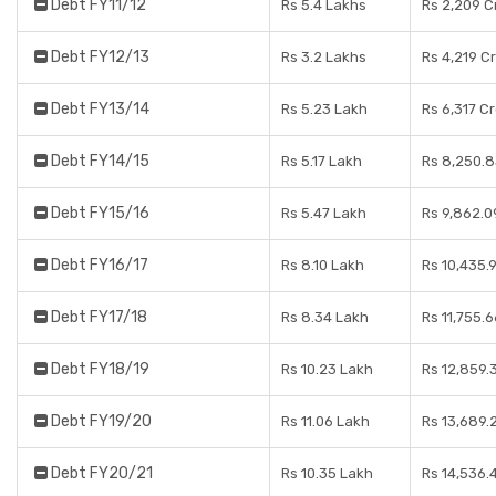
Debt FY11/12
Rs 5.4 Lakhs
Rs 2,209 C
Debt FY12/13
Rs 3.2 Lakhs
Rs 4,219 C
Debt FY13/14
Rs 5.23 Lakh
Rs 6,317 C
Debt FY14/15
Rs 5.17 Lakh
Rs 8,250.8
Debt FY15/16
Rs 5.47 Lakh
Rs 9,862.0
Debt FY16/17
Rs 8.10 Lakh
Rs 10,435.
Debt FY17/18
Rs 8.34 Lakh
Rs 11,755.
Debt FY18/19
Rs 10.23 Lakh
Rs 12,859.
Debt FY19/20
Rs 11.06 Lakh
Rs 13,689.
Debt FY20/21
Rs 10.35 Lakh
Rs 14,536.