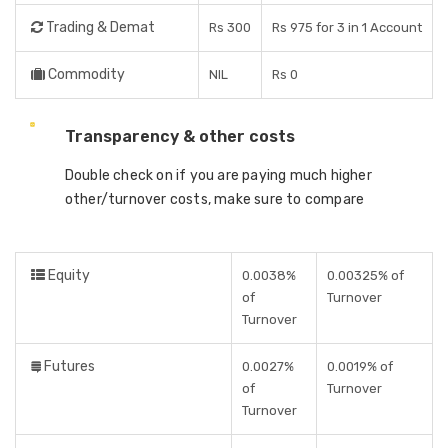
Trading & Demat
Rs 300
Rs 975 for 3 in 1 Account
Commodity
NIL
Rs 0
Transparency & other costs
Double check on if you are paying much higher
other/turnover costs, make sure to compare
Equity
0.0038%
0.00325% of
of
Turnover
Turnover
Futures
0.0027%
0.0019% of
of
Turnover
Turnover