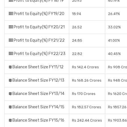
Profit to Equity(%) FY18/19
20.93
40.19%
Profit to Equity(%) FY19/20
18.94
26.41%
Profit to Equity(%) FY20/21
26.52
33.02%
Profit to Equity(%) FY21/22
24.85
41.00%
Profit to Equity(%) FY22/23
22.82
40.45%
Balance Sheet Size FY11/12
Rs 142.4 Crores
Rs 908 Cr
Balance Sheet Size FY12/13
Rs 168.26 Crores
Rs 948 Cr
Balance Sheet Size FY13/14
Rs 170 Crores
Rs 1620 Cr
Balance Sheet Size FY14/15
Rs 182.57 Crores
Rs 1857.26
Balance Sheet Size FY15/16
Rs 242.44 Crores
Rs 1903.86