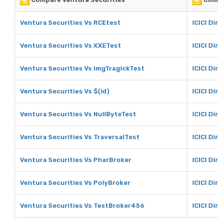
Ventura Securities Vs RCEtest
ICICI D
Ventura Securities Vs XXETest
ICICI D
Ventura Securities Vs ImgTragickTest
ICICI D
Ventura Securities Vs $(id)
ICICI Di
Ventura Securities Vs NullByteTest
ICICI D
Ventura Securities Vs TraversalTest
ICICI D
Ventura Securities Vs PharBroker
ICICI D
Ventura Securities Vs PolyBroker
ICICI D
Ventura Securities Vs TestBroker456
ICICI D