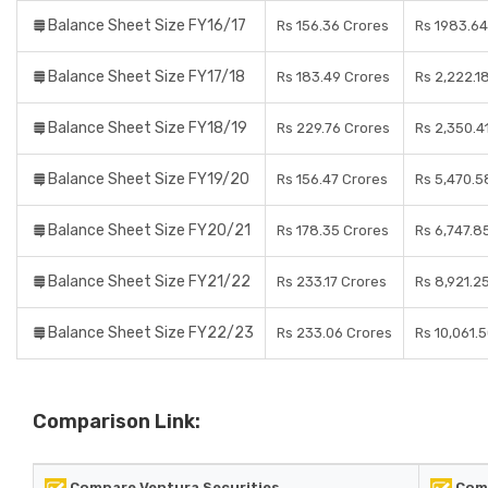
Balance Sheet Size FY16/17
Rs 156.36 Crores
Rs 1983.64
Balance Sheet Size FY17/18
Rs 183.49 Crores
Rs 2,222.1
Balance Sheet Size FY18/19
Rs 229.76 Crores
Rs 2,350.4
Balance Sheet Size FY19/20
Rs 156.47 Crores
Rs 5,470.5
Balance Sheet Size FY20/21
Rs 178.35 Crores
Rs 6,747.8
Balance Sheet Size FY21/22
Rs 233.17 Crores
Rs 8,921.2
Balance Sheet Size FY22/23
Rs 233.06 Crores
Rs 10,061.
Comparison Link:
Compare Ventura Securities
Comp