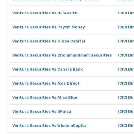
Ventura Securities Vs NJ Wealth
ICICI Di
Ventura Securities Vs Paytm Money
ICICI D
Ventura Securities Vs Globe Capital
ICICI Di
Ventura Securities Vs Cholamandalam Securities
ICICI D
Ventura Securities Vs Canara Bank
ICICI D
Ventura Securities Vs Axis Direct
ICICI Di
Ventura Securities Vs Alice Blue
ICICI Di
Ventura Securities Vs 5Paisa
ICICI Di
Ventura Securities Vs WisdomCapital
ICICI D