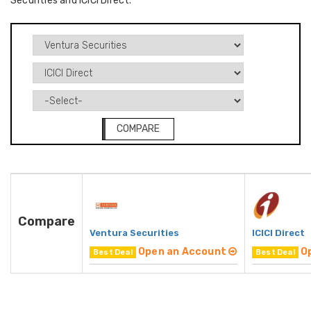
Securities and ICICI Direct.
COMPARE
Compare
Ventura Securities
ICICI Direct
Open an Account
O
Best Deal
Best Deal