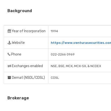
Background
Year of Incorporation
1994
Website
https://www.venturasecurities.co
Phone
022-2266 0969
Exchanges enabled
NSE, BSE, MCX, MCX-SX, & NCDEX
Demat (NSDL/CDSL)
CDSL
Brokerage