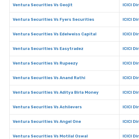
Ventura Securities Vs Geojit
ICICI Di
Ventura Securities Vs Fyers Securities
ICICI Di
Ventura Securities Vs Edelweiss Capital
ICICI Di
Ventura Securities Vs Easytradez
ICICI D
Ventura Securities Vs Rupeezy
ICICI D
Ventura Securities Vs Anand Rathi
ICICI D
Ventura Securities Vs Aditya Birla Money
ICICI Di
Ventura Securities Vs Achiievers
ICICI Di
Ventura Securities Vs Angel One
ICICI D
Ventura Securities Vs Motilal Oswal
ICICI Di