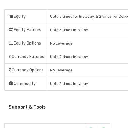
Equity
Upto 5 times for Intraday, & 2 times for Deli
Equity Futures
Upto 3 times Intraday
Equity Options
No Leverage
Currency Futures
Upto 2 times Intraday
Currency Options
No Leverage
Commodity
Upto 3 times Intraday
Support & Tools