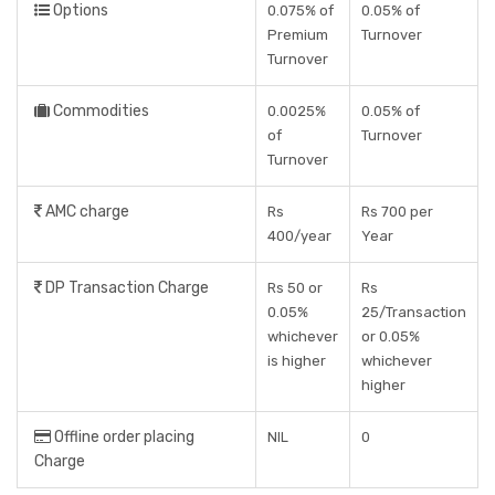
Options
0.075% of
0.05% of
Premium
Turnover
Turnover
Commodities
0.0025%
0.05% of
of
Turnover
Turnover
AMC charge
Rs
Rs 700 per
400/year
Year
DP Transaction Charge
Rs 50 or
Rs
0.05%
25/Transaction
whichever
or 0.05%
is higher
whichever
higher
Offline order placing
NIL
0
Charge