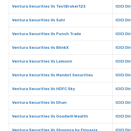
Ventura Securities Vs TestBroker123
ICICI D
Ventura Securities Vs Sahi
ICICI Di
Ventura Securities Vs Punch Trade
ICICI D
Ventura Securities Vs BlinkX
ICICI Di
Ventura Securities Vs Lemonn
ICICI D
Ventura Securities Vs Mandot Securities
ICICI D
Ventura Securities Vs HDFC Sky
ICICI D
Ventura Securities Vs Dhan
ICICI D
Ventura Securities Vs Goodwill Wealth
ICICI D
Ventura Securities Vs Shoonya by Finvasia
ICICI D