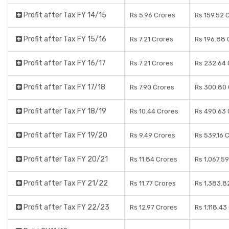
Profit after Tax FY 14/15
Rs 5.96 Crores
Rs 159.52 
Profit after Tax FY 15/16
Rs 7.21 Crores
Rs 196.88 
Profit after Tax FY 16/17
Rs 7.21 Crores
Rs 232.64 
Profit after Tax FY 17/18
Rs 7.90 Crores
Rs 300.80 
Profit after Tax FY 18/19
Rs 10.44 Crores
Rs 490.63 
Profit after Tax FY 19/20
Rs 9.49 Crores
Rs 539.16 
Profit after Tax FY 20/21
Rs 11.84 Crores
Rs 1,067.5
Profit after Tax FY 21/22
Rs 11.77 Crores
Rs 1,383.8
Profit after Tax FY 22/23
Rs 12.97 Crores
Rs 1,118.43