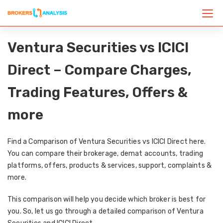
Ventura Securities vs ICICI
Direct – Compare Charges,
Trading Features, Offers &
more
Find a Comparison of Ventura Securities vs ICICI Direct here.
You can compare their brokerage, demat accounts, trading
platforms, offers, products & services, support, complaints &
more.
This comparison will help you decide which broker is best for
you. So, let us go through a detailed comparison of Ventura