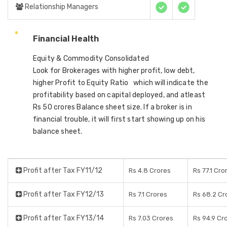
Relationship Managers
Financial Health
Equity & Commodity Consolidated
Look for Brokerages with higher profit, low debt,
higher Profit to Equity Ratio which will indicate the
profitability based on capital deployed, and atleast
Rs 50 crores Balance sheet size. If a broker is in
financial trouble, it will first start showing up on his
balance sheet.
Profit after Tax FY11/12
Rs 4.8 Crores
Rs 77.1 Cro
Profit after Tax FY12/13
Rs 7.1 Crores
Rs 68.2 Cr
Profit after Tax FY13/14
Rs 7.03 Crores
Rs 94.9 Cr