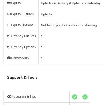
Equity
Upto 1x on Delivery & Upto 5x on Intraday
Equity Futures
Upto 4x
Equity Options
Not for buying but upto 2x for shorting
Currency Futures
1x
Currency Options
1x
Commodity
1x
Support & Tools
Research & Tips