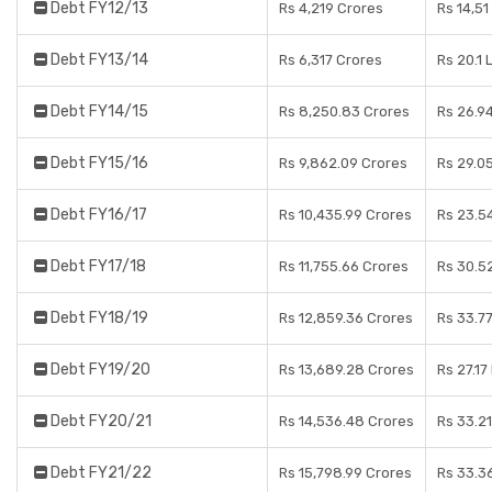
Debt FY12/13
Rs 4,219 Crores
Rs 14,51
Debt FY13/14
Rs 6,317 Crores
Rs 20.1 
Debt FY14/15
Rs 8,250.83 Crores
Rs 26.9
Debt FY15/16
Rs 9,862.09 Crores
Rs 29.0
Debt FY16/17
Rs 10,435.99 Crores
Rs 23.5
Debt FY17/18
Rs 11,755.66 Crores
Rs 30.5
Debt FY18/19
Rs 12,859.36 Crores
Rs 33.7
Debt FY19/20
Rs 13,689.28 Crores
Rs 27.17
Debt FY20/21
Rs 14,536.48 Crores
Rs 33.2
Debt FY21/22
Rs 15,798.99 Crores
Rs 33.3