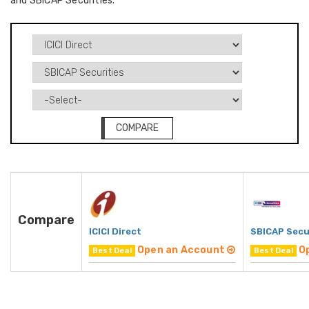
and SBICAP Securities.
COMPARE
Compare
ICICI Direct
SBICAP Secu
Open an Account
O
Best Deal
Best Deal