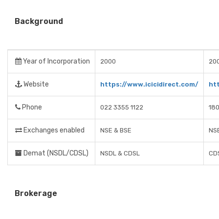
Background
Year of Incorporation
2000
20
Website
https://www.icicidirect.com/
ht
Phone
022 3355 1122
18
Exchanges enabled
NSE & BSE
NS
Demat (NSDL/CDSL)
NSDL & CDSL
CD
Brokerage