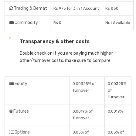
Trading & Demat
Rs 975 for 3 in 1 Account
Rs 850
Commodity
Rs 0
Not Available
Transparency & other costs
Double check on if you are paying much higher
other/turnover costs, make sure to compare
Equity
0.00325% of
0.00325%
Turnover
of
Turnover
Futures
0.0019% of
0.0019%
Turnover
Options
0.05% of
0.05% of