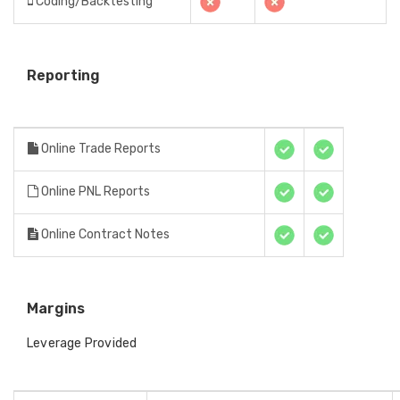
Coding/Backtesting
Reporting
Online Trade Reports
Online PNL Reports
Online Contract Notes
Margins
Leverage Provided