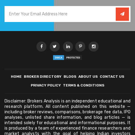
HOME
BROKER DIRECTORY
BLOGS
ABOUT US
CONTACT US
PRIVACY POLICY
TERMS & CONDITIONS
Disclaimer: Brokers Analysis is an independent educational and
research platform. All content published on this website —
including broker reviews, comparisons, brokerage fee data, IPO
analyses, unlisted share information, and blog articles — is
intended solely for educational and informational purposes. It
is produced by a team of experienced finance researchers and
market analysts with the goal of helping Indian investors