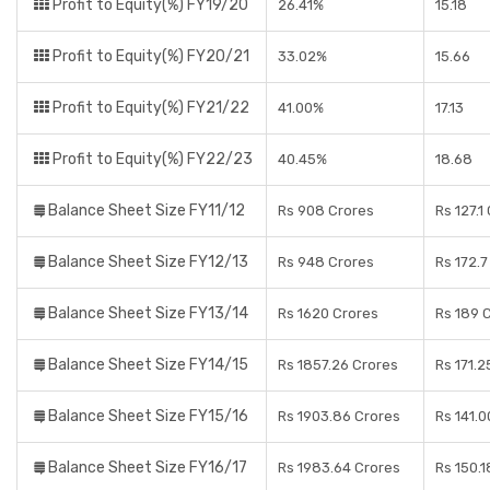
Profit to Equity(%) FY19/20
26.41%
15.18
Profit to Equity(%) FY20/21
33.02%
15.66
Profit to Equity(%) FY21/22
41.00%
17.13
Profit to Equity(%) FY22/23
40.45%
18.68
Balance Sheet Size FY11/12
Rs 908 Crores
Rs 127.1
Balance Sheet Size FY12/13
Rs 948 Crores
Rs 172.7
Balance Sheet Size FY13/14
Rs 1620 Crores
Rs 189 
Balance Sheet Size FY14/15
Rs 1857.26 Crores
Rs 171.2
Balance Sheet Size FY15/16
Rs 1903.86 Crores
Rs 141.0
Balance Sheet Size FY16/17
Rs 1983.64 Crores
Rs 150.1