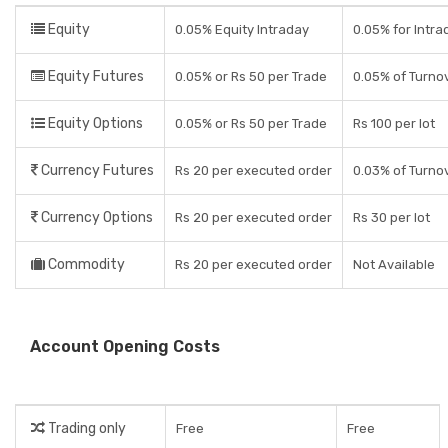
Equity
0.05% Equity Intraday
0.05% for Intra
Equity Futures
0.05% or Rs 50 per Trade
0.05% of Turno
Equity Options
0.05% or Rs 50 per Trade
Rs 100 per lot
Currency Futures
Rs 20 per executed order
0.03% of Turno
Currency Options
Rs 20 per executed order
Rs 30 per lot
Commodity
Rs 20 per executed order
Not Available
Account Opening Costs
Trading only
Free
Free