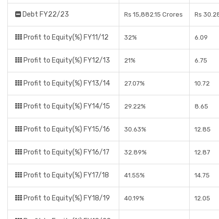
Debt FY22/23
Rs 15,882.15 Crores
Rs 30.2
Profit to Equity(%) FY11/12
32%
6.09
Profit to Equity(%) FY12/13
21%
6.75
Profit to Equity(%) FY13/14
27.07%
10.72
Profit to Equity(%) FY14/15
29.22%
8.65
Profit to Equity(%) FY15/16
30.63%
12.85
Profit to Equity(%) FY16/17
32.89%
12.87
Profit to Equity(%) FY17/18
41.55%
14.75
Profit to Equity(%) FY18/19
40.19%
12.05