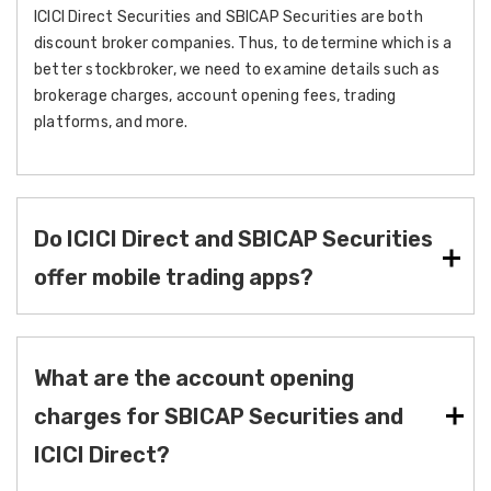
ICICI Direct Securities and SBICAP Securities are both
discount broker companies. Thus, to determine which is a
better stockbroker, we need to examine details such as
brokerage charges, account opening fees, trading
platforms, and more.
Do ICICI Direct and SBICAP Securities
offer mobile trading apps?
What are the account opening
charges for SBICAP Securities and
ICICI Direct?