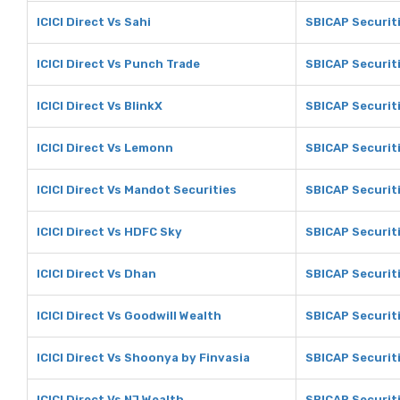
ICICI Direct Vs Sahi
SBICAP Securiti
ICICI Direct Vs Punch Trade
SBICAP Securit
ICICI Direct Vs BlinkX
SBICAP Securiti
ICICI Direct Vs Lemonn
SBICAP Securit
ICICI Direct Vs Mandot Securities
SBICAP Securit
ICICI Direct Vs HDFC Sky
SBICAP Securit
ICICI Direct Vs Dhan
SBICAP Securit
ICICI Direct Vs Goodwill Wealth
SBICAP Securiti
ICICI Direct Vs Shoonya by Finvasia
SBICAP Securit
ICICI Direct Vs NJ Wealth
SBICAP Securiti