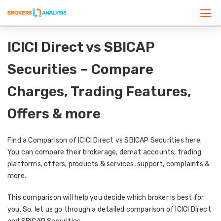
ICICI Direct vs SBICAP
Securities – Compare
Charges, Trading Features,
Offers & more
Find a Comparison of ICICI Direct vs SBICAP Securities here.
You can compare their brokerage, demat accounts, trading
platforms, offers, products & services, support, complaints &
more.
This comparison will help you decide which broker is best for
you. So, let us go through a detailed comparison of ICICI Direct