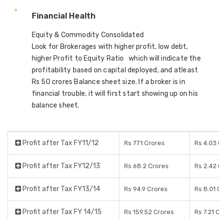
Financial Health
Equity & Commodity Consolidated
Look for Brokerages with higher profit, low debt,
higher Profit to Equity Ratio which will indicate the
profitability based on capital deployed, and atleast
Rs 50 crores Balance sheet size. If a broker is in
financial trouble, it will first start showing up on his
balance sheet.
Profit after Tax FY11/12
Rs 77.1 Crores
Rs 4.03
Profit after Tax FY12/13
Rs 68.2 Crores
Rs 2.42
Profit after Tax FY13/14
Rs 94.9 Crores
Rs 8.01
Profit after Tax FY 14/15
Rs 159.52 Crores
Rs 7.21 