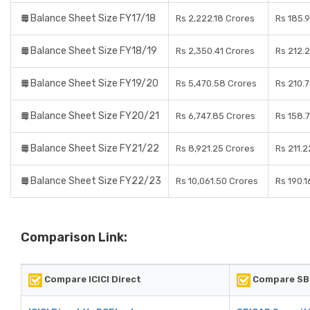
Balance Sheet Size FY17/18
Rs 2,222.18 Crores
Rs 185.
Balance Sheet Size FY18/19
Rs 2,350.41 Crores
Rs 212.
Balance Sheet Size FY19/20
Rs 5,470.58 Crores
Rs 210.
Balance Sheet Size FY20/21
Rs 6,747.85 Crores
Rs 158.
Balance Sheet Size FY21/22
Rs 8,921.25 Crores
Rs 211.2
Balance Sheet Size FY22/23
Rs 10,061.50 Crores
Rs 190.1
Comparison Link:
Compare ICICI Direct
Compare SBI