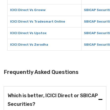
ICICI Direct Vs Groww
SBICAP Securit
ICICI Direct Vs Tradesmart Online
SBICAP Securit
ICICI Direct Vs Upstox
SBICAP Securit
ICICI Direct Vs Zerodha
SBICAP Securit
Frequently Asked Questions
Which is better, ICICI Direct or SBICAP
Securities?