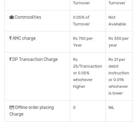
Turnover
Turnover
Commodities
0.05% of
Not
Turnover
Available
AMC charge
Rs 700 per
Rs 350 per
Year
year
DP Transaction Charge
Rs
Rs 21 per
25/Transaction
debit
or 0.05%
instruction
whichever
or 0.01%
higher
whichever
is lower
Offline order placing
0
NIL
Charge