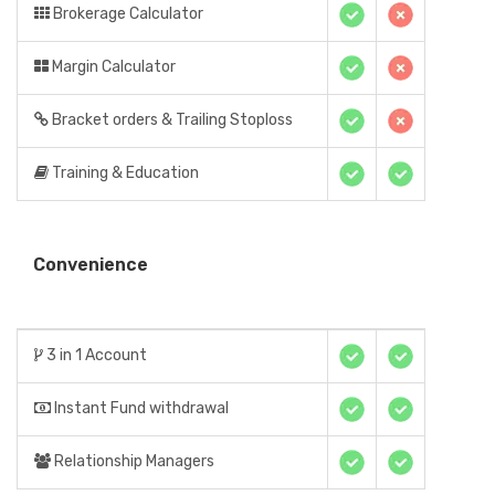
Brokerage Calculator
Margin Calculator
Bracket orders & Trailing Stoploss
Training & Education
Convenience
3 in 1 Account
Instant Fund withdrawal
Relationship Managers