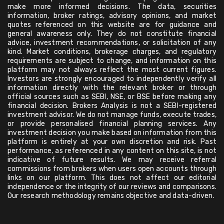
make more informed decisions. The data, securities
information, broker ratings, advisory opinions, and market
quotes referenced on this website are for guidance and
general awareness only. They do not constitute financial
advice, investment recommendations, or solicitation of any
kind. Market conditions, brokerage charges, and regulatory
requirements are subject to change, and information on this
platform may not always reflect the most current figures.
Investors are strongly encouraged to independently verify all
information directly with the relevant broker or through
official sources such as SEBI, NSE, or BSE before making any
financial decision. Brokers Analysis is not a SEBI-registered
investment advisor. We do not manage funds, execute trades,
or provide personalised financial planning services. Any
investment decision you make based on information from this
platform is entirely at your own discretion and risk. Past
performance, as referenced in any content on this site, is not
indicative of future results. We may receive referral
commissions from brokers when users open accounts through
links on our platform. This does not affect our editorial
independence or the integrity of our reviews and comparisons.
Our research methodology remains objective and data-driven.