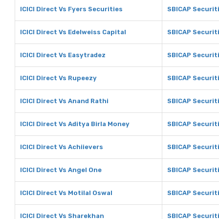
ICICI Direct Vs Fyers Securities
SBICAP Securiti
ICICI Direct Vs Edelweiss Capital
SBICAP Securiti
ICICI Direct Vs Easytradez
SBICAP Securit
ICICI Direct Vs Rupeezy
SBICAP Securit
ICICI Direct Vs Anand Rathi
SBICAP Securit
ICICI Direct Vs Aditya Birla Money
SBICAP Securiti
ICICI Direct Vs Achiievers
SBICAP Securiti
ICICI Direct Vs Angel One
SBICAP Securit
ICICI Direct Vs Motilal Oswal
SBICAP Securiti
ICICI Direct Vs Sharekhan
SBICAP Securit