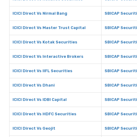
ICICI Direct Vs Nirmal Bang
SBICAP Securiti
ICICI Direct Vs Master Trust Capital
SBICAP Securiti
ICICI Direct Vs Kotak Securities
SBICAP Securiti
ICICI Direct Vs Interactive Brokers
SBICAP Securiti
ICICI Direct Vs IIFL Securities
SBICAP Securiti
ICICI Direct Vs Dhani
SBICAP Securit
ICICI Direct Vs IDBI Capital
SBICAP Securiti
ICICI Direct Vs HDFC Securities
SBICAP Securit
ICICI Direct Vs Geojit
SBICAP Securiti