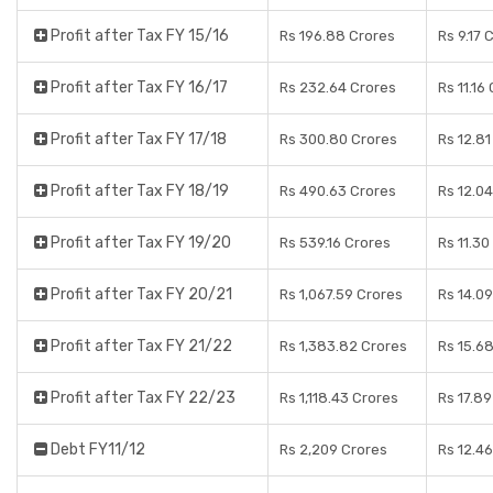
Profit after Tax FY 15/16
Rs 196.88 Crores
Rs 9.17 
Profit after Tax FY 16/17
Rs 232.64 Crores
Rs 11.16
Profit after Tax FY 17/18
Rs 300.80 Crores
Rs 12.81
Profit after Tax FY 18/19
Rs 490.63 Crores
Rs 12.0
Profit after Tax FY 19/20
Rs 539.16 Crores
Rs 11.30
Profit after Tax FY 20/21
Rs 1,067.59 Crores
Rs 14.0
Profit after Tax FY 21/22
Rs 1,383.82 Crores
Rs 15.6
Profit after Tax FY 22/23
Rs 1,118.43 Crores
Rs 17.8
Debt FY11/12
Rs 2,209 Crores
Rs 12.4