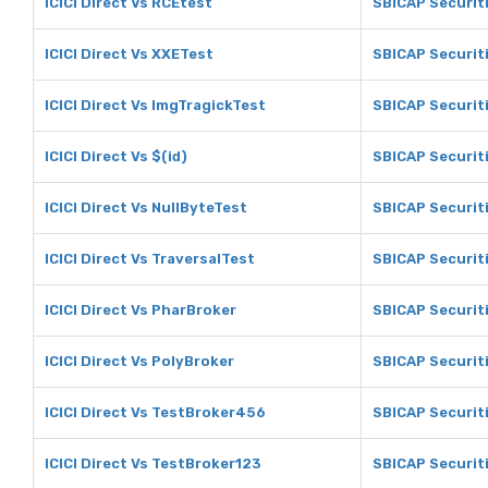
ICICI Direct Vs RCEtest
SBICAP Securit
ICICI Direct Vs XXETest
SBICAP Securit
ICICI Direct Vs ImgTragickTest
SBICAP Securit
ICICI Direct Vs $(id)
SBICAP Securiti
ICICI Direct Vs NullByteTest
SBICAP Securiti
ICICI Direct Vs TraversalTest
SBICAP Securiti
ICICI Direct Vs PharBroker
SBICAP Securit
ICICI Direct Vs PolyBroker
SBICAP Securit
ICICI Direct Vs TestBroker456
SBICAP Securit
ICICI Direct Vs TestBroker123
SBICAP Securit