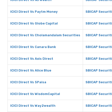
ICICI Direct Vs Paytm Money
SBICAP Securit
ICICI Direct Vs Globe Capital
SBICAP Securiti
ICICI Direct Vs Cholamandalam Securities
SBICAP Securit
ICICI Direct Vs Canara Bank
SBICAP Securit
ICICI Direct Vs Axis Direct
SBICAP Securiti
ICICI Direct Vs Alice Blue
SBICAP Securiti
ICICI Direct Vs 5Paisa
SBICAP Securit
ICICI Direct Vs WisdomCapital
SBICAP Securit
ICICI Direct Vs Way2wealth
SBICAP Securit