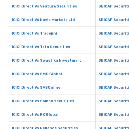
ICICI Direct Vs Ventura Securities
SBICAP Securiti
ICICI Direct Vs Navia Markets Ltd
SBICAP Securiti
ICICI Direct Vs Tradejini
SBICAP Securiti
ICICI Direct Vs Tata Securities
SBICAP Securiti
ICICI Direct Vs Swastika Investmart
SBICAP Securit
ICICI Direct Vs SMC Global
SBICAP Securit
ICICI Direct Vs SASOnline
SBICAP Securit
ICICI Direct Vs Samco securities
SBICAP Securit
ICICI Direct Vs RK Global
SBICAP Securiti
ICICI Direct Vs Reliance Securities
SBICAP Securiti