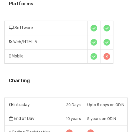
Platforms
Software
Web/HTML 5
Mobile
Charting
Intraday
20 Days
Upto 5 days on ODIN
End of Day
10 years
5 years on ODIN