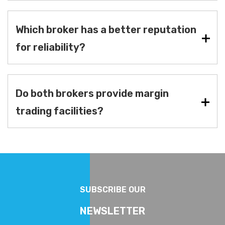
Which broker has a better reputation
for reliability?
Do both brokers provide margin
trading facilities?
SUBSCRIBE OUR
NEWSLETTER