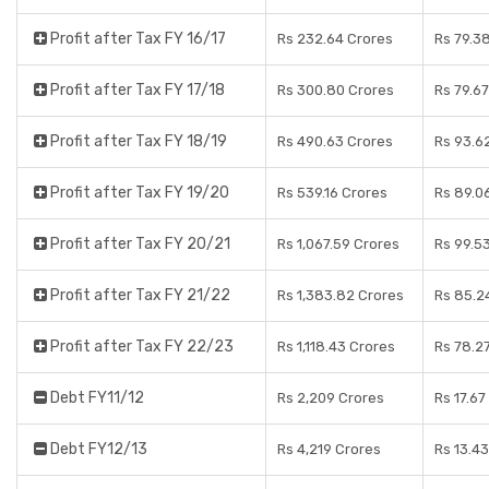
Profit after Tax FY 16/17
Rs 232.64 Crores
Rs 79.3
Profit after Tax FY 17/18
Rs 300.80 Crores
Rs 79.6
Profit after Tax FY 18/19
Rs 490.63 Crores
Rs 93.6
Profit after Tax FY 19/20
Rs 539.16 Crores
Rs 89.0
Profit after Tax FY 20/21
Rs 1,067.59 Crores
Rs 99.5
Profit after Tax FY 21/22
Rs 1,383.82 Crores
Rs 85.2
Profit after Tax FY 22/23
Rs 1,118.43 Crores
Rs 78.2
Debt FY11/12
Rs 2,209 Crores
Rs 17.67
Debt FY12/13
Rs 4,219 Crores
Rs 13.4