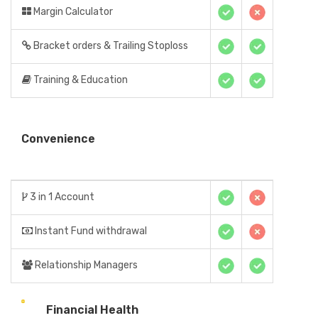
Margin Calculator
Bracket orders & Trailing Stoploss
Training & Education
Convenience
3 in 1 Account
Instant Fund withdrawal
Relationship Managers
Financial Health