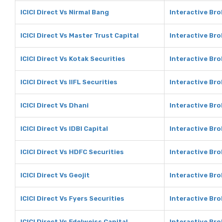
ICICI Direct Vs Nirmal Bang
Interactive Bro
ICICI Direct Vs Master Trust Capital
Interactive Bro
ICICI Direct Vs Kotak Securities
Interactive Bro
ICICI Direct Vs IIFL Securities
Interactive Bro
ICICI Direct Vs Dhani
Interactive Bro
ICICI Direct Vs IDBI Capital
Interactive Bro
ICICI Direct Vs HDFC Securities
Interactive Bro
ICICI Direct Vs Geojit
Interactive Bro
ICICI Direct Vs Fyers Securities
Interactive Bro
ICICI Direct Vs Edelweiss Capital
Interactive Bro