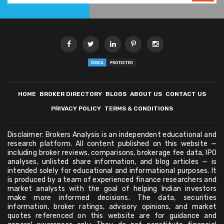
HOME
BROKER DIRECTORY
BLOGS
ABOUT US
CONTACT US
PRIVACY POLICY
TERMS & CONDITIONS
Disclaimer: Brokers Analysis is an independent educational and
research platform. All content published on this website —
including broker reviews, comparisons, brokerage fee data, IPO
analyses, unlisted share information, and blog articles — is
intended solely for educational and informational purposes. It
is produced by a team of experienced finance researchers and
market analysts with the goal of helping Indian investors
make more informed decisions. The data, securities
information, broker ratings, advisory opinions, and market
quotes referenced on this website are for guidance and