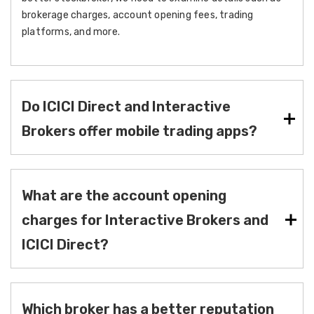
brokerage charges, account opening fees, trading
platforms, and more.
Do ICICI Direct and Interactive
Brokers offer mobile trading apps?
What are the account opening
charges for Interactive Brokers and
ICICI Direct?
Which broker has a better reputation