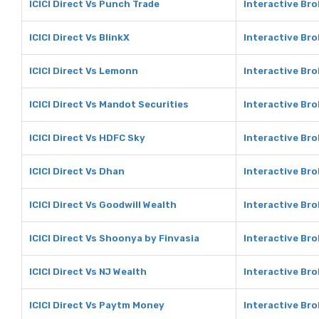
ICICI Direct Vs Punch Trade
Interactive Br
ICICI Direct Vs BlinkX
Interactive Bro
ICICI Direct Vs Lemonn
Interactive Br
ICICI Direct Vs Mandot Securities
Interactive Bro
ICICI Direct Vs HDFC Sky
Interactive Br
ICICI Direct Vs Dhan
Interactive Br
ICICI Direct Vs Goodwill Wealth
Interactive Bro
ICICI Direct Vs Shoonya by Finvasia
Interactive Br
ICICI Direct Vs NJ Wealth
Interactive Bro
ICICI Direct Vs Paytm Money
Interactive Br