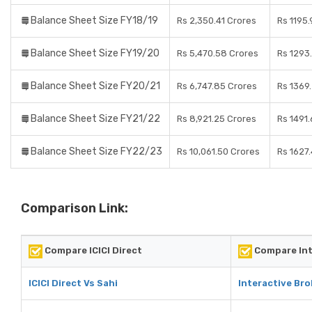
Balance Sheet Size FY18/19
Rs 2,350.41 Crores
Rs 1195
Balance Sheet Size FY19/20
Rs 5,470.58 Crores
Rs 1293
Balance Sheet Size FY20/21
Rs 6,747.85 Crores
Rs 1369
Balance Sheet Size FY21/22
Rs 8,921.25 Crores
Rs 1491
Balance Sheet Size FY22/23
Rs 10,061.50 Crores
Rs 1627
Comparison Link:
Compare ICICI Direct
Compare Int
ICICI Direct Vs Sahi
Interactive Bro