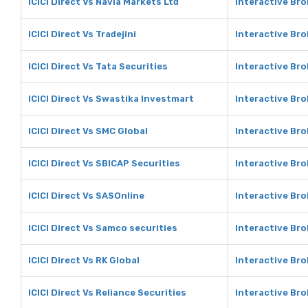
ICICI Direct Vs Navia Markets Ltd
Interactive Bro
ICICI Direct Vs Tradejini
Interactive Bro
ICICI Direct Vs Tata Securities
Interactive Bro
ICICI Direct Vs Swastika Investmart
Interactive Br
ICICI Direct Vs SMC Global
Interactive Bro
ICICI Direct Vs SBICAP Securities
Interactive Bro
ICICI Direct Vs SASOnline
Interactive Br
ICICI Direct Vs Samco securities
Interactive Bro
ICICI Direct Vs RK Global
Interactive Bro
ICICI Direct Vs Reliance Securities
Interactive Bro