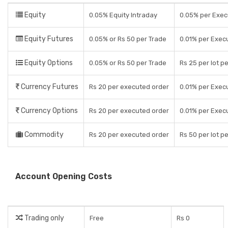
Equity
0.05% Equity Intraday
0.05% per Exec
Equity Futures
0.05% or Rs 50 per Trade
0.01% per Exec
Equity Options
0.05% or Rs 50 per Trade
Rs 25 per lot p
Currency Futures
Rs 20 per executed order
0.01% per Exec
Currency Options
Rs 20 per executed order
0.01% per Exec
Commodity
Rs 20 per executed order
Rs 50 per lot p
Account Opening Costs
Trading only
Free
Rs 0