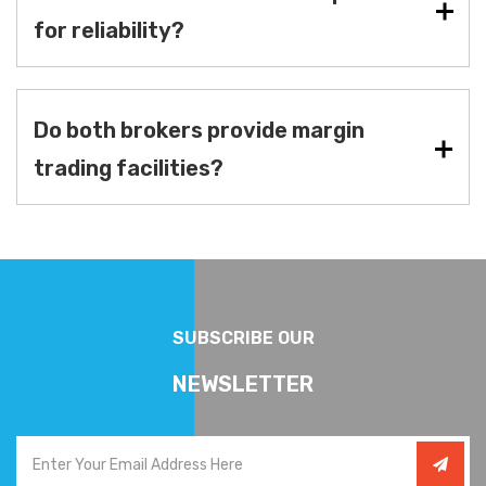
for reliability?
Do both brokers provide margin
trading facilities?
SUBSCRIBE OUR
NEWSLETTER