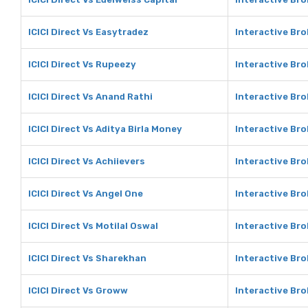
ICICI Direct Vs Easytradez
Interactive Bro
ICICI Direct Vs Rupeezy
Interactive Br
ICICI Direct Vs Anand Rathi
Interactive Bro
ICICI Direct Vs Aditya Birla Money
Interactive Bro
ICICI Direct Vs Achiievers
Interactive Bro
ICICI Direct Vs Angel One
Interactive Bro
ICICI Direct Vs Motilal Oswal
Interactive Bro
ICICI Direct Vs Sharekhan
Interactive Br
ICICI Direct Vs Groww
Interactive Br