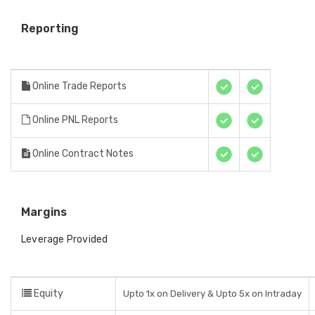
Reporting
Online Trade Reports
Online PNL Reports
Online Contract Notes
Margins
Leverage Provided
Equity
Upto 1x on Delivery & Upto 5x on Intraday