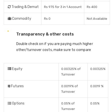
Trading & Demat
Rs 975 for 3 in 1 Account
Rs 400
Commodity
Rs 0
Not Available
Transparency & other costs
Double check on if you are paying much higher
other/turnover costs, make sure to compare
Equity
0.00325% of
0.00325%
Turnover
Futures
0.0019% of
0.0019 %
Turnover
Options
0.05% of
0.05%
Turnover