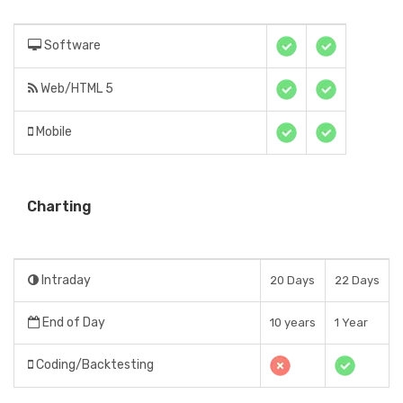
Software
Web/HTML 5
Mobile
Charting
Intraday
20 Days
22 Days
End of Day
10 years
1 Year
Coding/Backtesting