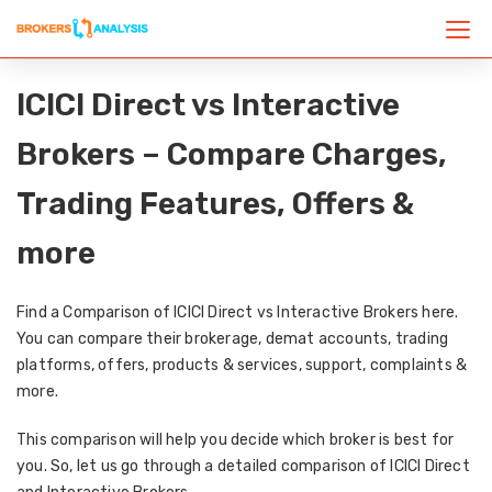
ICICI Direct vs Interactive
Brokers – Compare Charges,
Trading Features, Offers &
more
Find a Comparison of ICICI Direct vs Interactive Brokers here.
You can compare their brokerage, demat accounts, trading
platforms, offers, products & services, support, complaints &
more.
This comparison will help you decide which broker is best for
you. So, let us go through a detailed comparison of ICICI Direct