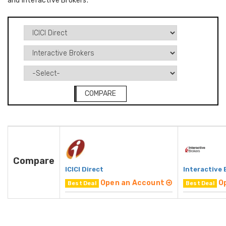
and Interactive Brokers.
COMPARE
Compare
ICICI Direct
Interactive 
Open an Account
O
Best Deal
Best Deal