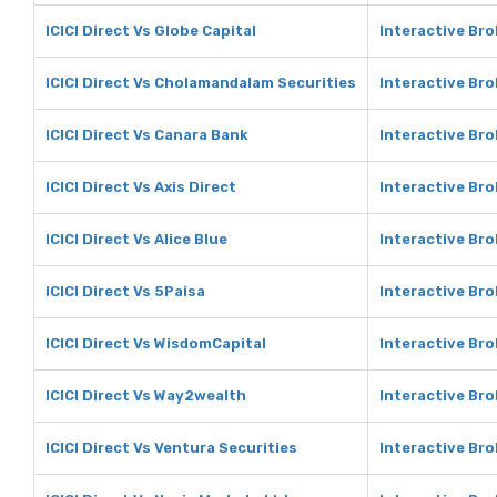
ICICI Direct Vs Globe Capital
Interactive Bro
ICICI Direct Vs Cholamandalam Securities
Interactive Br
ICICI Direct Vs Canara Bank
Interactive Br
ICICI Direct Vs Axis Direct
Interactive Bro
ICICI Direct Vs Alice Blue
Interactive Bro
ICICI Direct Vs 5Paisa
Interactive Bro
ICICI Direct Vs WisdomCapital
Interactive Br
ICICI Direct Vs Way2wealth
Interactive Br
ICICI Direct Vs Ventura Securities
Interactive Bro