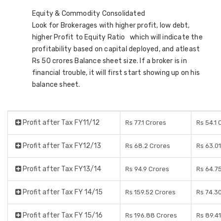
Equity & Commodity Consolidated
Look for Brokerages with higher profit, low debt,
higher Profit to Equity Ratio which will indicate the
profitability based on capital deployed, and atleast
Rs 50 crores Balance sheet size. If a broker is in
financial trouble, it will first start showing up on his
balance sheet.
Profit after Tax FY11/12
Rs 77.1 Crores
Rs 54.1 
Profit after Tax FY12/13
Rs 68.2 Crores
Rs 63.0
Profit after Tax FY13/14
Rs 94.9 Crores
Rs 64.7
Profit after Tax FY 14/15
Rs 159.52 Crores
Rs 74.3
Profit after Tax FY 15/16
Rs 196.88 Crores
Rs 89.4