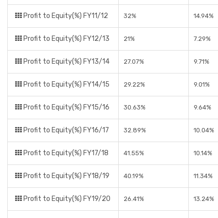
Profit to Equity(%) FY11/12
32%
14.94%
Profit to Equity(%) FY12/13
21%
7.29%
Profit to Equity(%) FY13/14
27.07%
9.71%
Profit to Equity(%) FY14/15
29.22%
9.01%
Profit to Equity(%) FY15/16
30.63%
9.64%
Profit to Equity(%) FY16/17
32.89%
10.04%
Profit to Equity(%) FY17/18
41.55%
10.14%
Profit to Equity(%) FY18/19
40.19%
11.34%
Profit to Equity(%) FY19/20
26.41%
13.24%