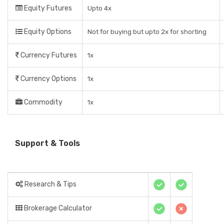
Equity Futures
Upto 4x
Equity Options
Not for buying but upto 2x for shorting
Currency Futures
1x
Currency Options
1x
Commodity
1x
Support & Tools
Research & Tips
Brokerage Calculator