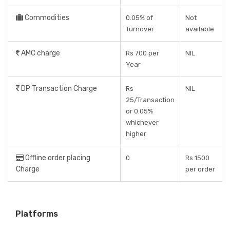
Commodities
0.05% of
Not
Turnover
available
AMC charge
Rs 700 per
NIL
Year
DP Transaction Charge
Rs
NIL
25/Transaction
or 0.05%
whichever
higher
Offline order placing
0
Rs 1500
Charge
per order
Platforms