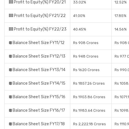
Profit to Equity(%) FY20/21
33.02%
12.52%
Profit to Equity(%) FY21/22
41.00%
17.85%
Profit to Equity(%) FY22/23
40.45%
14.56%
Balance Sheet Size FY11/12
Rs 908 Crores
Rs 908 
Balance Sheet Size FY12/13
Rs 948 Crores
Rs 977 
Balance Sheet Size FY13/14
Rs 1620 Crores
Rs 990.
Balance Sheet Size FY14/15
Rs 1857.26 Crores
Rs 1058
Balance Sheet Size FY15/16
Rs 1903.86 Crores
Rs 1071.
Balance Sheet Size FY16/17
Rs 1983.64 Crores
Rs 1098
Balance Sheet Size FY17/18
Rs 2,222.18 Crores
Rs 1110.