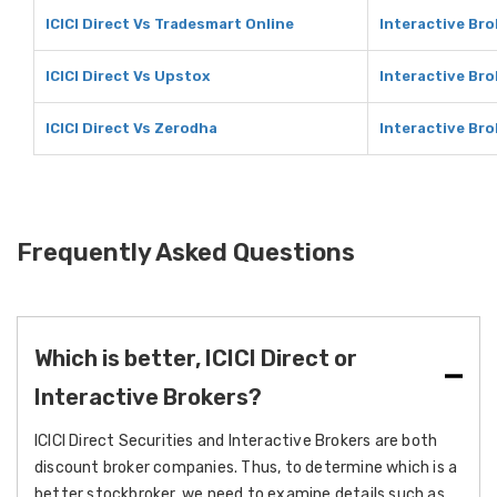
ICICI Direct Vs Tradesmart Online
Interactive Bro
ICICI Direct Vs Upstox
Interactive Br
ICICI Direct Vs Zerodha
Interactive Br
Frequently Asked Questions
Which is better, ICICI Direct or
Interactive Brokers?
ICICI Direct Securities and Interactive Brokers are both
discount broker companies. Thus, to determine which is a
better stockbroker, we need to examine details such as