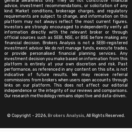
general awareness only. They do not constitute financial
advice, investment recommendations, or solicitation of any
kind. Market conditions, brokerage charges, and regulatory
requirements are subject to change, and information on this
platform may not always reflect the most current figures.
Investors are strongly encouraged to independently verify all
information directly with the relevant broker or through
official sources such as SEBI, NSE, or BSE before making any
financial decision. Brokers Analysis is not a SEBI-registered
investment advisor. We do not manage funds, execute trades,
or provide personalised financial planning services. Any
investment decision you make based on information from this
platform is entirely at your own discretion and risk. Past
performance, as referenced in any content on this site, is not
indicative of future results. We may receive referral
commissions from brokers when users open accounts through
links on our platform. This does not affect our editorial
independence or the integrity of our reviews and comparisons.
Our research methodology remains objective and data-driven.
© Copyright - 2026,
Brokers Analysis
, All Rights Reserved.