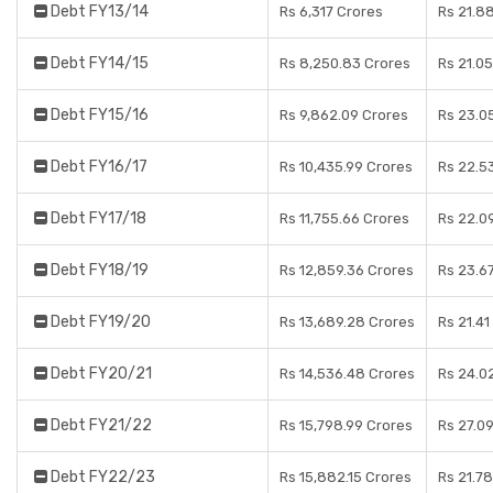
Debt FY13/14
Rs 6,317 Crores
Rs 21.8
Debt FY14/15
Rs 8,250.83 Crores
Rs 21.0
Debt FY15/16
Rs 9,862.09 Crores
Rs 23.0
Debt FY16/17
Rs 10,435.99 Crores
Rs 22.5
Debt FY17/18
Rs 11,755.66 Crores
Rs 22.0
Debt FY18/19
Rs 12,859.36 Crores
Rs 23.6
Debt FY19/20
Rs 13,689.28 Crores
Rs 21.41
Debt FY20/21
Rs 14,536.48 Crores
Rs 24.0
Debt FY21/22
Rs 15,798.99 Crores
Rs 27.0
Debt FY22/23
Rs 15,882.15 Crores
Rs 21.7