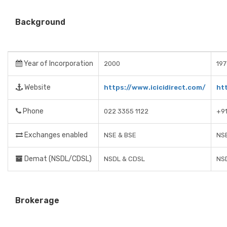
Background
Year of Incorporation
2000
197
Website
https://www.icicidirect.com/
ht
Phone
022 3355 1122
+9
Exchanges enabled
NSE & BSE
NSE
Demat (NSDL/CDSL)
NSDL & CDSL
NS
Brokerage