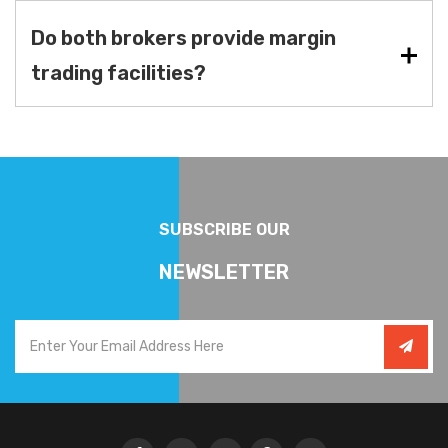
Do both brokers provide margin
trading facilities?
SUBSCRIBE OUR
NEWSLETTER