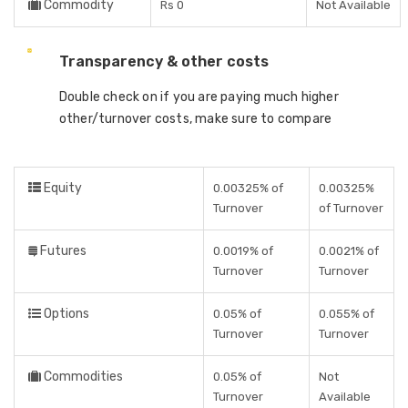
Commodity
Rs 0
Not Available
Transparency & other costs
Double check on if you are paying much higher
other/turnover costs, make sure to compare
Equity
0.00325% of
0.00325%
Turnover
of Turnover
Futures
0.0019% of
0.0021% of
Turnover
Turnover
Options
0.05% of
0.055% of
Turnover
Turnover
Commodities
0.05% of
Not
Turnover
Available