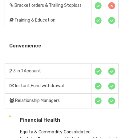
Bracket orders & Trailing Stoploss
Training & Education
Convenience
3 in 1 Account
Instant Fund withdrawal
Relationship Managers
Financial Health
Equity & Commodity Consolidated