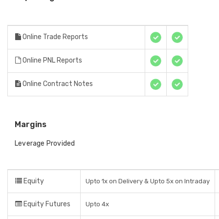
Online Trade Reports
Online PNL Reports
Online Contract Notes
Margins
Leverage Provided
Equity
Upto 1x on Delivery & Upto 5x on Intraday
Equity Futures
Upto 4x