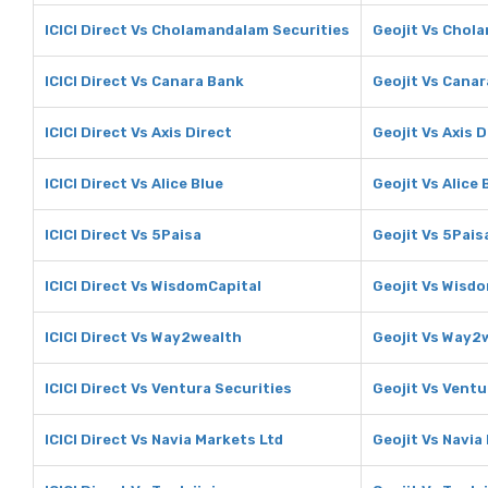
ICICI Direct Vs Cholamandalam Securities
Geojit Vs Chol
ICICI Direct Vs Canara Bank
Geojit Vs Cana
ICICI Direct Vs Axis Direct
Geojit Vs Axis D
ICICI Direct Vs Alice Blue
Geojit Vs Alice 
ICICI Direct Vs 5Paisa
Geojit Vs 5Pais
ICICI Direct Vs WisdomCapital
Geojit Vs Wisd
ICICI Direct Vs Way2wealth
Geojit Vs Way2
ICICI Direct Vs Ventura Securities
Geojit Vs Ventu
ICICI Direct Vs Navia Markets Ltd
Geojit Vs Navia