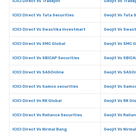
ICICI Direct Vs Tradejini
Geojit Vs Tradej
ICICI Direct Vs Tata Securities
Geojit Vs Tata 
ICICI Direct Vs Swastika Investmart
Geojit Vs Swas
ICICI Direct Vs SMC Global
Geojit Vs SMC G
ICICI Direct Vs SBICAP Securities
Geojit Vs SBICA
ICICI Direct Vs SASOnline
Geojit Vs SASO
ICICI Direct Vs Samco securities
Geojit Vs Samco
ICICI Direct Vs RK Global
Geojit Vs RK Gl
ICICI Direct Vs Reliance Securities
Geojit Vs Relia
ICICI Direct Vs Nirmal Bang
Geojit Vs Nirma