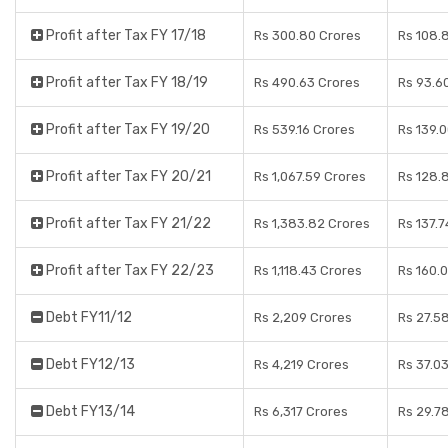
Profit after Tax FY 17/18
Rs 300.80 Crores
Rs 108.
Profit after Tax FY 18/19
Rs 490.63 Crores
Rs 93.6
Profit after Tax FY 19/20
Rs 539.16 Crores
Rs 139.
Profit after Tax FY 20/21
Rs 1,067.59 Crores
Rs 128.
Profit after Tax FY 21/22
Rs 1,383.82 Crores
Rs 137.7
Profit after Tax FY 22/23
Rs 1,118.43 Crores
Rs 160.
Debt FY11/12
Rs 2,209 Crores
Rs 27.5
Debt FY12/13
Rs 4,219 Crores
Rs 37.0
Debt FY13/14
Rs 6,317 Crores
Rs 29.7