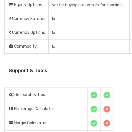
Equity Options
Not for buying but upto 2x for shorting
Currency Futures
1x
Currency Options
1x
Commodity
1x
Support & Tools
Research & Tips
Brokerage Calculator
Margin Calculator