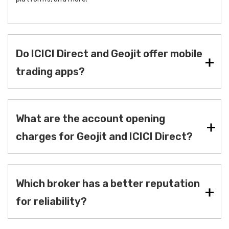
Do ICICI Direct and Geojit offer mobile
trading apps?
What are the account opening
charges for Geojit and ICICI Direct?
Which broker has a better reputation
for reliability?