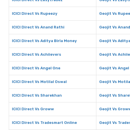
ICICI Direct Vs Rupeezy
Geojit Vs Rupe
ICICI Direct Vs Anand Rathi
Geojit Vs Anand
ICICI Direct Vs Aditya Birla Money
Geojit Vs Adity
ICICI Direct Vs Achiievers
Geojit Vs Achii
ICICI Direct Vs Angel One
Geojit Vs Angel
ICICI Direct Vs Motilal Oswal
Geojit Vs Motil
ICICI Direct Vs Sharekhan
Geojit Vs Shar
ICICI Direct Vs Groww
Geojit Vs Grow
ICICI Direct Vs Tradesmart Online
Geojit Vs Trade