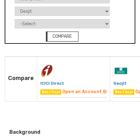
COMPARE
Compare
ICICI Direct
Geojit
Open an Account
O
Best Deal
Best Deal
Background