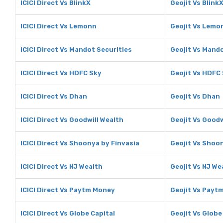
ICICI Direct Vs BlinkX
Geojit Vs Blink
ICICI Direct Vs Lemonn
Geojit Vs Lemo
ICICI Direct Vs Mandot Securities
Geojit Vs Mando
ICICI Direct Vs HDFC Sky
Geojit Vs HDFC
ICICI Direct Vs Dhan
Geojit Vs Dhan
ICICI Direct Vs Goodwill Wealth
Geojit Vs Goodw
ICICI Direct Vs Shoonya by Finvasia
Geojit Vs Shoo
ICICI Direct Vs NJ Wealth
Geojit Vs NJ We
ICICI Direct Vs Paytm Money
Geojit Vs Payt
ICICI Direct Vs Globe Capital
Geojit Vs Globe