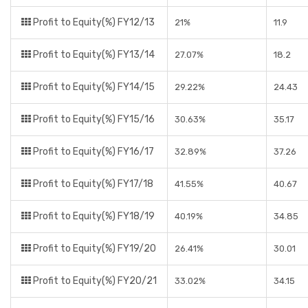
Profit to Equity(%) FY12/13
21%
11.9
Profit to Equity(%) FY13/14
27.07%
18.2
Profit to Equity(%) FY14/15
29.22%
24.43
Profit to Equity(%) FY15/16
30.63%
35.17
Profit to Equity(%) FY16/17
32.89%
37.26
Profit to Equity(%) FY17/18
41.55%
40.67
Profit to Equity(%) FY18/19
40.19%
34.85
Profit to Equity(%) FY19/20
26.41%
30.01
Profit to Equity(%) FY20/21
33.02%
34.15