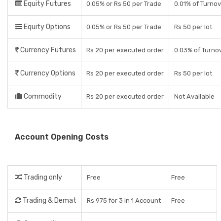
Equity Futures
0.05% or Rs 50 per Trade
0.01% of Turno
Equity Options
0.05% or Rs 50 per Trade
Rs 50 per lot
Currency Futures
Rs 20 per executed order
0.03% of Turno
Currency Options
Rs 20 per executed order
Rs 50 per lot
Commodity
Rs 20 per executed order
Not Available
Account Opening Costs
Trading only
Free
Free
Trading & Demat
Rs 975 for 3 in 1 Account
Free