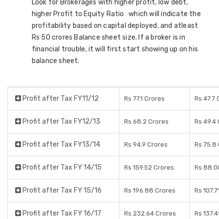
Look for Brokerages with higher profit, low debt,
higher Profit to Equity Ratio which will indicate the
profitability based on capital deployed, and atleast
Rs 50 crores Balance sheet size. If a broker is in
financial trouble, it will first start showing up on his
balance sheet.
Profit after Tax FY11/12
Rs 77.1 Crores
Rs 47.7 
Profit after Tax FY12/13
Rs 68.2 Crores
Rs 49.4
Profit after Tax FY13/14
Rs 94.9 Crores
Rs 75.8
Profit after Tax FY 14/15
Rs 159.52 Crores
Rs 88.0
Profit after Tax FY 15/16
Rs 196.88 Crores
Rs 107.7
Profit after Tax FY 16/17
Rs 232.64 Crores
Rs 137.