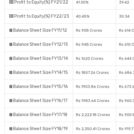
Profit to Equity(%) FY21/22
41.00%
39.42
Profit to Equity(%) FY22/23
40.45%
30.34
Balance Sheet Size FY11/12
Rs 908 Crores
Rs 614 
Balance Sheet Size FY12/13
Rs 948 Crores
Rs 610 
Balance Sheet Size FY13/14
Rs 1620 Crores
Rs 644 
Balance Sheet Size FY14/15
Rs 1857.26 Crores
Rs 686.
Balance Sheet Size FY15/16
Rs 1903.86 Crores
Rs 673.
Balance Sheet Size FY16/17
Rs 1983.64 Crores
Rs 960.
Balance Sheet Size FY17/18
Rs 2,222.18 Crores
Rs 900.
Balance Sheet Size FY18/19
Rs 2,350.41 Crores
Rs 919.