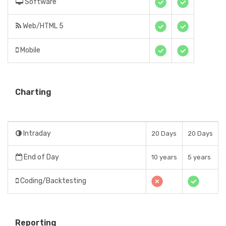
Software
Web/HTML 5
Mobile
Charting
Intraday
20 Days
20 Days
End of Day
10 years
5 years
Coding/Backtesting
Reporting