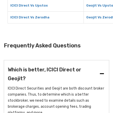
ICICI Direct Vs Upstox
Geojit Vs Upst
ICICI Direct Vs Zerodha
Geojit Vs Zero
Frequently Asked Questions
Which is better, ICICI Direct or
Geojit?
ICICI Direct Securities and Geojit are both discount broker
companies. Thus, to determine which is a better
stockbroker, we need to examine details such as
brokerage charges, account opening fees, trading
platforms, and more.