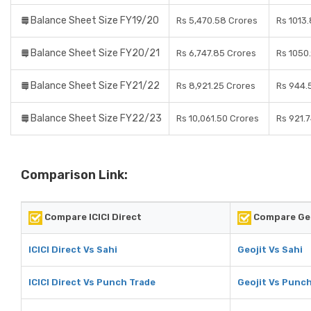
Balance Sheet Size FY19/20
Rs 5,470.58 Crores
Rs 1013.
Balance Sheet Size FY20/21
Rs 6,747.85 Crores
Rs 1050
Balance Sheet Size FY21/22
Rs 8,921.25 Crores
Rs 944.
Balance Sheet Size FY22/23
Rs 10,061.50 Crores
Rs 921.
Comparison Link:
Compare ICICI Direct
Compare Geo
ICICI Direct Vs Sahi
Geojit Vs Sahi
ICICI Direct Vs Punch Trade
Geojit Vs Punc