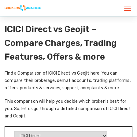
ICICI Direct vs Geojit –
Compare Charges, Trading
Features, Offers & more
Find a Comparison of ICICI Direct vs Geojit here. You can
compare their brokerage, demat accounts, trading platforms,
offers, products & services, support, complaints & more.
This comparison will help you decide which broker is best for
you. So, let us go through a detailed comparison of ICICI Direct
and Geojit.