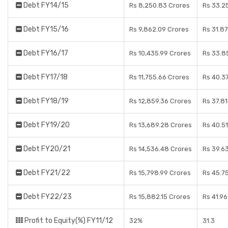
Debt FY14/15
Rs 8,250.83 Crores
Rs 33.2
Debt FY15/16
Rs 9,862.09 Crores
Rs 31.8
Debt FY16/17
Rs 10,435.99 Crores
Rs 33.8
Debt FY17/18
Rs 11,755.66 Crores
Rs 40.3
Debt FY18/19
Rs 12,859.36 Crores
Rs 37.8
Debt FY19/20
Rs 13,689.28 Crores
Rs 40.5
Debt FY20/21
Rs 14,536.48 Crores
Rs 39.6
Debt FY21/22
Rs 15,798.99 Crores
Rs 45.7
Debt FY22/23
Rs 15,882.15 Crores
Rs 41.9
Profit to Equity(%) FY11/12
32%
31.3