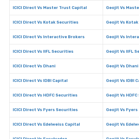
ICICI Direct Vs Master Trust Capital
Geojit Vs Maste
ICICI Direct Vs Kotak Securities
Geojit Vs Kotak
ICICI Direct Vs Interactive Brokers
Geojit Vs Inter
ICICI Direct Vs IIFL Securities
Geojit Vs IIFL S
ICICI Direct Vs Dhani
Geojit Vs Dhani
ICICI Direct Vs IDBI Capital
Geojit Vs IDBI C
ICICI Direct Vs HDFC Securities
Geojit Vs HDFC 
ICICI Direct Vs Fyers Securities
Geojit Vs Fyers
ICICI Direct Vs Edelweiss Capital
Geojit Vs Edelw
ICICI Direct Vs Easytradez
Geojit Vs Easyt