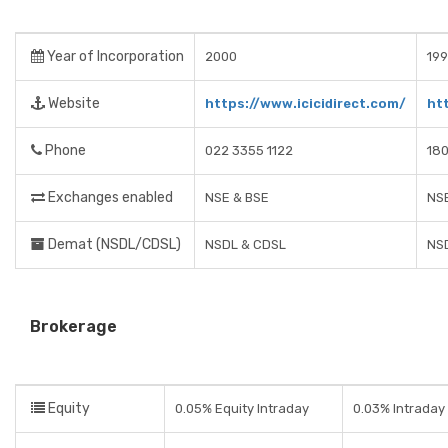
Year of Incorporation
2000
19
Website
https://www.icicidirect.com/
ht
Phone
022 3355 1122
18
Exchanges enabled
NSE & BSE
NSE
Demat (NSDL/CDSL)
NSDL & CDSL
NS
Brokerage
Equity
0.05% Equity Intraday
0.03% Intraday