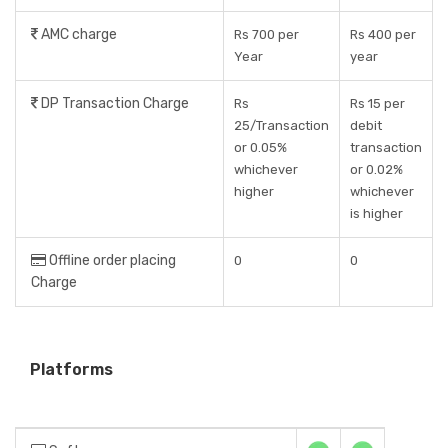
AMC charge
Rs 700 per
Rs 400 per
Year
year
DP Transaction Charge
Rs
Rs 15 per
25/Transaction
debit
or 0.05%
transaction
whichever
or 0.02%
higher
whichever
is higher
Offline order placing
0
0
Charge
Platforms