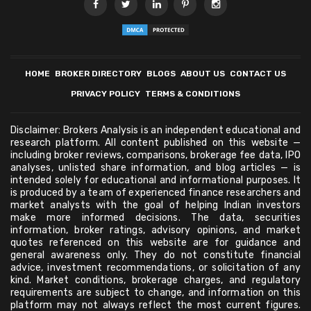
HOME
BROKER DIRECTORY
BLOGS
ABOUT US
CONTACT US
PRIVACY POLICY
TERMS & CONDITIONS
Disclaimer: Brokers Analysis is an independent educational and
research platform. All content published on this website —
including broker reviews, comparisons, brokerage fee data, IPO
analyses, unlisted share information, and blog articles — is
intended solely for educational and informational purposes. It
is produced by a team of experienced finance researchers and
market analysts with the goal of helping Indian investors
make more informed decisions. The data, securities
information, broker ratings, advisory opinions, and market
quotes referenced on this website are for guidance and
general awareness only. They do not constitute financial
advice, investment recommendations, or solicitation of any
kind. Market conditions, brokerage charges, and regulatory
requirements are subject to change, and information on this
platform may not always reflect the most current figures.