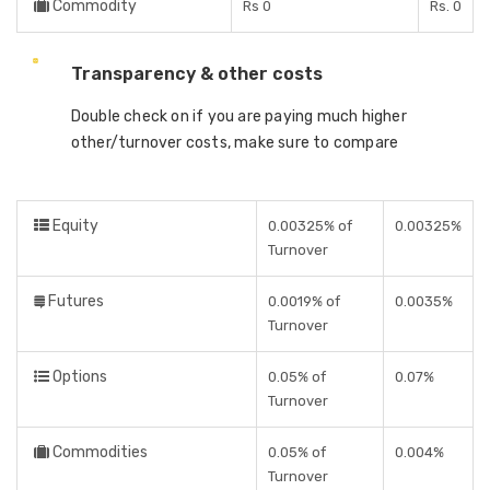
Commodity
Rs 0
Rs. 0
Transparency & other costs
Double check on if you are paying much higher
other/turnover costs, make sure to compare
Equity
0.00325% of
0.00325%
Turnover
Futures
0.0019% of
0.0035%
Turnover
Options
0.05% of
0.07%
Turnover
Commodities
0.05% of
0.004%
Turnover