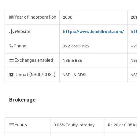
Year of Incorporation
2000
201
Website
https://www.icicidirect.com/
ht
Phone
022 3355 1122
+9
Exchanges enabled
NSE & BSE
NSE
Demat (NSDL/CDSL)
NSDL & CDSL
NS
Brokerage
Equity
0.05% Equity Intraday
Rs 20 or 0.05% 