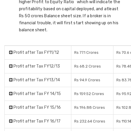
higher Profit to Equity Ratio which will indicate the
profitability based on capital deployed, and atleast
Rs 50 crores Balance sheet size. If a broker is in
financial trouble, it will first start showing up on his
balance sheet.
Profit after Tax FY11/12
Rs 77.1 Crores
Rs 70.6 
Profit after Tax FY12/13
Rs 68.2 Crores
Rs 78.4
Profit after Tax FY13/14
Rs 94.9 Crores
Rs 83.7
Profit after Tax FY 14/15
Rs 159.52 Crores
Rs 95.9
Profit after Tax FY 15/16
Rs 196.88 Crores
Rs 102.
Profit after Tax FY 16/17
Rs 232.64 Crores
Rs 110.1