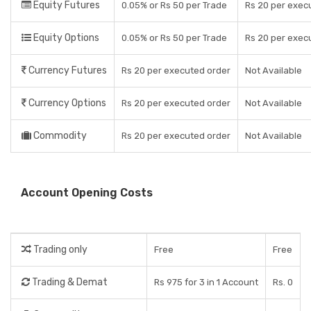
Equity Futures
0.05% or Rs 50 per Trade
Rs 20 per exec
Equity Options
0.05% or Rs 50 per Trade
Rs 20 per exec
Currency Futures
Rs 20 per executed order
Not Available
Currency Options
Rs 20 per executed order
Not Available
Commodity
Rs 20 per executed order
Not Available
Account Opening Costs
Trading only
Free
Free
Trading & Demat
Rs 975 for 3 in 1 Account
Rs. 0