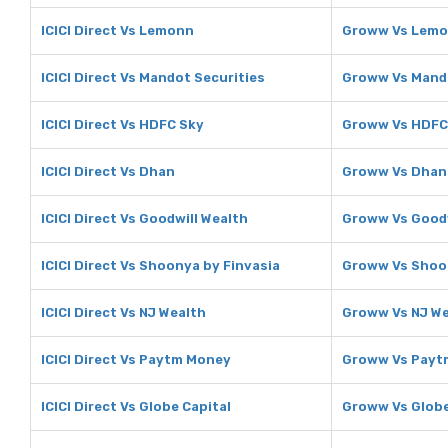
ICICI Direct Vs Lemonn
Groww Vs Lem
ICICI Direct Vs Mandot Securities
Groww Vs Mando
ICICI Direct Vs HDFC Sky
Groww Vs HDFC
ICICI Direct Vs Dhan
Groww Vs Dhan
ICICI Direct Vs Goodwill Wealth
Groww Vs Goodw
ICICI Direct Vs Shoonya by Finvasia
Groww Vs Shoon
ICICI Direct Vs NJ Wealth
Groww Vs NJ We
ICICI Direct Vs Paytm Money
Groww Vs Payt
ICICI Direct Vs Globe Capital
Groww Vs Globe