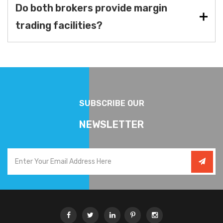
Do both brokers provide margin
trading facilities?
SUBSCRIBE OUR
NEWSLETTER