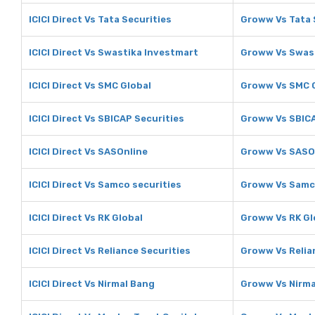
ICICI Direct Vs Tata Securities
Groww Vs Tata 
ICICI Direct Vs Swastika Investmart
Groww Vs Swast
ICICI Direct Vs SMC Global
Groww Vs SMC 
ICICI Direct Vs SBICAP Securities
Groww Vs SBICA
ICICI Direct Vs SASOnline
Groww Vs SASO
ICICI Direct Vs Samco securities
Groww Vs Samco
ICICI Direct Vs RK Global
Groww Vs RK Gl
ICICI Direct Vs Reliance Securities
Groww Vs Relia
ICICI Direct Vs Nirmal Bang
Groww Vs Nirma