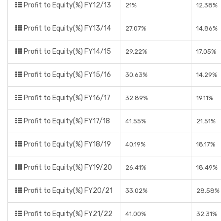
Profit to Equity(%) FY12/13
21%
12.38%
Profit to Equity(%) FY13/14
27.07%
14.86%
Profit to Equity(%) FY14/15
29.22%
17.05%
Profit to Equity(%) FY15/16
30.63%
14.29%
Profit to Equity(%) FY16/17
32.89%
19.11%
Profit to Equity(%) FY17/18
41.55%
21.51%
Profit to Equity(%) FY18/19
40.19%
18.17%
Profit to Equity(%) FY19/20
26.41%
18.49%
Profit to Equity(%) FY20/21
33.02%
28.58%
Profit to Equity(%) FY21/22
41.00%
32.31%