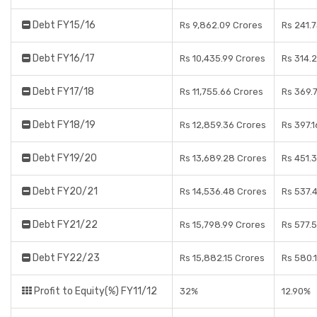
Debt FY15/16
Rs 9,862.09 Crores
Rs 241.
Debt FY16/17
Rs 10,435.99 Crores
Rs 314.
Debt FY17/18
Rs 11,755.66 Crores
Rs 369.
Debt FY18/19
Rs 12,859.36 Crores
Rs 397.1
Debt FY19/20
Rs 13,689.28 Crores
Rs 451.
Debt FY20/21
Rs 14,536.48 Crores
Rs 537.
Debt FY21/22
Rs 15,798.99 Crores
Rs 577.
Debt FY22/23
Rs 15,882.15 Crores
Rs 580.1
Profit to Equity(%) FY11/12
32%
12.90%