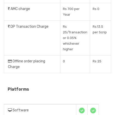
AMC charge
Rs 700 per
Rs 0
Year
DP Transaction Charge
Rs
Rs.13.5
25/Transaction
per Scrip
or 0.05%
whichever
higher
Offline order placing
0
Rs 25
Charge
Platforms
Software