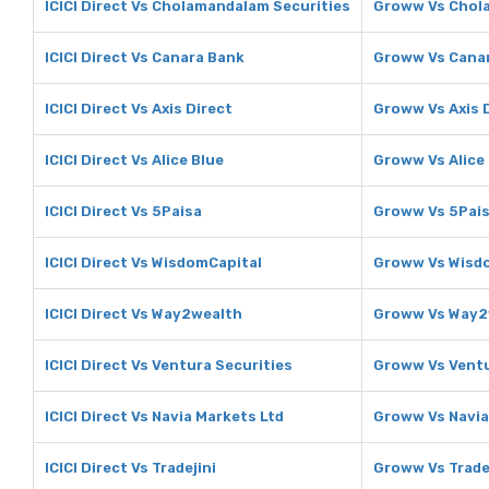
ICICI Direct Vs Cholamandalam Securities
Groww Vs Chol
ICICI Direct Vs Canara Bank
Groww Vs Cana
ICICI Direct Vs Axis Direct
Groww Vs Axis 
ICICI Direct Vs Alice Blue
Groww Vs Alice
ICICI Direct Vs 5Paisa
Groww Vs 5Pai
ICICI Direct Vs WisdomCapital
Groww Vs Wisd
ICICI Direct Vs Way2wealth
Groww Vs Way2
ICICI Direct Vs Ventura Securities
Groww Vs Ventu
ICICI Direct Vs Navia Markets Ltd
Groww Vs Navia
ICICI Direct Vs Tradejini
Groww Vs Trade