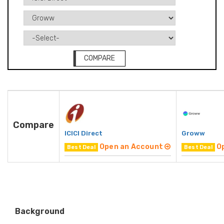
COMPARE
Compare
ICICI Direct
Groww
Open an Account
O
Best Deal
Best Deal
Background