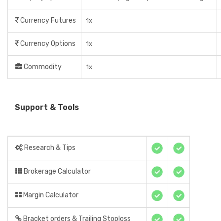
Currency Futures
1x
Currency Options
1x
Commodity
1x
Support & Tools
Research & Tips
Brokerage Calculator
Margin Calculator
Bracket orders & Trailing Stoploss