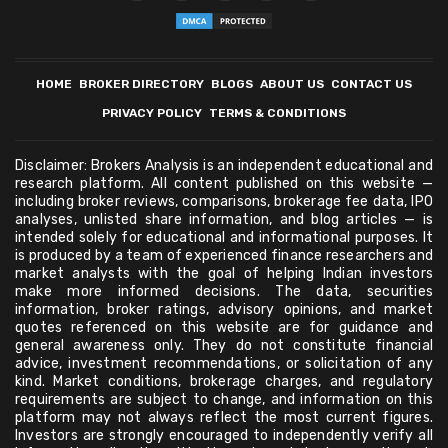
HOME
BROKER DIRECTORY
BLOGS
ABOUT US
CONTACT US
PRIVACY POLICY
TERMS & CONDITIONS
Disclaimer: Brokers Analysis is an independent educational and
research platform. All content published on this website —
including broker reviews, comparisons, brokerage fee data, IPO
analyses, unlisted share information, and blog articles — is
intended solely for educational and informational purposes. It
is produced by a team of experienced finance researchers and
market analysts with the goal of helping Indian investors
make more informed decisions. The data, securities
information, broker ratings, advisory opinions, and market
quotes referenced on this website are for guidance and
general awareness only. They do not constitute financial
advice, investment recommendations, or solicitation of any
kind. Market conditions, brokerage charges, and regulatory
requirements are subject to change, and information on this
platform may not always reflect the most current figures.
Investors are strongly encouraged to independently verify all