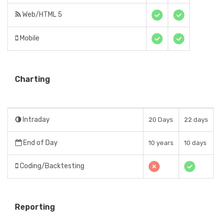
Web/HTML 5
Mobile
Charting
Intraday
20 Days
22 days
End of Day
10 years
10 days
Coding/Backtesting
Reporting