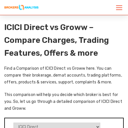
ICICI Direct vs Groww –
Compare Charges, Trading
Features, Offers & more
Find a Comparison of ICICI Direct vs Groww here. You can
compare their brokerage, demat accounts, trading platforms,
offers, products & services, support, complaints & more.
This comparison will help you decide which broker is best for
you. So, let us go through a detailed comparison of ICICI Direct
and Groww.