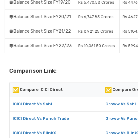
Balance Sheet Size FY19/20
Rs 5,470.58 Crores
Rs 4476
Balance Sheet Size FY20/21
Rs 6,747.85 Crores
Rs 4627
Balance Sheet Size FY21/22
Rs 8,921.25 Crores
Rs 5184
Balance Sheet Size FY22/23
Rs 10,061.50 Crores
Rs 5994
Comparison Link:
Compare ICICI Direct
Compare G
ICICI Direct Vs Sahi
Groww Vs Sahi
ICICI Direct Vs Punch Trade
Groww Vs Punc
ICICI Direct Vs BlinkX
Groww Vs Blink