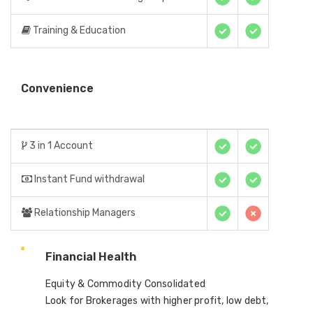
Training & Education
Convenience
3 in 1 Account
Instant Fund withdrawal
Relationship Managers
Financial Health
Equity & Commodity Consolidated
Look for Brokerages with higher profit, low debt,