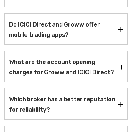
Do ICICI Direct and Groww offer
mobile trading apps?
What are the account opening
charges for Groww and ICICI Direct?
Which broker has a better reputation
for reliability?