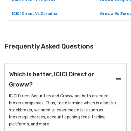
ICICI Direct Vs Zerodha
Groww Vs Zero
Frequently Asked Questions
Which is better, ICICI Direct or
Groww?
ICICI Direct Securities and Groww are both discount
broker companies. Thus, to determine which is a better
stockbroker, we need to examine details such as
brokerage charges, account opening fees, trading
platforms, and more.