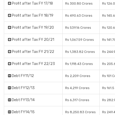
Profit after Tax FY 17/18
Rs 300.80 Crores
Rs 126.
Profit after Tax FY 18/19
Rs 490.63 Crores
Rs 145.
Profit after Tax FY 19/20
Rs 539.16 Crores
Rs 120.6
Profit after Tax FY 20/21
Rs 1,067.59 Crores
Rs 141.7
Profit after Tax FY 21/22
Rs 1,383.82 Crores
Rs 244.
Profit after Tax FY 22/23
Rs 1,118.43 Crores
Rs 205.
Debt FY11/12
Rs 2,209 Crores
Rs 101 C
Debt FY12/13
Rs 4,219 Crores
Rs 161.5
Debt FY13/14
Rs 6,317 Crores
Rs 282.
Debt FY14/15
Rs 8,250.83 Crores
Rs 249.