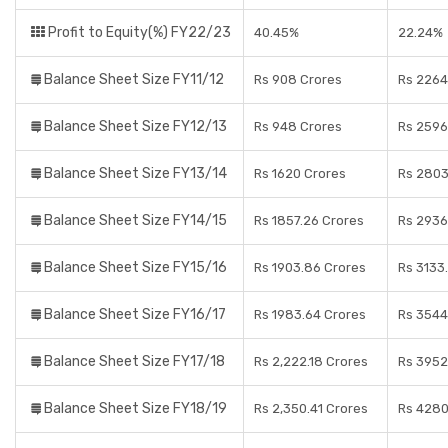
Profit to Equity(%) FY22/23
40.45%
22.24%
Balance Sheet Size FY11/12
Rs 908 Crores
Rs 2264
Balance Sheet Size FY12/13
Rs 948 Crores
Rs 2596
Balance Sheet Size FY13/14
Rs 1620 Crores
Rs 2803
Balance Sheet Size FY14/15
Rs 1857.26 Crores
Rs 2936
Balance Sheet Size FY15/16
Rs 1903.86 Crores
Rs 3133
Balance Sheet Size FY16/17
Rs 1983.64 Crores
Rs 3544
Balance Sheet Size FY17/18
Rs 2,222.18 Crores
Rs 3952
Balance Sheet Size FY18/19
Rs 2,350.41 Crores
Rs 4280