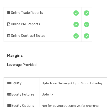
Online Trade Reports
Online PNL Reports
Online Contract Notes
Margins
Leverage Provided
Equity
Upto 1x on Delivery & Upto 5x on Intraday
Equity Futures
Upto 4x
Equity Options
Not for buying but upto 2x for shorting