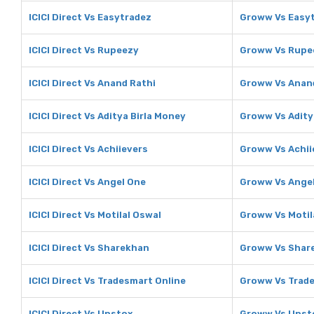
ICICI Direct Vs Easytradez
Groww Vs Easy
ICICI Direct Vs Rupeezy
Groww Vs Rupe
ICICI Direct Vs Anand Rathi
Groww Vs Anan
ICICI Direct Vs Aditya Birla Money
Groww Vs Adity
ICICI Direct Vs Achiievers
Groww Vs Achii
ICICI Direct Vs Angel One
Groww Vs Ange
ICICI Direct Vs Motilal Oswal
Groww Vs Motil
ICICI Direct Vs Sharekhan
Groww Vs Shar
ICICI Direct Vs Tradesmart Online
Groww Vs Trade
ICICI Direct Vs Upstox
Groww Vs Upst