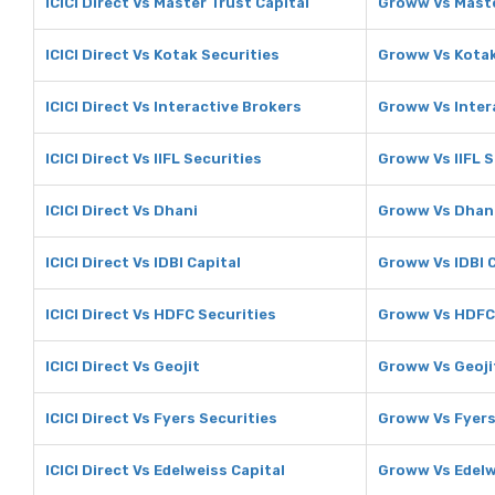
ICICI Direct Vs Master Trust Capital
Groww Vs Maste
ICICI Direct Vs Kotak Securities
Groww Vs Kotak
ICICI Direct Vs Interactive Brokers
Groww Vs Inter
ICICI Direct Vs IIFL Securities
Groww Vs IIFL S
ICICI Direct Vs Dhani
Groww Vs Dhan
ICICI Direct Vs IDBI Capital
Groww Vs IDBI C
ICICI Direct Vs HDFC Securities
Groww Vs HDFC 
ICICI Direct Vs Geojit
Groww Vs Geoji
ICICI Direct Vs Fyers Securities
Groww Vs Fyers
ICICI Direct Vs Edelweiss Capital
Groww Vs Edelw