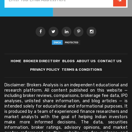
HOME
BROKER DIRECTORY
BLOGS
ABOUT US
CONTACT US
PRIVACY POLICY
TERMS & CONDITIONS
Disclaimer: Brokers Analysis is an independent educational and
research platform. All content published on this website —
including broker reviews, comparisons, brokerage fee data, IPO
analyses, unlisted share information, and blog articles — is
intended solely for educational and informational purposes. It
is produced by a team of experienced finance researchers and
market analysts with the goal of helping Indian investors
make more informed decisions. The data, securities
information, broker ratings, advisory opinions, and market