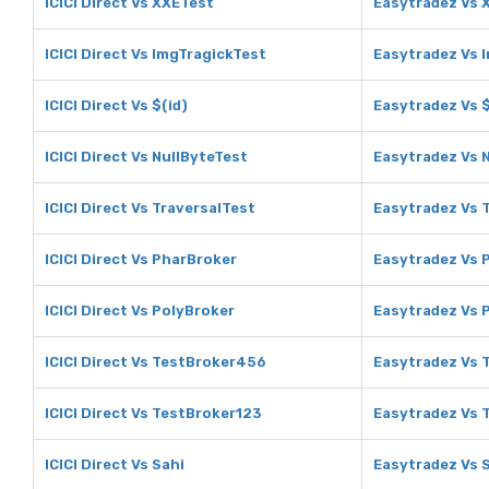
ICICI Direct Vs XXETest
Easytradez Vs 
ICICI Direct Vs ImgTragickTest
Easytradez Vs 
ICICI Direct Vs $(id)
Easytradez Vs $
ICICI Direct Vs NullByteTest
Easytradez Vs 
ICICI Direct Vs TraversalTest
Easytradez Vs 
ICICI Direct Vs PharBroker
Easytradez Vs 
ICICI Direct Vs PolyBroker
Easytradez Vs 
ICICI Direct Vs TestBroker456
Easytradez Vs 
ICICI Direct Vs TestBroker123
Easytradez Vs 
ICICI Direct Vs Sahi
Easytradez Vs 