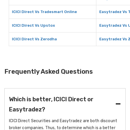
ICICI Direct Vs Tradesmart Online
Easytradez Vs 
ICICI Direct Vs Upstox
Easytradez Vs 
ICICI Direct Vs Zerodha
Easytradez Vs 
Frequently Asked Questions
Which is better, ICICI Direct or
Easytradez?
ICICI Direct Securities and Easytradez are both discount
broker companies. Thus, to determine which is a better