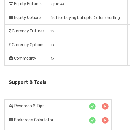
Equity Futures
Upto 4x
Equity Options
Not for buying but upto 2x for shorting
Currency Futures
1x
Currency Options
1x
Commodity
1x
Support & Tools
Research & Tips
Brokerage Calculator