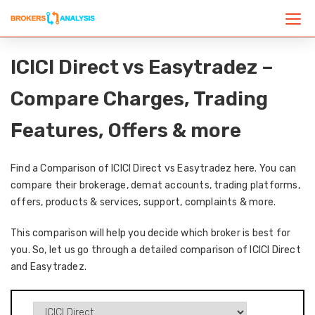
ICICI Direct vs Easytradez –
Compare Charges, Trading
Features, Offers & more
Find a Comparison of ICICI Direct vs Easytradez here. You can
compare their brokerage, demat accounts, trading platforms,
offers, products & services, support, complaints & more.
This comparison will help you decide which broker is best for
you. So, let us go through a detailed comparison of ICICI Direct
and Easytradez.