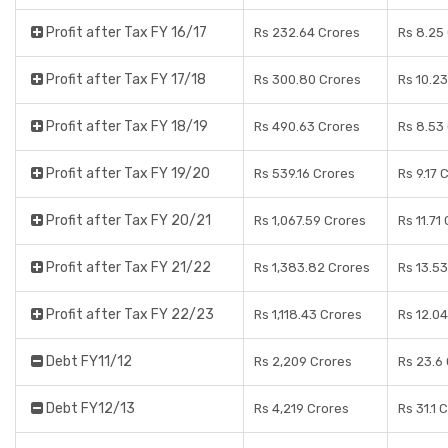
Profit after Tax FY 16/17
Rs 232.64 Crores
Rs 8.25
Profit after Tax FY 17/18
Rs 300.80 Crores
Rs 10.2
Profit after Tax FY 18/19
Rs 490.63 Crores
Rs 8.53
Profit after Tax FY 19/20
Rs 539.16 Crores
Rs 9.17 
Profit after Tax FY 20/21
Rs 1,067.59 Crores
Rs 11.71
Profit after Tax FY 21/22
Rs 1,383.82 Crores
Rs 13.5
Profit after Tax FY 22/23
Rs 1,118.43 Crores
Rs 12.0
Debt FY11/12
Rs 2,209 Crores
Rs 23.6
Debt FY12/13
Rs 4,219 Crores
Rs 31.1 