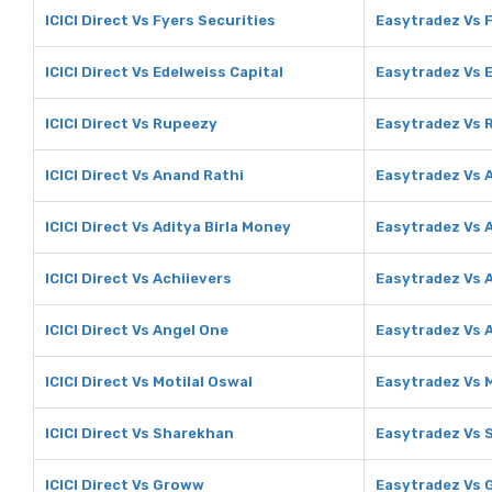
ICICI Direct Vs Fyers Securities
Easytradez Vs F
ICICI Direct Vs Edelweiss Capital
Easytradez Vs E
ICICI Direct Vs Rupeezy
Easytradez Vs 
ICICI Direct Vs Anand Rathi
Easytradez Vs 
ICICI Direct Vs Aditya Birla Money
Easytradez Vs A
ICICI Direct Vs Achiievers
Easytradez Vs 
ICICI Direct Vs Angel One
Easytradez Vs 
ICICI Direct Vs Motilal Oswal
Easytradez Vs M
ICICI Direct Vs Sharekhan
Easytradez Vs 
ICICI Direct Vs Groww
Easytradez Vs