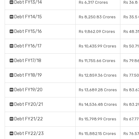
Debt FY13/14
Rs 6,317 Crores
Rs 36.8
Debt FY14/15
Rs 8,250.83 Crores
Rs 35.5
Debt FY15/16
Rs 9,862.09 Crores
Rs 48.3
Debt FY16/17
Rs 10,435.99 Crores
Rs 50.7
Debt FY17/18
Rs 11,755.66 Crores
Rs 79.8
Debt FY18/19
Rs 12,859.36 Crores
Rs 77.5
Debt FY19/20
Rs 13,689.28 Crores
Rs 83.6
Debt FY20/21
Rs 14,536.48 Crores
Rs 83.2
Debt FY21/22
Rs 15,798.99 Crores
Rs 67.7
Debt FY22/23
Rs 15,882.15 Crores
Rs 76.5