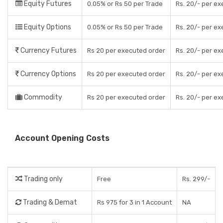
Equity Futures
0.05% or Rs 50 per Trade
Rs. 20/- per e
Equity Options
0.05% or Rs 50 per Trade
Rs. 20/- per e
Currency Futures
Rs 20 per executed order
Rs. 20/- per e
Currency Options
Rs 20 per executed order
Rs. 20/- per e
Commodity
Rs 20 per executed order
Rs. 20/- per e
Account Opening Costs
Trading only
Free
Rs. 299/-
Trading & Demat
Rs 975 for 3 in 1 Account
NA