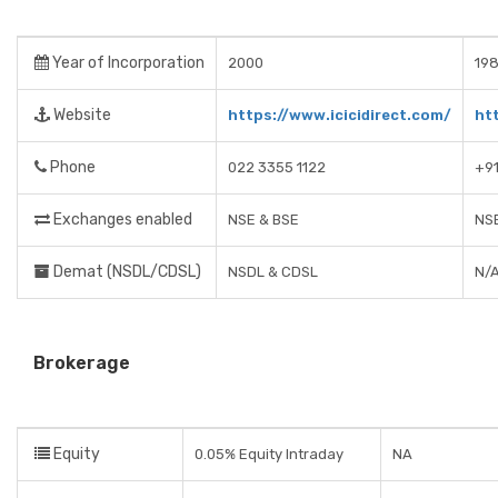
Year of Incorporation
2000
198
Website
https://www.icicidirect.com/
ht
Phone
022 3355 1122
+9
Exchanges enabled
NSE & BSE
NSE
Demat (NSDL/CDSL)
NSDL & CDSL
N/
Brokerage
Equity
0.05% Equity Intraday
NA