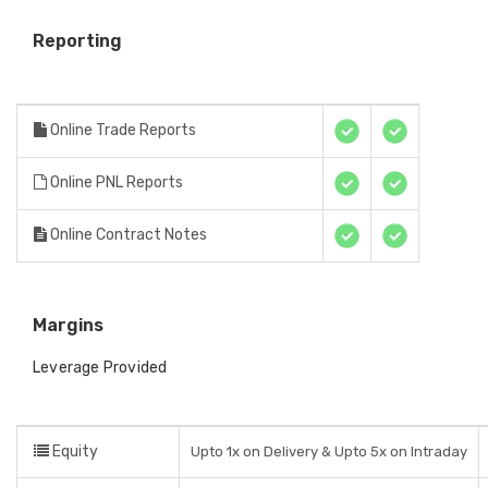
Reporting
Online Trade Reports
Online PNL Reports
Online Contract Notes
Margins
Leverage Provided
Equity
Upto 1x on Delivery & Upto 5x on Intraday