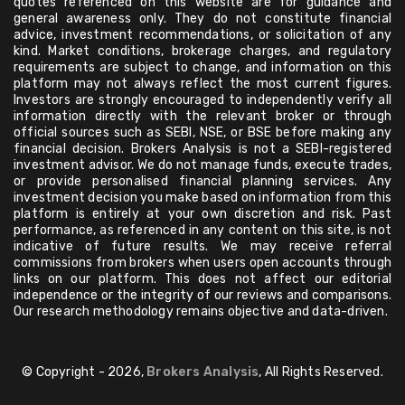
quotes referenced on this website are for guidance and
general awareness only. They do not constitute financial
advice, investment recommendations, or solicitation of any
kind. Market conditions, brokerage charges, and regulatory
requirements are subject to change, and information on this
platform may not always reflect the most current figures.
Investors are strongly encouraged to independently verify all
information directly with the relevant broker or through
official sources such as SEBI, NSE, or BSE before making any
financial decision. Brokers Analysis is not a SEBI-registered
investment advisor. We do not manage funds, execute trades,
or provide personalised financial planning services. Any
investment decision you make based on information from this
platform is entirely at your own discretion and risk. Past
performance, as referenced in any content on this site, is not
indicative of future results. We may receive referral
commissions from brokers when users open accounts through
links on our platform. This does not affect our editorial
independence or the integrity of our reviews and comparisons.
Our research methodology remains objective and data-driven.
© Copyright - 2026,
Brokers Analysis
, All Rights Reserved.