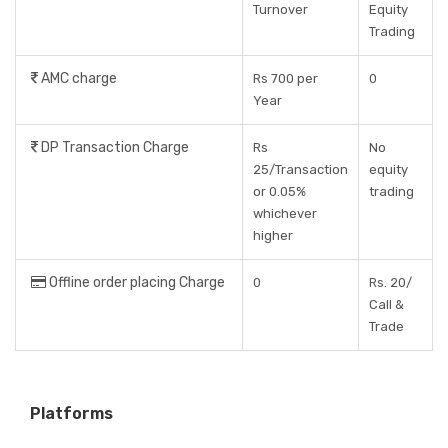
Turnover
Equity
Trading
AMC charge
Rs 700 per
0
Year
DP Transaction Charge
Rs
No
25/Transaction
equity
or 0.05%
trading
whichever
higher
Offline order placing Charge
0
Rs. 20/
Call &
Trade
Platforms