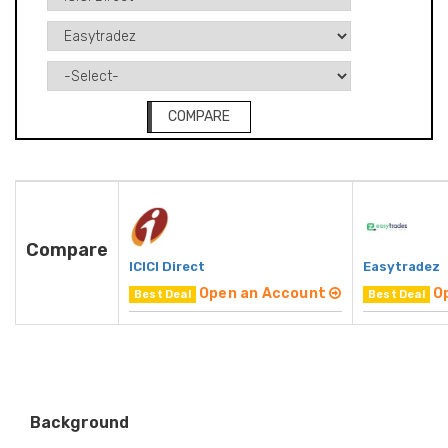
COMPARE
Compare
ICICI Direct
Easytradez
Open an Account
O
Best Deal
Best Deal
Background