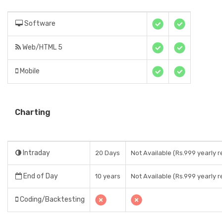
Software
Web/HTML 5
Mobile
Charting
Intraday
20 Days
Not Available (Rs.999 yearly r
End of Day
10 years
Not Available (Rs.999 yearly r
Coding/Backtesting