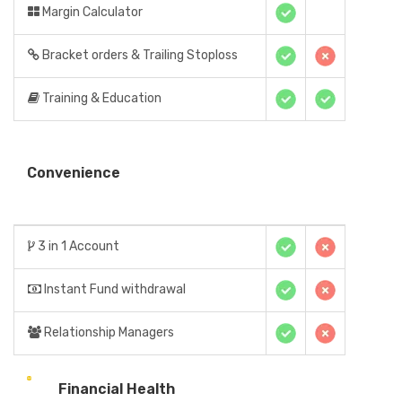
Margin Calculator
Bracket orders & Trailing Stoploss
Training & Education
Convenience
3 in 1 Account
Instant Fund withdrawal
Relationship Managers
Financial Health