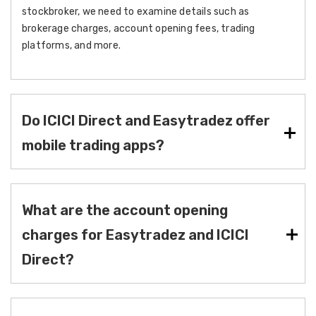
stockbroker, we need to examine details such as
brokerage charges, account opening fees, trading
platforms, and more.
Do ICICI Direct and Easytradez offer
mobile trading apps?
What are the account opening
charges for Easytradez and ICICI
Direct?