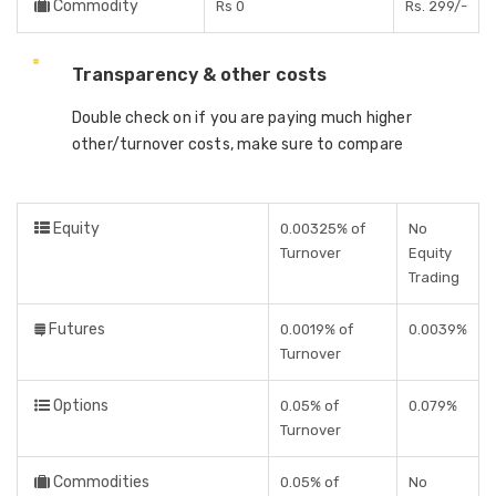
Commodity
Rs 0
Rs. 299/-
Transparency & other costs
Double check on if you are paying much higher
other/turnover costs, make sure to compare
Equity
0.00325% of
No
Turnover
Equity
Trading
Futures
0.0019% of
0.0039%
Turnover
Options
0.05% of
0.079%
Turnover
Commodities
0.05% of
No