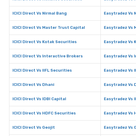
ICICI Direct Vs Nirmal Bang
Easytradez Vs 
ICICI Direct Vs Master Trust Capital
Easytradez Vs M
ICICI Direct Vs Kotak Securities
Easytradez Vs 
ICICI Direct Vs Interactive Brokers
Easytradez Vs I
ICICI Direct Vs IIFL Securities
Easytradez Vs I
ICICI Direct Vs Dhani
Easytradez Vs 
ICICI Direct Vs IDBI Capital
Easytradez Vs I
ICICI Direct Vs HDFC Securities
Easytradez Vs 
ICICI Direct Vs Geojit
Easytradez Vs G