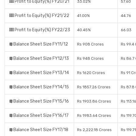
Profit to Equity(%) FY20/21
33.02%
57.60
Profit to Equity(%) FY21/22
41.00%
44.76
Profit to Equity(%) FY22/23
40.45%
66.03
Balance Sheet Size FY11/12
Rs 908 Crores
Rs 99.4
Balance Sheet Size FY12/13
Rs 948 Crores
Rs 86.7
Balance Sheet Size FY13/14
Rs 1620 Crores
Rs 91 C
Balance Sheet Size FY14/15
Rs 1857.26 Crores
Rs 87.8
Balance Sheet Size FY15/16
Rs 1903.86 Crores
Rs 113.1
Balance Sheet Size FY16/17
Rs 1983.64 Crores
Rs 119.7
Balance Sheet Size FY17/18
Rs 2,222.18 Crores
Rs 119.7