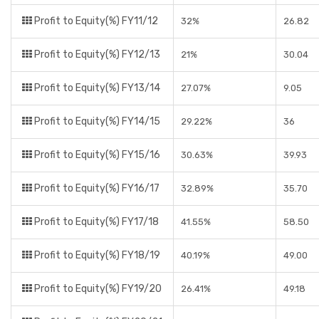
Profit to Equity(%) FY11/12
32%
26.82
Profit to Equity(%) FY12/13
21%
30.04
Profit to Equity(%) FY13/14
27.07%
9.05
Profit to Equity(%) FY14/15
29.22%
36
Profit to Equity(%) FY15/16
30.63%
39.93
Profit to Equity(%) FY16/17
32.89%
35.70
Profit to Equity(%) FY17/18
41.55%
58.50
Profit to Equity(%) FY18/19
40.19%
49.00
Profit to Equity(%) FY19/20
26.41%
49.18