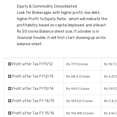
Equity & Commodity Consolidated
Look for Brokerages with higher profit, low debt,
higher Profit to Equity Ratio which will indicate the
profitability based on capital deployed, and atleast
Rs 50 crores Balance sheet size. If a broker is in
financial trouble, it will first start showing up on his
balance sheet.
Profit after Tax FY11/12
Rs 77.1 Crores
Rs 10.7 
Profit after Tax FY12/13
Rs 68.2 Crores
Rs 6.01 
Profit after Tax FY13/14
Rs 94.9 Crores
Rs 1.93 
Profit after Tax FY 14/15
Rs 159.52 Crores
Rs 3.4 
Profit after Tax FY 15/16
Rs 196.88 Crores
Rs 6.16 