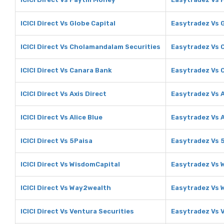
ICICI Direct Vs Globe Capital
Easytradez Vs 
ICICI Direct Vs Cholamandalam Securities
Easytradez Vs 
ICICI Direct Vs Canara Bank
Easytradez Vs 
ICICI Direct Vs Axis Direct
Easytradez Vs A
ICICI Direct Vs Alice Blue
Easytradez Vs A
ICICI Direct Vs 5Paisa
Easytradez Vs 
ICICI Direct Vs WisdomCapital
Easytradez Vs 
ICICI Direct Vs Way2wealth
Easytradez Vs
ICICI Direct Vs Ventura Securities
Easytradez Vs 