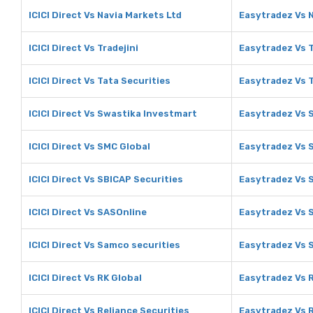
ICICI Direct Vs Navia Markets Ltd
Easytradez Vs 
ICICI Direct Vs Tradejini
Easytradez Vs T
ICICI Direct Vs Tata Securities
Easytradez Vs T
ICICI Direct Vs Swastika Investmart
Easytradez Vs 
ICICI Direct Vs SMC Global
Easytradez Vs 
ICICI Direct Vs SBICAP Securities
Easytradez Vs 
ICICI Direct Vs SASOnline
Easytradez Vs 
ICICI Direct Vs Samco securities
Easytradez Vs 
ICICI Direct Vs RK Global
Easytradez Vs 
ICICI Direct Vs Reliance Securities
Easytradez Vs R