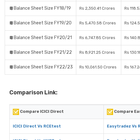
Balance Sheet Size FY18/19
Rs 2,350.41 Crores
Rs 118.
Balance Sheet Size FY19/20
Rs 5,470.58 Crores
Rs 124.
Balance Sheet Size FY20/21
Rs 6,747.85 Crores
Rs 140.
Balance Sheet Size FY21/22
Rs 8,921.25 Crores
Rs 130.1
Balance Sheet Size FY22/23
Rs 10,061.50 Crores
Rs 167.
Comparison Link:
Compare ICICI Direct
Compare Ea
ICICI Direct Vs RCEtest
Easytradez Vs 