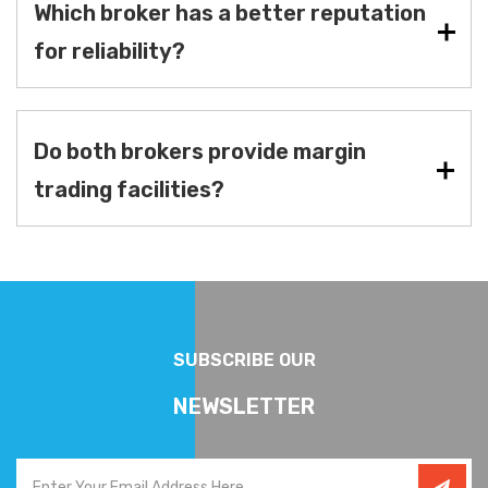
Which broker has a better reputation
for reliability?
Do both brokers provide margin
trading facilities?
SUBSCRIBE OUR
NEWSLETTER