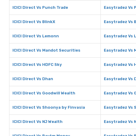
ICICI Direct Vs Punch Trade
Easytradez Vs 
ICICI Direct Vs BlinkX
Easytradez Vs 
ICICI Direct Vs Lemonn
Easytradez Vs
ICICI Direct Vs Mandot Securities
Easytradez Vs 
ICICI Direct Vs HDFC Sky
Easytradez Vs 
ICICI Direct Vs Dhan
Easytradez Vs 
ICICI Direct Vs Goodwill Wealth
Easytradez Vs 
ICICI Direct Vs Shoonya by Finvasia
Easytradez Vs 
ICICI Direct Vs NJ Wealth
Easytradez Vs 
ICICI Direct Vs Paytm Money
Easytradez Vs