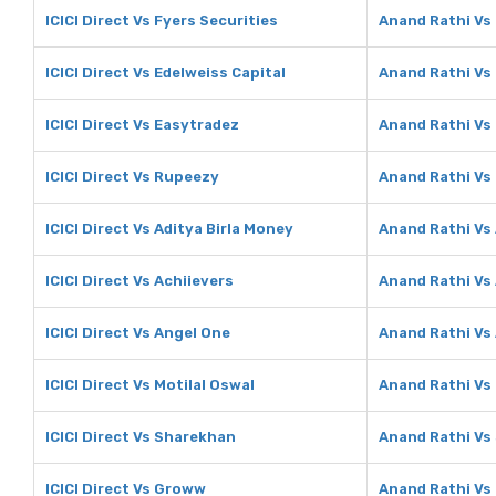
ICICI Direct Vs Fyers Securities
Anand Rathi Vs 
ICICI Direct Vs Edelweiss Capital
Anand Rathi Vs 
ICICI Direct Vs Easytradez
Anand Rathi Vs
ICICI Direct Vs Rupeezy
Anand Rathi Vs
ICICI Direct Vs Aditya Birla Money
Anand Rathi Vs 
ICICI Direct Vs Achiievers
Anand Rathi Vs
ICICI Direct Vs Angel One
Anand Rathi Vs
ICICI Direct Vs Motilal Oswal
Anand Rathi Vs 
ICICI Direct Vs Sharekhan
Anand Rathi Vs
ICICI Direct Vs Groww
Anand Rathi V