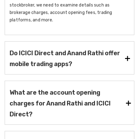
stockbroker, we need to examine details such as
brokerage charges, account opening fees, trading
platforms, and more.
Do ICICI Direct and Anand Rathi offer
mobile trading apps?
What are the account opening
charges for Anand Rathi and ICICI
Direct?