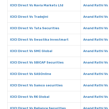
ICICI Direct Vs Navia Markets Ltd
Anand Rathi Vs 
ICICI Direct Vs Tradejini
Anand Rathi Vs 
ICICI Direct Vs Tata Securities
Anand Rathi Vs 
ICICI Direct Vs Swastika Investmart
Anand Rathi Vs
ICICI Direct Vs SMC Global
Anand Rathi Vs
ICICI Direct Vs SBICAP Securities
Anand Rathi Vs
ICICI Direct Vs SASOnline
Anand Rathi Vs
ICICI Direct Vs Samco securities
Anand Rathi Vs
ICICI Direct Vs RK Global
Anand Rathi Vs 
ICICI Direct Vs Reliance Securities
Anand Rathi Vs 