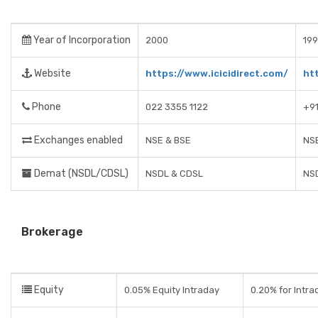
Year of Incorporation
2000
19
Website
https://www.icicidirect.com/
ht
Phone
022 3355 1122
+91
Exchanges enabled
NSE & BSE
NSE
Demat (NSDL/CDSL)
NSDL & CDSL
NS
Brokerage
Equity
0.05% Equity Intraday
0.20% for Intra