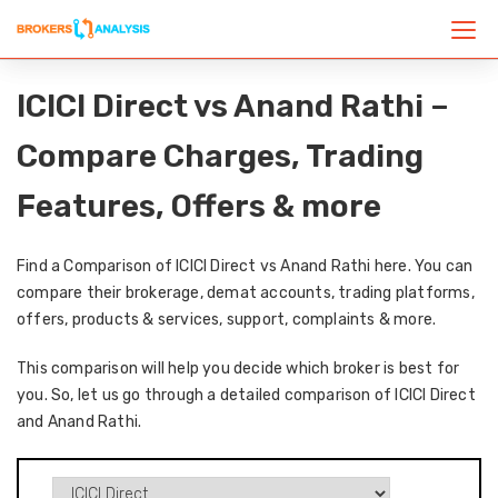
ICICI Direct vs Anand Rathi –
Compare Charges, Trading
Features, Offers & more
Find a Comparison of ICICI Direct vs Anand Rathi here. You can
compare their brokerage, demat accounts, trading platforms,
offers, products & services, support, complaints & more.
This comparison will help you decide which broker is best for
you. So, let us go through a detailed comparison of ICICI Direct
and Anand Rathi.