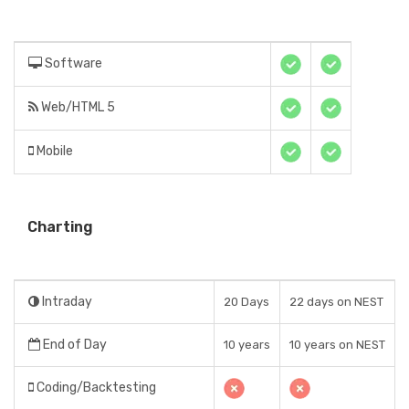
Software
Web/HTML 5
Mobile
Charting
Intraday
20 Days
22 days on NEST
End of Day
10 years
10 years on NEST
Coding/Backtesting