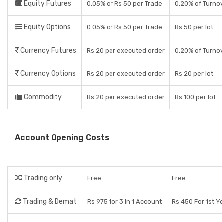
Equity Futures
0.05% or Rs 50 per Trade
0.20% of Turno
Equity Options
0.05% or Rs 50 per Trade
Rs 50 per lot
Currency Futures
Rs 20 per executed order
0.20% of Turno
Currency Options
Rs 20 per executed order
Rs 20 per lot
Commodity
Rs 20 per executed order
Rs 100 per lot
Account Opening Costs
Trading only
Free
Free
Trading & Demat
Rs 975 for 3 in 1 Account
Rs 450 For 1st Y