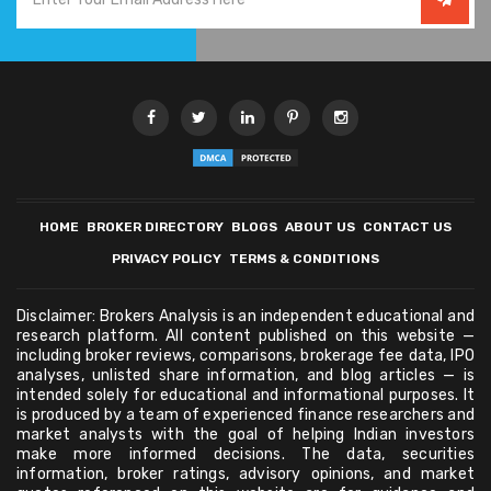
HOME
BROKER DIRECTORY
BLOGS
ABOUT US
CONTACT US
PRIVACY POLICY
TERMS & CONDITIONS
Disclaimer: Brokers Analysis is an independent educational and
research platform. All content published on this website —
including broker reviews, comparisons, brokerage fee data, IPO
analyses, unlisted share information, and blog articles — is
intended solely for educational and informational purposes. It
is produced by a team of experienced finance researchers and
market analysts with the goal of helping Indian investors
make more informed decisions. The data, securities
information, broker ratings, advisory opinions, and market