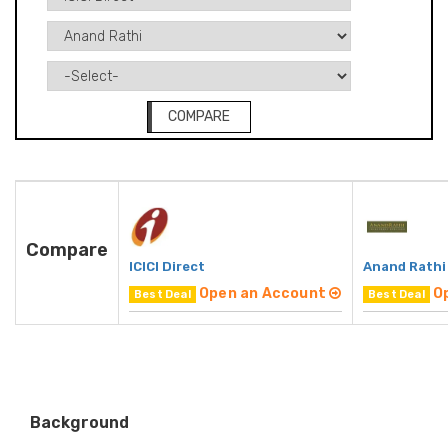
COMPARE
Compare
ICICI Direct
Anand Rathi
Open an Account
O
Best Deal
Best Deal
Background