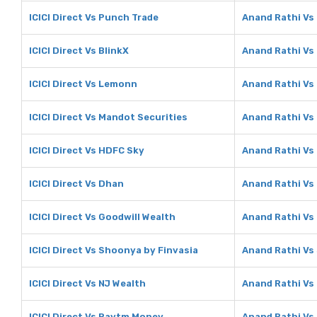
ICICI Direct Vs Punch Trade
Anand Rathi Vs
ICICI Direct Vs BlinkX
Anand Rathi Vs 
ICICI Direct Vs Lemonn
Anand Rathi V
ICICI Direct Vs Mandot Securities
Anand Rathi Vs
ICICI Direct Vs HDFC Sky
Anand Rathi Vs
ICICI Direct Vs Dhan
Anand Rathi Vs
ICICI Direct Vs Goodwill Wealth
Anand Rathi Vs
ICICI Direct Vs Shoonya by Finvasia
Anand Rathi Vs
ICICI Direct Vs NJ Wealth
Anand Rathi Vs
ICICI Direct Vs Paytm Money
Anand Rathi V