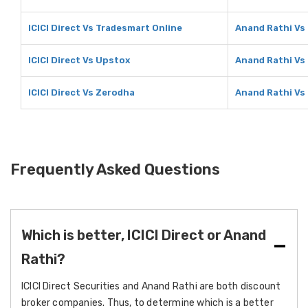
ICICI Direct Vs Tradesmart Online
Anand Rathi Vs
ICICI Direct Vs Upstox
Anand Rathi Vs
ICICI Direct Vs Zerodha
Anand Rathi Vs
Frequently Asked Questions
Which is better, ICICI Direct or Anand
Rathi?
ICICI Direct Securities and Anand Rathi are both discount
broker companies. Thus, to determine which is a better