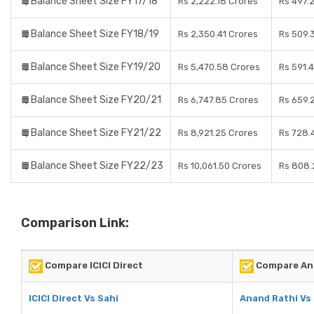
Balance Sheet Size FY17/18
Rs 2,222.18 Crores
Rs 497.
Balance Sheet Size FY18/19
Rs 2,350.41 Crores
Rs 509.
Balance Sheet Size FY19/20
Rs 5,470.58 Crores
Rs 591.
Balance Sheet Size FY20/21
Rs 6,747.85 Crores
Rs 659.
Balance Sheet Size FY21/22
Rs 8,921.25 Crores
Rs 728.
Balance Sheet Size FY22/23
Rs 10,061.50 Crores
Rs 808.
Comparison Link:
Compare ICICI Direct
Compare An
ICICI Direct Vs Sahi
Anand Rathi Vs