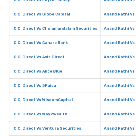
ICICI Direct Vs Globe Capital
Anand Rathi Vs 
ICICI Direct Vs Cholamandalam Securities
Anand Rathi Vs
ICICI Direct Vs Canara Bank
Anand Rathi Vs
ICICI Direct Vs Axis Direct
Anand Rathi Vs 
ICICI Direct Vs Alice Blue
Anand Rathi Vs 
ICICI Direct Vs 5Paisa
Anand Rathi Vs
ICICI Direct Vs WisdomCapital
Anand Rathi Vs
ICICI Direct Vs Way2wealth
Anand Rathi Vs
ICICI Direct Vs Ventura Securities
Anand Rathi Vs