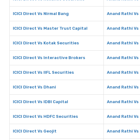
ICICI Direct Vs Nirmal Bang
Anand Rathi Vs
ICICI Direct Vs Master Trust Capital
Anand Rathi Vs 
ICICI Direct Vs Kotak Securities
Anand Rathi Vs 
ICICI Direct Vs Interactive Brokers
Anand Rathi Vs 
ICICI Direct Vs IIFL Securities
Anand Rathi Vs 
ICICI Direct Vs Dhani
Anand Rathi Vs
ICICI Direct Vs IDBI Capital
Anand Rathi Vs 
ICICI Direct Vs HDFC Securities
Anand Rathi Vs
ICICI Direct Vs Geojit
Anand Rathi Vs 