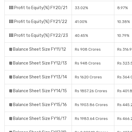
Profit to Equity(%) FY20/21
33.02%
8.97%
Profit to Equity(%) FY21/22
41.00%
10.38%
Profit to Equity(%) FY22/23
40.45%
10.79%
Balance Sheet Size FY11/12
Rs 908 Crores
Rs 316.
Balance Sheet Size FY12/13
Rs 948 Crores
Rs 323.
Balance Sheet Size FY13/14
Rs 1620 Crores
Rs 364 
Balance Sheet Size FY14/15
Rs 1857.26 Crores
Rs 401.
Balance Sheet Size FY15/16
Rs 1903.86 Crores
Rs 445.
Balance Sheet Size FY16/17
Rs 1983.64 Crores
Rs 466.