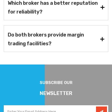
Which broker has a better reputation
for reliability?
Do both brokers provide margin
trading facilities?
SUBSCRIBE OUR
NEWSLETTER