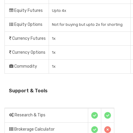
Equity Futures
Upto 4x
Equity Options
Not for buying but upto 2x for shorting
Currency Futures
1x
Currency Options
1x
Commodity
1x
Support & Tools
Research & Tips
Brokerage Calculator