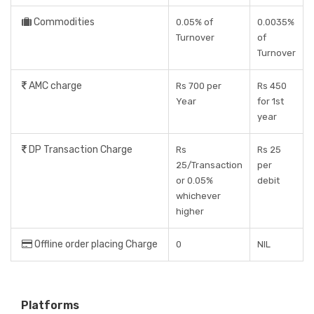
Commodities
0.05% of
0.0035%
Turnover
of
Turnover
AMC charge
Rs 700 per
Rs 450
Year
for 1st
year
DP Transaction Charge
Rs
Rs 25
25/Transaction
per
or 0.05%
debit
whichever
higher
Offline order placing Charge
0
NIL
Platforms