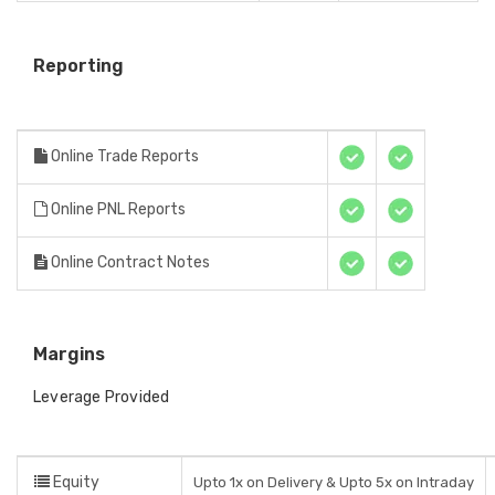
Reporting
Online Trade Reports
Online PNL Reports
Online Contract Notes
Margins
Leverage Provided
Equity
Upto 1x on Delivery & Upto 5x on Intraday