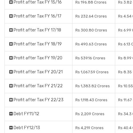
Profit after Tax FY 15/16
Rs 196.88 Crores
Rs 3.82
Profit after Tax FY 16/17
Rs 232.64 Crores
Rs 4.54
Profit after Tax FY 17/18
Rs 300.80 Crores
Rs 6.99
Profit after Tax FY 18/19
Rs 490.63 Crores
Rs 6.13 
Profit after Tax FY 19/20
Rs 539.16 Crores
Rs 8.99
Profit after Tax FY 20/21
Rs 1,067.59 Crores
Rs 8.35
Profit after Tax FY 21/22
Rs 1,383.82 Crores
Rs 10.5
Profit after Tax FY 22/23
Rs 1,118.43 Crores
Rs 11.67
Debt FY11/12
Rs 2,209 Crores
Rs 34.3
Debt FY12/13
Rs 4,219 Crores
Rs 40.4