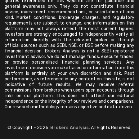
quotes referenced on this website are for guidance and
general awareness only. They do not constitute financial
advice, investment recommendations, or solicitation of any
kind. Market conditions, brokerage charges, and regulatory
requirements are subject to change, and information on this
platform may not always reflect the most current figures.
Investors are strongly encouraged to independently verify all
information directly with the relevant broker or through
official sources such as SEBI, NSE, or BSE before making any
financial decision. Brokers Analysis is not a SEBI-registered
investment advisor. We do not manage funds, execute trades,
or provide personalised financial planning services. Any
investment decision you make based on information from this
platform is entirely at your own discretion and risk. Past
performance, as referenced in any content on this site, is not
indicative of future results. We may receive referral
commissions from brokers when users open accounts through
links on our platform. This does not affect our editorial
independence or the integrity of our reviews and comparisons.
Our research methodology remains objective and data-driven.
© Copyright - 2026,
Brokers Analysis
, All Rights Reserved.