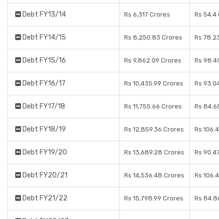
Debt FY13/14
Rs 6,317 Crores
Rs 54.4
Debt FY14/15
Rs 8,250.83 Crores
Rs 78.2
Debt FY15/16
Rs 9,862.09 Crores
Rs 98.4
Debt FY16/17
Rs 10,435.99 Crores
Rs 93.0
Debt FY17/18
Rs 11,755.66 Crores
Rs 84.6
Debt FY18/19
Rs 12,859.36 Crores
Rs 106.
Debt FY19/20
Rs 13,689.28 Crores
Rs 90.4
Debt FY20/21
Rs 14,536.48 Crores
Rs 106.
Debt FY21/22
Rs 15,798.99 Crores
Rs 84.8