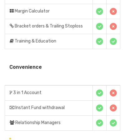
Margin Calculator
Bracket orders & Trailing Stoploss
Training & Education
Convenience
3 in 1 Account
Instant Fund withdrawal
Relationship Managers