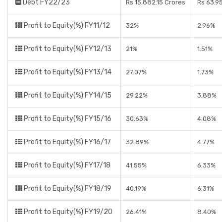
Debt FY22/23
Rs 15,882.15 Crores
Rs 63.9
Profit to Equity(%) FY11/12
32%
2.96%
Profit to Equity(%) FY12/13
21%
1.51%
Profit to Equity(%) FY13/14
27.07%
1.73%
Profit to Equity(%) FY14/15
29.22%
3.88%
Profit to Equity(%) FY15/16
30.63%
4.08%
Profit to Equity(%) FY16/17
32.89%
4.77%
Profit to Equity(%) FY17/18
41.55%
6.33%
Profit to Equity(%) FY18/19
40.19%
6.31%
Profit to Equity(%) FY19/20
26.41%
8.40%