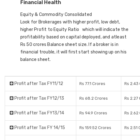
Financial Health
Equity & Commodity Consolidated
Look for Brokerages with higher profit, low debt,
higher Profit to Equity Ratio which will indicate the
profitability based on capital deployed, and atleast
Rs 50 crores Balance sheet size. If a broker is in
financial trouble, it will first start showing up on his
balance sheet.
Profit after Tax FY11/12
Rs 77.1 Crores
Rs 2.43
Profit after Tax FY12/13
Rs 68.2 Crores
Rs 2.27
Profit after Tax FY13/14
Rs 94.9 Crores
Rs 2.62
Profit after Tax FY 14/15
Rs 159.52 Crores
Rs 2.51 