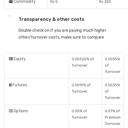
Commodity
Rs 0
Rs 250
Transparency & other costs
Double check on if you are paying much higher
other/turnover costs, make sure to compare
Equity
0.00325% of
0.0035%
Turnover
of
Turnover
Futures
0.0019% of
0.0035%
Turnover
of
Turnover
Options
0.05% of
0.07% of
Turnover
Premium
Turnover