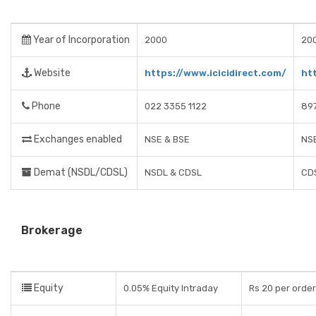
Year of Incorporation
2000
20
Website
https://www.icicidirect.com/
ht
Phone
022 3355 1122
89
Exchanges enabled
NSE & BSE
NSE
Demat (NSDL/CDSL)
NSDL & CDSL
CD
Brokerage
Equity
0.05% Equity Intraday
Rs 20 per order