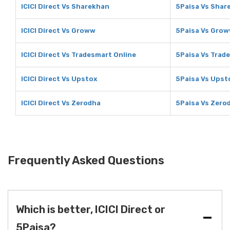
ICICI Direct Vs Sharekhan
5Paisa Vs Shar
ICICI Direct Vs Groww
5Paisa Vs Gro
ICICI Direct Vs Tradesmart Online
5Paisa Vs Trad
ICICI Direct Vs Upstox
5Paisa Vs Upst
ICICI Direct Vs Zerodha
5Paisa Vs Zero
Frequently Asked Questions
Which is better, ICICI Direct or
5Paisa?