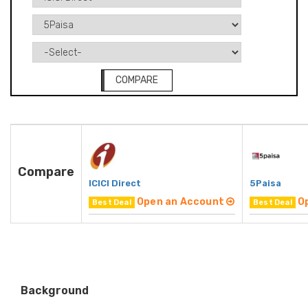
COMPARE
Compare
ICICI Direct
5Paisa
Open an Account
O
Best Deal
Best Deal
Background