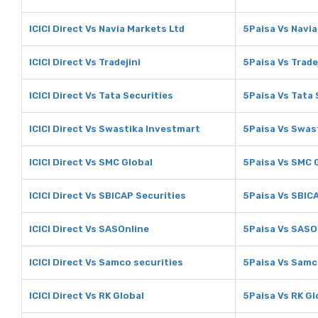
ICICI Direct Vs Navia Markets Ltd
5Paisa Vs Navia
ICICI Direct Vs Tradejini
5Paisa Vs Trade
ICICI Direct Vs Tata Securities
5Paisa Vs Tata 
ICICI Direct Vs Swastika Investmart
5Paisa Vs Swas
ICICI Direct Vs SMC Global
5Paisa Vs SMC 
ICICI Direct Vs SBICAP Securities
5Paisa Vs SBIC
ICICI Direct Vs SASOnline
5Paisa Vs SASO
ICICI Direct Vs Samco securities
5Paisa Vs Samc
ICICI Direct Vs RK Global
5Paisa Vs RK Gl