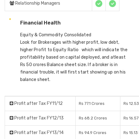
Relationship Managers
Financial Health
Equity & Commodity Consolidated
Look for Brokerages with higher profit, low debt,
higher Profit to Equity Ratio which will indicate the
profitability based on capital deployed, and atleast
Rs 50 crores Balance sheet size. If a broker is in
financial trouble, it will first start showing up on his
balance sheet.
Profit after Tax FY11/12
Rs 77.1 Crores
Rs 12.5
Profit after Tax FY12/13
Rs 68.2 Crores
Rs 16.5
Profit after Tax FY13/14
Rs 94.9 Crores
Rs 15.13