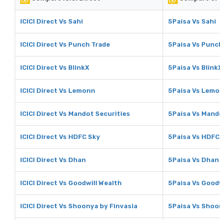
ICICI Direct Vs Sahi
5Paisa Vs Sahi
ICICI Direct Vs Punch Trade
5Paisa Vs Punc
ICICI Direct Vs BlinkX
5Paisa Vs Blink
ICICI Direct Vs Lemonn
5Paisa Vs Lem
ICICI Direct Vs Mandot Securities
5Paisa Vs Mand
ICICI Direct Vs HDFC Sky
5Paisa Vs HDFC
ICICI Direct Vs Dhan
5Paisa Vs Dhan
ICICI Direct Vs Goodwill Wealth
5Paisa Vs Good
ICICI Direct Vs Shoonya by Finvasia
5Paisa Vs Shoo