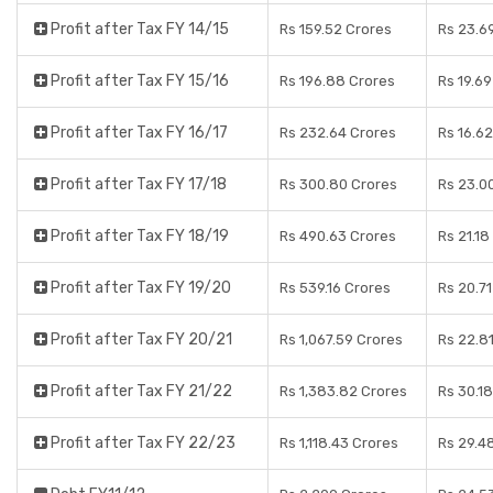
Profit after Tax FY 14/15
Rs 159.52 Crores
Rs 23.6
Profit after Tax FY 15/16
Rs 196.88 Crores
Rs 19.6
Profit after Tax FY 16/17
Rs 232.64 Crores
Rs 16.6
Profit after Tax FY 17/18
Rs 300.80 Crores
Rs 23.0
Profit after Tax FY 18/19
Rs 490.63 Crores
Rs 21.18
Profit after Tax FY 19/20
Rs 539.16 Crores
Rs 20.7
Profit after Tax FY 20/21
Rs 1,067.59 Crores
Rs 22.8
Profit after Tax FY 21/22
Rs 1,383.82 Crores
Rs 30.1
Profit after Tax FY 22/23
Rs 1,118.43 Crores
Rs 29.4