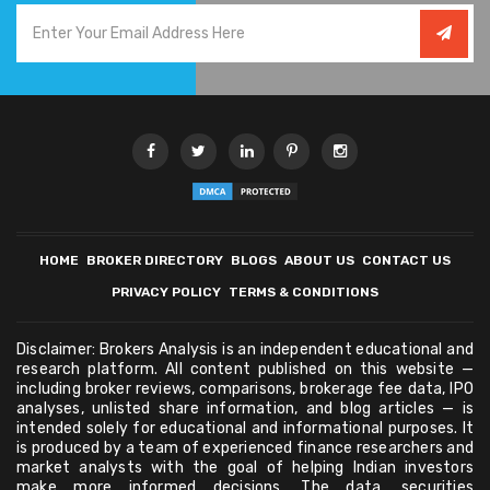
HOME
BROKER DIRECTORY
BLOGS
ABOUT US
CONTACT US
PRIVACY POLICY
TERMS & CONDITIONS
Disclaimer: Brokers Analysis is an independent educational and
research platform. All content published on this website —
including broker reviews, comparisons, brokerage fee data, IPO
analyses, unlisted share information, and blog articles — is
intended solely for educational and informational purposes. It
is produced by a team of experienced finance researchers and
market analysts with the goal of helping Indian investors
make more informed decisions. The data, securities