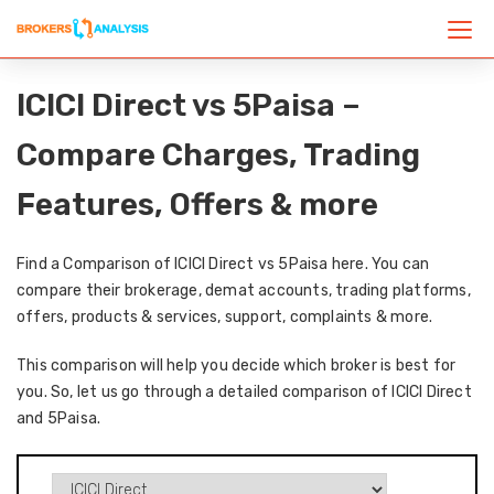
ICICI Direct vs 5Paisa –
Compare Charges, Trading
Features, Offers & more
Find a Comparison of ICICI Direct vs 5Paisa here. You can
compare their brokerage, demat accounts, trading platforms,
offers, products & services, support, complaints & more.
This comparison will help you decide which broker is best for
you. So, let us go through a detailed comparison of ICICI Direct
and 5Paisa.