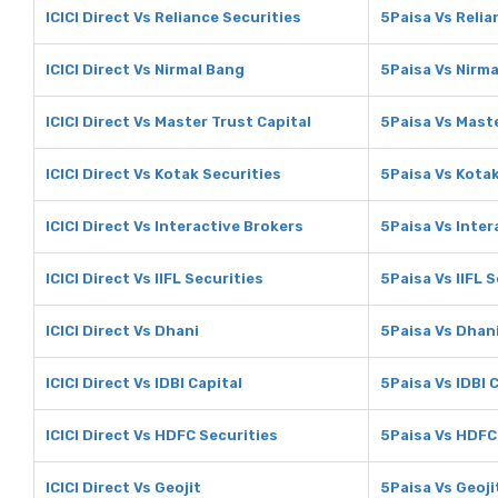
ICICI Direct Vs Reliance Securities
5Paisa Vs Relia
ICICI Direct Vs Nirmal Bang
5Paisa Vs Nirm
ICICI Direct Vs Master Trust Capital
5Paisa Vs Maste
ICICI Direct Vs Kotak Securities
5Paisa Vs Kotak
ICICI Direct Vs Interactive Brokers
5Paisa Vs Inter
ICICI Direct Vs IIFL Securities
5Paisa Vs IIFL 
ICICI Direct Vs Dhani
5Paisa Vs Dhan
ICICI Direct Vs IDBI Capital
5Paisa Vs IDBI 
ICICI Direct Vs HDFC Securities
5Paisa Vs HDFC
ICICI Direct Vs Geojit
5Paisa Vs Geoji