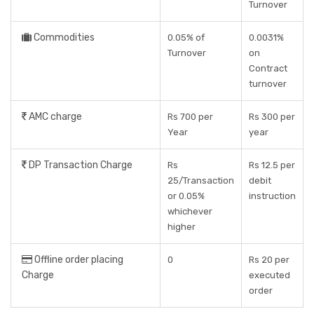
Turnover
Commodities
0.05% of
0.0031%
Turnover
on
Contract
turnover
AMC charge
Rs 700 per
Rs 300 per
Year
year
DP Transaction Charge
Rs
Rs 12.5 per
25/Transaction
debit
or 0.05%
instruction
whichever
higher
Offline order placing
0
Rs 20 per
Charge
executed
order