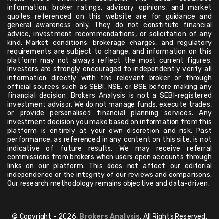
information, broker ratings, advisory opinions, and market
quotes referenced on this website are for guidance and
general awareness only. They do not constitute financial
advice, investment recommendations, or solicitation of any
kind. Market conditions, brokerage charges, and regulatory
requirements are subject to change, and information on this
platform may not always reflect the most current figures.
Investors are strongly encouraged to independently verify all
information directly with the relevant broker or through
official sources such as SEBI, NSE, or BSE before making any
financial decision. Brokers Analysis is not a SEBI-registered
investment advisor. We do not manage funds, execute trades,
or provide personalised financial planning services. Any
investment decision you make based on information from this
platform is entirely at your own discretion and risk. Past
performance, as referenced in any content on this site, is not
indicative of future results. We may receive referral
commissions from brokers when users open accounts through
links on our platform. This does not affect our editorial
independence or the integrity of our reviews and comparisons.
Our research methodology remains objective and data-driven.
© Copyright - 2026,
Brokers Analysis
, All Rights Reserved.