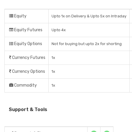
Equity
Upto 1x on Delivery & Upto 5x on Intraday
Equity Futures
Upto 4x
Equity Options
Not for buying but upto 2x for shorting
Currency Futures
1x
Currency Options
1x
Commodity
1x
Support & Tools