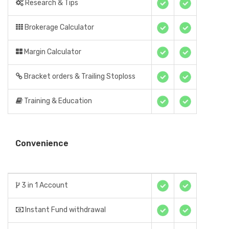
Research & Tips
Brokerage Calculator
Margin Calculator
Bracket orders & Trailing Stoploss
Training & Education
Convenience
3 in 1 Account
Instant Fund withdrawal