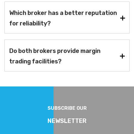
Which broker has a better reputation
for reliability?
Do both brokers provide margin
trading facilities?
SUBSCRIBE OUR
NEWSLETTER