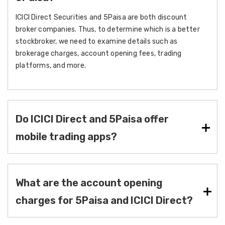
ICICI Direct Securities and 5Paisa are both discount
broker companies. Thus, to determine which is a better
stockbroker, we need to examine details such as
brokerage charges, account opening fees, trading
platforms, and more.
Do ICICI Direct and 5Paisa offer
mobile trading apps?
What are the account opening
charges for 5Paisa and ICICI Direct?