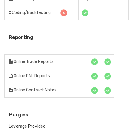
Coding/Backtesting
Reporting
Online Trade Reports
Online PNL Reports
Online Contract Notes
Margins
Leverage Provided