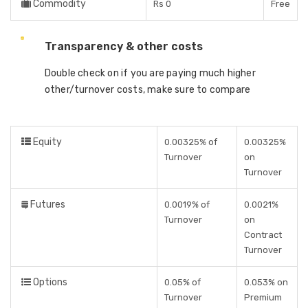
Commodity
Rs 0
Free
Transparency & other costs
Double check on if you are paying much higher
other/turnover costs, make sure to compare
Equity
0.00325% of
0.00325%
Turnover
on
Turnover
Futures
0.0019% of
0.0021%
Turnover
on
Contract
Turnover
Options
0.05% of
0.053% on
Turnover
Premium