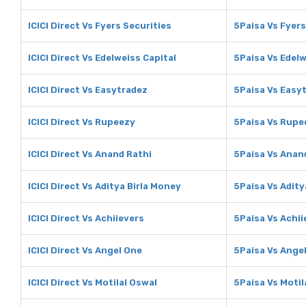
ICICI Direct Vs Fyers Securities
5Paisa Vs Fyers
ICICI Direct Vs Edelweiss Capital
5Paisa Vs Edelw
ICICI Direct Vs Easytradez
5Paisa Vs Easy
ICICI Direct Vs Rupeezy
5Paisa Vs Rupe
ICICI Direct Vs Anand Rathi
5Paisa Vs Anan
ICICI Direct Vs Aditya Birla Money
5Paisa Vs Adity
ICICI Direct Vs Achiievers
5Paisa Vs Achii
ICICI Direct Vs Angel One
5Paisa Vs Ange
ICICI Direct Vs Motilal Oswal
5Paisa Vs Motil