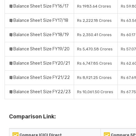
Balance Sheet Size FY16/17
Rs 1983.64 Crores
Rs 59.8
Balance Sheet Size FY17/18
Rs 2,222.18 Crores
Rs 63.5
Balance Sheet Size FY18/19
Rs 2,350.41 Crores
Rs 60.17
Balance Sheet Size FY19/20
Rs 5,470.58 Crores
Rs 57.0
Balance Sheet Size FY20/21
Rs 6,747.85 Crores
Rs 62.6
Balance Sheet Size FY21/22
Rs 8,921.25 Crores
Rs 67.6
Balance Sheet Size FY22/23
Rs 10,061.50 Crores
Rs 67.7
Comparison Link:
Compare ICICI Direct
Compare 5P