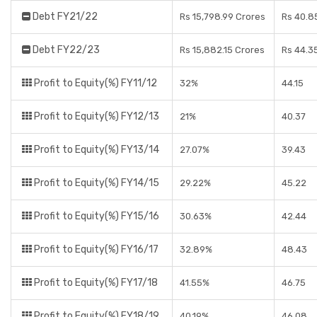
Debt FY21/22
Rs 15,798.99 Crores
Rs 40.8
Debt FY22/23
Rs 15,882.15 Crores
Rs 44.3
Profit to Equity(%) FY11/12
32%
44.15
Profit to Equity(%) FY12/13
21%
40.37
Profit to Equity(%) FY13/14
27.07%
39.43
Profit to Equity(%) FY14/15
29.22%
45.22
Profit to Equity(%) FY15/16
30.63%
42.44
Profit to Equity(%) FY16/17
32.89%
48.43
Profit to Equity(%) FY17/18
41.55%
46.75
Profit to Equity(%) FY18/19
40.19%
46.08