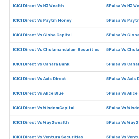
ICICI Direct Vs NJ Wealth
5Paisa Vs NJ W
ICICI Direct Vs Paytm Money
5Paisa Vs Pay
ICICI Direct Vs Globe Capital
5Paisa Vs Globe
ICICI Direct Vs Cholamandalam Securities
5Paisa Vs Chol
ICICI Direct Vs Canara Bank
5Paisa Vs Cana
ICICI Direct Vs Axis Direct
5Paisa Vs Axis 
ICICI Direct Vs Alice Blue
5Paisa Vs Alice
ICICI Direct Vs WisdomCapital
5Paisa Vs Wisd
ICICI Direct Vs Way2wealth
5Paisa Vs Way2
ICICI Direct Vs Ventura Securities
5Paisa Vs Ventu