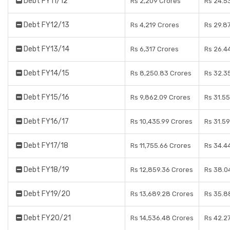
Debt FY11/12
Rs 2,209 Crores
Rs 24.5
Debt FY12/13
Rs 4,219 Crores
Rs 29.8
Debt FY13/14
Rs 6,317 Crores
Rs 26.4
Debt FY14/15
Rs 8,250.83 Crores
Rs 32.3
Debt FY15/16
Rs 9,862.09 Crores
Rs 31.5
Debt FY16/17
Rs 10,435.99 Crores
Rs 31.5
Debt FY17/18
Rs 11,755.66 Crores
Rs 34.4
Debt FY18/19
Rs 12,859.36 Crores
Rs 38.0
Debt FY19/20
Rs 13,689.28 Crores
Rs 35.8
Debt FY20/21
Rs 14,536.48 Crores
Rs 42.2