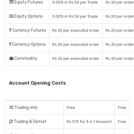
Equity Futures
0.05% or Rs 50 per Trade
Rs 20 per order
Equity Options
0.05% or Rs 50 per Trade
Rs 20 per order
Currency Futures
Rs 20 per executed order
Rs 20 per order
Currency Options
Rs 20 per executed order
Rs 20 per order
Commodity
Rs 20 per executed order
Rs 20 per order
Account Opening Costs
Trading only
Free
Free
Trading & Demat
Rs 975 for 3 in 1 Account
Free