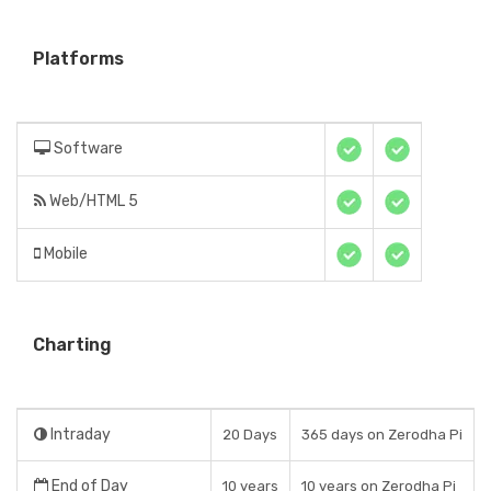
Platforms
Software
Web/HTML 5
Mobile
Charting
Intraday
20 Days
365 days on Zerodha Pi
End of Day
10 years
10 years on Zerodha Pi