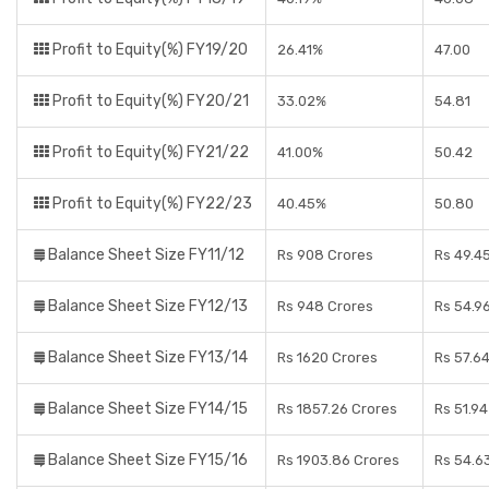
Profit to Equity(%) FY19/20
26.41%
47.00
Profit to Equity(%) FY20/21
33.02%
54.81
Profit to Equity(%) FY21/22
41.00%
50.42
Profit to Equity(%) FY22/23
40.45%
50.80
Balance Sheet Size FY11/12
Rs 908 Crores
Rs 49.4
Balance Sheet Size FY12/13
Rs 948 Crores
Rs 54.9
Balance Sheet Size FY13/14
Rs 1620 Crores
Rs 57.6
Balance Sheet Size FY14/15
Rs 1857.26 Crores
Rs 51.9
Balance Sheet Size FY15/16
Rs 1903.86 Crores
Rs 54.6