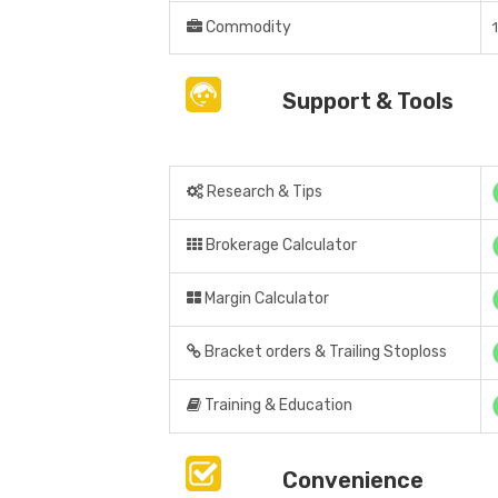
Commodity
Support & Tools
Research & Tips
Brokerage Calculator
Margin Calculator
Bracket orders & Trailing Stoploss
Training & Education
Convenience