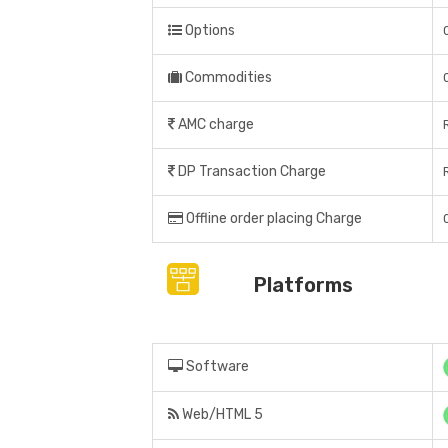
Options
Commodities
AMC charge
DP Transaction Charge
Offline order placing Charge
Platforms
Software
Web/HTML 5