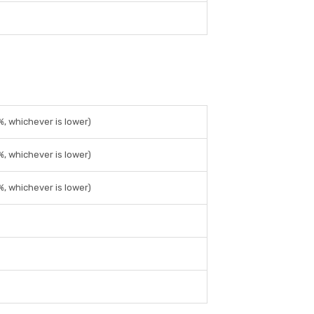
%, whichever is lower)
%, whichever is lower)
%, whichever is lower)