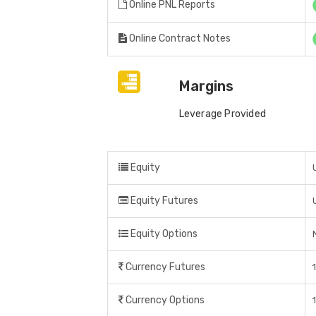
Online PNL Reports
Online Contract Notes
Margins
Leverage Provided
Equity
Equity Futures
Equity Options
Currency Futures
Currency Options