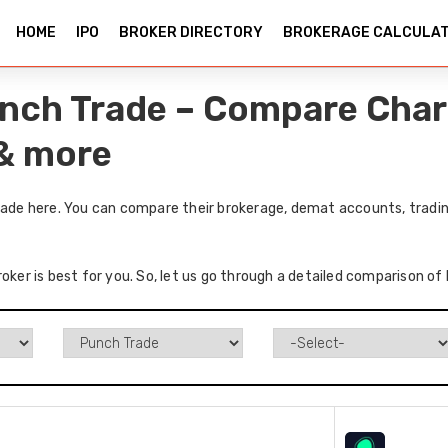
HOME
IPO
BROKER DIRECTORY
BROKERAGE CALCULA
Punch Trade – Compare Char
 & more
Trade here. You can compare their brokerage, demat accounts, tradin
oker is best for you. So, let us go through a detailed comparison of 