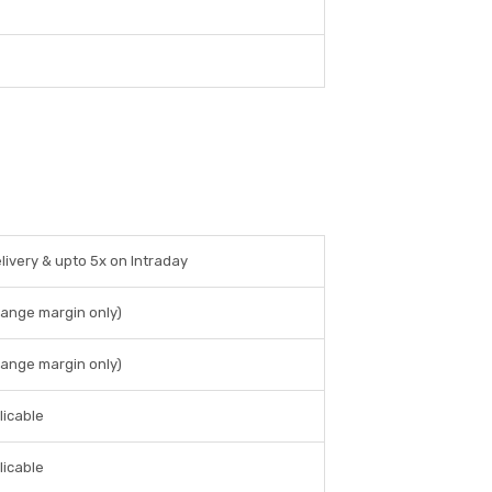
livery & upto 5x on Intraday
hange margin only)
hange margin only)
licable
licable