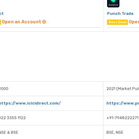
ct
Punch Trade
Open an Account
Ope
Best Deal
2000
2021 (Market Puls
https://www.icicidirect.com/
https://www.p
022 3355 1122
+91-7948222271
NSE & BSE
BSE, NSE