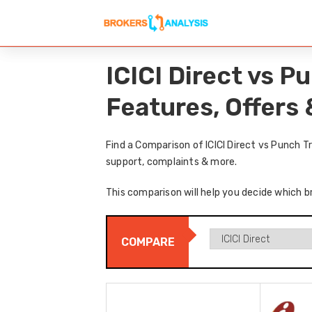
ICICI Direct vs 
Features, Offers
Find a Comparison of ICICI Direct vs Punch 
support, complaints & more.
This comparison will help you decide which br
COMPARE