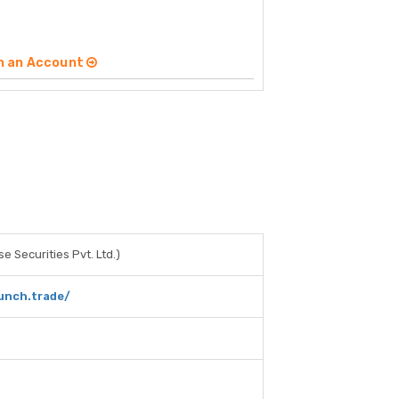
n an Account
e Securities Pvt. Ltd.)
unch.trade/