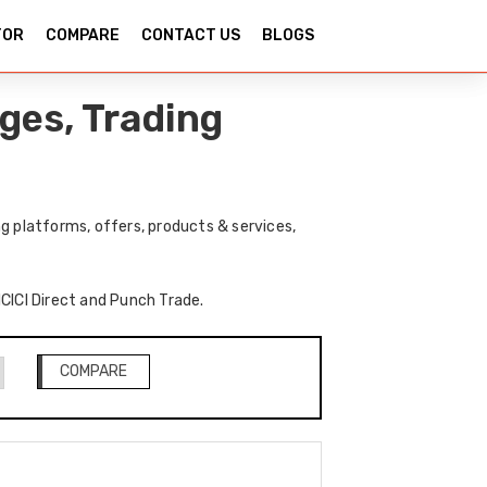
TOR
COMPARE
CONTACT US
BLOGS
ges, Trading
g platforms, offers, products & services,
ICICI Direct and Punch Trade.
COMPARE