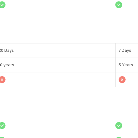
20 Days
7 Days
10 years
5 Years