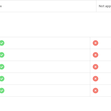
1x
Not app