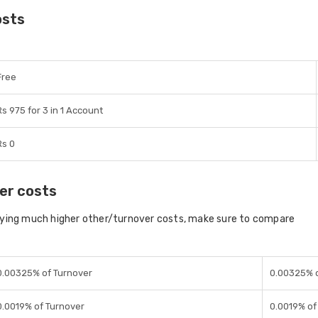
osts
Free
Rs 975 for 3 in 1 Account
Rs 0
er costs
aying much higher other/turnover costs, make sure to compare
0.00325% of Turnover
0.00325% o
0.0019% of Turnover
0.0019% of