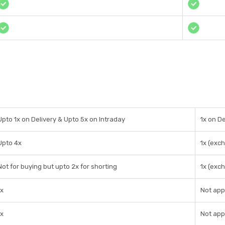
Upto 1x on Delivery & Upto 5x on Intraday
1x on De
Upto 4x
1x (exc
Not for buying but upto 2x for shorting
1x (exc
1x
Not app
1x
Not app