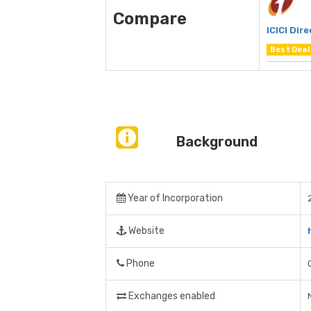
Compare
ICICI Dire
Best Deal
Background
Year of Incorporation
Website
Phone
Exchanges enabled