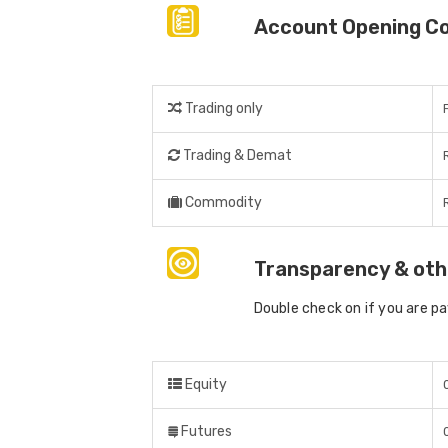
Account Opening C
Trading only
Trading & Demat
Commodity
Transparency & oth
Double check on if you are p
Equity
Futures