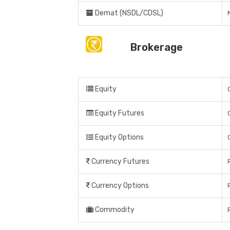
Demat (NSDL/CDSL)
Brokerage
Equity
Equity Futures
Equity Options
Currency Futures
Currency Options
Commodity