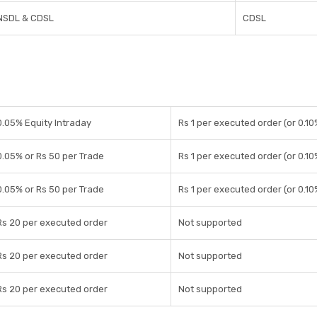
NSDL & CDSL
CDSL
0.05% Equity Intraday
Rs 1 per executed order (or 0.10
0.05% or Rs 50 per Trade
Rs 1 per executed order (or 0.10
0.05% or Rs 50 per Trade
Rs 1 per executed order (or 0.10
Rs 20 per executed order
Not supported
Rs 20 per executed order
Not supported
Rs 20 per executed order
Not supported