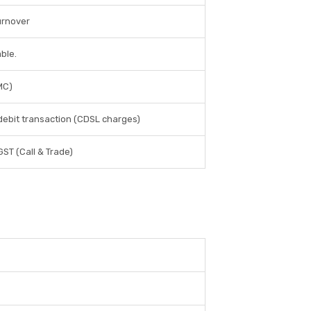
urnover
ble.
MC)
 debit transaction (CDSL charges)
 GST (Call & Trade)