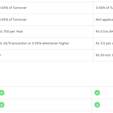
0.05% of Turnover
0.05% of T
0.05% of Turnover
Not applica
Rs 700 per Year
Rs 0 (no A
Rs 25/Transaction or 0.05% whichever higher
Rs 3.5 per
0
Rs 50 incl.