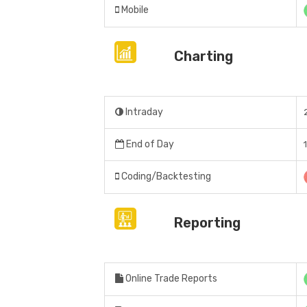
Mobile
Charting
Intraday
End of Day
Coding/Backtesting
Reporting
Online Trade Reports