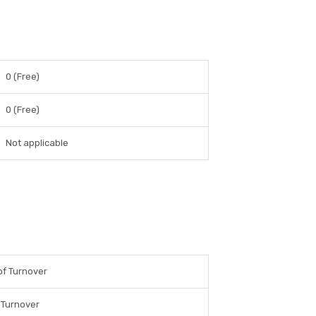
0 (Free)
0 (Free)
Not applicable
f Turnover
 Turnover