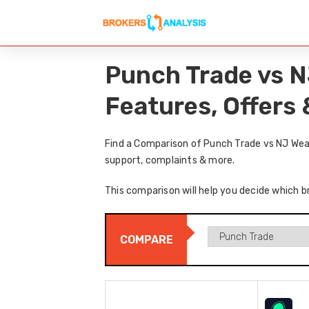
Punch Trade vs N
Features, Offers
Find a Comparison of Punch Trade vs NJ Weal
support, complaints & more.
This comparison will help you decide which b
COMPARE