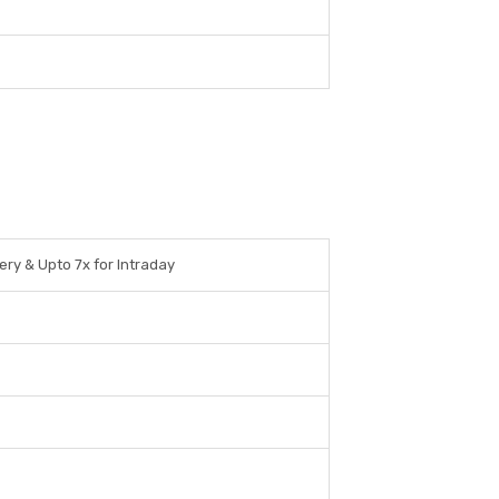
ery & Upto 7x for Intraday