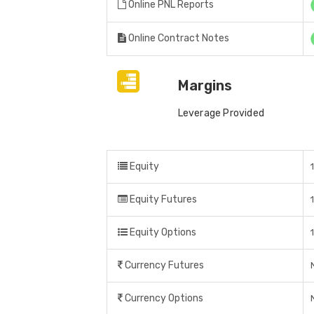
Online PNL Reports
Online Contract Notes
Margins
Leverage Provided
Equity
Equity Futures
Equity Options
Currency Futures
Currency Options