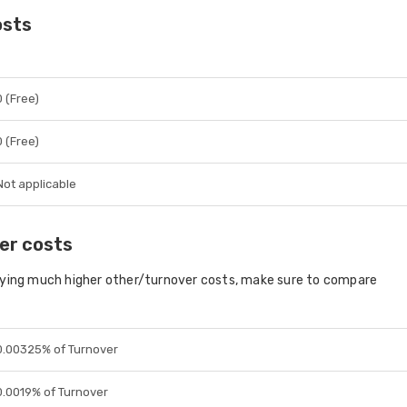
osts
0 (Free)
0 (Free)
Not applicable
er costs
aying much higher other/turnover costs, make sure to compare
0.00325% of Turnover
0.0019% of Turnover