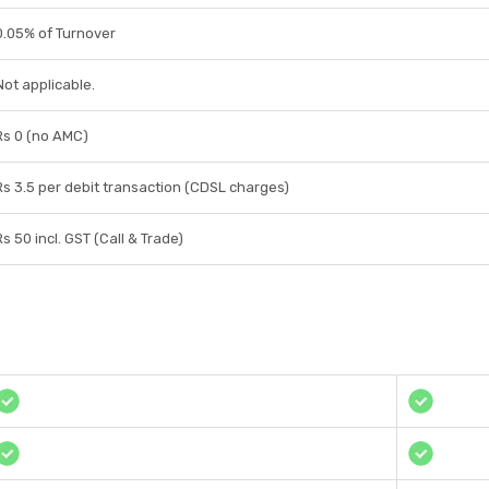
0.05% of Turnover
Not applicable.
Rs 0 (no AMC)
Rs 3.5 per debit transaction (CDSL charges)
Rs 50 incl. GST (Call & Trade)