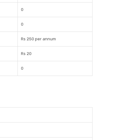
0
0
Rs 250 per annum
Rs 20
0