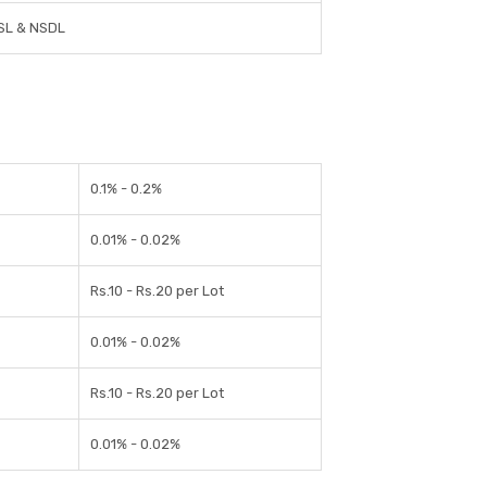
SL & NSDL
0.1% - 0.2%
0.01% - 0.02%
Rs.10 - Rs.20 per Lot
0.01% - 0.02%
Rs.10 - Rs.20 per Lot
0.01% - 0.02%