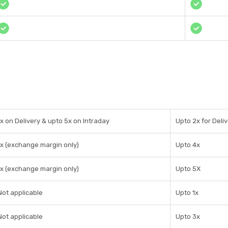
1x on Delivery & upto 5x on Intraday
Upto 2x for Deliv
1x (exchange margin only)
Upto 4x
1x (exchange margin only)
Upto 5X
Not applicable
Upto 1x
Not applicable
Upto 3x