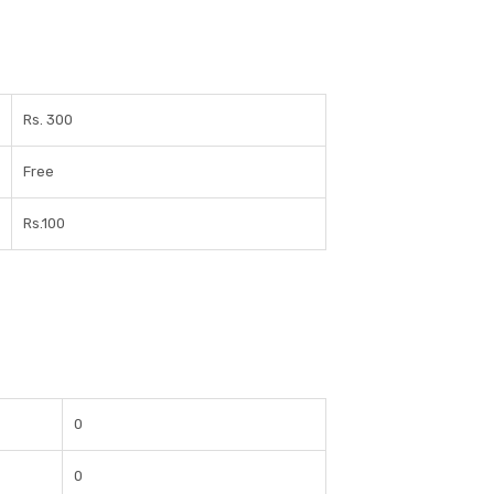
Rs. 300
Free
Rs.100
0
0