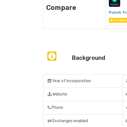
Compare
Punch Tr
Best Deal
Background
Year of Incorporation
Website
Phone
Exchanges enabled