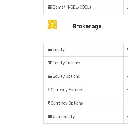
Demat (NSDL/CDSL)
Brokerage
Equity
Equity Futures
Equity Options
Currency Futures
Currency Options
Commodity