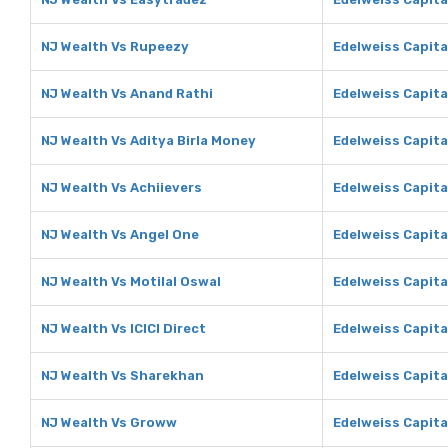
NJ Wealth Vs Rupeezy
Edelweiss Capita
NJ Wealth Vs Anand Rathi
Edelweiss Capita
NJ Wealth Vs Aditya Birla Money
Edelweiss Capita
NJ Wealth Vs Achiievers
Edelweiss Capita
NJ Wealth Vs Angel One
Edelweiss Capita
NJ Wealth Vs Motilal Oswal
Edelweiss Capita
NJ Wealth Vs ICICI Direct
Edelweiss Capital
NJ Wealth Vs Sharekhan
Edelweiss Capita
NJ Wealth Vs Groww
Edelweiss Capit