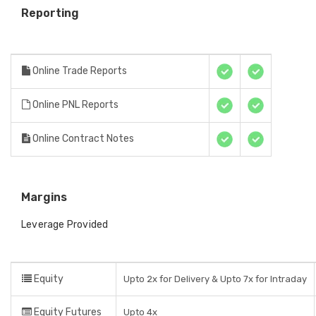
Reporting
Online Trade Reports
Online PNL Reports
Online Contract Notes
Margins
Leverage Provided
Equity
Upto 2x for Delivery & Upto 7x for Intraday
Equity Futures
Upto 4x