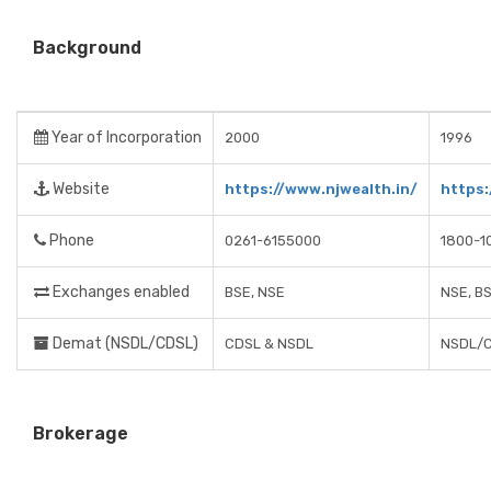
Background
Year of Incorporation
2000
1996
Website
https://www.njwealth.in/
https
Phone
0261-6155000
1800-1
Exchanges enabled
BSE, NSE
NSE, B
Demat (NSDL/CDSL)
CDSL & NSDL
NSDL/
Brokerage