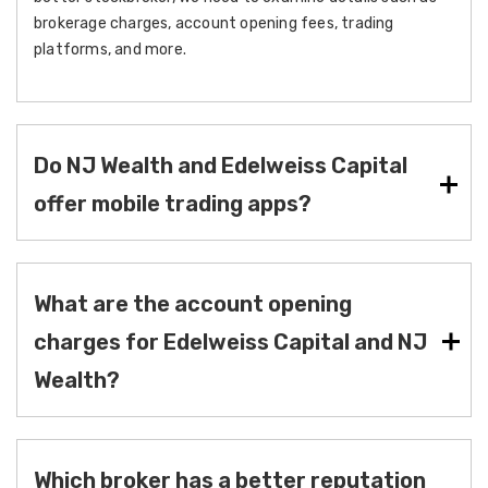
brokerage charges, account opening fees, trading
platforms, and more.
Do NJ Wealth and Edelweiss Capital
offer mobile trading apps?
What are the account opening
charges for Edelweiss Capital and NJ
Wealth?
Which broker has a better reputation