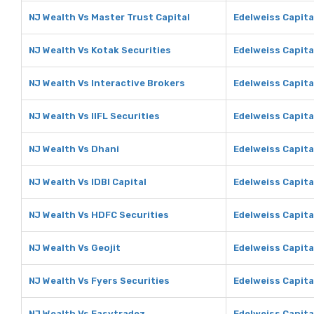
NJ Wealth Vs Master Trust Capital
Edelweiss Capita
NJ Wealth Vs Kotak Securities
Edelweiss Capita
NJ Wealth Vs Interactive Brokers
Edelweiss Capita
NJ Wealth Vs IIFL Securities
Edelweiss Capital
NJ Wealth Vs Dhani
Edelweiss Capita
NJ Wealth Vs IDBI Capital
Edelweiss Capital
NJ Wealth Vs HDFC Securities
Edelweiss Capita
NJ Wealth Vs Geojit
Edelweiss Capita
NJ Wealth Vs Fyers Securities
Edelweiss Capita
NJ Wealth Vs Easytradez
Edelweiss Capita