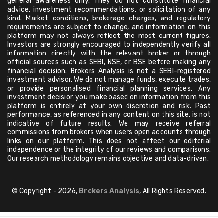
general awareness only. They do not constitute financial
advice, investment recommendations, or solicitation of any
kind. Market conditions, brokerage charges, and regulatory
requirements are subject to change, and information on this
platform may not always reflect the most current figures.
Investors are strongly encouraged to independently verify all
information directly with the relevant broker or through
official sources such as SEBI, NSE, or BSE before making any
financial decision. Brokers Analysis is not a SEBI-registered
investment advisor. We do not manage funds, execute trades,
or provide personalised financial planning services. Any
investment decision you make based on information from this
platform is entirely at your own discretion and risk. Past
performance, as referenced in any content on this site, is not
indicative of future results. We may receive referral
commissions from brokers when users open accounts through
links on our platform. This does not affect our editorial
independence or the integrity of our reviews and comparisons.
Our research methodology remains objective and data-driven.
© Copyright - 2026,
Brokers Analysis
, All Rights Reserved.