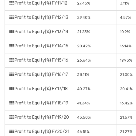
Profit to Equity(%) FY11/12
27.45%
3.11%
Profit to Equity(%) FY12/13
29.40%
4.57%
Profit to Equity(%) FY13/14
21.23%
10.9%
Profit to Equity(%) FY14/15
20.42%
16.14%
Profit to Equity(%) FY15/16
26.64%
19.93%
Profit to Equity(%) FY16/17
38.11%
21.00%
Profit to Equity(%) FY17/18
40.27%
20.41%
Profit to Equity(%) FY18/19
41.34%
16.42%
Profit to Equity(%) FY19/20
43.50%
21.57%
Profit to Equity(%) FY20/21
46.15%
21.27%