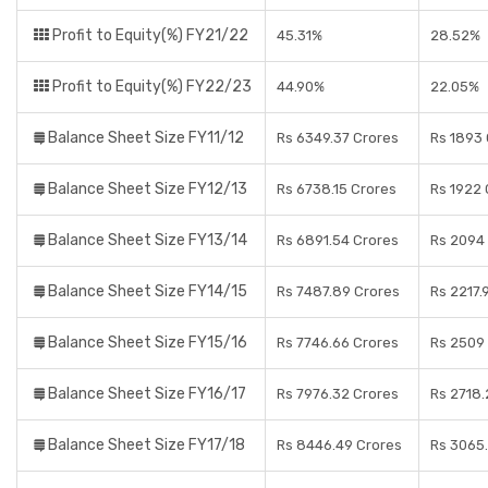
Profit to Equity(%) FY21/22
45.31%
28.52%
Profit to Equity(%) FY22/23
44.90%
22.05%
Balance Sheet Size FY11/12
Rs 6349.37 Crores
Rs 1893
Balance Sheet Size FY12/13
Rs 6738.15 Crores
Rs 1922 
Balance Sheet Size FY13/14
Rs 6891.54 Crores
Rs 2094
Balance Sheet Size FY14/15
Rs 7487.89 Crores
Rs 2217.
Balance Sheet Size FY15/16
Rs 7746.66 Crores
Rs 2509
Balance Sheet Size FY16/17
Rs 7976.32 Crores
Rs 2718.
Balance Sheet Size FY17/18
Rs 8446.49 Crores
Rs 3065.