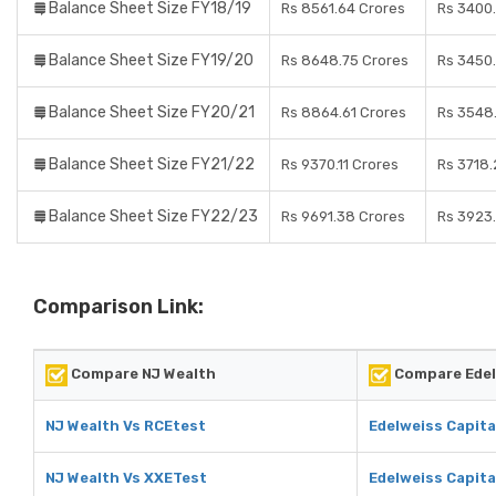
Balance Sheet Size FY18/19
Rs 8561.64 Crores
Rs 3400
Balance Sheet Size FY19/20
Rs 8648.75 Crores
Rs 3450
Balance Sheet Size FY20/21
Rs 8864.61 Crores
Rs 3548
Balance Sheet Size FY21/22
Rs 9370.11 Crores
Rs 3718.
Balance Sheet Size FY22/23
Rs 9691.38 Crores
Rs 3923
Comparison Link:
Compare NJ Wealth
Compare Edel
NJ Wealth Vs RCEtest
Edelweiss Capita
NJ Wealth Vs XXETest
Edelweiss Capita