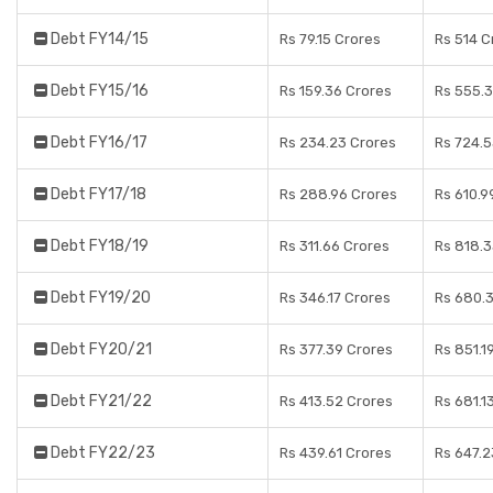
Debt FY14/15
Rs 79.15 Crores
Rs 514 C
Debt FY15/16
Rs 159.36 Crores
Rs 555.3
Debt FY16/17
Rs 234.23 Crores
Rs 724.5
Debt FY17/18
Rs 288.96 Crores
Rs 610.9
Debt FY18/19
Rs 311.66 Crores
Rs 818.3
Debt FY19/20
Rs 346.17 Crores
Rs 680.3
Debt FY20/21
Rs 377.39 Crores
Rs 851.1
Debt FY21/22
Rs 413.52 Crores
Rs 681.1
Debt FY22/23
Rs 439.61 Crores
Rs 647.2