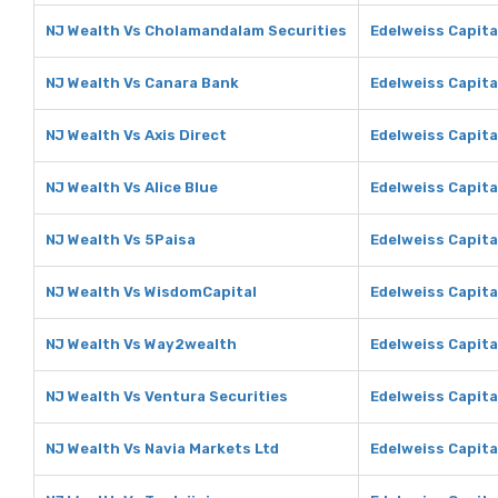
NJ Wealth Vs Cholamandalam Securities
Edelweiss Capita
NJ Wealth Vs Canara Bank
Edelweiss Capita
NJ Wealth Vs Axis Direct
Edelweiss Capital
NJ Wealth Vs Alice Blue
Edelweiss Capital
NJ Wealth Vs 5Paisa
Edelweiss Capita
NJ Wealth Vs WisdomCapital
Edelweiss Capita
NJ Wealth Vs Way2wealth
Edelweiss Capit
NJ Wealth Vs Ventura Securities
Edelweiss Capita
NJ Wealth Vs Navia Markets Ltd
Edelweiss Capita