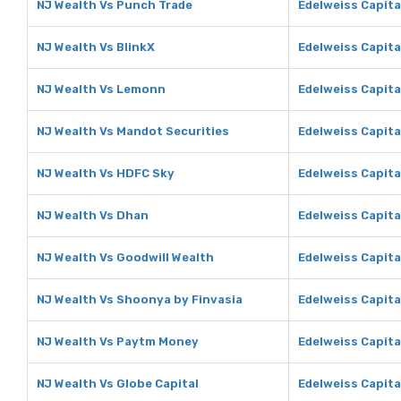
NJ Wealth Vs Punch Trade
Edelweiss Capita
NJ Wealth Vs BlinkX
Edelweiss Capita
NJ Wealth Vs Lemonn
Edelweiss Capit
NJ Wealth Vs Mandot Securities
Edelweiss Capita
NJ Wealth Vs HDFC Sky
Edelweiss Capita
NJ Wealth Vs Dhan
Edelweiss Capita
NJ Wealth Vs Goodwill Wealth
Edelweiss Capita
NJ Wealth Vs Shoonya by Finvasia
Edelweiss Capita
NJ Wealth Vs Paytm Money
Edelweiss Capit
NJ Wealth Vs Globe Capital
Edelweiss Capita