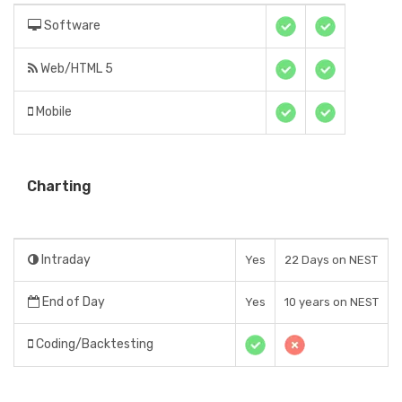
Software
Web/HTML 5
Mobile
Charting
Intraday
Yes
22 Days on NEST
End of Day
Yes
10 years on NEST
Coding/Backtesting