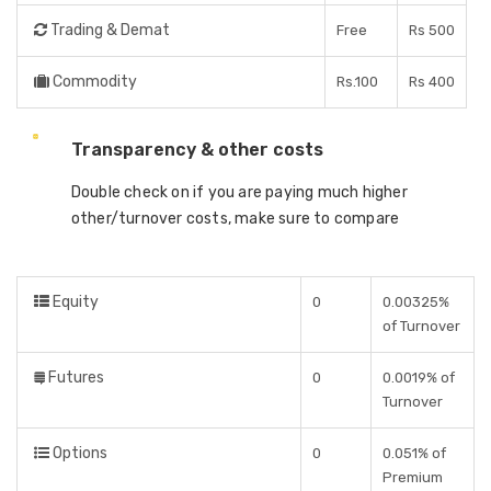
Trading & Demat
Free
Rs 500
Commodity
Rs.100
Rs 400
Transparency & other costs
Double check on if you are paying much higher
other/turnover costs, make sure to compare
Equity
0
0.00325%
of Turnover
Futures
0
0.0019% of
Turnover
Options
0
0.051% of
Premium