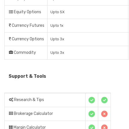
Equity Options
Upto 5X
Currency Futures
Upto 1x
Currency Options
Upto 3x
Commodity
Upto 3x
Support & Tools
Research & Tips
Brokerage Calculator
Margin Calculator