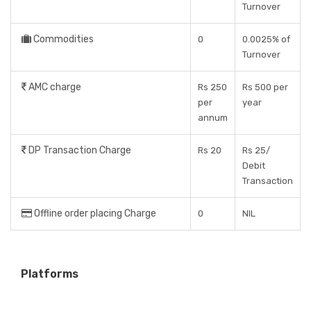
Turnover
Commodities
0
0.0025% of
Turnover
AMC charge
Rs 250
Rs 500 per
per
year
annum
DP Transaction Charge
Rs 20
Rs 25/
Debit
Transaction
Offline order placing Charge
0
NIL
Platforms