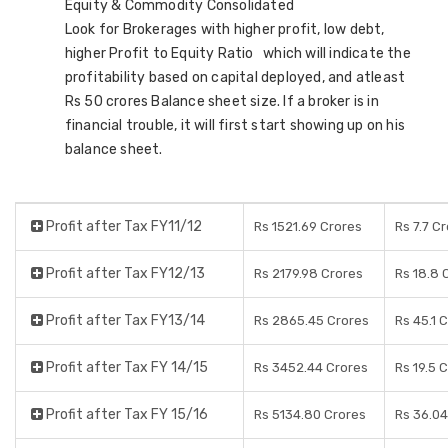
Equity & Commodity Consolidated
Look for Brokerages with higher profit, low debt,
higher Profit to Equity Ratio which will indicate the
profitability based on capital deployed, and atleast
Rs 50 crores Balance sheet size. If a broker is in
financial trouble, it will first start showing up on his
balance sheet.
Profit after Tax FY11/12
Rs 1521.69 Crores
Rs 7.7 C
Profit after Tax FY12/13
Rs 2179.98 Crores
Rs 18.8 
Profit after Tax FY13/14
Rs 2865.45 Crores
Rs 45.1 
Profit after Tax FY 14/15
Rs 3452.44 Crores
Rs 19.5 
Profit after Tax FY 15/16
Rs 5134.80 Crores
Rs 36.04