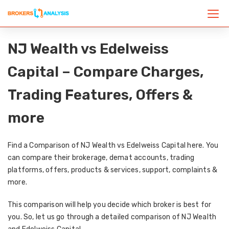
NJ Wealth vs Edelweiss
Capital – Compare Charges,
Trading Features, Offers &
more
Find a Comparison of NJ Wealth vs Edelweiss Capital here. You
can compare their brokerage, demat accounts, trading
platforms, offers, products & services, support, complaints &
more.
This comparison will help you decide which broker is best for
you. So, let us go through a detailed comparison of NJ Wealth