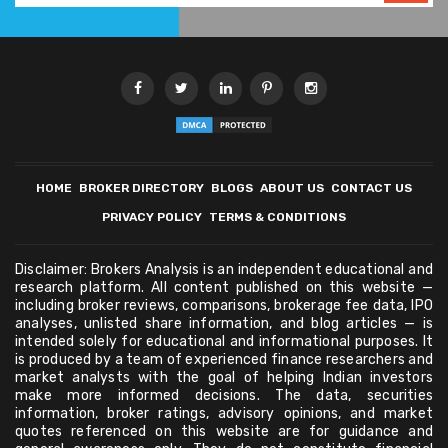
HOME
BROKER DIRECTORY
BLOGS
ABOUT US
CONTACT US
PRIVACY POLICY
TERMS & CONDITIONS
Disclaimer: Brokers Analysis is an independent educational and
research platform. All content published on this website —
including broker reviews, comparisons, brokerage fee data, IPO
analyses, unlisted share information, and blog articles — is
intended solely for educational and informational purposes. It
is produced by a team of experienced finance researchers and
market analysts with the goal of helping Indian investors
make more informed decisions. The data, securities
information, broker ratings, advisory opinions, and market
quotes referenced on this website are for guidance and