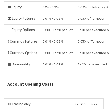
Equity
0.1% - 0.2%
0.03% for Intraday, &
Equity Futures
0.01% - 0.02%
0.03% of Turnover
Equity Options
Rs.10 - Rs.20 per Lot
Rs 10 per executed o
Currency Futures
0.01% - 0.02%
0.03% of Turnover
Currency Options
Rs.10 - Rs.20 per Lot
Rs 10 per executed o
Commodity
0.01% - 0.02%
Rs 20 per executed 
Account Opening Costs
Trading only
Rs. 300
Free