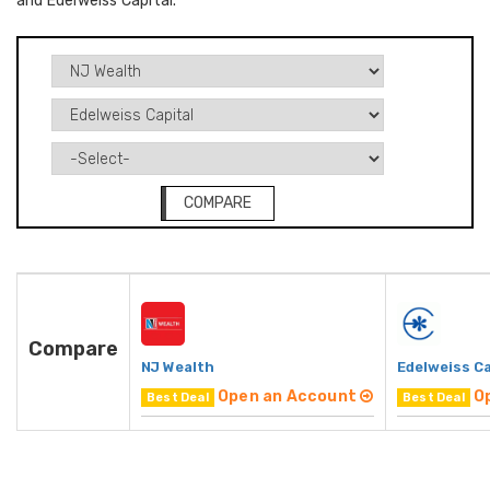
and Edelweiss Capital.
COMPARE
Compare
NJ Wealth
Edelweiss Ca
Open an Account
O
Best Deal
Best Deal