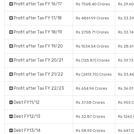
Profit after Tax FY 16/17
Rs 7568.40 Crores
Rs 29.60
Profit after Tax FY 17/18
Rs 4861.99 Crores
Rs 33.39
Profit after Tax FY 18/19
Rs 2758.71 Crores
Rs 33.74
Profit after Tax FY 19/20
Rs 1534.54 Crores
Rs 28.61
Profit after Tax FY 20/21
Rs (125.87) Crores
Rs 39.73
Profit after Tax FY 21/22
Rs (2413.70) Crores
Rs 33.44
Profit after Tax FY 22/23
Rs 654.94 Crores
Rs 36.01
Debt FY11/12
Rs 37.58 Crores
Rs 903 
Debt FY12/13
Rs 32.87 Crores
Rs 1262 
Debt FY13/14
Rs 58.90 Crores
Rs 647 C