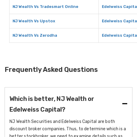
NJ Wealth Vs Tradesmart Online
Edelweiss Capita
NJ Wealth Vs Upstox
Edelweiss Capita
NJ Wealth Vs Zerodha
Edelweiss Capita
Frequently Asked Questions
Which is better, NJ Wealth or
Edelweiss Capital?
NJ Wealth Securities and Edelweiss Capital are both
discount broker companies. Thus, to determine which is a
better stockbroker, we need to examine details such as