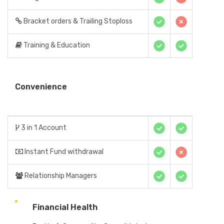
Bracket orders & Trailing Stoploss
Training & Education
Convenience
3 in 1 Account
Instant Fund withdrawal
Relationship Managers
Financial Health