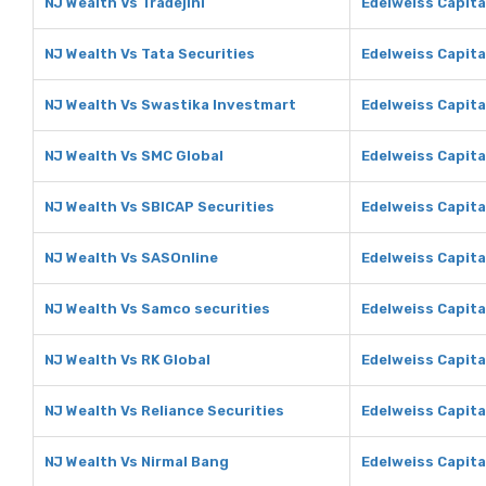
NJ Wealth Vs Tradejini
Edelweiss Capital
NJ Wealth Vs Tata Securities
Edelweiss Capita
NJ Wealth Vs Swastika Investmart
Edelweiss Capita
NJ Wealth Vs SMC Global
Edelweiss Capita
NJ Wealth Vs SBICAP Securities
Edelweiss Capita
NJ Wealth Vs SASOnline
Edelweiss Capita
NJ Wealth Vs Samco securities
Edelweiss Capita
NJ Wealth Vs RK Global
Edelweiss Capita
NJ Wealth Vs Reliance Securities
Edelweiss Capita
NJ Wealth Vs Nirmal Bang
Edelweiss Capita