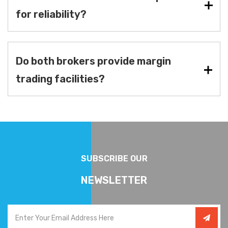
for reliability?
Do both brokers provide margin
trading facilities?
SUBSCRIBE OUR
NEWSLETTER