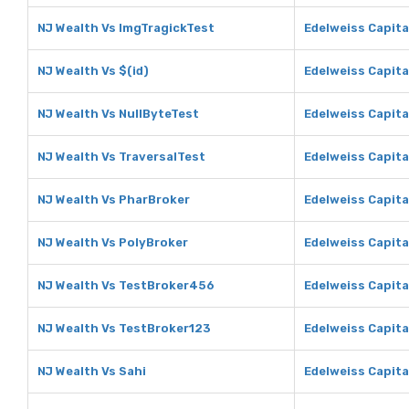
NJ Wealth Vs ImgTragickTest
Edelweiss Capita
NJ Wealth Vs $(id)
Edelweiss Capital
NJ Wealth Vs NullByteTest
Edelweiss Capita
NJ Wealth Vs TraversalTest
Edelweiss Capita
NJ Wealth Vs PharBroker
Edelweiss Capita
NJ Wealth Vs PolyBroker
Edelweiss Capita
NJ Wealth Vs TestBroker456
Edelweiss Capit
NJ Wealth Vs TestBroker123
Edelweiss Capita
NJ Wealth Vs Sahi
Edelweiss Capita