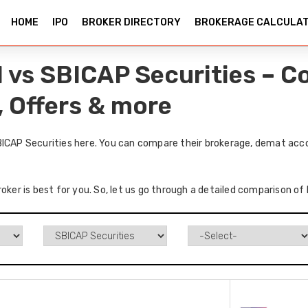
HOME
IPO
BROKER DIRECTORY
BROKERAGE CALCULA
l vs SBICAP Securities – 
, Offers & more
BICAP Securities here. You can compare their brokerage, demat acco
oker is best for you. So, let us go through a detailed comparison of