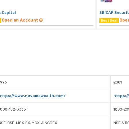
 Capital
SBICAP Securit
Open an Account
Ope
Best Deal
1996
2001
https://www.nuvamawealth.com/
https:/
1800-102-3335
1800-20
NSE, BSE, MCX-SX, MCX, & NCDEX
NSE & B