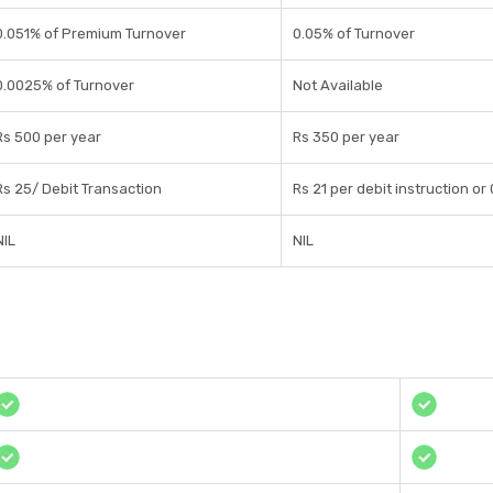
0.051% of Premium Turnover
0.05% of Turnover
0.0025% of Turnover
Not Available
Rs 500 per year
Rs 350 per year
Rs 25/ Debit Transaction
Rs 21 per debit instruction or
NIL
NIL