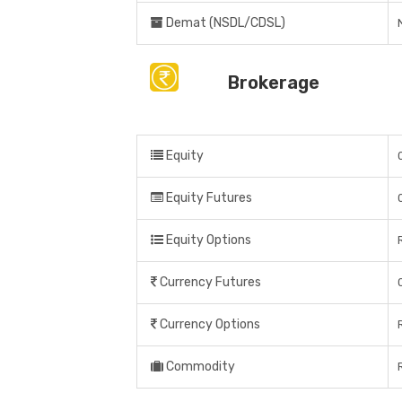
Demat (NSDL/CDSL)
Brokerage
Equity
Equity Futures
Equity Options
Currency Futures
Currency Options
Commodity