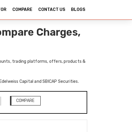
TOR
COMPARE
CONTACT US
BLOGS
Compare Charges,
unts, trading platforms, offers, products &
 Edelweiss Capital and SBICAP Securities.
COMPARE