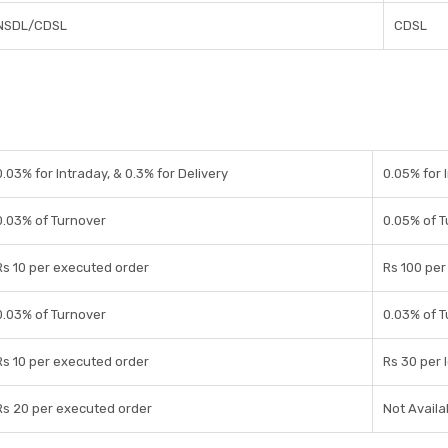
NSDL/CDSL
CDSL
0.03% for Intraday, & 0.3% for Delivery
0.05% for 
0.03% of Turnover
0.05% of 
Rs 10 per executed order
Rs 100 per 
0.03% of Turnover
0.03% of 
Rs 10 per executed order
Rs 30 per 
Rs 20 per executed order
Not Availa