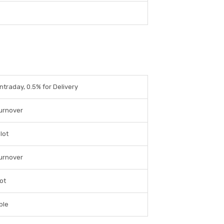
Intraday, 0.5% for Delivery
Turnover
lot
Turnover
lot
ble