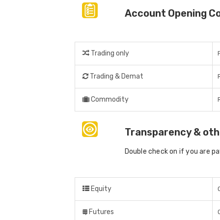
Account Opening C
Trading only
Trading & Demat
Commodity
Transparency & oth
Double check on if you are p
Equity
Futures