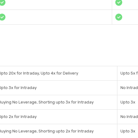
Upto 20x for Intraday, Upto 4x for Delivery
Upto 5x f
Upto 3x for Intraday
No Intra
Buying No Leverage, Shorting upto 3x for Intraday
Upto 3x
Upto 2x for Intraday
No Intra
Buying No Leverage, Shorting upto 2x for Intraday
Upto 3x