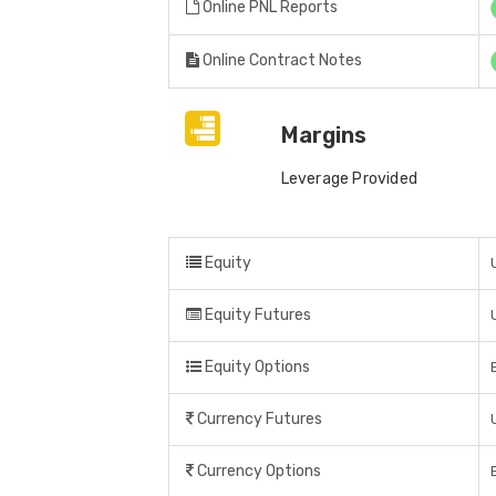
Online PNL Reports
Online Contract Notes
Margins
Leverage Provided
Equity
Equity Futures
Equity Options
Currency Futures
Currency Options