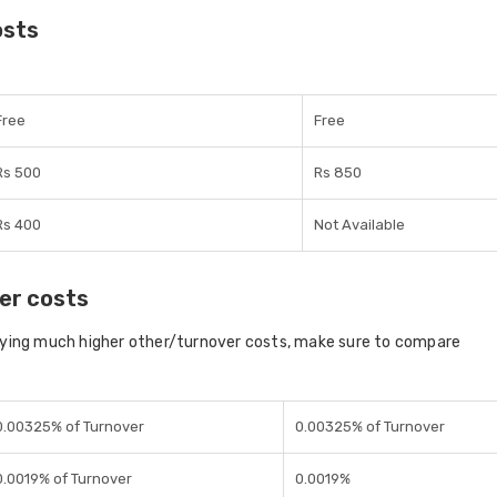
osts
Free
Free
Rs 500
Rs 850
Rs 400
Not Available
er costs
aying much higher other/turnover costs, make sure to compare
0.00325% of Turnover
0.00325% of Turnover
0.0019% of Turnover
0.0019%