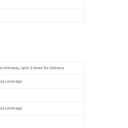
or Intraday, Upto 2 times for Delivery
day Leverage
day Leverage