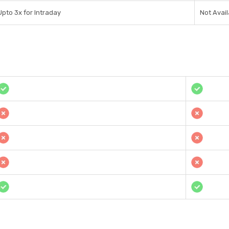
Upto 3x for Intraday
Not Avail