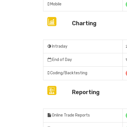
Mobile
Charting
Intraday
End of Day
Coding/Backtesting
Reporting
Online Trade Reports