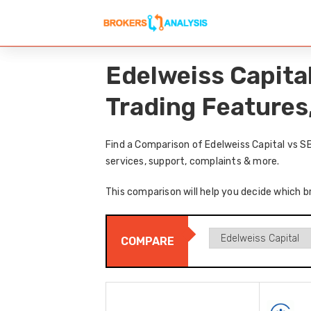
Edelweiss Capita
Trading Features
Find a Comparison of Edelweiss Capital vs S
services, support, complaints & more.
This comparison will help you decide which br
COMPARE