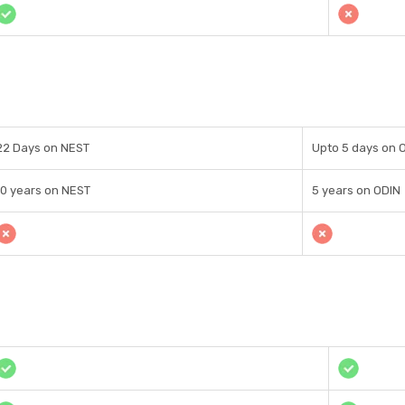
22 Days on NEST
Upto 5 days on 
10 years on NEST
5 years on ODIN