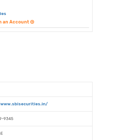
ies
n an Account
/www.sbisecurities.in/
9-9345
SE