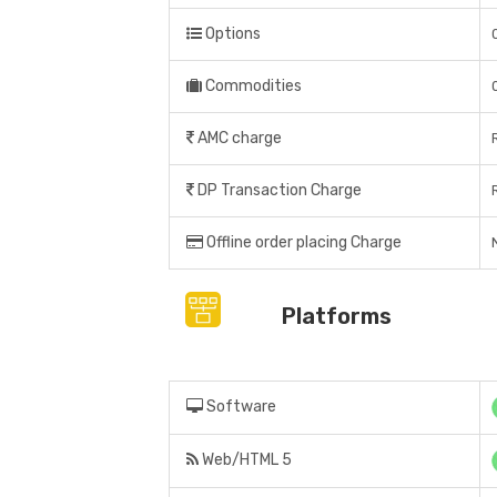
Options
Commodities
AMC charge
DP Transaction Charge
Offline order placing Charge
Platforms
Software
Web/HTML 5