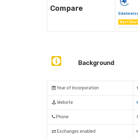
Compare
Edelweiss
Best Deal
Background
Year of Incorporation
Website
Phone
Exchanges enabled