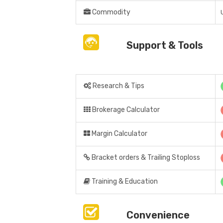
Commodity
Support & Tools
Research & Tips
Brokerage Calculator
Margin Calculator
Bracket orders & Trailing Stoploss
Training & Education
Convenience