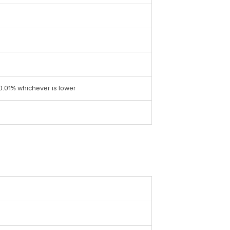
 0.01% whichever is lower