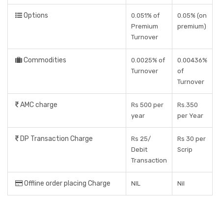
Options
0.051% of
0.05% (on
Premium
premium)
Turnover
Commodities
0.0025% of
0.00436%
Turnover
of
Turnover
AMC charge
Rs 500 per
Rs.350
year
per Year
DP Transaction Charge
Rs 25/
Rs 30 per
Debit
Scrip
Transaction
Offline order placing Charge
NIL
Nil