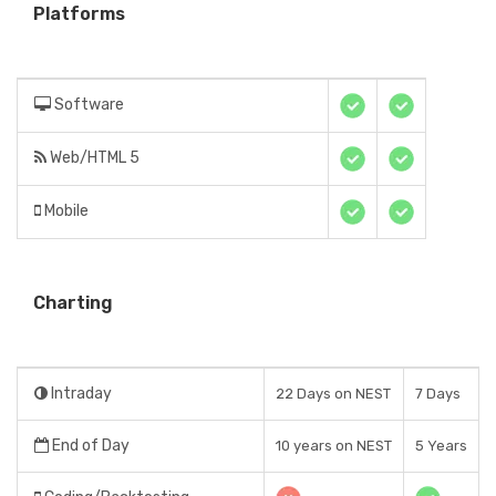
Platforms
Software
Web/HTML 5
Mobile
Charting
Intraday
22 Days on NEST
7 Days
End of Day
10 years on NEST
5 Years