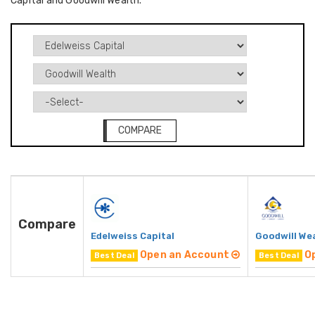
Capital and Goodwill Wealth.
COMPARE
Compare
Edelweiss Capital
Goodwill We
Open an Account
O
Best Deal
Best Deal