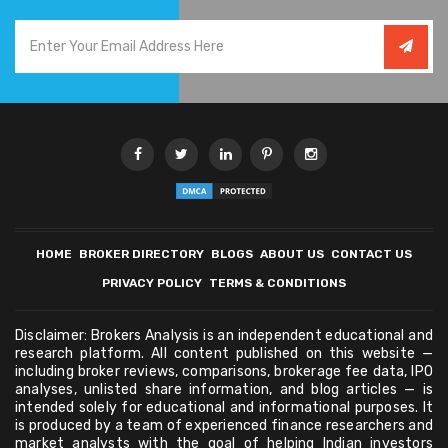
HOME
BROKER DIRECTORY
BLOGS
ABOUT US
CONTACT US
PRIVACY POLICY
TERMS & CONDITIONS
Disclaimer: Brokers Analysis is an independent educational and
research platform. All content published on this website —
including broker reviews, comparisons, brokerage fee data, IPO
analyses, unlisted share information, and blog articles — is
intended solely for educational and informational purposes. It
is produced by a team of experienced finance researchers and
market analysts with the goal of helping Indian investors