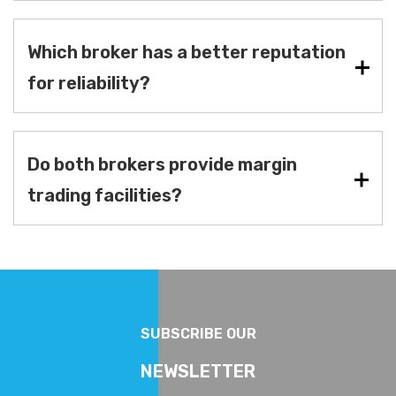
Which broker has a better reputation
for reliability?
Do both brokers provide margin
trading facilities?
SUBSCRIBE OUR
NEWSLETTER