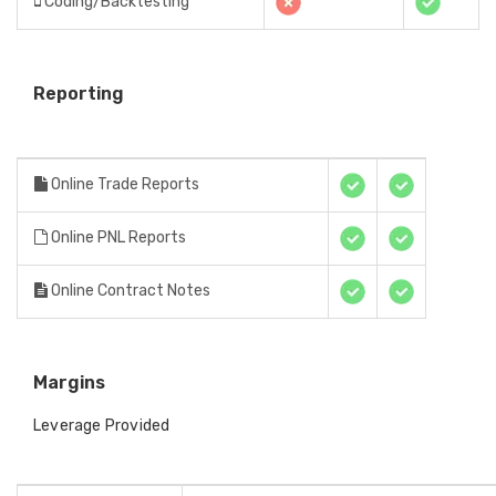
Coding/Backtesting
Reporting
Online Trade Reports
Online PNL Reports
Online Contract Notes
Margins
Leverage Provided