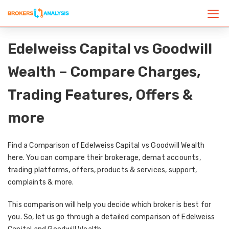
Edelweiss Capital vs Goodwill
Wealth – Compare Charges,
Trading Features, Offers &
more
Find a Comparison of Edelweiss Capital vs Goodwill Wealth
here. You can compare their brokerage, demat accounts,
trading platforms, offers, products & services, support,
complaints & more.
This comparison will help you decide which broker is best for
you. So, let us go through a detailed comparison of Edelweiss