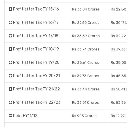
Profit after Tax FY 15/16
Rs 36.04 Crores
Rs 22.88
Profit after Tax FY 16/17
Rs 29.60 Crores
Rs 30.17 
Profit after Tax FY 17/18
Rs 33.39 Crores
Rs 32.22
Profit after Tax FY 18/19
Rs 33.74 Crores
Rs 39.36
Profit after Tax FY 19/20
Rs 28.61 Crores
Rs 38.00
Profit after Tax FY 20/21
Rs 39.73 Crores
Rs 45.85
Profit after Tax FY 21/22
Rs 33.44 Crores
Rs 50.41
Profit after Tax FY 22/23
Rs 36.01 Crores
Rs 53.66
Debt FY11/12
Rs 903 Crores
Rs 12.27