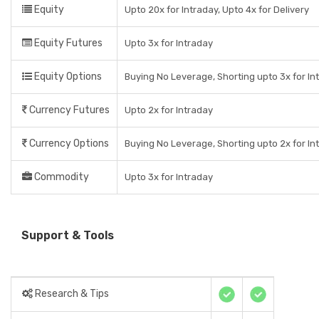
Equity
Upto 20x for Intraday, Upto 4x for Delivery
Equity Futures
Upto 3x for Intraday
Equity Options
Buying No Leverage, Shorting upto 3x for In
Currency Futures
Upto 2x for Intraday
Currency Options
Buying No Leverage, Shorting upto 2x for In
Commodity
Upto 3x for Intraday
Support & Tools
Research & Tips