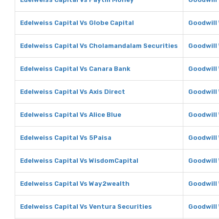
Edelweiss Capital Vs Globe Capital
Goodwill 
Edelweiss Capital Vs Cholamandalam Securities
Goodwill
Edelweiss Capital Vs Canara Bank
Goodwill
Edelweiss Capital Vs Axis Direct
Goodwill 
Edelweiss Capital Vs Alice Blue
Goodwill 
Edelweiss Capital Vs 5Paisa
Goodwill
Edelweiss Capital Vs WisdomCapital
Goodwill
Edelweiss Capital Vs Way2wealth
Goodwill
Edelweiss Capital Vs Ventura Securities
Goodwill