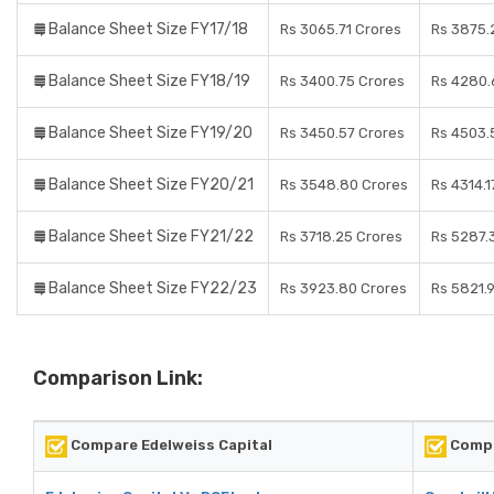
Balance Sheet Size FY17/18
Rs 3065.71 Crores
Rs 3875.
Balance Sheet Size FY18/19
Rs 3400.75 Crores
Rs 4280.
Balance Sheet Size FY19/20
Rs 3450.57 Crores
Rs 4503.
Balance Sheet Size FY20/21
Rs 3548.80 Crores
Rs 4314.1
Balance Sheet Size FY21/22
Rs 3718.25 Crores
Rs 5287.
Balance Sheet Size FY22/23
Rs 3923.80 Crores
Rs 5821.
Comparison Link:
Compare Edelweiss Capital
Compa