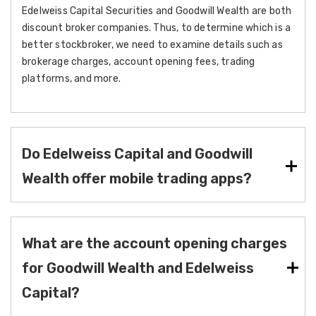
Edelweiss Capital Securities and Goodwill Wealth are both
discount broker companies. Thus, to determine which is a
better stockbroker, we need to examine details such as
brokerage charges, account opening fees, trading
platforms, and more.
Do Edelweiss Capital and Goodwill
Wealth offer mobile trading apps?
What are the account opening charges
for Goodwill Wealth and Edelweiss
Capital?