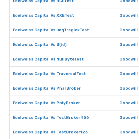
Edelweiss Capital Vs RCEtest
Goodwill
Edelweiss Capital Vs XXETest
Goodwill
Edelweiss Capital Vs ImgTragickTest
Goodwill
Edelweiss Capital Vs $(id)
Goodwill 
Edelweiss Capital Vs NullByteTest
Goodwill
Edelweiss Capital Vs TraversalTest
Goodwill
Edelweiss Capital Vs PharBroker
Goodwill
Edelweiss Capital Vs PolyBroker
Goodwill
Edelweiss Capital Vs TestBroker456
Goodwill
Edelweiss Capital Vs TestBroker123
Goodwill