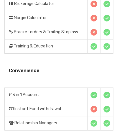
Brokerage Calculator
Margin Calculator
Bracket orders & Trailing Stoploss
Training & Education
Convenience
3 in 1 Account
Instant Fund withdrawal
Relationship Managers