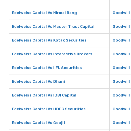
Edelweiss Capital Vs Nirmal Bang
Goodwill
Edelweiss Capital Vs Master Trust Capital
Goodwill 
Edelweiss Capital Vs Kotak Securities
Goodwill 
Edelweiss Capital Vs Interactive Brokers
Goodwill 
Edelweiss Capital Vs IIFL Securities
Goodwill 
Edelweiss Capital Vs Dhani
Goodwill
Edelweiss Capital Vs IDBI Capital
Goodwill 
Edelweiss Capital Vs HDFC Securities
Goodwill
Edelweiss Capital Vs Geojit
Goodwill 