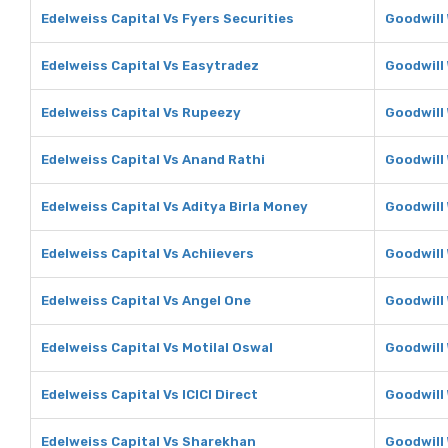
Edelweiss Capital Vs Fyers Securities
Goodwill 
Edelweiss Capital Vs Easytradez
Goodwill
Edelweiss Capital Vs Rupeezy
Goodwill
Edelweiss Capital Vs Anand Rathi
Goodwill
Edelweiss Capital Vs Aditya Birla Money
Goodwill 
Edelweiss Capital Vs Achiievers
Goodwill 
Edelweiss Capital Vs Angel One
Goodwill
Edelweiss Capital Vs Motilal Oswal
Goodwill 
Edelweiss Capital Vs ICICI Direct
Goodwill 
Edelweiss Capital Vs Sharekhan
Goodwill