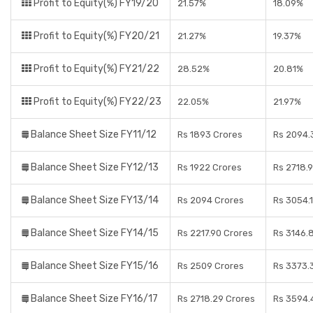
Profit to Equity(%) FY19/20
21.57%
18.09%
Profit to Equity(%) FY20/21
21.27%
19.37%
Profit to Equity(%) FY21/22
28.52%
20.81%
Profit to Equity(%) FY22/23
22.05%
21.97%
Balance Sheet Size FY11/12
Rs 1893 Crores
Rs 2094.
Balance Sheet Size FY12/13
Rs 1922 Crores
Rs 2718.
Balance Sheet Size FY13/14
Rs 2094 Crores
Rs 3054.
Balance Sheet Size FY14/15
Rs 2217.90 Crores
Rs 3146.
Balance Sheet Size FY15/16
Rs 2509 Crores
Rs 3373.
Balance Sheet Size FY16/17
Rs 2718.29 Crores
Rs 3594.