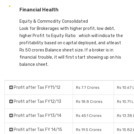
Financial Health
Equity & Commodity Consolidated
Look for Brokerages with higher profit, low debt,
higher Profit to Equity Ratio which will indicate the
profitability based on capital deployed, and atleast
Rs 50 crores Balance sheet size. If a broker is in
financial trouble, it will first start showing up on his
balance sheet.
Profit after Tax FY11/12
Rs 7.7 Crores
Rs 10.67
Profit after Tax FY12/13
Rs 18.8 Crores
Rs 10.71 
Profit after Tax FY13/14
Rs 45.1 Crores
Rs 13.38
Profit after Tax FY 14/15
Rs 19.5 Crores
Rs 15.82