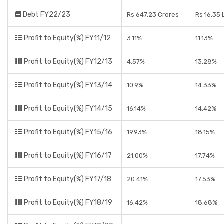
Debt FY22/23
Rs 647.23 Crores
Rs 16.35
Profit to Equity(%) FY11/12
3.11%
11.13%
Profit to Equity(%) FY12/13
4.57%
13.28%
Profit to Equity(%) FY13/14
10.9%
14.33%
Profit to Equity(%) FY14/15
16.14%
14.42%
Profit to Equity(%) FY15/16
19.93%
18.15%
Profit to Equity(%) FY16/17
21.00%
17.74%
Profit to Equity(%) FY17/18
20.41%
17.53%
Profit to Equity(%) FY18/19
16.42%
18.68%