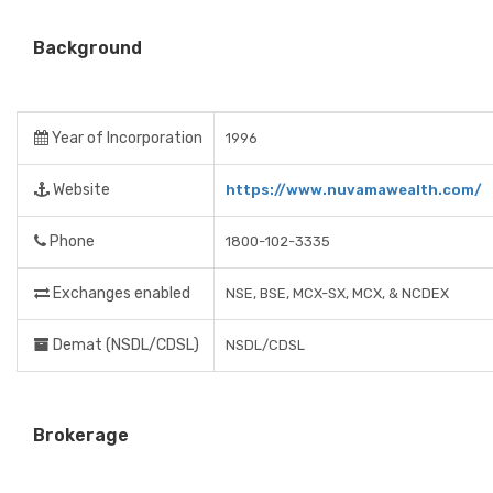
Background
Year of Incorporation
1996
Website
https://www.nuvamawealth.com/
Phone
1800-102-3335
Exchanges enabled
NSE, BSE, MCX-SX, MCX, & NCDEX
Demat (NSDL/CDSL)
NSDL/CDSL
Brokerage