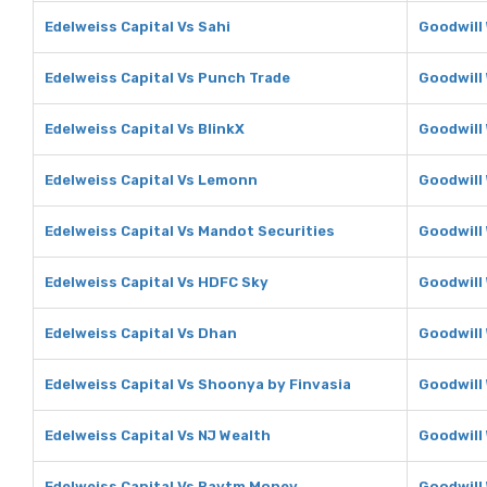
Edelweiss Capital Vs Sahi
Goodwill 
Edelweiss Capital Vs Punch Trade
Goodwill
Edelweiss Capital Vs BlinkX
Goodwill 
Edelweiss Capital Vs Lemonn
Goodwill
Edelweiss Capital Vs Mandot Securities
Goodwill
Edelweiss Capital Vs HDFC Sky
Goodwill
Edelweiss Capital Vs Dhan
Goodwill
Edelweiss Capital Vs Shoonya by Finvasia
Goodwill
Edelweiss Capital Vs NJ Wealth
Goodwill
Edelweiss Capital Vs Paytm Money
Goodwill