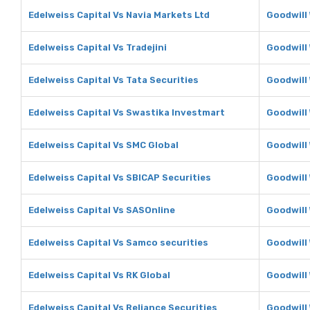
Edelweiss Capital Vs Navia Markets Ltd
Goodwill 
Edelweiss Capital Vs Tradejini
Goodwill 
Edelweiss Capital Vs Tata Securities
Goodwill 
Edelweiss Capital Vs Swastika Investmart
Goodwill
Edelweiss Capital Vs SMC Global
Goodwill
Edelweiss Capital Vs SBICAP Securities
Goodwill
Edelweiss Capital Vs SASOnline
Goodwill
Edelweiss Capital Vs Samco securities
Goodwill
Edelweiss Capital Vs RK Global
Goodwill 
Edelweiss Capital Vs Reliance Securities
Goodwill 