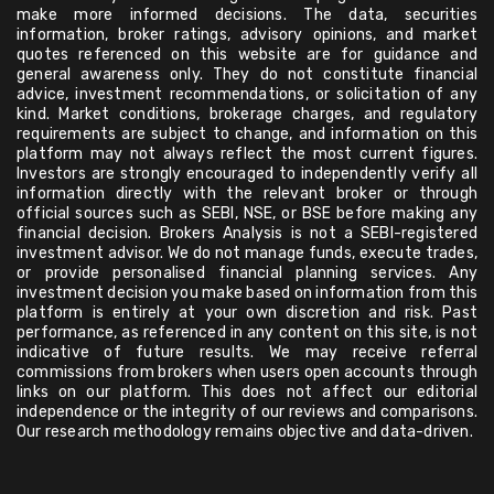
make more informed decisions. The data, securities
information, broker ratings, advisory opinions, and market
quotes referenced on this website are for guidance and
general awareness only. They do not constitute financial
advice, investment recommendations, or solicitation of any
kind. Market conditions, brokerage charges, and regulatory
requirements are subject to change, and information on this
platform may not always reflect the most current figures.
Investors are strongly encouraged to independently verify all
information directly with the relevant broker or through
official sources such as SEBI, NSE, or BSE before making any
financial decision. Brokers Analysis is not a SEBI-registered
investment advisor. We do not manage funds, execute trades,
or provide personalised financial planning services. Any
investment decision you make based on information from this
platform is entirely at your own discretion and risk. Past
performance, as referenced in any content on this site, is not
indicative of future results. We may receive referral
commissions from brokers when users open accounts through
links on our platform. This does not affect our editorial
independence or the integrity of our reviews and comparisons.
Our research methodology remains objective and data-driven.