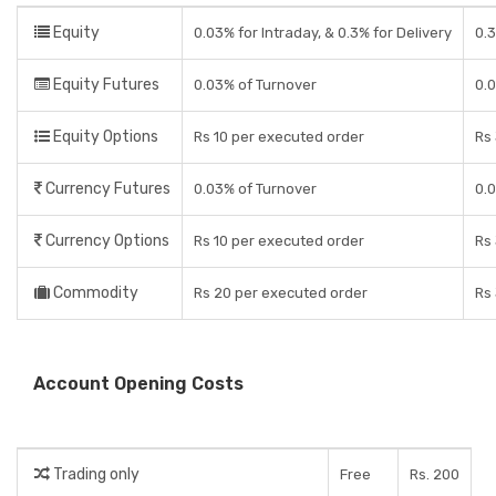
Equity
0.03% for Intraday, & 0.3% for Delivery
0.
Equity Futures
0.03% of Turnover
0.
Equity Options
Rs 10 per executed order
Rs 
Currency Futures
0.03% of Turnover
0.
Currency Options
Rs 10 per executed order
Rs 
Commodity
Rs 20 per executed order
Rs 
Account Opening Costs
Trading only
Free
Rs. 200