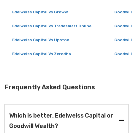
Edelweiss Capital Vs Groww
Goodwill
Edelweiss Capital Vs Tradesmart Online
Goodwill
Edelweiss Capital Vs Upstox
Goodwill
Edelweiss Capital Vs Zerodha
Goodwill
Frequently Asked Questions
Which is better, Edelweiss Capital or
Goodwill Wealth?