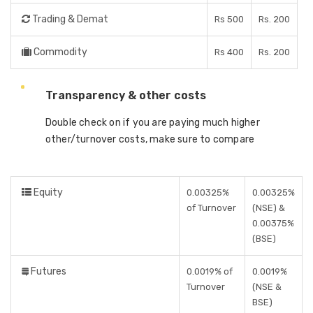
Trading & Demat
Rs 500
Rs. 200
Commodity
Rs 400
Rs. 200
Transparency & other costs
Double check on if you are paying much higher
other/turnover costs, make sure to compare
Equity
0.00325%
0.00325%
of Turnover
(NSE) &
0.00375%
(BSE)
Futures
0.0019% of
0.0019%
Turnover
(NSE &
BSE)