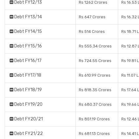
Debt FY12/13
Rs 1262 Crores
Rs 16.53
Debt FY13/14
Rs 647 Crores
Rs 16.32
Debt FY14/15
Rs 514 Crores
Rs 18.71 
Debt FY15/16
Rs 555.34 Crores
Rs 12.87
Debt FY16/17
Rs 724.55 Crores
Rs 19.81 
Debt FY17/18
Rs 610.99 Crores
Rs 11.07 
Debt FY18/19
Rs 818.35 Crores
Rs 17.64 
Debt FY19/20
Rs 680.37 Crores
Rs 19.66
Debt FY20/21
Rs 851.19 Crores
Rs 12.46
Debt FY21/22
Rs 681.13 Crores
Rs 14.41 