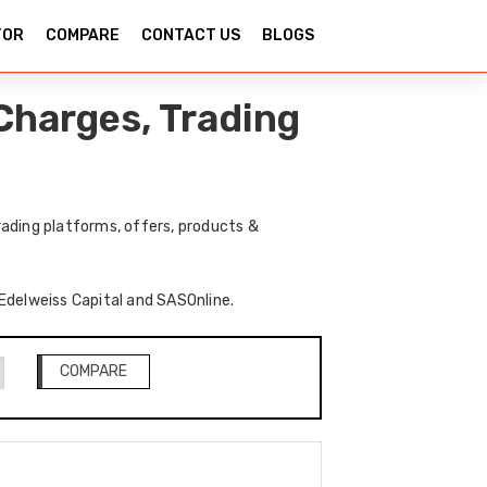
TOR
COMPARE
CONTACT US
BLOGS
Charges, Trading
ading platforms, offers, products &
 Edelweiss Capital and SASOnline.
COMPARE