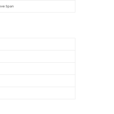
ove Span