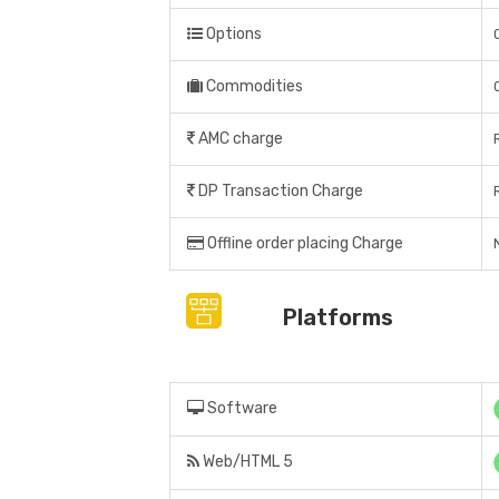
Options
Commodities
AMC charge
DP Transaction Charge
Offline order placing Charge
Platforms
Software
Web/HTML 5