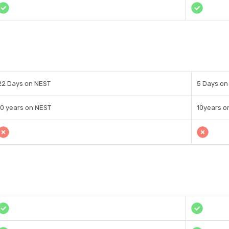
22 Days on NEST
5 Days o
10 years on NEST
10years o