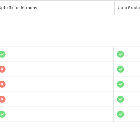
Upto 3x for Intraday
Upto 5x ab