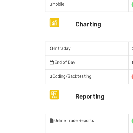
Mobile
Charting
Intraday
End of Day
Coding/Backtesting
Reporting
Online Trade Reports