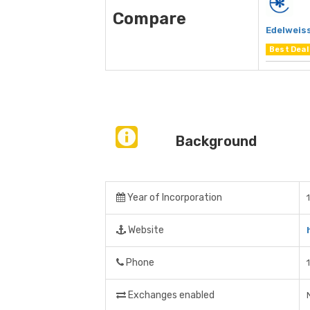
Compare
Edelweiss
Best Deal
Background
Year of Incorporation
Website
Phone
Exchanges enabled