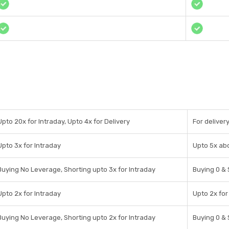
Upto 20x for Intraday, Upto 4x for Delivery
For deliver
Upto 3x for Intraday
Upto 5x ab
Buying No Leverage, Shorting upto 3x for Intraday
Buying 0 & 
Upto 2x for Intraday
Upto 2x for
Buying No Leverage, Shorting upto 2x for Intraday
Buying 0 & 