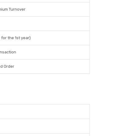
mium Turnover
for the 1st year)
ansaction
ed Order