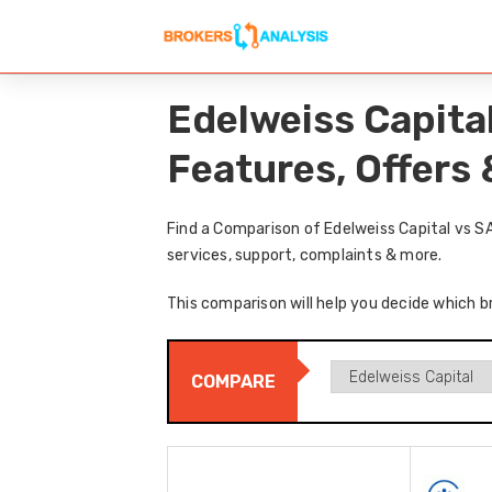
Edelweiss Capita
Features, Offers
Find a Comparison of Edelweiss Capital vs S
services, support, complaints & more.
This comparison will help you decide which br
COMPARE