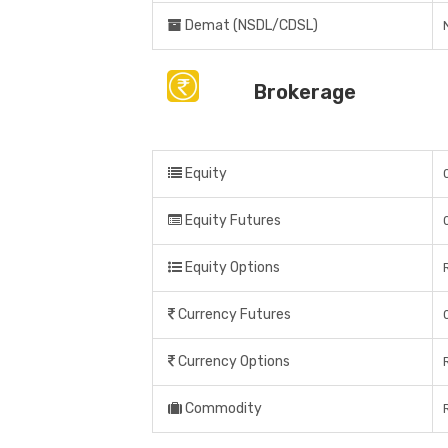
Demat (NSDL/CDSL)
Brokerage
Equity
Equity Futures
Equity Options
Currency Futures
Currency Options
Commodity