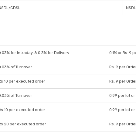
NSDL/CDSL
NSDL
0.03% for Intraday, & 0.3% for Delivery
0.1% or Rs. 9 
0.03% of Turnover
Rs. 9 per Orde
Rs 10 per executed order
Rs. 9 per Orde
0.03% of Turnover
0.99 per lot or
Rs 10 per executed order
0.99 per lot or
Rs 20 per executed order
Rs. 9 per Orde