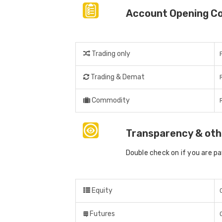
Account Opening C
Trading only
Trading & Demat
Commodity
Transparency & oth
Double check on if you are p
Equity
Futures