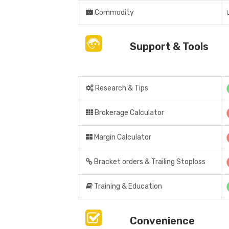
Commodity
Support & Tools
Research & Tips
Brokerage Calculator
Margin Calculator
Bracket orders & Trailing Stoploss
Training & Education
Convenience