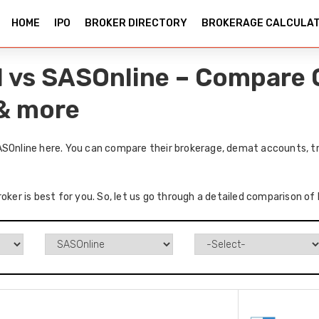
HOME
IPO
BROKER DIRECTORY
BROKERAGE CALCULA
l vs SASOnline – Compare 
 & more
ASOnline here. You can compare their brokerage, demat accounts, tr
oker is best for you. So, let us go through a detailed comparison of