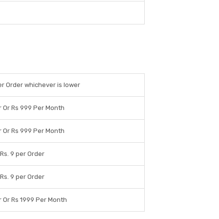
per Order whichever is lower
r Or Rs 999 Per Month
r Or Rs 999 Per Month
 Rs. 9 per Order
 Rs. 9 per Order
r Or Rs 1999 Per Month