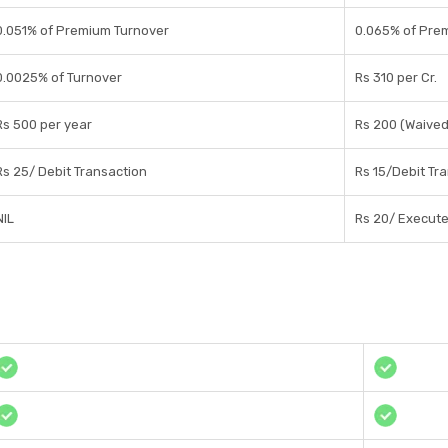
0.051% of Premium Turnover
0.065% of Pre
0.0025% of Turnover
Rs 310 per Cr.
Rs 500 per year
Rs 200 (Waived 
Rs 25/ Debit Transaction
Rs 15/Debit Tr
NIL
Rs 20/ Execut