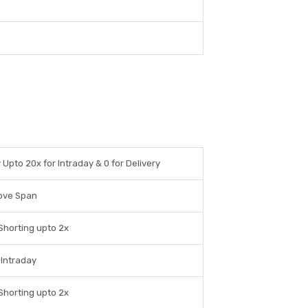
y Upto 20x for Intraday & 0 for Delivery
ove Span
Shorting upto 2x
 Intraday
Shorting upto 2x