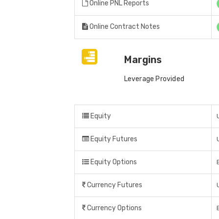
Online PNL Reports
Online Contract Notes
Margins
Leverage Provided
Equity
Equity Futures
Equity Options
Currency Futures
Currency Options