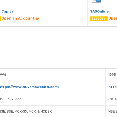
 Capital
SASOnline
Open an Account
Ope
Best Deal
1996
1995 
https://www.nuvamawealth.com/
http
1800-102-3335
011-
NSE, BSE, MCX-SX, MCX, & NCDEX
NSE 