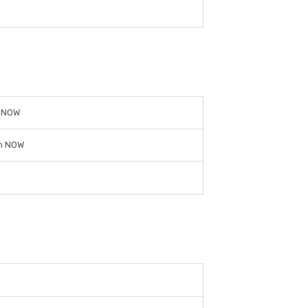
n NOW
n NOW