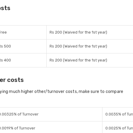
osts
Free
Rs 200 (Waived for the 1st year)
Rs 500
Rs 200 (Waived for the 1st year)
Rs 400
Rs 200 (Waived for the 1st year)
er costs
aying much higher other/turnover costs, make sure to compare
0.00325% of Turnover
0.0035% of Tu
0.0019% of Turnover
0.0025% of Tu