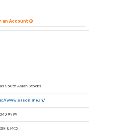
n an Account
as South Asian Stocks
s://www.sasonline.in/
4040 9999
BSE & MCX