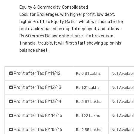
Equity & Commodity Consolidated
Look for Brokerages with higher profit, low debt,
higher Profit to Equity Ratio which will indicate the
profitability based on capital deployed, and atleast
Rs 50 crores Balance sheet size. If a broker is in
financial trouble, it will first start showing up on his
balance sheet.
Profit after Tax FY11/12
Rs 0.81 Lakhs
Not Availab
Profit after Tax FY12/13
Rs 1.21 Lakhs
Not Availab
Profit after Tax FY13/14
Rs 3.87 Lakhs
Not Availab
Profit after Tax FY 14/15
Rs 1.92 Lakhs
Not Availab
Profit after Tax FY 15/16
Rs 2.55 Lakhs
Not Availab