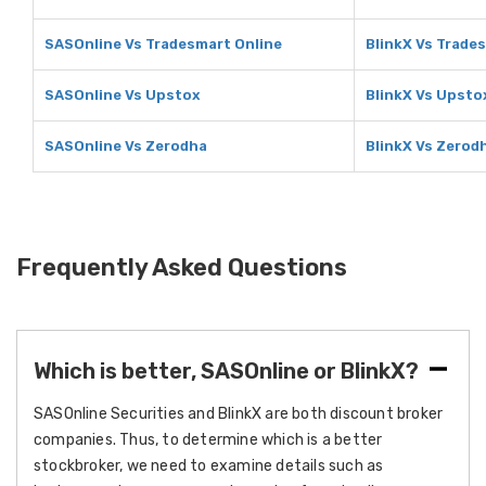
SASOnline Vs Tradesmart Online
BlinkX Vs Trade
SASOnline Vs Upstox
BlinkX Vs Upsto
SASOnline Vs Zerodha
BlinkX Vs Zerod
Frequently Asked Questions
Which is better, SASOnline or BlinkX?
SASOnline Securities and BlinkX are both discount broker
companies. Thus, to determine which is a better
stockbroker, we need to examine details such as