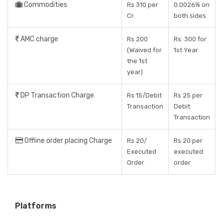
Commodities
Rs 310 per
0.0026% on
Cr.
both sides
AMC charge
Rs 200
Rs. 300 for
(Waived for
1st Year
the 1st
year)
DP Transaction Charge
Rs 15/Debit
Rs 25 per
Transaction
Debit
Transaction
Offline order placing Charge
Rs 20/
Rs 20 per
Executed
executed
Order
order
Platforms