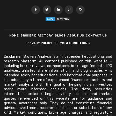
HOME
BROKER DIRECTORY
BLOGS
ABOUT US
CONTACT US
PRIVACY POLICY
TERMS & CONDITIONS
Disclaimer: Brokers Analysis is an independent educational and
research platform. All content published on this website —
including broker reviews, comparisons, brokerage fee data, IPO
analyses, unlisted share information, and blog articles — is
intended solely for educational and informational purposes. It
is produced by a team of experienced finance researchers and
market analysts with the goal of helping Indian investors
make more informed decisions. The data, securities
information, broker ratings, advisory opinions, and market
quotes referenced on this website are for guidance and
general awareness only. They do not constitute financial
advice, investment recommendations, or solicitation of any
kind. Market conditions, brokerage charges, and regulatory