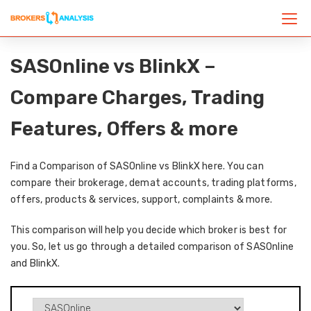
SASOnline vs BlinkX –
Compare Charges, Trading
Features, Offers & more
Find a Comparison of SASOnline vs BlinkX here. You can
compare their brokerage, demat accounts, trading platforms,
offers, products & services, support, complaints & more.
This comparison will help you decide which broker is best for
you. So, let us go through a detailed comparison of SASOnline
and BlinkX.