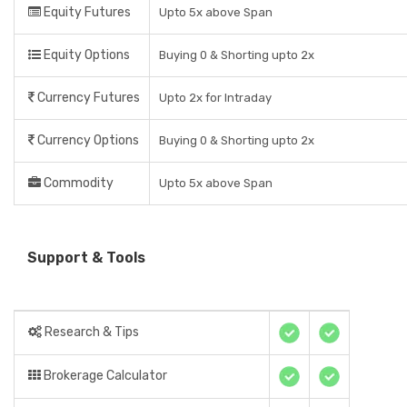
Equity Futures
Upto 5x above Span
Equity Options
Buying 0 & Shorting upto 2x
Currency Futures
Upto 2x for Intraday
Currency Options
Buying 0 & Shorting upto 2x
Commodity
Upto 5x above Span
Support & Tools
Research & Tips
Brokerage Calculator