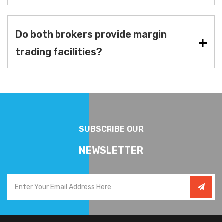
Do both brokers provide margin
trading facilities?
SUBSCRIBE OUR
NEWSLETTER