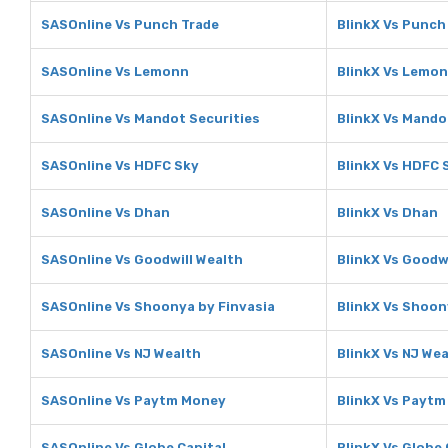
SASOnline Vs Punch Trade
BlinkX Vs Punch
SASOnline Vs Lemonn
BlinkX Vs Lemo
SASOnline Vs Mandot Securities
BlinkX Vs Mando
SASOnline Vs HDFC Sky
BlinkX Vs HDFC 
SASOnline Vs Dhan
BlinkX Vs Dhan
SASOnline Vs Goodwill Wealth
BlinkX Vs Goodw
SASOnline Vs Shoonya by Finvasia
BlinkX Vs Shoon
SASOnline Vs NJ Wealth
BlinkX Vs NJ We
SASOnline Vs Paytm Money
BlinkX Vs Payt
SASOnline Vs Globe Capital
BlinkX Vs Globe 