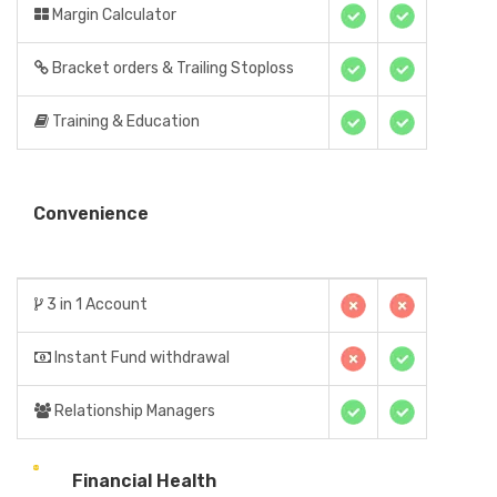
Margin Calculator
Bracket orders & Trailing Stoploss
Training & Education
Convenience
3 in 1 Account
Instant Fund withdrawal
Relationship Managers
Financial Health