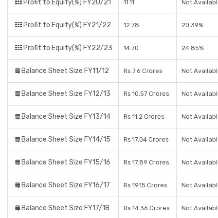
Profit to Equity(%) FY20/21
11.11
Not Availab
Profit to Equity(%) FY21/22
12.78
20.39%
Profit to Equity(%) FY22/23
14.70
24.85%
Balance Sheet Size FY11/12
Rs 7.6 Crores
Not Availab
Balance Sheet Size FY12/13
Rs 10.57 Crores
Not Availab
Balance Sheet Size FY13/14
Rs 11.2 Crores
Not Availab
Balance Sheet Size FY14/15
Rs 17.04 Crores
Not Availab
Balance Sheet Size FY15/16
Rs 17.89 Crores
Not Availab
Balance Sheet Size FY16/17
Rs 19.15 Crores
Not Availab
Balance Sheet Size FY17/18
Rs 14.36 Crores
Not Availab