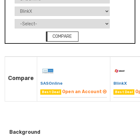
COMPARE
Compare
SASOnline
BlinkX
Open an Account
O
Best Deal
Best Deal
Background