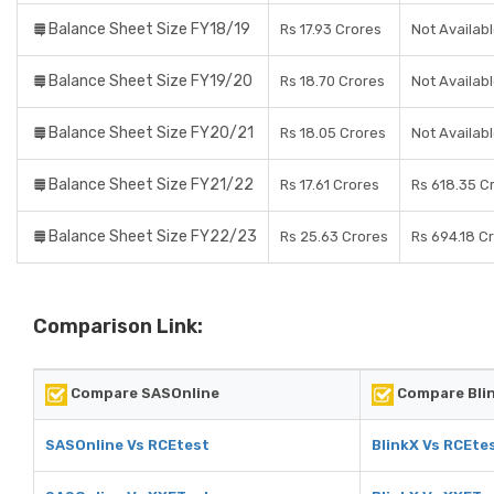
Balance Sheet Size FY18/19
Rs 17.93 Crores
Not Availab
Balance Sheet Size FY19/20
Rs 18.70 Crores
Not Availab
Balance Sheet Size FY20/21
Rs 18.05 Crores
Not Availab
Balance Sheet Size FY21/22
Rs 17.61 Crores
Rs 618.35 C
Balance Sheet Size FY22/23
Rs 25.63 Crores
Rs 694.18 C
Comparison Link:
Compare SASOnline
Compare Bli
SASOnline Vs RCEtest
BlinkX Vs RCEte