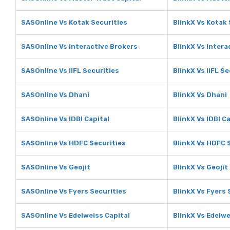
SASOnline Vs Kotak Securities
BlinkX Vs Kotak 
SASOnline Vs Interactive Brokers
BlinkX Vs Intera
SASOnline Vs IIFL Securities
BlinkX Vs IIFL Se
SASOnline Vs Dhani
BlinkX Vs Dhani
SASOnline Vs IDBI Capital
BlinkX Vs IDBI C
SASOnline Vs HDFC Securities
BlinkX Vs HDFC 
SASOnline Vs Geojit
BlinkX Vs Geojit
SASOnline Vs Fyers Securities
BlinkX Vs Fyers 
SASOnline Vs Edelweiss Capital
BlinkX Vs Edelwe