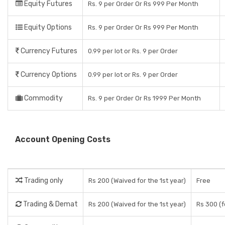
Equity Futures
Rs. 9 per Order Or Rs 999 Per Month
Equity Options
Rs. 9 per Order Or Rs 999 Per Month
Currency Futures
0.99 per lot or Rs. 9 per Order
Currency Options
0.99 per lot or Rs. 9 per Order
Commodity
Rs. 9 per Order Or Rs 1999 Per Month
Account Opening Costs
Trading only
Rs 200 (Waived for the 1st year)
Free
Trading & Demat
Rs 200 (Waived for the 1st year)
Rs 300 (f