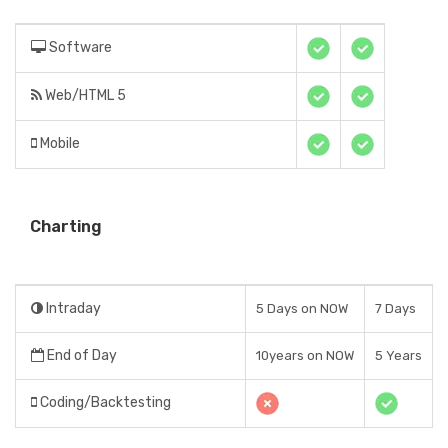
Software
Web/HTML 5
Mobile
Charting
Intraday
5 Days on NOW
7 Days
End of Day
10years on NOW
5 Years
Coding/Backtesting