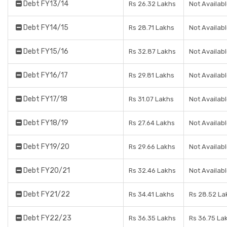
Debt FY13/14
Rs 26.32 Lakhs
Not Availab
Debt FY14/15
Rs 28.71 Lakhs
Not Availab
Debt FY15/16
Rs 32.87 Lakhs
Not Availab
Debt FY16/17
Rs 29.81 Lakhs
Not Availab
Debt FY17/18
Rs 31.07 Lakhs
Not Availab
Debt FY18/19
Rs 27.64 Lakhs
Not Availab
Debt FY19/20
Rs 29.66 Lakhs
Not Availab
Debt FY20/21
Rs 32.46 Lakhs
Not Availab
Debt FY21/22
Rs 34.41 Lakhs
Rs 28.52 La
Debt FY22/23
Rs 36.35 Lakhs
Rs 36.75 La