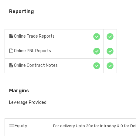
Reporting
Online Trade Reports
Online PNL Reports
Online Contract Notes
Margins
Leverage Provided
Equity
For delivery Upto 20x for Intraday & 0 for De