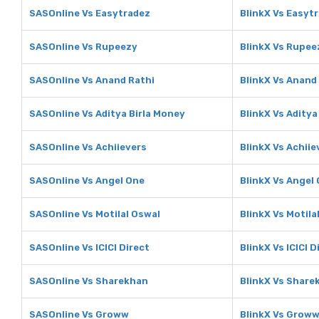
SASOnline Vs Easytradez
BlinkX Vs Easyt
SASOnline Vs Rupeezy
BlinkX Vs Rupee
SASOnline Vs Anand Rathi
BlinkX Vs Anand
SASOnline Vs Aditya Birla Money
BlinkX Vs Aditya
SASOnline Vs Achiievers
BlinkX Vs Achiie
SASOnline Vs Angel One
BlinkX Vs Angel
SASOnline Vs Motilal Oswal
BlinkX Vs Motila
SASOnline Vs ICICI Direct
BlinkX Vs ICICI D
SASOnline Vs Sharekhan
BlinkX Vs Share
SASOnline Vs Groww
BlinkX Vs Grow