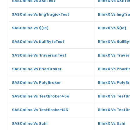
SASOnline Vs XXETest
BlinkX Vs XXETe
SASOnline Vs ImgTragickTest
BlinkX Vs ImgTr
SASOnline Vs $(id)
BlinkX Vs $(id)
SASOnline Vs NullByteTest
BlinkX Vs NullB
SASOnline Vs TraversalTest
BlinkX Vs Trave
SASOnline Vs PharBroker
BlinkX Vs PharB
SASOnline Vs PolyBroker
BlinkX Vs PolyB
SASOnline Vs TestBroker456
BlinkX Vs TestB
SASOnline Vs TestBroker123
BlinkX Vs TestB
SASOnline Vs Sahi
BlinkX Vs Sahi