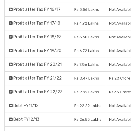
Profit after Tax FY 16/17
Rs 3.56 Lakhs
Not Availab
Profit after Tax FY 17/18
Rs 4.92 Lakhs
Not Availab
Profit after Tax FY 18/19
Rs 5.60 Lakhs
Not Availab
Profit after Tax FY 19/20
Rs 6.72 Lakhs
Not Availab
Profit after Tax FY 20/21
Rs 7.86 Lakhs
Not Availab
Profit after Tax FY 21/22
Rs 8.47 Lakhs
Rs 28 Crore
Profit after Tax FY 22/23
Rs 9.82 Lakhs
Rs 33 Crore
Debt FY11/12
Rs 22.22 Lakhs
Not Availab
Debt FY12/13
Rs 26.53 Lakhs
Not Availab