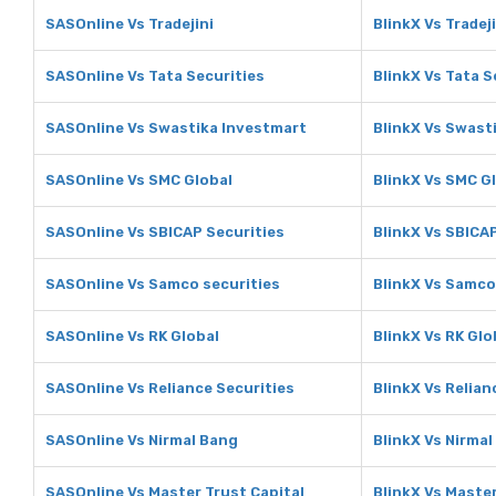
SASOnline Vs Tradejini
BlinkX Vs Tradeji
SASOnline Vs Tata Securities
BlinkX Vs Tata S
SASOnline Vs Swastika Investmart
BlinkX Vs Swast
SASOnline Vs SMC Global
BlinkX Vs SMC G
SASOnline Vs SBICAP Securities
BlinkX Vs SBICA
SASOnline Vs Samco securities
BlinkX Vs Samco
SASOnline Vs RK Global
BlinkX Vs RK Glo
SASOnline Vs Reliance Securities
BlinkX Vs Relian
SASOnline Vs Nirmal Bang
BlinkX Vs Nirma
SASOnline Vs Master Trust Capital
BlinkX Vs Master