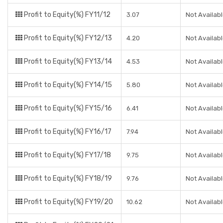
Profit to Equity(%) FY11/12
3.07
Not Availab
Profit to Equity(%) FY12/13
4.20
Not Availab
Profit to Equity(%) FY13/14
4.53
Not Availab
Profit to Equity(%) FY14/15
5.80
Not Availab
Profit to Equity(%) FY15/16
6.41
Not Availab
Profit to Equity(%) FY16/17
7.94
Not Availab
Profit to Equity(%) FY17/18
9.75
Not Availab
Profit to Equity(%) FY18/19
9.76
Not Availab
Profit to Equity(%) FY19/20
10.62
Not Availab