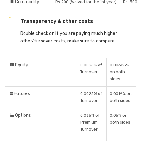
Commodity
Rs 200 (Waived for the 1st year)
Rs. 300
Transparency & other costs
Double check on if you are paying much higher
other/turnover costs, make sure to compare
Equity
0.0035% of
0.00325%
Turnover
on both
sides
Futures
0.0025% of
0.0019% on
Turnover
both sides
Options
0.065% of
0.05% on
Premium
both sides
Turnover