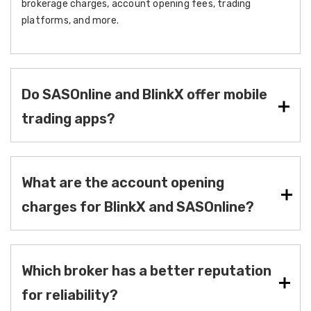
brokerage charges, account opening fees, trading
platforms, and more.
Do SASOnline and BlinkX offer mobile
trading apps?
What are the account opening
charges for BlinkX and SASOnline?
Which broker has a better reputation
for reliability?