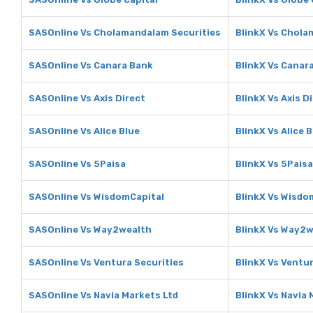
SASOnline Vs Cholamandalam Securities
BlinkX Vs Chola
SASOnline Vs Canara Bank
BlinkX Vs Canar
SASOnline Vs Axis Direct
BlinkX Vs Axis D
SASOnline Vs Alice Blue
BlinkX Vs Alice 
SASOnline Vs 5Paisa
BlinkX Vs 5Paisa
SASOnline Vs WisdomCapital
BlinkX Vs Wisdo
SASOnline Vs Way2wealth
BlinkX Vs Way2w
SASOnline Vs Ventura Securities
BlinkX Vs Ventur
SASOnline Vs Navia Markets Ltd
BlinkX Vs Navia 