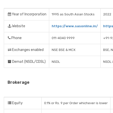
Year of Incorporation
1995 as South Asian Stocks
2022
Website
https://www.sasonline.in/
https
Phone
011-4040 9999
+91-9
Exchanges enabled
NSE BSE & MCX
BSE, 
Demat (NSDL/CDSL)
NSDL
NSDL 
Brokerage
Equity
0.1% or Rs. 9 per Order whichever is lower