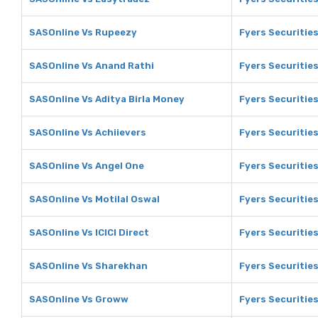
SASOnline Vs Rupeezy
Fyers Securitie
SASOnline Vs Anand Rathi
Fyers Securitie
SASOnline Vs Aditya Birla Money
Fyers Securities
SASOnline Vs Achiievers
Fyers Securities
SASOnline Vs Angel One
Fyers Securitie
SASOnline Vs Motilal Oswal
Fyers Securities
SASOnline Vs ICICI Direct
Fyers Securities
SASOnline Vs Sharekhan
Fyers Securitie
SASOnline Vs Groww
Fyers Securitie