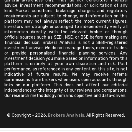
general awareness only. They do not constitute financial
advice, investment recommendations, or solicitation of any
kind. Market conditions, brokerage charges, and regulatory
requirements are subject to change, and information on this
platform may not always reflect the most current figures.
Investors are strongly encouraged to independently verify all
information directly with the relevant broker or through
official sources such as SEBI, NSE, or BSE before making any
financial decision. Brokers Analysis is not a SEBI-registered
investment advisor. We do not manage funds, execute trades,
or provide personalised financial planning services. Any
investment decision you make based on information from this
platform is entirely at your own discretion and risk. Past
performance, as referenced in any content on this site, is not
indicative of future results. We may receive referral
commissions from brokers when users open accounts through
links on our platform. This does not affect our editorial
independence or the integrity of our reviews and comparisons.
Our research methodology remains objective and data-driven.
© Copyright - 2026,
Brokers Analysis
, All Rights Reserved.