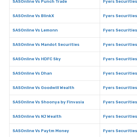
SASOnline Vs Punch Trade
Fyers Securitie
SASOnline Vs BlinkX
Fyers Securities
SASOnline Vs Lemonn
Fyers Securitie
SASOnline Vs Mandot Securities
Fyers Securitie
SASOnline Vs HDFC Sky
Fyers Securitie
SASOnline Vs Dhan
Fyers Securitie
SASOnline Vs Goodwill Wealth
Fyers Securitie
SASOnline Vs Shoonya by Finvasia
Fyers Securitie
SASOnline Vs NJ Wealth
Fyers Securities
SASOnline Vs Paytm Money
Fyers Securitie