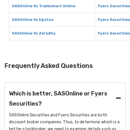
SASOnline Vs Tradesmart Online
Fyers Securitie
SASOnline Vs Upstox
Fyers Securitie
SASOnline Vs Zerodha
Fyers Securitie
Frequently Asked Questions
Which is better, SASOnline or Fyers
Securities?
SASOnline Securities and Fyers Securities are both
discount broker companies. Thus, to determine which is a
better stockbroker, we need to examine details such as