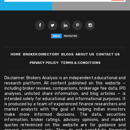
HOME
BROKER DIRECTORY
BLOGS
ABOUT US
CONTACT US
PRIVACY POLICY
TERMS & CONDITIONS
Disclaimer: Brokers Analysis is an independent educational and
research platform. All content published on this website —
including broker reviews, comparisons, brokerage fee data, IPO
analyses, unlisted share information, and blog articles — is
intended solely for educational and informational purposes. It
is produced by a team of experienced finance researchers and
market analysts with the goal of helping Indian investors
make more informed decisions. The data, securities
information, broker ratings, advisory opinions, and market
quotes referenced on this website are for guidance and