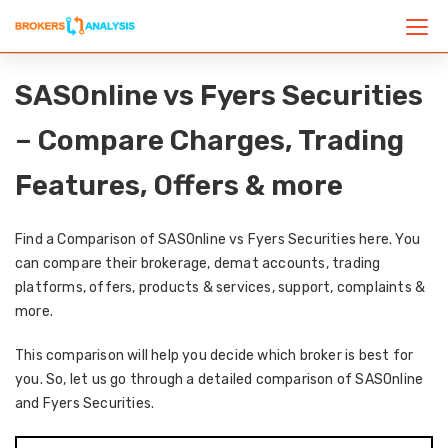
SASOnline vs Fyers Securities
– Compare Charges, Trading
Features, Offers & more
Find a Comparison of SASOnline vs Fyers Securities here. You
can compare their brokerage, demat accounts, trading
platforms, offers, products & services, support, complaints &
more.
This comparison will help you decide which broker is best for
you. So, let us go through a detailed comparison of SASOnline
and Fyers Securities.