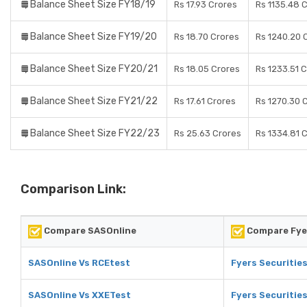
Balance Sheet Size FY18/19
Rs 17.93 Crores
Rs 1135.48 
Balance Sheet Size FY19/20
Rs 18.70 Crores
Rs 1240.20 
Balance Sheet Size FY20/21
Rs 18.05 Crores
Rs 1233.51 
Balance Sheet Size FY21/22
Rs 17.61 Crores
Rs 1270.30 
Balance Sheet Size FY22/23
Rs 25.63 Crores
Rs 1334.81 
Comparison Link:
Compare SASOnline
Compare Fyer
SASOnline Vs RCEtest
Fyers Securitie
SASOnline Vs XXETest
Fyers Securitie