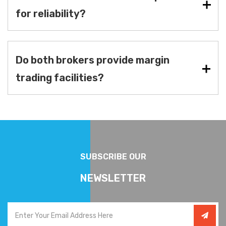
for reliability?
Do both brokers provide margin
trading facilities?
SUBSCRIBE OUR
NEWSLETTER