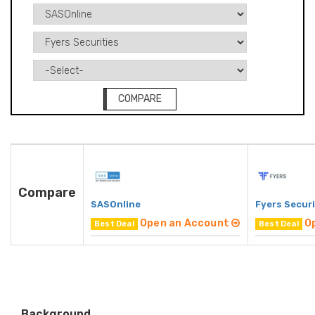
COMPARE
Compare
SASOnline
Fyers Securi
Open an Account
O
Best Deal
Best Deal
Background