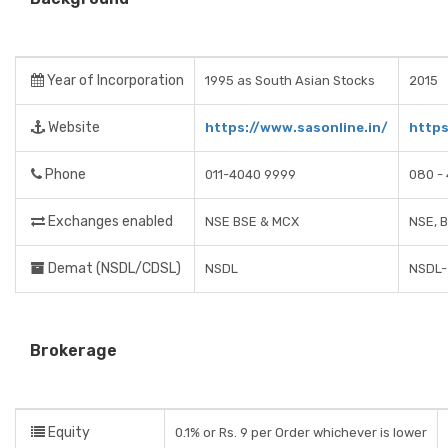
Year of Incorporation
1995 as South Asian Stocks
2015
Website
https://www.sasonline.in/
https
Phone
011-4040 9999
080 - 
Exchanges enabled
NSE BSE & MCX
NSE, 
Demat (NSDL/CDSL)
NSDL
NSDL- 
Brokerage
Equity
0.1% or Rs. 9 per Order whichever is lower