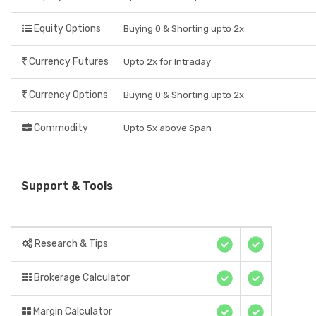
Equity Options
Buying 0 & Shorting upto 2x
Currency Futures
Upto 2x for Intraday
Currency Options
Buying 0 & Shorting upto 2x
Commodity
Upto 5x above Span
Support & Tools
Research & Tips
Brokerage Calculator
Margin Calculator