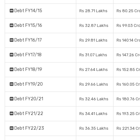
Debt FY14/15
Rs 28.71 Lakhs
Rs 80.25 Cr
Debt FY15/16
Rs 32.87 Lakhs
Rs 99.03 Cr
Debt FY16/17
Rs 29.81 Lakhs
Rs 140.14 Cr
Debt FY17/18
Rs 31.07 Lakhs
Rs 147.26 C
Debt FY18/19
Rs 27.64 Lakhs
Rs 152.85 C
Debt FY19/20
Rs 29.66 Lakhs
Rs 160.05 C
Debt FY20/21
Rs 32.46 Lakhs
Rs 180.76 C
Debt FY21/22
Rs 34.41 Lakhs
Rs 193.25 C
Debt FY22/23
Rs 36.35 Lakhs
Rs 221.34 C