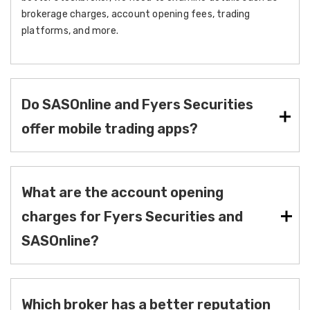
brokerage charges, account opening fees, trading
platforms, and more.
Do SASOnline and Fyers Securities
offer mobile trading apps?
What are the account opening
charges for Fyers Securities and
SASOnline?
Which broker has a better reputation