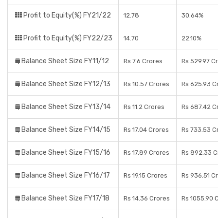
Profit to Equity(%) FY21/22
12.78
30.64%
Profit to Equity(%) FY22/23
14.70
22.10%
Balance Sheet Size FY11/12
Rs 7.6 Crores
Rs 529.97 C
Balance Sheet Size FY12/13
Rs 10.57 Crores
Rs 625.93 C
Balance Sheet Size FY13/14
Rs 11.2 Crores
Rs 687.42 C
Balance Sheet Size FY14/15
Rs 17.04 Crores
Rs 733.53 C
Balance Sheet Size FY15/16
Rs 17.89 Crores
Rs 892.33 C
Balance Sheet Size FY16/17
Rs 19.15 Crores
Rs 936.51 C
Balance Sheet Size FY17/18
Rs 14.36 Crores
Rs 1055.90 