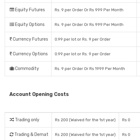
Equity Futures
Rs. 9 per Order Or Rs 999 Per Month
Equity Options
Rs. 9 per Order Or Rs 999 Per Month
Currency Futures
0.99 per lot or Rs. 9 per Order
Currency Options
0.99 per lot or Rs. 9 per Order
Commodity
Rs. 9 per Order Or Rs 1999 Per Month
Account Opening Costs
Trading only
Rs 200 (Waived for the 1st year)
Rs 0
Trading & Demat
Rs 200 (Waived for the 1st year)
Rs 0