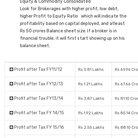
Equity & Commodity Consolidated
Look for Brokerages with higher profit, low debt,
higher Profit to Equity Ratio which will indicate the
profitability based on capital deployed, and atleast
Rs 50 crores Balance sheet size. If a broker is in
financial trouble, it will first start showing up on his
balance sheet.
Profit after Tax FY11/12
Rs 0.81 Lakhs
Rs 69.96 Cr
Profit after Tax FY12/13
Rs 1.21 Lakhs
Rs 67.66 Cr
Profit after Tax FY13/14
Rs 3.87 Lakhs
Rs 81.10 Cro
Profit after Tax FY 14/15
Rs 1.92 Lakhs
Rs 85.14 Cr
Profit after Tax FY 15/16
Rs 2.55 Lakhs
Rs 88.10 Cr