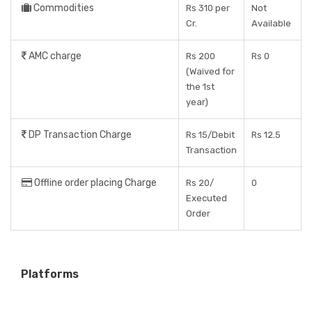
Commodities
Rs 310 per
Not
Cr.
Available
AMC charge
Rs 200
Rs 0
(Waived for
the 1st
year)
DP Transaction Charge
Rs 15/Debit
Rs 12.5
Transaction
Offline order placing Charge
Rs 20/
0
Executed
Order
Platforms