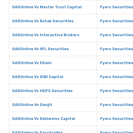
SASOnline Vs Master Trust Capital
Fyers Securities
SASOnline Vs Kotak Securities
Fyers Securities
SASOnline Vs Interactive Brokers
Fyers Securities
SASOnline Vs IIFL Securities
Fyers Securities
SASOnline Vs Dhani
Fyers Securitie
SASOnline Vs IDBI Capital
Fyers Securities
SASOnline Vs HDFC Securities
Fyers Securitie
SASOnline Vs Geojit
Fyers Securities
SASOnline Vs Edelweiss Capital
Fyers Securities
SASOnline Vs Easytradez
Fyers Securitie