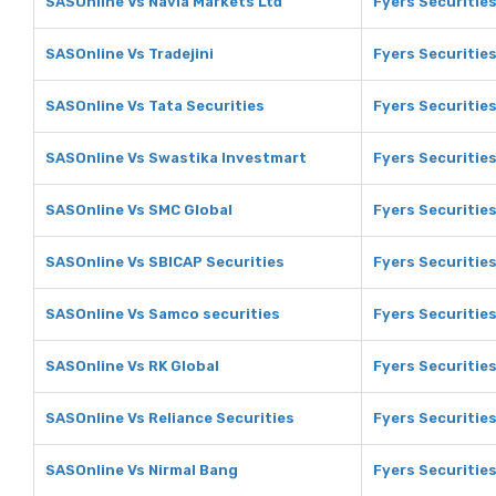
SASOnline Vs Navia Markets Ltd
Fyers Securities
SASOnline Vs Tradejini
Fyers Securities
SASOnline Vs Tata Securities
Fyers Securities
SASOnline Vs Swastika Investmart
Fyers Securitie
SASOnline Vs SMC Global
Fyers Securitie
SASOnline Vs SBICAP Securities
Fyers Securitie
SASOnline Vs Samco securities
Fyers Securitie
SASOnline Vs RK Global
Fyers Securities
SASOnline Vs Reliance Securities
Fyers Securities
SASOnline Vs Nirmal Bang
Fyers Securities