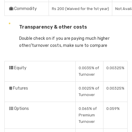
Commodity
Rs 200 (Waived for the 1st year)
Not Avail
Transparency & other costs
Double check on if you are paying much higher
other/turnover costs, make sure to compare
Equity
0.0035% of
0.00325%
Turnover
Futures
0.0025% of
0.00325%
Turnover
Options
0.065% of
0.059%
Premium
Turnover