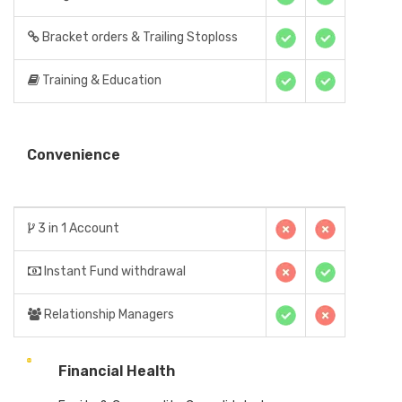
Bracket orders & Trailing Stoploss
Training & Education
Convenience
3 in 1 Account
Instant Fund withdrawal
Relationship Managers
Financial Health