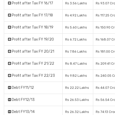
Profit after Tax FY 16/17
Rs 3.56 Lakhs
Rs 93.07 Cr
Profit after Tax FY 17/18
Rs 4.92 Lakhs
Rs 117.25 Cr
Profit after Tax FY 18/19
Rs 5.60 Lakhs
Rs 150.90 C
Profit after Tax FY 19/20
Rs 6.72 Lakhs
Rs 168.07 C
Profit after Tax FY 20/21
Rs 7.86 Lakhs
Rs 181.00 C
Profit after Tax FY 21/22
Rs 8.47 Lakhs
Rs 209.41 C
Profit after Tax FY 22/23
Rs 9.82 Lakhs
Rs 240.05 C
Debt FY11/12
Rs 22.22 Lakhs
Rs 44.07 Cr
Debt FY12/13
Rs 26.53 Lakhs
Rs 56.54 Cr
Debt FY13/14
Rs 26.32 Lakhs
Rs 74.13 Cro