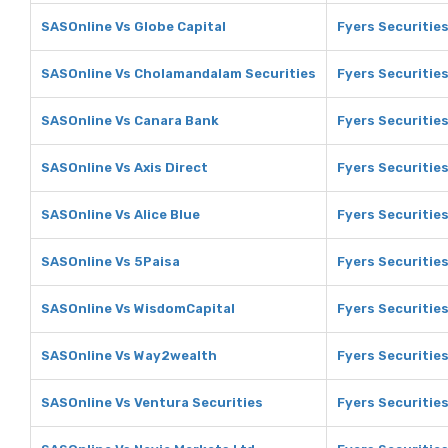
SASOnline Vs Globe Capital
Fyers Securities
SASOnline Vs Cholamandalam Securities
Fyers Securitie
SASOnline Vs Canara Bank
Fyers Securitie
SASOnline Vs Axis Direct
Fyers Securities
SASOnline Vs Alice Blue
Fyers Securities
SASOnline Vs 5Paisa
Fyers Securities
SASOnline Vs WisdomCapital
Fyers Securitie
SASOnline Vs Way2wealth
Fyers Securitie
SASOnline Vs Ventura Securities
Fyers Securities