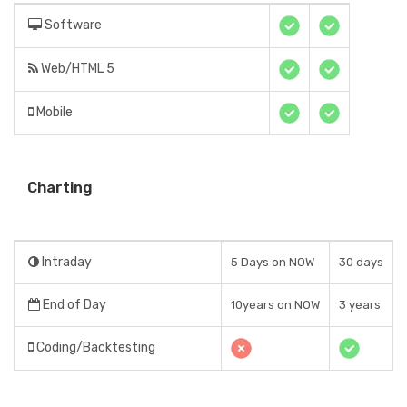
Software
Web/HTML 5
Mobile
Charting
Intraday
5 Days on NOW
30 days
End of Day
10years on NOW
3 years
Coding/Backtesting