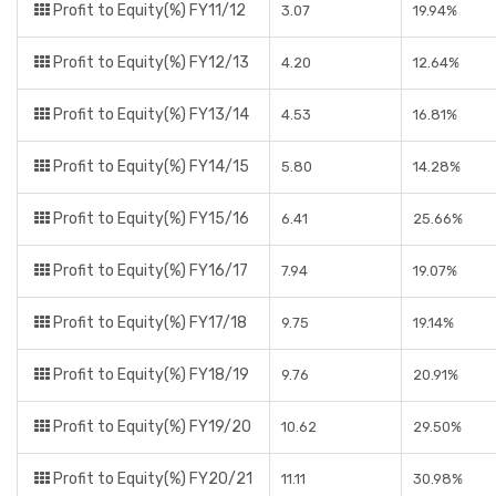
Profit to Equity(%) FY11/12
3.07
19.94%
Profit to Equity(%) FY12/13
4.20
12.64%
Profit to Equity(%) FY13/14
4.53
16.81%
Profit to Equity(%) FY14/15
5.80
14.28%
Profit to Equity(%) FY15/16
6.41
25.66%
Profit to Equity(%) FY16/17
7.94
19.07%
Profit to Equity(%) FY17/18
9.75
19.14%
Profit to Equity(%) FY18/19
9.76
20.91%
Profit to Equity(%) FY19/20
10.62
29.50%
Profit to Equity(%) FY20/21
11.11
30.98%