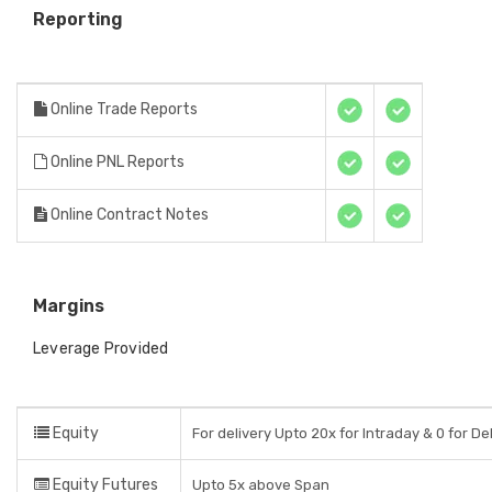
Reporting
Online Trade Reports
Online PNL Reports
Online Contract Notes
Margins
Leverage Provided
Equity
For delivery Upto 20x for Intraday & 0 for De
Equity Futures
Upto 5x above Span