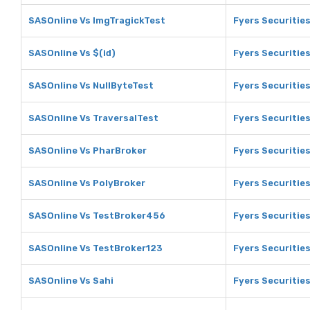
SASOnline Vs ImgTragickTest
Fyers Securitie
SASOnline Vs $(id)
Fyers Securities
SASOnline Vs NullByteTest
Fyers Securities
SASOnline Vs TraversalTest
Fyers Securitie
SASOnline Vs PharBroker
Fyers Securitie
SASOnline Vs PolyBroker
Fyers Securitie
SASOnline Vs TestBroker456
Fyers Securitie
SASOnline Vs TestBroker123
Fyers Securitie
SASOnline Vs Sahi
Fyers Securities