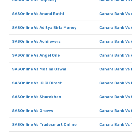
SASOnline Vs Anand Rathi
Canara Bank Vs 
SASOnline Vs Aditya Birla Money
Canara Bank Vs 
SASOnline Vs Achiievers
Canara Bank Vs 
SASOnline Vs Angel One
Canara Bank Vs 
SASOnline Vs Motilal Oswal
Canara Bank Vs 
SASOnline Vs ICICI Direct
Canara Bank Vs I
SASOnline Vs Sharekhan
Canara Bank Vs
SASOnline Vs Groww
Canara Bank Vs
SASOnline Vs Tradesmart Online
Canara Bank Vs 