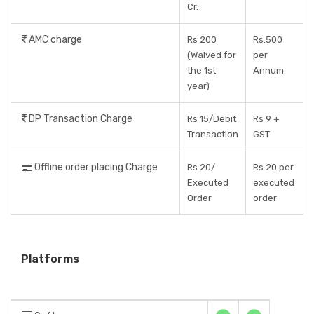
Cr.
AMC charge
Rs 200
Rs.500
(Waived for
per
the 1st
Annum
year)
DP Transaction Charge
Rs 15/Debit
Rs 9 +
Transaction
GST
Offline order placing Charge
Rs 20/
Rs 20 per
Executed
executed
Order
order
Platforms