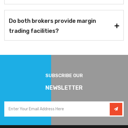
Do both brokers provide margin
trading facilities?
SUBSCRIBE OUR
NEWSLETTER