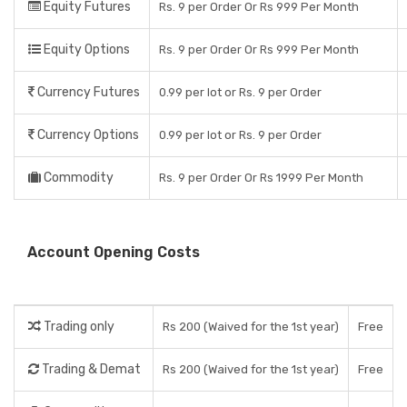
Equity Futures
Rs. 9 per Order Or Rs 999 Per Month
Equity Options
Rs. 9 per Order Or Rs 999 Per Month
Currency Futures
0.99 per lot or Rs. 9 per Order
Currency Options
0.99 per lot or Rs. 9 per Order
Commodity
Rs. 9 per Order Or Rs 1999 Per Month
Account Opening Costs
Trading only
Rs 200 (Waived for the 1st year)
Free
Trading & Demat
Rs 200 (Waived for the 1st year)
Free