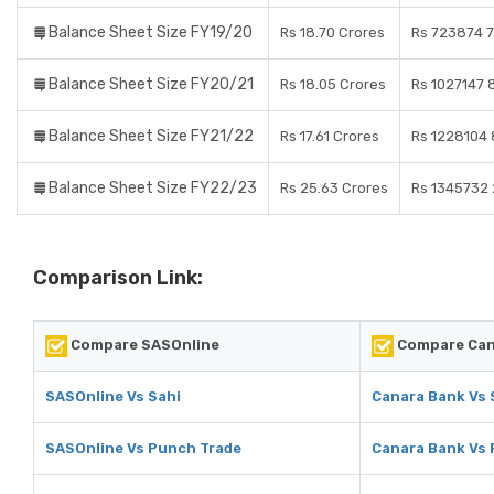
Balance Sheet Size FY19/20
Rs 18.70 Crores
Rs 723874 7
Balance Sheet Size FY20/21
Rs 18.05 Crores
Rs 1027147 
Balance Sheet Size FY21/22
Rs 17.61 Crores
Rs 1228104 
Balance Sheet Size FY22/23
Rs 25.63 Crores
Rs 1345732 
Comparison Link:
Compare SASOnline
Compare Can
SASOnline Vs Sahi
Canara Bank Vs 
SASOnline Vs Punch Trade
Canara Bank Vs 