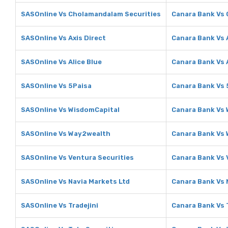
SASOnline Vs Cholamandalam Securities
Canara Bank Vs
SASOnline Vs Axis Direct
Canara Bank Vs 
SASOnline Vs Alice Blue
Canara Bank Vs A
SASOnline Vs 5Paisa
Canara Bank Vs 
SASOnline Vs WisdomCapital
Canara Bank Vs
SASOnline Vs Way2wealth
Canara Bank Vs
SASOnline Vs Ventura Securities
Canara Bank Vs 
SASOnline Vs Navia Markets Ltd
Canara Bank Vs 
SASOnline Vs Tradejini
Canara Bank Vs T