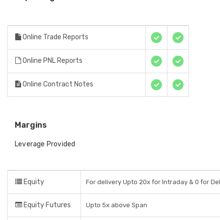
Online Trade Reports
Online PNL Reports
Online Contract Notes
Margins
Leverage Provided
Equity
For delivery Upto 20x for Intraday & 0 for De
Equity Futures
Upto 5x above Span