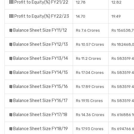
Profit to Equity(%) FY21/22
12.78
12.82
Profit to Equity(%) FY22/23
14.70
19.49
Balance Sheet Size FY11/12
Rs 7.6 Crores
Rs 156538,7
Balance Sheet Size FY12/13
Rs 10.57 Crores
Rs 182468,0
Balance Sheet Size FY13/14
Rs 11.2 Crores
Rs 583519 4
Balance Sheet Size FY14/15
Rs 17.04 Crores
Rs 583519 4
Balance Sheet Size FY15/16
Rs 17.89 Crores
Rs 583519 4
Balance Sheet Size FY16/17
Rs 19.15 Crores
Rs 583519 4
Balance Sheet Size FY17/18
Rs 14.36 Crores
Rs 616886 1
Balance Sheet Size FY18/19
Rs 17.93 Crores
Rs 694766 6