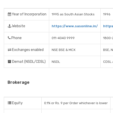
Year of Incorporation
1995 as South Asian Stocks
1996
Website
https://www.sasonline.in/
https
Phone
011-4040 9999
1800-
Exchanges enabled
NSE BSE & MCX
BSE, 
Demat (NSDL/CDSL)
NSDL
CDSL 
Brokerage
Equity
0.1% or Rs. 9 per Order whichever is lower