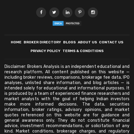
HOME
BROKER DIRECTORY
BLOGS
ABOUT US
CONTACT US
PRIVACY POLICY
TERMS & CONDITIONS
Disclaimer: Brokers Analysis is an independent educational and
research platform. All content published on this website —
including broker reviews, comparisons, brokerage fee data, IPO
analyses, unlisted share information, and blog articles — is
intended solely for educational and informational purposes. It
is produced by a team of experienced finance researchers and
market analysts with the goal of helping Indian investors
make more informed decisions. The data, securities
information, broker ratings, advisory opinions, and market
quotes referenced on this website are for guidance and
general awareness only. They do not constitute financial
advice, investment recommendations, or solicitation of any
kind. Market conditions, brokerage charges, and regulatory