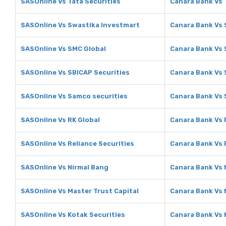
SASOnline Vs Tata Securities
Canara Bank Vs 
SASOnline Vs Swastika Investmart
Canara Bank Vs 
SASOnline Vs SMC Global
Canara Bank Vs 
SASOnline Vs SBICAP Securities
Canara Bank Vs 
SASOnline Vs Samco securities
Canara Bank Vs 
SASOnline Vs RK Global
Canara Bank Vs 
SASOnline Vs Reliance Securities
Canara Bank Vs 
SASOnline Vs Nirmal Bang
Canara Bank Vs 
SASOnline Vs Master Trust Capital
Canara Bank Vs 
SASOnline Vs Kotak Securities
Canara Bank Vs 