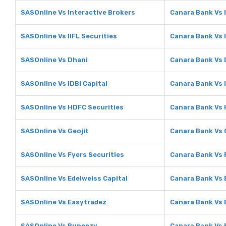
SASOnline Vs Interactive Brokers
Canara Bank Vs 
SASOnline Vs IIFL Securities
Canara Bank Vs I
SASOnline Vs Dhani
Canara Bank Vs 
SASOnline Vs IDBI Capital
Canara Bank Vs I
SASOnline Vs HDFC Securities
Canara Bank Vs 
SASOnline Vs Geojit
Canara Bank Vs 
SASOnline Vs Fyers Securities
Canara Bank Vs 
SASOnline Vs Edelweiss Capital
Canara Bank Vs 
SASOnline Vs Easytradez
Canara Bank Vs 
SASOnline Vs Rupeezy
Canara Bank Vs