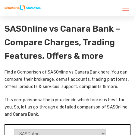
SASOnline vs Canara Bank –
Compare Charges, Trading
Features, Offers & more
Find a Comparison of SASOnline vs Canara Bank here. You can
compare their brokerage, demat accounts, trading platforms,
offers, products & services, support, complaints & more.
This comparison will help you decide which broker is best for
you. So, let us go through a detailed comparison of SASOnline
and Canara Bank.