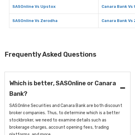
SASOnline Vs Upstox
Canara Bank Vs
SASOnline Vs Zerodha
Canara Bank Vs
Frequently Asked Questions
Which is better, SASOnline or Canara
Bank?
SASOnline Securities and Canara Bank are both discount
broker companies. Thus, to determine which is a better
stockbroker, we need to examine details such as
brokerage charges, account opening fees, trading
platforms, and more.