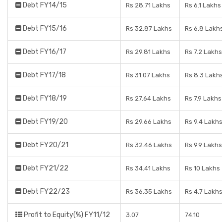
Debt FY14/15
Rs 28.71 Lakhs
Rs 6.1 Lakhs
Debt FY15/16
Rs 32.87 Lakhs
Rs 6.8 Lakh
Debt FY16/17
Rs 29.81 Lakhs
Rs 7.2 Lakhs
Debt FY17/18
Rs 31.07 Lakhs
Rs 8.3 Lakh
Debt FY18/19
Rs 27.64 Lakhs
Rs 7.9 Lakhs
Debt FY19/20
Rs 29.66 Lakhs
Rs 9.4 Lakh
Debt FY20/21
Rs 32.46 Lakhs
Rs 9.9 Lakhs
Debt FY21/22
Rs 34.41 Lakhs
Rs 10 Lakhs
Debt FY22/23
Rs 36.35 Lakhs
Rs 4.7 Lakh
Profit to Equity(%) FY11/12
3.07
74.10