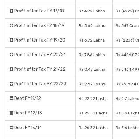
Profit after Tax FY 17/18
Rs 4.92 Lakhs
Rs (4222) C
Profit after Tax FY 18/19
Rs 5.60 Lakhs
Rs 347 Cror
Profit after Tax FY 19/20
Rs 6.72 Lakhs
Rs (2236) C
Profit after Tax FY 20/21
Rs 7.86 Lakhs
Rs 4406.07 
Profit after Tax FY 21/22
Rs 8.47 Lakhs
Rs 5464.49 
Profit after Tax FY 22/23
Rs 9.82 Lakhs
Rs 7518.54 
Debt FY11/12
Rs 22.22 Lakhs
Rs 4.7 Lakh
Debt FY12/13
Rs 26.53 Lakhs
Rs 5.2 Lakh
Debt FY13/14
Rs 26.32 Lakhs
Rs 5.6 Lakh