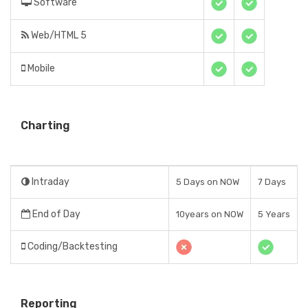
Software
Web/HTML 5
Mobile
Charting
Intraday
5 Days on NOW
7 Days
End of Day
10years on NOW
5 Years
Coding/Backtesting
Reporting