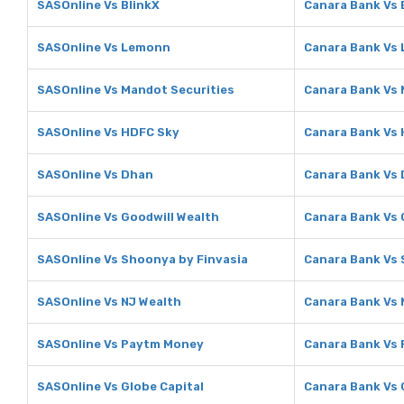
SASOnline Vs BlinkX
Canara Bank Vs 
SASOnline Vs Lemonn
Canara Bank Vs
SASOnline Vs Mandot Securities
Canara Bank Vs 
SASOnline Vs HDFC Sky
Canara Bank Vs
SASOnline Vs Dhan
Canara Bank Vs
SASOnline Vs Goodwill Wealth
Canara Bank Vs 
SASOnline Vs Shoonya by Finvasia
Canara Bank Vs 
SASOnline Vs NJ Wealth
Canara Bank Vs 
SASOnline Vs Paytm Money
Canara Bank Vs
SASOnline Vs Globe Capital
Canara Bank Vs 