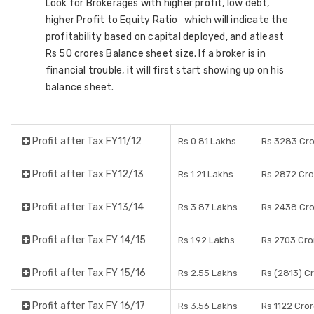
Look for Brokerages with higher profit, low debt,
higher Profit to Equity Ratio which will indicate the
profitability based on capital deployed, and atleast
Rs 50 crores Balance sheet size. If a broker is in
financial trouble, it will first start showing up on his
balance sheet.
Profit after Tax FY11/12
Rs 0.81 Lakhs
Rs 3283 Cr
Profit after Tax FY12/13
Rs 1.21 Lakhs
Rs 2872 Cro
Profit after Tax FY13/14
Rs 3.87 Lakhs
Rs 2438 Cr
Profit after Tax FY 14/15
Rs 1.92 Lakhs
Rs 2703 Cro
Profit after Tax FY 15/16
Rs 2.55 Lakhs
Rs (2813) C
Profit after Tax FY 16/17
Rs 3.56 Lakhs
Rs 1122 Cro