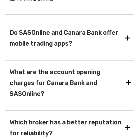
Do SASOnline and Canara Bank offer
mobile trading apps?
What are the account opening
charges for Canara Bank and
SASOnline?
Which broker has a better reputation
for reliability?