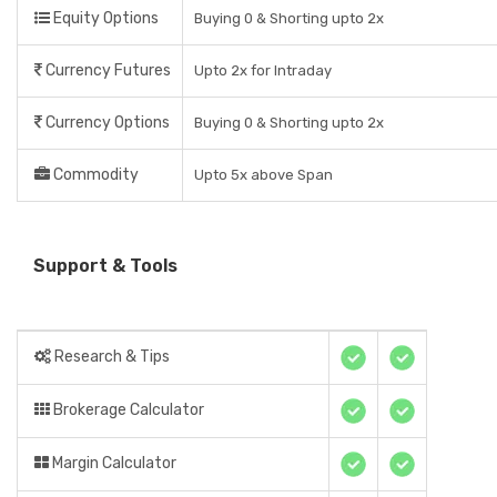
Equity Options
Buying 0 & Shorting upto 2x
Currency Futures
Upto 2x for Intraday
Currency Options
Buying 0 & Shorting upto 2x
Commodity
Upto 5x above Span
Support & Tools
Research & Tips
Brokerage Calculator
Margin Calculator