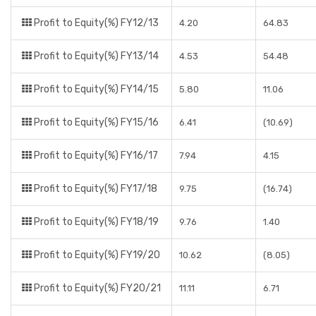
Profit to Equity(%) FY12/13
4.20
64.83
Profit to Equity(%) FY13/14
4.53
54.48
Profit to Equity(%) FY14/15
5.80
11.06
Profit to Equity(%) FY15/16
6.41
(10.69)
Profit to Equity(%) FY16/17
7.94
4.15
Profit to Equity(%) FY17/18
9.75
(16.74)
Profit to Equity(%) FY18/19
9.76
1.40
Profit to Equity(%) FY19/20
10.62
(8.05)
Profit to Equity(%) FY20/21
11.11
6.71