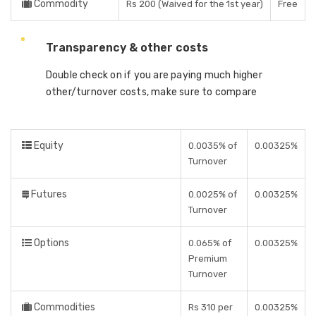
Commodity
Rs 200 (Waived for the 1st year)
Free
Transparency & other costs
Double check on if you are paying much higher
other/turnover costs, make sure to compare
Equity
0.0035% of
0.00325%
Turnover
Futures
0.0025% of
0.00325%
Turnover
Options
0.065% of
0.00325%
Premium
Turnover
Commodities
Rs 310 per
0.00325%