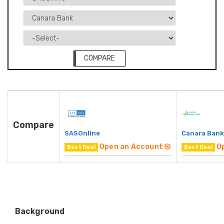
COMPARE
Compare
SASOnline
Canara Bank
Open an Account
O
Best Deal
Best Deal
Background