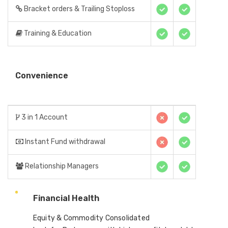
Bracket orders & Trailing Stoploss
Training & Education
Convenience
3 in 1 Account
Instant Fund withdrawal
Relationship Managers
Financial Health
Equity & Commodity Consolidated