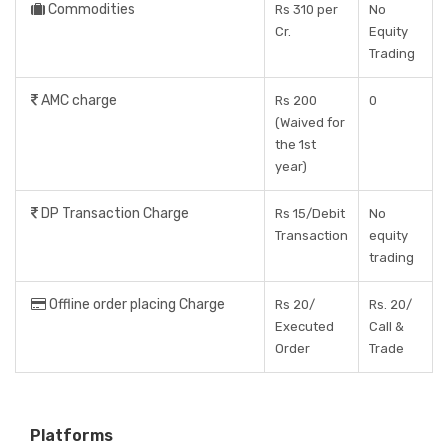
Commodities
Rs 310 per
No
Cr.
Equity
Trading
AMC charge
Rs 200
0
(Waived for
the 1st
year)
DP Transaction Charge
Rs 15/Debit
No
Transaction
equity
trading
Offline order placing Charge
Rs 20/
Rs. 20/
Executed
Call &
Order
Trade
Platforms