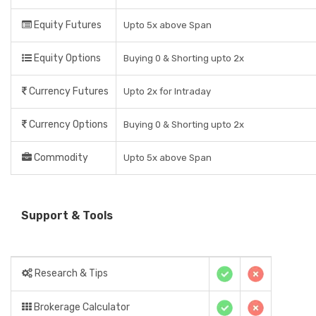
Equity Futures
Upto 5x above Span
Equity Options
Buying 0 & Shorting upto 2x
Currency Futures
Upto 2x for Intraday
Currency Options
Buying 0 & Shorting upto 2x
Commodity
Upto 5x above Span
Support & Tools
Research & Tips
Brokerage Calculator