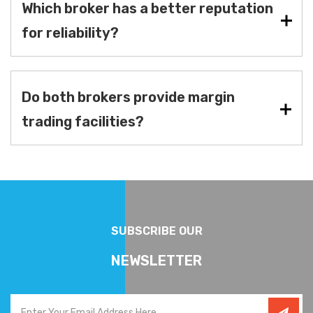
Which broker has a better reputation
for reliability?
Do both brokers provide margin
trading facilities?
SUBSCRIBE OUR
NEWSLETTER