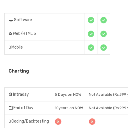
Software
Web/HTML 5
Mobile
Charting
Intraday
5 Days on NOW
Not Available (Rs.999 
End of Day
10years on NOW
Not Available (Rs.999 
Coding/Backtesting