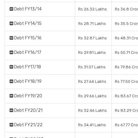
Debt FY13/14
Rs 26.32 Lakhs
Rs 36.8 Cro
Debt FY14/15
Rs 28.71 Lakhs
Rs 35.5 Cro
Debt FY15/16
Rs 32.87 Lakhs
Rs 48.31 Cr
Debt FY16/17
Rs 29.81 Lakhs
Rs 50.71 Cr
Debt FY17/18
Rs 31.07 Lakhs
Rs 79.86 Cr
Debt FY18/19
Rs 27.64 Lakhs
Rs 77.50 Cr
Debt FY19/20
Rs 29.66 Lakhs
Rs 83.67 Cr
Debt FY20/21
Rs 32.46 Lakhs
Rs 83.29 Cr
Debt FY21/22
Rs 34.41 Lakhs
Rs 67.77 Cr