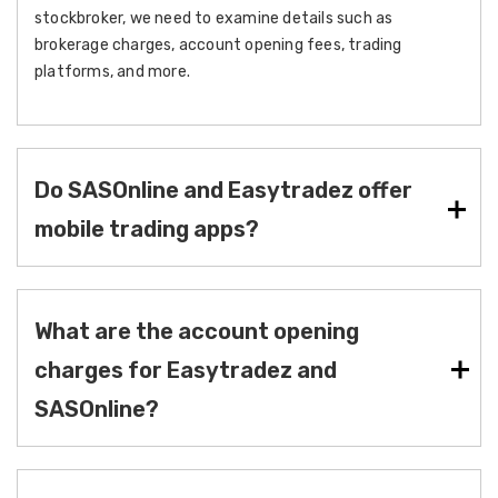
stockbroker, we need to examine details such as
brokerage charges, account opening fees, trading
platforms, and more.
Do SASOnline and Easytradez offer
mobile trading apps?
What are the account opening
charges for Easytradez and
SASOnline?