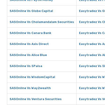
SASOnline Vs Globe Capital
Easytradez Vs G
SASOnline Vs Cholamandalam Securities
Easytradez Vs C
SASOnline Vs Canara Bank
Easytradez Vs C
SASOnline Vs Axis Direct
Easytradez Vs Ax
SASOnline Vs Alice Blue
Easytradez Vs Al
SASOnline Vs 5Paisa
Easytradez Vs 5
SASOnline Vs WisdomCapital
Easytradez Vs 
SASOnline Vs Way2wealth
Easytradez Vs 
SASOnline Vs Ventura Securities
Easytradez Vs V