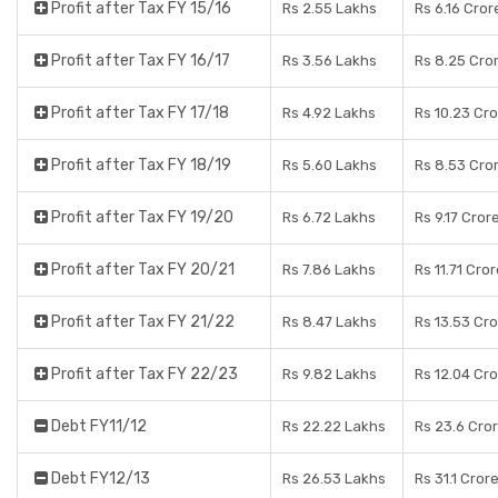
Profit after Tax FY 15/16
Rs 2.55 Lakhs
Rs 6.16 Cror
Profit after Tax FY 16/17
Rs 3.56 Lakhs
Rs 8.25 Cro
Profit after Tax FY 17/18
Rs 4.92 Lakhs
Rs 10.23 Cr
Profit after Tax FY 18/19
Rs 5.60 Lakhs
Rs 8.53 Cro
Profit after Tax FY 19/20
Rs 6.72 Lakhs
Rs 9.17 Cror
Profit after Tax FY 20/21
Rs 7.86 Lakhs
Rs 11.71 Cro
Profit after Tax FY 21/22
Rs 8.47 Lakhs
Rs 13.53 Cr
Profit after Tax FY 22/23
Rs 9.82 Lakhs
Rs 12.04 Cr
Debt FY11/12
Rs 22.22 Lakhs
Rs 23.6 Cro
Debt FY12/13
Rs 26.53 Lakhs
Rs 31.1 Cror