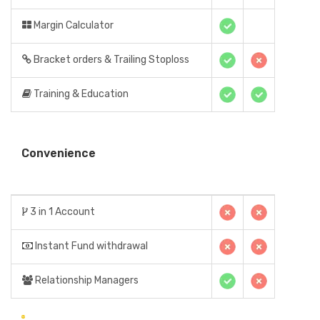
Margin Calculator
Bracket orders & Trailing Stoploss
Training & Education
Convenience
3 in 1 Account
Instant Fund withdrawal
Relationship Managers