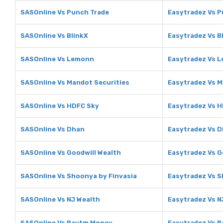
SASOnline Vs Punch Trade
Easytradez Vs P
SASOnline Vs BlinkX
Easytradez Vs B
SASOnline Vs Lemonn
Easytradez Vs 
SASOnline Vs Mandot Securities
Easytradez Vs M
SASOnline Vs HDFC Sky
Easytradez Vs 
SASOnline Vs Dhan
Easytradez Vs 
SASOnline Vs Goodwill Wealth
Easytradez Vs G
SASOnline Vs Shoonya by Finvasia
Easytradez Vs S
SASOnline Vs NJ Wealth
Easytradez Vs N
SASOnline Vs Paytm Money
Easytradez Vs 