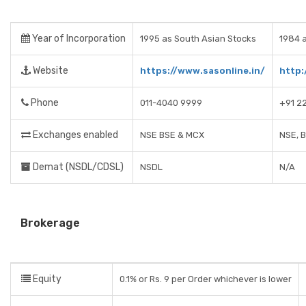
Year of Incorporation
1995 as South Asian Stocks
1984 a
Website
https://www.sasonline.in/
http:
Phone
011-4040 9999
+91 2
Exchanges enabled
NSE BSE & MCX
NSE, 
Demat (NSDL/CDSL)
NSDL
N/A
Brokerage
Equity
0.1% or Rs. 9 per Order whichever is lower