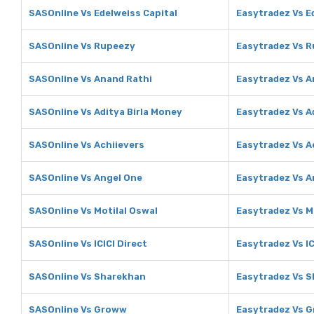
SASOnline Vs Edelweiss Capital
Easytradez Vs E
SASOnline Vs Rupeezy
Easytradez Vs 
SASOnline Vs Anand Rathi
Easytradez Vs A
SASOnline Vs Aditya Birla Money
Easytradez Vs A
SASOnline Vs Achiievers
Easytradez Vs A
SASOnline Vs Angel One
Easytradez Vs A
SASOnline Vs Motilal Oswal
Easytradez Vs M
SASOnline Vs ICICI Direct
Easytradez Vs IC
SASOnline Vs Sharekhan
Easytradez Vs 
SASOnline Vs Groww
Easytradez Vs 