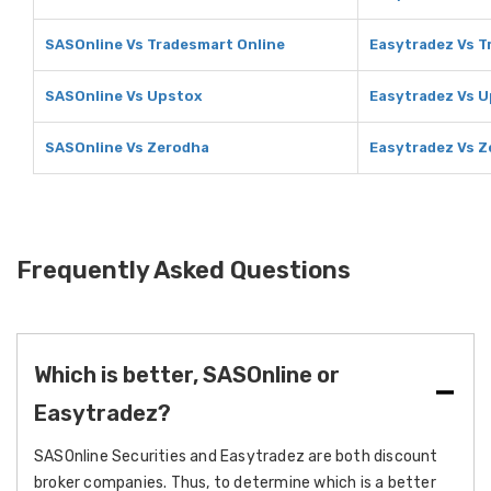
SASOnline Vs Tradesmart Online
Easytradez Vs T
SASOnline Vs Upstox
Easytradez Vs 
SASOnline Vs Zerodha
Easytradez Vs 
Frequently Asked Questions
Which is better, SASOnline or
Easytradez?
SASOnline Securities and Easytradez are both discount
broker companies. Thus, to determine which is a better