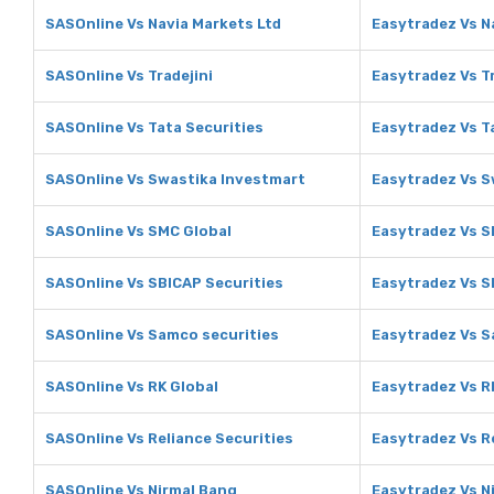
SASOnline Vs Navia Markets Ltd
Easytradez Vs N
SASOnline Vs Tradejini
Easytradez Vs Tr
SASOnline Vs Tata Securities
Easytradez Vs T
SASOnline Vs Swastika Investmart
Easytradez Vs S
SASOnline Vs SMC Global
Easytradez Vs S
SASOnline Vs SBICAP Securities
Easytradez Vs S
SASOnline Vs Samco securities
Easytradez Vs S
SASOnline Vs RK Global
Easytradez Vs R
SASOnline Vs Reliance Securities
Easytradez Vs R
SASOnline Vs Nirmal Bang
Easytradez Vs N