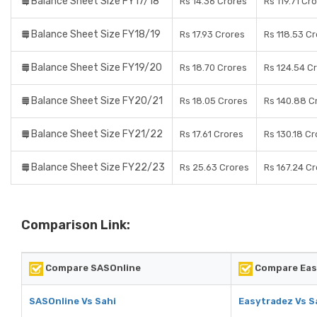
Balance Sheet Size FY17/18
Rs 14.36 Crores
Rs 119.71 Cr
Balance Sheet Size FY18/19
Rs 17.93 Crores
Rs 118.53 C
Balance Sheet Size FY19/20
Rs 18.70 Crores
Rs 124.54 C
Balance Sheet Size FY20/21
Rs 18.05 Crores
Rs 140.88 C
Balance Sheet Size FY21/22
Rs 17.61 Crores
Rs 130.18 Cr
Balance Sheet Size FY22/23
Rs 25.63 Crores
Rs 167.24 C
Comparison Link:
Compare SASOnline
Compare Eas
SASOnline Vs Sahi
Easytradez Vs S