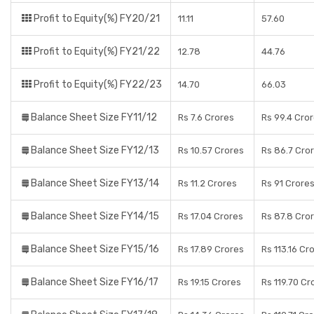
Profit to Equity(%) FY20/21
11.11
57.60
Profit to Equity(%) FY21/22
12.78
44.76
Profit to Equity(%) FY22/23
14.70
66.03
Balance Sheet Size FY11/12
Rs 7.6 Crores
Rs 99.4 Cro
Balance Sheet Size FY12/13
Rs 10.57 Crores
Rs 86.7 Cro
Balance Sheet Size FY13/14
Rs 11.2 Crores
Rs 91 Crore
Balance Sheet Size FY14/15
Rs 17.04 Crores
Rs 87.8 Cro
Balance Sheet Size FY15/16
Rs 17.89 Crores
Rs 113.16 Cr
Balance Sheet Size FY16/17
Rs 19.15 Crores
Rs 119.70 Cr