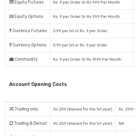
Equity Futures
Rs. 9 per Order Or Rs 999 Per Month
Equity Options
Rs. 9 per Order Or Rs 999 Per Month
Currency Futures
0.99 per lot or Rs. 9 per Order
Currency Options
0.99 per lot or Rs. 9 per Order
Commodity
Rs. 9 per Order Or Rs 1999 Per Month
Account Opening Costs
Trading only
Rs 200 (Waived for the 1st year)
Rs. 299/-
Trading & Demat
Rs 200 (Waived for the 1st year)
NA