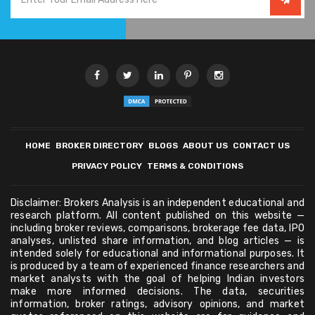
HOME
BROKER DIRECTORY
BLOGS
ABOUT US
CONTACT US
PRIVACY POLICY
TERMS & CONDITIONS
Disclaimer: Brokers Analysis is an independent educational and
research platform. All content published on this website —
including broker reviews, comparisons, brokerage fee data, IPO
analyses, unlisted share information, and blog articles — is
intended solely for educational and informational purposes. It
is produced by a team of experienced finance researchers and
market analysts with the goal of helping Indian investors
make more informed decisions. The data, securities
information, broker ratings, advisory opinions, and market