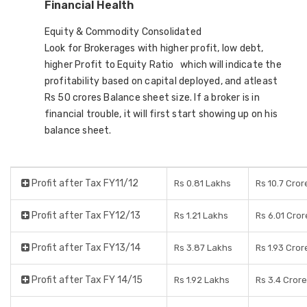
Financial Health
Equity & Commodity Consolidated
Look for Brokerages with higher profit, low debt,
higher Profit to Equity Ratio which will indicate the
profitability based on capital deployed, and atleast
Rs 50 crores Balance sheet size. If a broker is in
financial trouble, it will first start showing up on his
balance sheet.
Profit after Tax FY11/12
Rs 0.81 Lakhs
Rs 10.7 Cror
Profit after Tax FY12/13
Rs 1.21 Lakhs
Rs 6.01 Cror
Profit after Tax FY13/14
Rs 3.87 Lakhs
Rs 1.93 Cror
Profit after Tax FY 14/15
Rs 1.92 Lakhs
Rs 3.4 Cror