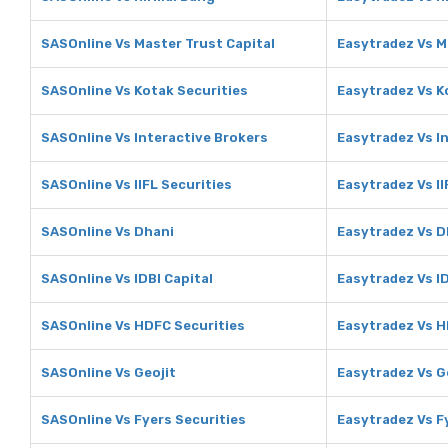
SASOnline Vs Master Trust Capital
Easytradez Vs M
SASOnline Vs Kotak Securities
Easytradez Vs K
SASOnline Vs Interactive Brokers
Easytradez Vs I
SASOnline Vs IIFL Securities
Easytradez Vs II
SASOnline Vs Dhani
Easytradez Vs D
SASOnline Vs IDBI Capital
Easytradez Vs ID
SASOnline Vs HDFC Securities
Easytradez Vs H
SASOnline Vs Geojit
Easytradez Vs G
SASOnline Vs Fyers Securities
Easytradez Vs F