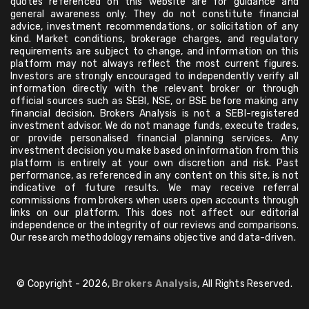
quotes referenced on this website are for guidance and
general awareness only. They do not constitute financial
advice, investment recommendations, or solicitation of any
kind. Market conditions, brokerage charges, and regulatory
requirements are subject to change, and information on this
platform may not always reflect the most current figures.
Investors are strongly encouraged to independently verify all
information directly with the relevant broker or through
official sources such as SEBI, NSE, or BSE before making any
financial decision. Brokers Analysis is not a SEBI-registered
investment advisor. We do not manage funds, execute trades,
or provide personalised financial planning services. Any
investment decision you make based on information from this
platform is entirely at your own discretion and risk. Past
performance, as referenced in any content on this site, is not
indicative of future results. We may receive referral
commissions from brokers when users open accounts through
links on our platform. This does not affect our editorial
independence or the integrity of our reviews and comparisons.
Our research methodology remains objective and data-driven.
© Copyright - 2026,
Brokers Analysis
, All Rights Reserved.