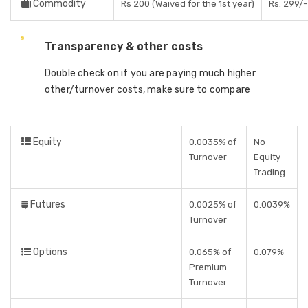
Commodity
Rs 200 (Waived for the 1st year)
Rs. 299/-
Transparency & other costs
Double check on if you are paying much higher
other/turnover costs, make sure to compare
Equity
0.0035% of
No
Turnover
Equity
Trading
Futures
0.0025% of
0.0039%
Turnover
Options
0.065% of
0.079%
Premium
Turnover