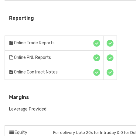
Reporting
Online Trade Reports
Online PNL Reports
Online Contract Notes
Margins
Leverage Provided
Equity
For delivery Upto 20x for Intraday & 0 for De