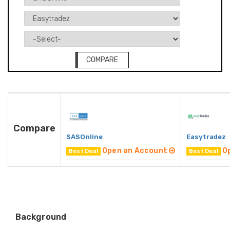
COMPARE
Compare
SASOnline
Easytradez
Open an Account
O
Best Deal
Best Deal
Background