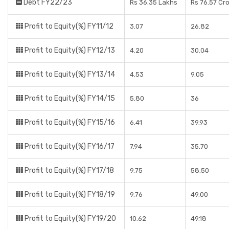
Debt FY22/23
Rs 36.35 Lakhs
Rs 76.57 Cr
Profit to Equity(%) FY11/12
3.07
26.82
Profit to Equity(%) FY12/13
4.20
30.04
Profit to Equity(%) FY13/14
4.53
9.05
Profit to Equity(%) FY14/15
5.80
36
Profit to Equity(%) FY15/16
6.41
39.93
Profit to Equity(%) FY16/17
7.94
35.70
Profit to Equity(%) FY17/18
9.75
58.50
Profit to Equity(%) FY18/19
9.76
49.00
Profit to Equity(%) FY19/20
10.62
49.18