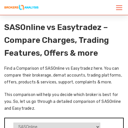
SASOnline vs Easytradez –
Compare Charges, Trading
Features, Offers & more
Find a Comparison of SASOnline vs Easytradez here. You can
compare their brokerage, demat accounts, trading platforms,
offers, products & services, support, complaints & more.
This comparison will help you decide which broker is best for
you. So, let us go through a detailed comparison of SASOnline
and Easytradez.