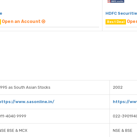
e
HDFC Securiti
Open an Account
Ope
Best Deal
1995 as South Asian Stocks
2002
https://www.sasonline.in/
https://ww
011-4040 9999
022-390194
NSE BSE & MCX
NSE & BSE