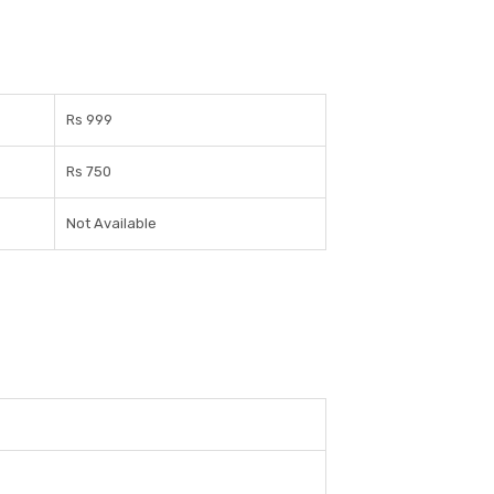
Rs 999
Rs 750
Not Available