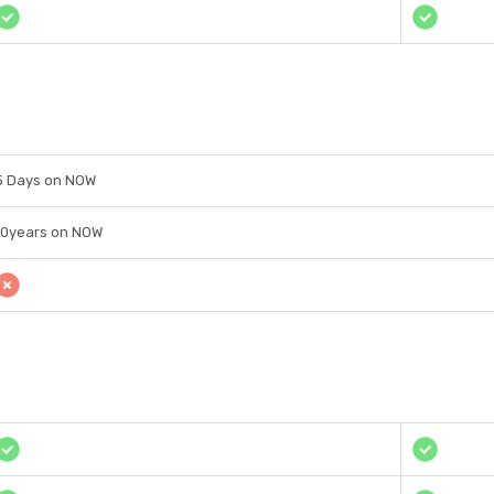
5 Days on NOW
10years on NOW