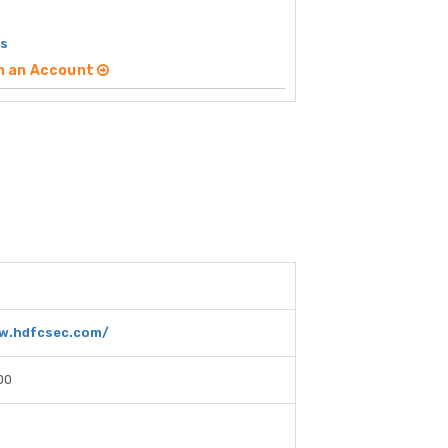
es
n an Account
w.hdfcsec.com/
00