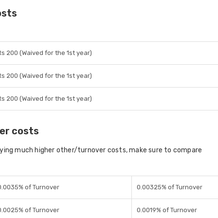
osts
Rs 200 (Waived for the 1st year)
Rs 200 (Waived for the 1st year)
Rs 200 (Waived for the 1st year)
er costs
aying much higher other/turnover costs, make sure to compare
0.0035% of Turnover
0.00325% of Turnover
0.0025% of Turnover
0.0019% of Turnover