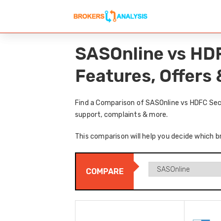
SASOnline vs HDF
Features, Offers
Find a Comparison of SASOnline vs HDFC Secu
support, complaints & more.
This comparison will help you decide which b
COMPARE