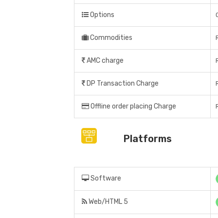
Options
Commodities
AMC charge
DP Transaction Charge
Offline order placing Charge
Platforms
Software
Web/HTML 5