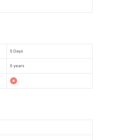
5 Days
5 years