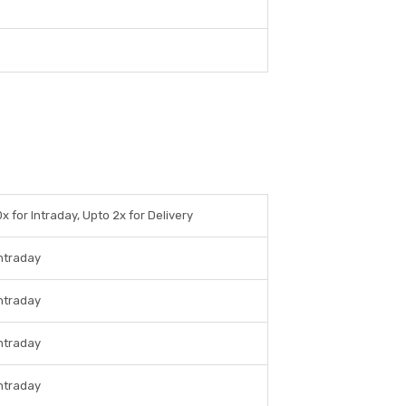
x for Intraday, Upto 2x for Delivery
Intraday
Intraday
Intraday
Intraday