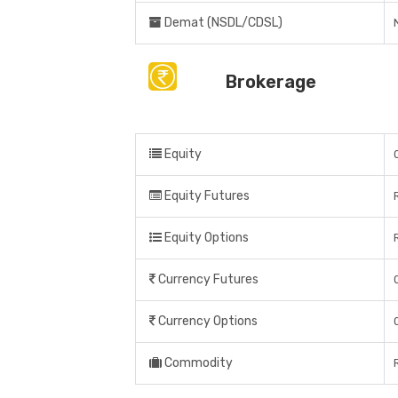
Demat (NSDL/CDSL)
Brokerage
Equity
Equity Futures
Equity Options
Currency Futures
Currency Options
Commodity