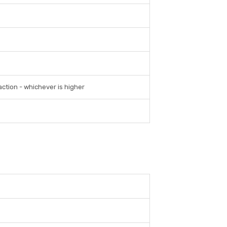
ction - whichever is higher