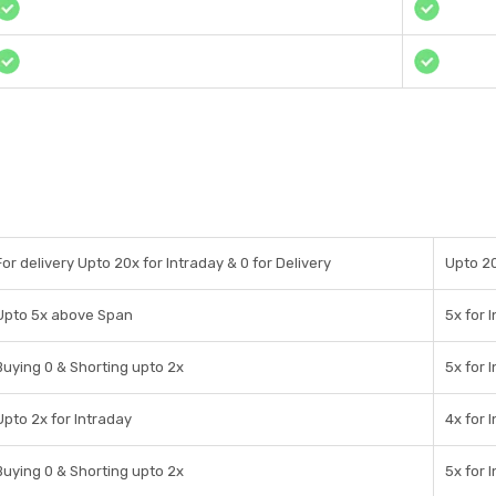
For delivery Upto 20x for Intraday & 0 for Delivery
Upto 20
Upto 5x above Span
5x for 
Buying 0 & Shorting upto 2x
5x for 
Upto 2x for Intraday
4x for 
Buying 0 & Shorting upto 2x
5x for 