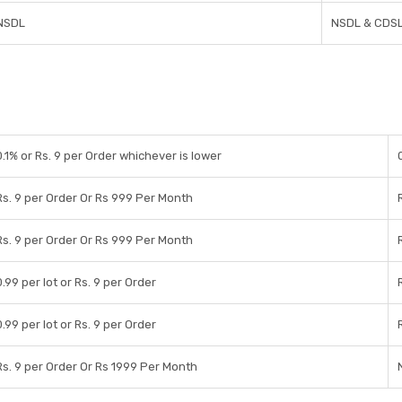
NSDL
NSDL & CDS
0.1% or Rs. 9 per Order whichever is lower
Rs. 9 per Order Or Rs 999 Per Month
Rs. 9 per Order Or Rs 999 Per Month
0.99 per lot or Rs. 9 per Order
0.99 per lot or Rs. 9 per Order
Rs. 9 per Order Or Rs 1999 Per Month