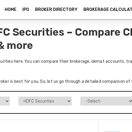
HOME
IPO
BROKER DIRECTORY
BROKERAGE CALCULA
C Securities – Compare C
 & more
rities here. You can compare their brokerage, demat accounts, trad
roker is best for you. So, let us go through a detailed comparison o