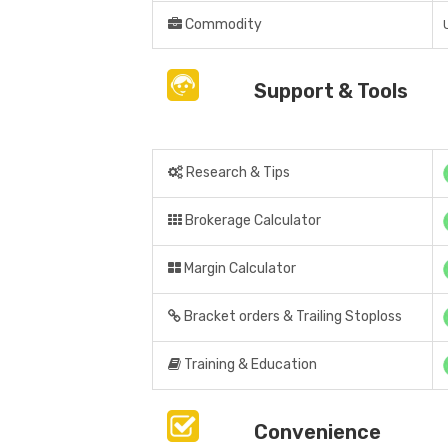
Commodity
Support & Tools
Research & Tips
Brokerage Calculator
Margin Calculator
Bracket orders & Trailing Stoploss
Training & Education
Convenience