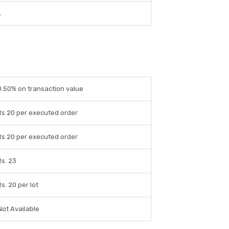
L
0.50% on transaction value
Rs 20 per executed order
Rs 20 per executed order
Rs. 23
Rs. 20 per lot
Not Available