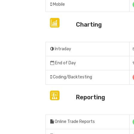
Mobile
Charting
Intraday
End of Day
Coding/Backtesting
Reporting
Online Trade Reports