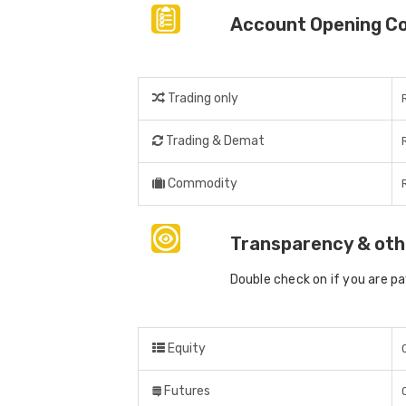
Account Opening C
Trading only
Trading & Demat
Commodity
Transparency & oth
Double check on if you are p
Equity
Futures