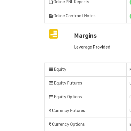
Online PNL Reports
Online Contract Notes
Margins
Leverage Provided
Equity
Equity Futures
Equity Options
Currency Futures
Currency Options