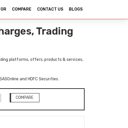
TOR
COMPARE
CONTACT US
BLOGS
harges, Trading
ing platforms, offers, products & services,
f SASOnline and HDFC Securities.
COMPARE