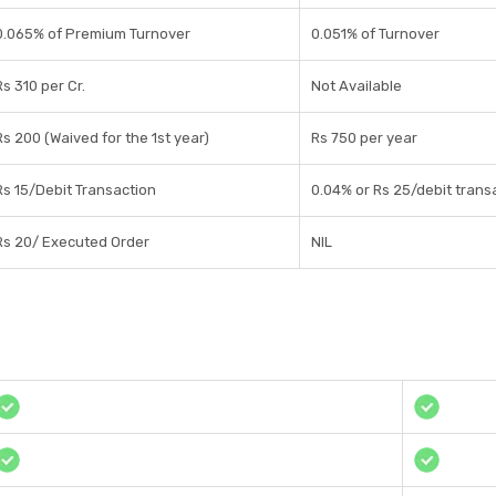
0.065% of Premium Turnover
0.051% of Turnover
Rs 310 per Cr.
Not Available
Rs 200 (Waived for the 1st year)
Rs 750 per year
Rs 15/Debit Transaction
0.04% or Rs 25/debit transa
Rs 20/ Executed Order
NIL