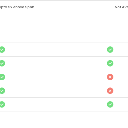
Upto 5x above Span
Not Ava