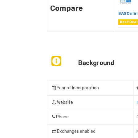
Compare
SASOnlin
Best Deal
Background
Year of Incorporation
Website
Phone
Exchanges enabled