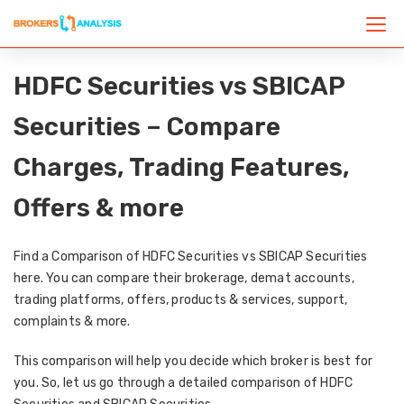
HDFC Securities vs SBICAP
Securities – Compare
Charges, Trading Features,
Offers & more
Find a Comparison of HDFC Securities vs SBICAP Securities
here. You can compare their brokerage, demat accounts,
trading platforms, offers, products & services, support,
complaints & more.
This comparison will help you decide which broker is best for
you. So, let us go through a detailed comparison of HDFC