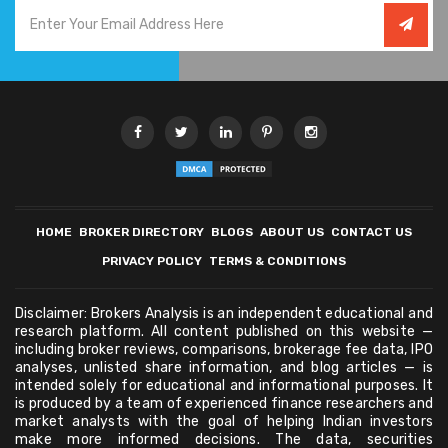
HOME
BROKER DIRECTORY
BLOGS
ABOUT US
CONTACT US
PRIVACY POLICY
TERMS & CONDITIONS
Disclaimer: Brokers Analysis is an independent educational and
research platform. All content published on this website —
including broker reviews, comparisons, brokerage fee data, IPO
analyses, unlisted share information, and blog articles — is
intended solely for educational and informational purposes. It
is produced by a team of experienced finance researchers and
market analysts with the goal of helping Indian investors
make more informed decisions. The data, securities