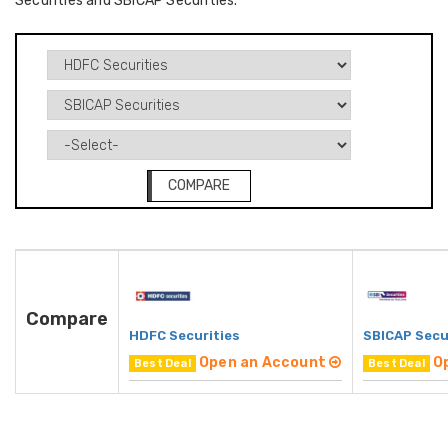
Securities and SBICAP Securities.
COMPARE
Compare
HDFC Securities
SBICAP Secu
Open an Account
O
Best Deal
Best Deal