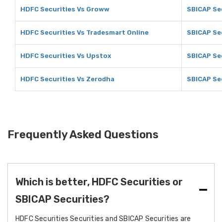
HDFC Securities Vs Groww
SBICAP Se
HDFC Securities Vs Tradesmart Online
SBICAP Se
HDFC Securities Vs Upstox
SBICAP Se
HDFC Securities Vs Zerodha
SBICAP Se
Frequently Asked Questions
Which is better, HDFC Securities or
SBICAP Securities?
HDFC Securities Securities and SBICAP Securities are