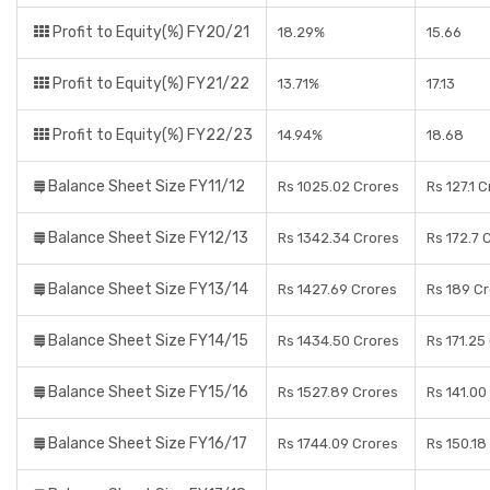
Profit to Equity(%) FY20/21
18.29%
15.66
Profit to Equity(%) FY21/22
13.71%
17.13
Profit to Equity(%) FY22/23
14.94%
18.68
Balance Sheet Size FY11/12
Rs 1025.02 Crores
Rs 127.1 
Balance Sheet Size FY12/13
Rs 1342.34 Crores
Rs 172.7 
Balance Sheet Size FY13/14
Rs 1427.69 Crores
Rs 189 C
Balance Sheet Size FY14/15
Rs 1434.50 Crores
Rs 171.25
Balance Sheet Size FY15/16
Rs 1527.89 Crores
Rs 141.00
Balance Sheet Size FY16/17
Rs 1744.09 Crores
Rs 150.18