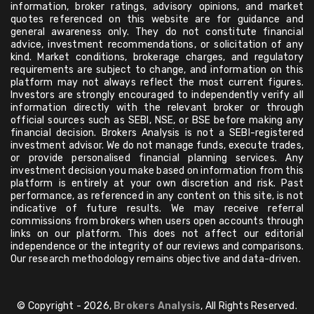
information, broker ratings, advisory opinions, and market
quotes referenced on this website are for guidance and
general awareness only. They do not constitute financial
advice, investment recommendations, or solicitation of any
kind. Market conditions, brokerage charges, and regulatory
requirements are subject to change, and information on this
platform may not always reflect the most current figures.
Investors are strongly encouraged to independently verify all
information directly with the relevant broker or through
official sources such as SEBI, NSE, or BSE before making any
financial decision. Brokers Analysis is not a SEBI-registered
investment advisor. We do not manage funds, execute trades,
or provide personalised financial planning services. Any
investment decision you make based on information from this
platform is entirely at your own discretion and risk. Past
performance, as referenced in any content on this site, is not
indicative of future results. We may receive referral
commissions from brokers when users open accounts through
links on our platform. This does not affect our editorial
independence or the integrity of our reviews and comparisons.
Our research methodology remains objective and data-driven.
© Copyright - 2026,
Brokers Analysis
, All Rights Reserved.