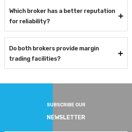
Which broker has a better reputation
for reliability?
Do both brokers provide margin
trading facilities?
SUBSCRIBE OUR
NEWSLETTER