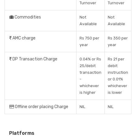
Turnover
Turnover
Commodities
Not
Not
Available
Available
AMC charge
Rs 750 per
Rs 350 per
year
year
DP Transaction Charge
0.04% or Rs
Rs 21 per
25/debit
debit
transaction
instruction
-
or 0.01%
whichever
whichever
is higher
is lower
Offline order placing Charge
NIL
NIL
Platforms