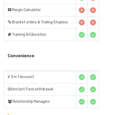
Margin Calculator
Bracket orders & Trailing Stoploss
Training & Education
Convenience
3 in 1 Account
Instant Fund withdrawal
Relationship Managers