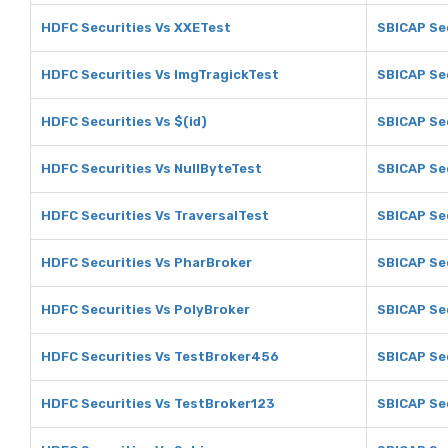
HDFC Securities Vs XXETest
SBICAP Se
HDFC Securities Vs ImgTragickTest
SBICAP Se
HDFC Securities Vs $(id)
SBICAP Sec
HDFC Securities Vs NullByteTest
SBICAP Sec
HDFC Securities Vs TraversalTest
SBICAP Sec
HDFC Securities Vs PharBroker
SBICAP Se
HDFC Securities Vs PolyBroker
SBICAP Se
HDFC Securities Vs TestBroker456
SBICAP Se
HDFC Securities Vs TestBroker123
SBICAP Se