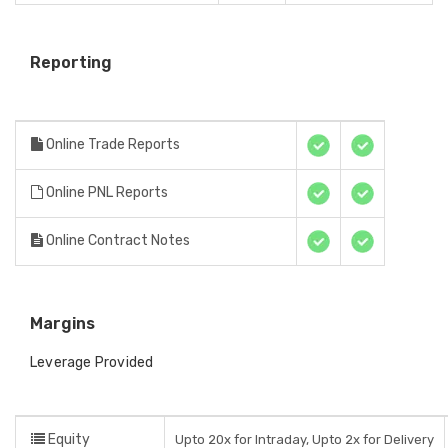
Reporting
Online Trade Reports
Online PNL Reports
Online Contract Notes
Margins
Leverage Provided
Equity
Upto 20x for Intraday, Upto 2x for Delivery