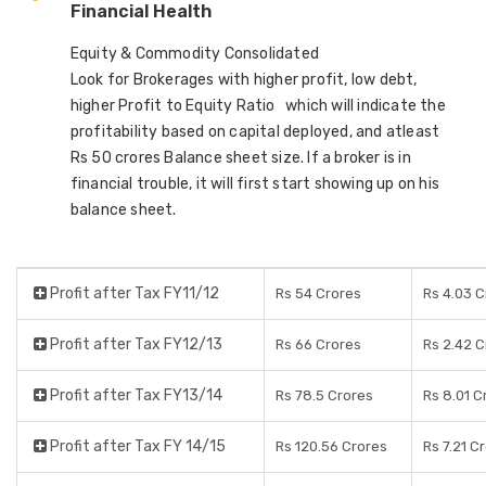
Financial Health
Equity & Commodity Consolidated
Look for Brokerages with higher profit, low debt,
higher Profit to Equity Ratio which will indicate the
profitability based on capital deployed, and atleast
Rs 50 crores Balance sheet size. If a broker is in
financial trouble, it will first start showing up on his
balance sheet.
Profit after Tax FY11/12
Rs 54 Crores
Rs 4.03 C
Profit after Tax FY12/13
Rs 66 Crores
Rs 2.42 C
Profit after Tax FY13/14
Rs 78.5 Crores
Rs 8.01 C
Profit after Tax FY 14/15
Rs 120.56 Crores
Rs 7.21 C