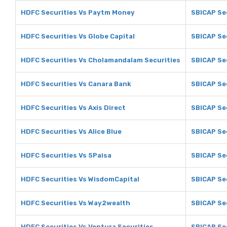
HDFC Securities Vs Paytm Money
SBICAP Se
HDFC Securities Vs Globe Capital
SBICAP Sec
HDFC Securities Vs Cholamandalam Securities
SBICAP Se
HDFC Securities Vs Canara Bank
SBICAP Se
HDFC Securities Vs Axis Direct
SBICAP Sec
HDFC Securities Vs Alice Blue
SBICAP Sec
HDFC Securities Vs 5Paisa
SBICAP Sec
HDFC Securities Vs WisdomCapital
SBICAP Se
HDFC Securities Vs Way2wealth
SBICAP Se
HDFC Securities Vs Ventura Securities
SBICAP Sec