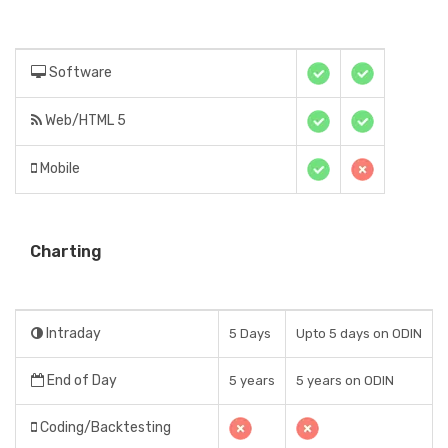
Software
Web/HTML 5
Mobile
Charting
Intraday
5 Days
Upto 5 days on ODIN
End of Day
5 years
5 years on ODIN
Coding/Backtesting