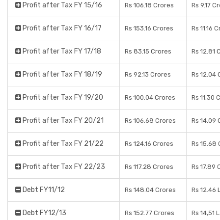
Profit after Tax FY 15/16
Rs 106.18 Crores
Rs 9.17 C
Profit after Tax FY 16/17
Rs 153.16 Crores
Rs 11.16 
Profit after Tax FY 17/18
Rs 83.15 Crores
Rs 12.81 
Profit after Tax FY 18/19
Rs 92.13 Crores
Rs 12.04 
Profit after Tax FY 19/20
Rs 100.04 Crores
Rs 11.30 
Profit after Tax FY 20/21
Rs 106.68 Crores
Rs 14.09 
Profit after Tax FY 21/22
Rs 124.16 Crores
Rs 15.68 
Profit after Tax FY 22/23
Rs 117.28 Crores
Rs 17.89 
Debt FY11/12
Rs 148.04 Crores
Rs 12.46 
Debt FY12/13
Rs 152.77 Crores
Rs 14,51 