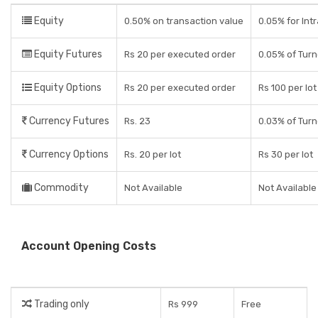
Equity
0.50% on transaction value
0.05% for Intr
Equity Futures
Rs 20 per executed order
0.05% of Tur
Equity Options
Rs 20 per executed order
Rs 100 per lot
Currency Futures
Rs. 23
0.03% of Tur
Currency Options
Rs. 20 per lot
Rs 30 per lot
Commodity
Not Available
Not Available
Account Opening Costs
Trading only
Rs 999
Free