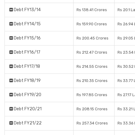
Debt FY13/14
Rs 138.41 Crores
Rs 20.1 L
Debt FY14/15
Rs 159.90 Crores
Rs 26.94
Debt FY15/16
Rs 200.45 Crores
Rs 29.05
Debt FY16/17
Rs 212.47 Crores
Rs 23.54
Debt FY17/18
Rs 214.55 Crores
Rs 30.52
Debt FY18/19
Rs 210.35 Crores
Rs 33.77
Debt FY19/20
Rs 197.85 Crores
Rs 27.17 
Debt FY20/21
Rs 208.15 Crores
Rs 33.21 
Debt FY21/22
Rs 257.34 Crores
Rs 33.36