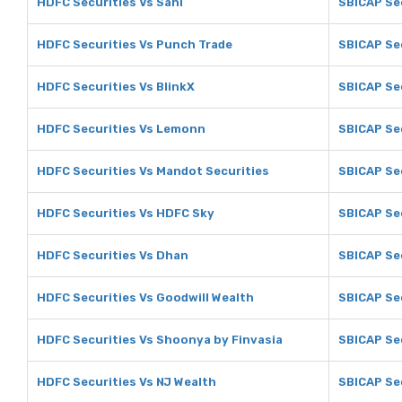
HDFC Securities Vs Sahi
SBICAP Sec
HDFC Securities Vs Punch Trade
SBICAP Se
HDFC Securities Vs BlinkX
SBICAP Sec
HDFC Securities Vs Lemonn
SBICAP Se
HDFC Securities Vs Mandot Securities
SBICAP Se
HDFC Securities Vs HDFC Sky
SBICAP Se
HDFC Securities Vs Dhan
SBICAP Se
HDFC Securities Vs Goodwill Wealth
SBICAP Sec
HDFC Securities Vs Shoonya by Finvasia
SBICAP Se
HDFC Securities Vs NJ Wealth
SBICAP Sec