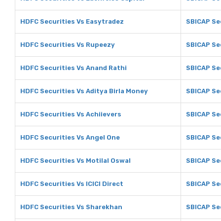
HDFC Securities Vs Easytradez
SBICAP Se
HDFC Securities Vs Rupeezy
SBICAP Se
HDFC Securities Vs Anand Rathi
SBICAP Se
HDFC Securities Vs Aditya Birla Money
SBICAP Sec
HDFC Securities Vs Achiievers
SBICAP Sec
HDFC Securities Vs Angel One
SBICAP Se
HDFC Securities Vs Motilal Oswal
SBICAP Sec
HDFC Securities Vs ICICI Direct
SBICAP Sec
HDFC Securities Vs Sharekhan
SBICAP Se