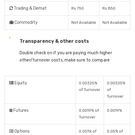
Trading & Demat
Rs 750
Rs 850
Commodity
Not Available
Not Available
Transparency & other costs
Double check on if you are paying much higher
other/turnover costs, make sure to compare
Equity
0.00325%
0.00325%
of Turnover
of
Turnover
Futures
0.0019% of
0.0019%
Turnover
Options
0.051% of
0.05% of