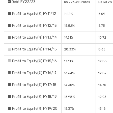
Debt FY22/23
Rs 226.41 Crores
Rs 30.28
Profit to Equity(%) FY11/12
11.12%
6.09
Profit to Equity(%) FY12/13
15.52%
6.75
Profit to Equity(%) FY13/14
19.91%
10.72
Profit to Equity(%) FY14/15
28.33%
8.65
Profit to Equity(%) FY15/16
17.61%
12.85
Profit to Equity(%) FY16/17
13.64%
12.87
Profit to Equity(%) FY17/18
14.30%
14.75
Profit to Equity(%) FY18/19
18.98%
12.05
Profit to Equity(%) FY19/20
15.37%
15.18