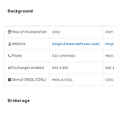
Background
Year of Incorporation
2002
2001
Website
https://www.hdfcsec.com/
http
Phone
022-39019400
1800
Exchanges enabled
NSE & BSE
NSE 
Demat (NSDL/CDSL)
NSDL & CDSL
CDSL
Brokerage