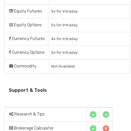
Equity Futures
5x for Intraday
Equity Options
5x for Intraday
Currency Futures
4x for Intraday
Currency Options
5x for Intraday
Commodity
Not Available
Support & Tools
Research & Tips
Brokerage Calculator