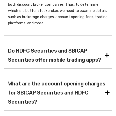
both discount broker companies. Thus, to determine
which is a better stockbroker, we need to examine details
such as brokerage charges, account opening fees, trading
platforms, and more.
Do HDFC Securities and SBICAP
Securities offer mobile trading apps?
What are the account opening charges
for SBICAP Securities and HDFC
Securities?