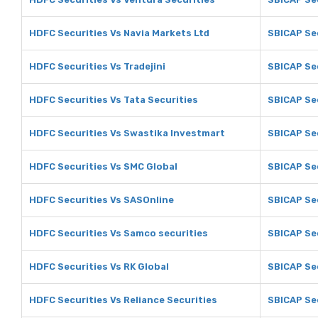
HDFC Securities Vs Navia Markets Ltd
SBICAP Sec
HDFC Securities Vs Tradejini
SBICAP Sec
HDFC Securities Vs Tata Securities
SBICAP Sec
HDFC Securities Vs Swastika Investmart
SBICAP Se
HDFC Securities Vs SMC Global
SBICAP Se
HDFC Securities Vs SASOnline
SBICAP Se
HDFC Securities Vs Samco securities
SBICAP Se
HDFC Securities Vs RK Global
SBICAP Sec
HDFC Securities Vs Reliance Securities
SBICAP Sec