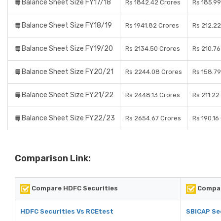
Balance Sheet Size FY17/18
Rs 1842.42 Crores
Rs 185.99
Balance Sheet Size FY18/19
Rs 1941.82 Crores
Rs 212.22
Balance Sheet Size FY19/20
Rs 2134.50 Crores
Rs 210.76
Balance Sheet Size FY20/21
Rs 2244.08 Crores
Rs 158.79
Balance Sheet Size FY21/22
Rs 2448.13 Crores
Rs 211.22
Balance Sheet Size FY22/23
Rs 2654.67 Crores
Rs 190.16
Comparison Link:
Compare HDFC Securities
Compar
HDFC Securities Vs RCEtest
SBICAP Se