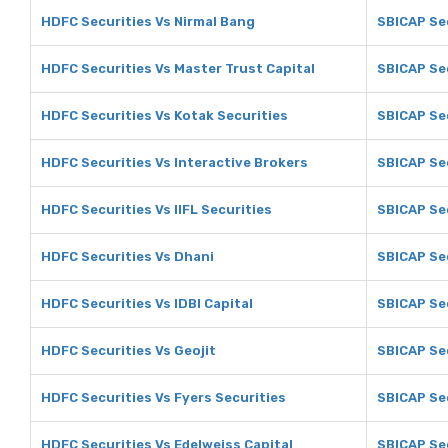
HDFC Securities Vs Nirmal Bang
SBICAP Sec
HDFC Securities Vs Master Trust Capital
SBICAP Sec
HDFC Securities Vs Kotak Securities
SBICAP Sec
HDFC Securities Vs Interactive Brokers
SBICAP Sec
HDFC Securities Vs IIFL Securities
SBICAP Sec
HDFC Securities Vs Dhani
SBICAP Se
HDFC Securities Vs IDBI Capital
SBICAP Sec
HDFC Securities Vs Geojit
SBICAP Sec
HDFC Securities Vs Fyers Securities
SBICAP Sec
HDFC Securities Vs Edelweiss Capital
SBICAP Sec