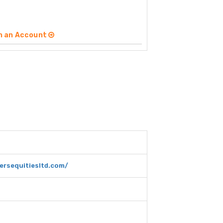
n an Account
ersequitiesltd.com/