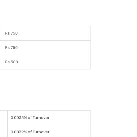
Rs 750
Rs 750
Rs 300
0.0035% of Turnover
0.0039% of Turnover