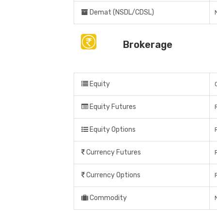
Demat (NSDL/CDSL)
Brokerage
Equity
Equity Futures
Equity Options
Currency Futures
Currency Options
Commodity