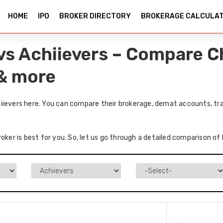
HOME
IPO
BROKER DIRECTORY
BROKERAGE CALCULA
vs Achiievers – Compare C
 & more
iievers here. You can compare their brokerage, demat accounts, tra
oker is best for you. So, let us go through a detailed comparison of