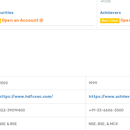
urities
Achiievers
Open an Account
Ope
Best Deal
2002
1999
https://www.hdfcsec.com/
https://www.achiiev
022-39019400
+91-33-6606-3000
NSE & BSE
NSE, BSE, & MCX