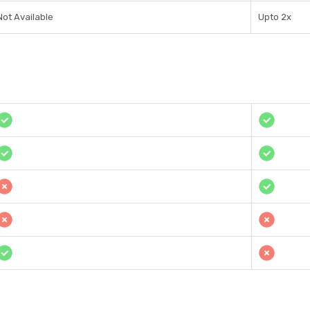
Not Available
Upto 2x