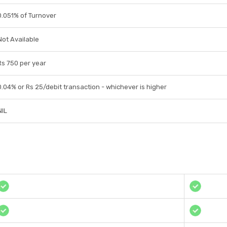
0.051% of Turnover
Not Available
Rs 750 per year
0.04% or Rs 25/debit transaction - whichever is higher
NIL