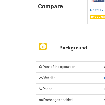
Compare
HDFC Sec
Best Deal
Background
Year of Incorporation
Website
Phone
Exchanges enabled