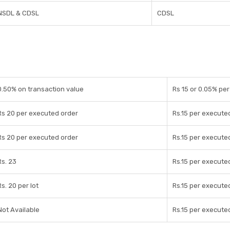
NSDL & CDSL
CDSL
0.50% on transaction value
Rs 15 or 0.05% pe
Rs 20 per executed order
Rs.15 per execute
Rs 20 per executed order
Rs.15 per execute
Rs. 23
Rs.15 per execute
Rs. 20 per lot
Rs.15 per execute
Not Available
Rs.15 per execute