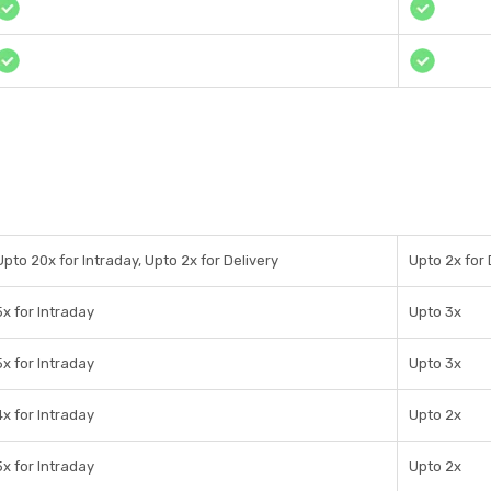
Upto 20x for Intraday, Upto 2x for Delivery
Upto 2x for 
5x for Intraday
Upto 3x
5x for Intraday
Upto 3x
4x for Intraday
Upto 2x
5x for Intraday
Upto 2x