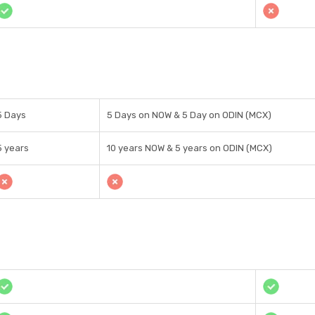
5 Days
5 Days on NOW & 5 Day on ODIN (MCX)
5 years
10 years NOW & 5 years on ODIN (MCX)