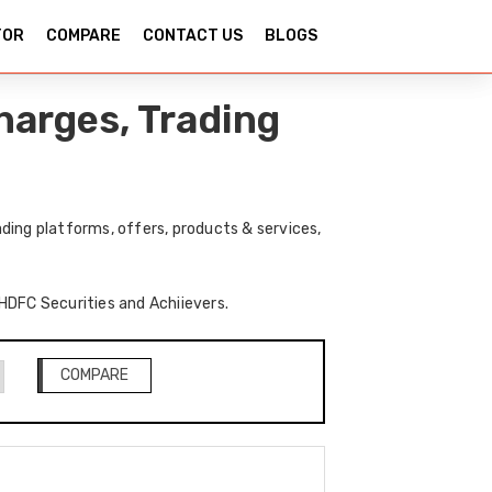
TOR
COMPARE
CONTACT US
BLOGS
harges, Trading
ding platforms, offers, products & services,
 HDFC Securities and Achiievers.
COMPARE