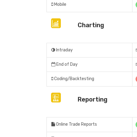
Mobile
Charting
Intraday
End of Day
Coding/Backtesting
Reporting
Online Trade Reports