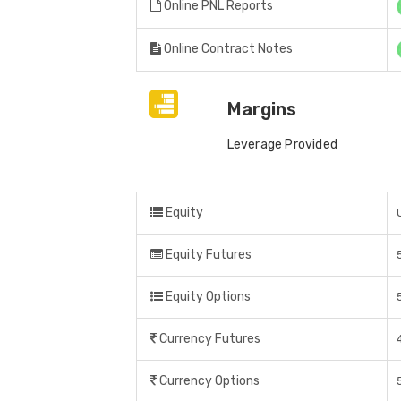
Online PNL Reports
Online Contract Notes
Margins
Leverage Provided
Equity
Equity Futures
Equity Options
Currency Futures
Currency Options