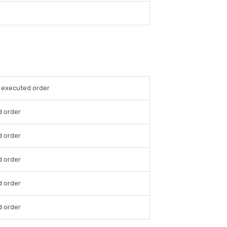
r executed order
d order
d order
d order
d order
d order