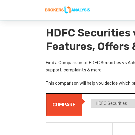
HDFC Securities 
Features, Offers
Find a Comparison of HDFC Securities vs Ach
support, complaints & more.
This comparison will help you decide which br
COMPARE