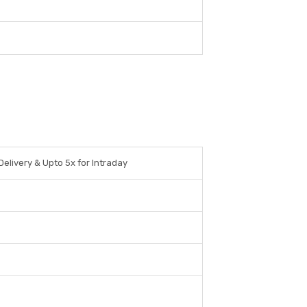
Delivery & Upto 5x for Intraday