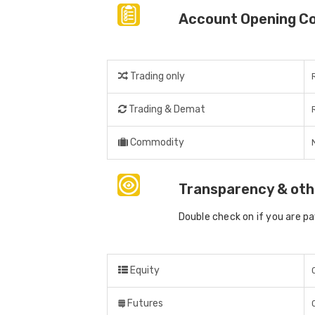
Account Opening C
Trading only
Trading & Demat
Commodity
Transparency & oth
Double check on if you are p
Equity
Futures