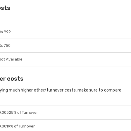
osts
Rs 999
Rs 750
Not Available
er costs
aying much higher other/turnover costs, make sure to compare
0.00325% of Turnover
0.0019% of Turnover