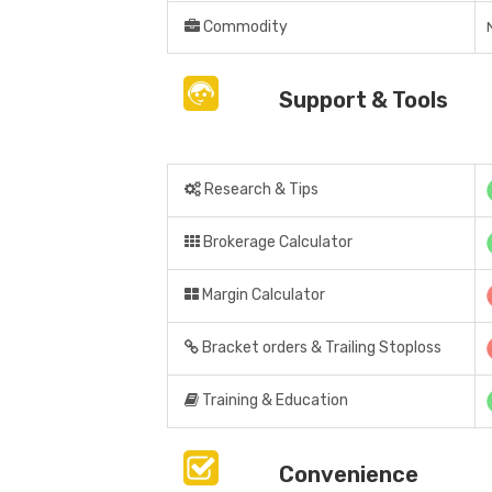
Commodity
Support & Tools
Research & Tips
Brokerage Calculator
Margin Calculator
Bracket orders & Trailing Stoploss
Training & Education
Convenience