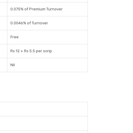
0.075% of Premium Turnover
0.0046% of Turnover
Free
Rs 12 + Rs 5.5 per scrip
Nil