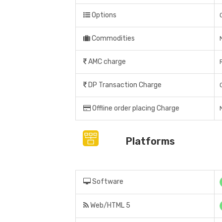
Options
Commodities
AMC charge
DP Transaction Charge
Offline order placing Charge
Platforms
Software
Web/HTML 5