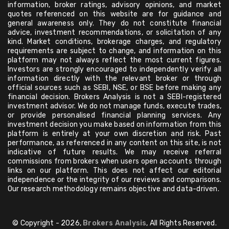
information, broker ratings, advisory opinions, and market
quotes referenced on this website are for guidance and
general awareness only. They do not constitute financial
advice, investment recommendations, or solicitation of any
kind. Market conditions, brokerage charges, and regulatory
requirements are subject to change, and information on this
platform may not always reflect the most current figures.
Investors are strongly encouraged to independently verify all
information directly with the relevant broker or through
official sources such as SEBI, NSE, or BSE before making any
financial decision. Brokers Analysis is not a SEBI-registered
investment advisor. We do not manage funds, execute trades,
or provide personalised financial planning services. Any
investment decision you make based on information from this
platform is entirely at your own discretion and risk. Past
performance, as referenced in any content on this site, is not
indicative of future results. We may receive referral
commissions from brokers when users open accounts through
links on our platform. This does not affect our editorial
independence or the integrity of our reviews and comparisons.
Our research methodology remains objective and data-driven.
© Copyright - 2026,
Brokers Analysis
, All Rights Reserved.