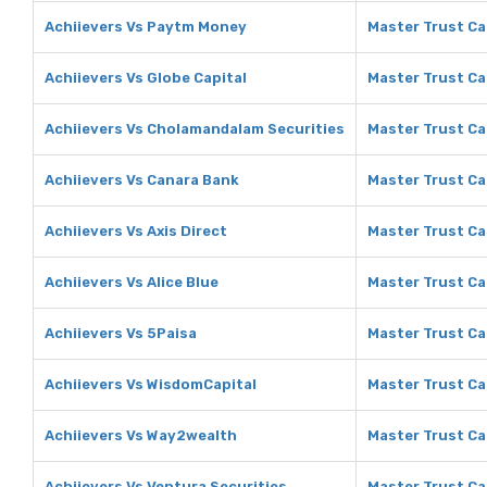
Achiievers Vs Paytm Money
Master Trust Ca
Achiievers Vs Globe Capital
Master Trust Ca
Achiievers Vs Cholamandalam Securities
Master Trust Ca
Achiievers Vs Canara Bank
Master Trust Ca
Achiievers Vs Axis Direct
Master Trust Cap
Achiievers Vs Alice Blue
Master Trust Cap
Achiievers Vs 5Paisa
Master Trust Ca
Achiievers Vs WisdomCapital
Master Trust Ca
Achiievers Vs Way2wealth
Master Trust Ca
Achiievers Vs Ventura Securities
Master Trust Ca