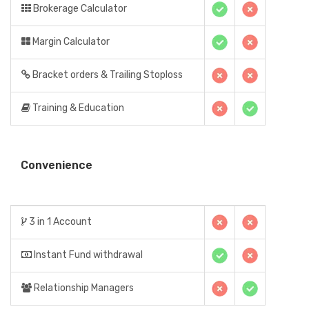
Brokerage Calculator
Margin Calculator
Bracket orders & Trailing Stoploss
Training & Education
Convenience
3 in 1 Account
Instant Fund withdrawal
Relationship Managers