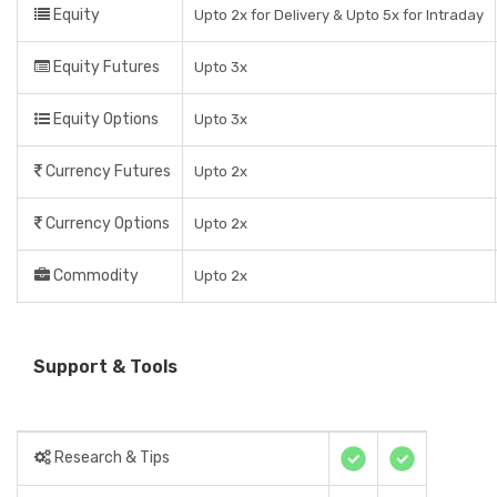
Equity
Upto 2x for Delivery & Upto 5x for Intraday
Equity Futures
Upto 3x
Equity Options
Upto 3x
Currency Futures
Upto 2x
Currency Options
Upto 2x
Commodity
Upto 2x
Support & Tools
Research & Tips