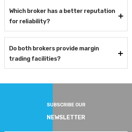
Which broker has a better reputation
for reliability?
Do both brokers provide margin
trading facilities?
SUBSCRIBE OUR
NEWSLETTER