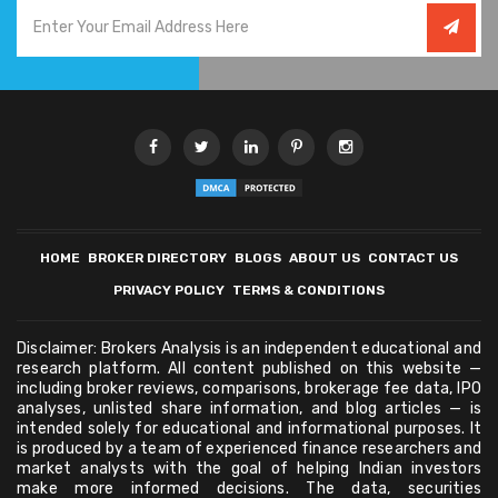
HOME
BROKER DIRECTORY
BLOGS
ABOUT US
CONTACT US
PRIVACY POLICY
TERMS & CONDITIONS
Disclaimer: Brokers Analysis is an independent educational and
research platform. All content published on this website —
including broker reviews, comparisons, brokerage fee data, IPO
analyses, unlisted share information, and blog articles — is
intended solely for educational and informational purposes. It
is produced by a team of experienced finance researchers and
market analysts with the goal of helping Indian investors
make more informed decisions. The data, securities