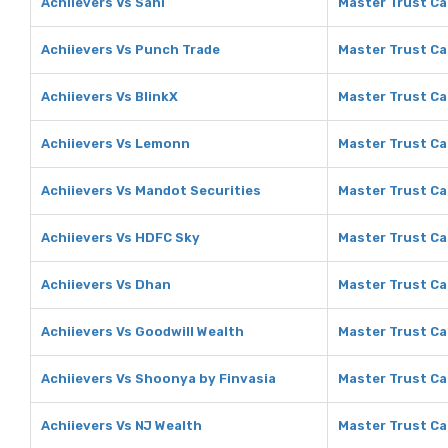
Achiievers Vs Sahi
Master Trust Ca
Achiievers Vs Punch Trade
Master Trust Ca
Achiievers Vs BlinkX
Master Trust Cap
Achiievers Vs Lemonn
Master Trust Ca
Achiievers Vs Mandot Securities
Master Trust Ca
Achiievers Vs HDFC Sky
Master Trust Ca
Achiievers Vs Dhan
Master Trust Ca
Achiievers Vs Goodwill Wealth
Master Trust Ca
Achiievers Vs Shoonya by Finvasia
Master Trust Ca
Achiievers Vs NJ Wealth
Master Trust Ca