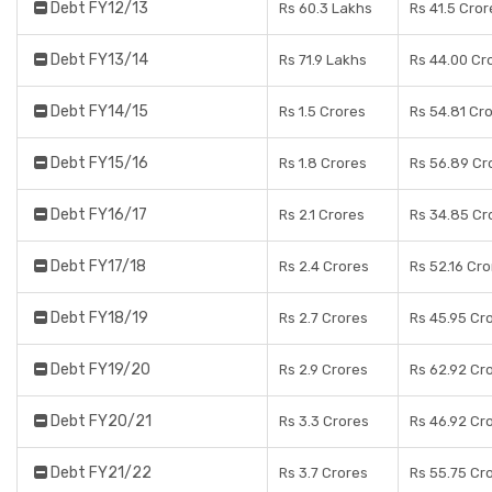
Debt FY12/13
Rs 60.3 Lakhs
Rs 41.5 Cror
Debt FY13/14
Rs 71.9 Lakhs
Rs 44.00 Cr
Debt FY14/15
Rs 1.5 Crores
Rs 54.81 Cr
Debt FY15/16
Rs 1.8 Crores
Rs 56.89 Cr
Debt FY16/17
Rs 2.1 Crores
Rs 34.85 Cr
Debt FY17/18
Rs 2.4 Crores
Rs 52.16 Cr
Debt FY18/19
Rs 2.7 Crores
Rs 45.95 Cr
Debt FY19/20
Rs 2.9 Crores
Rs 62.92 Cr
Debt FY20/21
Rs 3.3 Crores
Rs 46.92 Cr
Debt FY21/22
Rs 3.7 Crores
Rs 55.75 Cr