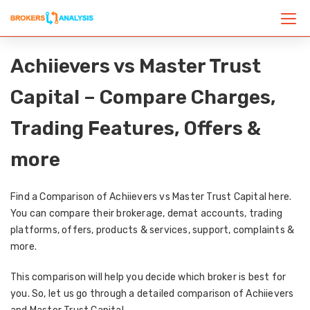
Achiievers vs Master Trust
Capital – Compare Charges,
Trading Features, Offers &
more
Find a Comparison of Achiievers vs Master Trust Capital here.
You can compare their brokerage, demat accounts, trading
platforms, offers, products & services, support, complaints &
more.
This comparison will help you decide which broker is best for
you. So, let us go through a detailed comparison of Achiievers