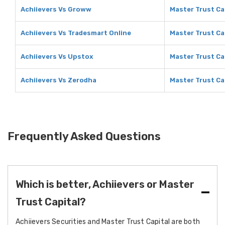
Achiievers Vs Groww
Master Trust Ca
Achiievers Vs Tradesmart Online
Master Trust Ca
Achiievers Vs Upstox
Master Trust Ca
Achiievers Vs Zerodha
Master Trust Ca
Frequently Asked Questions
Which is better, Achiievers or Master
Trust Capital?
Achiievers Securities and Master Trust Capital are both