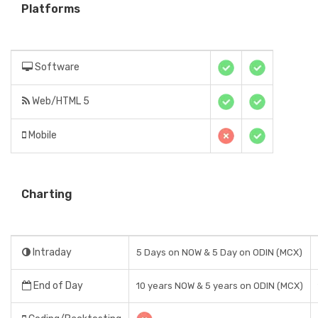
Platforms
Software
Web/HTML 5
Mobile
Charting
Intraday
5 Days on NOW & 5 Day on ODIN (MCX)
End of Day
10 years NOW & 5 years on ODIN (MCX)