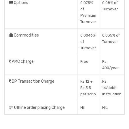
Options
0.075%
0.08% of
of
Turnover
Premium
Turnover
Commodities
0.0046%
0.035% of
of
Turnover
Turnover
AMC charge
Free
Rs
400/year
DP Transaction Charge
Rs 12 +
Rs
Rs 5.5
14/debit
per scrip
instruction
Offline order placing Charge
Nil
NIL