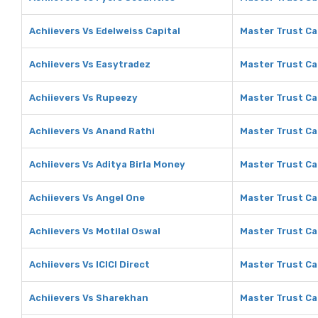
Achiievers Vs Edelweiss Capital
Master Trust Ca
Achiievers Vs Easytradez
Master Trust Ca
Achiievers Vs Rupeezy
Master Trust Ca
Achiievers Vs Anand Rathi
Master Trust Ca
Achiievers Vs Aditya Birla Money
Master Trust Ca
Achiievers Vs Angel One
Master Trust Ca
Achiievers Vs Motilal Oswal
Master Trust Cap
Achiievers Vs ICICI Direct
Master Trust Cap
Achiievers Vs Sharekhan
Master Trust Ca