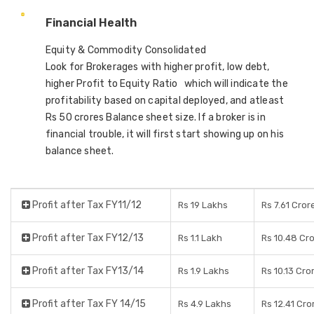
Financial Health
Equity & Commodity Consolidated
Look for Brokerages with higher profit, low debt,
higher Profit to Equity Ratio which will indicate the
profitability based on capital deployed, and atleast
Rs 50 crores Balance sheet size. If a broker is in
financial trouble, it will first start showing up on his
balance sheet.
Profit after Tax FY11/12
Rs 19 Lakhs
Rs 7.61 Cror
Profit after Tax FY12/13
Rs 1.1 Lakh
Rs 10.48 Cr
Profit after Tax FY13/14
Rs 1.9 Lakhs
Rs 10.13 Cro
Profit after Tax FY 14/15
Rs 4.9 Lakhs
Rs 12.41 Cro