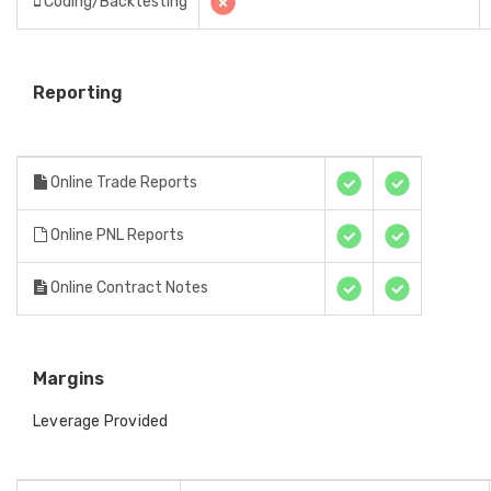
Coding/Backtesting
Reporting
Online Trade Reports
Online PNL Reports
Online Contract Notes
Margins
Leverage Provided