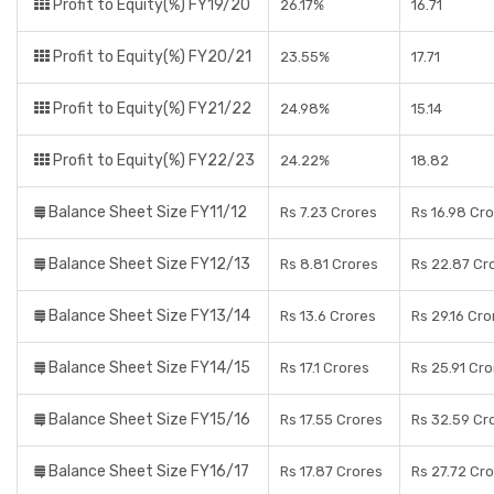
Profit to Equity(%) FY19/20
26.17%
16.71
Profit to Equity(%) FY20/21
23.55%
17.71
Profit to Equity(%) FY21/22
24.98%
15.14
Profit to Equity(%) FY22/23
24.22%
18.82
Balance Sheet Size FY11/12
Rs 7.23 Crores
Rs 16.98 Cr
Balance Sheet Size FY12/13
Rs 8.81 Crores
Rs 22.87 Cr
Balance Sheet Size FY13/14
Rs 13.6 Crores
Rs 29.16 Cro
Balance Sheet Size FY14/15
Rs 17.1 Crores
Rs 25.91 Cr
Balance Sheet Size FY15/16
Rs 17.55 Crores
Rs 32.59 Cr
Balance Sheet Size FY16/17
Rs 17.87 Crores
Rs 27.72 Cr