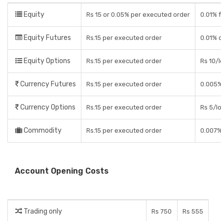
Equity
Rs 15 or 0.05% per executed order
0.01% f
Equity Futures
Rs.15 per executed order
0.01% 
Equity Options
Rs.15 per executed order
Rs 10/l
Currency Futures
Rs.15 per executed order
0.005%
Currency Options
Rs.15 per executed order
Rs 5/lo
Commodity
Rs.15 per executed order
0.007%
Account Opening Costs
Trading only
Rs 750
Rs 555