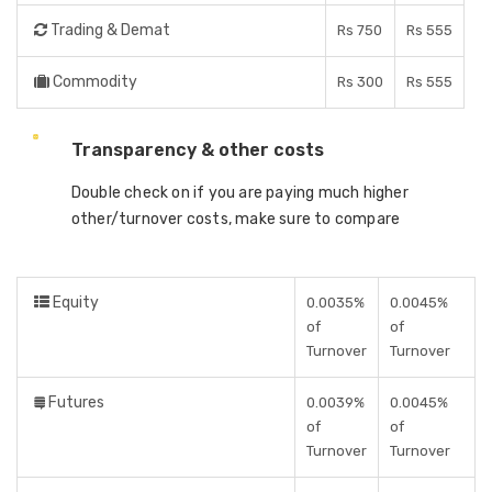
Trading & Demat
Rs 750
Rs 555
Commodity
Rs 300
Rs 555
Transparency & other costs
Double check on if you are paying much higher
other/turnover costs, make sure to compare
Equity
0.0035%
0.0045%
of
of
Turnover
Turnover
Futures
0.0039%
0.0045%
of
of
Turnover
Turnover