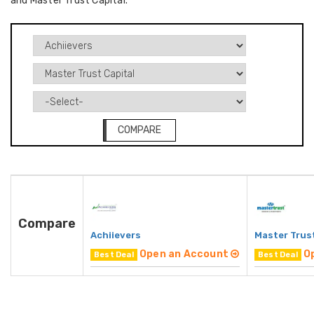
and Master Trust Capital.
COMPARE
Compare
Achiievers
Master Trust
Open an Account
O
Best Deal
Best Deal