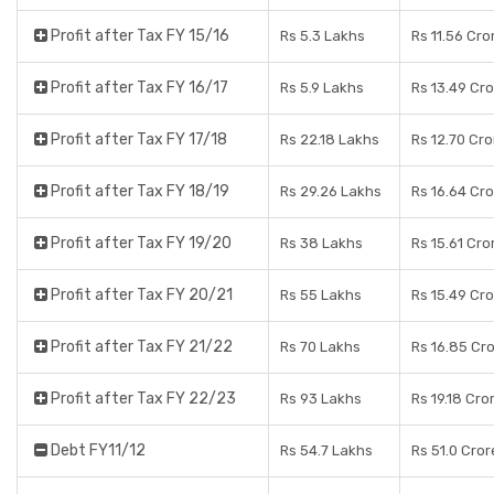
Profit after Tax FY 15/16
Rs 5.3 Lakhs
Rs 11.56 Cro
Profit after Tax FY 16/17
Rs 5.9 Lakhs
Rs 13.49 Cr
Profit after Tax FY 17/18
Rs 22.18 Lakhs
Rs 12.70 Cr
Profit after Tax FY 18/19
Rs 29.26 Lakhs
Rs 16.64 Cr
Profit after Tax FY 19/20
Rs 38 Lakhs
Rs 15.61 Cro
Profit after Tax FY 20/21
Rs 55 Lakhs
Rs 15.49 Cr
Profit after Tax FY 21/22
Rs 70 Lakhs
Rs 16.85 Cr
Profit after Tax FY 22/23
Rs 93 Lakhs
Rs 19.18 Cro
Debt FY11/12
Rs 54.7 Lakhs
Rs 51.0 Cror