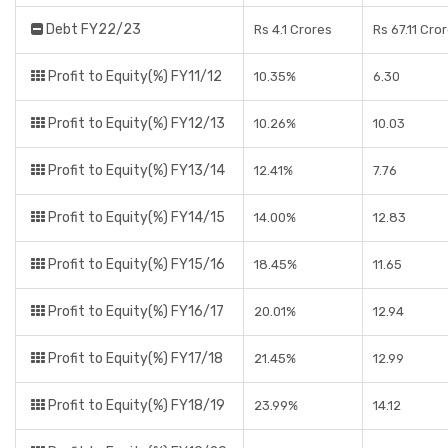
Debt FY22/23
Rs 4.1 Crores
Rs 67.11 Cro
Profit to Equity(%) FY11/12
10.35%
6.30
Profit to Equity(%) FY12/13
10.26%
10.03
Profit to Equity(%) FY13/14
12.41%
7.76
Profit to Equity(%) FY14/15
14.00%
12.83
Profit to Equity(%) FY15/16
18.45%
11.65
Profit to Equity(%) FY16/17
20.01%
12.94
Profit to Equity(%) FY17/18
21.45%
12.99
Profit to Equity(%) FY18/19
23.99%
14.12