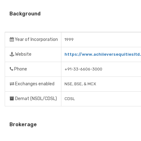
Background
Year of Incorporation
1999
Website
https://www.achiieversequitiesltd
Phone
+91-33-6606-3000
Exchanges enabled
NSE, BSE, & MCX
Demat (NSDL/CDSL)
CDSL
Brokerage