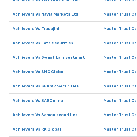
Achiievers Vs Navia Markets Ltd
Master Trust Ca
Achiievers Vs Tradejini
Master Trust Cap
Achiievers Vs Tata Securities
Master Trust Cap
Achiievers Vs Swastika Investmart
Master Trust Ca
Achiievers Vs SMC Global
Master Trust Ca
Achiievers Vs SBICAP Securities
Master Trust Ca
Achiievers Vs SASOnline
Master Trust Ca
Achiievers Vs Samco securities
Master Trust Ca
Achiievers Vs RK Global
Master Trust Ca