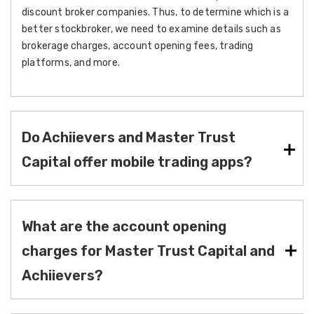
discount broker companies. Thus, to determine which is a
better stockbroker, we need to examine details such as
brokerage charges, account opening fees, trading
platforms, and more.
Do Achiievers and Master Trust
Capital offer mobile trading apps?
What are the account opening
charges for Master Trust Capital and
Achiievers?