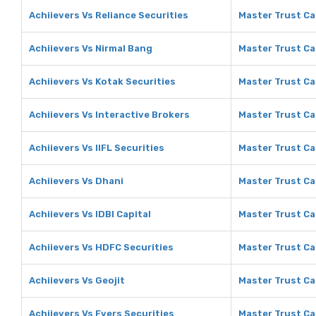
Achiievers Vs Reliance Securities
Master Trust Cap
Achiievers Vs Nirmal Bang
Master Trust Ca
Achiievers Vs Kotak Securities
Master Trust Ca
Achiievers Vs Interactive Brokers
Master Trust Ca
Achiievers Vs IIFL Securities
Master Trust Cap
Achiievers Vs Dhani
Master Trust Ca
Achiievers Vs IDBI Capital
Master Trust Cap
Achiievers Vs HDFC Securities
Master Trust Ca
Achiievers Vs Geojit
Master Trust Cap
Achiievers Vs Fyers Securities
Master Trust Cap