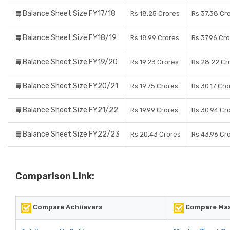
Balance Sheet Size FY17/18
Rs 18.25 Crores
Rs 37.38 Cr
Balance Sheet Size FY18/19
Rs 18.99 Crores
Rs 37.96 Cr
Balance Sheet Size FY19/20
Rs 19.23 Crores
Rs 28.22 Cr
Balance Sheet Size FY20/21
Rs 19.75 Crores
Rs 30.17 Cro
Balance Sheet Size FY21/22
Rs 19.99 Crores
Rs 30.94 Cr
Balance Sheet Size FY22/23
Rs 20.43 Crores
Rs 43.96 Cr
Comparison Link:
Compare Achiievers
Compare Mast