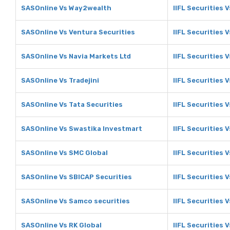
SASOnline Vs Way2wealth
IIFL Securities
SASOnline Vs Ventura Securities
IIFL Securities 
SASOnline Vs Navia Markets Ltd
IIFL Securities 
SASOnline Vs Tradejini
IIFL Securities V
SASOnline Vs Tata Securities
IIFL Securities 
SASOnline Vs Swastika Investmart
IIFL Securities 
SASOnline Vs SMC Global
IIFL Securities 
SASOnline Vs SBICAP Securities
IIFL Securities 
SASOnline Vs Samco securities
IIFL Securities 
SASOnline Vs RK Global
IIFL Securities 