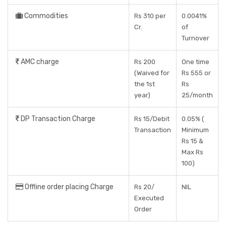
Commodities
Rs 310 per
0.0041%
Cr.
of
Turnover
AMC charge
Rs 200
One time
(Waived for
Rs 555 or
the 1st
Rs
year)
25/month
DP Transaction Charge
Rs 15/Debit
0.05% (
Transaction
Minimum
Rs 15 &
Max Rs
100)
Offline order placing Charge
Rs 20/
NIL
Executed
Order