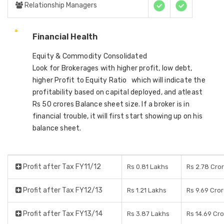
Relationship Managers
Financial Health
Equity & Commodity Consolidated
Look for Brokerages with higher profit, low debt,
higher Profit to Equity Ratio which will indicate the
profitability based on capital deployed, and atleast
Rs 50 crores Balance sheet size. If a broker is in
financial trouble, it will first start showing up on his
balance sheet.
Profit after Tax FY11/12
Rs 0.81 Lakhs
Rs 2.78 Cro
Profit after Tax FY12/13
Rs 1.21 Lakhs
Rs 9.69 Cro
Profit after Tax FY13/14
Rs 3.87 Lakhs
Rs 14.69 Cr