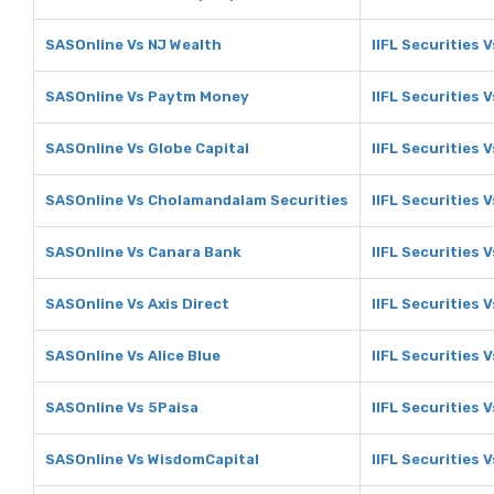
SASOnline Vs NJ Wealth
IIFL Securities 
SASOnline Vs Paytm Money
IIFL Securities
SASOnline Vs Globe Capital
IIFL Securities 
SASOnline Vs Cholamandalam Securities
IIFL Securities
SASOnline Vs Canara Bank
IIFL Securities 
SASOnline Vs Axis Direct
IIFL Securities V
SASOnline Vs Alice Blue
IIFL Securities V
SASOnline Vs 5Paisa
IIFL Securities 
SASOnline Vs WisdomCapital
IIFL Securities 