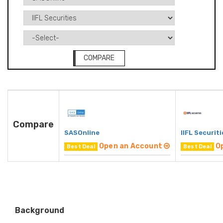
COMPARE
Compare
SASOnline
IIFL Securiti
Open an Account
O
Best Deal
Best Deal
Background