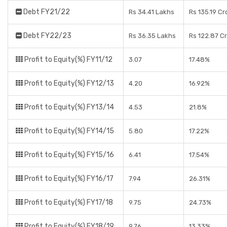
Debt FY21/22
Rs 34.41 Lakhs
Rs 135.19 Cr
Debt FY22/23
Rs 36.35 Lakhs
Rs 122.87 C
Profit to Equity(%) FY11/12
3.07
17.48%
Profit to Equity(%) FY12/13
4.20
16.92%
Profit to Equity(%) FY13/14
4.53
21.8%
Profit to Equity(%) FY14/15
5.80
17.22%
Profit to Equity(%) FY15/16
6.41
17.54%
Profit to Equity(%) FY16/17
7.94
26.31%
Profit to Equity(%) FY17/18
9.75
24.73%
Profit to Equity(%) FY18/19
9.76
13.33%