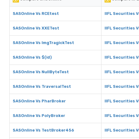
SASOnline Vs RCEtest
IIFL Securities 
SASOnline Vs XXETest
IIFL Securities 
SASOnline Vs ImgTragickTest
IIFL Securities 
SASOnline Vs $(id)
IIFL Securities V
SASOnline Vs NullByteTest
IIFL Securities 
SASOnline Vs TraversalTest
IIFL Securities 
SASOnline Vs PharBroker
IIFL Securities 
SASOnline Vs PolyBroker
IIFL Securities 
SASOnline Vs TestBroker456
IIFL Securities