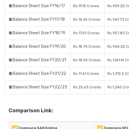
Balance Sheet Size FY16/17
Rs 19.15 Crores
Rs 909.25 C
Balance Sheet Size FY17/18
Rs 14.36 Crores
Rs 947.73 C
Balance Sheet Size FY18/19
Rs 17.93 Crores
Rs 957.83 C
Balance Sheet Size FY19/20
Rs 18.70 Crores
Rs 960.20 C
Balance Sheet Size FY20/21
Rs 18.05 Crores
Rs 1,161.14 C
Balance Sheet Size FY21/22
Rs 17.61 Crores
Rs 1,315.5 C
Balance Sheet Size FY22/23
Rs 25.63 Crores
Rs 1,345 Cr
Comparison Link:
Compare SASOnline
Compare IIFL