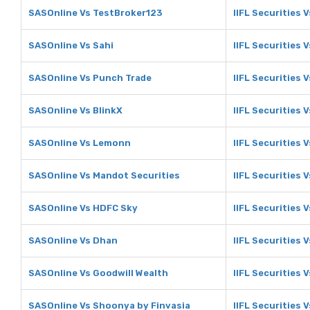
SASOnline Vs TestBroker123
IIFL Securities 
SASOnline Vs Sahi
IIFL Securities V
SASOnline Vs Punch Trade
IIFL Securities 
SASOnline Vs BlinkX
IIFL Securities V
SASOnline Vs Lemonn
IIFL Securities
SASOnline Vs Mandot Securities
IIFL Securities 
SASOnline Vs HDFC Sky
IIFL Securities 
SASOnline Vs Dhan
IIFL Securities 
SASOnline Vs Goodwill Wealth
IIFL Securities 
SASOnline Vs Shoonya by Finvasia
IIFL Securities 