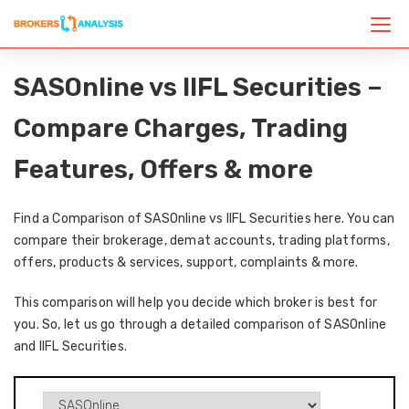
SASOnline vs IIFL Securities –
Compare Charges, Trading
Features, Offers & more
Find a Comparison of SASOnline vs IIFL Securities here. You can
compare their brokerage, demat accounts, trading platforms,
offers, products & services, support, complaints & more.
This comparison will help you decide which broker is best for
you. So, let us go through a detailed comparison of SASOnline
and IIFL Securities.