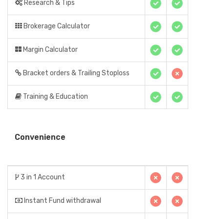
Research & Tips
Brokerage Calculator
Margin Calculator
Bracket orders & Trailing Stoploss
Training & Education
Convenience
3 in 1 Account
Instant Fund withdrawal