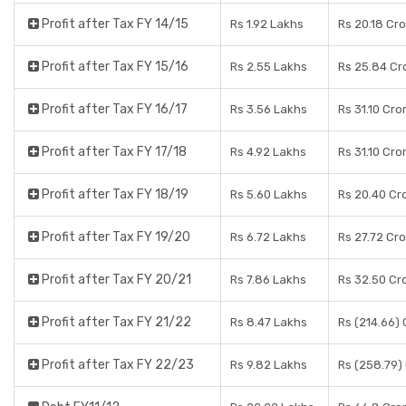
Profit after Tax FY 14/15
Rs 1.92 Lakhs
Rs 20.18 Cr
Profit after Tax FY 15/16
Rs 2.55 Lakhs
Rs 25.84 Cr
Profit after Tax FY 16/17
Rs 3.56 Lakhs
Rs 31.10 Cro
Profit after Tax FY 17/18
Rs 4.92 Lakhs
Rs 31.10 Cro
Profit after Tax FY 18/19
Rs 5.60 Lakhs
Rs 20.40 Cr
Profit after Tax FY 19/20
Rs 6.72 Lakhs
Rs 27.72 Cr
Profit after Tax FY 20/21
Rs 7.86 Lakhs
Rs 32.50 Cr
Profit after Tax FY 21/22
Rs 8.47 Lakhs
Rs (214.66)
Profit after Tax FY 22/23
Rs 9.82 Lakhs
Rs (258.79)