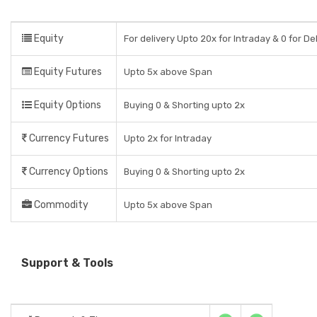
Equity
For delivery Upto 20x for Intraday & 0 for De
Equity Futures
Upto 5x above Span
Equity Options
Buying 0 & Shorting upto 2x
Currency Futures
Upto 2x for Intraday
Currency Options
Buying 0 & Shorting upto 2x
Commodity
Upto 5x above Span
Support & Tools