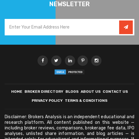
NEWSLETTER
HOME
BROKER DIRECTORY
BLOGS
ABOUT US
CONTACT US
PRIVACY POLICY
TERMS & CONDITIONS
Disclaimer: Brokers Analysis is an independent educational and
research platform. All content published on this website —
including broker reviews, comparisons, brokerage fee data, IPO
analyses, unlisted share information, and blog articles — is