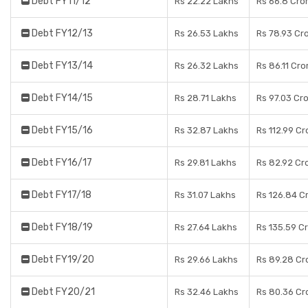
Debt FY11/12
Rs 22.22 Lakhs
Rs 66.8 Cro
Debt FY12/13
Rs 26.53 Lakhs
Rs 78.93 Cr
Debt FY13/14
Rs 26.32 Lakhs
Rs 86.11 Cro
Debt FY14/15
Rs 28.71 Lakhs
Rs 97.03 Cr
Debt FY15/16
Rs 32.87 Lakhs
Rs 112.99 Cr
Debt FY16/17
Rs 29.81 Lakhs
Rs 82.92 Cr
Debt FY17/18
Rs 31.07 Lakhs
Rs 126.84 C
Debt FY18/19
Rs 27.64 Lakhs
Rs 135.59 C
Debt FY19/20
Rs 29.66 Lakhs
Rs 89.28 Cr
Debt FY20/21
Rs 32.46 Lakhs
Rs 80.36 Cr