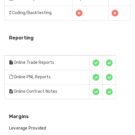
Coding/Backtesting
Reporting
Online Trade Reports
Online PNL Reports
Online Contract Notes
Margins
Leverage Provided