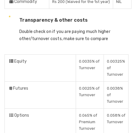
Commodity
Rs 200 (Waived for the 1st year)
NIL
Transparency & other costs
Double check on if you are paying much higher
other/turnover costs, make sure to compare
Equity
0.0035% of
0.00325%
Turnover
of
Turnover
Futures
0.0025% of
0.0038%
Turnover
of
Turnover
Options
0.065% of
0.058% of
Premium
Turnover
Turnover