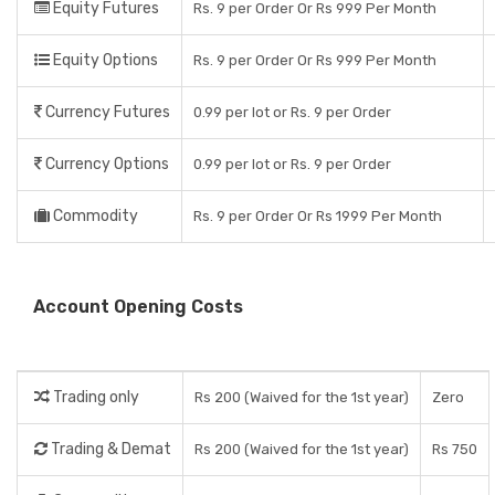
Equity Futures
Rs. 9 per Order Or Rs 999 Per Month
Equity Options
Rs. 9 per Order Or Rs 999 Per Month
Currency Futures
0.99 per lot or Rs. 9 per Order
Currency Options
0.99 per lot or Rs. 9 per Order
Commodity
Rs. 9 per Order Or Rs 1999 Per Month
Account Opening Costs
Trading only
Rs 200 (Waived for the 1st year)
Zero
Trading & Demat
Rs 200 (Waived for the 1st year)
Rs 750