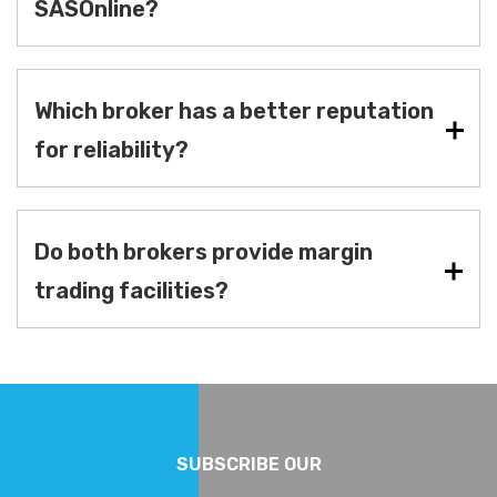
SASOnline?
Which broker has a better reputation
for reliability?
Do both brokers provide margin
trading facilities?
SUBSCRIBE OUR