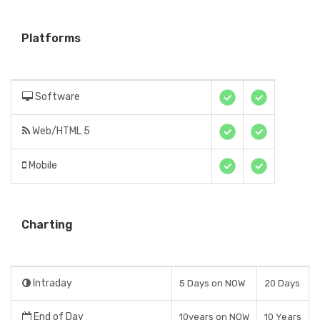
Platforms
Software
Web/HTML 5
Mobile
Charting
Intraday
5 Days on NOW
20 Days
End of Day
10years on NOW
10 Years