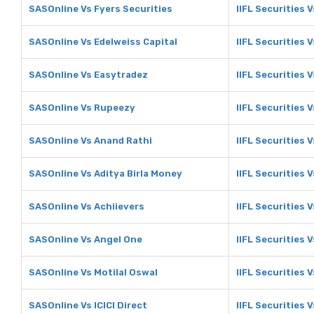
SASOnline Vs Fyers Securities
IIFL Securities 
SASOnline Vs Edelweiss Capital
IIFL Securities 
SASOnline Vs Easytradez
IIFL Securities 
SASOnline Vs Rupeezy
IIFL Securities 
SASOnline Vs Anand Rathi
IIFL Securities 
SASOnline Vs Aditya Birla Money
IIFL Securities 
SASOnline Vs Achiievers
IIFL Securities 
SASOnline Vs Angel One
IIFL Securities 
SASOnline Vs Motilal Oswal
IIFL Securities 
SASOnline Vs ICICI Direct
IIFL Securities V