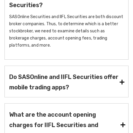
Securities?
SASOnline Securities and IIFL Securities are both discount
broker companies. Thus, to determine which is a better
stockbroker, we need to examine details such as
brokerage charges, account opening fees, trading
platforms, and more.
Do SASOnline and IIFL Securities offer
mobile trading apps?
What are the account opening
charges for IIFL Securities and