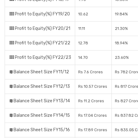
Profit to Equity(%) FY19/20
10.62
19.84%
Profit to Equity(%) FY20/21
11.11
21.30%
Profit to Equity(%) FY21/22
12.78
18.94%
Profit to Equity(%) FY22/23
14.70
23.60%
Balance Sheet Size FY11/12
Rs 7.6 Crores
Rs 782 Cror
Balance Sheet Size FY12/13
Rs 10.57 Crores
Rs 817 Cror
Balance Sheet Size FY13/14
Rs 11.2 Crores
Rs 827 Cror
Balance Sheet Size FY14/15
Rs 17.04 Crores
Rs 837.82 C
Balance Sheet Size FY15/16
Rs 17.89 Crores
Rs 835.05 C