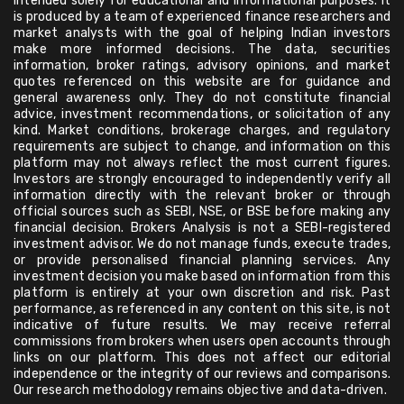
intended solely for educational and informational purposes. It
is produced by a team of experienced finance researchers and
market analysts with the goal of helping Indian investors
make more informed decisions. The data, securities
information, broker ratings, advisory opinions, and market
quotes referenced on this website are for guidance and
general awareness only. They do not constitute financial
advice, investment recommendations, or solicitation of any
kind. Market conditions, brokerage charges, and regulatory
requirements are subject to change, and information on this
platform may not always reflect the most current figures.
Investors are strongly encouraged to independently verify all
information directly with the relevant broker or through
official sources such as SEBI, NSE, or BSE before making any
financial decision. Brokers Analysis is not a SEBI-registered
investment advisor. We do not manage funds, execute trades,
or provide personalised financial planning services. Any
investment decision you make based on information from this
platform is entirely at your own discretion and risk. Past
performance, as referenced in any content on this site, is not
indicative of future results. We may receive referral
commissions from brokers when users open accounts through
links on our platform. This does not affect our editorial
independence or the integrity of our reviews and comparisons.
Our research methodology remains objective and data-driven.