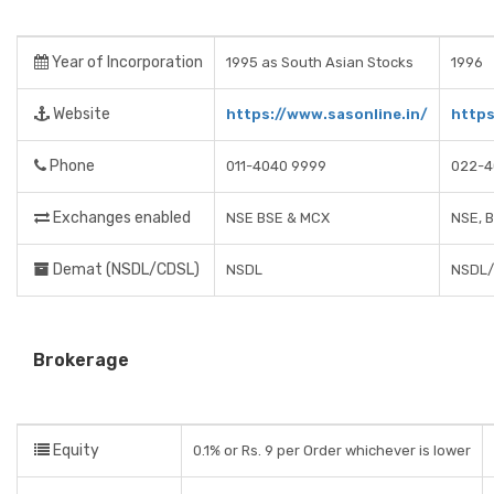
Year of Incorporation
1995 as South Asian Stocks
1996
Website
https://www.sasonline.in/
https
Phone
011-4040 9999
022-4
Exchanges enabled
NSE BSE & MCX
NSE, 
Demat (NSDL/CDSL)
NSDL
NSDL
Brokerage
Equity
0.1% or Rs. 9 per Order whichever is lower