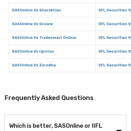
SASOnline Vs Sharekhan
IIFL Securities 
SASOnline Vs Groww
IIFL Securities
SASOnline Vs Tradesmart Online
IIFL Securities 
SASOnline Vs Upstox
IIFL Securities 
SASOnline Vs Zerodha
IIFL Securities 
Frequently Asked Questions
Which is better, SASOnline or IIFL