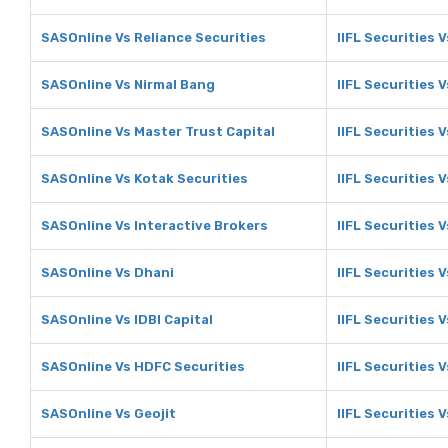
SASOnline Vs Reliance Securities
IIFL Securities 
SASOnline Vs Nirmal Bang
IIFL Securities 
SASOnline Vs Master Trust Capital
IIFL Securities 
SASOnline Vs Kotak Securities
IIFL Securities 
SASOnline Vs Interactive Brokers
IIFL Securities 
SASOnline Vs Dhani
IIFL Securities 
SASOnline Vs IDBI Capital
IIFL Securities V
SASOnline Vs HDFC Securities
IIFL Securities 
SASOnline Vs Geojit
IIFL Securities V