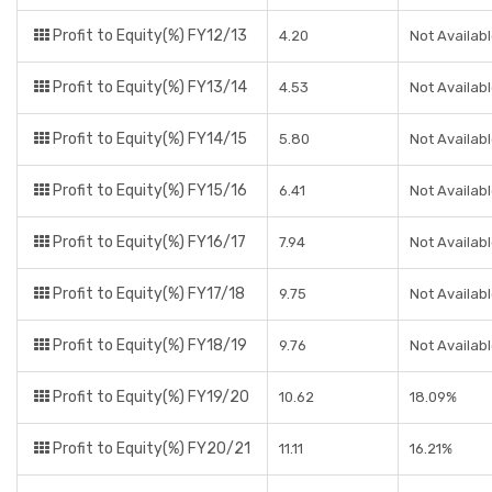
Profit to Equity(%) FY12/13
4.20
Not Availab
Profit to Equity(%) FY13/14
4.53
Not Availab
Profit to Equity(%) FY14/15
5.80
Not Availab
Profit to Equity(%) FY15/16
6.41
Not Availab
Profit to Equity(%) FY16/17
7.94
Not Availab
Profit to Equity(%) FY17/18
9.75
Not Availab
Profit to Equity(%) FY18/19
9.76
Not Availab
Profit to Equity(%) FY19/20
10.62
18.09%
Profit to Equity(%) FY20/21
11.11
16.21%