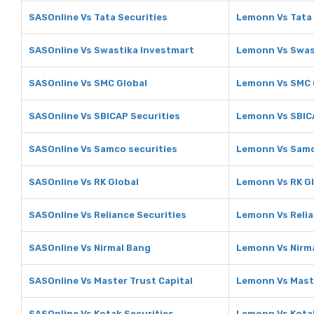
SASOnline Vs Tata Securities
Lemonn Vs Tata 
SASOnline Vs Swastika Investmart
Lemonn Vs Swas
SASOnline Vs SMC Global
Lemonn Vs SMC 
SASOnline Vs SBICAP Securities
Lemonn Vs SBIC
SASOnline Vs Samco securities
Lemonn Vs Samc
SASOnline Vs RK Global
Lemonn Vs RK G
SASOnline Vs Reliance Securities
Lemonn Vs Relia
SASOnline Vs Nirmal Bang
Lemonn Vs Nirm
SASOnline Vs Master Trust Capital
Lemonn Vs Maste
SASOnline Vs Kotak Securities
Lemonn Vs Kotak