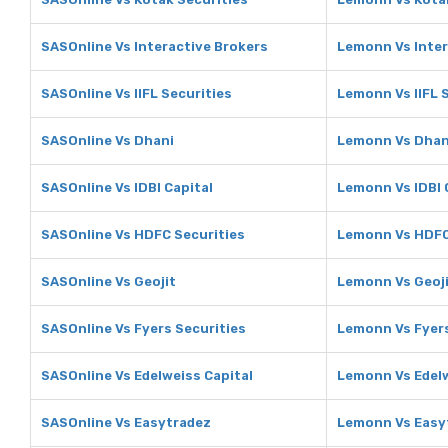
SASOnline Vs Interactive Brokers
Lemonn Vs Inter
SASOnline Vs IIFL Securities
Lemonn Vs IIFL 
SASOnline Vs Dhani
Lemonn Vs Dhan
SASOnline Vs IDBI Capital
Lemonn Vs IDBI 
SASOnline Vs HDFC Securities
Lemonn Vs HDFC
SASOnline Vs Geojit
Lemonn Vs Geoj
SASOnline Vs Fyers Securities
Lemonn Vs Fyers
SASOnline Vs Edelweiss Capital
Lemonn Vs Edelw
SASOnline Vs Easytradez
Lemonn Vs Easy