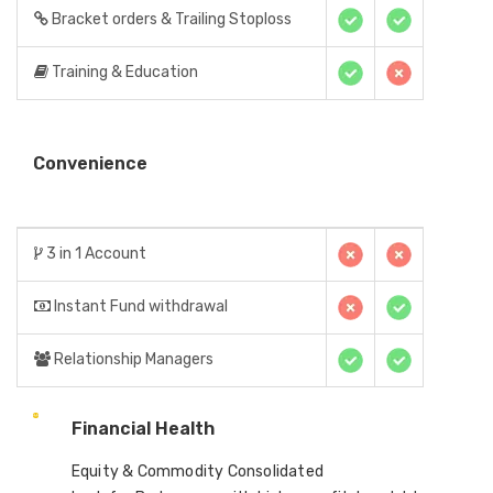
Bracket orders & Trailing Stoploss
Training & Education
Convenience
3 in 1 Account
Instant Fund withdrawal
Relationship Managers
Financial Health
Equity & Commodity Consolidated