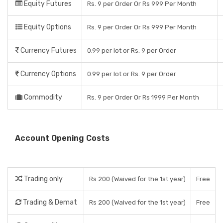
Equity Futures
Rs. 9 per Order Or Rs 999 Per Month
Equity Options
Rs. 9 per Order Or Rs 999 Per Month
Currency Futures
0.99 per lot or Rs. 9 per Order
Currency Options
0.99 per lot or Rs. 9 per Order
Commodity
Rs. 9 per Order Or Rs 1999 Per Month
Account Opening Costs
Trading only
Rs 200 (Waived for the 1st year)
Free
Trading & Demat
Rs 200 (Waived for the 1st year)
Free