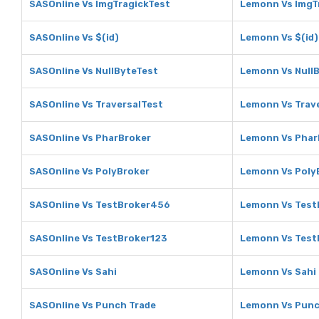
SASOnline Vs ImgTragickTest
Lemonn Vs ImgT
SASOnline Vs $(id)
Lemonn Vs $(id)
SASOnline Vs NullByteTest
Lemonn Vs Null
SASOnline Vs TraversalTest
Lemonn Vs Trav
SASOnline Vs PharBroker
Lemonn Vs Phar
SASOnline Vs PolyBroker
Lemonn Vs Poly
SASOnline Vs TestBroker456
Lemonn Vs Test
SASOnline Vs TestBroker123
Lemonn Vs Test
SASOnline Vs Sahi
Lemonn Vs Sahi
SASOnline Vs Punch Trade
Lemonn Vs Punc