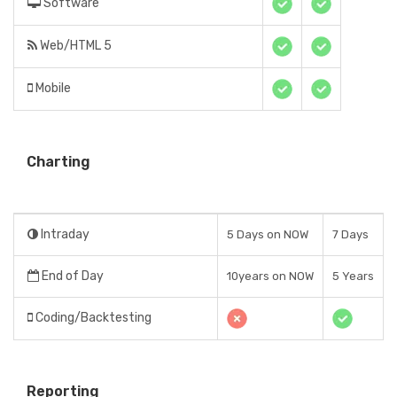
Software
Web/HTML 5
Mobile
Charting
Intraday
5 Days on NOW
7 Days
End of Day
10years on NOW
5 Years
Coding/Backtesting
Reporting