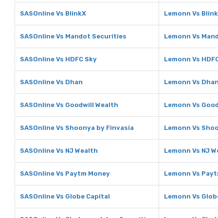
SASOnline Vs BlinkX
Lemonn Vs Blin
SASOnline Vs Mandot Securities
Lemonn Vs Mand
SASOnline Vs HDFC Sky
Lemonn Vs HDFC
SASOnline Vs Dhan
Lemonn Vs Dha
SASOnline Vs Goodwill Wealth
Lemonn Vs Good
SASOnline Vs Shoonya by Finvasia
Lemonn Vs Shoo
SASOnline Vs NJ Wealth
Lemonn Vs NJ W
SASOnline Vs Paytm Money
Lemonn Vs Pay
SASOnline Vs Globe Capital
Lemonn Vs Globe