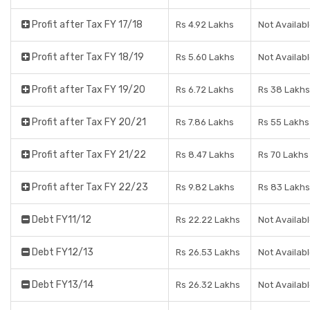
Profit after Tax FY 17/18
Rs 4.92 Lakhs
Not Availab
Profit after Tax FY 18/19
Rs 5.60 Lakhs
Not Availab
Profit after Tax FY 19/20
Rs 6.72 Lakhs
Rs 38 Lakhs
Profit after Tax FY 20/21
Rs 7.86 Lakhs
Rs 55 Lakhs
Profit after Tax FY 21/22
Rs 8.47 Lakhs
Rs 70 Lakhs
Profit after Tax FY 22/23
Rs 9.82 Lakhs
Rs 83 Lakhs
Debt FY11/12
Rs 22.22 Lakhs
Not Availab
Debt FY12/13
Rs 26.53 Lakhs
Not Availab
Debt FY13/14
Rs 26.32 Lakhs
Not Availab