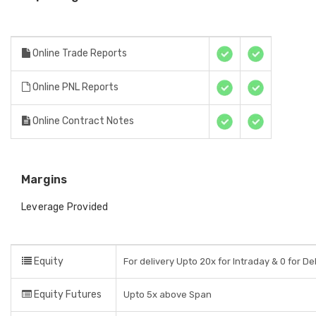
Online Trade Reports
Online PNL Reports
Online Contract Notes
Margins
Leverage Provided
Equity
For delivery Upto 20x for Intraday & 0 for De
Equity Futures
Upto 5x above Span