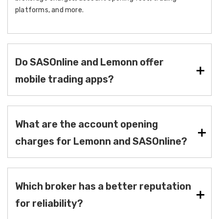
platforms, and more.
Do SASOnline and Lemonn offer
mobile trading apps?
What are the account opening
charges for Lemonn and SASOnline?
Which broker has a better reputation
for reliability?