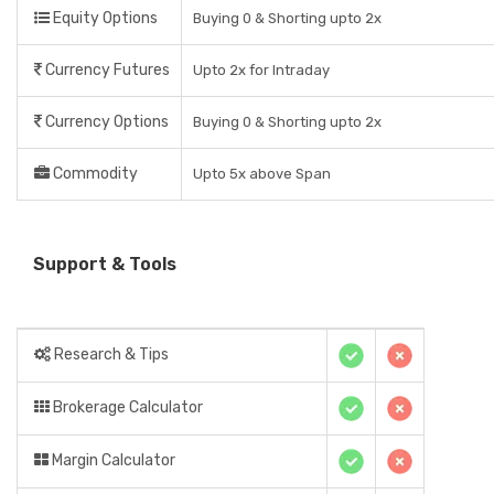
Equity Options
Buying 0 & Shorting upto 2x
Currency Futures
Upto 2x for Intraday
Currency Options
Buying 0 & Shorting upto 2x
Commodity
Upto 5x above Span
Support & Tools
Research & Tips
Brokerage Calculator
Margin Calculator