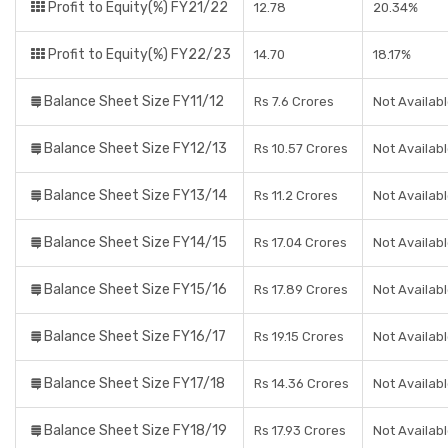
Profit to Equity(%) FY21/22
12.78
20.34%
Profit to Equity(%) FY22/23
14.70
18.17%
Balance Sheet Size FY11/12
Rs 7.6 Crores
Not Availab
Balance Sheet Size FY12/13
Rs 10.57 Crores
Not Availab
Balance Sheet Size FY13/14
Rs 11.2 Crores
Not Availab
Balance Sheet Size FY14/15
Rs 17.04 Crores
Not Availab
Balance Sheet Size FY15/16
Rs 17.89 Crores
Not Availab
Balance Sheet Size FY16/17
Rs 19.15 Crores
Not Availab
Balance Sheet Size FY17/18
Rs 14.36 Crores
Not Availab
Balance Sheet Size FY18/19
Rs 17.93 Crores
Not Availab