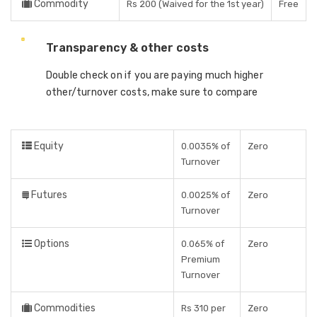
Commodity
Rs 200 (Waived for the 1st year)
Free
Transparency & other costs
Double check on if you are paying much higher
other/turnover costs, make sure to compare
Equity
0.0035% of
Zero
Turnover
Futures
0.0025% of
Zero
Turnover
Options
0.065% of
Zero
Premium
Turnover
Commodities
Rs 310 per
Zero