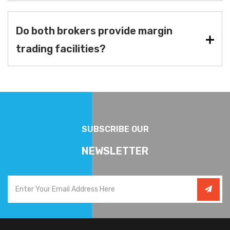
Do both brokers provide margin
trading facilities?
SUBSCRIBE OUR
NEWSLETTER