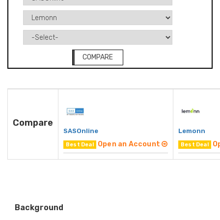
COMPARE
Compare
SASOnline
Lemonn
Open an Account
O
Best Deal
Best Deal
Background