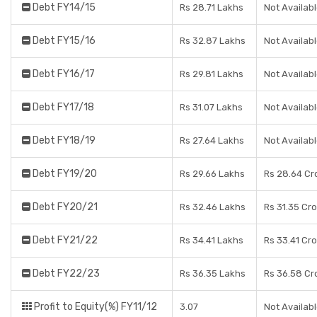
Debt FY14/15
Rs 28.71 Lakhs
Not Availab
Debt FY15/16
Rs 32.87 Lakhs
Not Availab
Debt FY16/17
Rs 29.81 Lakhs
Not Availab
Debt FY17/18
Rs 31.07 Lakhs
Not Availab
Debt FY18/19
Rs 27.64 Lakhs
Not Availab
Debt FY19/20
Rs 29.66 Lakhs
Rs 28.64 Cr
Debt FY20/21
Rs 32.46 Lakhs
Rs 31.35 Cr
Debt FY21/22
Rs 34.41 Lakhs
Rs 33.41 Cr
Debt FY22/23
Rs 36.35 Lakhs
Rs 36.58 Cr
Profit to Equity(%) FY11/12
3.07
Not Availab