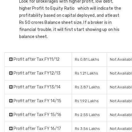
Look for Brokerages with higher profit, low debt,
higher Profit to Equity Ratio which will indicate the
profitability based on capital deployed, and atleast
Rs 50 crores Balance sheet size. If a broker is in
financial trouble, it will first start showing up on his
balance sheet.
Profit after Tax FY11/12
Rs 0.81 Lakhs
Not Availab
Profit after Tax FY12/13
Rs 1.21 Lakhs
Not Availab
Profit after Tax FY13/14
Rs 3.87 Lakhs
Not Availab
Profit after Tax FY 14/15
Rs 1.92 Lakhs
Not Availab
Profit after Tax FY 15/16
Rs 2.55 Lakhs
Not Availab
Profit after Tax FY 16/17
Rs 3.56 Lakhs
Not Availab