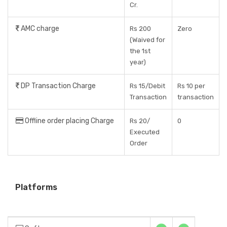
Cr.
AMC charge
Rs 200
Zero
(Waived for
the 1st
year)
DP Transaction Charge
Rs 15/Debit
Rs 10 per
Transaction
transaction
Offline order placing Charge
Rs 20/
0
Executed
Order
Platforms