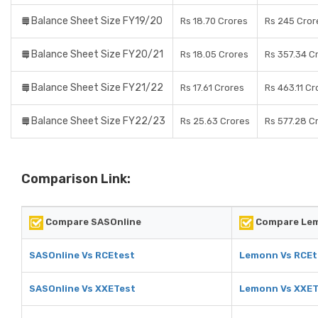
Balance Sheet Size FY19/20
Rs 18.70 Crores
Rs 245 Cror
Balance Sheet Size FY20/21
Rs 18.05 Crores
Rs 357.34 C
Balance Sheet Size FY21/22
Rs 17.61 Crores
Rs 463.11 Cr
Balance Sheet Size FY22/23
Rs 25.63 Crores
Rs 577.28 C
Comparison Link:
Compare SASOnline
Compare Le
SASOnline Vs RCEtest
Lemonn Vs RCEt
SASOnline Vs XXETest
Lemonn Vs XXET