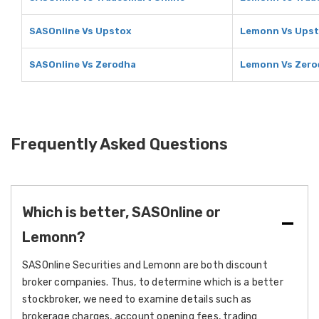
SASOnline Vs Upstox
Lemonn Vs Ups
SASOnline Vs Zerodha
Lemonn Vs Zero
Frequently Asked Questions
Which is better, SASOnline or
Lemonn?
SASOnline Securities and Lemonn are both discount
broker companies. Thus, to determine which is a better
stockbroker, we need to examine details such as
brokerage charges, account opening fees, trading