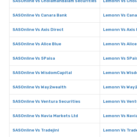
SASOnline Vs Cholamandalam Securities
Lemonn Vs Chol
SASOnline Vs Canara Bank
Lemonn Vs Cana
SASOnline Vs Axis Direct
Lemonn Vs Axis 
SASOnline Vs Alice Blue
Lemonn Vs Alice
SASOnline Vs 5Paisa
Lemonn Vs 5Pai
SASOnline Vs WisdomCapital
Lemonn Vs Wisd
SASOnline Vs Way2wealth
Lemonn Vs Way
SASOnline Vs Ventura Securities
Lemonn Vs Ventu
SASOnline Vs Navia Markets Ltd
Lemonn Vs Navia
SASOnline Vs Tradejini
Lemonn Vs Trade