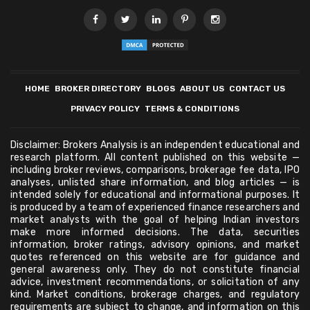
HOME
BROKER DIRECTORY
BLOGS
ABOUT US
CONTACT US
PRIVACY POLICY
TERMS & CONDITIONS
Disclaimer: Brokers Analysis is an independent educational and
research platform. All content published on this website —
including broker reviews, comparisons, brokerage fee data, IPO
analyses, unlisted share information, and blog articles — is
intended solely for educational and informational purposes. It
is produced by a team of experienced finance researchers and
market analysts with the goal of helping Indian investors
make more informed decisions. The data, securities
information, broker ratings, advisory opinions, and market
quotes referenced on this website are for guidance and
general awareness only. They do not constitute financial
advice, investment recommendations, or solicitation of any
kind. Market conditions, brokerage charges, and regulatory
requirements are subject to change, and information on this