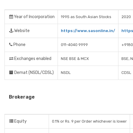
Year of Incorporation
1995 as South Asian Stocks
2020
Website
https://www.sasonline.in/
https
Phone
011-4040 9999
+918
Exchanges enabled
NSE BSE & MCX
BSE, 
Demat (NSDL/CDSL)
NSDL
CDSL
Brokerage
Equity
0.1% or Rs. 9 per Order whichever is lower