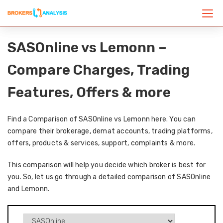
SASOnline vs Lemonn –
Compare Charges, Trading
Features, Offers & more
Find a Comparison of SASOnline vs Lemonn here. You can
compare their brokerage, demat accounts, trading platforms,
offers, products & services, support, complaints & more.
This comparison will help you decide which broker is best for
you. So, let us go through a detailed comparison of SASOnline
and Lemonn.