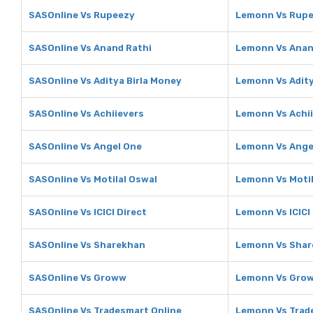
SASOnline Vs Rupeezy
Lemonn Vs Rup
SASOnline Vs Anand Rathi
Lemonn Vs Anan
SASOnline Vs Aditya Birla Money
Lemonn Vs Adity
SASOnline Vs Achiievers
Lemonn Vs Achi
SASOnline Vs Angel One
Lemonn Vs Ange
SASOnline Vs Motilal Oswal
Lemonn Vs Motil
SASOnline Vs ICICI Direct
Lemonn Vs ICICI
SASOnline Vs Sharekhan
Lemonn Vs Sha
SASOnline Vs Groww
Lemonn Vs Gro
SASOnline Vs Tradesmart Online
Lemonn Vs Trad