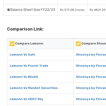
Balance Sheet Size FY22/23
Rs 577.28 Crores
Rs 4821.39
Comparison Link:
Compare Lemonn
Compare Shoon
Lemonn Vs Sahi
Shoonya by Finvas
Lemonn Vs Punch Trade
Shoonya by Finvas
Lemonn Vs BlinkX
Shoonya by Finvas
Lemonn Vs Mandot Securities
Shoonya by Finvas
Lemonn Vs HDFC Sky
Shoonya by Finvas