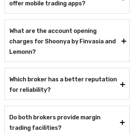
offer mobile trading apps?
What are the account opening
charges for Shoonya by Finvasia and
Lemonn?
Which broker has a better reputation
for reliability?
Do both brokers provide margin
trading facilities?