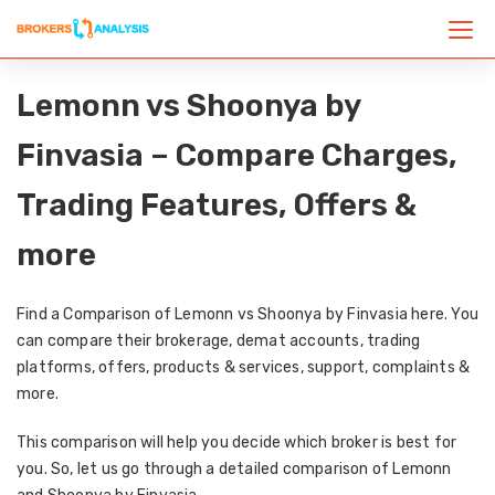
Lemonn vs Shoonya by
Finvasia – Compare Charges,
Trading Features, Offers &
more
Find a Comparison of Lemonn vs Shoonya by Finvasia here. You
can compare their brokerage, demat accounts, trading
platforms, offers, products & services, support, complaints &
more.
This comparison will help you decide which broker is best for
you. So, let us go through a detailed comparison of Lemonn