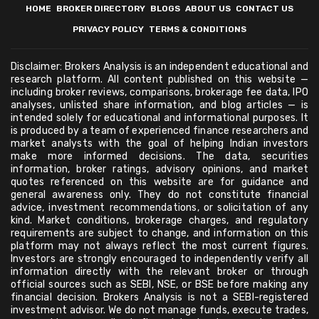
HOME
BROKER DIRECTORY
BLOGS
ABOUT US
CONTACT US
PRIVACY POLICY
TERMS & CONDITIONS
Disclaimer: Brokers Analysis is an independent educational and
research platform. All content published on this website —
including broker reviews, comparisons, brokerage fee data, IPO
analyses, unlisted share information, and blog articles — is
intended solely for educational and informational purposes. It
is produced by a team of experienced finance researchers and
market analysts with the goal of helping Indian investors
make more informed decisions. The data, securities
information, broker ratings, advisory opinions, and market
quotes referenced on this website are for guidance and
general awareness only. They do not constitute financial
advice, investment recommendations, or solicitation of any
kind. Market conditions, brokerage charges, and regulatory
requirements are subject to change, and information on this
platform may not always reflect the most current figures.
Investors are strongly encouraged to independently verify all
information directly with the relevant broker or through
official sources such as SEBI, NSE, or BSE before making any
financial decision. Brokers Analysis is not a SEBI-registered
investment advisor. We do not manage funds, execute trades,