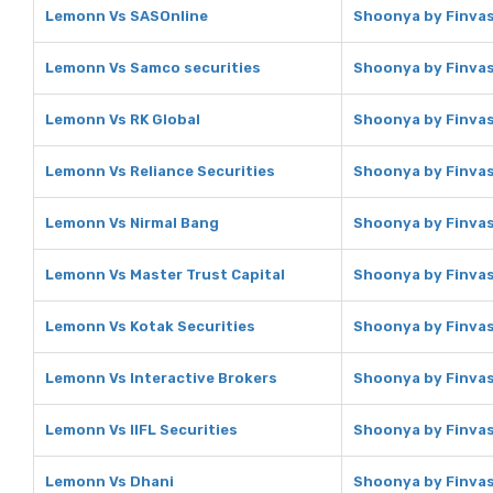
Lemonn Vs SASOnline
Shoonya by Finvas
Lemonn Vs Samco securities
Shoonya by Finvas
Lemonn Vs RK Global
Shoonya by Finvas
Lemonn Vs Reliance Securities
Shoonya by Finvasi
Lemonn Vs Nirmal Bang
Shoonya by Finvas
Lemonn Vs Master Trust Capital
Shoonya by Finvas
Lemonn Vs Kotak Securities
Shoonya by Finvas
Lemonn Vs Interactive Brokers
Shoonya by Finvas
Lemonn Vs IIFL Securities
Shoonya by Finvasi
Lemonn Vs Dhani
Shoonya by Finvas