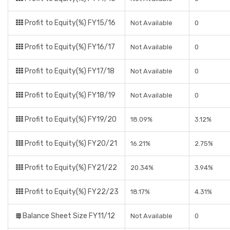
Profit to Equity(%) FY15/16
Not Available
0
Profit to Equity(%) FY16/17
Not Available
0
Profit to Equity(%) FY17/18
Not Available
0
Profit to Equity(%) FY18/19
Not Available
0
Profit to Equity(%) FY19/20
18.09%
3.12%
Profit to Equity(%) FY20/21
16.21%
2.75%
Profit to Equity(%) FY21/22
20.34%
3.94%
Profit to Equity(%) FY22/23
18.17%
4.31%
Balance Sheet Size FY11/12
Not Available
0