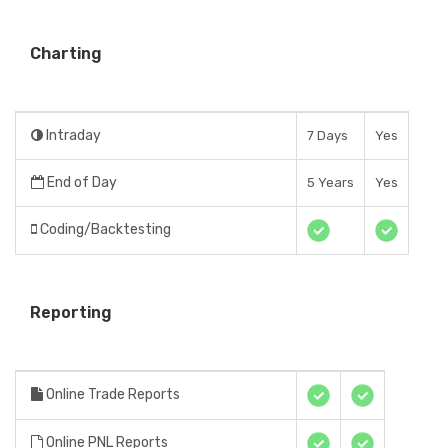
Charting
Intraday
7 Days
Yes
End of Day
5 Years
Yes
Coding/Backtesting
Reporting
Online Trade Reports
Online PNL Reports