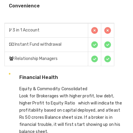
Convenience
3 in 1 Account
Instant Fund withdrawal
Relationship Managers
Financial Health
Equity & Commodity Consolidated
Look for Brokerages with higher profit, low debt,
higher Profit to Equity Ratio which will indicate the
profitability based on capital deployed, and atleast
Rs 50 crores Balance sheet size. If a broker is in
financial trouble, it will first start showing up on his
balance sheet.