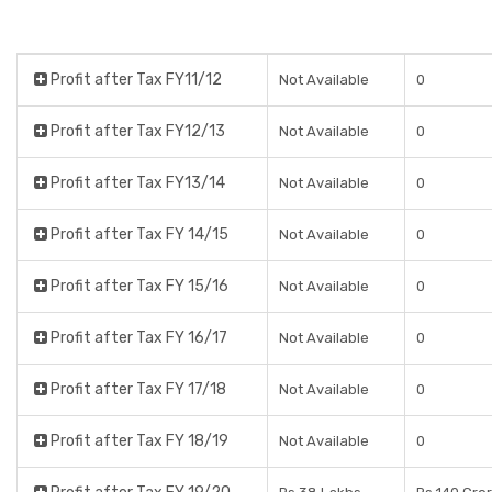
Profit after Tax FY11/12
Not Available
0
Profit after Tax FY12/13
Not Available
0
Profit after Tax FY13/14
Not Available
0
Profit after Tax FY 14/15
Not Available
0
Profit after Tax FY 15/16
Not Available
0
Profit after Tax FY 16/17
Not Available
0
Profit after Tax FY 17/18
Not Available
0
Profit after Tax FY 18/19
Not Available
0