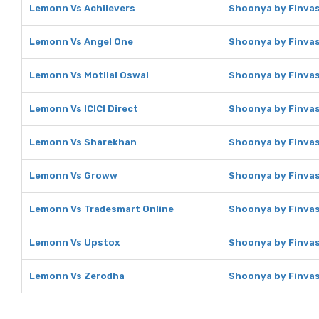
Lemonn Vs Achiievers
Shoonya by Finvas
Lemonn Vs Angel One
Shoonya by Finvas
Lemonn Vs Motilal Oswal
Shoonya by Finvasi
Lemonn Vs ICICI Direct
Shoonya by Finvasi
Lemonn Vs Sharekhan
Shoonya by Finvas
Lemonn Vs Groww
Shoonya by Finva
Lemonn Vs Tradesmart Online
Shoonya by Finvas
Lemonn Vs Upstox
Shoonya by Finvas
Lemonn Vs Zerodha
Shoonya by Finvas