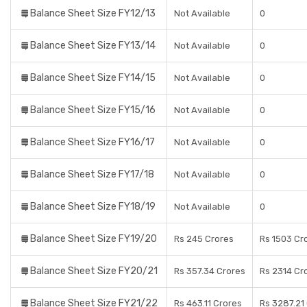
Balance Sheet Size FY12/13
Not Available
0
Balance Sheet Size FY13/14
Not Available
0
Balance Sheet Size FY14/15
Not Available
0
Balance Sheet Size FY15/16
Not Available
0
Balance Sheet Size FY16/17
Not Available
0
Balance Sheet Size FY17/18
Not Available
0
Balance Sheet Size FY18/19
Not Available
0
Balance Sheet Size FY19/20
Rs 245 Crores
Rs 1503 Cr
Balance Sheet Size FY20/21
Rs 357.34 Crores
Rs 2314 Cr
Balance Sheet Size FY21/22
Rs 463.11 Crores
Rs 3287.21