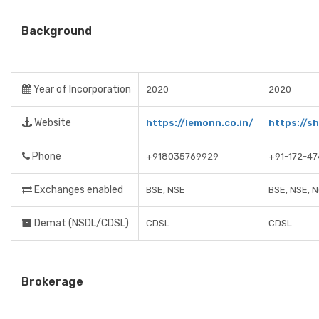
Background
Year of Incorporation
2020
2020
Website
https://lemonn.co.in/
https://s
Phone
+918035769929
+91-172-4
Exchanges enabled
BSE, NSE
BSE, NSE, 
Demat (NSDL/CDSL)
CDSL
CDSL
Brokerage