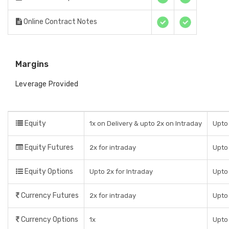
Online Contract Notes
Margins
Leverage Provided
Equity
1x on Delivery & upto 2x on Intraday
Upto 
Equity Futures
2x for intraday
Upto
Equity Options
Upto 2x for Intraday
Upto 
Currency Futures
2x for intraday
Upto 
Currency Options
1x
Upto 