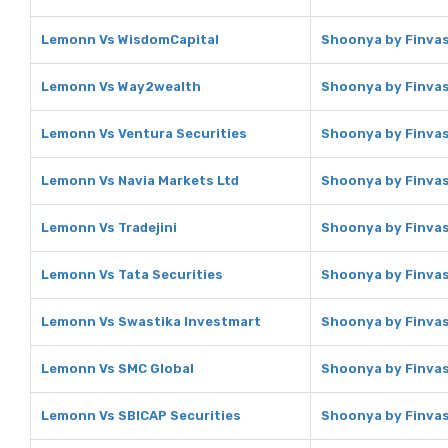
Lemonn Vs WisdomCapital
Shoonya by Finvas
Lemonn Vs Way2wealth
Shoonya by Finvas
Lemonn Vs Ventura Securities
Shoonya by Finvas
Lemonn Vs Navia Markets Ltd
Shoonya by Finvas
Lemonn Vs Tradejini
Shoonya by Finvasi
Lemonn Vs Tata Securities
Shoonya by Finvasi
Lemonn Vs Swastika Investmart
Shoonya by Finvas
Lemonn Vs SMC Global
Shoonya by Finvas
Lemonn Vs SBICAP Securities
Shoonya by Finvas