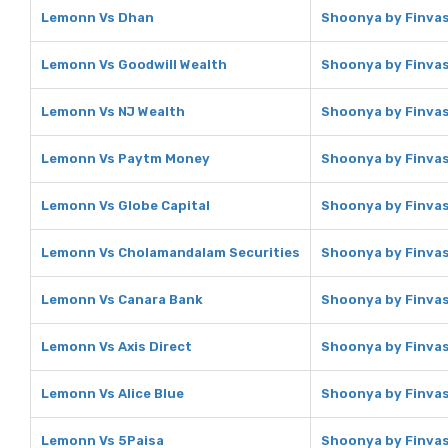
Lemonn Vs Dhan
Shoonya by Finvas
Lemonn Vs Goodwill Wealth
Shoonya by Finvas
Lemonn Vs NJ Wealth
Shoonya by Finvas
Lemonn Vs Paytm Money
Shoonya by Finva
Lemonn Vs Globe Capital
Shoonya by Finvas
Lemonn Vs Cholamandalam Securities
Shoonya by Finvas
Lemonn Vs Canara Bank
Shoonya by Finvas
Lemonn Vs Axis Direct
Shoonya by Finvasi
Lemonn Vs Alice Blue
Shoonya by Finvasi
Lemonn Vs 5Paisa
Shoonya by Finvas