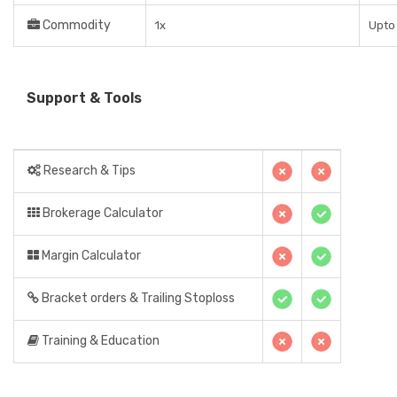
Commodity
1x
Upto 
Support & Tools
Research & Tips
Brokerage Calculator
Margin Calculator
Bracket orders & Trailing Stoploss
Training & Education