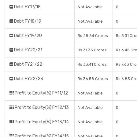
Debt FY17/18
Not Available
0
Debt FY18/19
Not Available
0
Debt FY19/20
Rs 28.64 Crores
Rs 5.31 Cro
Debt FY20/21
Rs 31.35 Crores
Rs 6.45 Cr
Debt FY21/22
Rs 33.41 Crores
Rs 7.63 Cr
Debt FY22/23
Rs 36.58 Crores
Rs 6.85 Cr
Profit to Equity(%) FY11/12
Not Available
0
Profit to Equity(%) FY12/13
Not Available
0
Profit to Equity(%) FY13/14
Not Available
0
Profit to Equity(%) FY14/15
Not Available
0