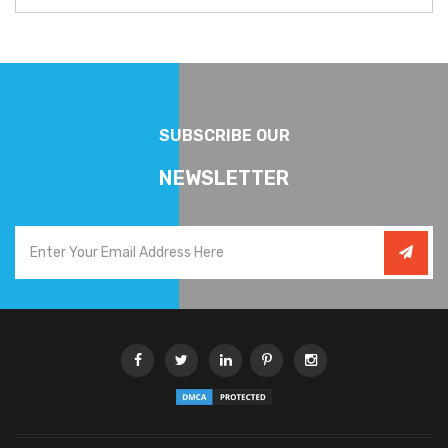
SUBSCRIBE OUR
NEWSLETTER