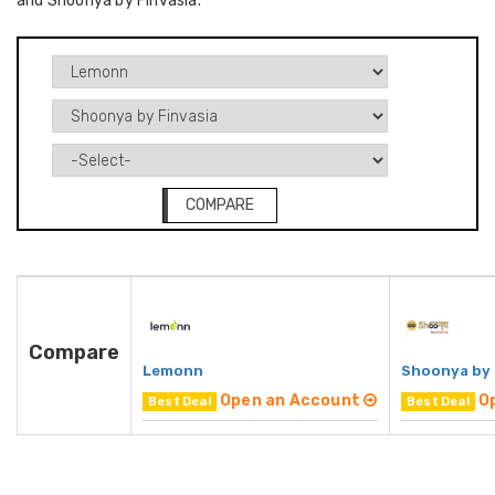
and Shoonya by Finvasia.
COMPARE
Compare
Lemonn
Shoonya by 
Open an Account
O
Best Deal
Best Deal