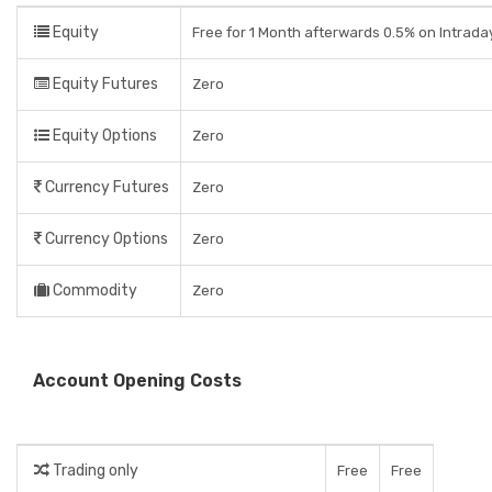
Equity
Free for 1 Month afterwards 0.5% on Intrada
Equity Futures
Zero
Equity Options
Zero
Currency Futures
Zero
Currency Options
Zero
Commodity
Zero
Account Opening Costs
Trading only
Free
Free