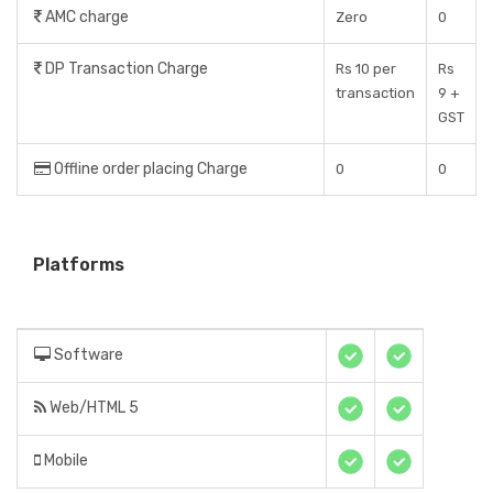
AMC charge
Zero
0
DP Transaction Charge
Rs 10 per
Rs
transaction
9 +
GST
Offline order placing Charge
0
0
Platforms
Software
Web/HTML 5
Mobile