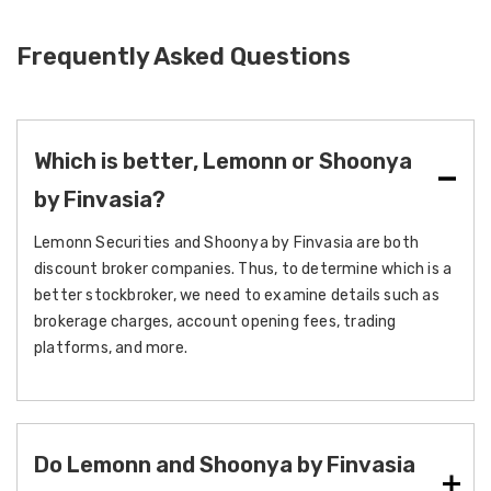
Frequently Asked Questions
Which is better, Lemonn or Shoonya
by Finvasia?
Lemonn Securities and Shoonya by Finvasia are both
discount broker companies. Thus, to determine which is a
better stockbroker, we need to examine details such as
brokerage charges, account opening fees, trading
platforms, and more.
Do Lemonn and Shoonya by Finvasia