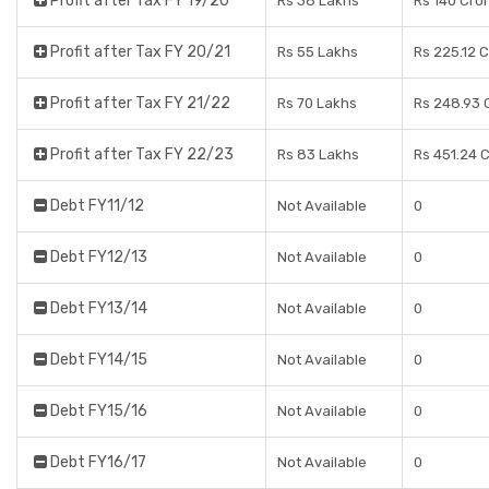
Profit after Tax FY 19/20
Rs 38 Lakhs
Rs 140 Cro
Profit after Tax FY 20/21
Rs 55 Lakhs
Rs 225.12 
Profit after Tax FY 21/22
Rs 70 Lakhs
Rs 248.93 
Profit after Tax FY 22/23
Rs 83 Lakhs
Rs 451.24 
Debt FY11/12
Not Available
0
Debt FY12/13
Not Available
0
Debt FY13/14
Not Available
0
Debt FY14/15
Not Available
0
Debt FY15/16
Not Available
0
Debt FY16/17
Not Available
0