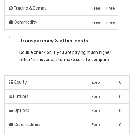
Trading & Demat
Free
Free
Commodity
Free
Free
Transparency & other costs
Double check on if you are paying much higher
other/turnover costs, make sure to compare
Equity
Zero
0
Futures
Zero
0
Options
Zero
0
Commodities
Zero
0