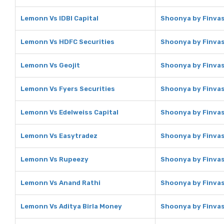
Lemonn Vs IDBI Capital
Shoonya by Finvasi
Lemonn Vs HDFC Securities
Shoonya by Finvas
Lemonn Vs Geojit
Shoonya by Finvas
Lemonn Vs Fyers Securities
Shoonya by Finvasi
Lemonn Vs Edelweiss Capital
Shoonya by Finvasi
Lemonn Vs Easytradez
Shoonya by Finvas
Lemonn Vs Rupeezy
Shoonya by Finvas
Lemonn Vs Anand Rathi
Shoonya by Finvas
Lemonn Vs Aditya Birla Money
Shoonya by Finvasi