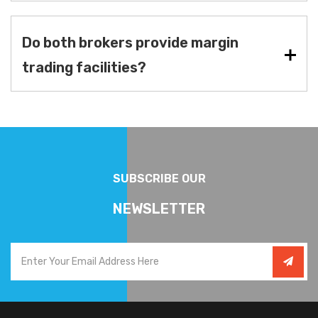
Do both brokers provide margin
trading facilities?
SUBSCRIBE OUR
NEWSLETTER