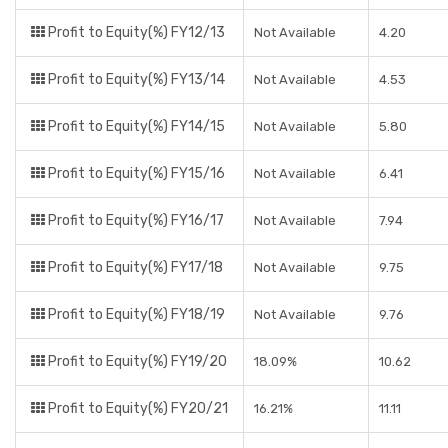
Profit to Equity(%) FY12/13
Not Available
4.20
Profit to Equity(%) FY13/14
Not Available
4.53
Profit to Equity(%) FY14/15
Not Available
5.80
Profit to Equity(%) FY15/16
Not Available
6.41
Profit to Equity(%) FY16/17
Not Available
7.94
Profit to Equity(%) FY17/18
Not Available
9.75
Profit to Equity(%) FY18/19
Not Available
9.76
Profit to Equity(%) FY19/20
18.09%
10.62
Profit to Equity(%) FY20/21
16.21%
11.11