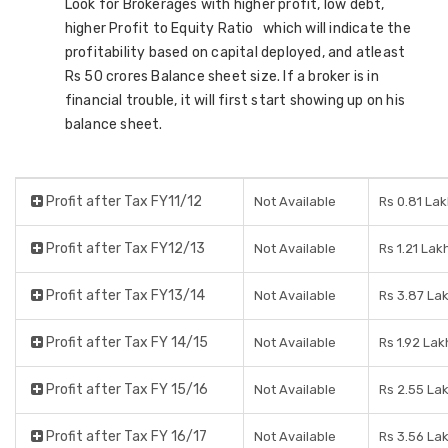
Look for Brokerages with higher profit, low debt,
higher Profit to Equity Ratio which will indicate the
profitability based on capital deployed, and atleast
Rs 50 crores Balance sheet size. If a broker is in
financial trouble, it will first start showing up on his
balance sheet.
Profit after Tax FY11/12
Not Available
Rs 0.81 La
Profit after Tax FY12/13
Not Available
Rs 1.21 Lak
Profit after Tax FY13/14
Not Available
Rs 3.87 La
Profit after Tax FY 14/15
Not Available
Rs 1.92 Lak
Profit after Tax FY 15/16
Not Available
Rs 2.55 La
Profit after Tax FY 16/17
Not Available
Rs 3.56 La