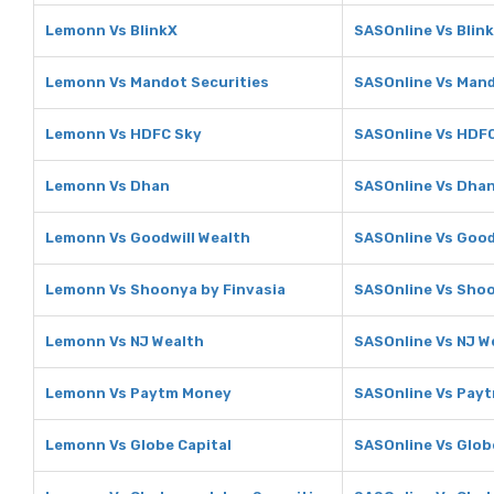
Lemonn Vs BlinkX
SASOnline Vs Blin
Lemonn Vs Mandot Securities
SASOnline Vs Mand
Lemonn Vs HDFC Sky
SASOnline Vs HDF
Lemonn Vs Dhan
SASOnline Vs Dha
Lemonn Vs Goodwill Wealth
SASOnline Vs Good
Lemonn Vs Shoonya by Finvasia
SASOnline Vs Shoo
Lemonn Vs NJ Wealth
SASOnline Vs NJ W
Lemonn Vs Paytm Money
SASOnline Vs Pay
Lemonn Vs Globe Capital
SASOnline Vs Glob