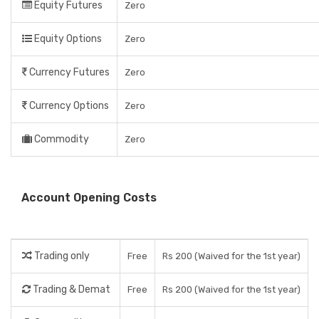
Equity Futures
Zero
Equity Options
Zero
Currency Futures
Zero
Currency Options
Zero
Commodity
Zero
Account Opening Costs
Trading only
Free
Rs 200 (Waived for the 1st year)
Trading & Demat
Free
Rs 200 (Waived for the 1st year)