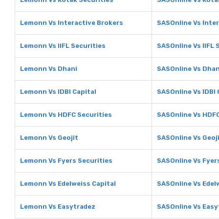
Lemonn Vs Interactive Brokers
SASOnline Vs Inte
Lemonn Vs IIFL Securities
SASOnline Vs IIFL 
Lemonn Vs Dhani
SASOnline Vs Dhan
Lemonn Vs IDBI Capital
SASOnline Vs IDBI 
Lemonn Vs HDFC Securities
SASOnline Vs HDFC
Lemonn Vs Geojit
SASOnline Vs Geoj
Lemonn Vs Fyers Securities
SASOnline Vs Fyer
Lemonn Vs Edelweiss Capital
SASOnline Vs Edel
Lemonn Vs Easytradez
SASOnline Vs Easy