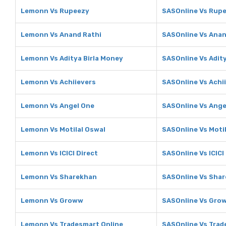
Lemonn Vs Rupeezy
SASOnline Vs Rup
Lemonn Vs Anand Rathi
SASOnline Vs Anan
Lemonn Vs Aditya Birla Money
SASOnline Vs Adit
Lemonn Vs Achiievers
SASOnline Vs Achi
Lemonn Vs Angel One
SASOnline Vs Ange
Lemonn Vs Motilal Oswal
SASOnline Vs Moti
Lemonn Vs ICICI Direct
SASOnline Vs ICICI
Lemonn Vs Sharekhan
SASOnline Vs Sha
Lemonn Vs Groww
SASOnline Vs Gro
Lemonn Vs Tradesmart Online
SASOnline Vs Trad