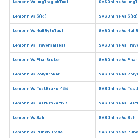
Lemonn Vs ImgTragickTest
SASOnline Vs ImgT
Lemonn Vs $(id)
SASOnline Vs $(id)
Lemonn Vs NullByteTest
SASOnline Vs Null
Lemonn Vs TraversalTest
SASOnline Vs Trav
Lemonn Vs PharBroker
SASOnline Vs Phar
Lemonn Vs PolyBroker
SASOnline Vs Poly
Lemonn Vs TestBroker456
SASOnline Vs Tes
Lemonn Vs TestBroker123
SASOnline Vs Test
Lemonn Vs Sahi
SASOnline Vs Sahi
Lemonn Vs Punch Trade
SASOnline Vs Punc