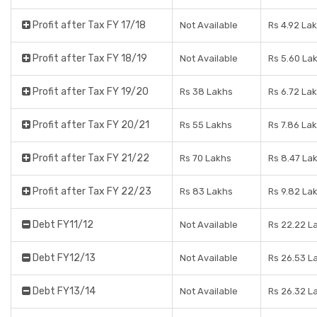
Profit after Tax FY 17/18
Not Available
Rs 4.92 La
Profit after Tax FY 18/19
Not Available
Rs 5.60 La
Profit after Tax FY 19/20
Rs 38 Lakhs
Rs 6.72 La
Profit after Tax FY 20/21
Rs 55 Lakhs
Rs 7.86 La
Profit after Tax FY 21/22
Rs 70 Lakhs
Rs 8.47 La
Profit after Tax FY 22/23
Rs 83 Lakhs
Rs 9.82 La
Debt FY11/12
Not Available
Rs 22.22 L
Debt FY12/13
Not Available
Rs 26.53 L
Debt FY13/14
Not Available
Rs 26.32 L