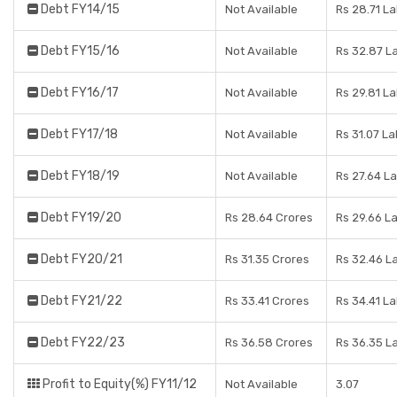
Debt FY14/15
Not Available
Rs 28.71 L
Debt FY15/16
Not Available
Rs 32.87 L
Debt FY16/17
Not Available
Rs 29.81 L
Debt FY17/18
Not Available
Rs 31.07 L
Debt FY18/19
Not Available
Rs 27.64 L
Debt FY19/20
Rs 28.64 Crores
Rs 29.66 L
Debt FY20/21
Rs 31.35 Crores
Rs 32.46 L
Debt FY21/22
Rs 33.41 Crores
Rs 34.41 L
Debt FY22/23
Rs 36.58 Crores
Rs 36.35 L
Profit to Equity(%) FY11/12
Not Available
3.07