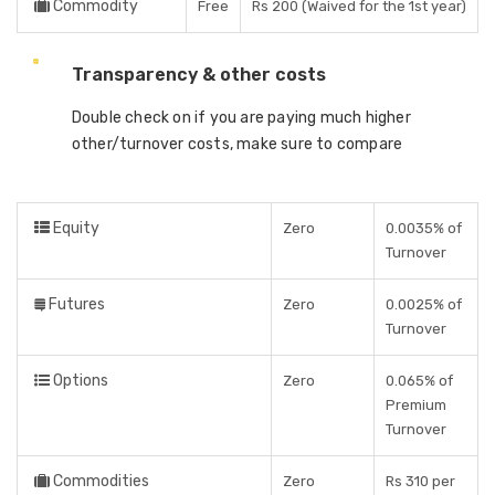
Commodity
Free
Rs 200 (Waived for the 1st year)
Transparency & other costs
Double check on if you are paying much higher
other/turnover costs, make sure to compare
Equity
Zero
0.0035% of
Turnover
Futures
Zero
0.0025% of
Turnover
Options
Zero
0.065% of
Premium
Turnover
Commodities
Zero
Rs 310 per