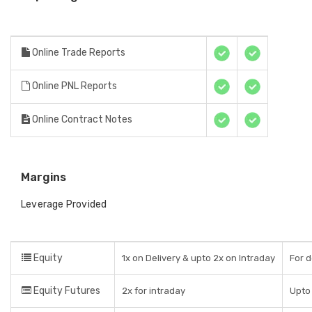
Online Trade Reports
Online PNL Reports
Online Contract Notes
Margins
Leverage Provided
Equity
1x on Delivery & upto 2x on Intraday
For d
Equity Futures
2x for intraday
Upto