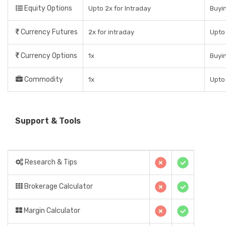
Equity Options
Upto 2x for Intraday
Buyin
Currency Futures
2x for intraday
Upto 
Currency Options
1x
Buyin
Commodity
1x
Upto
Support & Tools
Research & Tips
Brokerage Calculator
Margin Calculator