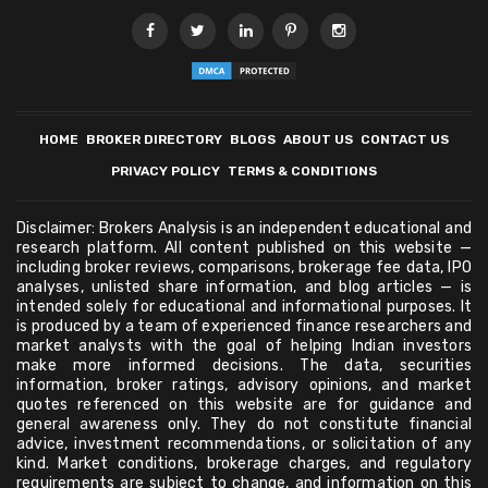
HOME
BROKER DIRECTORY
BLOGS
ABOUT US
CONTACT US
PRIVACY POLICY
TERMS & CONDITIONS
Disclaimer: Brokers Analysis is an independent educational and
research platform. All content published on this website —
including broker reviews, comparisons, brokerage fee data, IPO
analyses, unlisted share information, and blog articles — is
intended solely for educational and informational purposes. It
is produced by a team of experienced finance researchers and
market analysts with the goal of helping Indian investors
make more informed decisions. The data, securities
information, broker ratings, advisory opinions, and market
quotes referenced on this website are for guidance and
general awareness only. They do not constitute financial
advice, investment recommendations, or solicitation of any
kind. Market conditions, brokerage charges, and regulatory
requirements are subject to change, and information on this