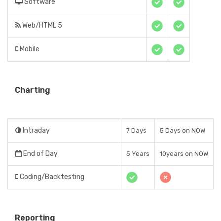
Software
Web/HTML 5
Mobile
Charting
Intraday
7 Days
5 Days on NOW
End of Day
5 Years
10years on NOW
Coding/Backtesting
Reporting