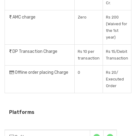
Cr.
AMC charge
Zero
Rs 200
(Waived for
the 1st
year)
DP Transaction Charge
Rs 10 per
Rs 15/Debit
transaction
Transaction
Offline order placing Charge
0
Rs 20/
Executed
Order
Platforms