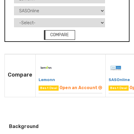
COMPARE
Compare
Lemonn
SASOnline
Open an Account
O
Best Deal
Best Deal
Background