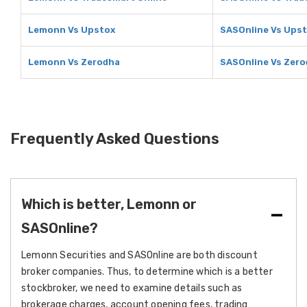
Lemonn Vs Upstox
SASOnline Vs Ups
Lemonn Vs Zerodha
SASOnline Vs Zer
Frequently Asked Questions
Which is better, Lemonn or
SASOnline?
Lemonn Securities and SASOnline are both discount
broker companies. Thus, to determine which is a better
stockbroker, we need to examine details such as
brokerage charges, account opening fees, trading