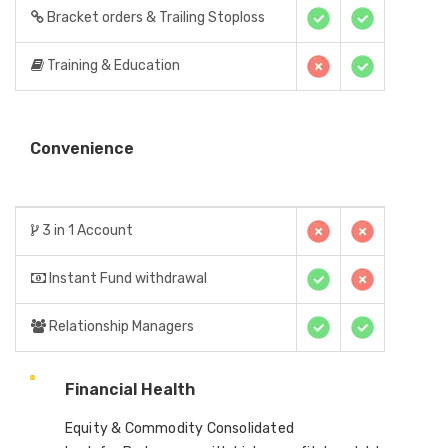
Bracket orders & Trailing Stoploss
Training & Education
Convenience
3 in 1 Account
Instant Fund withdrawal
Relationship Managers
Financial Health
Equity & Commodity Consolidated