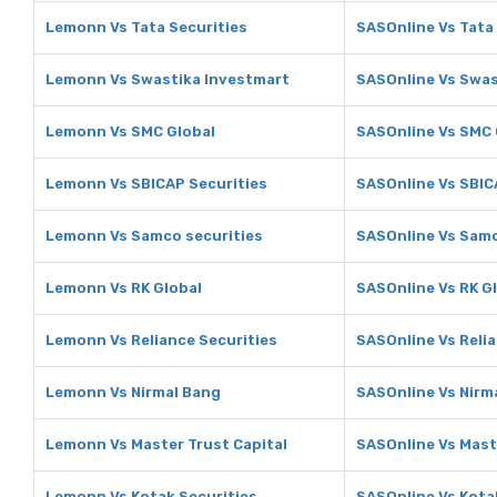
Lemonn Vs Tata Securities
SASOnline Vs Tata
Lemonn Vs Swastika Investmart
SASOnline Vs Swas
Lemonn Vs SMC Global
SASOnline Vs SMC 
Lemonn Vs SBICAP Securities
SASOnline Vs SBIC
Lemonn Vs Samco securities
SASOnline Vs Samc
Lemonn Vs RK Global
SASOnline Vs RK G
Lemonn Vs Reliance Securities
SASOnline Vs Relia
Lemonn Vs Nirmal Bang
SASOnline Vs Nirm
Lemonn Vs Master Trust Capital
SASOnline Vs Mast
Lemonn Vs Kotak Securities
SASOnline Vs Kota