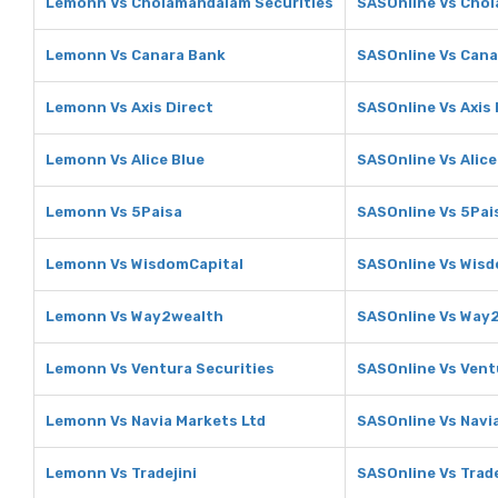
Lemonn Vs Cholamandalam Securities
SASOnline Vs Chol
Lemonn Vs Canara Bank
SASOnline Vs Cana
Lemonn Vs Axis Direct
SASOnline Vs Axis 
Lemonn Vs Alice Blue
SASOnline Vs Alice
Lemonn Vs 5Paisa
SASOnline Vs 5Pai
Lemonn Vs WisdomCapital
SASOnline Vs Wisd
Lemonn Vs Way2wealth
SASOnline Vs Way
Lemonn Vs Ventura Securities
SASOnline Vs Vent
Lemonn Vs Navia Markets Ltd
SASOnline Vs Navi
Lemonn Vs Tradejini
SASOnline Vs Trade