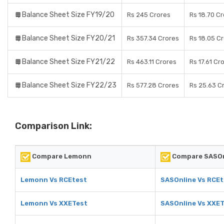
Balance Sheet Size FY19/20
Rs 245 Crores
Rs 18.70 C
Balance Sheet Size FY20/21
Rs 357.34 Crores
Rs 18.05 C
Balance Sheet Size FY21/22
Rs 463.11 Crores
Rs 17.61 Cr
Balance Sheet Size FY22/23
Rs 577.28 Crores
Rs 25.63 C
Comparison Link:
Compare Lemonn
Compare SASOn
Lemonn Vs RCEtest
SASOnline Vs RCEt
Lemonn Vs XXETest
SASOnline Vs XXE