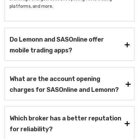
platforms, and more.
Do Lemonn and SASOnline offer
mobile trading apps?
What are the account opening
charges for SASOnline and Lemonn?
Which broker has a better reputation
for reliability?