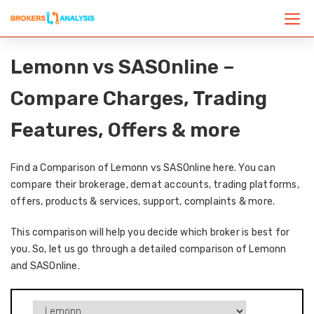
Lemonn vs SASOnline –
Compare Charges, Trading
Features, Offers & more
Find a Comparison of Lemonn vs SASOnline here. You can
compare their brokerage, demat accounts, trading platforms,
offers, products & services, support, complaints & more.
This comparison will help you decide which broker is best for
you. So, let us go through a detailed comparison of Lemonn
and SASOnline.