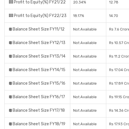
Profit to Equity(%) FY21/22
20.34%
12.78
Profit to Equity(%) FY22/23
18.17%
14.70
Balance Sheet Size FY11/12
Not Available
Rs 7.6 Cror
Balance Sheet Size FY12/13
Not Available
Rs 10.57 Cr
Balance Sheet Size FY13/14
Not Available
Rs 11.2 Cro
Balance Sheet Size FY14/15
Not Available
Rs 17.04 Cr
Balance Sheet Size FY15/16
Not Available
Rs 17.89 Cr
Balance Sheet Size FY16/17
Not Available
Rs 19.15 Cr
Balance Sheet Size FY17/18
Not Available
Rs 14.36 C
Balance Sheet Size FY18/19
Not Available
Rs 17.93 Cr