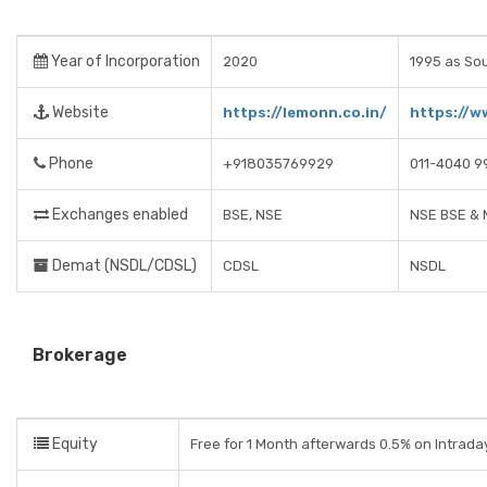
Year of Incorporation
2020
1995 as So
Website
https://lemonn.co.in/
https://w
Phone
+918035769929
011-4040 9
Exchanges enabled
BSE, NSE
NSE BSE &
Demat (NSDL/CDSL)
CDSL
NSDL
Brokerage
Equity
Free for 1 Month afterwards 0.5% on Intrada