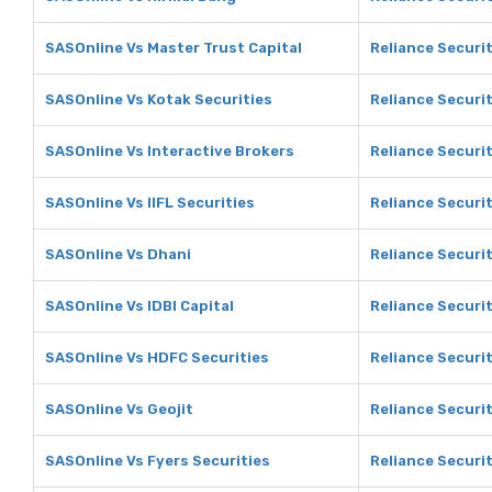
SASOnline Vs Master Trust Capital
Reliance Securit
SASOnline Vs Kotak Securities
Reliance Securit
SASOnline Vs Interactive Brokers
Reliance Securit
SASOnline Vs IIFL Securities
Reliance Securit
SASOnline Vs Dhani
Reliance Securit
SASOnline Vs IDBI Capital
Reliance Securit
SASOnline Vs HDFC Securities
Reliance Securi
SASOnline Vs Geojit
Reliance Securit
SASOnline Vs Fyers Securities
Reliance Securit