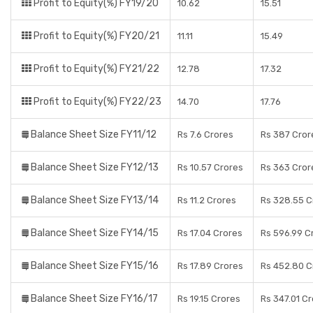
Profit to Equity(%) FY19/20
10.62
15.51
Profit to Equity(%) FY20/21
11.11
15.49
Profit to Equity(%) FY21/22
12.78
17.32
Profit to Equity(%) FY22/23
14.70
17.76
Balance Sheet Size FY11/12
Rs 7.6 Crores
Rs 387 Cror
Balance Sheet Size FY12/13
Rs 10.57 Crores
Rs 363 Cror
Balance Sheet Size FY13/14
Rs 11.2 Crores
Rs 328.55 C
Balance Sheet Size FY14/15
Rs 17.04 Crores
Rs 596.99 C
Balance Sheet Size FY15/16
Rs 17.89 Crores
Rs 452.80 C
Balance Sheet Size FY16/17
Rs 19.15 Crores
Rs 347.01 C