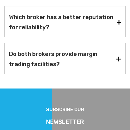
Which broker has a better reputation
for reliability?
Do both brokers provide margin
trading facilities?
SUBSCRIBE OUR
NEWSLETTER