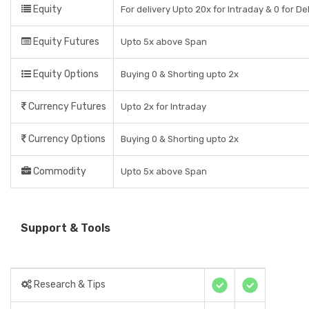
Equity
For delivery Upto 20x for Intraday & 0 for De
Equity Futures
Upto 5x above Span
Equity Options
Buying 0 & Shorting upto 2x
Currency Futures
Upto 2x for Intraday
Currency Options
Buying 0 & Shorting upto 2x
Commodity
Upto 5x above Span
Support & Tools
Research & Tips