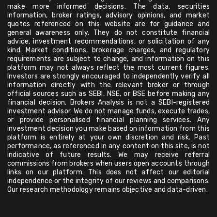
make more informed decisions. The data, securities
information, broker ratings, advisory opinions, and market
quotes referenced on this website are for guidance and
general awareness only. They do not constitute financial
advice, investment recommendations, or solicitation of any
kind. Market conditions, brokerage charges, and regulatory
requirements are subject to change, and information on this
platform may not always reflect the most current figures.
Investors are strongly encouraged to independently verify all
information directly with the relevant broker or through
official sources such as SEBI, NSE, or BSE before making any
financial decision. Brokers Analysis is not a SEBI-registered
investment advisor. We do not manage funds, execute trades,
or provide personalised financial planning services. Any
investment decision you make based on information from this
platform is entirely at your own discretion and risk. Past
performance, as referenced in any content on this site, is not
indicative of future results. We may receive referral
commissions from brokers when users open accounts through
links on our platform. This does not affect our editorial
independence or the integrity of our reviews and comparisons.
Our research methodology remains objective and data-driven.