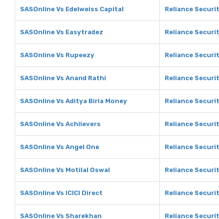
SASOnline Vs Edelweiss Capital
Reliance Securit
SASOnline Vs Easytradez
Reliance Securi
SASOnline Vs Rupeezy
Reliance Securi
SASOnline Vs Anand Rathi
Reliance Securi
SASOnline Vs Aditya Birla Money
Reliance Securit
SASOnline Vs Achiievers
Reliance Securit
SASOnline Vs Angel One
Reliance Securi
SASOnline Vs Motilal Oswal
Reliance Securit
SASOnline Vs ICICI Direct
Reliance Securit
SASOnline Vs Sharekhan
Reliance Securi