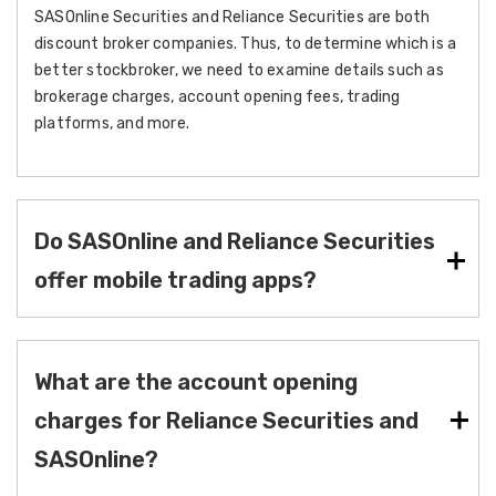
SASOnline Securities and Reliance Securities are both
discount broker companies. Thus, to determine which is a
better stockbroker, we need to examine details such as
brokerage charges, account opening fees, trading
platforms, and more.
Do SASOnline and Reliance Securities
offer mobile trading apps?
What are the account opening
charges for Reliance Securities and
SASOnline?