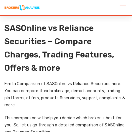
SASOnline vs Reliance
Securities – Compare
Charges, Trading Features,
Offers & more
Find a Comparison of SASOnline vs Reliance Securities here.
You can compare their brokerage, demat accounts, trading
platforms, offers, products & services, support, complaints &
more.
This comparison will help you decide which broker is best for
you. So, let us go through a detailed comparison of SASOnline