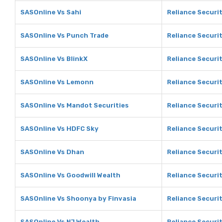
SASOnline Vs Sahi
Reliance Securit
SASOnline Vs Punch Trade
Reliance Securi
SASOnline Vs BlinkX
Reliance Securit
SASOnline Vs Lemonn
Reliance Securi
SASOnline Vs Mandot Securities
Reliance Securi
SASOnline Vs HDFC Sky
Reliance Securi
SASOnline Vs Dhan
Reliance Securi
SASOnline Vs Goodwill Wealth
Reliance Securit
SASOnline Vs Shoonya by Finvasia
Reliance Securi
SASOnline Vs NJ Wealth
Reliance Securit