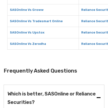
SASOnline Vs Groww
Reliance Securi
SASOnline Vs Tradesmart Online
Reliance Securi
SASOnline Vs Upstox
Reliance Securi
SASOnline Vs Zerodha
Reliance Securi
Frequently Asked Questions
Which is better, SASOnline or Reliance
Securities?