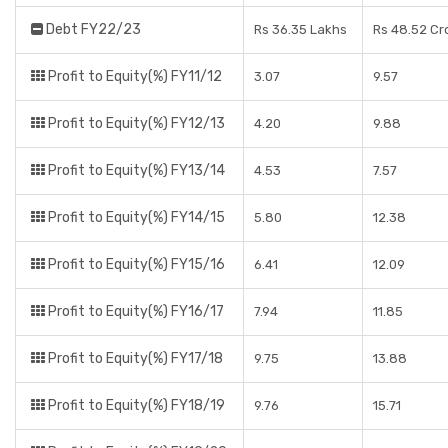
Debt FY22/23
Rs 36.35 Lakhs
Rs 48.52 Cr
Profit to Equity(%) FY11/12
3.07
9.57
Profit to Equity(%) FY12/13
4.20
9.88
Profit to Equity(%) FY13/14
4.53
7.57
Profit to Equity(%) FY14/15
5.80
12.38
Profit to Equity(%) FY15/16
6.41
12.09
Profit to Equity(%) FY16/17
7.94
11.85
Profit to Equity(%) FY17/18
9.75
13.88
Profit to Equity(%) FY18/19
9.76
15.71