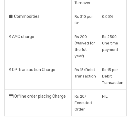
Turnover
Commodities
Rs 310 per
0.03%
Cr.
AMC charge
Rs 200
Rs 2500
(Waived for
One time
the 1st
payment
year)
DP Transaction Charge
Rs 15/Debit
Rs 15 per
Transaction
Debit
Transaction
Offline order placing Charge
Rs 20/
NIL
Executed
Order