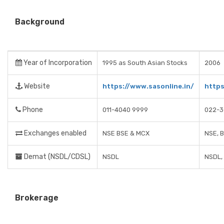
Background
Year of Incorporation
1995 as South Asian Stocks
2006
Website
https://www.sasonline.in/
https
Phone
011-4040 9999
022-3
Exchanges enabled
NSE BSE & MCX
NSE, 
Demat (NSDL/CDSL)
NSDL
NSDL,
Brokerage