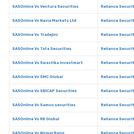
SASOnline Vs Ventura Securities
Reliance Securit
SASOnline Vs Navia Markets Ltd
Reliance Securit
SASOnline Vs Tradejini
Reliance Securit
SASOnline Vs Tata Securities
Reliance Securit
SASOnline Vs Swastika Investmart
Reliance Securi
SASOnline Vs SMC Global
Reliance Securi
SASOnline Vs SBICAP Securities
Reliance Securit
SASOnline Vs Samco securities
Reliance Securi
SASOnline Vs RK Global
Reliance Securit
SASOnline Vs Nirmal Bang
Reliance Securit