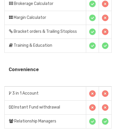
Brokerage Calculator
Margin Calculator
Bracket orders & Trailing Stoploss
Training & Education
Convenience
3 in 1 Account
Instant Fund withdrawal
Relationship Managers