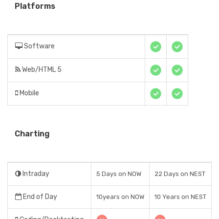
Platforms
Software
Web/HTML 5
Mobile
Charting
Intraday
5 Days on NOW
22 Days on NEST
End of Day
10years on NOW
10 Years on NEST