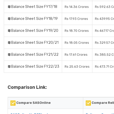
Balance Sheet Size FY17/18
Rs 14.36 Crores
Rs 592.63 C
Balance Sheet Size FY18/19
Rs 17.93 Crores
Rs 439.95 C
Balance Sheet Size FY19/20
Rs 18.70 Crores
Rs 467.17 Cr
Balance Sheet Size FY20/21
Rs 18.05 Crores
Rs 329.57 C
Balance Sheet Size FY21/22
Rs 17.61 Crores
Rs 385.52 C
Balance Sheet Size FY22/23
Rs 25.63 Crores
Rs 473.71 C
Comparison Link:
Compare SASOnline
Compare Reli