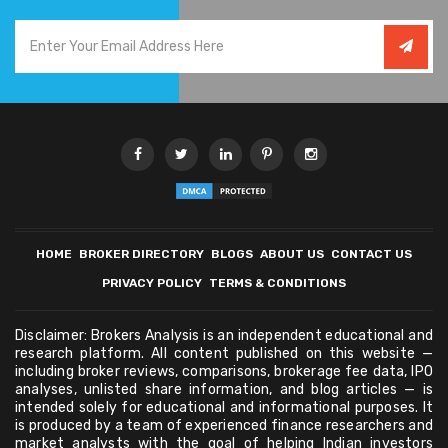
HOME
BROKER DIRECTORY
BLOGS
ABOUT US
CONTACT US
PRIVACY POLICY
TERMS & CONDITIONS
Disclaimer: Brokers Analysis is an independent educational and
research platform. All content published on this website —
including broker reviews, comparisons, brokerage fee data, IPO
analyses, unlisted share information, and blog articles — is
intended solely for educational and informational purposes. It
is produced by a team of experienced finance researchers and
market analysts with the goal of helping Indian investors