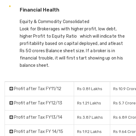
Financial Health
Equity & Commodity Consolidated
Look for Brokerages with higher profit, low debt,
higher Profit to Equity Ratio which will indicate the
profitability based on capital deployed, and atleast
Rs 50 crores Balance sheet size. If a broker is in
financial trouble, it will first start showing up on his
balance sheet.
Profit after Tax FY11/12
Rs 0.81 Lakhs
Rs 10.9 Cror
Profit after Tax FY12/13
Rs 1.21 Lakhs
Rs 5.7 Crore
Profit after Tax FY13/14
Rs 3.87 Lakhs
Rs 6.89 Cro
Profit after Tax FY 14/15
Rs 1.92 Lakhs
Rs 9.64 Cro