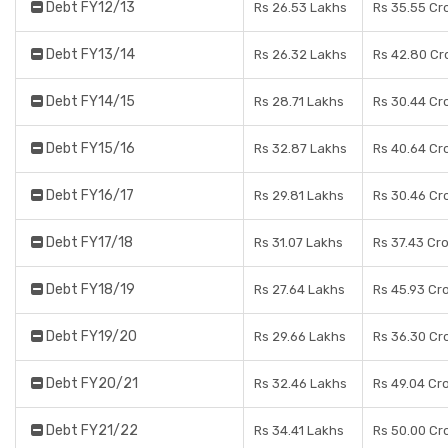
Debt FY12/13
Rs 26.53 Lakhs
Rs 35.55 Cr
Debt FY13/14
Rs 26.32 Lakhs
Rs 42.80 Cr
Debt FY14/15
Rs 28.71 Lakhs
Rs 30.44 Cr
Debt FY15/16
Rs 32.87 Lakhs
Rs 40.64 Cr
Debt FY16/17
Rs 29.81 Lakhs
Rs 30.46 Cr
Debt FY17/18
Rs 31.07 Lakhs
Rs 37.43 Cr
Debt FY18/19
Rs 27.64 Lakhs
Rs 45.93 Cr
Debt FY19/20
Rs 29.66 Lakhs
Rs 36.30 Cr
Debt FY20/21
Rs 32.46 Lakhs
Rs 49.04 Cr
Debt FY21/22
Rs 34.41 Lakhs
Rs 50.00 Cr