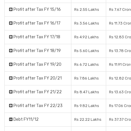
Profit after Tax FY 15/16
Rs 2.55 Lakhs
Rs 7.67 Cror
Profit after Tax FY 16/17
Rs 3.56 Lakhs
Rs 11.73 Cro
Profit after Tax FY 17/18
Rs 4.92 Lakhs
Rs 12.83 Cr
Profit after Tax FY 18/19
Rs 5.60 Lakhs
Rs 13.78 Cr
Profit after Tax FY 19/20
Rs 6.72 Lakhs
Rs 11.91 Cro
Profit after Tax FY 20/21
Rs 7.86 Lakhs
Rs 12.82 Cr
Profit after Tax FY 21/22
Rs 8.47 Lakhs
Rs 13.63 Cr
Profit after Tax FY 22/23
Rs 9.82 Lakhs
Rs 17.06 Cro
Debt FY11/12
Rs 22.22 Lakhs
Rs 37.37 Cr