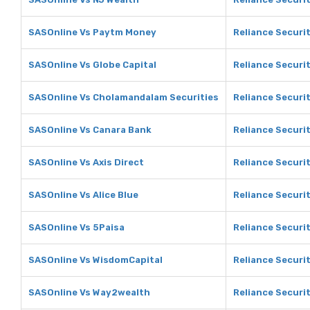
SASOnline Vs Paytm Money
Reliance Securi
SASOnline Vs Globe Capital
Reliance Securit
SASOnline Vs Cholamandalam Securities
Reliance Securi
SASOnline Vs Canara Bank
Reliance Securi
SASOnline Vs Axis Direct
Reliance Securit
SASOnline Vs Alice Blue
Reliance Securit
SASOnline Vs 5Paisa
Reliance Securit
SASOnline Vs WisdomCapital
Reliance Securi
SASOnline Vs Way2wealth
Reliance Securi