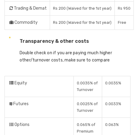
Trading & Demat
Rs 200 (Waived for the 1st year)
Rs 950
Commodity
Rs 200 (Waived for the 1st year)
Free
Transparency & other costs
Double check on if you are paying much higher
other/turnover costs, make sure to compare
Equity
0.0035% of
0.0035%
Turnover
Futures
0.0025% of
0.0033%
Turnover
Options
0.065% of
0.063%
Premium