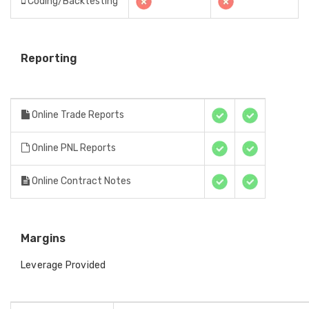
Coding/Backtesting
Reporting
Online Trade Reports
Online PNL Reports
Online Contract Notes
Margins
Leverage Provided