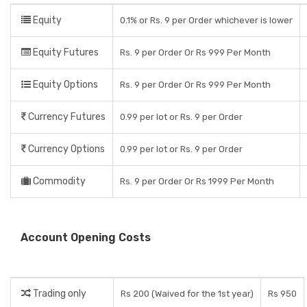
Equity
0.1% or Rs. 9 per Order whichever is lower
Equity Futures
Rs. 9 per Order Or Rs 999 Per Month
Equity Options
Rs. 9 per Order Or Rs 999 Per Month
Currency Futures
0.99 per lot or Rs. 9 per Order
Currency Options
0.99 per lot or Rs. 9 per Order
Commodity
Rs. 9 per Order Or Rs 1999 Per Month
Account Opening Costs
Trading only
Rs 200 (Waived for the 1st year)
Rs 950