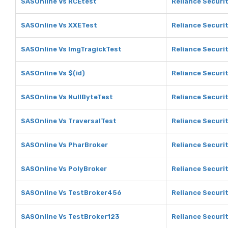
SASOnline Vs RCEtest
Reliance Securi
SASOnline Vs XXETest
Reliance Securi
SASOnline Vs ImgTragickTest
Reliance Securi
SASOnline Vs $(id)
Reliance Securit
SASOnline Vs NullByteTest
Reliance Securit
SASOnline Vs TraversalTest
Reliance Securit
SASOnline Vs PharBroker
Reliance Securi
SASOnline Vs PolyBroker
Reliance Securi
SASOnline Vs TestBroker456
Reliance Securi
SASOnline Vs TestBroker123
Reliance Securi