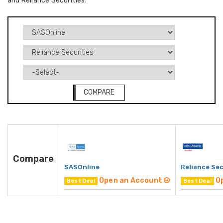
and Reliance Securities.
COMPARE
Compare
SASOnline
Reliance Sec
Open an Account
O
Best Deal
Best Deal