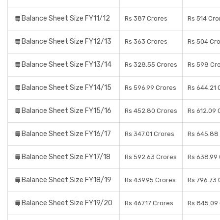
Balance Sheet Size FY11/12
Rs 387 Crores
Rs 514 Cro
Balance Sheet Size FY12/13
Rs 363 Crores
Rs 504 Cr
Balance Sheet Size FY13/14
Rs 328.55 Crores
Rs 598 Cr
Balance Sheet Size FY14/15
Rs 596.99 Crores
Rs 644.21 
Balance Sheet Size FY15/16
Rs 452.80 Crores
Rs 612.09 
Balance Sheet Size FY16/17
Rs 347.01 Crores
Rs 645.88
Balance Sheet Size FY17/18
Rs 592.63 Crores
Rs 638.99
Balance Sheet Size FY18/19
Rs 439.95 Crores
Rs 796.73 
Balance Sheet Size FY19/20
Rs 467.17 Crores
Rs 845.09