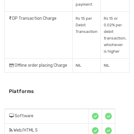
payment
DP Transaction Charge
Rs 15 per
Rs 15 or
Debit
0.02% per
Transaction
debit
transaction,
whichever
is higher
Offline order placing Charge
NIL
NIL
Platforms
Software
Web/HTML 5