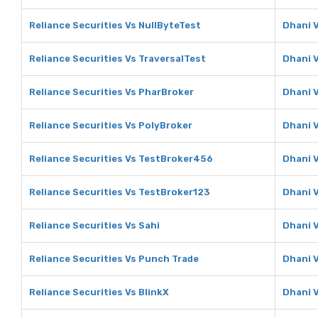
Reliance Securities Vs NullByteTest
Dhani V
Reliance Securities Vs TraversalTest
Dhani V
Reliance Securities Vs PharBroker
Dhani 
Reliance Securities Vs PolyBroker
Dhani 
Reliance Securities Vs TestBroker456
Dhani 
Reliance Securities Vs TestBroker123
Dhani 
Reliance Securities Vs Sahi
Dhani V
Reliance Securities Vs Punch Trade
Dhani 
Reliance Securities Vs BlinkX
Dhani V