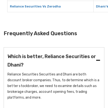
Reliance Securities Vs Zerodha
Dhani 
Frequently Asked Questions
Which is better, Reliance Securities or
Dhani?
Reliance Securities Securities and Dhani are both
discount broker companies. Thus, to determine which is a
better stockbroker, we need to examine details such as
brokerage charges, account opening fees, trading
platforms, and more.