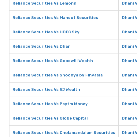
Reliance Securities Vs Lemonn
Dhani 
Reliance Securities Vs Mandot Securities
Dhani 
Reliance Securities Vs HDFC Sky
Dhani 
Reliance Securities Vs Dhan
Dhani 
Reliance Securities Vs Goodwill Wealth
Dhani V
Reliance Securities Vs Shoonya by Finvasia
Dhani 
Reliance Securities Vs NJ Wealth
Dhani 
Reliance Securities Vs Paytm Money
Dhani 
Reliance Securities Vs Globe Capital
Dhani V
Reliance Securities Vs Cholamandalam Securities
Dhani 