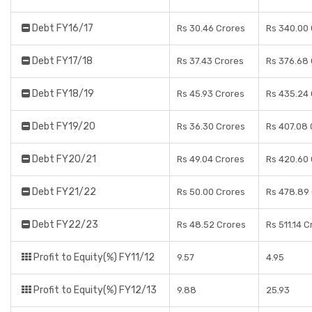
Debt FY16/17
Rs 30.46 Crores
Rs 340.00
Debt FY17/18
Rs 37.43 Crores
Rs 376.68
Debt FY18/19
Rs 45.93 Crores
Rs 435.24
Debt FY19/20
Rs 36.30 Crores
Rs 407.08 
Debt FY20/21
Rs 49.04 Crores
Rs 420.60
Debt FY21/22
Rs 50.00 Crores
Rs 478.89
Debt FY22/23
Rs 48.52 Crores
Rs 511.14 C
Profit to Equity(%) FY11/12
9.57
4.95
Profit to Equity(%) FY12/13
9.88
25.93