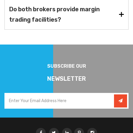
Do both brokers provide margin
trading facilities?
SUBSCRIBE OUR
NEWSLETTER