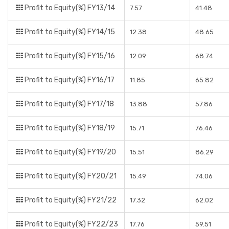
Profit to Equity(%) FY13/14
7.57
41.48
Profit to Equity(%) FY14/15
12.38
48.65
Profit to Equity(%) FY15/16
12.09
68.74
Profit to Equity(%) FY16/17
11.85
65.82
Profit to Equity(%) FY17/18
13.88
57.86
Profit to Equity(%) FY18/19
15.71
76.46
Profit to Equity(%) FY19/20
15.51
86.29
Profit to Equity(%) FY20/21
15.49
74.06
Profit to Equity(%) FY21/22
17.32
62.02
Profit to Equity(%) FY22/23
17.76
59.51