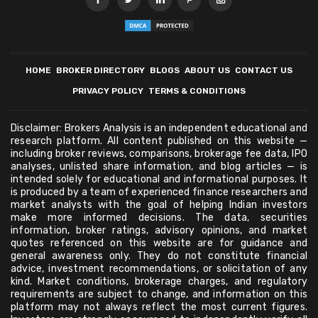
HOME
BROKER DIRECTORY
BLOGS
ABOUT US
CONTACT US
PRIVACY POLICY
TERMS & CONDITIONS
Disclaimer: Brokers Analysis is an independent educational and
research platform. All content published on this website —
including broker reviews, comparisons, brokerage fee data, IPO
analyses, unlisted share information, and blog articles — is
intended solely for educational and informational purposes. It
is produced by a team of experienced finance researchers and
market analysts with the goal of helping Indian investors
make more informed decisions. The data, securities
information, broker ratings, advisory opinions, and market
quotes referenced on this website are for guidance and
general awareness only. They do not constitute financial
advice, investment recommendations, or solicitation of any
kind. Market conditions, brokerage charges, and regulatory
requirements are subject to change, and information on this
platform may not always reflect the most current figures.