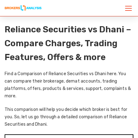
Reliance Securities vs Dhani –
Compare Charges, Trading
Features, Offers & more
Find a Comparison of Reliance Securities vs Dhani here. You
can compare their brokerage, demat accounts, trading
platforms, offers, products & services, support, complaints &
more.
This comparison will help you decide which broker is best for
you. So, let us go through a detailed comparison of Reliance
Securities and Dhani.