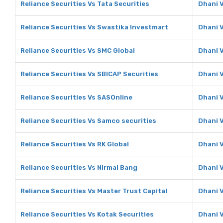
Reliance Securities Vs Tata Securities
Dhani V
Reliance Securities Vs Swastika Investmart
Dhani 
Reliance Securities Vs SMC Global
Dhani 
Reliance Securities Vs SBICAP Securities
Dhani V
Reliance Securities Vs SASOnline
Dhani 
Reliance Securities Vs Samco securities
Dhani 
Reliance Securities Vs RK Global
Dhani V
Reliance Securities Vs Nirmal Bang
Dhani 
Reliance Securities Vs Master Trust Capital
Dhani V
Reliance Securities Vs Kotak Securities
Dhani V