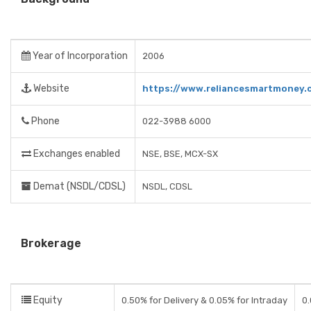
Year of Incorporation
2006
Website
https://www.reliancesmartmoney.
Phone
022-3988 6000
Exchanges enabled
NSE, BSE, MCX-SX
Demat (NSDL/CDSL)
NSDL, CDSL
Brokerage
Equity
0.50% for Delivery & 0.05% for Intraday
0.