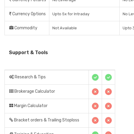
Currency Options
Upto 5x for Intraday
No Le
Commodity
Not Available
Upto 3
Support & Tools
Research & Tips
Brokerage Calculator
Margin Calculator
Bracket orders & Trailing Stoploss