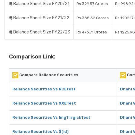
Balance Sheet Size FY20/21
Rs 329.57 Crores
Rs 998.92
Balance Sheet Size FY21/22
Rs 385.52 Crores
Rs 1202.17
Balance Sheet Size FY22/23
Rs 473.71 Crores
Rs 1225.98
Comparison Link:
Compare Reliance Securities
Com
Reliance Securities Vs RCEtest
Dhani 
Reliance Securities Vs XXETest
Dhani 
Reliance Securities Vs ImgTragickTest
Dhani 
Reliance Securities Vs $(id)
Dhani V