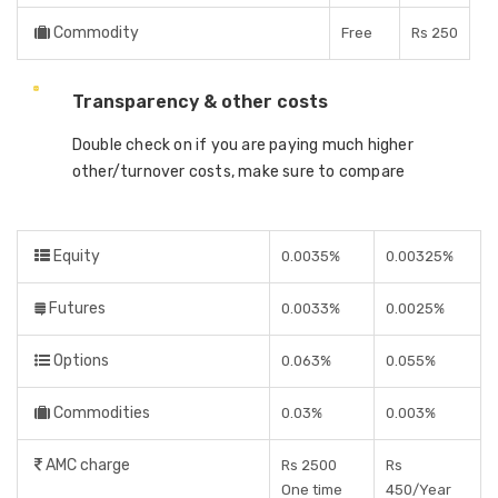
Commodity
Free
Rs 250
Transparency & other costs
Double check on if you are paying much higher
other/turnover costs, make sure to compare
Equity
0.0035%
0.00325%
Futures
0.0033%
0.0025%
Options
0.063%
0.055%
Commodities
0.03%
0.003%
AMC charge
Rs 2500
Rs
One time
450/Year