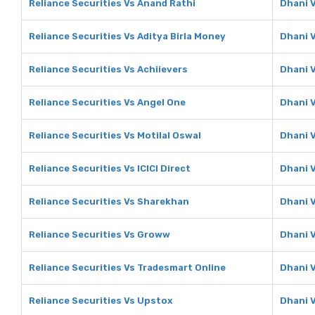
Reliance Securities Vs Anand Rathi
Dhani 
Reliance Securities Vs Aditya Birla Money
Dhani V
Reliance Securities Vs Achiievers
Dhani V
Reliance Securities Vs Angel One
Dhani 
Reliance Securities Vs Motilal Oswal
Dhani V
Reliance Securities Vs ICICI Direct
Dhani V
Reliance Securities Vs Sharekhan
Dhani 
Reliance Securities Vs Groww
Dhani 
Reliance Securities Vs Tradesmart Online
Dhani 
Reliance Securities Vs Upstox
Dhani 