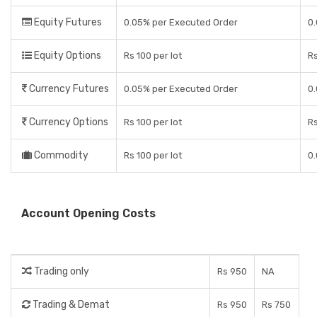
Equity Futures
0.05% per Executed Order
0.
Equity Options
Rs 100 per lot
Rs
Currency Futures
0.05% per Executed Order
0.
Currency Options
Rs 100 per lot
Rs
Commodity
Rs 100 per lot
0.
Account Opening Costs
Trading only
Rs 950
NA
Trading & Demat
Rs 950
Rs 750