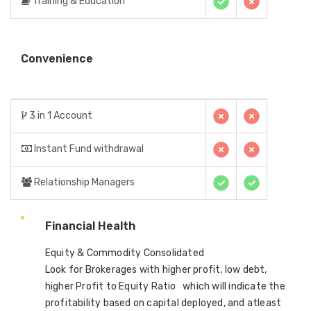
Training & Education
Convenience
3 in 1 Account
Instant Fund withdrawal
Relationship Managers
Financial Health
Equity & Commodity Consolidated
Look for Brokerages with higher profit, low debt,
higher Profit to Equity Ratio which will indicate the
profitability based on capital deployed, and atleast