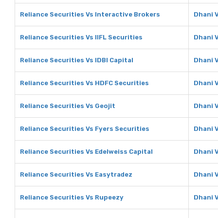
Reliance Securities Vs Interactive Brokers
Dhani V
Reliance Securities Vs IIFL Securities
Dhani V
Reliance Securities Vs IDBI Capital
Dhani V
Reliance Securities Vs HDFC Securities
Dhani 
Reliance Securities Vs Geojit
Dhani V
Reliance Securities Vs Fyers Securities
Dhani V
Reliance Securities Vs Edelweiss Capital
Dhani V
Reliance Securities Vs Easytradez
Dhani 
Reliance Securities Vs Rupeezy
Dhani 