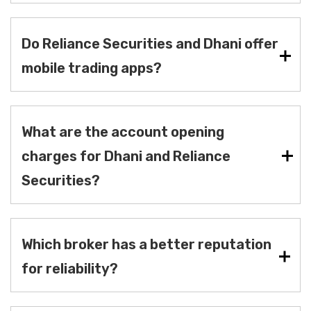
Do Reliance Securities and Dhani offer
mobile trading apps?
What are the account opening
charges for Dhani and Reliance
Securities?
Which broker has a better reputation
for reliability?