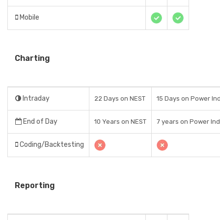
Mobile
Charting
Intraday
22 Days on NEST
15 Days on Power Ind
End of Day
10 Years on NEST
7 years on Power Indi
Coding/Backtesting
Reporting