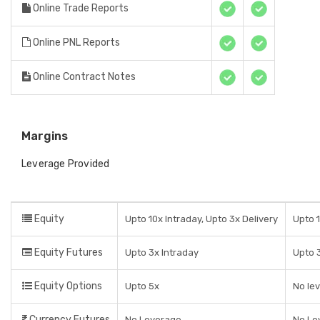
Online Trade Reports
Online PNL Reports
Online Contract Notes
Margins
Leverage Provided
Equity
Upto 10x Intraday, Upto 3x Delivery
Upto 1
Equity Futures
Upto 3x Intraday
Upto 3
Equity Options
Upto 5x
No lev
Currency Futures
No Leverage
No Le