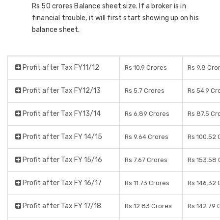
Rs 50 crores Balance sheet size. If a broker is in
financial trouble, it will first start showing up on his
balance sheet.
Profit after Tax FY11/12
Rs 10.9 Crores
Rs 9.8 Cro
Profit after Tax FY12/13
Rs 5.7 Crores
Rs 54.9 Cr
Profit after Tax FY13/14
Rs 6.89 Crores
Rs 87.5 Cr
Profit after Tax FY 14/15
Rs 9.64 Crores
Rs 100.52 
Profit after Tax FY 15/16
Rs 7.67 Crores
Rs 153.58 
Profit after Tax FY 16/17
Rs 11.73 Crores
Rs 146.32 
Profit after Tax FY 17/18
Rs 12.83 Crores
Rs 142.79 