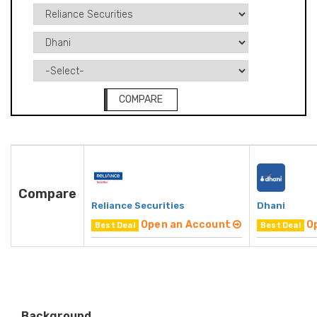
COMPARE
Compare
Reliance Securities
Dhani
Open an Account
O
Best Deal
Best Deal
Background