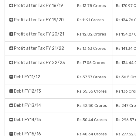
Profit after Tax FY 18/19
Rs 13.78 Crores
Rs 170.97 
Profit after Tax FY 19/20
Rs 11.91 Crores
Rs 134.76 
Profit after Tax FY 20/21
Rs 12.82 Crores
Rs 154.27 
Profit after Tax FY 21/22
Rs 13.63 Crores
Rs 141.34 
Profit after Tax FY 22/23
Rs 17.06 Crores
Rs 134.44 
Debt FY11/12
Rs 37.37 Crores
Rs 36.5 Cr
Debt FY12/13
Rs 35.55 Crores
Rs 136 Cro
Debt FY13/14
Rs 42.80 Crores
Rs 247 Cr
Debt FY14/15
Rs 30.44 Crores
Rs 296.57 
Debt FY15/16
Rs 40.64 Crores
Rs 277.52 