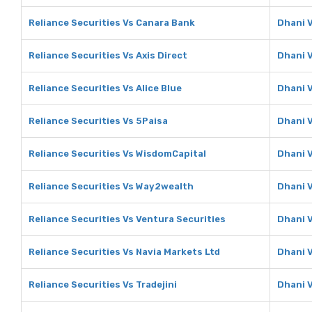
Reliance Securities Vs Canara Bank
Dhani 
Reliance Securities Vs Axis Direct
Dhani V
Reliance Securities Vs Alice Blue
Dhani V
Reliance Securities Vs 5Paisa
Dhani 
Reliance Securities Vs WisdomCapital
Dhani 
Reliance Securities Vs Way2wealth
Dhani 
Reliance Securities Vs Ventura Securities
Dhani V
Reliance Securities Vs Navia Markets Ltd
Dhani V
Reliance Securities Vs Tradejini
Dhani V