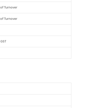
 of Turnover
 of Turnover
 GST