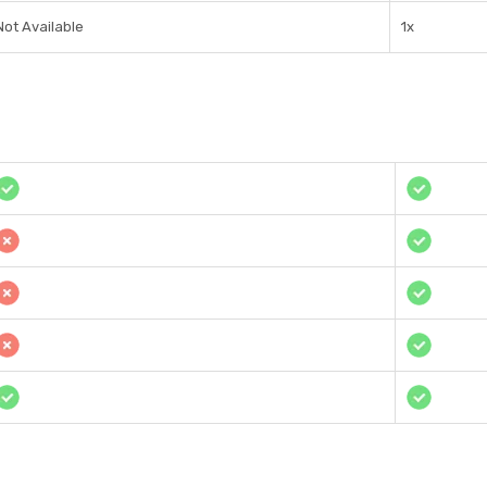
Not Available
1x