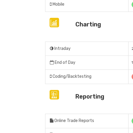
Mobile
Charting
Intraday
End of Day
Coding/Backtesting
Reporting
Online Trade Reports