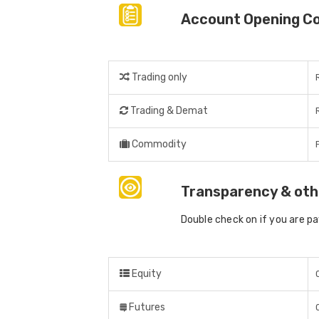
Account Opening C
Trading only
Trading & Demat
Commodity
Transparency & oth
Double check on if you are p
Equity
Futures