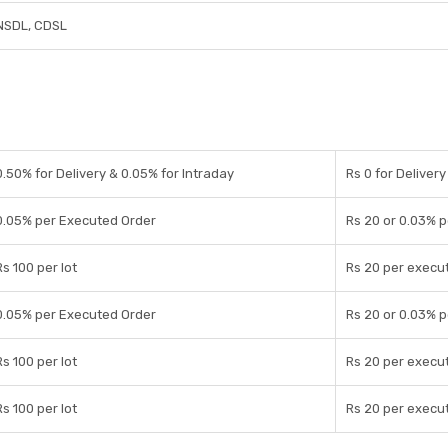
NSDL, CDSL
0.50% for Delivery & 0.05% for Intraday
Rs 0 for Delivery
0.05% per Executed Order
Rs 20 or 0.03% 
Rs 100 per lot
Rs 20 per execu
0.05% per Executed Order
Rs 20 or 0.03% 
Rs 100 per lot
Rs 20 per execu
Rs 100 per lot
Rs 20 per execu