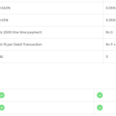
0.063%
0.05%
0.03%
0.05%
Rs 2500 One time payment
Rs 0
Rs 15 per Debit Transaction
Rs 9 +
NIL
0