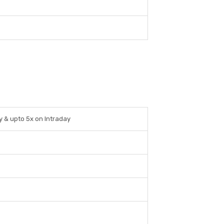
ry & upto 5x on Intraday