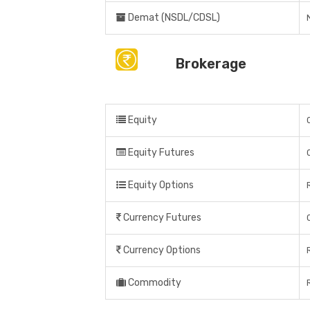
Demat (NSDL/CDSL)
Brokerage
Equity
Equity Futures
Equity Options
Currency Futures
Currency Options
Commodity