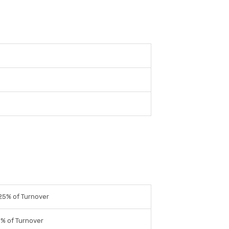
e
e
25% of Turnover
9% of Turnover