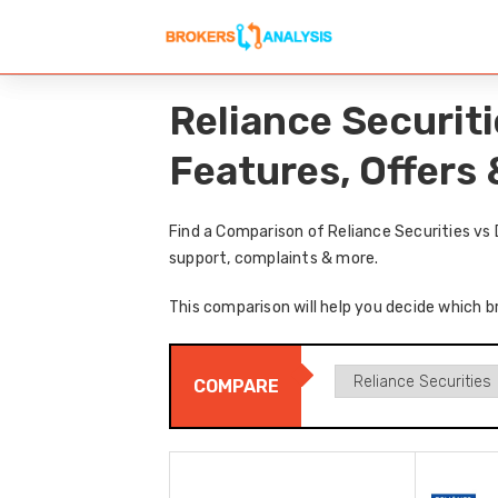
Reliance Securit
Features, Offers
Find a Comparison of Reliance Securities vs
support, complaints & more.
This comparison will help you decide which br
COMPARE