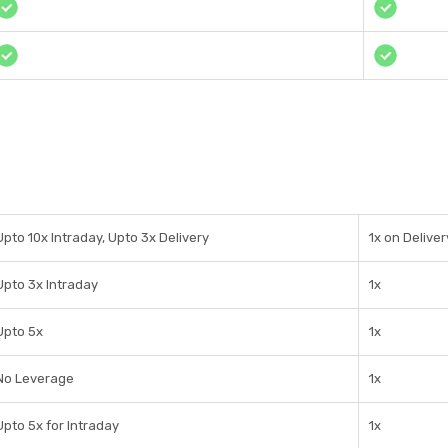
Upto 10x Intraday, Upto 3x Delivery
1x on Delive
Upto 3x Intraday
1x
Upto 5x
1x
No Leverage
1x
Upto 5x for Intraday
1x