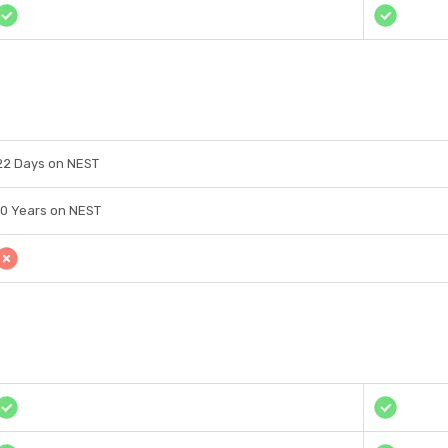
22 Days on NEST
10 Years on NEST