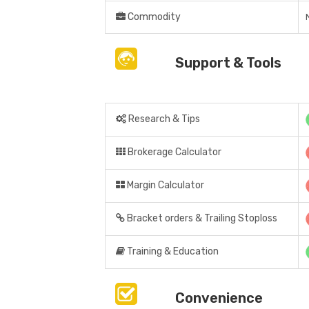
Commodity
Support & Tools
Research & Tips
Brokerage Calculator
Margin Calculator
Bracket orders & Trailing Stoploss
Training & Education
Convenience