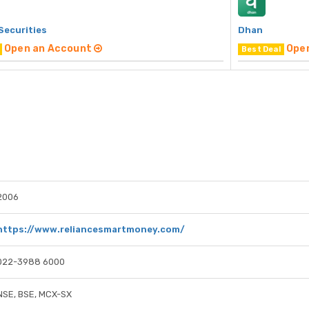
Securities
Dhan
Open an Account
Ope
Best Deal
2006
https://www.reliancesmartmoney.com/
022-3988 6000
NSE, BSE, MCX-SX