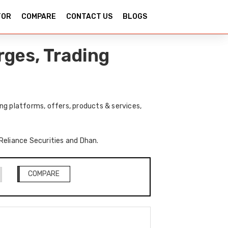
TOR
COMPARE
CONTACT US
BLOGS
rges, Trading
ng platforms, offers, products & services,
 Reliance Securities and Dhan.
COMPARE