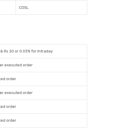
CDSL
 & Rs 20 or 0.03% for Intraday
per executed order
ted order
per executed order
ted order
ted order