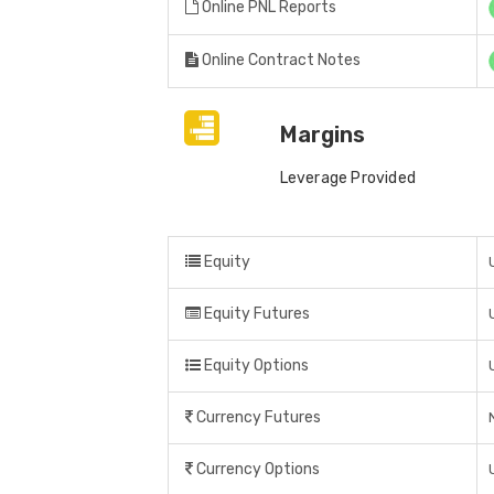
Online PNL Reports
Online Contract Notes
Margins
Leverage Provided
Equity
Equity Futures
Equity Options
Currency Futures
Currency Options