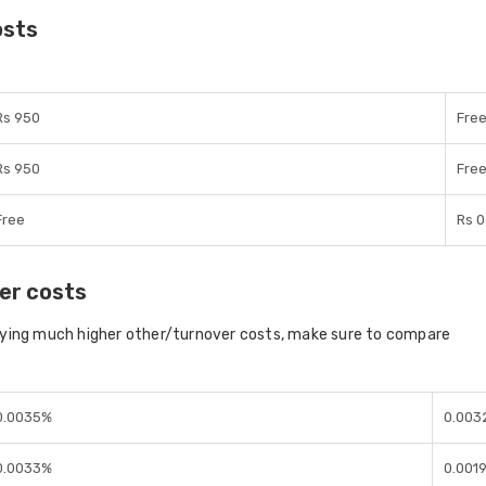
osts
Rs 950
Fre
Rs 950
Fre
Free
Rs 0
er costs
aying much higher other/turnover costs, make sure to compare
0.0035%
0.003
0.0033%
0.001