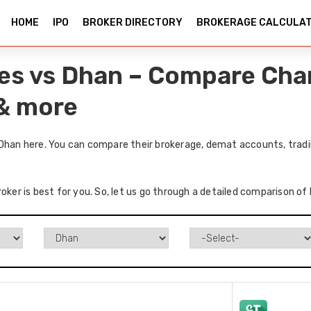
HOME
IPO
BROKER DIRECTORY
BROKERAGE CALCULA
ies vs Dhan – Compare Cha
 & more
 Dhan here. You can compare their brokerage, demat accounts, tradi
oker is best for you. So, let us go through a detailed comparison of