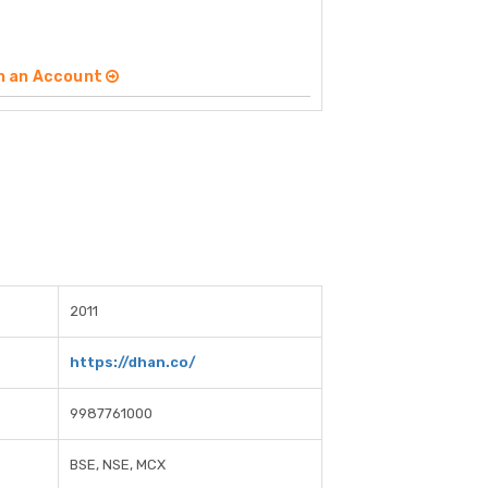
n an Account
2011
https://dhan.co/
9987761000
BSE, NSE, MCX