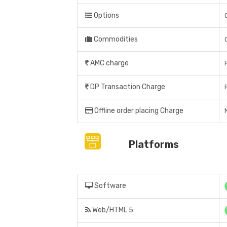
Options
Commodities
AMC charge
DP Transaction Charge
Offline order placing Charge
Platforms
Software
Web/HTML 5