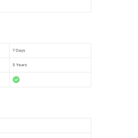
7 Days
5 Years