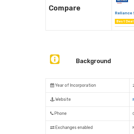
Compare
Reliance 
Best Deal
Background
Year of Incorporation
Website
Phone
Exchanges enabled