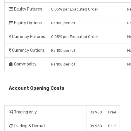
Equity Futures
0.05% per Executed Order
R
Equity Options
Rs 100 per lot
R
Currency Futures
0.05% per Executed Order
No
Currency Options
Rs 100 per lot
No
Commodity
Rs 100 per lot
No
Account Opening Costs
Trading only
Rs 950
Free
Trading & Demat
Rs 950
Rs. 0