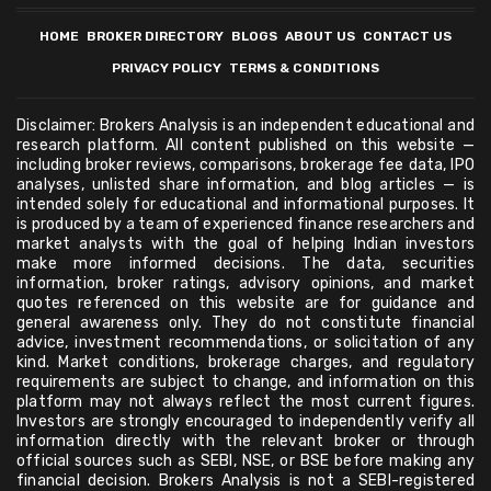
HOME
BROKER DIRECTORY
BLOGS
ABOUT US
CONTACT US
PRIVACY POLICY
TERMS & CONDITIONS
Disclaimer: Brokers Analysis is an independent educational and
research platform. All content published on this website —
including broker reviews, comparisons, brokerage fee data, IPO
analyses, unlisted share information, and blog articles — is
intended solely for educational and informational purposes. It
is produced by a team of experienced finance researchers and
market analysts with the goal of helping Indian investors
make more informed decisions. The data, securities
information, broker ratings, advisory opinions, and market
quotes referenced on this website are for guidance and
general awareness only. They do not constitute financial
advice, investment recommendations, or solicitation of any
kind. Market conditions, brokerage charges, and regulatory
requirements are subject to change, and information on this
platform may not always reflect the most current figures.
Investors are strongly encouraged to independently verify all
information directly with the relevant broker or through
official sources such as SEBI, NSE, or BSE before making any
financial decision. Brokers Analysis is not a SEBI-registered