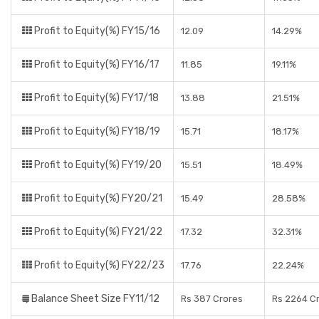
Profit to Equity(%) FY15/16
12.09
14.29%
Profit to Equity(%) FY16/17
11.85
19.11%
Profit to Equity(%) FY17/18
13.88
21.51%
Profit to Equity(%) FY18/19
15.71
18.17%
Profit to Equity(%) FY19/20
15.51
18.49%
Profit to Equity(%) FY20/21
15.49
28.58%
Profit to Equity(%) FY21/22
17.32
32.31%
Profit to Equity(%) FY22/23
17.76
22.24%
Balance Sheet Size FY11/12
Rs 387 Crores
Rs 2264 C