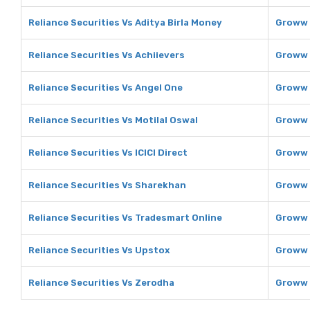
Reliance Securities Vs Aditya Birla Money
Groww 
Reliance Securities Vs Achiievers
Groww 
Reliance Securities Vs Angel One
Groww 
Reliance Securities Vs Motilal Oswal
Groww 
Reliance Securities Vs ICICI Direct
Groww V
Reliance Securities Vs Sharekhan
Groww 
Reliance Securities Vs Tradesmart Online
Groww 
Reliance Securities Vs Upstox
Groww 
Reliance Securities Vs Zerodha
Groww 