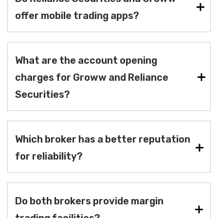
offer mobile trading apps?
What are the account opening
charges for Groww and Reliance
Securities?
Which broker has a better reputation
for reliability?
Do both brokers provide margin