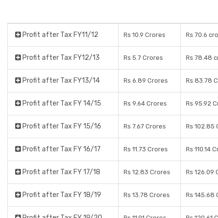
Profit after Tax FY11/12
Rs 10.9 Crores
Rs 70.6 cr
Profit after Tax FY12/13
Rs 5.7 Crores
Rs 78.48 c
Profit after Tax FY13/14
Rs 6.89 Crores
Rs 83.78 C
Profit after Tax FY 14/15
Rs 9.64 Crores
Rs 95.92 C
Profit after Tax FY 15/16
Rs 7.67 Crores
Rs 102.85 
Profit after Tax FY 16/17
Rs 11.73 Crores
Rs 110.14 C
Profit after Tax FY 17/18
Rs 12.83 Crores
Rs 126.09 
Profit after Tax FY 18/19
Rs 13.78 Crores
Rs 145.68 
Profit after Tax FY 19/20
Rs 11.91 Crores
Rs 120.61 