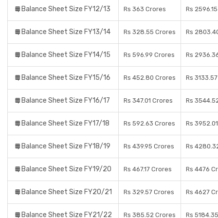
Balance Sheet Size FY12/13
Rs 363 Crores
Rs 2596.15
Balance Sheet Size FY13/14
Rs 328.55 Crores
Rs 2803.4
Balance Sheet Size FY14/15
Rs 596.99 Crores
Rs 2936.3
Balance Sheet Size FY15/16
Rs 452.80 Crores
Rs 3133.57
Balance Sheet Size FY16/17
Rs 347.01 Crores
Rs 3544.5
Balance Sheet Size FY17/18
Rs 592.63 Crores
Rs 3952.01
Balance Sheet Size FY18/19
Rs 439.95 Crores
Rs 4280.3
Balance Sheet Size FY19/20
Rs 467.17 Crores
Rs 4476 C
Balance Sheet Size FY20/21
Rs 329.57 Crores
Rs 4627 C
Balance Sheet Size FY21/22
Rs 385.52 Crores
Rs 5184.35