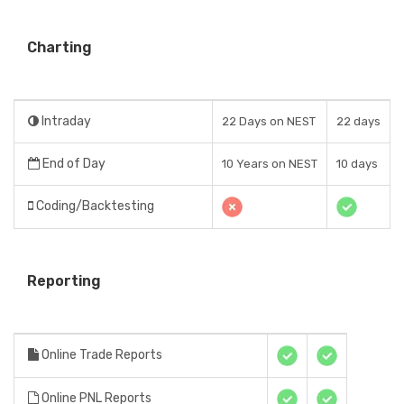
Charting
Intraday
22 Days on NEST
22 days
End of Day
10 Years on NEST
10 days
Coding/Backtesting
Reporting
Online Trade Reports
Online PNL Reports