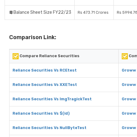
Balance Sheet Size FY22/23
Rs 473.71 Crores
Rs 5994.7
Comparison Link:
Compare Reliance Securities
Com
Reliance Securities Vs RCEtest
Groww 
Reliance Securities Vs XXETest
Groww 
Reliance Securities Vs ImgTragickTest
Groww 
Reliance Securities Vs $(id)
Groww 
Reliance Securities Vs NullByteTest
Groww 