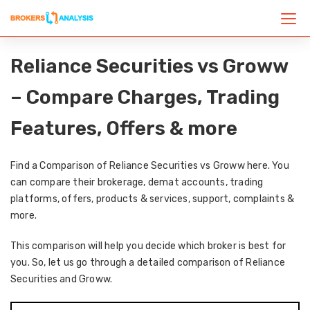
Reliance Securities vs Groww
– Compare Charges, Trading
Features, Offers & more
Find a Comparison of Reliance Securities vs Groww here. You
can compare their brokerage, demat accounts, trading
platforms, offers, products & services, support, complaints &
more.
This comparison will help you decide which broker is best for
you. So, let us go through a detailed comparison of Reliance
Securities and Groww.