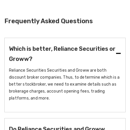
Frequently Asked Questions
Which is better, Reliance Securities or
Groww?
Reliance Securities Securities and Groww are both
discount broker companies. Thus, to determine which is a
better stockbroker, we need to examine details such as
brokerage charges, account opening fees, trading
platforms, and more.
Do Reliance Securities and Groww