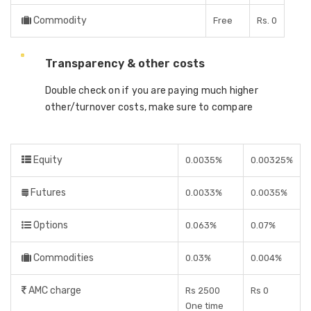
Commodity
Free
Rs. 0
Transparency & other costs
Double check on if you are paying much higher
other/turnover costs, make sure to compare
Equity
0.0035%
0.00325%
Futures
0.0033%
0.0035%
Options
0.063%
0.07%
Commodities
0.03%
0.004%
AMC charge
Rs 2500
Rs 0
One time