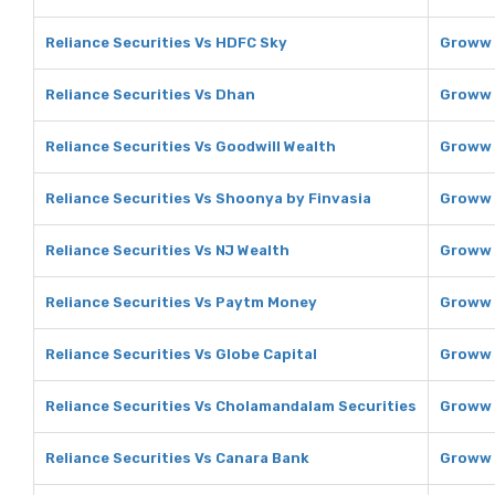
Reliance Securities Vs HDFC Sky
Groww 
Reliance Securities Vs Dhan
Groww 
Reliance Securities Vs Goodwill Wealth
Groww 
Reliance Securities Vs Shoonya by Finvasia
Groww 
Reliance Securities Vs NJ Wealth
Groww 
Reliance Securities Vs Paytm Money
Groww 
Reliance Securities Vs Globe Capital
Groww 
Reliance Securities Vs Cholamandalam Securities
Groww 
Reliance Securities Vs Canara Bank
Groww 