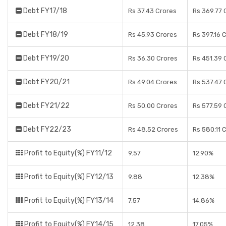
Debt FY17/18
Rs 37.43 Crores
Rs 369.77 
Debt FY18/19
Rs 45.93 Crores
Rs 397.16 
Debt FY19/20
Rs 36.30 Crores
Rs 451.39 
Debt FY20/21
Rs 49.04 Crores
Rs 537.47 
Debt FY21/22
Rs 50.00 Crores
Rs 577.59 
Debt FY22/23
Rs 48.52 Crores
Rs 580.11 
Profit to Equity(%) FY11/12
9.57
12.90%
Profit to Equity(%) FY12/13
9.88
12.38%
Profit to Equity(%) FY13/14
7.57
14.86%
Profit to Equity(%) FY14/15
12.38
17.05%