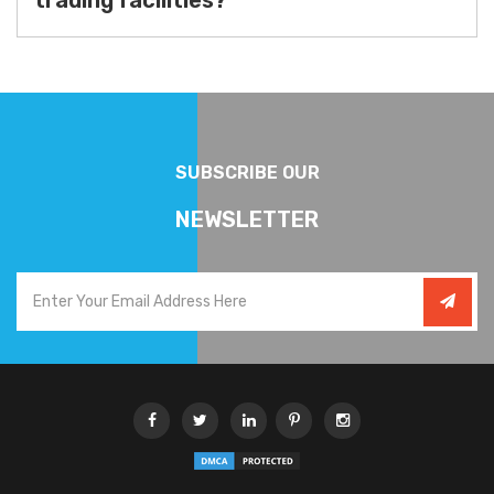
trading facilities?
SUBSCRIBE OUR
NEWSLETTER