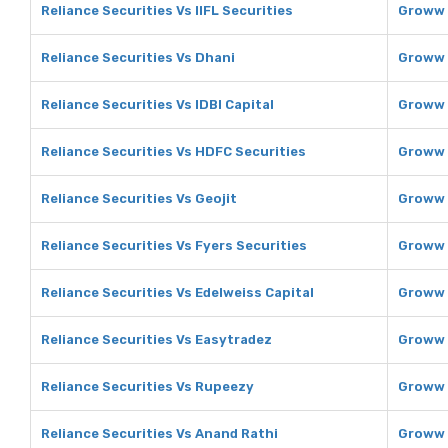
Reliance Securities Vs IIFL Securities
Groww V
Reliance Securities Vs Dhani
Groww 
Reliance Securities Vs IDBI Capital
Groww V
Reliance Securities Vs HDFC Securities
Groww 
Reliance Securities Vs Geojit
Groww 
Reliance Securities Vs Fyers Securities
Groww 
Reliance Securities Vs Edelweiss Capital
Groww 
Reliance Securities Vs Easytradez
Groww 
Reliance Securities Vs Rupeezy
Groww 
Reliance Securities Vs Anand Rathi
Groww 