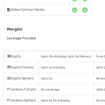
Online Contract Notes
Margins
Leverage Provided
Equity
Upto 10x Intraday, Upto 3x Delivery
1x on 
Equity Futures
Upto 3x Intraday
Upto 2
Equity Options
Upto 5x
No le
Currency Futures
No Leverage
Upto 2
Currency Options
Upto 5x for Intraday
No le