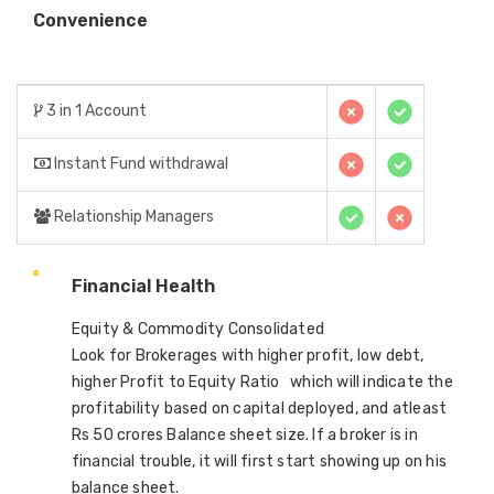
Convenience
3 in 1 Account
Instant Fund withdrawal
Relationship Managers
Financial Health
Equity & Commodity Consolidated
Look for Brokerages with higher profit, low debt,
higher Profit to Equity Ratio which will indicate the
profitability based on capital deployed, and atleast
Rs 50 crores Balance sheet size. If a broker is in
financial trouble, it will first start showing up on his
balance sheet.