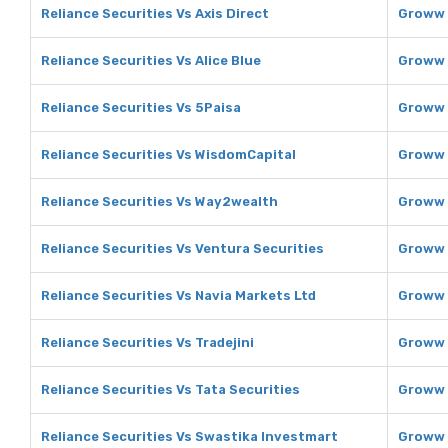
Reliance Securities Vs Axis Direct
Groww 
Reliance Securities Vs Alice Blue
Groww V
Reliance Securities Vs 5Paisa
Groww 
Reliance Securities Vs WisdomCapital
Groww 
Reliance Securities Vs Way2wealth
Groww 
Reliance Securities Vs Ventura Securities
Groww 
Reliance Securities Vs Navia Markets Ltd
Groww 
Reliance Securities Vs Tradejini
Groww V
Reliance Securities Vs Tata Securities
Groww 
Reliance Securities Vs Swastika Investmart
Groww 