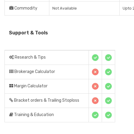
Commodity
Not Available
Upto 2
Support & Tools
Research & Tips
Brokerage Calculator
Margin Calculator
Bracket orders & Trailing Stoploss
Training & Education