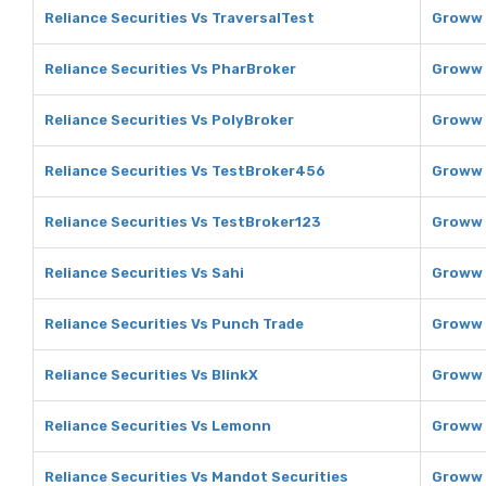
Reliance Securities Vs TraversalTest
Groww 
Reliance Securities Vs PharBroker
Groww 
Reliance Securities Vs PolyBroker
Groww 
Reliance Securities Vs TestBroker456
Groww 
Reliance Securities Vs TestBroker123
Groww 
Reliance Securities Vs Sahi
Groww 
Reliance Securities Vs Punch Trade
Groww 
Reliance Securities Vs BlinkX
Groww 
Reliance Securities Vs Lemonn
Groww 
Reliance Securities Vs Mandot Securities
Groww 