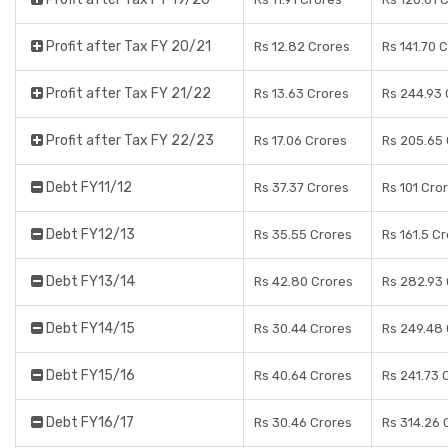
Profit after Tax FY 20/21
Rs 12.82 Crores
Rs 141.70 
Profit after Tax FY 21/22
Rs 13.63 Crores
Rs 244.93 
Profit after Tax FY 22/23
Rs 17.06 Crores
Rs 205.65 
Debt FY11/12
Rs 37.37 Crores
Rs 101 Cro
Debt FY12/13
Rs 35.55 Crores
Rs 161.5 C
Debt FY13/14
Rs 42.80 Crores
Rs 282.93
Debt FY14/15
Rs 30.44 Crores
Rs 249.48
Debt FY15/16
Rs 40.64 Crores
Rs 241.73 
Debt FY16/17
Rs 30.46 Crores
Rs 314.26 