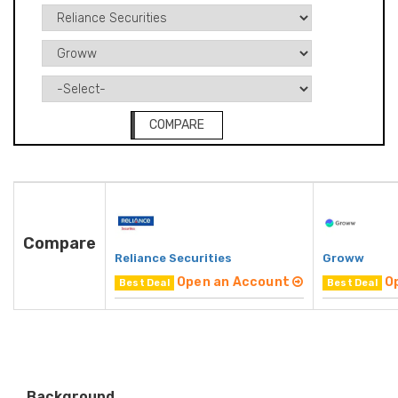
COMPARE
Compare
Reliance Securities
Groww
Open an Account
O
Best Deal
Best Deal
Background