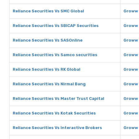
Reliance Securities Vs SMC Global
Groww 
Reliance Securities Vs SBICAP Securities
Groww 
Reliance Securities Vs SASOnline
Groww 
Reliance Securities Vs Samco securities
Groww 
Reliance Securities Vs RK Global
Groww 
Reliance Securities Vs Nirmal Bang
Groww 
Reliance Securities Vs Master Trust Capital
Groww 
Reliance Securities Vs Kotak Securities
Groww 
Reliance Securities Vs Interactive Brokers
Groww 