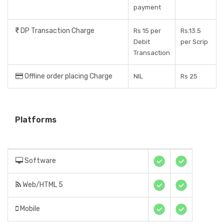
payment
DP Transaction Charge
Rs 15 per
Rs.13.5
Debit
per Scrip
Transaction
Offline order placing Charge
NIL
Rs 25
Platforms
Software
Web/HTML 5
Mobile