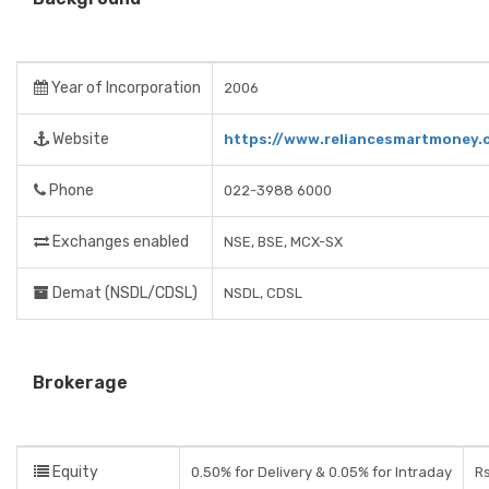
Year of Incorporation
2006
Website
https://www.reliancesmartmoney.
Phone
022-3988 6000
Exchanges enabled
NSE, BSE, MCX-SX
Demat (NSDL/CDSL)
NSDL, CDSL
Brokerage
Equity
0.50% for Delivery & 0.05% for Intraday
Rs