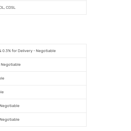
DL, CDSL
& 0.3% for Delivery - Negotiable
- Negotiable
ble
ble
 Negotiable
 Negotiable