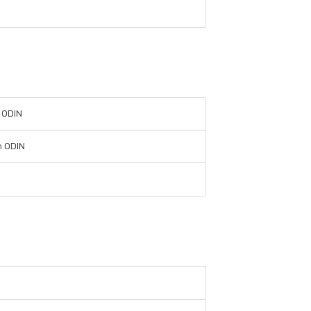
 ODIN
n ODIN