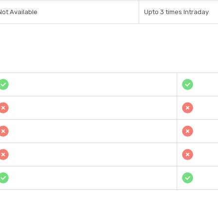
Not Available
Upto 3 times Intraday