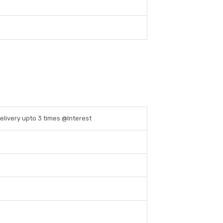
Delivery upto 3 times @Interest