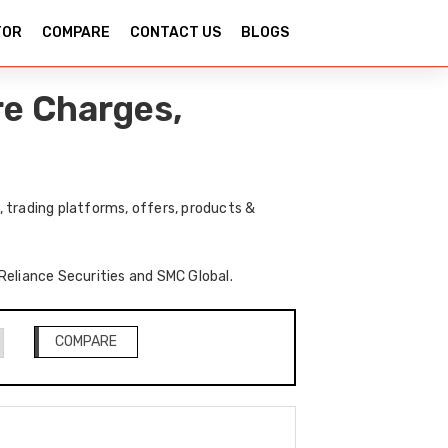
TOR
COMPARE
CONTACT US
BLOGS
re Charges,
 trading platforms, offers, products &
 Reliance Securities and SMC Global.
COMPARE