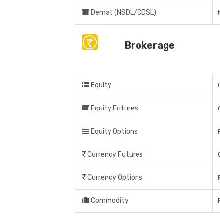
Demat (NSDL/CDSL)
Brokerage
Equity
Equity Futures
Equity Options
Currency Futures
Currency Options
Commodity