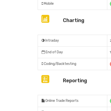
Mobile
Charting
Intraday
End of Day
Coding/Backtesting
Reporting
Online Trade Reports