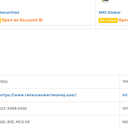
Securities
SMC Global
Open an Account
Ope
Best Deal
2006
19
https://www.reliancesmartmoney.com/
ht
022-3988 6000
01
NSE, BSE, MCX-SX
NS