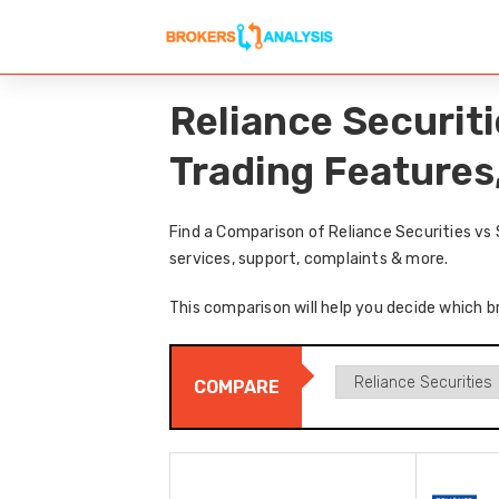
Reliance Securit
Trading Features
Find a Comparison of Reliance Securities vs
services, support, complaints & more.
This comparison will help you decide which br
COMPARE