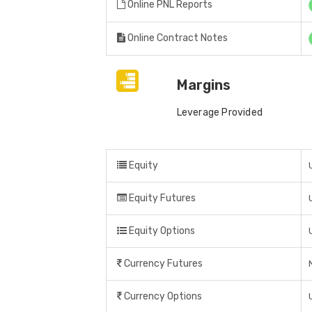
Online PNL Reports
Online Contract Notes
Margins
Leverage Provided
Equity
Equity Futures
Equity Options
Currency Futures
Currency Options