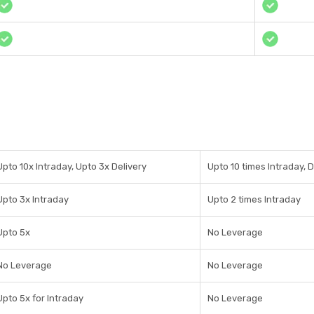
Upto 10x Intraday, Upto 3x Delivery
Upto 10 times Intraday, 
Upto 3x Intraday
Upto 2 times Intraday
Upto 5x
No Leverage
No Leverage
No Leverage
Upto 5x for Intraday
No Leverage