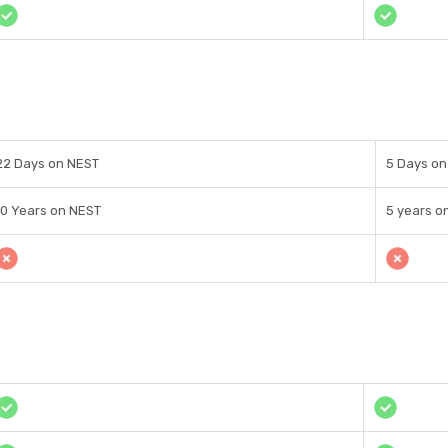
22 Days on NEST
5 Days on
10 Years on NEST
5 years o