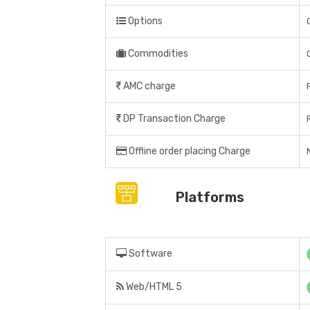
Options
Commodities
AMC charge
DP Transaction Charge
Offline order placing Charge
Platforms
Software
Web/HTML 5