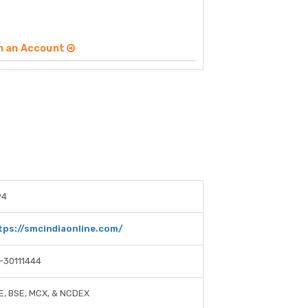
n an Account
94
tps://smcindiaonline.com/
1-30111444
E, BSE, MCX, & NCDEX