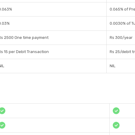
0.063%
0.065% of Pr
0.03%
0.0030% of T
Rs 2500 One time payment
Rs 300/year
Rs 15 per Debit Transaction
Rs 25/debit t
NIL
NIL