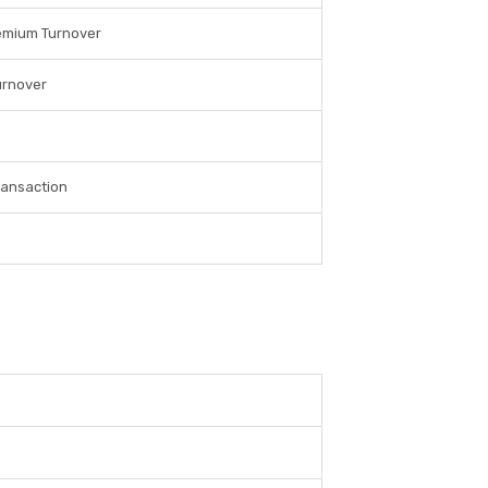
emium Turnover
urnover
ransaction