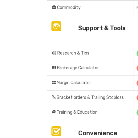
Commodity
Support & Tools
Research & Tips
Brokerage Calculator
Margin Calculator
Bracket orders & Trailing Stoploss
Training & Education
Convenience