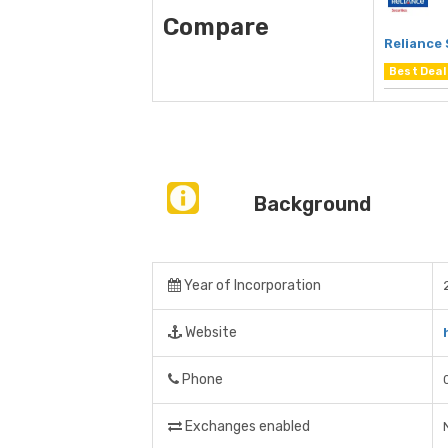
Compare
Reliance 
Best Deal
Background
Year of Incorporation
Website
Phone
Exchanges enabled