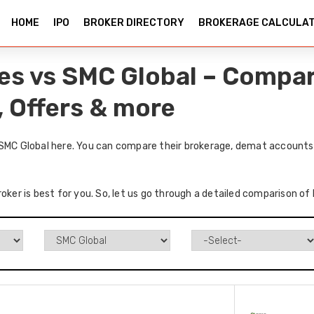
HOME
IPO
BROKER DIRECTORY
BROKERAGE CALCULA
ies vs SMC Global – Compa
, Offers & more
 SMC Global here. You can compare their brokerage, demat accounts,
oker is best for you. So, let us go through a detailed comparison of