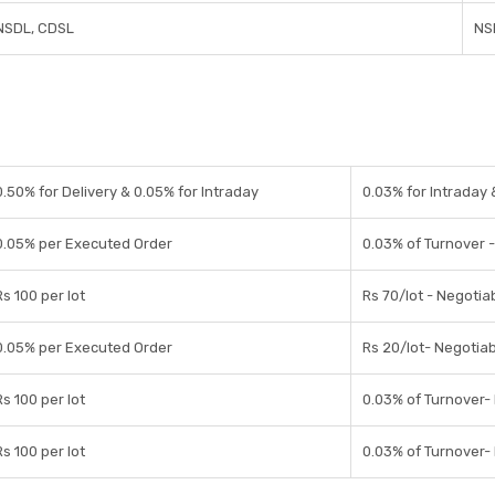
NSDL, CDSL
NS
0.50% for Delivery & 0.05% for Intraday
0.03% for Intraday 
0.05% per Executed Order
0.03% of Turnover 
Rs 100 per lot
Rs 70/lot - Negotia
0.05% per Executed Order
Rs 20/lot- Negotia
Rs 100 per lot
0.03% of Turnover-
Rs 100 per lot
0.03% of Turnover-