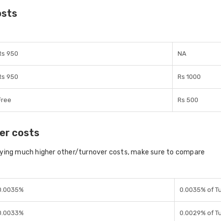
osts
Rs 950
NA
Rs 950
Rs 1000
Free
Rs 500
er costs
aying much higher other/turnover costs, make sure to compare
0.0035%
0.0035% of T
0.0033%
0.0029% of T