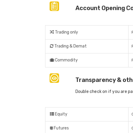
Account Opening C
Trading only
Trading & Demat
Commodity
Transparency & oth
Double check on if you are p
Equity
Futures