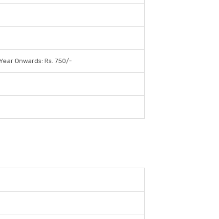
 Year Onwards: Rs. 750/-