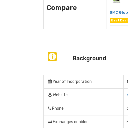
Compare
SMC Glob
Best Deal
Background
Year of Incorporation
Website
Phone
Exchanges enabled