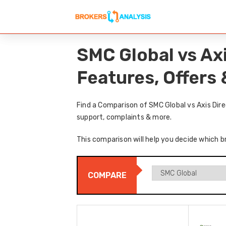
SMC Global vs Ax
Features, Offers
Find a Comparison of SMC Global vs Axis Dir
support, complaints & more.
This comparison will help you decide which br
COMPARE