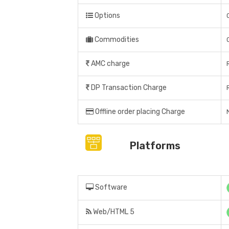
Options
Commodities
AMC charge
DP Transaction Charge
Offline order placing Charge
Platforms
Software
Web/HTML 5