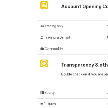
Account Opening C
Trading only
Trading & Demat
Commodity
Transparency & oth
Double check on if you are p
Equity
Futures