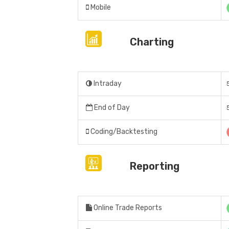
Mobile
Charting
Intraday
End of Day
Coding/Backtesting
Reporting
Online Trade Reports