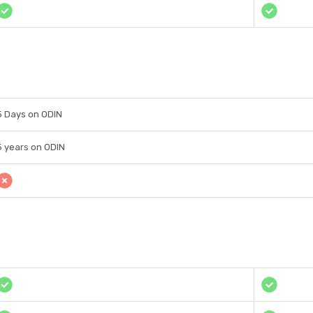
5 Days on ODIN
5 years on ODIN