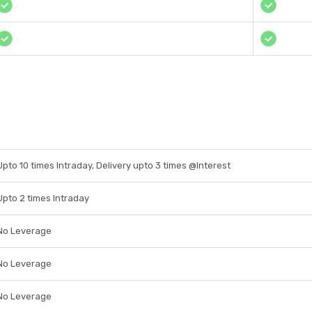
Upto 10 times Intraday, Delivery upto 3 times @Interest
Upto 2 times Intraday
No Leverage
No Leverage
No Leverage