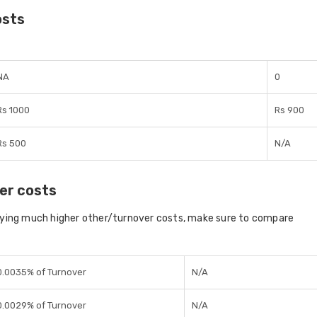
osts
NA
0
Rs 1000
Rs 900
Rs 500
N/A
er costs
aying much higher other/turnover costs, make sure to compare
0.0035% of Turnover
N/A
0.0029% of Turnover
N/A