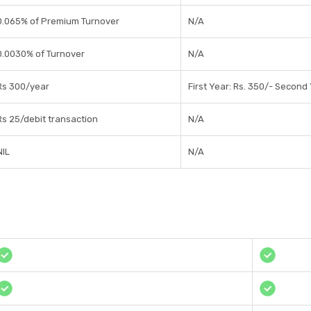
0.065% of Premium Turnover
N/A
0.0030% of Turnover
N/A
Rs 300/year
First Year: Rs. 350/- Second
Rs 25/debit transaction
N/A
NIL
N/A