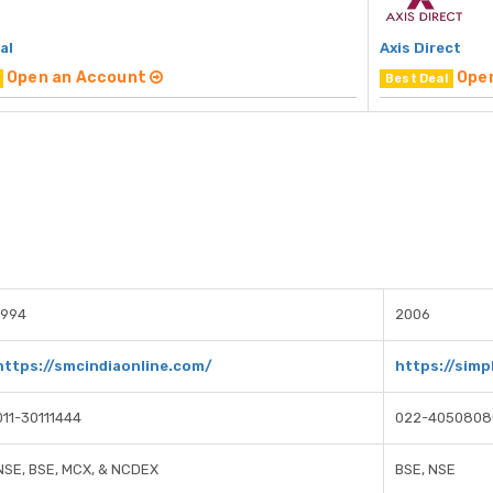
al
Axis Direct
Open an Account
Ope
Best Deal
1994
2006
https://smcindiaonline.com/
https://simpl
011-30111444
022-4050808
NSE, BSE, MCX, & NCDEX
BSE, NSE