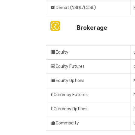
Demat (NSDL/CDSL)
Brokerage
Equity
Equity Futures
Equity Options
Currency Futures
Currency Options
Commodity