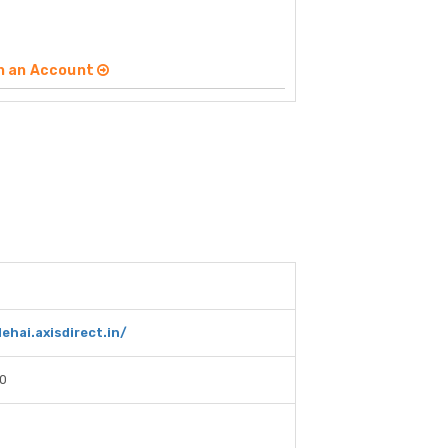
n an Account
ehai.axisdirect.in/
0