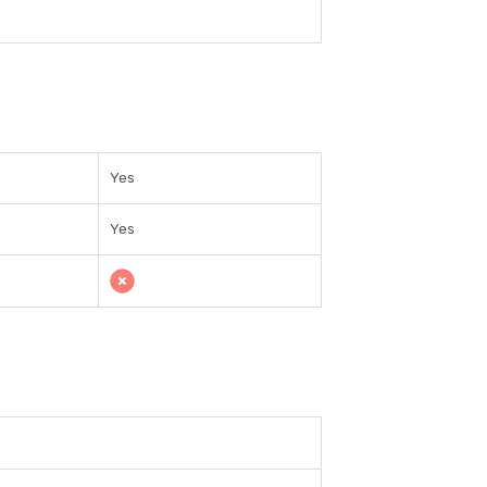
Yes
Yes