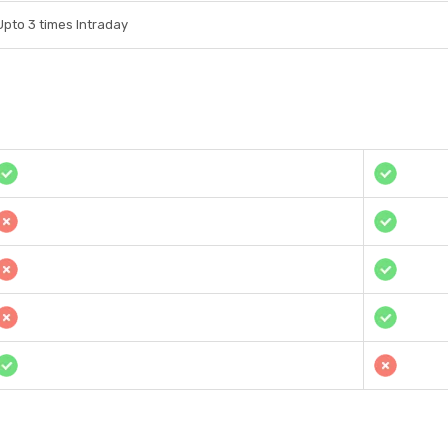
Upto 3 times Intraday