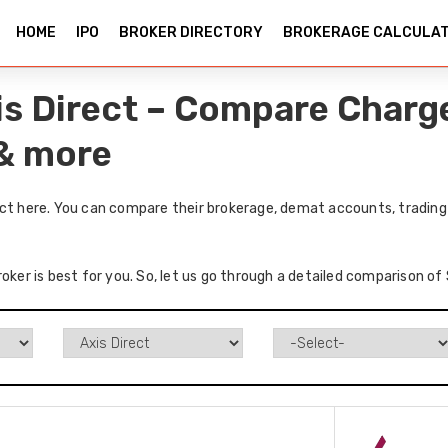
HOME
IPO
BROKER DIRECTORY
BROKERAGE CALCULA
is Direct – Compare Charge
 & more
ect here. You can compare their brokerage, demat accounts, trading 
oker is best for you. So, let us go through a detailed comparison of