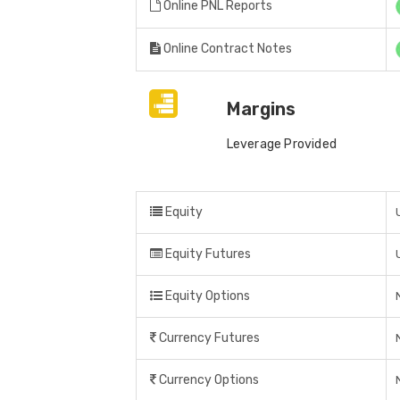
Online PNL Reports
Online Contract Notes
Margins
Leverage Provided
Equity
Equity Futures
Equity Options
Currency Futures
Currency Options