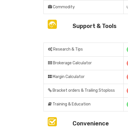
Commodity
Support & Tools
Research & Tips
Brokerage Calculator
Margin Calculator
Bracket orders & Trailing Stoploss
Training & Education
Convenience