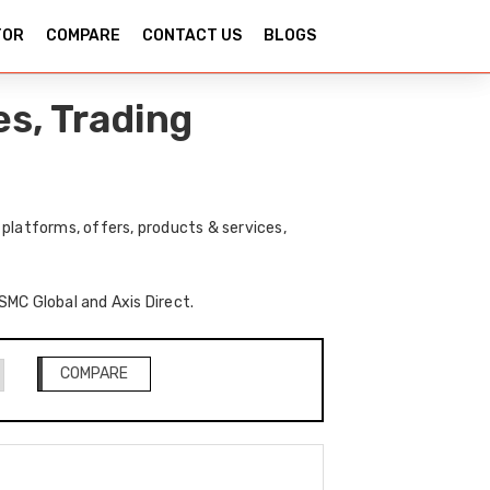
TOR
COMPARE
CONTACT US
BLOGS
s, Trading
platforms, offers, products & services,
 SMC Global and Axis Direct.
COMPARE