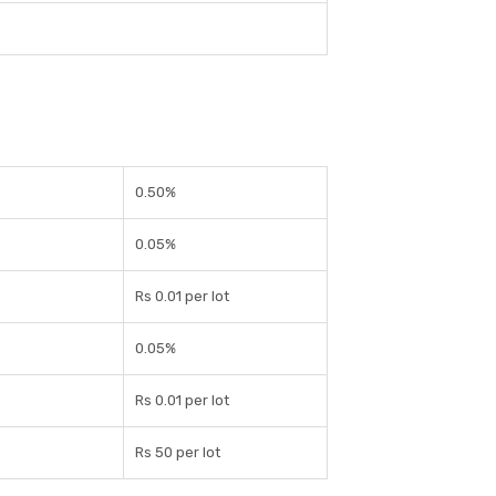
0.50%
0.05%
Rs 0.01 per lot
0.05%
Rs 0.01 per lot
Rs 50 per lot