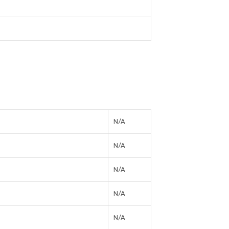
N/A
N/A
N/A
N/A
N/A