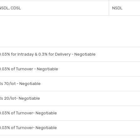
NSDL, CDSL
NSDL
0.03% for Intraday & 0.3% for Delivery - Negotiable
0.03% of Turnover - Negotiable
Rs 70/lot - Negotiable
Rs 20/lot- Negotiable
0.03% of Turnover- Negotiable
0.03% of Turnover- Negotiable