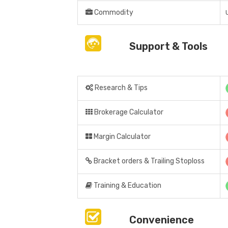
Commodity
Support & Tools
Research & Tips
Brokerage Calculator
Margin Calculator
Bracket orders & Trailing Stoploss
Training & Education
Convenience