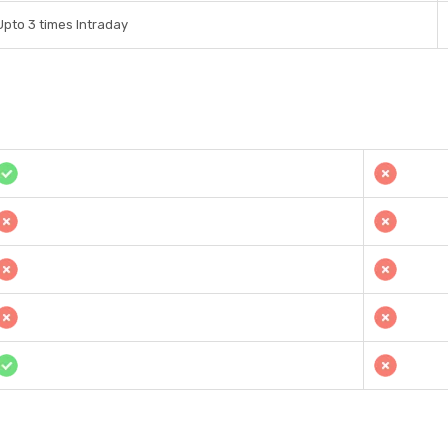
Upto 3 times Intraday