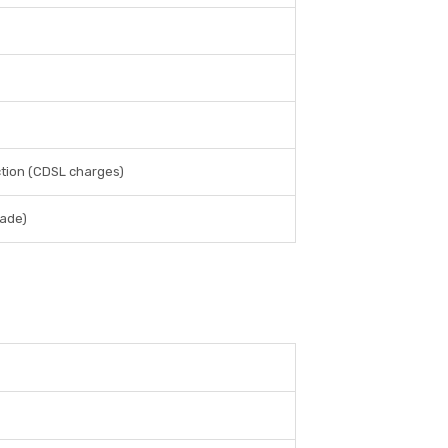
ction (CDSL charges)
rade)