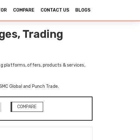
TOR
COMPARE
CONTACT US
BLOGS
ges, Trading
 platforms, offers, products & services,
f SMC Global and Punch Trade.
COMPARE