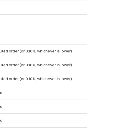
uted order (or 0.10%, whichever is lower)
uted order (or 0.10%, whichever is lower)
uted order (or 0.10%, whichever is lower)
ed
ed
ed