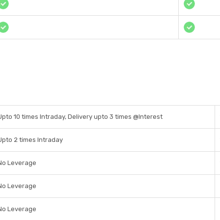
Upto 10 times Intraday, Delivery upto 3 times @Interest
Upto 2 times Intraday
No Leverage
No Leverage
No Leverage