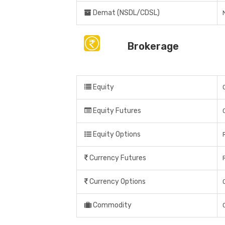
Demat (NSDL/CDSL)
Brokerage
Equity
Equity Futures
Equity Options
Currency Futures
Currency Options
Commodity