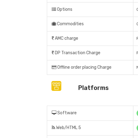
Options
Commodities
AMC charge
DP Transaction Charge
Offline order placing Charge
Platforms
Software
Web/HTML 5