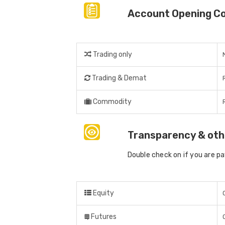
Account Opening C
Trading only
Trading & Demat
Commodity
Transparency & oth
Double check on if you are p
Equity
Futures