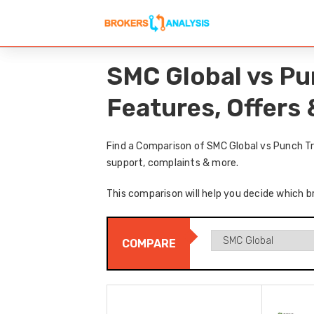
SMC Global vs Pu
Features, Offers
Find a Comparison of SMC Global vs Punch Tr
support, complaints & more.
This comparison will help you decide which b
COMPARE