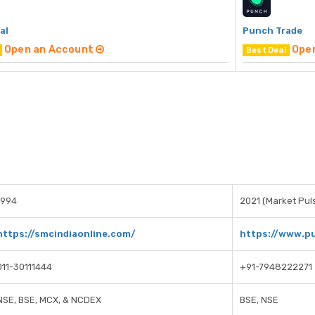
al
Punch Trade
Open an Account
Ope
Best Deal
1994
2021 (Market Puls
https://smcindiaonline.com/
https://www.p
011-30111444
+91-7948222271
NSE, BSE, MCX, & NCDEX
BSE, NSE