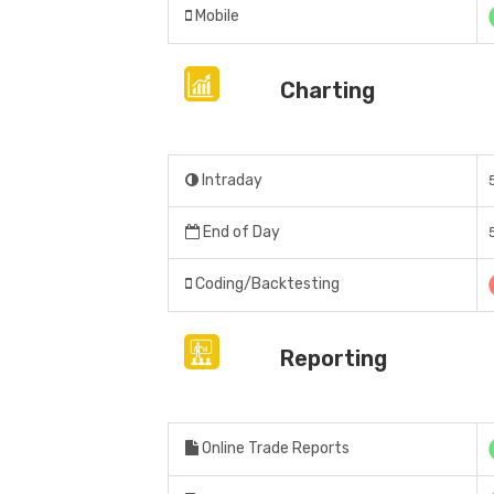
Mobile
Charting
Intraday
End of Day
Coding/Backtesting
Reporting
Online Trade Reports