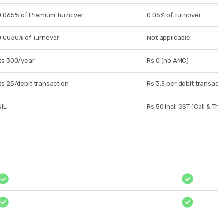
0.065% of Premium Turnover
0.05% of Turnover
0.0030% of Turnover
Not applicable.
Rs 300/year
Rs 0 (no AMC)
Rs 25/debit transaction
Rs 3.5 per debit transa
NIL
Rs 50 incl. GST (Call & T