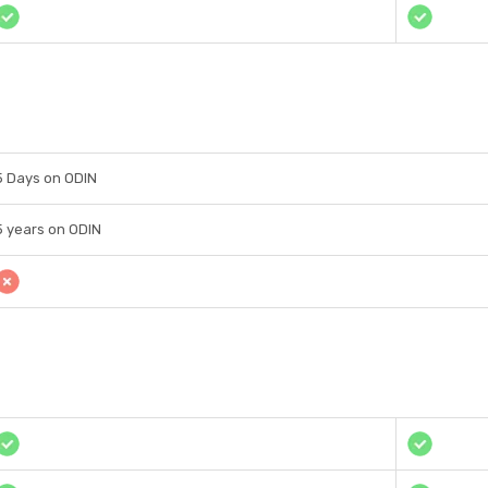
5 Days on ODIN
5 years on ODIN