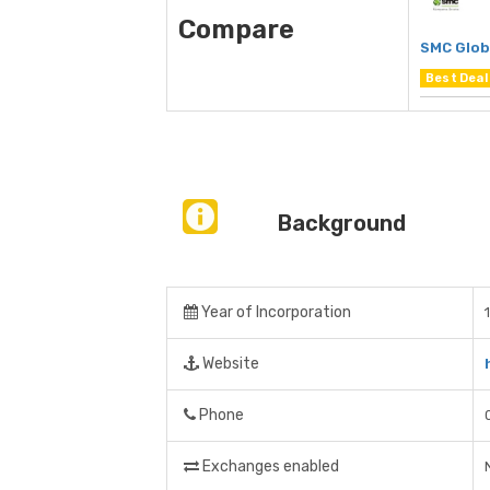
Compare
SMC Glob
Best Deal
Background
Year of Incorporation
Website
Phone
Exchanges enabled