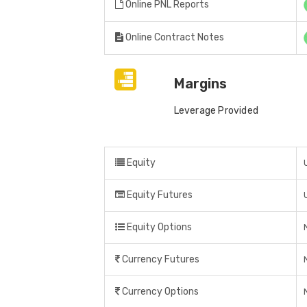
Online PNL Reports
Online Contract Notes
Margins
Leverage Provided
Equity
Equity Futures
Equity Options
Currency Futures
Currency Options