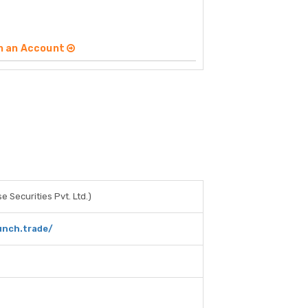
n an Account
e Securities Pvt. Ltd.)
unch.trade/