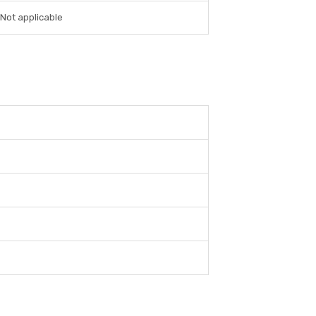
Not applicable