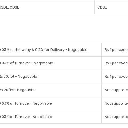
NSDL, CDSL
CDSL
0.03% for Intraday & 0.3% for Delivery - Negotiable
Rs 1 per exec
0.03% of Turnover - Negotiable
Rs 1 per exec
Rs 70/lot - Negotiable
Rs 1 per exec
Rs 20/lot- Negotiable
Not support
0.03% of Turnover- Negotiable
Not support
0.03% of Turnover- Negotiable
Not support