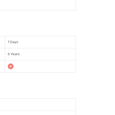
7 Days
5 Years