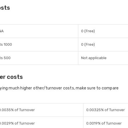
osts
NA
0 (Free)
Rs 1000
0 (Free)
Rs 500
Not applicable
er costs
aying much higher other/turnover costs, make sure to compare
0.0035% of Turnover
0.00325% of Turnover
0.0029% of Turnover
0.0019% of Turnover