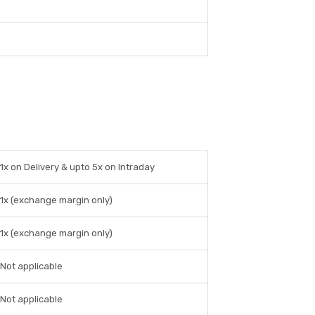
1x on Delivery & upto 5x on Intraday
1x (exchange margin only)
1x (exchange margin only)
Not applicable
Not applicable