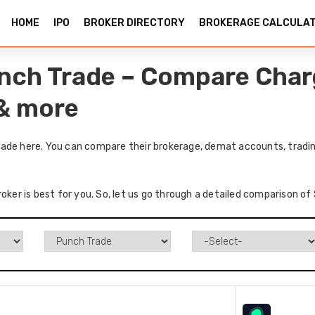
HOME
IPO
BROKER DIRECTORY
BROKERAGE CALCULA
nch Trade – Compare Char
 & more
ade here. You can compare their brokerage, demat accounts, trading
roker is best for you. So, let us go through a detailed comparison o