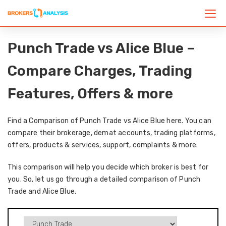
Punch Trade vs Alice Blue –
Compare Charges, Trading
Features, Offers & more
Find a Comparison of Punch Trade vs Alice Blue here. You can
compare their brokerage, demat accounts, trading platforms,
offers, products & services, support, complaints & more.
This comparison will help you decide which broker is best for
you. So, let us go through a detailed comparison of Punch
Trade and Alice Blue.