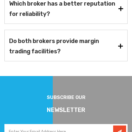
Which broker has a better reputation
for reliability?
Do both brokers provide margin
trading facilities?
SUBSCRIBE OUR
NEWSLETTER