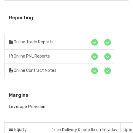
Reporting
Online Trade Reports
Online PNL Reports
Online Contract Notes
Margins
Leverage Provided
Equity
1x on Delivery & upto 5x on Intraday
Upto 