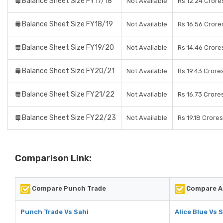
Balance Sheet Size FY17/18
Not Available
Rs 12.24 Crore
Balance Sheet Size FY18/19
Not Available
Rs 16.56 Crore
Balance Sheet Size FY19/20
Not Available
Rs 14.46 Crore
Balance Sheet Size FY20/21
Not Available
Rs 19.43 Crore
Balance Sheet Size FY21/22
Not Available
Rs 16.73 Crore
Balance Sheet Size FY22/23
Not Available
Rs 19.18 Crores
Comparison Link:
Compare Punch Trade
Compare Al
Punch Trade Vs Sahi
Alice Blue Vs 