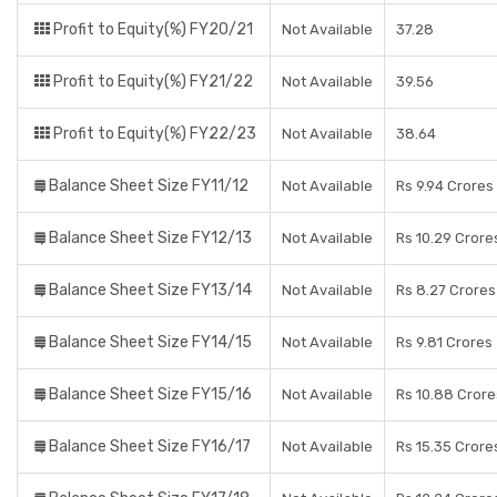
Profit to Equity(%) FY20/21
Not Available
37.28
Profit to Equity(%) FY21/22
Not Available
39.56
Profit to Equity(%) FY22/23
Not Available
38.64
Balance Sheet Size FY11/12
Not Available
Rs 9.94 Crores
Balance Sheet Size FY12/13
Not Available
Rs 10.29 Crore
Balance Sheet Size FY13/14
Not Available
Rs 8.27 Crores
Balance Sheet Size FY14/15
Not Available
Rs 9.81 Crores
Balance Sheet Size FY15/16
Not Available
Rs 10.88 Crore
Balance Sheet Size FY16/17
Not Available
Rs 15.35 Crore