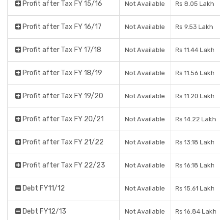
Profit after Tax FY 15/16
Not Available
Rs 8.05 Lakh
Profit after Tax FY 16/17
Not Available
Rs 9.53 Lakh
Profit after Tax FY 17/18
Not Available
Rs 11.44 Lakh
Profit after Tax FY 18/19
Not Available
Rs 11.56 Lakh
Profit after Tax FY 19/20
Not Available
Rs 11.20 Lakh
Profit after Tax FY 20/21
Not Available
Rs 14.22 Lakh
Profit after Tax FY 21/22
Not Available
Rs 13.18 Lakh
Profit after Tax FY 22/23
Not Available
Rs 16.18 Lakh
Debt FY11/12
Not Available
Rs 15.61 Lakh
Debt FY12/13
Not Available
Rs 16.84 Lakh