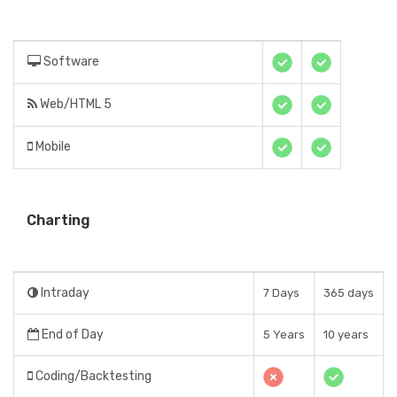
Software
Web/HTML 5
Mobile
Charting
Intraday
7 Days
365 days
End of Day
5 Years
10 years
Coding/Backtesting