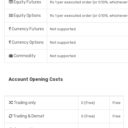
Equity Futures
Rs 1 per executed order (or 0.10%, whichever 
Equity Options
Rs 1 per executed order (or 0.10%, whichever 
Currency Futures
Not supported
Currency Options
Not supported
Commodity
Not supported
Account Opening Costs
Trading only
0 (Free)
Free
Trading & Demat
0 (Free)
Free