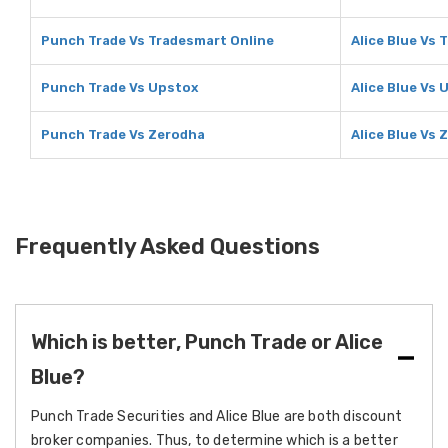
Punch Trade Vs Tradesmart Online
Alice Blue Vs 
Punch Trade Vs Upstox
Alice Blue Vs 
Punch Trade Vs Zerodha
Alice Blue Vs 
Frequently Asked Questions
Which is better, Punch Trade or Alice
Blue?
Punch Trade Securities and Alice Blue are both discount
broker companies. Thus, to determine which is a better