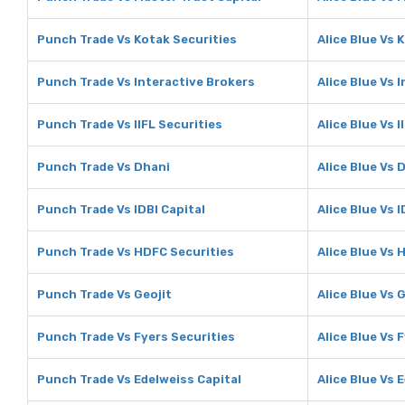
Punch Trade Vs Kotak Securities
Alice Blue Vs 
Punch Trade Vs Interactive Brokers
Alice Blue Vs 
Punch Trade Vs IIFL Securities
Alice Blue Vs I
Punch Trade Vs Dhani
Alice Blue Vs 
Punch Trade Vs IDBI Capital
Alice Blue Vs I
Punch Trade Vs HDFC Securities
Alice Blue Vs 
Punch Trade Vs Geojit
Alice Blue Vs 
Punch Trade Vs Fyers Securities
Alice Blue Vs 
Punch Trade Vs Edelweiss Capital
Alice Blue Vs 