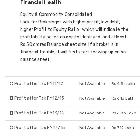
Financial Health
Equity & Commodity Consolidated
Look for Brokerages with higher profit, low debt,
higher Profit to Equity Ratio which will indicate the
profitability based on capital deployed, and atleast
Rs 50 crores Balance sheet size. If a broker is in
financial trouble, it will first start showing up on his
balance sheet.
Profit after Tax FY11/12
Not Available
Rs 4.51 Lakh
Profit after Tax FY12/13
Not Available
Rs 6.16 Lakh
Profit after Tax FY13/14
Not Available
Rs 6.86 Lakh
Profit after Tax FY 14/15
Not Available
Rs 7.19 Lakh