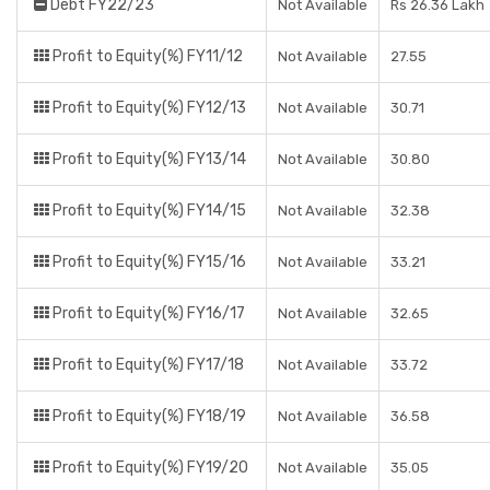
Debt FY22/23
Not Available
Rs 26.36 Lakh
Profit to Equity(%) FY11/12
Not Available
27.55
Profit to Equity(%) FY12/13
Not Available
30.71
Profit to Equity(%) FY13/14
Not Available
30.80
Profit to Equity(%) FY14/15
Not Available
32.38
Profit to Equity(%) FY15/16
Not Available
33.21
Profit to Equity(%) FY16/17
Not Available
32.65
Profit to Equity(%) FY17/18
Not Available
33.72
Profit to Equity(%) FY18/19
Not Available
36.58
Profit to Equity(%) FY19/20
Not Available
35.05