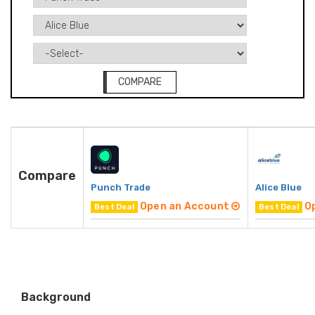
COMPARE
Compare
Punch Trade
Alice Blue
Open an Account
O
Best Deal
Best Deal
Background