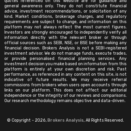
quotes referenced on this website are for guidance and
general awareness only. They do not constitute financial
advice, investment recommendations, or solicitation of any
kind. Market conditions, brokerage charges, and regulatory
requirements are subject to change, and information on this
platform may not always reflect the most current figures.
Investors are strongly encouraged to independently verify all
information directly with the relevant broker or through
official sources such as SEBI, NSE, or BSE before making any
financial decision. Brokers Analysis is not a SEBI-registered
investment advisor. We do not manage funds, execute trades,
or provide personalised financial planning services. Any
investment decision you make based on information from this
platform is entirely at your own discretion and risk. Past
performance, as referenced in any content on this site, is not
indicative of future results. We may receive referral
commissions from brokers when users open accounts through
links on our platform. This does not affect our editorial
independence or the integrity of our reviews and comparisons.
Our research methodology remains objective and data-driven.
© Copyright - 2026,
Brokers Analysis
, All Rights Reserved.