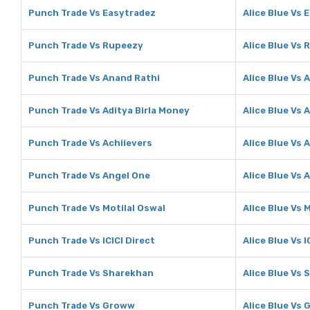
Punch Trade Vs Easytradez
Alice Blue Vs 
Punch Trade Vs Rupeezy
Alice Blue Vs
Punch Trade Vs Anand Rathi
Alice Blue Vs 
Punch Trade Vs Aditya Birla Money
Alice Blue Vs 
Punch Trade Vs Achiievers
Alice Blue Vs 
Punch Trade Vs Angel One
Alice Blue Vs 
Punch Trade Vs Motilal Oswal
Alice Blue Vs 
Punch Trade Vs ICICI Direct
Alice Blue Vs I
Punch Trade Vs Sharekhan
Alice Blue Vs
Punch Trade Vs Groww
Alice Blue Vs