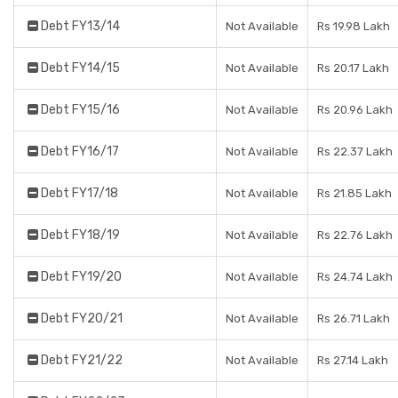
Debt FY13/14
Not Available
Rs 19.98 Lakh
Debt FY14/15
Not Available
Rs 20.17 Lakh
Debt FY15/16
Not Available
Rs 20.96 Lakh
Debt FY16/17
Not Available
Rs 22.37 Lakh
Debt FY17/18
Not Available
Rs 21.85 Lakh
Debt FY18/19
Not Available
Rs 22.76 Lakh
Debt FY19/20
Not Available
Rs 24.74 Lakh
Debt FY20/21
Not Available
Rs 26.71 Lakh
Debt FY21/22
Not Available
Rs 27.14 Lakh