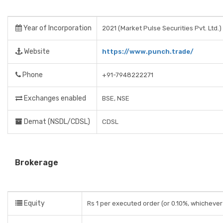
Year of Incorporation
2021 (Market Pulse Securities Pvt. Ltd.)
Website
https://www.punch.trade/
Phone
+91-7948222271
Exchanges enabled
BSE, NSE
Demat (NSDL/CDSL)
CDSL
Brokerage
Equity
Rs 1 per executed order (or 0.10%, whichever 