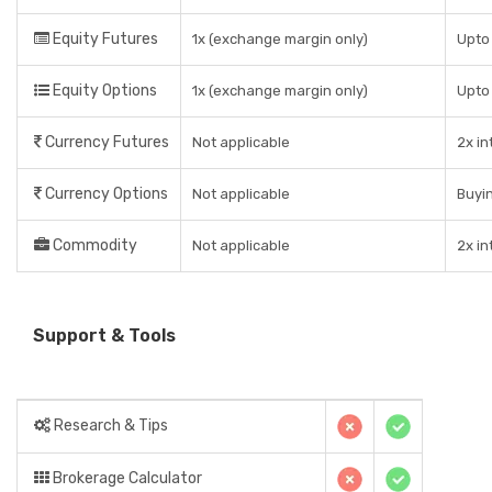
Equity Futures
1x (exchange margin only)
Upto 
Equity Options
1x (exchange margin only)
Upto
Currency Futures
Not applicable
2x in
Currency Options
Not applicable
Buyin
Commodity
Not applicable
2x in
Support & Tools
Research & Tips
Brokerage Calculator