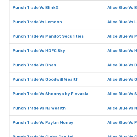
Punch Trade Vs BlinkX
Alice Blue Vs 
Punch Trade Vs Lemonn
Alice Blue Vs
Punch Trade Vs Mandot Securities
Alice Blue Vs 
Punch Trade Vs HDFC Sky
Alice Blue Vs
Punch Trade Vs Dhan
Alice Blue Vs 
Punch Trade Vs Goodwill Wealth
Alice Blue Vs 
Punch Trade Vs Shoonya by Finvasia
Alice Blue Vs
Punch Trade Vs NJ Wealth
Alice Blue Vs 
Punch Trade Vs Paytm Money
Alice Blue Vs
Punch Trade Vs Globe Capital
Alice Blue Vs 