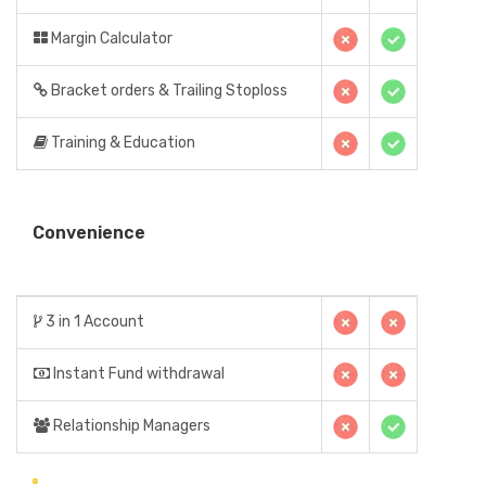
Margin Calculator
Bracket orders & Trailing Stoploss
Training & Education
Convenience
3 in 1 Account
Instant Fund withdrawal
Relationship Managers