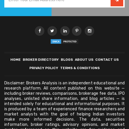
HOME
BROKER DIRECTORY
BLOGS
ABOUT US
CONTACT US
PRIVACY POLICY
TERMS & CONDITIONS
Disclaimer: Brokers Analysis is an independent educational and
research platform. All content published on this website —
including broker reviews, comparisons, brokerage fee data, IPO
analyses, unlisted share information, and blog articles — is
intended solely for educational and informational purposes. It
is produced by a team of experienced finance researchers and
market analysts with the goal of helping Indian investors
make more informed decisions. The data, securities
information, broker ratings, advisory opinions, and market