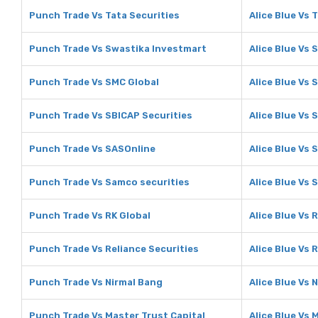
Punch Trade Vs Tata Securities
Alice Blue Vs 
Punch Trade Vs Swastika Investmart
Alice Blue Vs
Punch Trade Vs SMC Global
Alice Blue Vs 
Punch Trade Vs SBICAP Securities
Alice Blue Vs 
Punch Trade Vs SASOnline
Alice Blue Vs 
Punch Trade Vs Samco securities
Alice Blue Vs 
Punch Trade Vs RK Global
Alice Blue Vs 
Punch Trade Vs Reliance Securities
Alice Blue Vs 
Punch Trade Vs Nirmal Bang
Alice Blue Vs 
Punch Trade Vs Master Trust Capital
Alice Blue Vs 