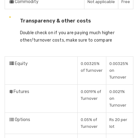
Commodity
Not applicable
Free
Transparency & other costs
Double check on if you are paying much higher
other/turnover costs, make sure to compare
Equity
0.00325%
0.00325%
of Turnover
on
Turnover
Futures
0.0019% of
0.0021%
Turnover
on
Turnover
Options
0.05% of
Rs 20 per
Turnover
lot