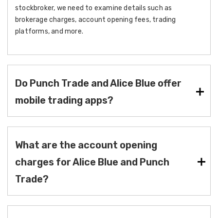
stockbroker, we need to examine details such as
brokerage charges, account opening fees, trading
platforms, and more.
Do Punch Trade and Alice Blue offer
mobile trading apps?
What are the account opening
charges for Alice Blue and Punch
Trade?