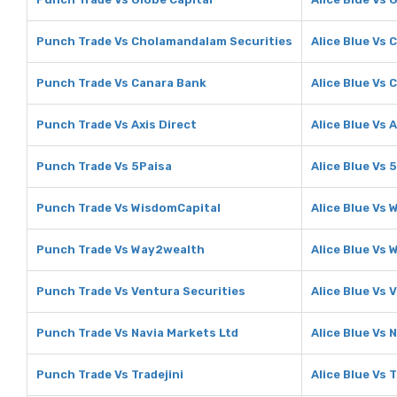
Punch Trade Vs Cholamandalam Securities
Alice Blue Vs
Punch Trade Vs Canara Bank
Alice Blue Vs 
Punch Trade Vs Axis Direct
Alice Blue Vs 
Punch Trade Vs 5Paisa
Alice Blue Vs 
Punch Trade Vs WisdomCapital
Alice Blue Vs
Punch Trade Vs Way2wealth
Alice Blue Vs
Punch Trade Vs Ventura Securities
Alice Blue Vs 
Punch Trade Vs Navia Markets Ltd
Alice Blue Vs 
Punch Trade Vs Tradejini
Alice Blue Vs T