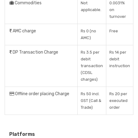
Commodities
Not
0.0031%
applicable.
on
turnover
AMC charge
Rs 0 (no
Free
AMC)
DP Transaction Charge
Rs 3.5 per
Rs 14 per
debit
debit
transaction
instruction
(CDSL
charges)
Offline order placing Charge
Rs 50 incl.
Rs 20 per
GST (Call &
executed
Trade)
order
Platforms