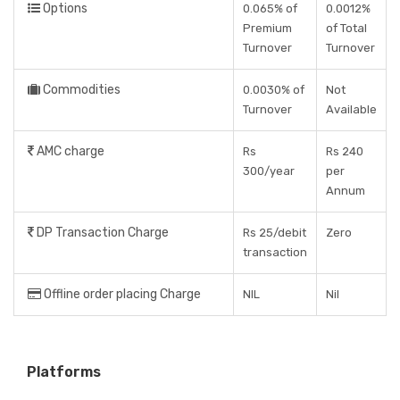
Options
0.065% of
0.0012%
Premium
of Total
Turnover
Turnover
Commodities
0.0030% of
Not
Turnover
Available
AMC charge
Rs
Rs 240
300/year
per
Annum
DP Transaction Charge
Rs 25/debit
Zero
transaction
Offline order placing Charge
NIL
Nil
Platforms