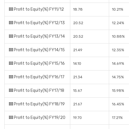
Profit to Equity(%) FY11/12
18.78
10.21%
Profit to Equity(%) FY12/13
20.52
12.24%
Profit to Equity(%) FY13/14
20.52
10.88%
Profit to Equity(%) FY14/15
21.49
12.35%
Profit to Equity(%) FY15/16
14.10
14.69%
Profit to Equity(%) FY16/17
21.34
14.75%
Profit to Equity(%) FY17/18
15.67
15.98%
Profit to Equity(%) FY18/19
21.67
16.45%
Profit to Equity(%) FY19/20
19.70
17.21%