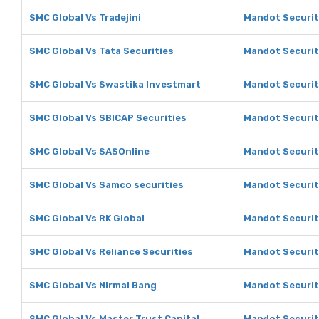
SMC Global Vs Tradejini
Mandot Securiti
SMC Global Vs Tata Securities
Mandot Securiti
SMC Global Vs Swastika Investmart
Mandot Securit
SMC Global Vs SBICAP Securities
Mandot Securit
SMC Global Vs SASOnline
Mandot Securit
SMC Global Vs Samco securities
Mandot Securit
SMC Global Vs RK Global
Mandot Securiti
SMC Global Vs Reliance Securities
Mandot Securiti
SMC Global Vs Nirmal Bang
Mandot Securit
SMC Global Vs Master Trust Capital
Mandot Securiti