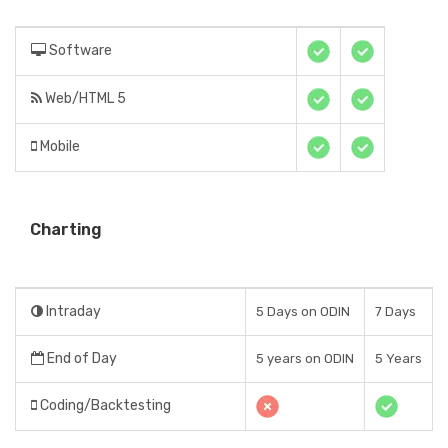
Software
Web/HTML 5
Mobile
Charting
Intraday
5 Days on ODIN
7 Days
End of Day
5 years on ODIN
5 Years
Coding/Backtesting