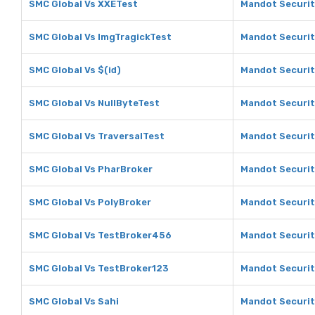
SMC Global Vs XXETest
Mandot Securit
SMC Global Vs ImgTragickTest
Mandot Securit
SMC Global Vs $(id)
Mandot Securiti
SMC Global Vs NullByteTest
Mandot Securit
SMC Global Vs TraversalTest
Mandot Securit
SMC Global Vs PharBroker
Mandot Securit
SMC Global Vs PolyBroker
Mandot Securit
SMC Global Vs TestBroker456
Mandot Securit
SMC Global Vs TestBroker123
Mandot Securit
SMC Global Vs Sahi
Mandot Securit