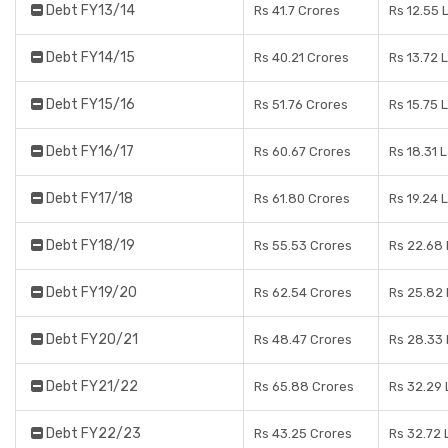
Debt FY13/14
Rs 41.7 Crores
Rs 12.55 
Debt FY14/15
Rs 40.21 Crores
Rs 13.72 
Debt FY15/16
Rs 51.76 Crores
Rs 15.75 
Debt FY16/17
Rs 60.67 Crores
Rs 18.31 
Debt FY17/18
Rs 61.80 Crores
Rs 19.24 
Debt FY18/19
Rs 55.53 Crores
Rs 22.68
Debt FY19/20
Rs 62.54 Crores
Rs 25.82
Debt FY20/21
Rs 48.47 Crores
Rs 28.33
Debt FY21/22
Rs 65.88 Crores
Rs 32.29
Debt FY22/23
Rs 43.25 Crores
Rs 32.72