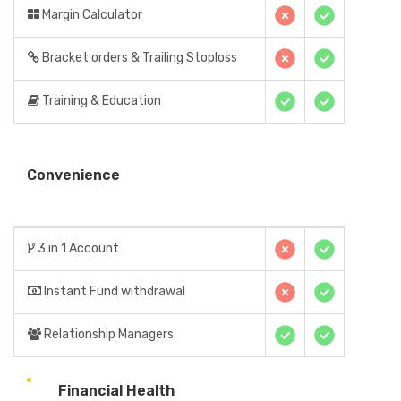
Margin Calculator
Bracket orders & Trailing Stoploss
Training & Education
Convenience
3 in 1 Account
Instant Fund withdrawal
Relationship Managers
Financial Health