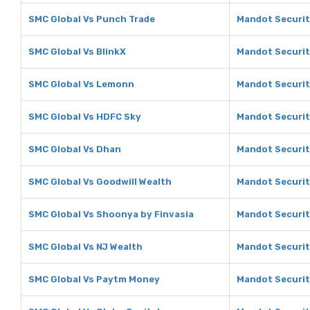
SMC Global Vs Punch Trade
Mandot Securit
SMC Global Vs BlinkX
Mandot Securit
SMC Global Vs Lemonn
Mandot Securit
SMC Global Vs HDFC Sky
Mandot Securit
SMC Global Vs Dhan
Mandot Securit
SMC Global Vs Goodwill Wealth
Mandot Securit
SMC Global Vs Shoonya by Finvasia
Mandot Securit
SMC Global Vs NJ Wealth
Mandot Securit
SMC Global Vs Paytm Money
Mandot Securit