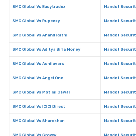
SMC Global Vs Easytradez
Mandot Securit
SMC Global Vs Rupeezy
Mandot Securit
SMC Global Vs Anand Rathi
Mandot Securit
SMC Global Vs Aditya Birla Money
Mandot Securiti
SMC Global Vs Achiievers
Mandot Securit
SMC Global Vs Angel One
Mandot Securit
SMC Global Vs Motilal Oswal
Mandot Securiti
SMC Global Vs ICICI Direct
Mandot Securiti
SMC Global Vs Sharekhan
Mandot Securit
SMC Global Vs Groww
Mandot Securit