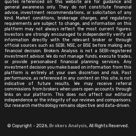
quotes referenced on this website are for guidance and
general awareness only. They do not constitute financial
advice, investment recommendations, or solicitation of any
kind. Market conditions, brokerage charges, and regulatory
requirements are subject to change, and information on this
platform may not always reflect the most current figures.
Investors are strongly encouraged to independently verify all
information directly with the relevant broker or through
official sources such as SEBI, NSE, or BSE before making any
financial decision. Brokers Analysis is not a SEBI-registered
investment advisor. We do not manage funds, execute trades,
or provide personalised financial planning services. Any
investment decision you make based on information from this
platform is entirely at your own discretion and risk. Past
performance, as referenced in any content on this site, is not
indicative of future results. We may receive referral
commissions from brokers when users open accounts through
links on our platform. This does not affect our editorial
independence or the integrity of our reviews and comparisons.
Our research methodology remains objective and data-driven.
© Copyright - 2026,
Brokers Analysis
, All Rights Reserved.