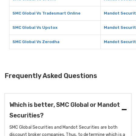
SMC Global Vs Tradesmart Online
Mandot Securit
SMC Global Vs Upstox
Mandot Securit
SMC Global Vs Zerodha
Mandot Securit
Frequently Asked Questions
Which is better, SMC Global or Mandot
Securities?
SMC Global Securities and Mandot Securities are both
discount broker companies. Thus, to determine which is a