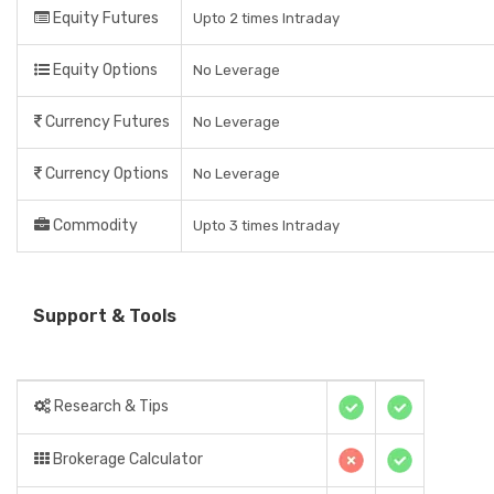
Equity Futures
Upto 2 times Intraday
Equity Options
No Leverage
Currency Futures
No Leverage
Currency Options
No Leverage
Commodity
Upto 3 times Intraday
Support & Tools
Research & Tips
Brokerage Calculator