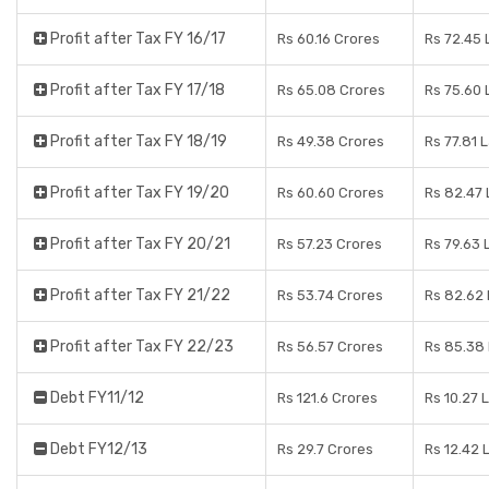
Profit after Tax FY 16/17
Rs 60.16 Crores
Rs 72.45
Profit after Tax FY 17/18
Rs 65.08 Crores
Rs 75.60
Profit after Tax FY 18/19
Rs 49.38 Crores
Rs 77.81 
Profit after Tax FY 19/20
Rs 60.60 Crores
Rs 82.47
Profit after Tax FY 20/21
Rs 57.23 Crores
Rs 79.63 
Profit after Tax FY 21/22
Rs 53.74 Crores
Rs 82.62
Profit after Tax FY 22/23
Rs 56.57 Crores
Rs 85.38
Debt FY11/12
Rs 121.6 Crores
Rs 10.27 
Debt FY12/13
Rs 29.7 Crores
Rs 12.42 