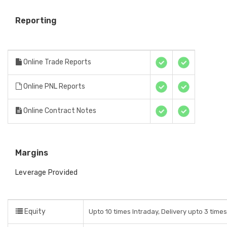
Reporting
Online Trade Reports
Online PNL Reports
Online Contract Notes
Margins
Leverage Provided
Equity
Upto 10 times Intraday, Delivery upto 3 time