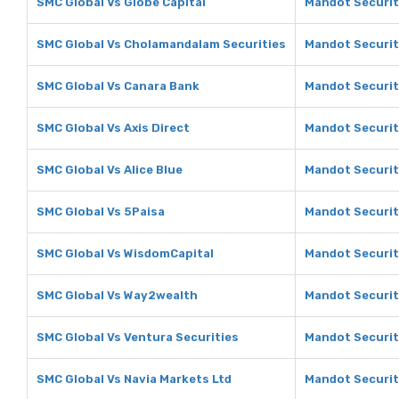
SMC Global Vs Globe Capital
Mandot Securiti
SMC Global Vs Cholamandalam Securities
Mandot Securit
SMC Global Vs Canara Bank
Mandot Securit
SMC Global Vs Axis Direct
Mandot Securiti
SMC Global Vs Alice Blue
Mandot Securiti
SMC Global Vs 5Paisa
Mandot Securit
SMC Global Vs WisdomCapital
Mandot Securit
SMC Global Vs Way2wealth
Mandot Securit
SMC Global Vs Ventura Securities
Mandot Securit
SMC Global Vs Navia Markets Ltd
Mandot Securit