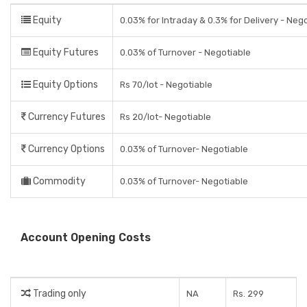
Equity
0.03% for Intraday & 0.3% for Delivery - Neg
Equity Futures
0.03% of Turnover - Negotiable
Equity Options
Rs 70/lot - Negotiable
Currency Futures
Rs 20/lot- Negotiable
Currency Options
0.03% of Turnover- Negotiable
Commodity
0.03% of Turnover- Negotiable
Account Opening Costs
Trading only
NA
Rs. 299