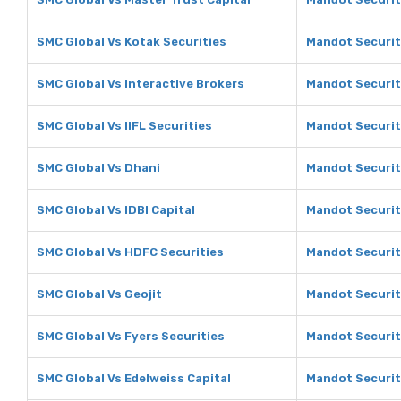
SMC Global Vs Kotak Securities
Mandot Securit
SMC Global Vs Interactive Brokers
Mandot Securiti
SMC Global Vs IIFL Securities
Mandot Securiti
SMC Global Vs Dhani
Mandot Securit
SMC Global Vs IDBI Capital
Mandot Securiti
SMC Global Vs HDFC Securities
Mandot Securit
SMC Global Vs Geojit
Mandot Securiti
SMC Global Vs Fyers Securities
Mandot Securiti
SMC Global Vs Edelweiss Capital
Mandot Securiti