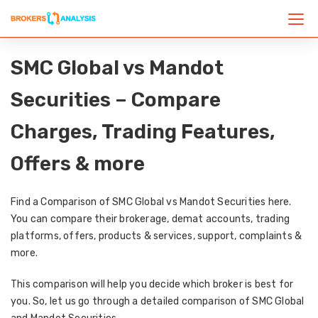
SMC Global vs Mandot
Securities – Compare
Charges, Trading Features,
Offers & more
Find a Comparison of SMC Global vs Mandot Securities here.
You can compare their brokerage, demat accounts, trading
platforms, offers, products & services, support, complaints &
more.
This comparison will help you decide which broker is best for
you. So, let us go through a detailed comparison of SMC Global