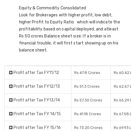
Equity & Commodity Consolidated
Look for Brokerages with higher profit, low debt,
higher Profit to Equity Ratio which will indicate the
profitability based on capital deployed, and atleast
Rs 50 crores Balance sheet size. If a broker is in
financial trouble, it will first start showing up on his
balance sheet.
Profit after Tax FY11/12
Rs 47.8 Crores
Rs 60.42
Profit after Tax FY12/13
Rs 51.3 Crores
Rs 62.67
Profit after Tax FY13/14
Rs 57.30 Crores
Rs 65.29
Profit after Tax FY 14/15
Rs 41.18 Crores
Rs 67.58
Profit after Tax FY 15/16
Rs 73.20 Crores
Rs 69.93 