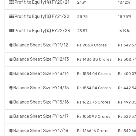
Profit to Equity(%) FY20/21
24.91
18.12%
Profit to Equity(%) FY21/22
28.75
18.78%
Profit to Equity(%) FY22/23
23.57
16.19%
Balance Sheet Size FY11/12
Rs 986.9 Crores
Rs 349.37
Balance Sheet Size FY12/13
Rs 1486.88 Crores
Rs 388.7
Balance Sheet Size FY13/14
Rs 1534.04 Crores
Rs 400.0
Balance Sheet Size FY14/15
Rs 1534.04 Crores
Rs 442.5
Balance Sheet Size FY15/16
Rs 1623.73 Crores
Rs 499.8
Balance Sheet Size FY16/17
Rs 1050.99 Crores
Rs 529.37
Balance Sheet Size FY17/18
Rs 1266.16 Crores
Rs 549.6