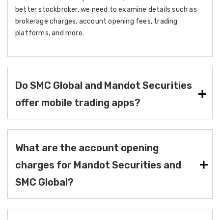
better stockbroker, we need to examine details such as
brokerage charges, account opening fees, trading
platforms, and more.
Do SMC Global and Mandot Securities
offer mobile trading apps?
What are the account opening
charges for Mandot Securities and
SMC Global?