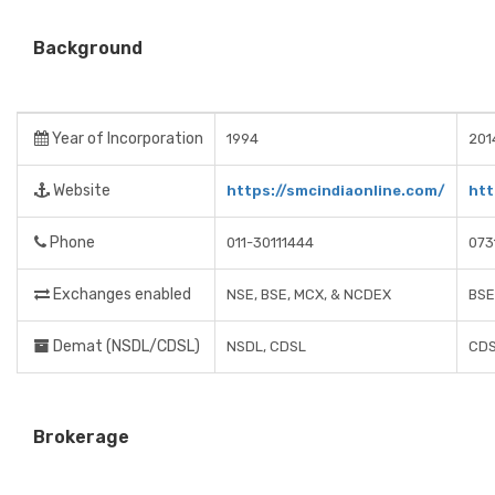
Background
Year of Incorporation
1994
201
Website
https://smcindiaonline.com/
htt
Phone
011-30111444
073
Exchanges enabled
NSE, BSE, MCX, & NCDEX
BSE
Demat (NSDL/CDSL)
NSDL, CDSL
CD
Brokerage