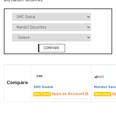
and Mandot Securities.
COMPARE
Compare
SMC Global
Mandot Secu
Open an Account
O
Best Deal
Best Deal