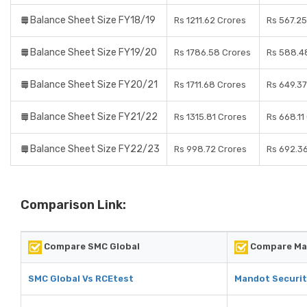
Balance Sheet Size FY18/19
Rs 1211.62 Crores
Rs 567.25
Balance Sheet Size FY19/20
Rs 1786.58 Crores
Rs 588.4
Balance Sheet Size FY20/21
Rs 1711.68 Crores
Rs 649.37
Balance Sheet Size FY21/22
Rs 1315.81 Crores
Rs 668.11
Balance Sheet Size FY22/23
Rs 998.72 Crores
Rs 692.3
Comparison Link:
Compare SMC Global
Compare Man
SMC Global Vs RCEtest
Mandot Securit