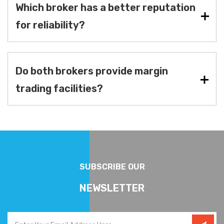
Which broker has a better reputation
for reliability?
Do both brokers provide margin
trading facilities?
SUBSCRIBE OUR
NEWSLETTER