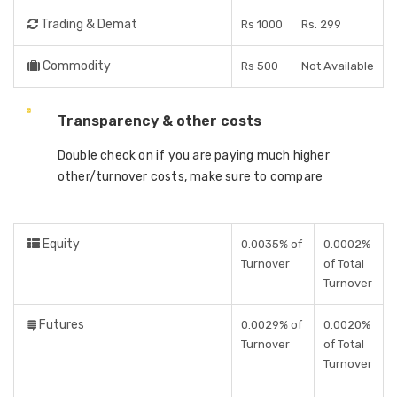
Trading & Demat
Rs 1000
Rs. 299
Commodity
Rs 500
Not Available
Transparency & other costs
Double check on if you are paying much higher
other/turnover costs, make sure to compare
Equity
0.0035% of
0.0002%
Turnover
of Total
Turnover
Futures
0.0029% of
0.0020%
Turnover
of Total
Turnover