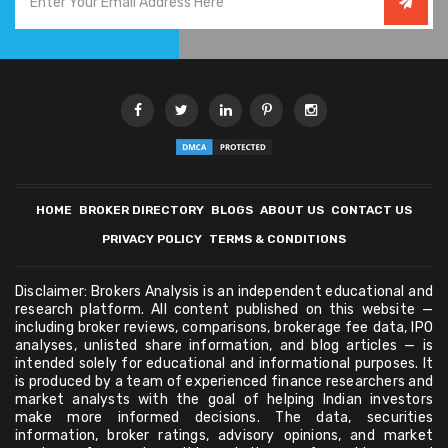
HOME
BROKER DIRECTORY
BLOGS
ABOUT US
CONTACT US
PRIVACY POLICY
TERMS & CONDITIONS
Disclaimer: Brokers Analysis is an independent educational and
research platform. All content published on this website —
including broker reviews, comparisons, brokerage fee data, IPO
analyses, unlisted share information, and blog articles — is
intended solely for educational and informational purposes. It
is produced by a team of experienced finance researchers and
market analysts with the goal of helping Indian investors
make more informed decisions. The data, securities
information, broker ratings, advisory opinions, and market