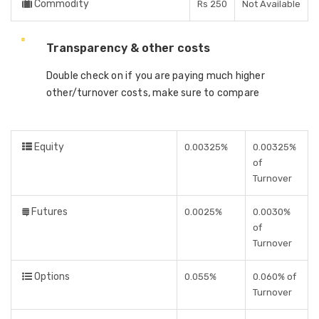
Commodity
Rs 250
Not Available
Transparency & other costs
Double check on if you are paying much higher
other/turnover costs, make sure to compare
Equity
0.00325%
0.00325%
of
Turnover
Futures
0.0025%
0.0030%
of
Turnover
Options
0.055%
0.060% of
Turnover