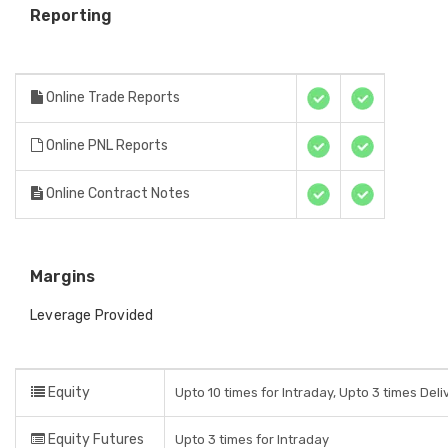
Reporting
Online Trade Reports
Online PNL Reports
Online Contract Notes
Margins
Leverage Provided
Equity
Upto 10 times for Intraday, Upto 3 times Del
Equity Futures
Upto 3 times for Intraday