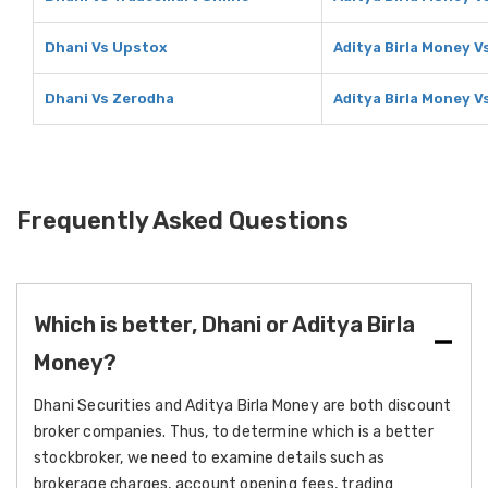
Dhani Vs Upstox
Aditya Birla Money V
Dhani Vs Zerodha
Aditya Birla Money V
Frequently Asked Questions
Which is better, Dhani or Aditya Birla
Money?
Dhani Securities and Aditya Birla Money are both discount
broker companies. Thus, to determine which is a better
stockbroker, we need to examine details such as
brokerage charges, account opening fees, trading