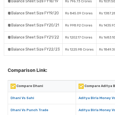
Balance Sheet Size FY18/19
Rs 796.73 Crores
Rs 1031.5
Balance Sheet Size FY19/20
Rs 845.09 Crores
Rs 1387.2
Balance Sheet Size FY20/21
Rs 998.92 Crores
Rs 1435.9
Balance Sheet Size FY21/22
Rs 1202.17 Crores
Rs 1683.1
Balance Sheet Size FY22/23
Rs 1225.98 Crores
Rs 1849.3
Comparison Link:
Compare Dhani
Compare Aditya B
Dhani Vs Sahi
Aditya Birla Money V
Dhani Vs Punch Trade
Aditya Birla Money V