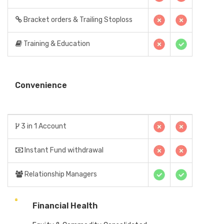
Bracket orders & Trailing Stoploss
Training & Education
Convenience
3 in 1 Account
Instant Fund withdrawal
Relationship Managers
Financial Health