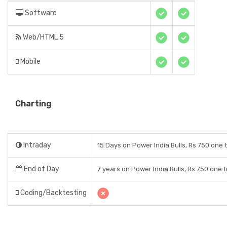
Software
Web/HTML 5
Mobile
Charting
Intraday
15 Days on Power India Bulls, Rs 750 one 
End of Day
7 years on Power India Bulls, Rs 750 one 
Coding/Backtesting