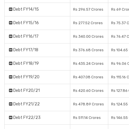
Debt FY14/15
Rs 296.57 Crores
Rs 69 Cro
Debt FY15/16
Rs 277.52 Crores
Rs 75.37 
Debt FY16/17
Rs 340.00 Crores
Rs 76.47 
Debt FY17/18
Rs 376.68 Crores
Rs 104.65
Debt FY18/19
Rs 435.24 Crores
Rs 96.06 
Debt FY19/20
Rs 407.08 Crores
Rs 115.16 
Debt FY20/21
Rs 420.60 Crores
Rs 127.86
Debt FY21/22
Rs 478.89 Crores
Rs 124.55
Debt FY22/23
Rs 511.14 Crores
Rs 146.55