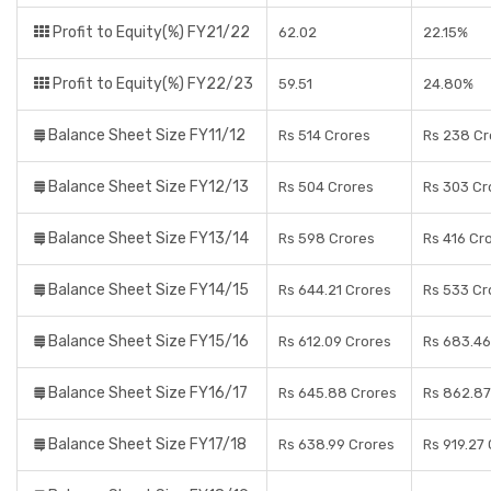
Profit to Equity(%) FY21/22
62.02
22.15%
Profit to Equity(%) FY22/23
59.51
24.80%
Balance Sheet Size FY11/12
Rs 514 Crores
Rs 238 Cr
Balance Sheet Size FY12/13
Rs 504 Crores
Rs 303 Cr
Balance Sheet Size FY13/14
Rs 598 Crores
Rs 416 Cr
Balance Sheet Size FY14/15
Rs 644.21 Crores
Rs 533 Cr
Balance Sheet Size FY15/16
Rs 612.09 Crores
Rs 683.46
Balance Sheet Size FY16/17
Rs 645.88 Crores
Rs 862.87
Balance Sheet Size FY17/18
Rs 638.99 Crores
Rs 919.27