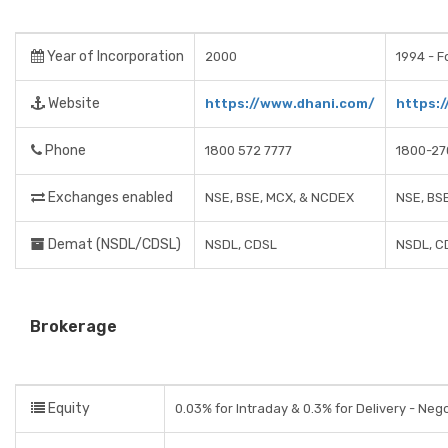
Year of Incorporation
2000
1994 - F
Website
https://www.dhani.com/
https:/
Phone
1800 572 7777
1800-27
Exchanges enabled
NSE, BSE, MCX, & NCDEX
NSE, BS
Demat (NSDL/CDSL)
NSDL, CDSL
NSDL, C
Brokerage
Equity
0.03% for Intraday & 0.3% for Delivery - Neg