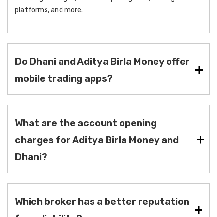
platforms, and more.
Do Dhani and Aditya Birla Money offer
mobile trading apps?
What are the account opening
charges for Aditya Birla Money and
Dhani?
Which broker has a better reputation