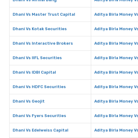
Dhani Vs Master Trust Capital
Aditya Birla Money V
Dhani Vs Kotak Securities
Aditya Birla Money V
Dhani Vs Interactive Brokers
Aditya Birla Money V
Dhani Vs IIFL Securities
Aditya Birla Money Vs
Dhani Vs IDBI Capital
Aditya Birla Money Vs
Dhani Vs HDFC Securities
Aditya Birla Money V
Dhani Vs Geojit
Aditya Birla Money V
Dhani Vs Fyers Securities
Aditya Birla Money V
Dhani Vs Edelweiss Capital
Aditya Birla Money V