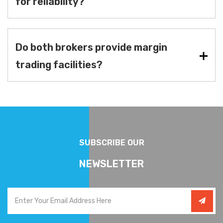
for reliability?
Do both brokers provide margin
trading facilities?
SUBSCRIBE OUR
NEWSLETTER