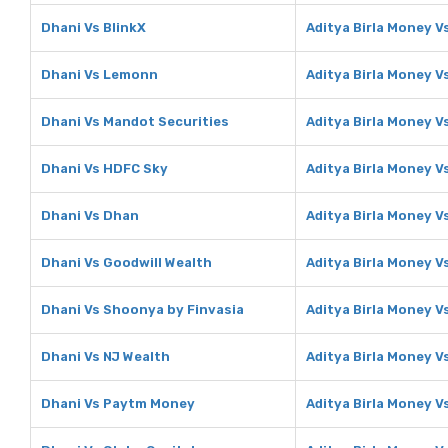
Dhani Vs BlinkX
Aditya Birla Money V
Dhani Vs Lemonn
Aditya Birla Money 
Dhani Vs Mandot Securities
Aditya Birla Money V
Dhani Vs HDFC Sky
Aditya Birla Money V
Dhani Vs Dhan
Aditya Birla Money V
Dhani Vs Goodwill Wealth
Aditya Birla Money V
Dhani Vs Shoonya by Finvasia
Aditya Birla Money V
Dhani Vs NJ Wealth
Aditya Birla Money V
Dhani Vs Paytm Money
Aditya Birla Money 