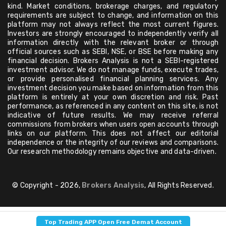
kind. Market conditions, brokerage charges, and regulatory
requirements are subject to change, and information on this
platform may not always reflect the most current figures.
Investors are strongly encouraged to independently verify all
information directly with the relevant broker or through
official sources such as SEBI, NSE, or BSE before making any
financial decision. Brokers Analysis is not a SEBI-registered
investment advisor. We do not manage funds, execute trades,
or provide personalised financial planning services. Any
investment decision you make based on information from this
platform is entirely at your own discretion and risk. Past
performance, as referenced in any content on this site, is not
indicative of future results. We may receive referral
commissions from brokers when users open accounts through
links on our platform. This does not affect our editorial
independence or the integrity of our reviews and comparisons.
Our research methodology remains objective and data-driven.
© Copyright - 2026,
Brokers Analysis
, All Rights Reserved.
Top Trading APP Open Free Demat Account