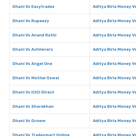
Dhani Vs Easytradez
Aditya Birla Money V
Dhani Vs Rupeezy
Aditya Birla Money 
Dhani Vs Anand Rathi
Aditya Birla Money V
Dhani Vs Achiievers
Aditya Birla Money V
Dhani Vs Angel One
Aditya Birla Money V
Dhani Vs Motilal Oswal
Aditya Birla Money V
Dhani Vs ICICI Direct
Aditya Birla Money Vs
Dhani Vs Sharekhan
Aditya Birla Money 
Dhani Vs Groww
Aditya Birla Money 
Dhani Vs Tradesmart Online
Aditya Birla Money V