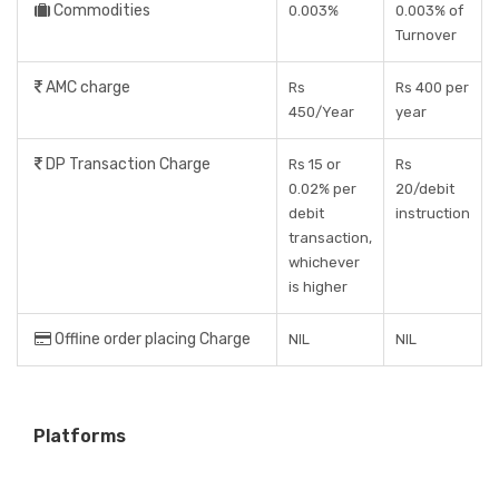
Commodities
0.003%
0.003% of
Turnover
AMC charge
Rs
Rs 400 per
450/Year
year
DP Transaction Charge
Rs 15 or
Rs
0.02% per
20/debit
debit
instruction
transaction,
whichever
is higher
Offline order placing Charge
NIL
NIL
Platforms