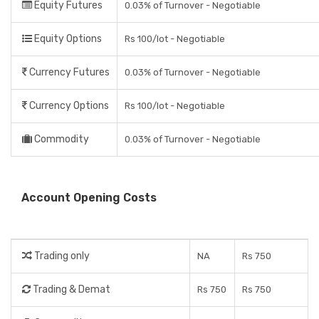
Equity Futures
0.03% of Turnover - Negotiable
Equity Options
Rs 100/lot - Negotiable
Currency Futures
0.03% of Turnover - Negotiable
Currency Options
Rs 100/lot - Negotiable
Commodity
0.03% of Turnover - Negotiable
Account Opening Costs
Trading only
NA
Rs 750
Trading & Demat
Rs 750
Rs 750