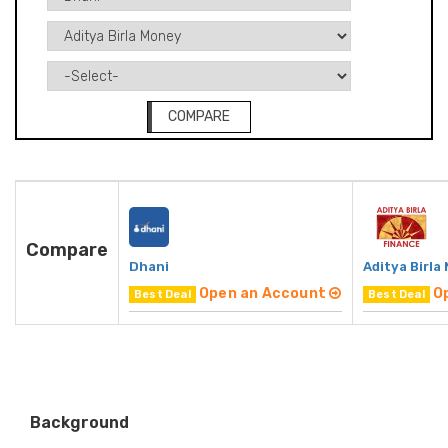
COMPARE
Compare
Dhani
Aditya Birla
Open an Account
O
Best Deal
Best Deal
Background