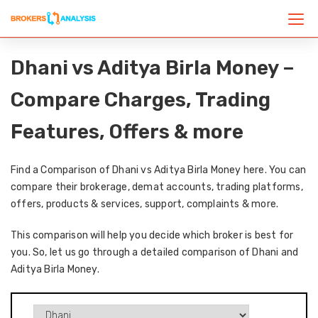
Dhani vs Aditya Birla Money –
Compare Charges, Trading
Features, Offers & more
Find a Comparison of Dhani vs Aditya Birla Money here. You can
compare their brokerage, demat accounts, trading platforms,
offers, products & services, support, complaints & more.
This comparison will help you decide which broker is best for
you. So, let us go through a detailed comparison of Dhani and
Aditya Birla Money.