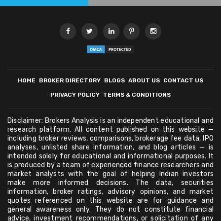
HOME
BROKER DIRECTORY
BLOGS
ABOUT US
CONTACT US
PRIVACY POLICY
TERMS & CONDITIONS
Disclaimer: Brokers Analysis is an independent educational and
research platform. All content published on this website —
including broker reviews, comparisons, brokerage fee data, IPO
analyses, unlisted share information, and blog articles — is
intended solely for educational and informational purposes. It
is produced by a team of experienced finance researchers and
market analysts with the goal of helping Indian investors
make more informed decisions. The data, securities
information, broker ratings, advisory opinions, and market
quotes referenced on this website are for guidance and
general awareness only. They do not constitute financial
advice, investment recommendations, or solicitation of any