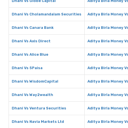
Dhani Vs Globe Capital
Aditya Birla Money V
Dhani Vs Cholamandalam Securities
Aditya Birla Money 
Dhani Vs Canara Bank
Aditya Birla Money V
Dhani Vs Axis Direct
Aditya Birla Money Vs
Dhani Vs Alice Blue
Aditya Birla Money Vs
Dhani Vs 5Paisa
Aditya Birla Money V
Dhani Vs WisdomCapital
Aditya Birla Money 
Dhani Vs Way2wealth
Aditya Birla Money 
Dhani Vs Ventura Securities
Aditya Birla Money V
Dhani Vs Navia Markets Ltd
Aditya Birla Money V