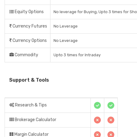
Equity Options
No leverage for Buying, Upto 3 times for Sho
Currency Futures
No Leverage
Currency Options
No Leverage
Commodity
Upto 3 times for Intraday
Support & Tools
Research & Tips
Brokerage Calculator
Margin Calculator