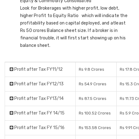
Equity & Commodity Consolidated
Look for Brokerages with higher profit, low debt,
higher Profit to Equity Ratio which will indicate the
profitability based on capital deployed, and atleast
Rs 50 crores Balance sheet size. If a broker is in
financial trouble, it will first start showing up on his
balance sheet.
Profit after Tax FY11/12
Rs 9.8 Crores
Rs 17.8 Cr
Profit after Tax FY12/13
Rs 54.9 Crores
Rs 15.3 C
Profit after Tax FY13/14
Rs 87.5 Crores
Rs 11.73 C
Profit after Tax FY 14/15
Rs 100.52 Crores
Rs 5.9 Cr
Profit after Tax FY 15/16
Rs 153.58 Crores
Rs 9.91 Cr