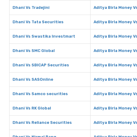
Dhani Vs Tradejini
Aditya Birla Money Vs
Dhani Vs Tata Securities
Aditya Birla Money V
Dhani Vs Swastika Investmart
Aditya Birla Money V
Dhani Vs SMC Global
Aditya Birla Money V
Dhani Vs SBICAP Securities
Aditya Birla Money V
Dhani Vs SASOnline
Aditya Birla Money V
Dhani Vs Samco securities
Aditya Birla Money V
Dhani Vs RK Global
Aditya Birla Money V
Dhani Vs Reliance Securities
Aditya Birla Money V
Dhani Vs Nirmal Bang
Aditya Birla Money V