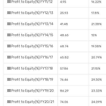
Profit to Equity(%) FY11/12
4.95
16.22%
Profit to Equity(%) FY12/13
25.93
17.8%
Profit to Equity(%) FY13/14
41.48
21.38%
Profit to Equity(%) FY14/15
48.65
15%
Profit to Equity(%) FY15/16
68.74
19.38%
Profit to Equity(%) FY16/17
65.82
20.79%
Profit to Equity(%) FY17/18
57.86
21.15%
Profit to Equity(%) FY18/19
76.46
29.30%
Profit to Equity(%) FY19/20
86.29
23.33%
Profit to Equity(%) FY20/21
74.06
24.09%