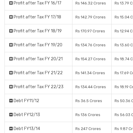
Profit after Tax FY 16/17
Rs 146.32 Crores
Rs 13.79 
Profit after Tax FY 17/18
Rs 142.79 Crores
Rs 15.04 
Profit after Tax FY 18/19
Rs 170.97 Crores
Rs 12.94 
Profit after Tax FY 19/20
Rs 134.76 Crores
Rs 13.60 
Profit after Tax FY 20/21
Rs 154.27 Crores
Rs 18.74 
Profit after Tax FY 21/22
Rs 141.34 Crores
Rs 17.69 C
Profit after Tax FY 22/23
Rs 134.44 Crores
Rs 18.19 C
Debt FY11/12
Rs 36.5 Crores
Rs 50.36 
Debt FY12/13
Rs 136 Crores
Rs 56.03 
Debt FY13/14
Rs 247 Crores
Rs 9.87 C