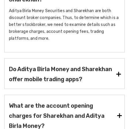
Aditya Birla Money Securities and Sharekhan are both
discount broker companies. Thus, to determine which is a
better stockbroker, we need to examine details such as
brokerage charges, account opening fees, trading
platforms, and more.
Do Aditya Birla Money and Sharekhan
offer mobile trading apps?
What are the account opening
charges for Sharekhan and Aditya
Birla Money?