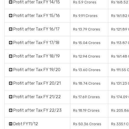
Profit after Tax FY 14/15
Rs 5.9 Crores
Rs 168.52
Profit after Tax FY 15/16
Rs 9.91 Crores
Rs 161.82
Profit after Tax FY 16/17
Rs 13.79 Crores
Rs 121.89
Profit after Tax FY 17/18
Rs 15.04 Crores
Rs 113.87 
Profit after Tax FY 18/19
Rs 12.94 Crores
Rs 161.48
Profit after Tax FY 19/20
Rs 13.60 Crores
Rs 111.55 
Profit after Tax FY 20/21
Rs 18.74 Crores
Rs 131.23 
Profit after Tax FY 21/22
Rs 17.69 Crores
Rs 174.09
Profit after Tax FY 22/23
Rs 18.19 Crores
Rs 205.86
Debt FY11/12
Rs 50.36 Crores
Rs 335.1 