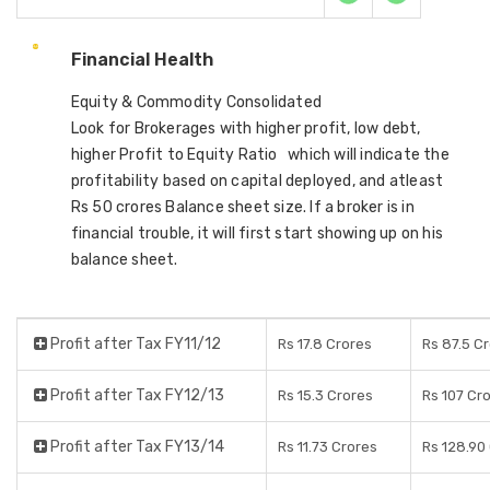
Financial Health
Equity & Commodity Consolidated
Look for Brokerages with higher profit, low debt,
higher Profit to Equity Ratio which will indicate the
profitability based on capital deployed, and atleast
Rs 50 crores Balance sheet size. If a broker is in
financial trouble, it will first start showing up on his
balance sheet.
Profit after Tax FY11/12
Rs 17.8 Crores
Rs 87.5 C
Profit after Tax FY12/13
Rs 15.3 Crores
Rs 107 Cr
Profit after Tax FY13/14
Rs 11.73 Crores
Rs 128.90