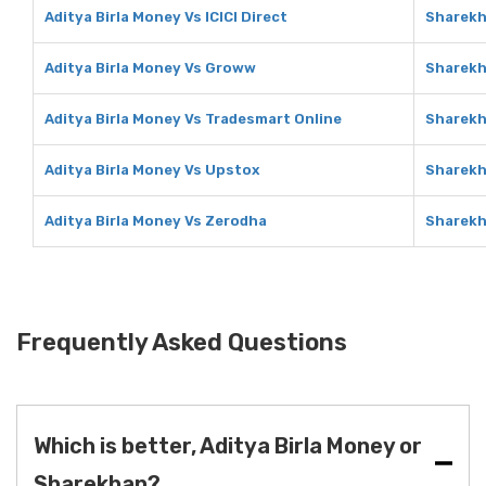
Aditya Birla Money Vs ICICI Direct
Sharekha
Aditya Birla Money Vs Groww
Sharekh
Aditya Birla Money Vs Tradesmart Online
Sharekh
Aditya Birla Money Vs Upstox
Sharekh
Aditya Birla Money Vs Zerodha
Sharekh
Frequently Asked Questions
Which is better, Aditya Birla Money or
Sharekhan?