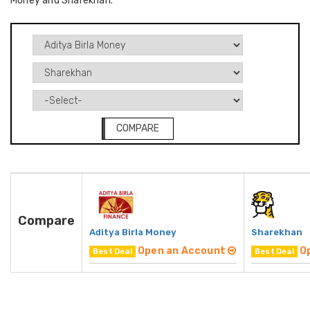
Money and Sharekhan.
COMPARE
Compare
Aditya Birla Money
Sharekhan
Open an Account
O
Best Deal
Best Deal