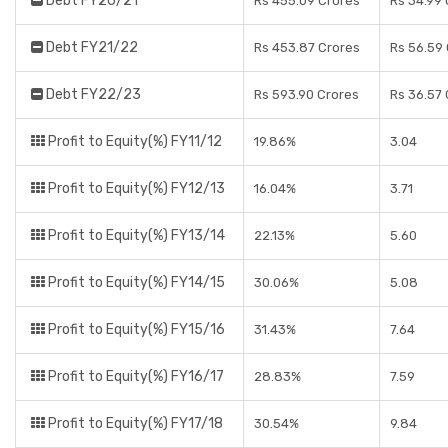
Debt FY20/21
Rs 455.09 Crores
Rs 34.99
Debt FY21/22
Rs 453.87 Crores
Rs 56.59
Debt FY22/23
Rs 593.90 Crores
Rs 36.57
Profit to Equity(%) FY11/12
19.86%
3.04
Profit to Equity(%) FY12/13
16.04%
3.71
Profit to Equity(%) FY13/14
22.13%
5.60
Profit to Equity(%) FY14/15
30.06%
5.08
Profit to Equity(%) FY15/16
31.43%
7.64
Profit to Equity(%) FY16/17
28.83%
7.59
Profit to Equity(%) FY17/18
30.54%
9.84