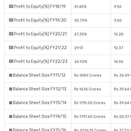
Profit to Equity(%) FY18/19
31.45%
9.50
Profit to Equity(%) FY19/20
35.79%
9.50
Profit to Equity(%) FY20/21
27.35%
12.20
Profit to Equity(%) FY21/22
29.13
12.37
Profit to Equity(%) FY22/23
26.92%
14.06
Balance Sheet Size FY11/12
Rs 1589 Crores
Rs 36.09
Balance Sheet Size FY12/13
Rs 1636 Crores
Rs 39.64
Balance Sheet Size FY13/14
Rs 1715.00 Crores
Rs 39.64
Balance Sheet Size FY14/15
Rs 1791.65 Crores
Rs 50.37
Balance Sheet Size FY15/16
Rs 2036.15 Crores
Rs 37.32 