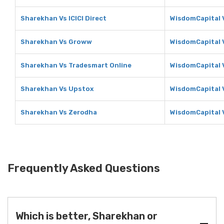
Sharekhan Vs ICICI Direct
WisdomCapital V
Sharekhan Vs Groww
WisdomCapital
Sharekhan Vs Tradesmart Online
WisdomCapital 
Sharekhan Vs Upstox
WisdomCapital 
Sharekhan Vs Zerodha
WisdomCapital 
Frequently Asked Questions
Which is better, Sharekhan or