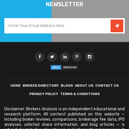
NEWSLETTER
HOME
BROKER DIRECTORY
BLOGS
ABOUT US
CONTACT US
PRIVACY POLICY
TERMS & CONDITIONS
Disclaimer: Brokers Analysis is an independent educational and
research platform. All content published on this website —
including broker reviews, comparisons, brokerage fee data, IPO
analyses, unlisted share information, and blog articles — is