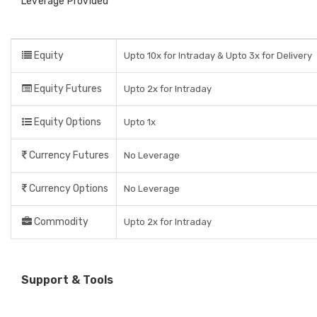
Leverage Provided
Equity
Upto 10x for Intraday & Upto 3x for Delivery
Equity Futures
Upto 2x for Intraday
Equity Options
Upto 1x
Currency Futures
No Leverage
Currency Options
No Leverage
Commodity
Upto 2x for Intraday
Support & Tools