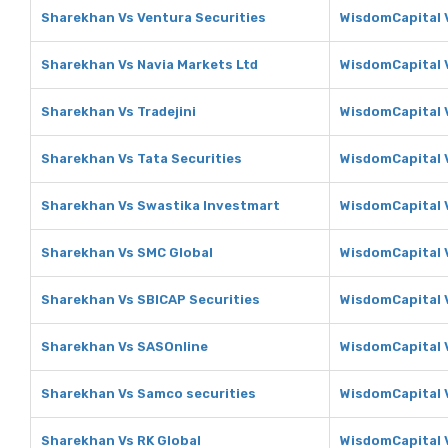
Sharekhan Vs Ventura Securities
WisdomCapital V
Sharekhan Vs Navia Markets Ltd
WisdomCapital V
Sharekhan Vs Tradejini
WisdomCapital V
Sharekhan Vs Tata Securities
WisdomCapital V
Sharekhan Vs Swastika Investmart
WisdomCapital 
Sharekhan Vs SMC Global
WisdomCapital 
Sharekhan Vs SBICAP Securities
WisdomCapital 
Sharekhan Vs SASOnline
WisdomCapital 
Sharekhan Vs Samco securities
WisdomCapital 
Sharekhan Vs RK Global
WisdomCapital V