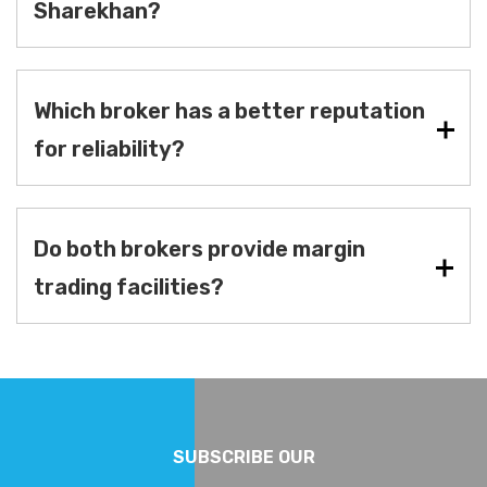
Sharekhan?
Which broker has a better reputation
for reliability?
Do both brokers provide margin
trading facilities?
SUBSCRIBE OUR