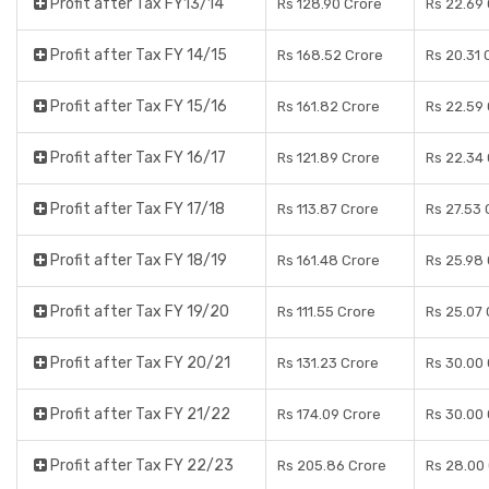
Profit after Tax FY13/14
Rs 128.90 Crore
Rs 22.69
Profit after Tax FY 14/15
Rs 168.52 Crore
Rs 20.31 
Profit after Tax FY 15/16
Rs 161.82 Crore
Rs 22.59
Profit after Tax FY 16/17
Rs 121.89 Crore
Rs 22.34
Profit after Tax FY 17/18
Rs 113.87 Crore
Rs 27.53 
Profit after Tax FY 18/19
Rs 161.48 Crore
Rs 25.98
Profit after Tax FY 19/20
Rs 111.55 Crore
Rs 25.07
Profit after Tax FY 20/21
Rs 131.23 Crore
Rs 30.00
Profit after Tax FY 21/22
Rs 174.09 Crore
Rs 30.00
Profit after Tax FY 22/23
Rs 205.86 Crore
Rs 28.00