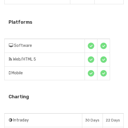
Platforms
Software
Web/HTML 5
Mobile
Charting
Intraday
30 Days
22 Days