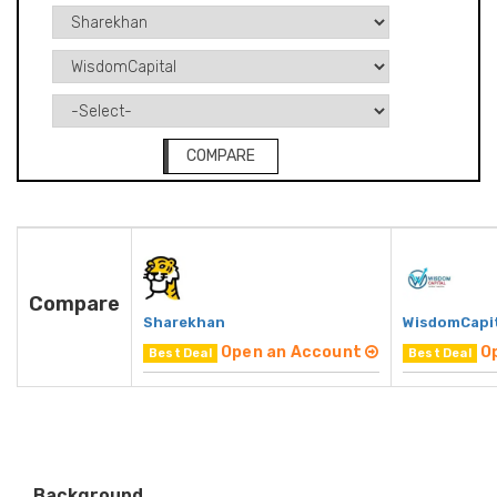
COMPARE
Compare
Sharekhan
WisdomCapi
Open an Account
O
Best Deal
Best Deal
Background