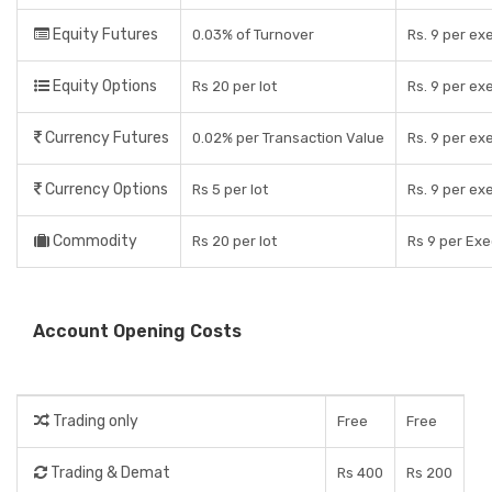
Equity Futures
0.03% of Turnover
Rs. 9 per ex
Equity Options
Rs 20 per lot
Rs. 9 per ex
Currency Futures
0.02% per Transaction Value
Rs. 9 per ex
Currency Options
Rs 5 per lot
Rs. 9 per ex
Commodity
Rs 20 per lot
Rs 9 per Ex
Account Opening Costs
Trading only
Free
Free
Trading & Demat
Rs 400
Rs 200