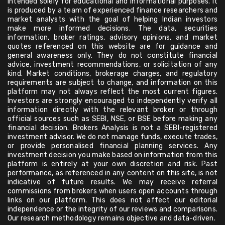
intended solely for educational and informational purposes. It
is produced by a team of experienced finance researchers and
market analysts with the goal of helping Indian investors
make more informed decisions. The data, securities
information, broker ratings, advisory opinions, and market
quotes referenced on this website are for guidance and
general awareness only. They do not constitute financial
advice, investment recommendations, or solicitation of any
kind. Market conditions, brokerage charges, and regulatory
requirements are subject to change, and information on this
platform may not always reflect the most current figures.
Investors are strongly encouraged to independently verify all
information directly with the relevant broker or through
official sources such as SEBI, NSE, or BSE before making any
financial decision. Brokers Analysis is not a SEBI-registered
investment advisor. We do not manage funds, execute trades,
or provide personalised financial planning services. Any
investment decision you make based on information from this
platform is entirely at your own discretion and risk. Past
performance, as referenced in any content on this site, is not
indicative of future results. We may receive referral
commissions from brokers when users open accounts through
links on our platform. This does not affect our editorial
independence or the integrity of our reviews and comparisons.
Our research methodology remains objective and data-driven.