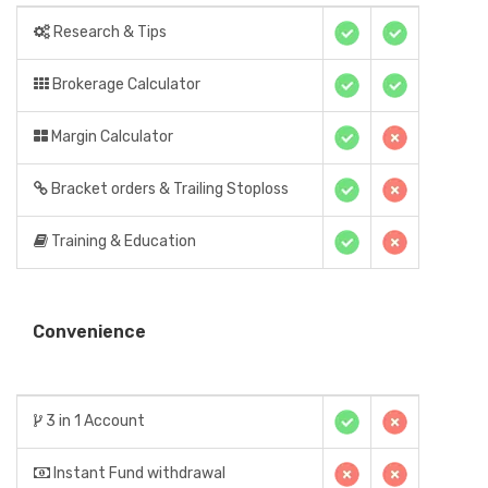
Research & Tips
Brokerage Calculator
Margin Calculator
Bracket orders & Trailing Stoploss
Training & Education
Convenience
3 in 1 Account
Instant Fund withdrawal