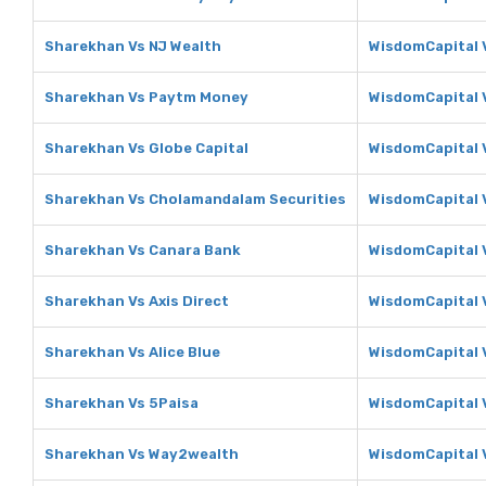
Sharekhan Vs NJ Wealth
WisdomCapital 
Sharekhan Vs Paytm Money
WisdomCapital 
Sharekhan Vs Globe Capital
WisdomCapital V
Sharekhan Vs Cholamandalam Securities
WisdomCapital 
Sharekhan Vs Canara Bank
WisdomCapital 
Sharekhan Vs Axis Direct
WisdomCapital V
Sharekhan Vs Alice Blue
WisdomCapital V
Sharekhan Vs 5Paisa
WisdomCapital 
Sharekhan Vs Way2wealth
WisdomCapital 