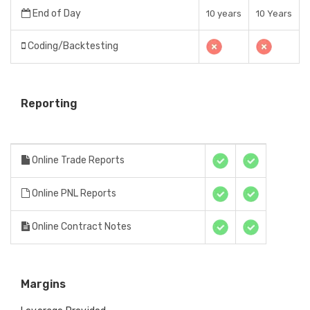
End of Day
10 years
10 Years
Coding/Backtesting
Reporting
Online Trade Reports
Online PNL Reports
Online Contract Notes
Margins