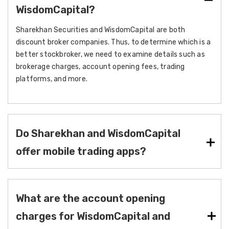
WisdomCapital?
Sharekhan Securities and WisdomCapital are both
discount broker companies. Thus, to determine which is a
better stockbroker, we need to examine details such as
brokerage charges, account opening fees, trading
platforms, and more.
Do Sharekhan and WisdomCapital
offer mobile trading apps?
What are the account opening
charges for WisdomCapital and