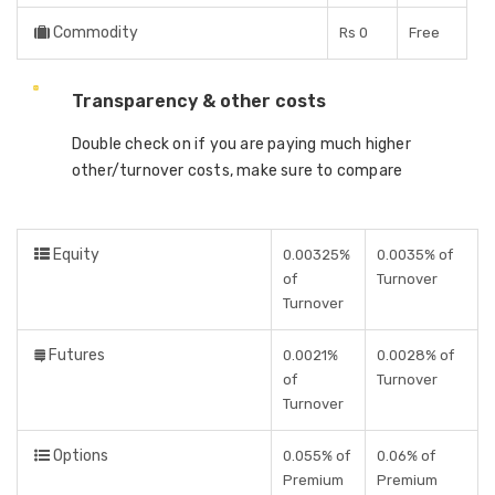
Commodity
Rs 0
Free
Transparency & other costs
Double check on if you are paying much higher
other/turnover costs, make sure to compare
Equity
0.00325%
0.0035% of
of
Turnover
Turnover
Futures
0.0021%
0.0028% of
of
Turnover
Turnover
Options
0.055% of
0.06% of
Premium
Premium