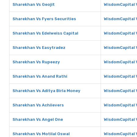
Sharekhan Vs Geojit
WisdomCapital V
Sharekhan Vs Fyers Securities
WisdomCapital V
Sharekhan Vs Edelweiss Capital
WisdomCapital V
Sharekhan Vs Easytradez
WisdomCapital 
Sharekhan Vs Rupeezy
WisdomCapital 
Sharekhan Vs Anand Rathi
WisdomCapital 
Sharekhan Vs Aditya Birla Money
WisdomCapital V
Sharekhan Vs Achiievers
WisdomCapital 
Sharekhan Vs Angel One
WisdomCapital 
Sharekhan Vs Motilal Oswal
WisdomCapital V