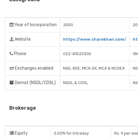
Year of Incorporation
2000
20
Website
https://www.sharekhan.com/
ht
Phone
022-41523200
18
Exchanges enabled
NSE, BSE, MCX-SX, MCX & NCDEX
NS
Demat (NSDL/CDSL)
NSDL & CDSL
NS
Brokerage
Equity
0.03% for Intraday
Rs. 9 per ex