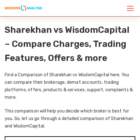
Sharekhan vs WisdomCapital
– Compare Charges, Trading
Features, Offers & more
Find a Comparison of Sharekhan vs WisdomCapital here. You
can compare their brokerage, demat accounts, trading
platforms, offers, products & services, support, complaints &
more.
This comparison will help you decide which broker is best for
you. So, let us go through a detailed comparison of Sharekhan
and WisdomCapital.