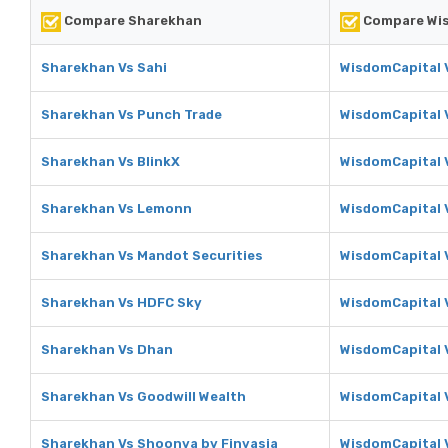
Compare Sharekhan
Compare Wis
Sharekhan Vs Sahi
WisdomCapital 
Sharekhan Vs Punch Trade
WisdomCapital 
Sharekhan Vs BlinkX
WisdomCapital 
Sharekhan Vs Lemonn
WisdomCapital
Sharekhan Vs Mandot Securities
WisdomCapital 
Sharekhan Vs HDFC Sky
WisdomCapital 
Sharekhan Vs Dhan
WisdomCapital 
Sharekhan Vs Goodwill Wealth
WisdomCapital 
Sharekhan Vs Shoonya by Finvasia
WisdomCapital 