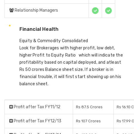
Relationship Managers
Financial Health
Equity & Commodity Consolidated
Look for Brokerages with higher profit, low debt,
higher Profit to Equity Ratio which will indicate the
profitability based on capital deployed, and atleast
Rs 50 crores Balance sheet size. If a broker is in
financial trouble, it will first start showing up on his
balance sheet.
Profit after Tax FY11/12
Rs 87.5 Crores
Rs 16.10 
Profit after Tax FY12/13
Rs 107 Crores
Rs 17.99 