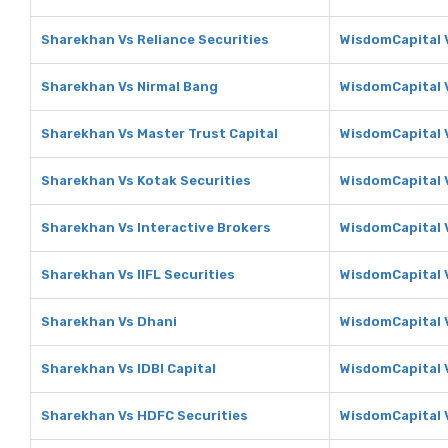
Sharekhan Vs Reliance Securities
WisdomCapital V
Sharekhan Vs Nirmal Bang
WisdomCapital 
Sharekhan Vs Master Trust Capital
WisdomCapital V
Sharekhan Vs Kotak Securities
WisdomCapital V
Sharekhan Vs Interactive Brokers
WisdomCapital V
Sharekhan Vs IIFL Securities
WisdomCapital V
Sharekhan Vs Dhani
WisdomCapital 
Sharekhan Vs IDBI Capital
WisdomCapital V
Sharekhan Vs HDFC Securities
WisdomCapital 