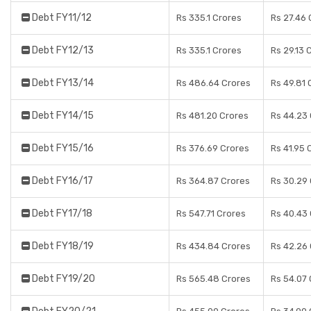
Debt FY11/12
Rs 335.1 Crores
Rs 27.46 
Debt FY12/13
Rs 335.1 Crores
Rs 29.13 
Debt FY13/14
Rs 486.64 Crores
Rs 49.81 
Debt FY14/15
Rs 481.20 Crores
Rs 44.23
Debt FY15/16
Rs 376.69 Crores
Rs 41.95 
Debt FY16/17
Rs 364.87 Crores
Rs 30.29
Debt FY17/18
Rs 547.71 Crores
Rs 40.43
Debt FY18/19
Rs 434.84 Crores
Rs 42.26
Debt FY19/20
Rs 565.48 Crores
Rs 54.07