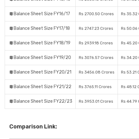
Balance Sheet Size FY16/17
Rs 2700.50 Crores
Rs 35.32
Balance Sheet Size FY17/18
Rs 2747.23 Crores
Rs 50.06
Balance Sheet Size FY18/19
Rs 2939.18 Crores
Rs 45.20
Balance Sheet Size FY19/20
Rs 3076.57 Crores
Rs 34.20
Balance Sheet Size FY20/21
Rs 3456.08 Crores
Rs 53.21 
Balance Sheet Size FY21/22
Rs 3765.11 Crores
Rs 48.12 
Balance Sheet Size FY22/23
Rs 3953.01 Crores
Rs 44.79
Comparison Link: