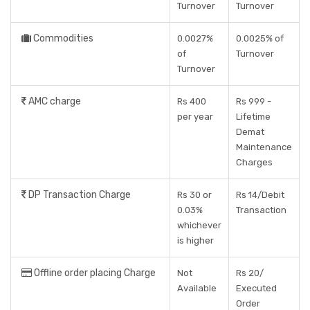
Turnover
Turnover
Commodities
0.0027%
0.0025% of
of
Turnover
Turnover
AMC charge
Rs 400
Rs 999 -
per year
Lifetime
Demat
Maintenance
Charges
DP Transaction Charge
Rs 30 or
Rs 14/Debit
0.03%
Transaction
whichever
is higher
Offline order placing Charge
Not
Rs 20/
Available
Executed
Order