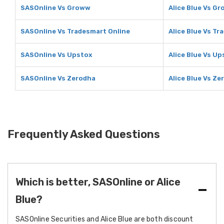
SASOnline Vs Groww
Alice Blue Vs G
SASOnline Vs Tradesmart Online
Alice Blue Vs Tr
SASOnline Vs Upstox
Alice Blue Vs Up
SASOnline Vs Zerodha
Alice Blue Vs Ze
Frequently Asked Questions
Which is better, SASOnline or Alice
Blue?
SASOnline Securities and Alice Blue are both discount