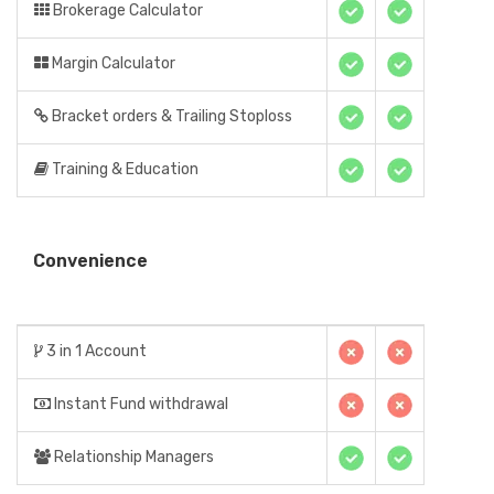
Brokerage Calculator
Margin Calculator
Bracket orders & Trailing Stoploss
Training & Education
Convenience
3 in 1 Account
Instant Fund withdrawal
Relationship Managers