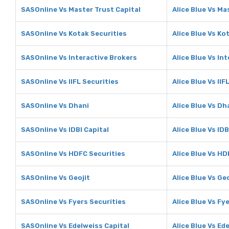
SASOnline Vs Master Trust Capital
Alice Blue Vs Ma
SASOnline Vs Kotak Securities
Alice Blue Vs Ko
SASOnline Vs Interactive Brokers
Alice Blue Vs In
SASOnline Vs IIFL Securities
Alice Blue Vs IIF
SASOnline Vs Dhani
Alice Blue Vs Dh
SASOnline Vs IDBI Capital
Alice Blue Vs IDB
SASOnline Vs HDFC Securities
Alice Blue Vs HD
SASOnline Vs Geojit
Alice Blue Vs Geo
SASOnline Vs Fyers Securities
Alice Blue Vs Fy
SASOnline Vs Edelweiss Capital
Alice Blue Vs Ed