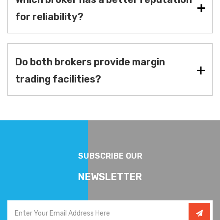
for reliability?
Do both brokers provide margin
trading facilities?
SUBSCRIBE OUR
NEWSLETTER