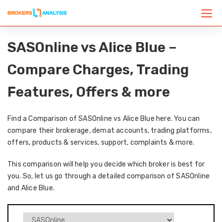
SASOnline vs Alice Blue –
Compare Charges, Trading
Features, Offers & more
Find a Comparison of SASOnline vs Alice Blue here. You can
compare their brokerage, demat accounts, trading platforms,
offers, products & services, support, complaints & more.
This comparison will help you decide which broker is best for
you. So, let us go through a detailed comparison of SASOnline
and Alice Blue.