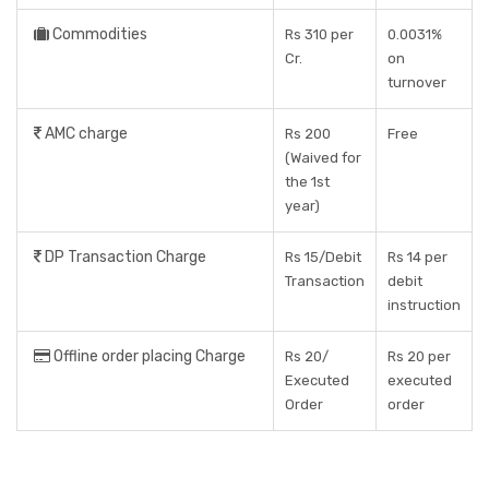
Commodities
Rs 310 per
0.0031%
Cr.
on
turnover
AMC charge
Rs 200
Free
(Waived for
the 1st
year)
DP Transaction Charge
Rs 15/Debit
Rs 14 per
Transaction
debit
instruction
Offline order placing Charge
Rs 20/
Rs 20 per
Executed
executed
Order
order