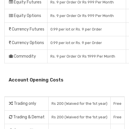
Equity Futures
Rs. 9 per Order Or Rs 999 Per Month
Equity Options
Rs. 9 per Order Or Rs 999 Per Month
Currency Futures
0.99 per lot or Rs. 9 per Order
Currency Options
0.99 per lot or Rs. 9 per Order
Commodity
Rs. 9 per Order Or Rs 1999 Per Month
Account Opening Costs
Trading only
Rs 200 (Waived for the 1st year)
Free
Trading & Demat
Rs 200 (Waived for the 1st year)
Free