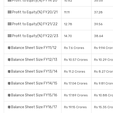
Profit to Equity(%) FY19/20
10.62
35.05
Profit to Equity(%) FY20/21
11.11
37.28
Profit to Equity(%) FY21/22
12.78
39.56
Profit to Equity(%) FY22/23
14.70
38.64
Balance Sheet Size FY11/12
Rs 7.6 Crores
Rs 9.94 Cro
Balance Sheet Size FY12/13
Rs 10.57 Crores
Rs 10.29 Cr
Balance Sheet Size FY13/14
Rs 11.2 Crores
Rs 8.27 Cro
Balance Sheet Size FY14/15
Rs 17.04 Crores
Rs 9.81 Cror
Balance Sheet Size FY15/16
Rs 17.89 Crores
Rs 10.88 Cr
Balance Sheet Size FY16/17
Rs 19.15 Crores
Rs 15.35 Cr