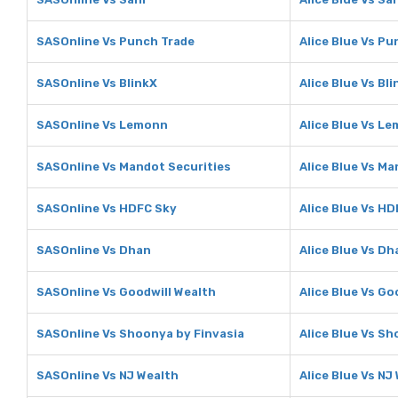
SASOnline Vs Punch Trade
Alice Blue Vs Pu
SASOnline Vs BlinkX
Alice Blue Vs Bl
SASOnline Vs Lemonn
Alice Blue Vs L
SASOnline Vs Mandot Securities
Alice Blue Vs Ma
SASOnline Vs HDFC Sky
Alice Blue Vs H
SASOnline Vs Dhan
Alice Blue Vs Dh
SASOnline Vs Goodwill Wealth
Alice Blue Vs Go
SASOnline Vs Shoonya by Finvasia
Alice Blue Vs S
SASOnline Vs NJ Wealth
Alice Blue Vs NJ