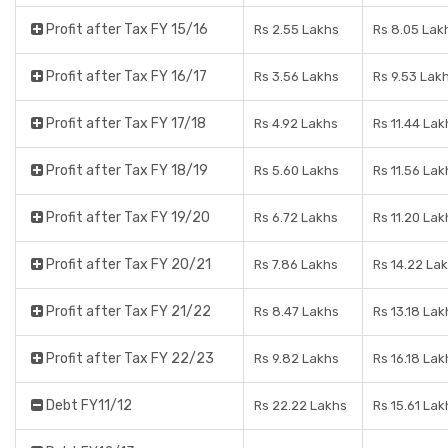
Profit after Tax FY 15/16
Rs 2.55 Lakhs
Rs 8.05 Lak
Profit after Tax FY 16/17
Rs 3.56 Lakhs
Rs 9.53 Lak
Profit after Tax FY 17/18
Rs 4.92 Lakhs
Rs 11.44 Lak
Profit after Tax FY 18/19
Rs 5.60 Lakhs
Rs 11.56 Lak
Profit after Tax FY 19/20
Rs 6.72 Lakhs
Rs 11.20 Lak
Profit after Tax FY 20/21
Rs 7.86 Lakhs
Rs 14.22 La
Profit after Tax FY 21/22
Rs 8.47 Lakhs
Rs 13.18 Lak
Profit after Tax FY 22/23
Rs 9.82 Lakhs
Rs 16.18 Lak
Debt FY11/12
Rs 22.22 Lakhs
Rs 15.61 Lak