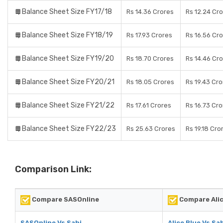
Balance Sheet Size FY17/18
Rs 14.36 Crores
Rs 12.24 Cr
Balance Sheet Size FY18/19
Rs 17.93 Crores
Rs 16.56 Cr
Balance Sheet Size FY19/20
Rs 18.70 Crores
Rs 14.46 Cr
Balance Sheet Size FY20/21
Rs 18.05 Crores
Rs 19.43 Cr
Balance Sheet Size FY21/22
Rs 17.61 Crores
Rs 16.73 Cr
Balance Sheet Size FY22/23
Rs 25.63 Crores
Rs 19.18 Cro
Comparison Link:
Compare SASOnline
Compare Alic
SASOnline Vs Sahi
Alice Blue Vs Sa