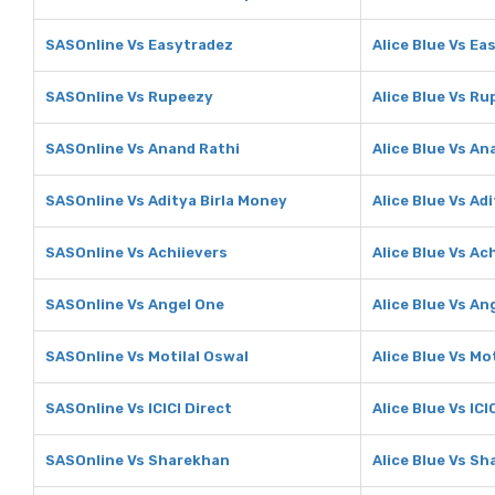
SASOnline Vs Easytradez
Alice Blue Vs Ea
SASOnline Vs Rupeezy
Alice Blue Vs R
SASOnline Vs Anand Rathi
Alice Blue Vs An
SASOnline Vs Aditya Birla Money
Alice Blue Vs Ad
SASOnline Vs Achiievers
Alice Blue Vs Ac
SASOnline Vs Angel One
Alice Blue Vs An
SASOnline Vs Motilal Oswal
Alice Blue Vs Mo
SASOnline Vs ICICI Direct
Alice Blue Vs ICI
SASOnline Vs Sharekhan
Alice Blue Vs S