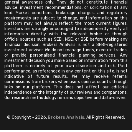
general awareness only. They do not constitute financial
advice, investment recommendations, or solicitation of any
kind. Market conditions, brokerage charges, and regulatory
requirements are subject to change, and information on this
platform may not always reflect the most current figures.
Investors are strongly encouraged to independently verify all
information directly with the relevant broker or through
official sources such as SEBI, NSE, or BSE before making any
financial decision. Brokers Analysis is not a SEBI-registered
investment advisor. We do not manage funds, execute trades,
or provide personalised financial planning services. Any
investment decision you make based on information from this
platform is entirely at your own discretion and risk. Past
performance, as referenced in any content on this site, is not
indicative of future results. We may receive referral
commissions from brokers when users open accounts through
links on our platform. This does not affect our editorial
independence or the integrity of our reviews and comparisons.
Our research methodology remains objective and data-driven.
© Copyright - 2026,
Brokers Analysis
, All Rights Reserved.