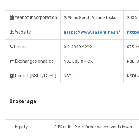
Year of Incorporation
1995 as South Asian Stocks
2006
Website
https://www.sasonline.in/
https
Phone
011-4040 9999
07314
Exchanges enabled
NSE BSE & MCX
NSE, 
Demat (NSDL/CDSL)
NSDL
NSDL 
Brokerage
Equity
0.1% or Rs. 9 per Order whichever is lower