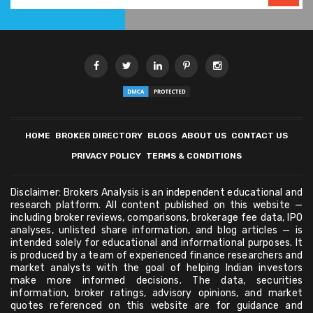
HOME
BROKER DIRECTORY
BLOGS
ABOUT US
CONTACT US
PRIVACY POLICY
TERMS & CONDITIONS
Disclaimer: Brokers Analysis is an independent educational and
research platform. All content published on this website —
including broker reviews, comparisons, brokerage fee data, IPO
analyses, unlisted share information, and blog articles — is
intended solely for educational and informational purposes. It
is produced by a team of experienced finance researchers and
market analysts with the goal of helping Indian investors
make more informed decisions. The data, securities
information, broker ratings, advisory opinions, and market
quotes referenced on this website are for guidance and