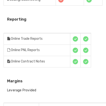
Reporting
Online Trade Reports
Online PNL Reports
Online Contract Notes
Margins
Leverage Provided