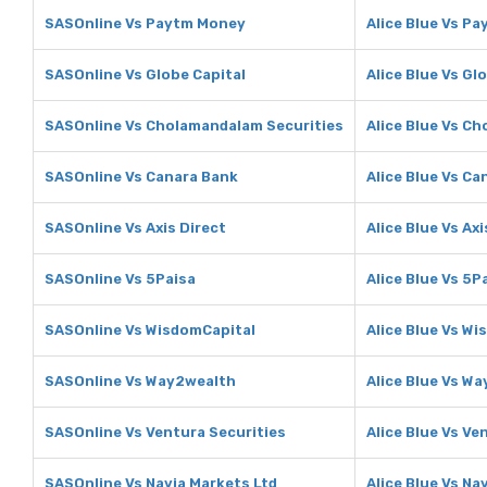
SASOnline Vs Paytm Money
Alice Blue Vs P
SASOnline Vs Globe Capital
Alice Blue Vs Gl
SASOnline Vs Cholamandalam Securities
Alice Blue Vs C
SASOnline Vs Canara Bank
Alice Blue Vs Ca
SASOnline Vs Axis Direct
Alice Blue Vs Axi
SASOnline Vs 5Paisa
Alice Blue Vs 5P
SASOnline Vs WisdomCapital
Alice Blue Vs W
SASOnline Vs Way2wealth
Alice Blue Vs W
SASOnline Vs Ventura Securities
Alice Blue Vs Ve
SASOnline Vs Navia Markets Ltd
Alice Blue Vs Na