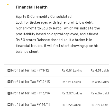
Financial Health
Equity & Commodity Consolidated
Look for Brokerages with higher profit, low debt,
higher Profit to Equity Ratio which will indicate the
profitability based on capital deployed, and atleast
Rs 50 crores Balance sheet size. If a broker is in
financial trouble, it will first start showing up on his
balance sheet.
Profit after Tax FY11/12
Rs 0.81 Lakhs
Rs 4.51 Lakh
Profit after Tax FY12/13
Rs 1.21 Lakhs
Rs 6.16 Lakh
Profit after Tax FY13/14
Rs 3.87 Lakhs
Rs 6.86 Lak
Profit after Tax FY 14/15
Rs 1.92 Lakhs
Rs 7.19 Lakh