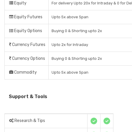
Equity
For delivery Upto 20x for Intraday & 0 for De
Equity Futures
Upto 5x above Span
Equity Options
Buying 0 & Shorting upto 2x
Currency Futures
Upto 2x for Intraday
Currency Options
Buying 0 & Shorting upto 2x
Commodity
Upto 5x above Span
Support & Tools
Research & Tips