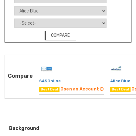
COMPARE
Compare
SASOnline
Alice Blue
Open an Account
O
Best Deal
Best Deal
Background