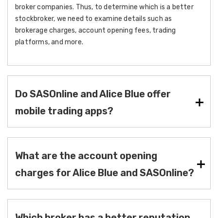
broker companies. Thus, to determine which is a better
stockbroker, we need to examine details such as
brokerage charges, account opening fees, trading
platforms, and more.
Do SASOnline and Alice Blue offer
mobile trading apps?
What are the account opening
charges for Alice Blue and SASOnline?
Which broker has a better reputation