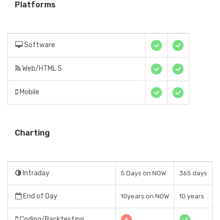
Platforms
Software
Web/HTML 5
Mobile
Charting
Intraday
5 Days on NOW
365 days
End of Day
10years on NOW
10 years
Coding/Backtesting