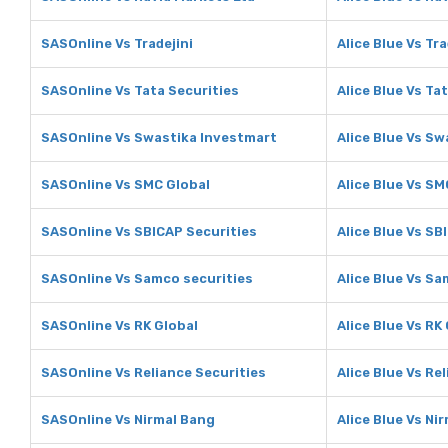
SASOnline Vs Tradejini
Alice Blue Vs Tra
SASOnline Vs Tata Securities
Alice Blue Vs Ta
SASOnline Vs Swastika Investmart
Alice Blue Vs S
SASOnline Vs SMC Global
Alice Blue Vs SM
SASOnline Vs SBICAP Securities
Alice Blue Vs SB
SASOnline Vs Samco securities
Alice Blue Vs Sa
SASOnline Vs RK Global
Alice Blue Vs RK
SASOnline Vs Reliance Securities
Alice Blue Vs Re
SASOnline Vs Nirmal Bang
Alice Blue Vs Ni