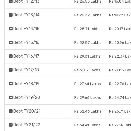
Debt FY12/13
Rs 26.53 Lakhs
Rs 16.84 La
Debt FY13/14
Rs 26.32 Lakhs
Rs 19.98 La
Debt FY14/15
Rs 28.71 Lakhs
Rs 20.17 Lak
Debt FY15/16
Rs 32.87 Lakhs
Rs 20.96 La
Debt FY16/17
Rs 29.81 Lakhs
Rs 22.37 La
Debt FY17/18
Rs 31.07 Lakhs
Rs 21.85 La
Debt FY18/19
Rs 27.64 Lakhs
Rs 22.76 La
Debt FY19/20
Rs 29.66 Lakhs
Rs 24.74 La
Debt FY20/21
Rs 32.46 Lakhs
Rs 26.71 La
Debt FY21/22
Rs 34.41 Lakhs
Rs 27.14 Lak