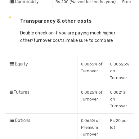
Commodity
Rs 200 (Waived for the 1st year)
Free
Transparency & other costs
Double check on if you are paying much higher
other/turnover costs, make sure to compare
Equity
0.0035% of
0.00325%
Turnover
on
Turnover
Futures
0.0025% of
0.0021%
Turnover
on
Turnover
Options
0.065% of
Rs 20 per
Premium
lot
Turnover