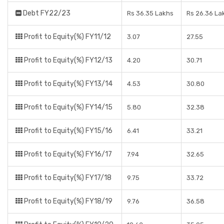
Debt FY22/23
Rs 36.35 Lakhs
Rs 26.36 La
Profit to Equity(%) FY11/12
3.07
27.55
Profit to Equity(%) FY12/13
4.20
30.71
Profit to Equity(%) FY13/14
4.53
30.80
Profit to Equity(%) FY14/15
5.80
32.38
Profit to Equity(%) FY15/16
6.41
33.21
Profit to Equity(%) FY16/17
7.94
32.65
Profit to Equity(%) FY17/18
9.75
33.72
Profit to Equity(%) FY18/19
9.76
36.58