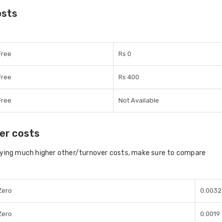
osts
Free
Rs 0
Free
Rs 400
Free
Not Available
er costs
aying much higher other/turnover costs, make sure to compare
Zero
0.003
Zero
0.0019