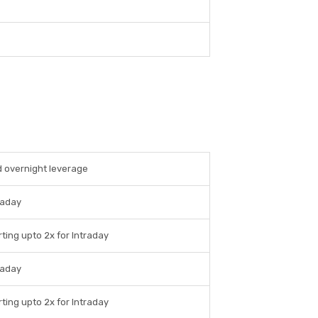
d overnight leverage
raday
ting upto 2x for Intraday
raday
ting upto 2x for Intraday