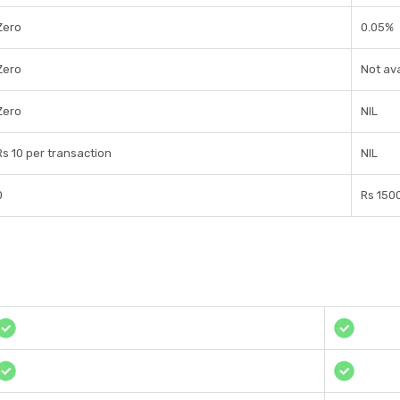
Zero
0.05%
Zero
Not ava
Zero
NIL
Rs 10 per transaction
NIL
0
Rs 150