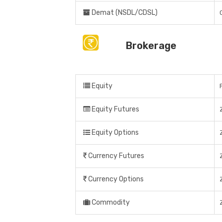
Demat (NSDL/CDSL)
Brokerage
Equity
Equity Futures
Equity Options
Currency Futures
Currency Options
Commodity