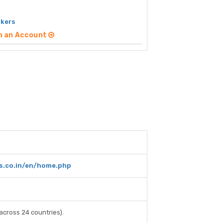
okers
n an Account
rs.co.in/en/home.php
across 24 countries).