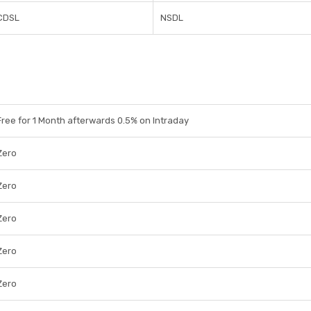
CDSL
NSDL
Free for 1 Month afterwards 0.5% on Intraday
Zero
Zero
Zero
Zero
Zero