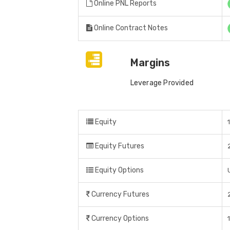
Online PNL Reports
Online Contract Notes
Margins
Leverage Provided
Equity
Equity Futures
Equity Options
Currency Futures
Currency Options