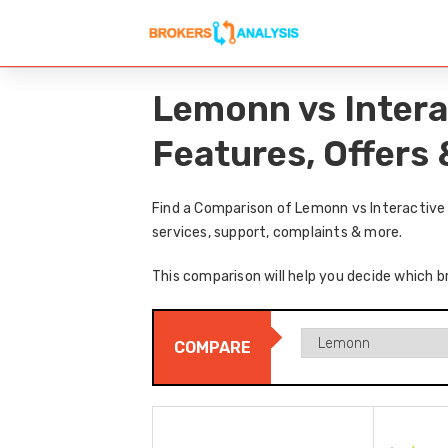
Lemonn vs Intera
Features, Offers
Find a Comparison of Lemonn vs Interactive 
services, support, complaints & more.
This comparison will help you decide which b
COMPARE