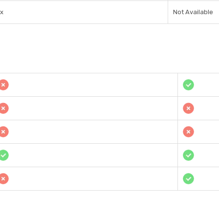
1x
Not Available