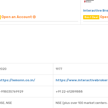
Interactive Br
Open an Account
Ope
Best Deal
2020
1977
https://lemonn.co.in/
https://www.interactivebroke
+918035769929
+91 22-61289888
BSE, NSE
NSE (plus over 100 market centers 