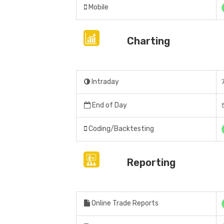
Mobile
Charting
Intraday
End of Day
Coding/Backtesting
Reporting
Online Trade Reports