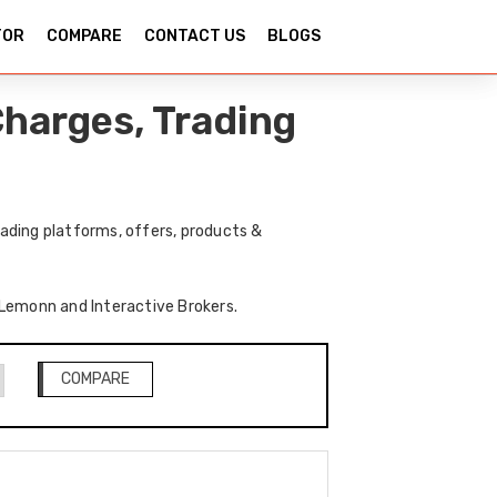
TOR
COMPARE
CONTACT US
BLOGS
harges, Trading
ading platforms, offers, products &
f Lemonn and Interactive Brokers.
COMPARE