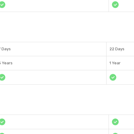
7 Days
22 Days
5 Years
1 Year