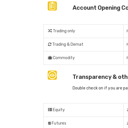
Account Opening C
Trading only
Trading & Demat
Commodity
Transparency & oth
Double check on if you are p
Equity
Futures