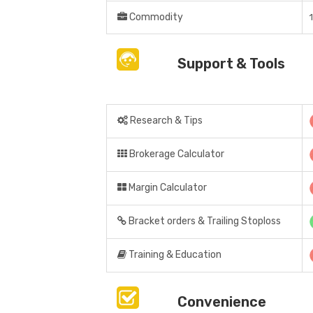
Commodity
Support & Tools
Research & Tips
Brokerage Calculator
Margin Calculator
Bracket orders & Trailing Stoploss
Training & Education
Convenience