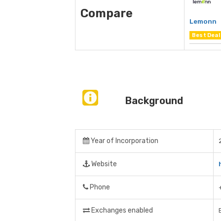
Compare
Lemonn
Best Deal
Background
Year of Incorporation
Website
Phone
Exchanges enabled