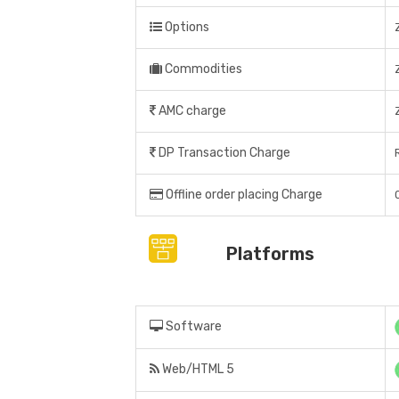
Options
Commodities
AMC charge
DP Transaction Charge
Offline order placing Charge
Platforms
Software
Web/HTML 5