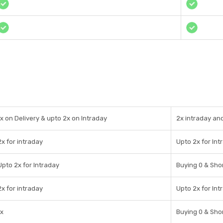
1x on Delivery & upto 2x on Intraday
2x intraday an
2x for intraday
Upto 2x for Int
Upto 2x for Intraday
Buying 0 & Shor
2x for intraday
Upto 2x for Int
1x
Buying 0 & Shor