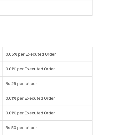
0.05% per Executed Order
0.01% per Executed Order
Rs 25 per lot per
0.01% per Executed Order
0.01% per Executed Order
Rs 50 per lot per