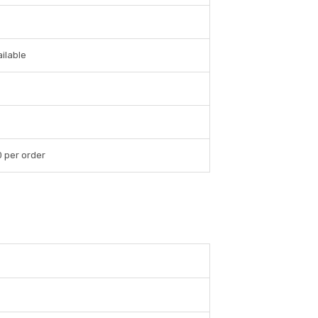
ilable
0 per order