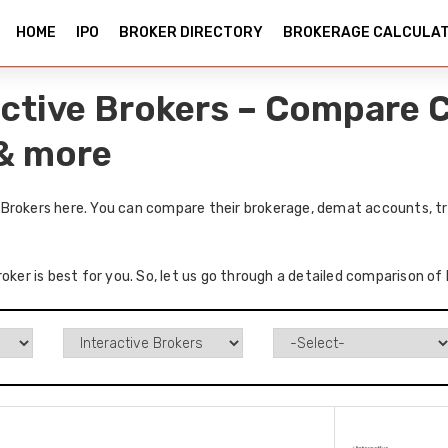
HOME
IPO
BROKER DIRECTORY
BROKERAGE CALCULA
ctive Brokers – Compare C
 & more
Brokers here. You can compare their brokerage, demat accounts, tr
roker is best for you. So, let us go through a detailed comparison o