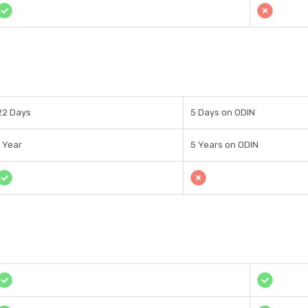
22 Days
5 Days on ODIN
1 Year
5 Years on ODIN