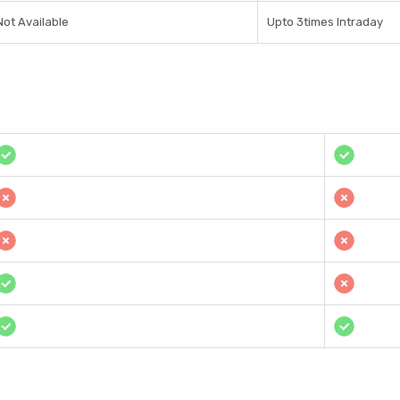
Not Available
Upto 3times Intraday