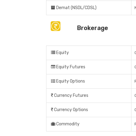
Demat (NSDL/CDSL)
Brokerage
Equity
Equity Futures
Equity Options
Currency Futures
Currency Options
Commodity