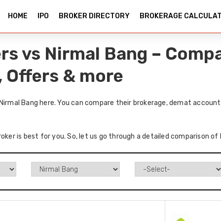
HOME
IPO
BROKER DIRECTORY
BROKERAGE CALCULA
ers vs Nirmal Bang – Comp
, Offers & more
 Nirmal Bang here. You can compare their brokerage, demat accounts
oker is best for you. So, let us go through a detailed comparison of