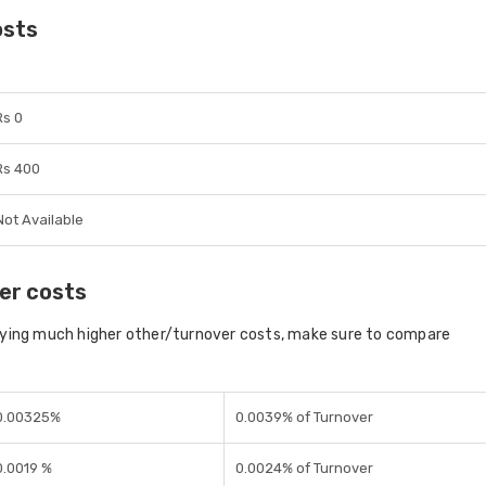
osts
Rs 0
Rs 400
Not Available
er costs
aying much higher other/turnover costs, make sure to compare
0.00325%
0.0039% of Turnover
0.0019 %
0.0024% of Turnover