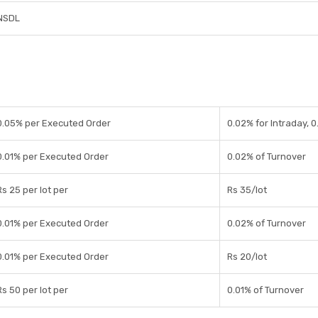
NSDL
0.05% per Executed Order
0.02% for Intraday, 0
0.01% per Executed Order
0.02% of Turnover
Rs 25 per lot per
Rs 35/lot
0.01% per Executed Order
0.02% of Turnover
0.01% per Executed Order
Rs 20/lot
Rs 50 per lot per
0.01% of Turnover