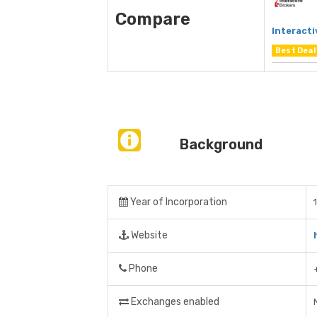
Compare
Interacti
Best Deal
Background
Year of Incorporation
Website
Phone
Exchanges enabled