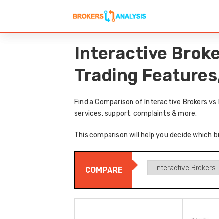
Interactive Brok
Trading Features
Find a Comparison of Interactive Brokers vs
services, support, complaints & more.
This comparison will help you decide which br
COMPARE