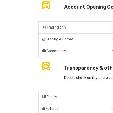
Account Opening C
Trading only
Trading & Demat
Commodity
Transparency & oth
Double check on if you are p
Equity
Futures