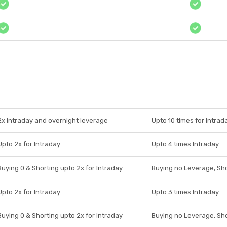
2x intraday and overnight leverage
Upto 10 times for Intrad
Upto 2x for Intraday
Upto 4 times Intraday
Buying 0 & Shorting upto 2x for Intraday
Buying no Leverage, Sho
Upto 2x for Intraday
Upto 3 times Intraday
Buying 0 & Shorting upto 2x for Intraday
Buying no Leverage, Sho