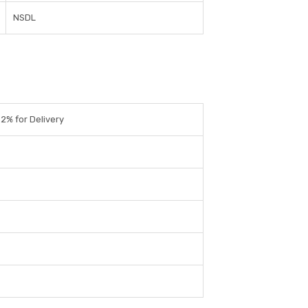
NSDL
.2% for Delivery