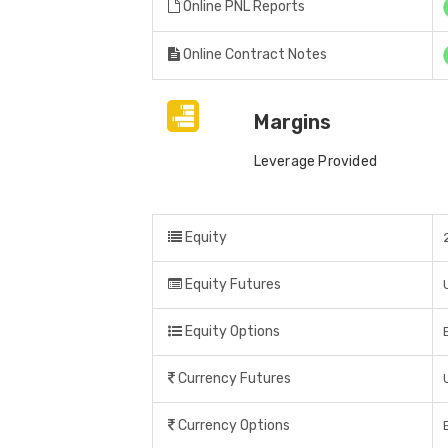
Online PNL Reports
Online Contract Notes
Margins
Leverage Provided
Equity
Equity Futures
Equity Options
Currency Futures
Currency Options