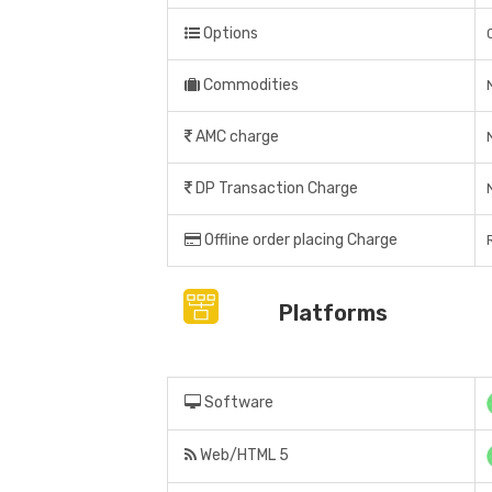
Options
Commodities
AMC charge
DP Transaction Charge
Offline order placing Charge
Platforms
Software
Web/HTML 5