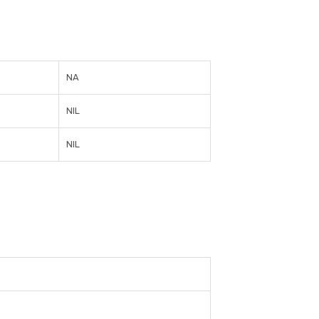
NA
NIL
NIL