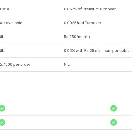
0.05%
0.057% of Premium Turnover
Not available
0.0025% of Turnover
NIL
Rs 250/month
NIL
0.03% with Rs 25 minimum per debit i
Rs 1500 per order
NIL