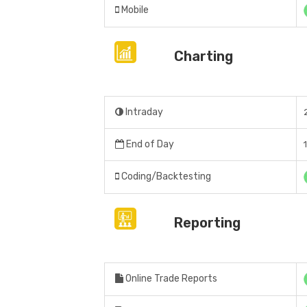
Mobile
Charting
Intraday
End of Day
Coding/Backtesting
Reporting
Online Trade Reports