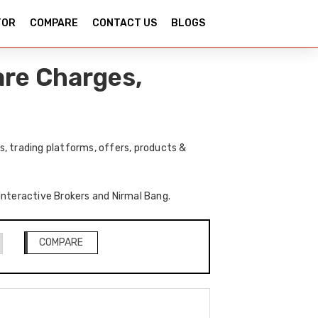
TOR
COMPARE
CONTACT US
BLOGS
are Charges,
, trading platforms, offers, products &
 Interactive Brokers and Nirmal Bang.
COMPARE