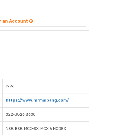
n an Account
1996
https://www.nirmalbang.com/
022-3826 8600
NSE, BSE, MCX-SX, MCX & NCDEX