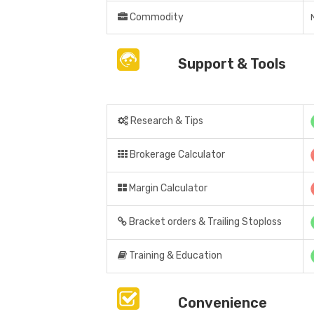
Commodity
Support & Tools
Research & Tips
Brokerage Calculator
Margin Calculator
Bracket orders & Trailing Stoploss
Training & Education
Convenience