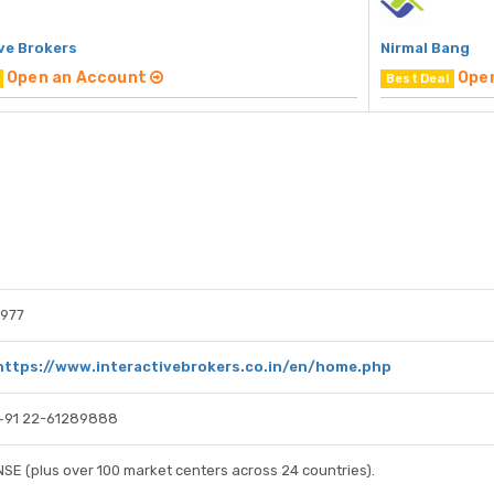
ve Brokers
Nirmal Bang
Open an Account
Ope
Best Deal
1977
https://www.interactivebrokers.co.in/en/home.php
+91 22-61289888
NSE (plus over 100 market centers across 24 countries).