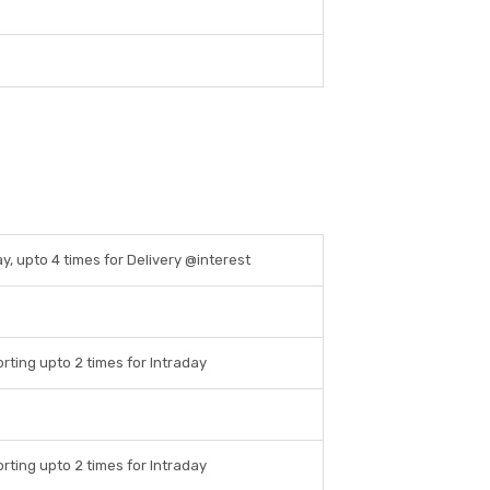
ay, upto 4 times for Delivery @interest
rting upto 2 times for Intraday
rting upto 2 times for Intraday