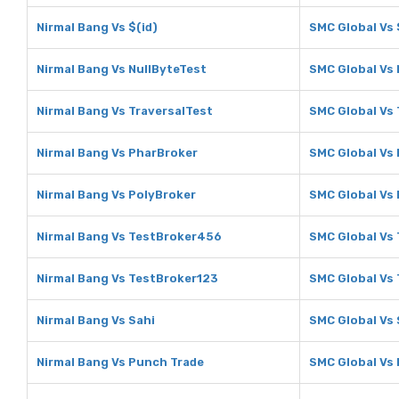
Nirmal Bang Vs $(id)
SMC Global Vs 
Nirmal Bang Vs NullByteTest
SMC Global Vs 
Nirmal Bang Vs TraversalTest
SMC Global Vs 
Nirmal Bang Vs PharBroker
SMC Global Vs
Nirmal Bang Vs PolyBroker
SMC Global Vs
Nirmal Bang Vs TestBroker456
SMC Global Vs
Nirmal Bang Vs TestBroker123
SMC Global Vs
Nirmal Bang Vs Sahi
SMC Global Vs 
Nirmal Bang Vs Punch Trade
SMC Global Vs