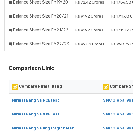
Balance Sheet Size FY19/20
Rs 72.42 Crores
Rs 1786.58 
Balance Sheet Size FY20/21
Rs 91.92 Crores
Rs 1711.68 
Balance Sheet Size FY21/22
Rs 91.92 Crores
Rs 1315.81 
Balance Sheet Size FY22/23
Rs 92.02 Crores
Rs 998.72 C
Comparison Link:
Compare Nirmal Bang
Compare SM
Nirmal Bang Vs RCEtest
SMC Global Vs
Nirmal Bang Vs XXETest
SMC Global Vs
Nirmal Bang Vs ImgTragickTest
SMC Global Vs