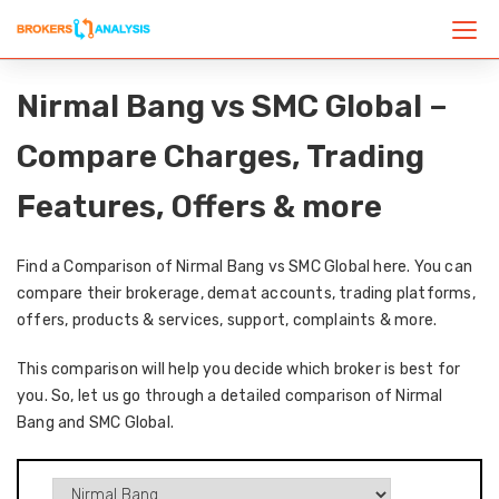
Nirmal Bang vs SMC Global –
Compare Charges, Trading
Features, Offers & more
Find a Comparison of Nirmal Bang vs SMC Global here. You can
compare their brokerage, demat accounts, trading platforms,
offers, products & services, support, complaints & more.
This comparison will help you decide which broker is best for
you. So, let us go through a detailed comparison of Nirmal
Bang and SMC Global.