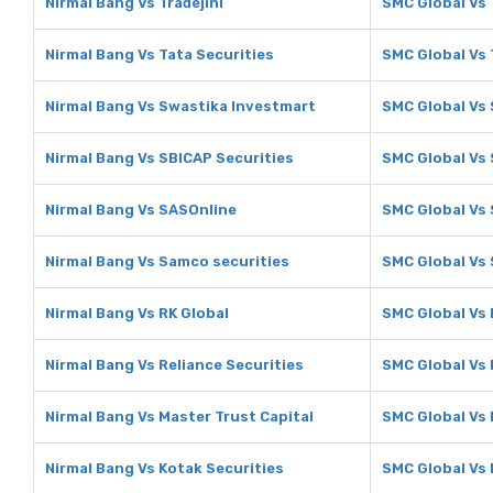
Nirmal Bang Vs Tradejini
SMC Global Vs 
Nirmal Bang Vs Tata Securities
SMC Global Vs 
Nirmal Bang Vs Swastika Investmart
SMC Global Vs
Nirmal Bang Vs SBICAP Securities
SMC Global Vs 
Nirmal Bang Vs SASOnline
SMC Global Vs
Nirmal Bang Vs Samco securities
SMC Global Vs
Nirmal Bang Vs RK Global
SMC Global Vs 
Nirmal Bang Vs Reliance Securities
SMC Global Vs 
Nirmal Bang Vs Master Trust Capital
SMC Global Vs 
Nirmal Bang Vs Kotak Securities
SMC Global Vs 