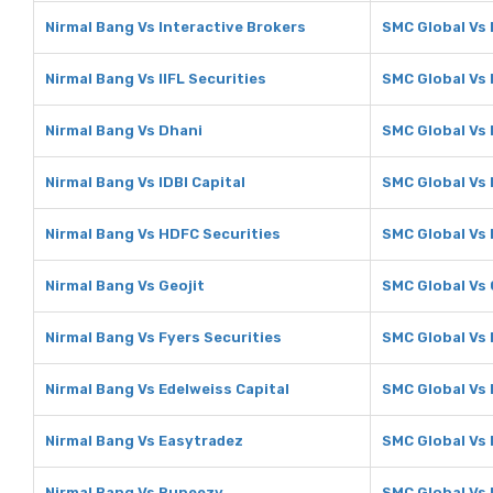
Nirmal Bang Vs Interactive Brokers
SMC Global Vs 
Nirmal Bang Vs IIFL Securities
SMC Global Vs 
Nirmal Bang Vs Dhani
SMC Global Vs
Nirmal Bang Vs IDBI Capital
SMC Global Vs 
Nirmal Bang Vs HDFC Securities
SMC Global Vs 
Nirmal Bang Vs Geojit
SMC Global Vs 
Nirmal Bang Vs Fyers Securities
SMC Global Vs 
Nirmal Bang Vs Edelweiss Capital
SMC Global Vs 
Nirmal Bang Vs Easytradez
SMC Global Vs
Nirmal Bang Vs Rupeezy
SMC Global Vs