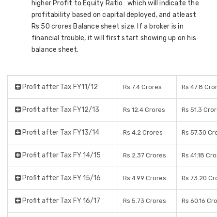
higher Profit to Equity Ratio which will indicate the
profitability based on capital deployed, and atleast
Rs 50 crores Balance sheet size. If a broker is in
financial trouble, it will first start showing up on his
balance sheet.
Profit after Tax FY11/12
Rs 7.4 Crores
Rs 47.8 Cro
Profit after Tax FY12/13
Rs 12.4 Crores
Rs 51.3 Cro
Profit after Tax FY13/14
Rs 4.2 Crores
Rs 57.30 Cr
Profit after Tax FY 14/15
Rs 2.37 Crores
Rs 41.18 Cr
Profit after Tax FY 15/16
Rs 4.99 Crores
Rs 73.20 Cr
Profit after Tax FY 16/17
Rs 5.73 Crores
Rs 60.16 Cr