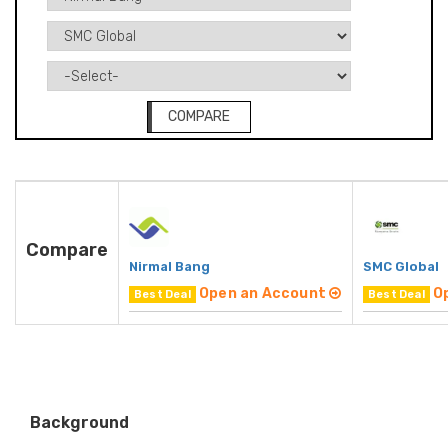
COMPARE
Compare
Nirmal Bang
SMC Global
Open an Account
O
Best Deal
Best Deal
Background