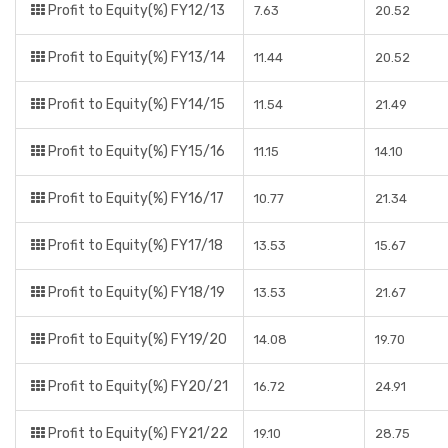
Profit to Equity(%) FY12/13
7.63
20.52
Profit to Equity(%) FY13/14
11.44
20.52
Profit to Equity(%) FY14/15
11.54
21.49
Profit to Equity(%) FY15/16
11.15
14.10
Profit to Equity(%) FY16/17
10.77
21.34
Profit to Equity(%) FY17/18
13.53
15.67
Profit to Equity(%) FY18/19
13.53
21.67
Profit to Equity(%) FY19/20
14.08
19.70
Profit to Equity(%) FY20/21
16.72
24.91
Profit to Equity(%) FY21/22
19.10
28.75