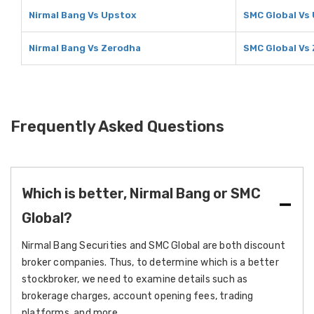
Nirmal Bang Vs Upstox
SMC Global Vs
Nirmal Bang Vs Zerodha
SMC Global Vs
Frequently Asked Questions
Which is better, Nirmal Bang or SMC
Global?
Nirmal Bang Securities and SMC Global are both discount
broker companies. Thus, to determine which is a better
stockbroker, we need to examine details such as
brokerage charges, account opening fees, trading
platforms, and more.