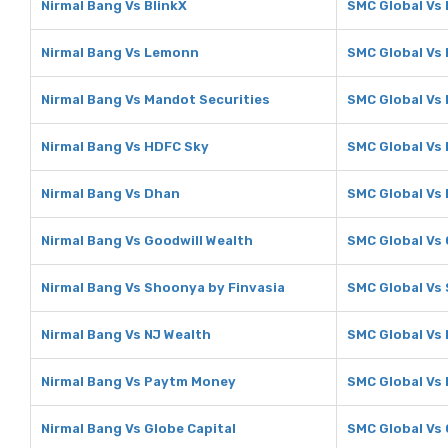
Nirmal Bang Vs BlinkX
SMC Global Vs 
Nirmal Bang Vs Lemonn
SMC Global Vs
Nirmal Bang Vs Mandot Securities
SMC Global Vs
Nirmal Bang Vs HDFC Sky
SMC Global Vs
Nirmal Bang Vs Dhan
SMC Global Vs
Nirmal Bang Vs Goodwill Wealth
SMC Global Vs 
Nirmal Bang Vs Shoonya by Finvasia
SMC Global Vs
Nirmal Bang Vs NJ Wealth
SMC Global Vs 
Nirmal Bang Vs Paytm Money
SMC Global Vs
Nirmal Bang Vs Globe Capital
SMC Global Vs 