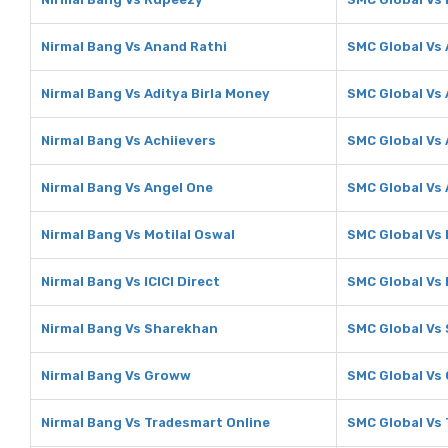
Nirmal Bang Vs Anand Rathi
SMC Global Vs
Nirmal Bang Vs Aditya Birla Money
SMC Global Vs 
Nirmal Bang Vs Achiievers
SMC Global Vs 
Nirmal Bang Vs Angel One
SMC Global Vs
Nirmal Bang Vs Motilal Oswal
SMC Global Vs 
Nirmal Bang Vs ICICI Direct
SMC Global Vs I
Nirmal Bang Vs Sharekhan
SMC Global Vs
Nirmal Bang Vs Groww
SMC Global Vs
Nirmal Bang Vs Tradesmart Online
SMC Global Vs