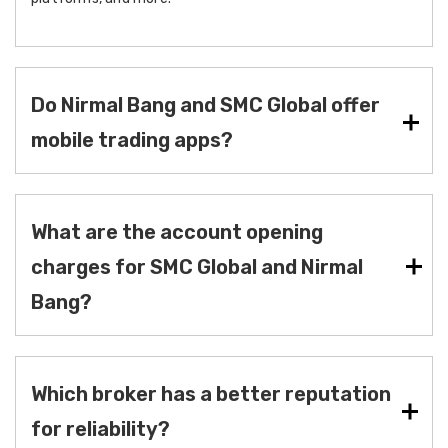
Do Nirmal Bang and SMC Global offer
mobile trading apps?
What are the account opening
charges for SMC Global and Nirmal
Bang?
Which broker has a better reputation
for reliability?