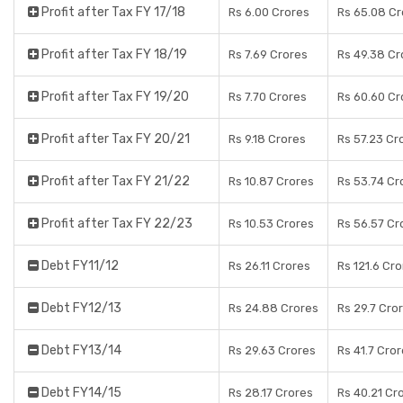
Profit after Tax FY 17/18
Rs 6.00 Crores
Rs 65.08 Cr
Profit after Tax FY 18/19
Rs 7.69 Crores
Rs 49.38 Cr
Profit after Tax FY 19/20
Rs 7.70 Crores
Rs 60.60 Cr
Profit after Tax FY 20/21
Rs 9.18 Crores
Rs 57.23 Cr
Profit after Tax FY 21/22
Rs 10.87 Crores
Rs 53.74 Cr
Profit after Tax FY 22/23
Rs 10.53 Crores
Rs 56.57 Cr
Debt FY11/12
Rs 26.11 Crores
Rs 121.6 Cr
Debt FY12/13
Rs 24.88 Crores
Rs 29.7 Cro
Debt FY13/14
Rs 29.63 Crores
Rs 41.7 Cro
Debt FY14/15
Rs 28.17 Crores
Rs 40.21 Cr