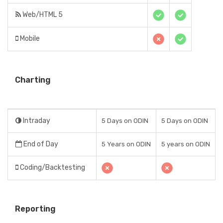
Web/HTML 5
Mobile
Charting
Intraday
5 Days on ODIN
5 Days on ODIN
End of Day
5 Years on ODIN
5 years on ODIN
Coding/Backtesting
Reporting