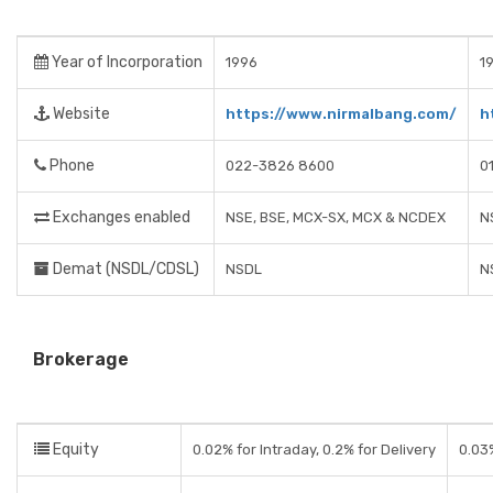
Year of Incorporation
1996
1
Website
https://www.nirmalbang.com/
h
Phone
022-3826 8600
0
Exchanges enabled
NSE, BSE, MCX-SX, MCX & NCDEX
N
Demat (NSDL/CDSL)
NSDL
N
Brokerage
Equity
0.02% for Intraday, 0.2% for Delivery
0.03%