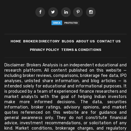
HOME
BROKER DIRECTORY
BLOGS
ABOUT US
CONTACT US
PRIVACY POLICY
TERMS & CONDITIONS
Disclaimer: Brokers Analysis is an independent educational and
research platform. All content published on this website —
including broker reviews, comparisons, brokerage fee data, IPO
analyses, unlisted share information, and blog articles — is
intended solely for educational and informational purposes. It
is produced by a team of experienced finance researchers and
market analysts with the goal of helping Indian investors
make more informed decisions. The data, securities
information, broker ratings, advisory opinions, and market
quotes referenced on this website are for guidance and
general awareness only. They do not constitute financial
advice, investment recommendations, or solicitation of any
kind. Market conditions, brokerage charges, and regulatory