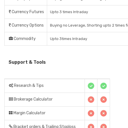
Currency Futures
Upto 3 times Intraday
Currency Options
Buying no Leverage, Shorting upto 2 times f
Commodity
Upto 3times Intraday
Support & Tools
Research & Tips
Brokerage Calculator
Margin Calculator
Bracket orders & Trailing Stoploss