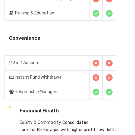
Training & Education
Convenience
3 in 1 Account
Instant Fund withdrawal
Relationship Managers
Financial Health
Equity & Commodity Consolidated
Look for Brokerages with higher profit, low debt,