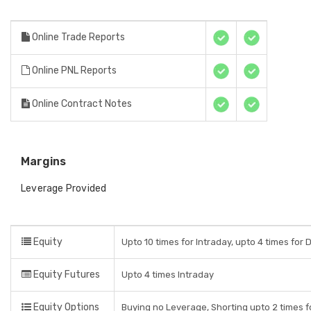
Online Trade Reports
Online PNL Reports
Online Contract Notes
Margins
Leverage Provided
Equity
Upto 10 times for Intraday, upto 4 times for 
Equity Futures
Upto 4 times Intraday
Equity Options
Buying no Leverage, Shorting upto 2 times f