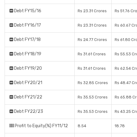
Debt FY15/16
Rs 23.31 Crores
Rs 51.76 Cr
Debt FY16/17
Rs 23.31 Crores
Rs 60.67 Cr
Debt FY17/18
Rs 24.77 Crores
Rs 61.80 Cr
Debt FY18/19
Rs 31.61 Crores
Rs 55.53 Cr
Debt FY19/20
Rs 31.61 Crores
Rs 62.54 Cr
Debt FY20/21
Rs 32.85 Crores
Rs 48.47 Cr
Debt FY21/22
Rs 35.53 Crores
Rs 65.88 C
Debt FY22/23
Rs 35.53 Crores
Rs 43.25 Cr
Profit to Equity(%) FY11/12
8.54
18.78