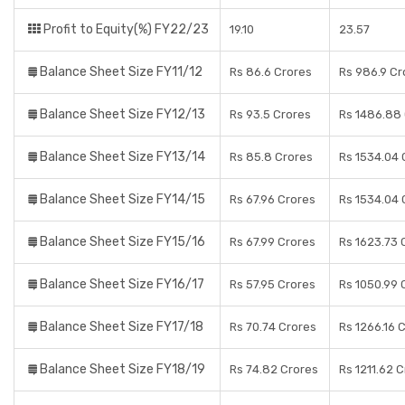
Profit to Equity(%) FY22/23
19.10
23.57
Balance Sheet Size FY11/12
Rs 86.6 Crores
Rs 986.9 Cr
Balance Sheet Size FY12/13
Rs 93.5 Crores
Rs 1486.88
Balance Sheet Size FY13/14
Rs 85.8 Crores
Rs 1534.04 
Balance Sheet Size FY14/15
Rs 67.96 Crores
Rs 1534.04 
Balance Sheet Size FY15/16
Rs 67.99 Crores
Rs 1623.73 
Balance Sheet Size FY16/17
Rs 57.95 Crores
Rs 1050.99 
Balance Sheet Size FY17/18
Rs 70.74 Crores
Rs 1266.16 
Balance Sheet Size FY18/19
Rs 74.82 Crores
Rs 1211.62 