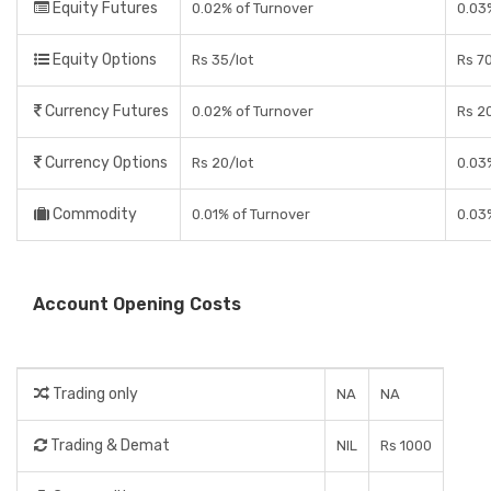
Equity Futures
0.02% of Turnover
0.03
Equity Options
Rs 35/lot
Rs 70
Currency Futures
0.02% of Turnover
Rs 2
Currency Options
Rs 20/lot
0.03
Commodity
0.01% of Turnover
0.03
Account Opening Costs
Trading only
NA
NA
Trading & Demat
NIL
Rs 1000