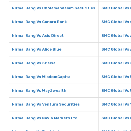
Nirmal Bang Vs Cholamandalam Securities
SMC Global Vs
Nirmal Bang Vs Canara Bank
SMC Global Vs
Nirmal Bang Vs Axis Direct
SMC Global Vs 
Nirmal Bang Vs Alice Blue
SMC Global Vs 
Nirmal Bang Vs 5Paisa
SMC Global Vs 
Nirmal Bang Vs WisdomCapital
SMC Global Vs
Nirmal Bang Vs Way2wealth
SMC Global Vs
Nirmal Bang Vs Ventura Securities
SMC Global Vs 
Nirmal Bang Vs Navia Markets Ltd
SMC Global Vs 