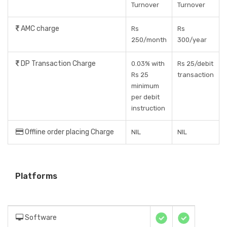
Turnover
Turnover
AMC charge
Rs
Rs
250/month
300/year
DP Transaction Charge
0.03% with
Rs 25/debit
Rs 25
transaction
minimum
per debit
instruction
Offline order placing Charge
NIL
NIL
Platforms
Software