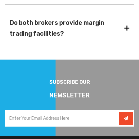
Do both brokers provide margin
trading facilities?
SUBSCRIBE OUR
NEWSLETTER