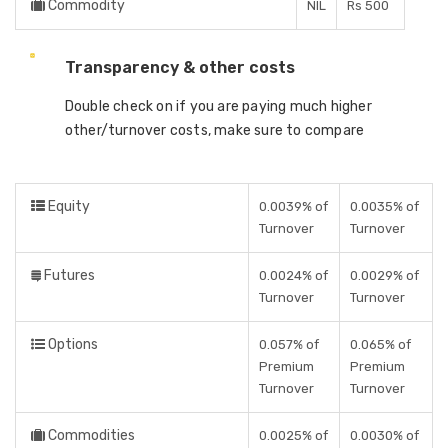
Commodity
NIL
Rs 500
Transparency & other costs
Double check on if you are paying much higher
other/turnover costs, make sure to compare
Equity
0.0039% of
0.0035% of
Turnover
Turnover
Futures
0.0024% of
0.0029% of
Turnover
Turnover
Options
0.057% of
0.065% of
Premium
Premium
Turnover
Turnover
Commodities
0.0025% of
0.0030% of