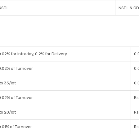
NSDL
NSDL & C
0.02% for Intraday, 0.2% for Delivery
0.
0.02% of Turnover
0.
Rs 35/lot
0.
0.02% of Turnover
Rs
Rs 20/lot
Rs
0.01% of Turnover
Rs