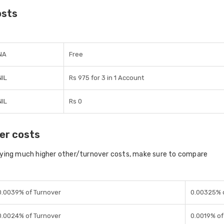
osts
NA
Free
NIL
Rs 975 for 3 in 1 Account
NIL
Rs 0
er costs
aying much higher other/turnover costs, make sure to compare
0.0039% of Turnover
0.00325% 
0.0024% of Turnover
0.0019% of