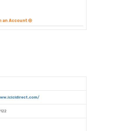
n an Account
ww.icicidirect.com/
1122