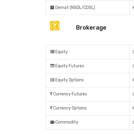
Demat (NSDL/CDSL)
Brokerage
Equity
Equity Futures
Equity Options
Currency Futures
Currency Options
Commodity