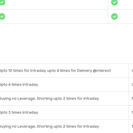
Upto 10 times for Intraday, upto 4 times for Delivery @interest
Upto 4 times Intraday
Buying no Leverage, Shorting upto 2 times for Intraday
Upto 3 times Intraday
Buying no Leverage, Shorting upto 2 times for Intraday