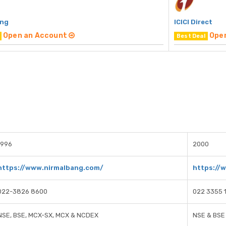
ang
ICICI Direct
Open an Account
Ope
Best Deal
1996
2000
https://www.nirmalbang.com/
https://w
022-3826 8600
022 3355 
NSE, BSE, MCX-SX, MCX & NCDEX
NSE & BSE