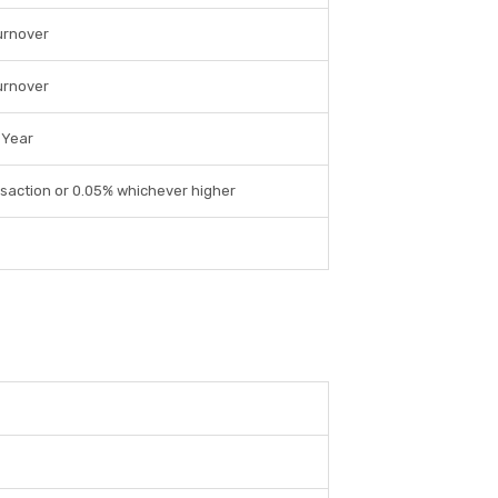
urnover
urnover
 Year
saction or 0.05% whichever higher