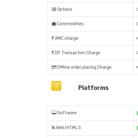
Options
Commodities
AMC charge
DP Transaction Charge
Offline order placing Charge
Platforms
Software
Web/HTML 5