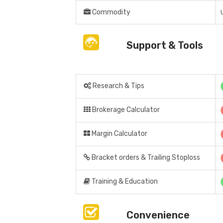
Commodity
Support & Tools
Research & Tips
Brokerage Calculator
Margin Calculator
Bracket orders & Trailing Stoploss
Training & Education
Convenience