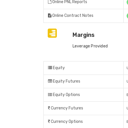
Online PNL Reports
Online Contract Notes
Margins
Leverage Provided
Equity
Equity Futures
Equity Options
Currency Futures
Currency Options