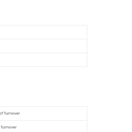
of Turnover
 Turnover