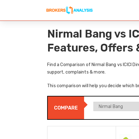
Nirmal Bang vs I
Features, Offers
Find a Comparison of Nirmal Bang vs ICICI Di
support, complaints & more.
This comparison will help you decide which br
COMPARE