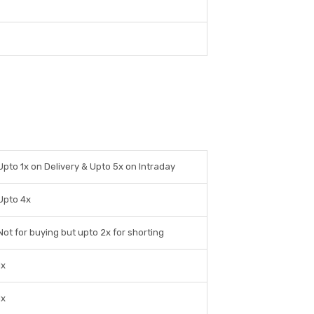
Upto 1x on Delivery & Upto 5x on Intraday
Upto 4x
Not for buying but upto 2x for shorting
1x
1x