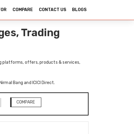
TOR
COMPARE
CONTACT US
BLOGS
ges, Trading
g platforms, offers, products & services,
Nirmal Bang and ICICI Direct.
COMPARE