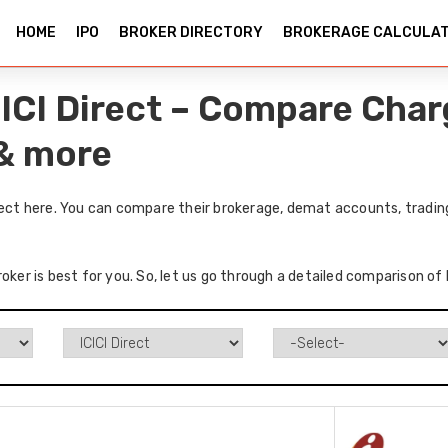
HOME
IPO
BROKER DIRECTORY
BROKERAGE CALCULA
CICI Direct – Compare Char
 & more
rect here. You can compare their brokerage, demat accounts, tradin
oker is best for you. So, let us go through a detailed comparison of 