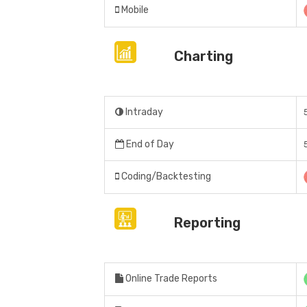
Mobile
Charting
Intraday
End of Day
Coding/Backtesting
Reporting
Online Trade Reports