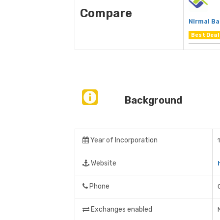
Compare
Nirmal B
Best Deal
Background
Year of Incorporation
Website
Phone
Exchanges enabled