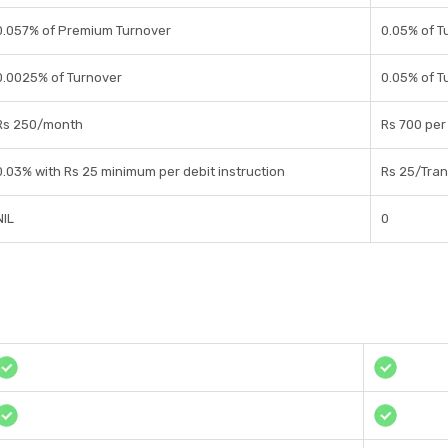
0.057% of Premium Turnover
0.05% of T
0.0025% of Turnover
0.05% of T
Rs 250/month
Rs 700 per
0.03% with Rs 25 minimum per debit instruction
Rs 25/Tran
NIL
0