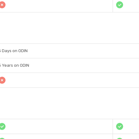
5 Days on ODIN
5 Years on ODIN