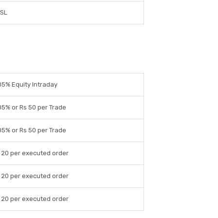
DSL
05% Equity Intraday
05% or Rs 50 per Trade
05% or Rs 50 per Trade
 20 per executed order
 20 per executed order
 20 per executed order