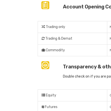
Account Opening C
Trading only
Trading & Demat
Commodity
Transparency & oth
Double check on if you are p
Equity
Futures