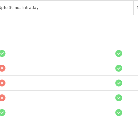
Upto 3times Intraday