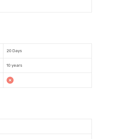
20 Days
10 years