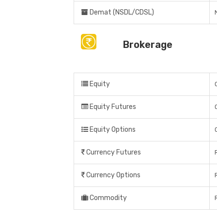
Demat (NSDL/CDSL)
Brokerage
Equity
Equity Futures
Equity Options
Currency Futures
Currency Options
Commodity