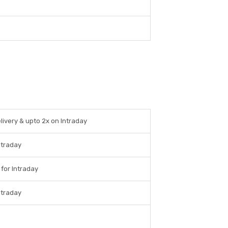
livery & upto 2x on Intraday
ntraday
 for Intraday
ntraday