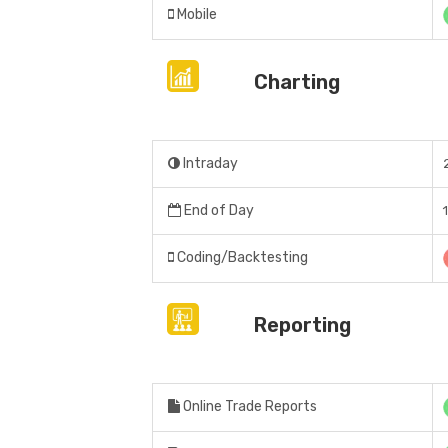
Mobile
Charting
Intraday
End of Day
Coding/Backtesting
Reporting
Online Trade Reports