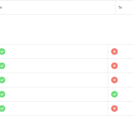
1x
1x