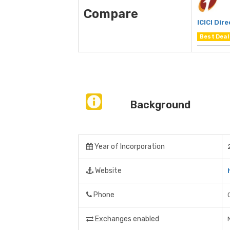
Compare
ICICI Dire
Best Deal
Background
Year of Incorporation
Website
Phone
Exchanges enabled