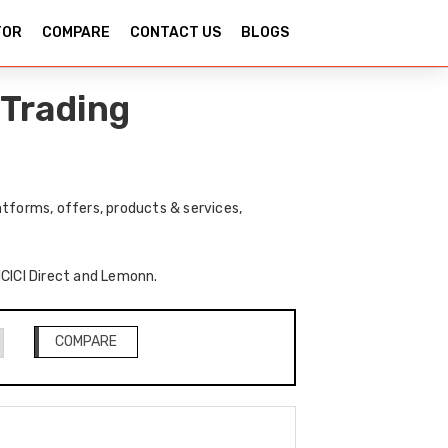
TOR
COMPARE
CONTACT US
BLOGS
 Trading
tforms, offers, products & services,
 ICICI Direct and Lemonn.
COMPARE