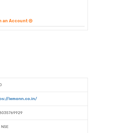
n an Account
0
ps://lemonn.co.in/
8035769929
, NSE