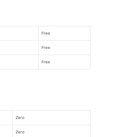
Free
Free
Free
Zero
Zero