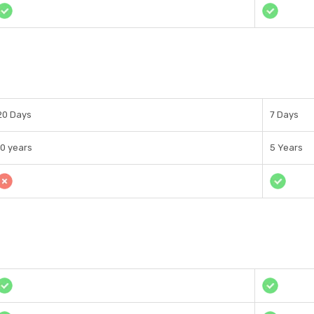
20 Days
7 Days
10 years
5 Years