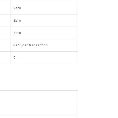
Zero
Zero
Zero
Rs 10 per transaction
0