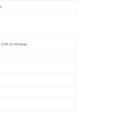
L
 0.5% on Intraday