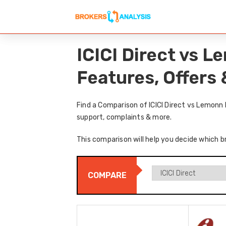
ICICI Direct vs 
Features, Offers
Find a Comparison of ICICI Direct vs Lemonn
support, complaints & more.
This comparison will help you decide which br
COMPARE