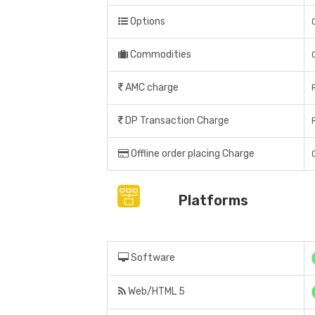
Options
Commodities
AMC charge
DP Transaction Charge
Offline order placing Charge
Platforms
Software
Web/HTML 5