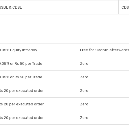
NSDL & CDSL
CDS
0.05% Equity Intraday
Free for 1 Month afterwards
0.05% or Rs 50 per Trade
Zero
0.05% or Rs 50 per Trade
Zero
Rs 20 per executed order
Zero
Rs 20 per executed order
Zero
Rs 20 per executed order
Zero