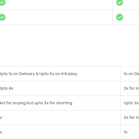
Upto 1x on Delivery & Upto 5x on Intraday
1x on De
Upto 4x
2x for i
Not for buying but upto 2x for shorting
Upto 2x
1x
2x for i
1x
1x