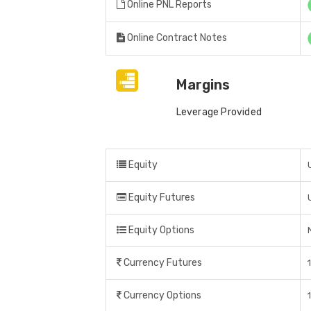
Online PNL Reports
Online Contract Notes
Margins
Leverage Provided
Equity
Equity Futures
Equity Options
Currency Futures
Currency Options