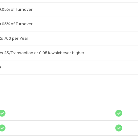
0.05% of Turnover
0.05% of Turnover
Rs 700 per Year
Rs 25/Transaction or 0.05% whichever higher
0