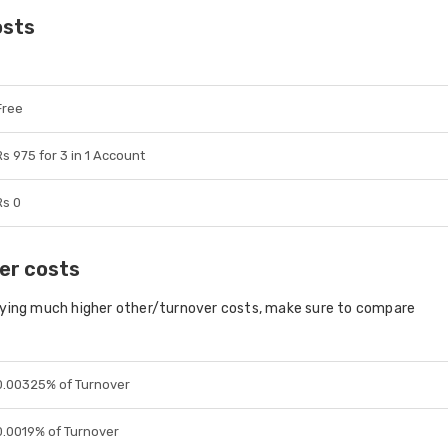
osts
Free
Rs 975 for 3 in 1 Account
Rs 0
er costs
aying much higher other/turnover costs, make sure to compare
0.00325% of Turnover
0.0019% of Turnover