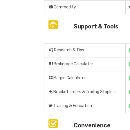
Commodity
Support & Tools
Research & Tips
Brokerage Calculator
Margin Calculator
Bracket orders & Trailing Stoploss
Training & Education
Convenience