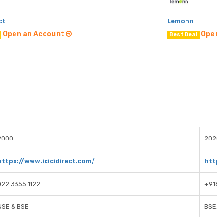
ct
Lemonn
Open an Account
Ope
Best Deal
2000
202
https://www.icicidirect.com/
htt
022 3355 1122
+91
NSE & BSE
BSE