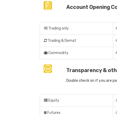
Account Opening C
Trading only
Trading & Demat
Commodity
Transparency & oth
Double check on if you are p
Equity
Futures