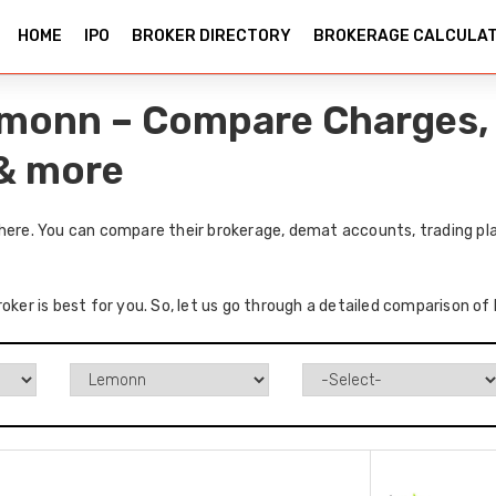
HOME
IPO
BROKER DIRECTORY
BROKERAGE CALCULA
Lemonn – Compare Charges,
 & more
 here. You can compare their brokerage, demat accounts, trading pla
oker is best for you. So, let us go through a detailed comparison of