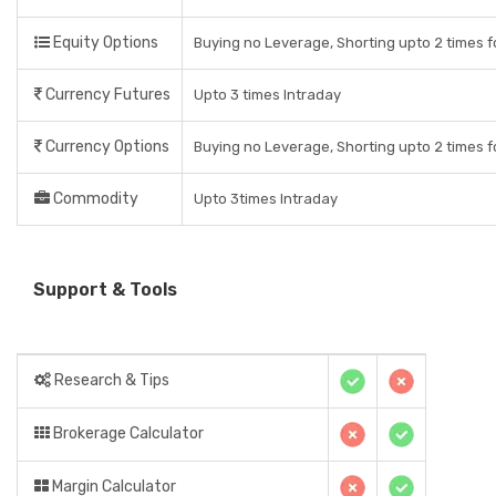
Equity Options
Buying no Leverage, Shorting upto 2 times f
Currency Futures
Upto 3 times Intraday
Currency Options
Buying no Leverage, Shorting upto 2 times f
Commodity
Upto 3times Intraday
Support & Tools
Research & Tips
Brokerage Calculator
Margin Calculator