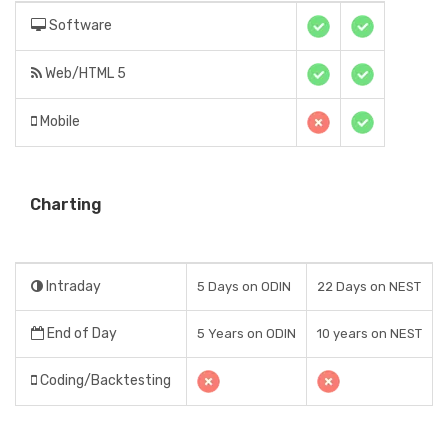
Software
Web/HTML 5
Mobile
Charting
Intraday
5 Days on ODIN
22 Days on NEST
End of Day
5 Years on ODIN
10 years on NEST
Coding/Backtesting