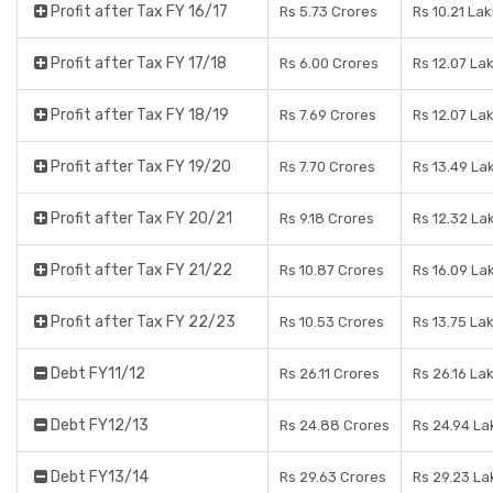
Profit after Tax FY 16/17
Rs 5.73 Crores
Rs 10.21 La
Profit after Tax FY 17/18
Rs 6.00 Crores
Rs 12.07 La
Profit after Tax FY 18/19
Rs 7.69 Crores
Rs 12.07 La
Profit after Tax FY 19/20
Rs 7.70 Crores
Rs 13.49 La
Profit after Tax FY 20/21
Rs 9.18 Crores
Rs 12.32 La
Profit after Tax FY 21/22
Rs 10.87 Crores
Rs 16.09 La
Profit after Tax FY 22/23
Rs 10.53 Crores
Rs 13.75 La
Debt FY11/12
Rs 26.11 Crores
Rs 26.16 La
Debt FY12/13
Rs 24.88 Crores
Rs 24.94 La
Debt FY13/14
Rs 29.63 Crores
Rs 29.23 La