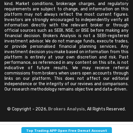
kind. Market conditions, brokerage charges, and regulatory
requirements are subject to change, and information on this
platform may not always reflect the most current figures.
Investors are strongly encouraged to independently verify all
information directly with the relevant broker or through
official sources such as SEBI, NSE, or BSE before making any
financial decision. Brokers Analysis is not a SEBI-registered
investment advisor. We do not manage funds, execute trades,
or provide personalised financial planning services. Any
investment decision you make based on information from this
platform is entirely at your own discretion and risk. Past
performance, as referenced in any content on this site, is not
indicative of future results. We may receive referral
commissions from brokers when users open accounts through
links on our platform. This does not affect our editorial
independence or the integrity of our reviews and comparisons.
Our research methodology remains objective and data-driven.
© Copyright - 2026,
Brokers Analysis
, All Rights Reserved.
Top Trading APP Open Free Demat Account