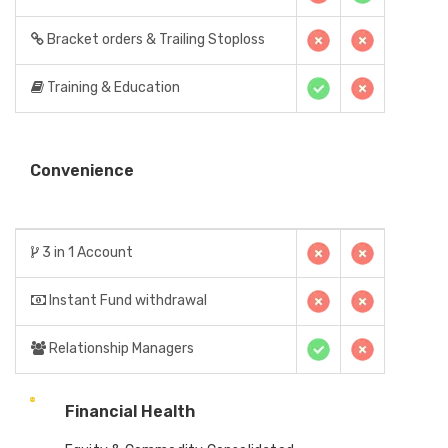
Bracket orders & Trailing Stoploss
Training & Education
Convenience
3 in 1 Account
Instant Fund withdrawal
Relationship Managers
Financial Health