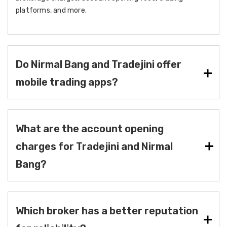
platforms, and more.
Do Nirmal Bang and Tradejini offer
mobile trading apps?
What are the account opening
charges for Tradejini and Nirmal
Bang?
Which broker has a better reputation