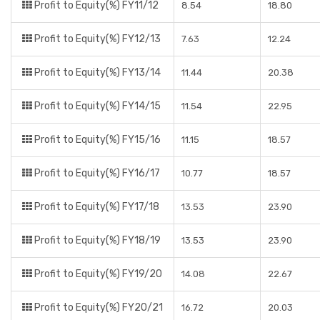
Profit to Equity(%) FY11/12
8.54
18.80
Profit to Equity(%) FY12/13
7.63
12.24
Profit to Equity(%) FY13/14
11.44
20.38
Profit to Equity(%) FY14/15
11.54
22.95
Profit to Equity(%) FY15/16
11.15
18.57
Profit to Equity(%) FY16/17
10.77
18.57
Profit to Equity(%) FY17/18
13.53
23.90
Profit to Equity(%) FY18/19
13.53
23.90
Profit to Equity(%) FY19/20
14.08
22.67
Profit to Equity(%) FY20/21
16.72
20.03