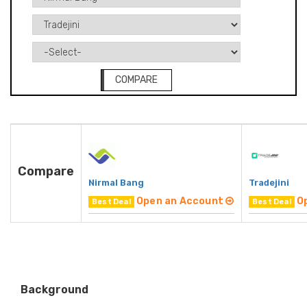
COMPARE
Compare
Nirmal Bang
Tradejini
Open an Account
O
Best Deal
Best Deal
Background