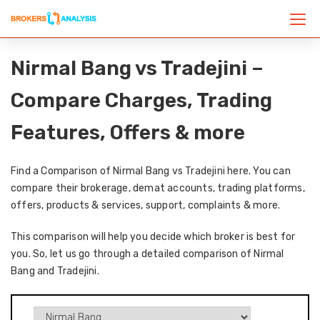
Nirmal Bang vs Tradejini –
Compare Charges, Trading
Features, Offers & more
Find a Comparison of Nirmal Bang vs Tradejini here. You can
compare their brokerage, demat accounts, trading platforms,
offers, products & services, support, complaints & more.
This comparison will help you decide which broker is best for
you. So, let us go through a detailed comparison of Nirmal
Bang and Tradejini.