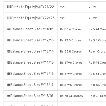
Profit to Equity(%) FY21/22
19.10
20.19
Profit to Equity(%) FY22/23
19.10
25.92
Balance Sheet Size FY11/12
Rs 86.6 Crores
Rs 5.94 Cro
Balance Sheet Size FY12/13
Rs 93.5 Crores
Rs 3.4 Cror
Balance Sheet Size FY13/14
Rs 85.8 Crores
Rs 6.1 Crore
Balance Sheet Size FY14/15
Rs 67.96 Crores
Rs 5.94 Cro
Balance Sheet Size FY15/16
Rs 67.99 Crores
Rs 5.81 Cro
Balance Sheet Size FY16/17
Rs 57.95 Crores
Rs 8.83 Cro
Balance Sheet Size FY17/18
Rs 70.74 Crores
Rs 8.95 Cro