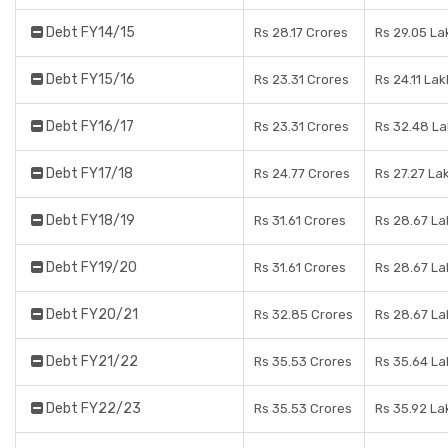
Debt FY14/15
Rs 28.17 Crores
Rs 29.05 La
Debt FY15/16
Rs 23.31 Crores
Rs 24.11 Lak
Debt FY16/17
Rs 23.31 Crores
Rs 32.48 L
Debt FY17/18
Rs 24.77 Crores
Rs 27.27 La
Debt FY18/19
Rs 31.61 Crores
Rs 28.67 La
Debt FY19/20
Rs 31.61 Crores
Rs 28.67 La
Debt FY20/21
Rs 32.85 Crores
Rs 28.67 La
Debt FY21/22
Rs 35.53 Crores
Rs 35.64 La
Debt FY22/23
Rs 35.53 Crores
Rs 35.92 La