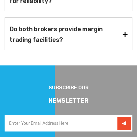
for reliability?
Do both brokers provide margin
trading facilities?
SUBSCRIBE OUR
NEWSLETTER