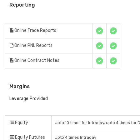
Reporting
Online Trade Reports
Online PNL Reports
Online Contract Notes
Margins
Leverage Provided
Equity
Upto 10 times for Intraday, upto 4 times for 
Equity Futures
Upto 4 times Intraday