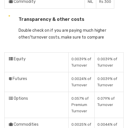
Commodity
NIL
Rs 300
Transparency & other costs
Double check on if you are paying much higher
other/turnover costs, make sure to compare
Equity
0.0039% of
0.0039% of
Turnover
Turnover
Futures
0.0024% of
0.0039% of
Turnover
Turnover
Options
0.057% of
0.079% of
Premium
Turnover
Turnover
Commodities
0.0025% of
0.0044% of