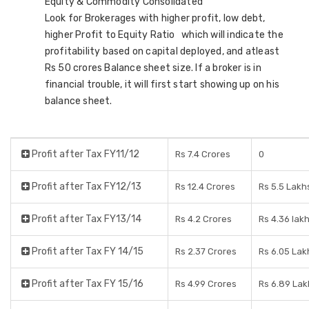
Equity & Commodity Consolidated
Look for Brokerages with higher profit, low debt,
higher Profit to Equity Ratio which will indicate the
profitability based on capital deployed, and atleast
Rs 50 crores Balance sheet size. If a broker is in
financial trouble, it will first start showing up on his
balance sheet.
Profit after Tax FY11/12
Rs 7.4 Crores
0
Profit after Tax FY12/13
Rs 12.4 Crores
Rs 5.5 Lakh
Profit after Tax FY13/14
Rs 4.2 Crores
Rs 4.36 lak
Profit after Tax FY 14/15
Rs 2.37 Crores
Rs 6.05 Lak
Profit after Tax FY 15/16
Rs 4.99 Crores
Rs 6.89 Lak