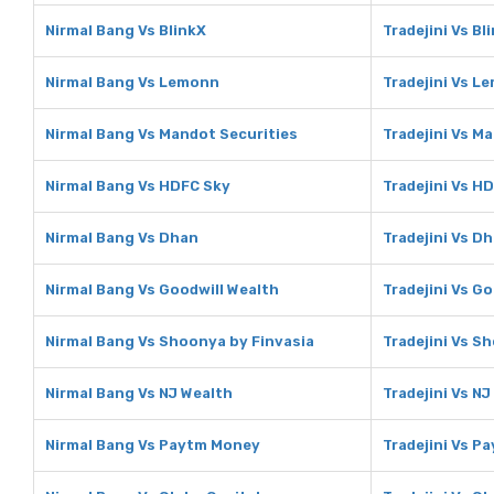
Nirmal Bang Vs BlinkX
Tradejini Vs Bl
Nirmal Bang Vs Lemonn
Tradejini Vs L
Nirmal Bang Vs Mandot Securities
Tradejini Vs M
Nirmal Bang Vs HDFC Sky
Tradejini Vs H
Nirmal Bang Vs Dhan
Tradejini Vs D
Nirmal Bang Vs Goodwill Wealth
Tradejini Vs G
Nirmal Bang Vs Shoonya by Finvasia
Tradejini Vs S
Nirmal Bang Vs NJ Wealth
Tradejini Vs NJ
Nirmal Bang Vs Paytm Money
Tradejini Vs P