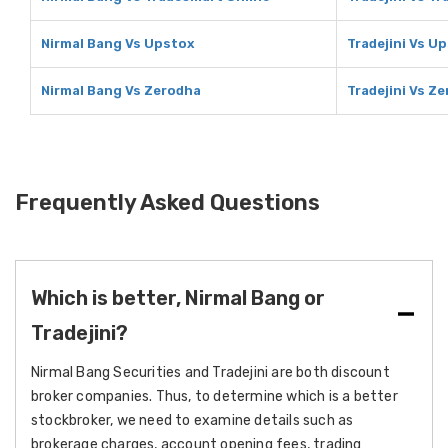
Nirmal Bang Vs Upstox
Tradejini Vs U
Nirmal Bang Vs Zerodha
Tradejini Vs Z
Frequently Asked Questions
Which is better, Nirmal Bang or
Tradejini?
Nirmal Bang Securities and Tradejini are both discount
broker companies. Thus, to determine which is a better
stockbroker, we need to examine details such as
brokerage charges, account opening fees, trading