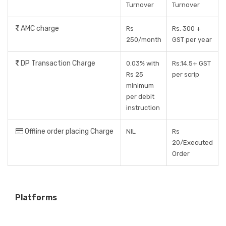
Turnover
Turnover
AMC charge
Rs
Rs. 300 +
250/month
GST per year
DP Transaction Charge
0.03% with
Rs.14.5+ GST
Rs 25
per scrip
minimum
per debit
instruction
Offline order placing Charge
NIL
Rs
20/Executed
Order
Platforms