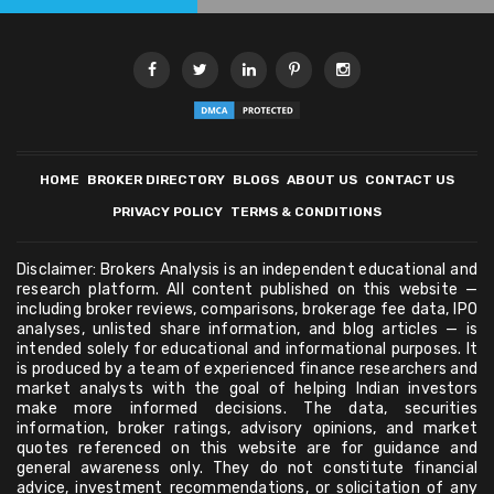
HOME
BROKER DIRECTORY
BLOGS
ABOUT US
CONTACT US
PRIVACY POLICY
TERMS & CONDITIONS
Disclaimer: Brokers Analysis is an independent educational and
research platform. All content published on this website —
including broker reviews, comparisons, brokerage fee data, IPO
analyses, unlisted share information, and blog articles — is
intended solely for educational and informational purposes. It
is produced by a team of experienced finance researchers and
market analysts with the goal of helping Indian investors
make more informed decisions. The data, securities
information, broker ratings, advisory opinions, and market
quotes referenced on this website are for guidance and
general awareness only. They do not constitute financial
advice, investment recommendations, or solicitation of any