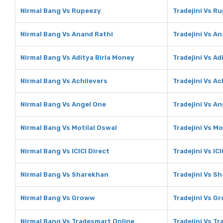
Nirmal Bang Vs Rupeezy
Tradejini Vs R
Nirmal Bang Vs Anand Rathi
Tradejini Vs A
Nirmal Bang Vs Aditya Birla Money
Tradejini Vs Ad
Nirmal Bang Vs Achiievers
Tradejini Vs Ac
Nirmal Bang Vs Angel One
Tradejini Vs A
Nirmal Bang Vs Motilal Oswal
Tradejini Vs Mo
Nirmal Bang Vs ICICI Direct
Tradejini Vs ICI
Nirmal Bang Vs Sharekhan
Tradejini Vs S
Nirmal Bang Vs Groww
Tradejini Vs G
Nirmal Bang Vs Tradesmart Online
Tradejini Vs T