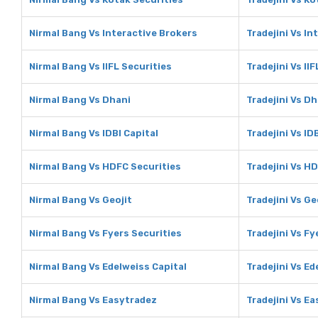
Nirmal Bang Vs Interactive Brokers
Tradejini Vs In
Nirmal Bang Vs IIFL Securities
Tradejini Vs II
Nirmal Bang Vs Dhani
Tradejini Vs Dh
Nirmal Bang Vs IDBI Capital
Tradejini Vs ID
Nirmal Bang Vs HDFC Securities
Tradejini Vs H
Nirmal Bang Vs Geojit
Tradejini Vs Ge
Nirmal Bang Vs Fyers Securities
Tradejini Vs Fy
Nirmal Bang Vs Edelweiss Capital
Tradejini Vs Ed
Nirmal Bang Vs Easytradez
Tradejini Vs E