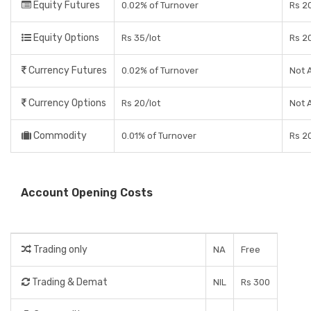
Equity Futures
0.02% of Turnover
Rs 2
Equity Options
Rs 35/lot
Rs 2
Currency Futures
0.02% of Turnover
Not 
Currency Options
Rs 20/lot
Not 
Commodity
0.01% of Turnover
Rs 2
Account Opening Costs
Trading only
NA
Free
Trading & Demat
NIL
Rs 300