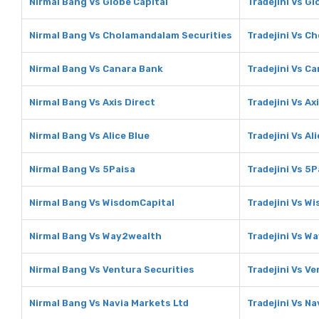
Nirmal Bang Vs Globe Capital
Tradejini Vs Gl
Nirmal Bang Vs Cholamandalam Securities
Tradejini Vs C
Nirmal Bang Vs Canara Bank
Tradejini Vs C
Nirmal Bang Vs Axis Direct
Tradejini Vs Ax
Nirmal Bang Vs Alice Blue
Tradejini Vs Al
Nirmal Bang Vs 5Paisa
Tradejini Vs 5P
Nirmal Bang Vs WisdomCapital
Tradejini Vs W
Nirmal Bang Vs Way2wealth
Tradejini Vs W
Nirmal Bang Vs Ventura Securities
Tradejini Vs V
Nirmal Bang Vs Navia Markets Ltd
Tradejini Vs Na