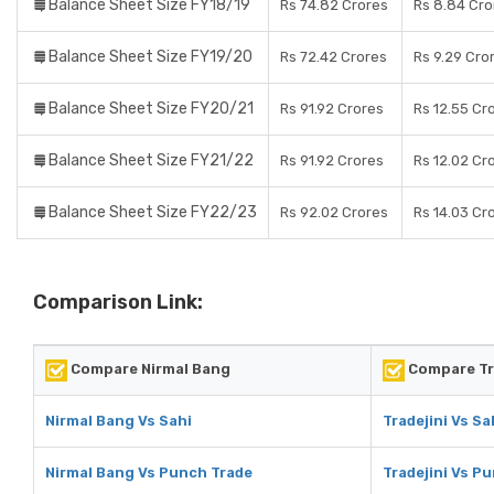
Balance Sheet Size FY18/19
Rs 74.82 Crores
Rs 8.84 Cro
Balance Sheet Size FY19/20
Rs 72.42 Crores
Rs 9.29 Cro
Balance Sheet Size FY20/21
Rs 91.92 Crores
Rs 12.55 Cr
Balance Sheet Size FY21/22
Rs 91.92 Crores
Rs 12.02 Cr
Balance Sheet Size FY22/23
Rs 92.02 Crores
Rs 14.03 Cr
Comparison Link:
Compare Nirmal Bang
Compare Tr
Nirmal Bang Vs Sahi
Tradejini Vs Sa
Nirmal Bang Vs Punch Trade
Tradejini Vs P