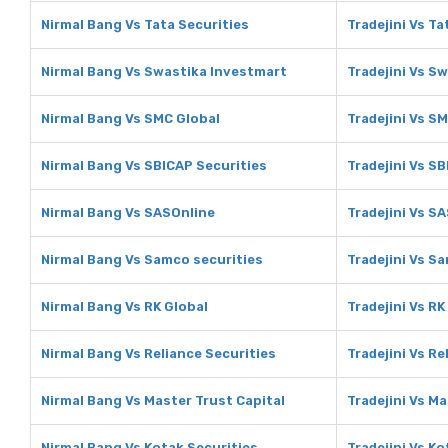
Nirmal Bang Vs Tata Securities
Tradejini Vs Ta
Nirmal Bang Vs Swastika Investmart
Tradejini Vs S
Nirmal Bang Vs SMC Global
Tradejini Vs S
Nirmal Bang Vs SBICAP Securities
Tradejini Vs S
Nirmal Bang Vs SASOnline
Tradejini Vs S
Nirmal Bang Vs Samco securities
Tradejini Vs S
Nirmal Bang Vs RK Global
Tradejini Vs RK
Nirmal Bang Vs Reliance Securities
Tradejini Vs Re
Nirmal Bang Vs Master Trust Capital
Tradejini Vs Ma
Nirmal Bang Vs Kotak Securities
Tradejini Vs Ko