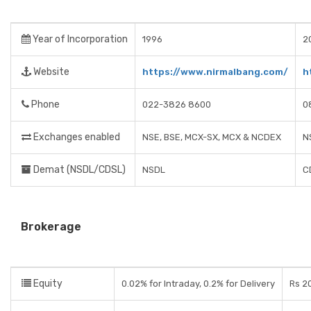
Year of Incorporation
1996
2
Website
https://www.nirmalbang.com/
h
Phone
022-3826 8600
0
Exchanges enabled
NSE, BSE, MCX-SX, MCX & NCDEX
N
Demat (NSDL/CDSL)
NSDL
C
Brokerage
Equity
0.02% for Intraday, 0.2% for Delivery
Rs 20