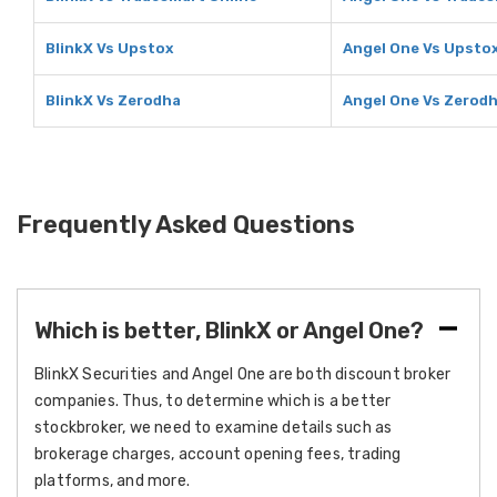
BlinkX Vs Upstox
Angel One Vs Upsto
BlinkX Vs Zerodha
Angel One Vs Zerod
Frequently Asked Questions
Which is better, BlinkX or Angel One?
BlinkX Securities and Angel One are both discount broker
companies. Thus, to determine which is a better
stockbroker, we need to examine details such as
brokerage charges, account opening fees, trading
platforms, and more.