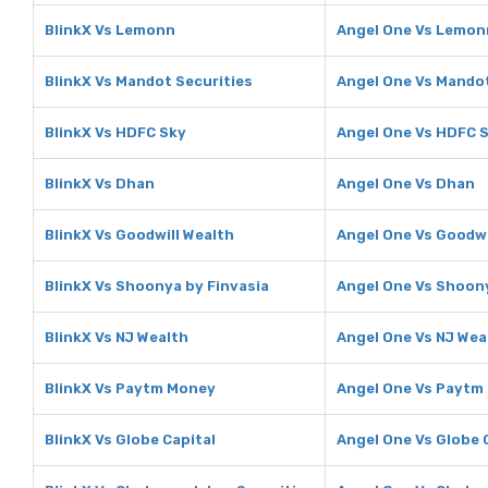
BlinkX Vs Lemonn
Angel One Vs Lemon
BlinkX Vs Mandot Securities
Angel One Vs Mandot
BlinkX Vs HDFC Sky
Angel One Vs HDFC 
BlinkX Vs Dhan
Angel One Vs Dhan
BlinkX Vs Goodwill Wealth
Angel One Vs Goodwi
BlinkX Vs Shoonya by Finvasia
Angel One Vs Shoony
BlinkX Vs NJ Wealth
Angel One Vs NJ Wea
BlinkX Vs Paytm Money
Angel One Vs Paytm
BlinkX Vs Globe Capital
Angel One Vs Globe 