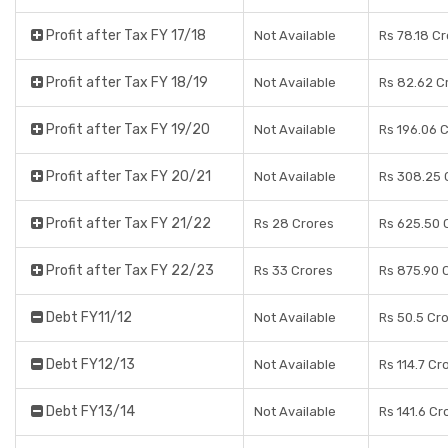
Profit after Tax FY 17/18
Not Available
Rs 78.18 C
Profit after Tax FY 18/19
Not Available
Rs 82.62 C
Profit after Tax FY 19/20
Not Available
Rs 196.06 
Profit after Tax FY 20/21
Not Available
Rs 308.25 
Profit after Tax FY 21/22
Rs 28 Crores
Rs 625.50 
Profit after Tax FY 22/23
Rs 33 Crores
Rs 875.90 
Debt FY11/12
Not Available
Rs 50.5 Cr
Debt FY12/13
Not Available
Rs 114.7 Cr
Debt FY13/14
Not Available
Rs 141.6 Cr