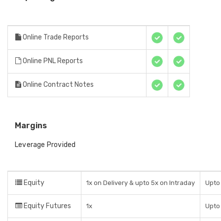
Online Trade Reports
Online PNL Reports
Online Contract Notes
Margins
Leverage Provided
Equity
1x on Delivery & upto 5x on Intraday
Upto 
Equity Futures
1x
Upto 