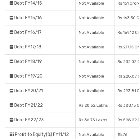
Debt FY14/15
Not Available
Rs 151 Cror
Debt FY15/16
Not Available
Rs 163.50 
Debt FY16/17
Not Available
Rs 169.12 C
Debt FY17/18
Not Available
Rs 217.15 C
Debt FY18/19
Not Available
Rs 232.02 
Debt FY19/20
Not Available
Rs 228.87 
Debt FY20/21
Not Available
Rs 293.81 
Debt FY21/22
Rs 28.52 Lakhs
Rs 388.15 
Debt FY22/23
Rs 36.75 Lakhs
Rs 598.29 
Profit to Equity(%) FY11/12
Not Available
18.76