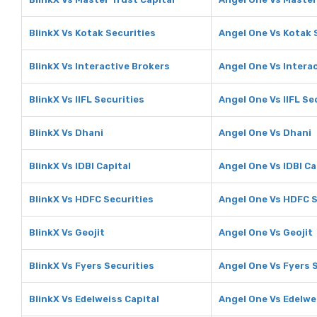
BlinkX Vs Kotak Securities
Angel One Vs Kotak 
BlinkX Vs Interactive Brokers
Angel One Vs Intera
BlinkX Vs IIFL Securities
Angel One Vs IIFL Se
BlinkX Vs Dhani
Angel One Vs Dhani
BlinkX Vs IDBI Capital
Angel One Vs IDBI Ca
BlinkX Vs HDFC Securities
Angel One Vs HDFC S
BlinkX Vs Geojit
Angel One Vs Geojit
BlinkX Vs Fyers Securities
Angel One Vs Fyers 
BlinkX Vs Edelweiss Capital
Angel One Vs Edelwe