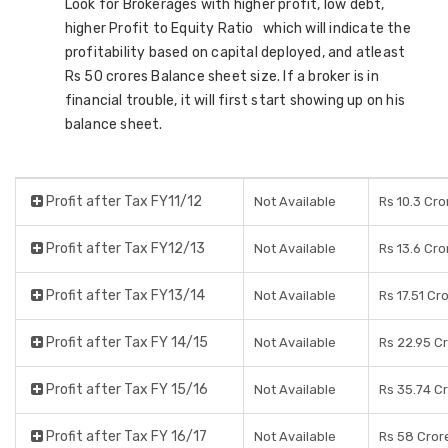
Look for Brokerages with higher profit, low debt,
higher Profit to Equity Ratio which will indicate the
profitability based on capital deployed, and atleast
Rs 50 crores Balance sheet size. If a broker is in
financial trouble, it will first start showing up on his
balance sheet.
Profit after Tax FY11/12
Not Available
Rs 10.3 Cro
Profit after Tax FY12/13
Not Available
Rs 13.6 Cro
Profit after Tax FY13/14
Not Available
Rs 17.51 Cr
Profit after Tax FY 14/15
Not Available
Rs 22.95 C
Profit after Tax FY 15/16
Not Available
Rs 35.74 C
Profit after Tax FY 16/17
Not Available
Rs 58 Cror