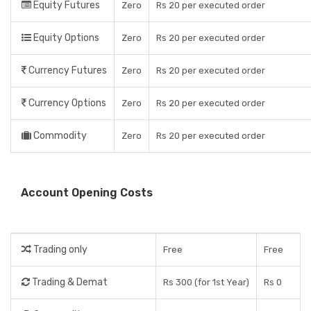
Equity Futures
Zero
Rs 20 per executed order
Equity Options
Zero
Rs 20 per executed order
Currency Futures
Zero
Rs 20 per executed order
Currency Options
Zero
Rs 20 per executed order
Commodity
Zero
Rs 20 per executed order
Account Opening Costs
Trading only
Free
Free
Trading & Demat
Rs 300 (for 1st Year)
Rs 0