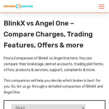
BlinkX vs Angel One –
Compare Charges, Trading
Features, Offers & more
Find a Comparison of BlinkX vs Angel One here. You can
compare their brokerage, demat accounts, trading platforms,
offers, products & services, support, complaints & more.
This comparison will help you decide which broker is best for
you. So, let us go through a detailed comparison of BlinkX and
Angel One.