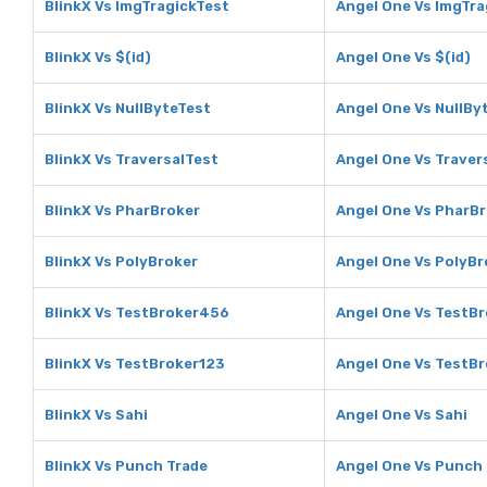
BlinkX Vs ImgTragickTest
Angel One Vs ImgTra
BlinkX Vs $(id)
Angel One Vs $(id)
BlinkX Vs NullByteTest
Angel One Vs NullBy
BlinkX Vs TraversalTest
Angel One Vs Traver
BlinkX Vs PharBroker
Angel One Vs PharB
BlinkX Vs PolyBroker
Angel One Vs PolyBr
BlinkX Vs TestBroker456
Angel One Vs TestB
BlinkX Vs TestBroker123
Angel One Vs TestB
BlinkX Vs Sahi
Angel One Vs Sahi
BlinkX Vs Punch Trade
Angel One Vs Punch