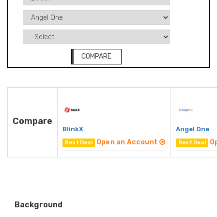
COMPARE
Compare
BlinkX
Angel One
Open an Account
O
Best Deal
Best Deal
Background