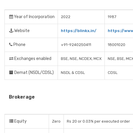
Year of Incorporation
2022
1987
Website
https://blinkx.in/
https://www
Phone
+91-9240250411
18001020
Exchanges enabled
BSE, NSE, NCDEX, MCX
NSE, BSE, MC
Demat (NSDL/CDSL)
NSDL & CDSL
CDSL
Brokerage
Equity
Zero
Rs 20 or 0.03% per executed order