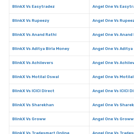
BlinkX Vs Easytradez
Angel One Vs Easytr
BlinkX Vs Rupeezy
Angel One Vs Rupee
BlinkX Vs Anand Rathi
Angel One Vs Anand 
BlinkX Vs Aditya Birla Money
Angel One Vs Aditya
BlinkX Vs Achiievers
Angel One Vs Achiie
BlinkX Vs Motilal Oswal
Angel One Vs Motila
BlinkX Vs ICICI Direct
Angel One Vs ICICI D
BlinkX Vs Sharekhan
Angel One Vs Share
BlinkX Vs Groww
Angel One Vs Groww
BlinkX Vs Tradesmart Online
Angel One Vs Trades