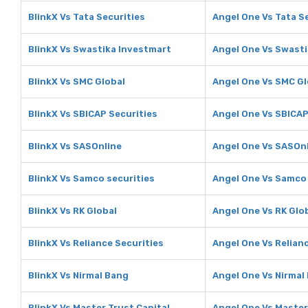
BlinkX Vs Tata Securities
Angel One Vs Tata S
BlinkX Vs Swastika Investmart
Angel One Vs Swasti
BlinkX Vs SMC Global
Angel One Vs SMC Gl
BlinkX Vs SBICAP Securities
Angel One Vs SBICAP
BlinkX Vs SASOnline
Angel One Vs SASOn
BlinkX Vs Samco securities
Angel One Vs Samco 
BlinkX Vs RK Global
Angel One Vs RK Glo
BlinkX Vs Reliance Securities
Angel One Vs Relian
BlinkX Vs Nirmal Bang
Angel One Vs Nirmal
BlinkX Vs Master Trust Capital
Angel One Vs Master