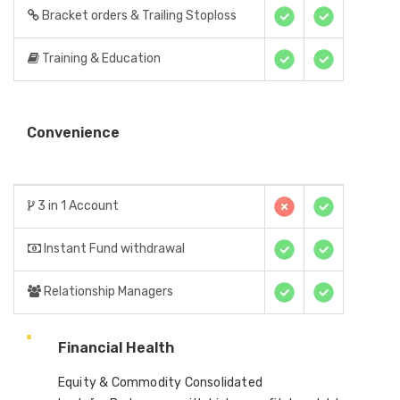
Bracket orders & Trailing Stoploss
Training & Education
Convenience
3 in 1 Account
Instant Fund withdrawal
Relationship Managers
Financial Health
Equity & Commodity Consolidated