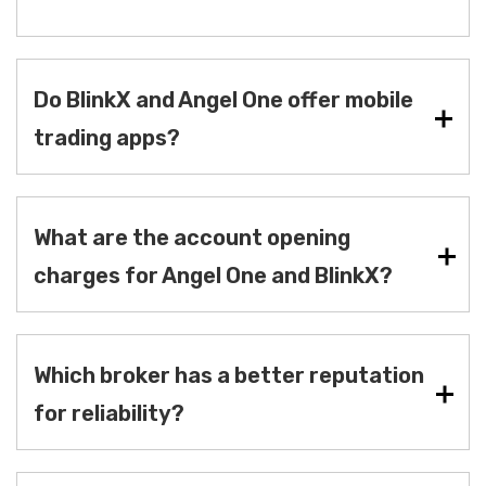
Do BlinkX and Angel One offer mobile
trading apps?
What are the account opening
charges for Angel One and BlinkX?
Which broker has a better reputation
for reliability?