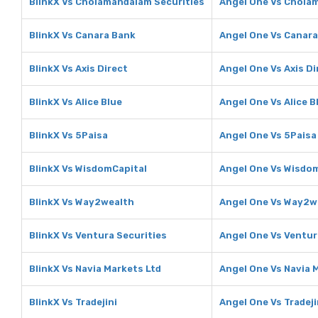
BlinkX Vs Cholamandalam Securities
Angel One Vs Chola
BlinkX Vs Canara Bank
Angel One Vs Canar
BlinkX Vs Axis Direct
Angel One Vs Axis Di
BlinkX Vs Alice Blue
Angel One Vs Alice B
BlinkX Vs 5Paisa
Angel One Vs 5Paisa
BlinkX Vs WisdomCapital
Angel One Vs Wisdo
BlinkX Vs Way2wealth
Angel One Vs Way2w
BlinkX Vs Ventura Securities
Angel One Vs Ventur
BlinkX Vs Navia Markets Ltd
Angel One Vs Navia 
BlinkX Vs Tradejini
Angel One Vs Tradeji