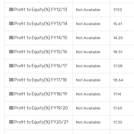
Profit to Equity(%) FY12/13
Not Available
17.93
Profit to Equity(%) FY13/14
Not Available
15.61
Profit to Equity(%) FY14/15
Not Available
14.25
Profit to Equity(%) FY15/16
Not Available
18.51
Profit to Equity(%) FY16/17
Not Available
17.08
Profit to Equity(%) FY17/18
Not Available
18.64
Profit to Equity(%) FY18/19
Not Available
17.14
Profit to Equity(%) FY19/20
Not Available
17.65
Profit to Equity(%) FY20/21
Not Available
17.30