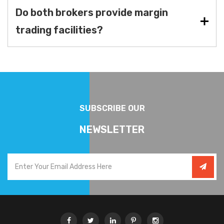
Do both brokers provide margin
trading facilities?
SUBSCRIBE OUR
NEWSLETTER