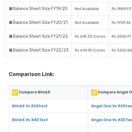
Balance Sheet Size FY19/20
Not Available
Rs 1889.93
Balance Sheet Size FY20/21
Not Available
Rs 1909.36
Balance Sheet Size FY21/22
Rs 618.35 Crores
Rs 2500.91
Balance Sheet Size FY22/23
Rs 694.18 Crores
Rs 3200.80
Comparison Link:
Compare BlinkX
Compare Angel 
BlinkX Vs RCEtest
Angel One Vs RCEte
BlinkX Vs XXETest
Angel One Vs XXETe