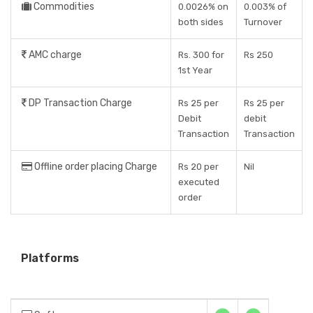
Commodities
0.0026% on
0.003% of
both sides
Turnover
AMC charge
Rs. 300 for
Rs 250
1st Year
DP Transaction Charge
Rs 25 per
Rs 25 per
Debit
debit
Transaction
Transaction
Offline order placing Charge
Rs 20 per
Nil
executed
order
Platforms