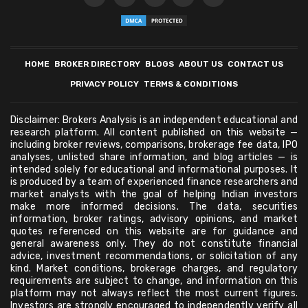
HOME
BROKER DIRECTORY
BLOGS
ABOUT US
CONTACT US
PRIVACY POLICY
TERMS & CONDITIONS
Disclaimer: Brokers Analysis is an independent educational and
research platform. All content published on this website —
including broker reviews, comparisons, brokerage fee data, IPO
analyses, unlisted share information, and blog articles — is
intended solely for educational and informational purposes. It
is produced by a team of experienced finance researchers and
market analysts with the goal of helping Indian investors
make more informed decisions. The data, securities
information, broker ratings, advisory opinions, and market
quotes referenced on this website are for guidance and
general awareness only. They do not constitute financial
advice, investment recommendations, or solicitation of any
kind. Market conditions, brokerage charges, and regulatory
requirements are subject to change, and information on this
platform may not always reflect the most current figures.
Investors are strongly encouraged to independently verify all