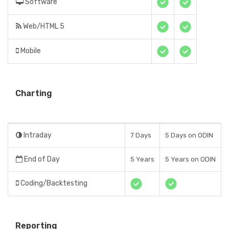
Software
Web/HTML 5
Mobile
Charting
Intraday
7 Days
5 Days on ODIN
End of Day
5 Years
5 Years on ODIN
Coding/Backtesting
Reporting