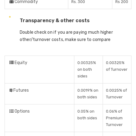
Commodity
Rs. 300
Rs 200
Transparency & other costs
Double check on if you are paying much higher
other/turnover costs, make sure to compare
Equity
0.00325%
0.00325%
on both
of Turnover
sides
Futures
0.0019% on
0.0025% of
both sides
Turnover
Options
0.05% on
0.06% of
both sides
Premium
Turnover