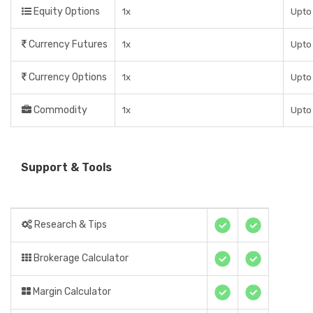
Equity Options
1x
Upto 
Currency Futures
1x
Upto 
Currency Options
1x
Upto 
Commodity
1x
Upto 
Support & Tools
Research & Tips
Brokerage Calculator
Margin Calculator