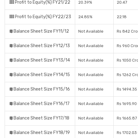
Profit to Equity(%) FY21/22
20.39%
20.47
Profit to Equity(%) FY22/23
24.85%
22.18
Balance Sheet Size FY11/12
Not Available
Rs 842 Cro
Balance Sheet Size FY12/13
Not Available
Rs 960 Cro
Balance Sheet Size FY13/14
Not Available
Rs 1050 Cr
Balance Sheet Size FY14/15
Not Available
Rs 1262 Cr
Balance Sheet Size FY15/16
Not Available
Rs 1494.35
Balance Sheet Size FY16/17
Not Available
Rs 1695.90
Balance Sheet Size FY17/18
Not Available
Rs 1665.87
Balance Sheet Size FY18/19
Not Available
Rs 1702.03