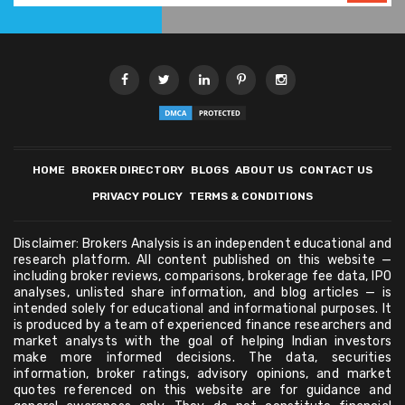
HOME
BROKER DIRECTORY
BLOGS
ABOUT US
CONTACT US
PRIVACY POLICY
TERMS & CONDITIONS
Disclaimer: Brokers Analysis is an independent educational and
research platform. All content published on this website —
including broker reviews, comparisons, brokerage fee data, IPO
analyses, unlisted share information, and blog articles — is
intended solely for educational and informational purposes. It
is produced by a team of experienced finance researchers and
market analysts with the goal of helping Indian investors
make more informed decisions. The data, securities
information, broker ratings, advisory opinions, and market
quotes referenced on this website are for guidance and