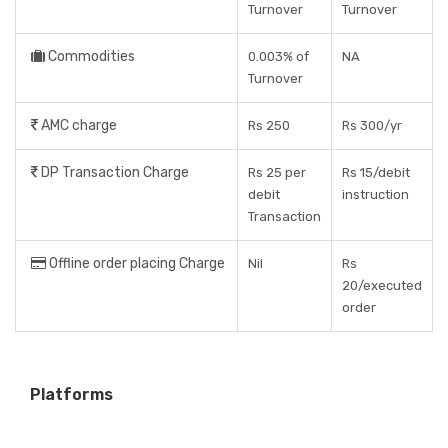
Turnover
Turnover
Commodities
0.003% of
NA
Turnover
AMC charge
Rs 250
Rs 300/yr
DP Transaction Charge
Rs 25 per
Rs 15/debit
debit
instruction
Transaction
Offline order placing Charge
Nil
Rs
20/executed
order
Platforms