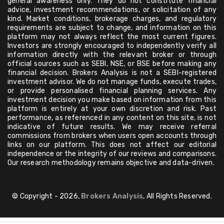
general awareness only. They do not constitute financial
advice, investment recommendations, or solicitation of any
kind. Market conditions, brokerage charges, and regulatory
requirements are subject to change, and information on this
platform may not always reflect the most current figures.
Investors are strongly encouraged to independently verify all
information directly with the relevant broker or through
official sources such as SEBI, NSE, or BSE before making any
financial decision. Brokers Analysis is not a SEBI-registered
investment advisor. We do not manage funds, execute trades,
or provide personalised financial planning services. Any
investment decision you make based on information from this
platform is entirely at your own discretion and risk. Past
performance, as referenced in any content on this site, is not
indicative of future results. We may receive referral
commissions from brokers when users open accounts through
links on our platform. This does not affect our editorial
independence or the integrity of our reviews and comparisons.
Our research methodology remains objective and data-driven.
© Copyright - 2026,
Brokers Analysis
, All Rights Reserved.