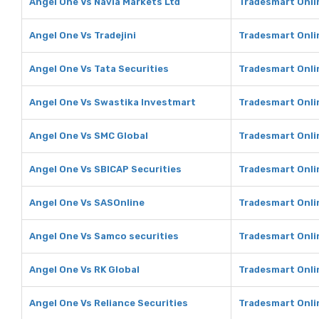
Angel One Vs Navia Markets Ltd
Tradesmart Onli
Angel One Vs Tradejini
Tradesmart Onlin
Angel One Vs Tata Securities
Tradesmart Onlin
Angel One Vs Swastika Investmart
Tradesmart Onli
Angel One Vs SMC Global
Tradesmart Onli
Angel One Vs SBICAP Securities
Tradesmart Onli
Angel One Vs SASOnline
Tradesmart Onli
Angel One Vs Samco securities
Tradesmart Onli
Angel One Vs RK Global
Tradesmart Onli
Angel One Vs Reliance Securities
Tradesmart Onlin