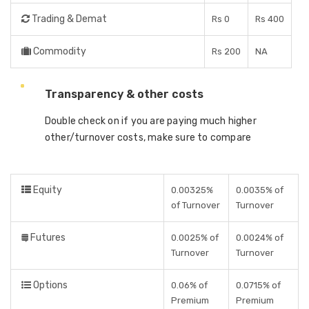
Trading & Demat
Rs 0
Rs 400
Commodity
Rs 200
NA
Transparency & other costs
Double check on if you are paying much higher
other/turnover costs, make sure to compare
Equity
0.00325%
0.0035% of
of Turnover
Turnover
Futures
0.0025% of
0.0024% of
Turnover
Turnover
Options
0.06% of
0.0715% of
Premium
Premium