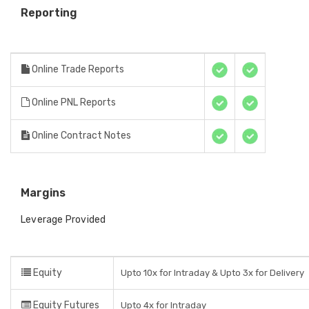
Reporting
Online Trade Reports
Online PNL Reports
Online Contract Notes
Margins
Leverage Provided
Equity
Upto 10x for Intraday & Upto 3x for Delivery
Equity Futures
Upto 4x for Intraday