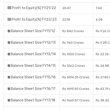
Profit to Equity(%) FY21/22
20.47
7.42
Profit to Equity(%) FY22/23
22.18
6.08
Balance Sheet Size FY11/12
Rs 842 Crores
Rs 9.26 C
Balance Sheet Size FY12/13
Rs 960 Crores
Rs 9.28 C
Balance Sheet Size FY13/14
Rs 1050 Crores
Rs 22.35
Balance Sheet Size FY14/15
Rs 1262 Crores
Rs 24.88
Balance Sheet Size FY15/16
Rs 1494.35 Crores
Rs 27.85 
Balance Sheet Size FY16/17
Rs 1695.90 Crores
Rs 43.79 
Balance Sheet Size FY17/18
Rs 1665.87 Crores
Rs 38.20