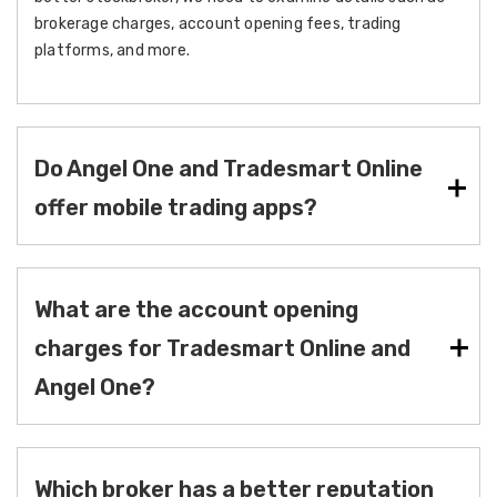
brokerage charges, account opening fees, trading
platforms, and more.
Do Angel One and Tradesmart Online
offer mobile trading apps?
What are the account opening
charges for Tradesmart Online and
Angel One?
Which broker has a better reputation