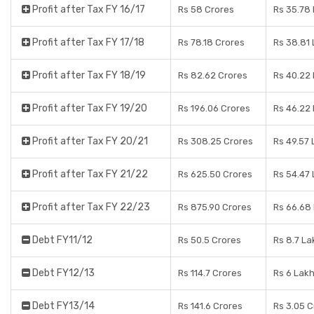
Profit after Tax FY 16/17
Rs 58 Crores
Rs 35.78
Profit after Tax FY 17/18
Rs 78.18 Crores
Rs 38.81
Profit after Tax FY 18/19
Rs 82.62 Crores
Rs 40.22
Profit after Tax FY 19/20
Rs 196.06 Crores
Rs 46.22
Profit after Tax FY 20/21
Rs 308.25 Crores
Rs 49.57
Profit after Tax FY 21/22
Rs 625.50 Crores
Rs 54.47
Profit after Tax FY 22/23
Rs 875.90 Crores
Rs 66.68
Debt FY11/12
Rs 50.5 Crores
Rs 8.7 La
Debt FY12/13
Rs 114.7 Crores
Rs 6 Lak
Debt FY13/14
Rs 141.6 Crores
Rs 3.05 C