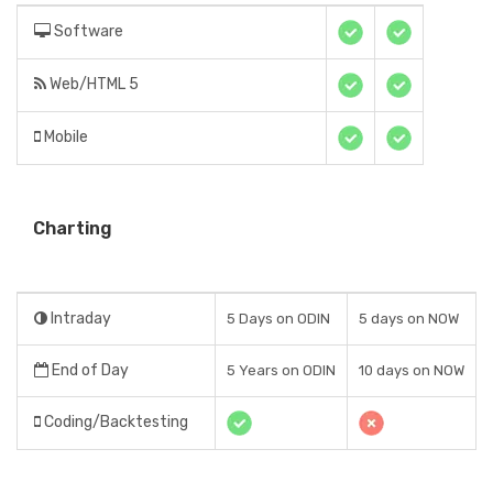
Software
Web/HTML 5
Mobile
Charting
Intraday
5 Days on ODIN
5 days on NOW
End of Day
5 Years on ODIN
10 days on NOW
Coding/Backtesting