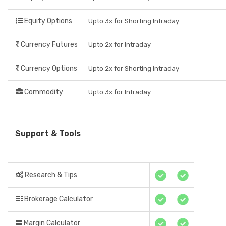
Equity Options
Upto 3x for Shorting Intraday
Currency Futures
Upto 2x for Intraday
Currency Options
Upto 2x for Shorting Intraday
Commodity
Upto 3x for Intraday
Support & Tools
Research & Tips
Brokerage Calculator
Margin Calculator