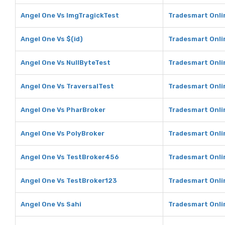
Angel One Vs ImgTragickTest
Tradesmart Onli
Angel One Vs $(id)
Tradesmart Onlin
Angel One Vs NullByteTest
Tradesmart Onli
Angel One Vs TraversalTest
Tradesmart Onli
Angel One Vs PharBroker
Tradesmart Onli
Angel One Vs PolyBroker
Tradesmart Onli
Angel One Vs TestBroker456
Tradesmart Onli
Angel One Vs TestBroker123
Tradesmart Onli
Angel One Vs Sahi
Tradesmart Onli