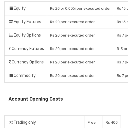
Equity
Rs 20 or 0.03% per executed order
Rs 15 
Equity Futures
Rs 20 per executed order
Rs 15 
Equity Options
Rs 20 per executed order
Rs 7 p
Currency Futures
Rs 20 per executed order
R15 or
Currency Options
Rs 20 per executed order
Rs 7 p
Commodity
Rs 20 per executed order
Rs 7 p
Account Opening Costs
Trading only
Free
Rs 400