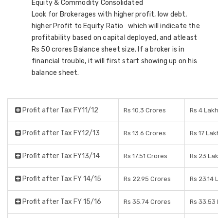
Equity & Commodity Consolidated
Look for Brokerages with higher profit, low debt,
higher Profit to Equity Ratio which will indicate the
profitability based on capital deployed, and atleast
Rs 50 crores Balance sheet size. If a broker is in
financial trouble, it will first start showing up on his
balance sheet.
Profit after Tax FY11/12
Rs 10.3 Crores
Rs 4 Lak
Profit after Tax FY12/13
Rs 13.6 Crores
Rs 17 Lak
Profit after Tax FY13/14
Rs 17.51 Crores
Rs 23 La
Profit after Tax FY 14/15
Rs 22.95 Crores
Rs 23.14 
Profit after Tax FY 15/16
Rs 35.74 Crores
Rs 33.53