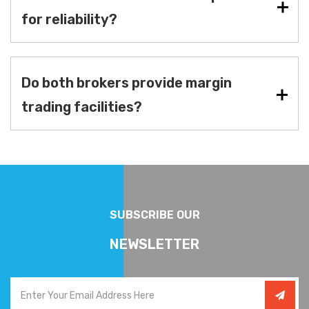
for reliability?
Do both brokers provide margin
trading facilities?
SUBSCRIBE OUR
NEWSLETTER