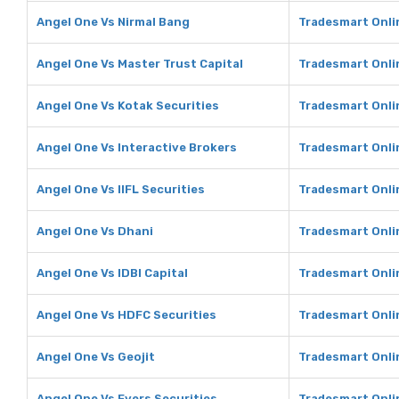
Angel One Vs Nirmal Bang
Tradesmart Onli
Angel One Vs Master Trust Capital
Tradesmart Onlin
Angel One Vs Kotak Securities
Tradesmart Onli
Angel One Vs Interactive Brokers
Tradesmart Onlin
Angel One Vs IIFL Securities
Tradesmart Onlin
Angel One Vs Dhani
Tradesmart Onli
Angel One Vs IDBI Capital
Tradesmart Onlin
Angel One Vs HDFC Securities
Tradesmart Onli
Angel One Vs Geojit
Tradesmart Onlin
Angel One Vs Fyers Securities
Tradesmart Onlin