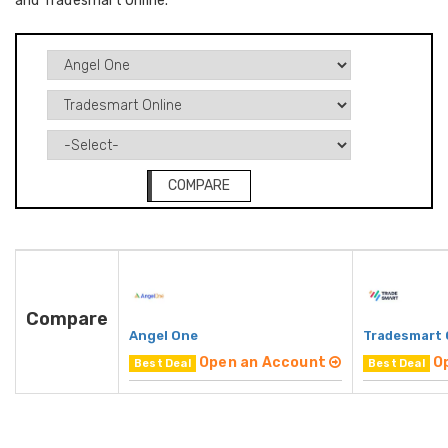
and Tradesmart Online.
COMPARE
Compare
Angel One
Tradesmart 
Open an Account
O
Best Deal
Best Deal