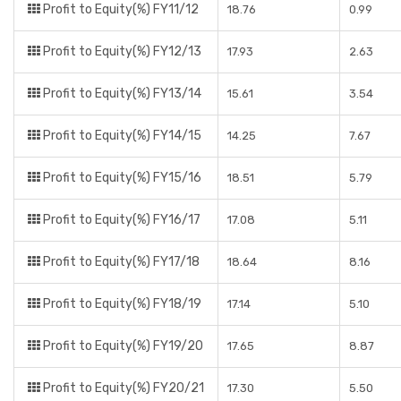
Profit to Equity(%) FY11/12
18.76
0.99
Profit to Equity(%) FY12/13
17.93
2.63
Profit to Equity(%) FY13/14
15.61
3.54
Profit to Equity(%) FY14/15
14.25
7.67
Profit to Equity(%) FY15/16
18.51
5.79
Profit to Equity(%) FY16/17
17.08
5.11
Profit to Equity(%) FY17/18
18.64
8.16
Profit to Equity(%) FY18/19
17.14
5.10
Profit to Equity(%) FY19/20
17.65
8.87
Profit to Equity(%) FY20/21
17.30
5.50