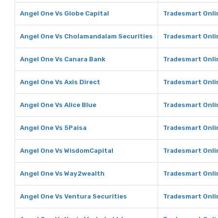
Angel One Vs Globe Capital
Tradesmart Onlin
Angel One Vs Cholamandalam Securities
Tradesmart Onli
Angel One Vs Canara Bank
Tradesmart Onli
Angel One Vs Axis Direct
Tradesmart Onlin
Angel One Vs Alice Blue
Tradesmart Onlin
Angel One Vs 5Paisa
Tradesmart Onli
Angel One Vs WisdomCapital
Tradesmart Onli
Angel One Vs Way2wealth
Tradesmart Onli
Angel One Vs Ventura Securities
Tradesmart Onli