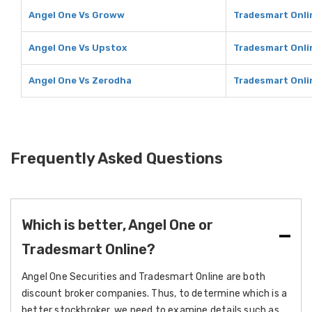
Angel One Vs Groww
Tradesmart Onli
Angel One Vs Upstox
Tradesmart Onli
Angel One Vs Zerodha
Tradesmart Onli
Frequently Asked Questions
Which is better, Angel One or
Tradesmart Online?
Angel One Securities and Tradesmart Online are both
discount broker companies. Thus, to determine which is a
better stockbroker, we need to examine details such as