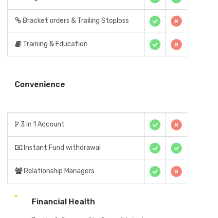
Bracket orders & Trailing Stoploss
Training & Education
Convenience
3 in 1 Account
Instant Fund withdrawal
Relationship Managers
Financial Health