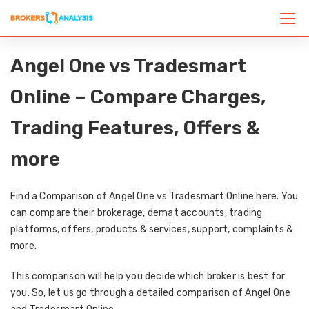
Angel One vs Tradesmart
Online – Compare Charges,
Trading Features, Offers &
more
Find a Comparison of Angel One vs Tradesmart Online here. You
can compare their brokerage, demat accounts, trading
platforms, offers, products & services, support, complaints &
more.
This comparison will help you decide which broker is best for
you. So, let us go through a detailed comparison of Angel One