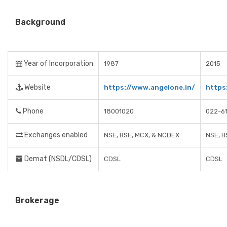
Background
Year of Incorporation
1987
2015
Website
https://www.angelone.in/
https
Phone
18001020
022-6
Exchanges enabled
NSE, BSE, MCX, & NCDEX
NSE, B
Demat (NSDL/CDSL)
CDSL
CDSL
Brokerage