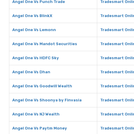
Angel One Vs Punch Trade
Tradesmart Onli
Angel One Vs BlinkX
Tradesmart Onli
Angel One Vs Lemonn
Tradesmart Onli
Angel One Vs Mandot Securities
Tradesmart Onli
Angel One Vs HDFC Sky
Tradesmart Onli
Angel One Vs Dhan
Tradesmart Onli
Angel One Vs Goodwill Wealth
Tradesmart Onli
Angel One Vs Shoonya by Finvasia
Tradesmart Onli
Angel One Vs NJ Wealth
Tradesmart Onli
Angel One Vs Paytm Money
Tradesmart Onli