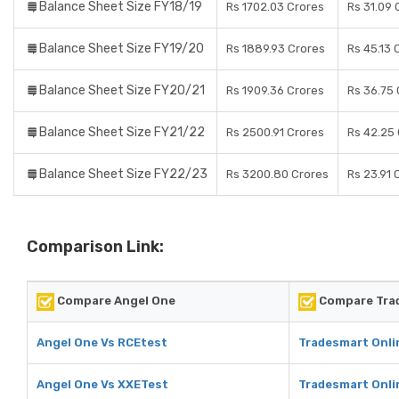
Balance Sheet Size FY18/19
Rs 1702.03 Crores
Rs 31.09 
Balance Sheet Size FY19/20
Rs 1889.93 Crores
Rs 45.13 
Balance Sheet Size FY20/21
Rs 1909.36 Crores
Rs 36.75 
Balance Sheet Size FY21/22
Rs 2500.91 Crores
Rs 42.25
Balance Sheet Size FY22/23
Rs 3200.80 Crores
Rs 23.91 
Comparison Link:
Compare Angel One
Compare Trad
Angel One Vs RCEtest
Tradesmart Onli
Angel One Vs XXETest
Tradesmart Onli