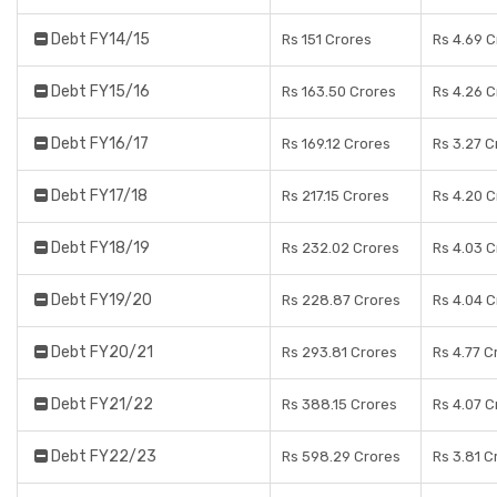
Debt FY14/15
Rs 151 Crores
Rs 4.69 C
Debt FY15/16
Rs 163.50 Crores
Rs 4.26 C
Debt FY16/17
Rs 169.12 Crores
Rs 3.27 C
Debt FY17/18
Rs 217.15 Crores
Rs 4.20 C
Debt FY18/19
Rs 232.02 Crores
Rs 4.03 C
Debt FY19/20
Rs 228.87 Crores
Rs 4.04 C
Debt FY20/21
Rs 293.81 Crores
Rs 4.77 C
Debt FY21/22
Rs 388.15 Crores
Rs 4.07 C
Debt FY22/23
Rs 598.29 Crores
Rs 3.81 C