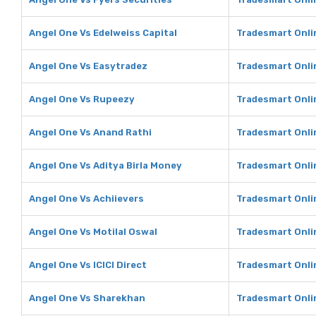
Angel One Vs Edelweiss Capital
Tradesmart Onlin
Angel One Vs Easytradez
Tradesmart Onli
Angel One Vs Rupeezy
Tradesmart Onli
Angel One Vs Anand Rathi
Tradesmart Onli
Angel One Vs Aditya Birla Money
Tradesmart Onlin
Angel One Vs Achiievers
Tradesmart Onli
Angel One Vs Motilal Oswal
Tradesmart Onlin
Angel One Vs ICICI Direct
Tradesmart Onlin
Angel One Vs Sharekhan
Tradesmart Onli