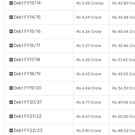
Debt FY13/14
Rs 3.05 Crores
Rs 42.80 Cr
Debt FY14/15
Rs 4.69 Crore
Rs 30.44 Cr
Debt FY15/16
Rs 4.26 Crore
Rs 40.64 Cr
Debt FY16/17
Rs 3.27 Crore
Rs 30.46 Cr
Debt FY17/18
Rs 4.20 Crore
Rs 37.43 Cr
Debt FY18/19
Rs 4.03 Crore
Rs 45.93 Cr
Debt FY19/20
Rs 4.04 Crore
Rs 36.30 Cr
Debt FY20/21
Rs 4.77 Crore
Rs 49.04 Cr
Debt FY21/22
Rs 4.07 Crore
Rs 50.00 Cr
Debt FY22/23
Rs 3.81 Crore
Rs 48.52 Cr