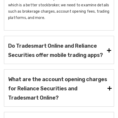
which is a better stockbroker, we need to examine details
such as brokerage charges, account opening fees, trading
platforms, and more.
Do Tradesmart Online and Reliance
Securities offer mobile trading apps?
What are the account opening charges
for Reliance Securities and
Tradesmart Online?