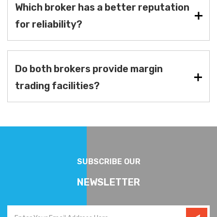
Which broker has a better reputation
for reliability?
Do both brokers provide margin
trading facilities?
SUBSCRIBE OUR
NEWSLETTER