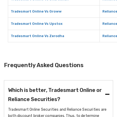
Tradesmart Online Vs Groww
Relianc
Tradesmart Online Vs Upstox
Relianc
Tradesmart Online Vs Zerodha
Relianc
Frequently Asked Questions
Which is better, Tradesmart Online or
Reliance Securities?
Tradesmart Online Securities and Reliance Securities are
both discount broker companies. Thus, to determine