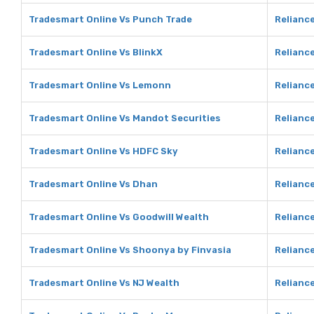
Tradesmart Online Vs Punch Trade
Relianc
Tradesmart Online Vs BlinkX
Reliance
Tradesmart Online Vs Lemonn
Relianc
Tradesmart Online Vs Mandot Securities
Reliance
Tradesmart Online Vs HDFC Sky
Relianc
Tradesmart Online Vs Dhan
Relianc
Tradesmart Online Vs Goodwill Wealth
Reliance
Tradesmart Online Vs Shoonya by Finvasia
Relianc
Tradesmart Online Vs NJ Wealth
Reliance