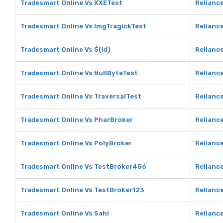
Tradesmart Online Vs XXETest
Relianc
Tradesmart Online Vs ImgTragickTest
Reliance
Tradesmart Online Vs $(id)
Reliance
Tradesmart Online Vs NullByteTest
Reliance
Tradesmart Online Vs TraversalTest
Reliance
Tradesmart Online Vs PharBroker
Relianc
Tradesmart Online Vs PolyBroker
Reliance
Tradesmart Online Vs TestBroker456
Relianc
Tradesmart Online Vs TestBroker123
Relianc
Tradesmart Online Vs Sahi
Reliance