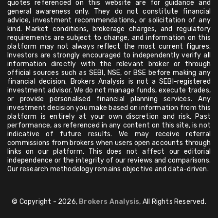
quotes referenced on this website are for guidance and
general awareness only. They do not constitute financial
advice, investment recommendations, or solicitation of any
kind. Market conditions, brokerage charges, and regulatory
requirements are subject to change, and information on this
platform may not always reflect the most current figures.
Investors are strongly encouraged to independently verify all
information directly with the relevant broker or through
official sources such as SEBI, NSE, or BSE before making any
financial decision. Brokers Analysis is not a SEBI-registered
investment advisor. We do not manage funds, execute trades,
or provide personalised financial planning services. Any
investment decision you make based on information from this
platform is entirely at your own discretion and risk. Past
performance, as referenced in any content on this site, is not
indicative of future results. We may receive referral
commissions from brokers when users open accounts through
links on our platform. This does not affect our editorial
independence or the integrity of our reviews and comparisons.
Our research methodology remains objective and data-driven.
© Copyright - 2026,
Brokers Analysis
, All Rights Reserved.