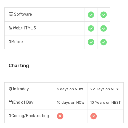
Software
Web/HTML 5
Mobile
Charting
Intraday
5 days on NOW
22 Days on NEST
End of Day
10 days on NOW
10 Years on NEST
Coding/Backtesting