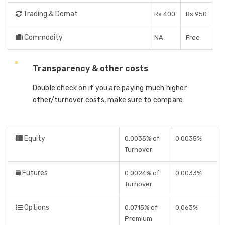
Trading & Demat
Rs 400
Rs 950
Commodity
NA
Free
Transparency & other costs
Double check on if you are paying much higher
other/turnover costs, make sure to compare
Equity
0.0035% of
0.0035%
Turnover
Futures
0.0024% of
0.0033%
Turnover
Options
0.0715% of
0.063%
Premium