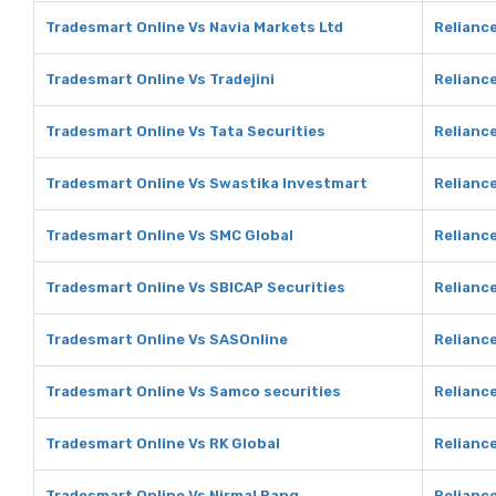
Tradesmart Online Vs Navia Markets Ltd
Reliance
Tradesmart Online Vs Tradejini
Reliance
Tradesmart Online Vs Tata Securities
Reliance
Tradesmart Online Vs Swastika Investmart
Relianc
Tradesmart Online Vs SMC Global
Reliance
Tradesmart Online Vs SBICAP Securities
Reliance
Tradesmart Online Vs SASOnline
Relianc
Tradesmart Online Vs Samco securities
Reliance
Tradesmart Online Vs RK Global
Reliance
Tradesmart Online Vs Nirmal Bang
Reliance