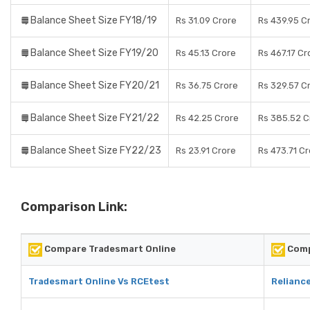
Balance Sheet Size FY18/19
Rs 31.09 Crore
Rs 439.95 C
Balance Sheet Size FY19/20
Rs 45.13 Crore
Rs 467.17 Cr
Balance Sheet Size FY20/21
Rs 36.75 Crore
Rs 329.57 C
Balance Sheet Size FY21/22
Rs 42.25 Crore
Rs 385.52 C
Balance Sheet Size FY22/23
Rs 23.91 Crore
Rs 473.71 C
Comparison Link:
Compare Tradesmart Online
Comp
Tradesmart Online Vs RCEtest
Reliance