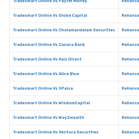
Tradesmart Online Vs Paytm Money
Relianc
Tradesmart Online Vs Globe Capital
Reliance
Tradesmart Online Vs Cholamandalam Securities
Relianc
Tradesmart Online Vs Canara Bank
Relianc
Tradesmart Online Vs Axis Direct
Reliance
Tradesmart Online Vs Alice Blue
Reliance
Tradesmart Online Vs 5Paisa
Reliance
Tradesmart Online Vs WisdomCapital
Relianc
Tradesmart Online Vs Way2wealth
Relianc
Tradesmart Online Vs Ventura Securities
Reliance