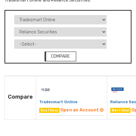
Tradesmart Online and Reliance Securities.
COMPARE
Compare
Tradesmart Online
Reliance Sec
Open an Account
O
Best Deal
Best Deal