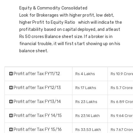
Equity & Commodity Consolidated
Look for Brokerages with higher profit, low debt,
higher Profit to Equity Ratio which will indicate the
profitability based on capital deployed, and atleast
Rs 50 crores Balance sheet size. If a broker is in
financial trouble, it will first start showing up on his
balance sheet.
Profit after Tax FY11/12
Rs 4 Lakhs
Rs 10.9 Cror
Profit after Tax FY12/13
Rs 17 Lakhs
Rs 5.7 Crore
Profit after Tax FY13/14
Rs 23 Lakhs
Rs 6.89 Cro
Profit after Tax FY 14/15
Rs 23.14 Lakh
Rs 9.64 Cro
Profit after Tax FY 15/16
Rs 33.53 Lakh
Rs 7.67 Cror