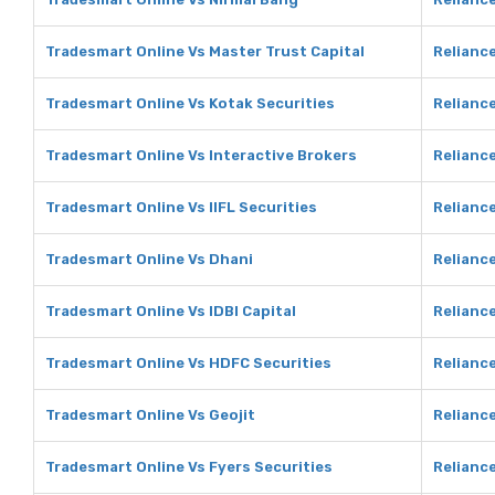
Tradesmart Online Vs Master Trust Capital
Reliance
Tradesmart Online Vs Kotak Securities
Reliance
Tradesmart Online Vs Interactive Brokers
Reliance
Tradesmart Online Vs IIFL Securities
Reliance
Tradesmart Online Vs Dhani
Reliance
Tradesmart Online Vs IDBI Capital
Reliance
Tradesmart Online Vs HDFC Securities
Reliance
Tradesmart Online Vs Geojit
Reliance
Tradesmart Online Vs Fyers Securities
Reliance