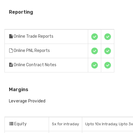
Reporting
Online Trade Reports
Online PNL Reports
Online Contract Notes
Margins
Leverage Provided
Equity
5x for intraday
Upto 10x Intraday, Upto 3x