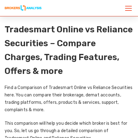
Tradesmart Online vs Reliance
Securities – Compare
Charges, Trading Features,
Offers & more
Find a Comparison of Tradesmart Online vs Reliance Securities
here. You can compare their brokerage, demat accounts,
trading platforms, offers, products & services, support,
complaints & more.
This comparison will help you decide which broker is best for
you. So, let us go through a detailed comparison of