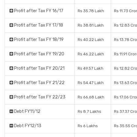
Profit after Tax FY 16/17
Rs 35.78 Lakh
Rs 11.73 Cro
Profit after Tax FY 17/18
Rs 38.81 Lakh
Rs 12.83 Cr
Profit after Tax FY 18/19
Rs 40.22 Lakh
Rs 13.78 Cr
Profit after Tax FY 19/20
Rs 46.22 Lakh
Rs 11.91 Cro
Profit after Tax FY 20/21
Rs 49.57 Lakh
Rs 12.82 Cr
Profit after Tax FY 21/22
Rs 54.47 Lakh
Rs 13.63 Cr
Profit after Tax FY 22/23
Rs 66.68 Lakh
Rs 17.06 Cro
Debt FY11/12
Rs 8.7 Lakhs
Rs 37.37 Cr
Debt FY12/13
Rs 6 Lakhs
Rs 35.55 Cr