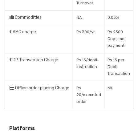
Turnover
Commodities
NA
0.03%
AMC charge
Rs 300/yr
Rs 2500
One time
payment
DP Transaction Charge
Rs 15/debit
Rs 15 per
instruction
Debit
Transaction
Offline order placing Charge
Rs
NIL
20/executed
order
Platforms