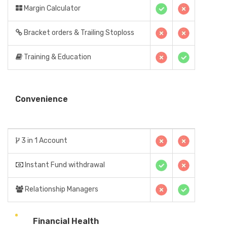
Margin Calculator
Bracket orders & Trailing Stoploss
Training & Education
Convenience
3 in 1 Account
Instant Fund withdrawal
Relationship Managers
Financial Health