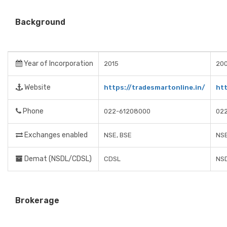
Background
Year of Incorporation
2015
20
Website
https://tradesmartonline.in/
ht
Phone
022-61208000
02
Exchanges enabled
NSE, BSE
NSE
Demat (NSDL/CDSL)
CDSL
NSD
Brokerage