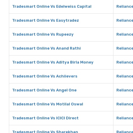
Tradesmart Online Vs Edelweiss Capital
Reliance
Tradesmart Online Vs Easytradez
Reliance
Tradesmart Online Vs Rupeezy
Relianc
Tradesmart Online Vs Anand Rathi
Reliance
Tradesmart Online Vs Aditya Birla Money
Reliance
Tradesmart Online Vs Achiievers
Reliance
Tradesmart Online Vs Angel One
Reliance
Tradesmart Online Vs Motilal Oswal
Reliance
Tradesmart Online Vs ICICI Direct
Reliance
Tradesmart Online Vs Sharekhan
Relianc