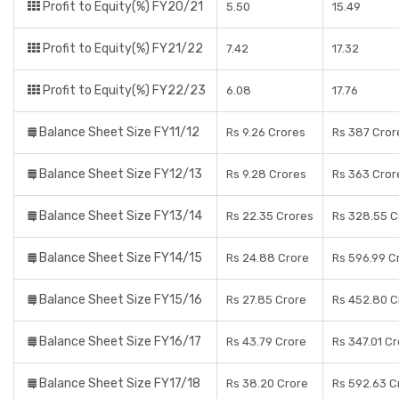
Profit to Equity(%) FY20/21
5.50
15.49
Profit to Equity(%) FY21/22
7.42
17.32
Profit to Equity(%) FY22/23
6.08
17.76
Balance Sheet Size FY11/12
Rs 9.26 Crores
Rs 387 Cror
Balance Sheet Size FY12/13
Rs 9.28 Crores
Rs 363 Cror
Balance Sheet Size FY13/14
Rs 22.35 Crores
Rs 328.55 C
Balance Sheet Size FY14/15
Rs 24.88 Crore
Rs 596.99 C
Balance Sheet Size FY15/16
Rs 27.85 Crore
Rs 452.80 C
Balance Sheet Size FY16/17
Rs 43.79 Crore
Rs 347.01 C
Balance Sheet Size FY17/18
Rs 38.20 Crore
Rs 592.63 C