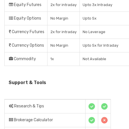
Equity Futures
2x for intraday
Upto 3x Intraday
Equity Options
No Margin
Upto 5x
Currency Futures
2x for intraday
No Leverage
Currency Options
No Margin
Upto 5x for Intraday
Commodity
1x
Not Available
Support & Tools
Research & Tips
Brokerage Calculator