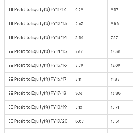
Profit to Equity(%) FY11/12
0.99
9.57
Profit to Equity(%) FY12/13
2.63
9.88
Profit to Equity(%) FY13/14
3.54
7.57
Profit to Equity(%) FY14/15
7.67
12.38
Profit to Equity(%) FY15/16
5.79
12.09
Profit to Equity(%) FY16/17
5.11
11.85
Profit to Equity(%) FY17/18
8.16
13.88
Profit to Equity(%) FY18/19
5.10
15.71
Profit to Equity(%) FY19/20
8.87
15.51