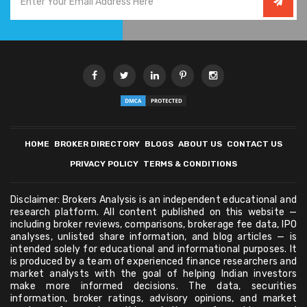
HOME
BROKER DIRECTORY
BLOGS
ABOUT US
CONTACT US
PRIVACY POLICY
TERMS & CONDITIONS
Disclaimer: Brokers Analysis is an independent educational and
research platform. All content published on this website —
including broker reviews, comparisons, brokerage fee data, IPO
analyses, unlisted share information, and blog articles — is
intended solely for educational and informational purposes. It
is produced by a team of experienced finance researchers and
market analysts with the goal of helping Indian investors
make more informed decisions. The data, securities
information, broker ratings, advisory opinions, and market