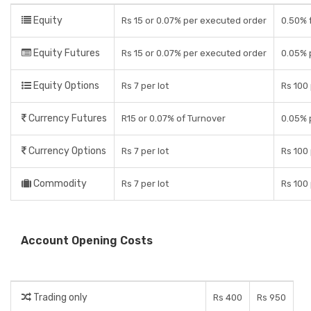
Equity
Rs 15 or 0.07% per executed order
0.50% f
Equity Futures
Rs 15 or 0.07% per executed order
0.05% 
Equity Options
Rs 7 per lot
Rs 100 
Currency Futures
R15 or 0.07% of Turnover
0.05% 
Currency Options
Rs 7 per lot
Rs 100 
Commodity
Rs 7 per lot
Rs 100 
Account Opening Costs
Trading only
Rs 400
Rs 950